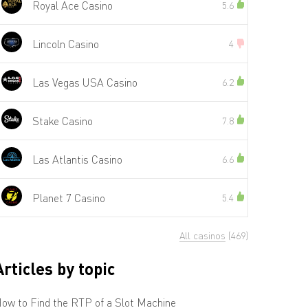
Royal Ace Casino
5.6
Lincoln Casino
4
Las Vegas USA Casino
6.2
Stake Casino
7.8
Las Atlantis Casino
6.6
Planet 7 Casino
5.4
All casinos
(469)
Articles by topic
ow to Find the RTP of a Slot Machine