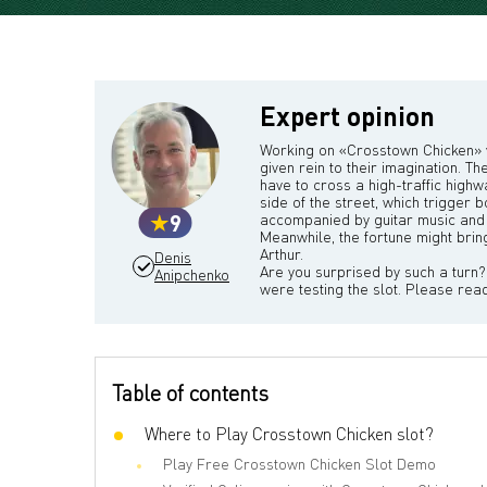
Expert opinion
Working on «Crosstown Chicken» 
given rein to their imagination. Th
have to cross a high-traffic high
side of the street, which trigger 
9
accompanied by guitar music and 
Meanwhile, the fortune might bri
Arthur.
Denis
Are you surprised by such a turn
Anipchenko
were testing the slot. Please read
Table of contents
Where to Play Crosstown Chicken slot?
Play Free Crosstown Chicken Slot Demo