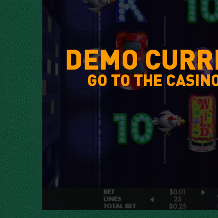
DEMO CURR
GO TO THE CASIN