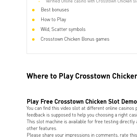
Verified Online casino with Crosstown Chicken sl
Best bonuses
How to Play
Wild, Scatter symbols
Crosstown Chicken Bonus games
Where to Play Crosstown Chicke
Play Free Crosstown Chicken Slot Dem
You can find this video slot at different online casi
feedback is supposed to help you choosing a right casi
This slot machine is available for free testing direct
other features.
Please share your impressions in comments, rate this