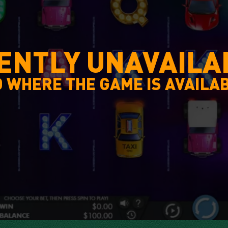
ENTLY UNAVAILA
O WHERE THE GAME IS AVAILA