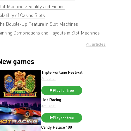
lot Machines: Reality and Fiction
olatility of Casino Slots
he Double-Up Feature in Slot Machines
inning Combinations and Payouts in Slot Machines
All articles
New games
Triple Fortune Festival
Amusnet
Play for free
Hot Racing
Amusnet
Play for free
Candy Palace 100