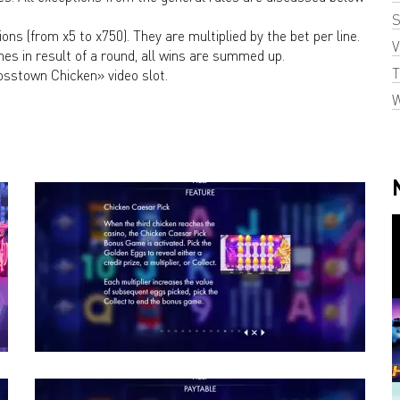
S
ns (from x5 to x750). They are multiplied by the bet per line.
V
nes in result of a round, all wins are summed up.
T
rosstown Chicken» video slot.
W