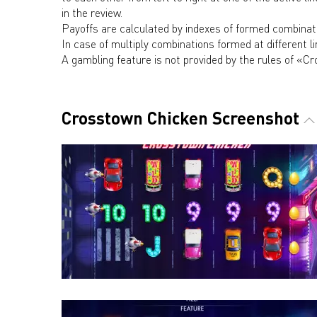
in the review.
Payoffs are calculated by indexes of formed combinatio
In case of multiply combinations formed at different li
A gambling feature is not provided by the rules of «C
Crosstown Chicken Screenshot