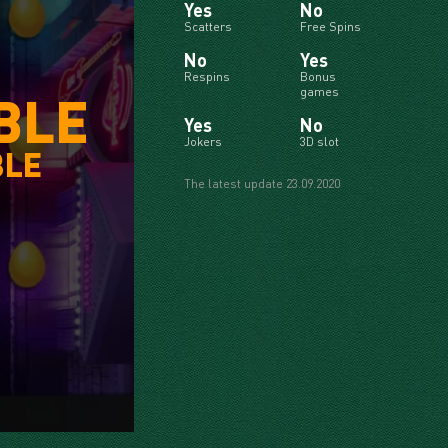
Yes
No
Scatters
Free Spins
No
Yes
Respins
Bonus
games
BLE
Yes
No
Jokers
3D slot
BLE
The latest update 23.09.2020