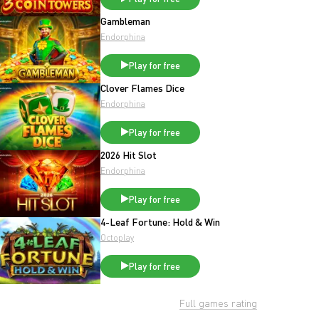
Gambleman
Endorphina
Play for free
Clover Flames Dice
Endorphina
Play for free
2026 Hit Slot
Endorphina
Play for free
4-Leaf Fortune: Hold & Win
Octoplay
Play for free
Full games rating