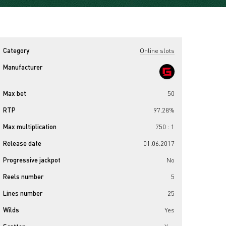
Category
Online slots
Manufacturer
Max bet
50
RTP
97.28%
Max multiplication
750 : 1
Release date
01.06.2017
Progressive jackpot
No
Reels number
5
Lines number
25
Wilds
Yes