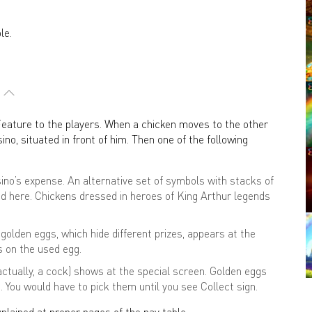
le.
s
Feature to the players. When a chicken moves to the other
ino, situated in front of him. Then one of the following
ino’s expense. An alternative set of symbols with stacks of
ed here. Chickens dressed in heroes of King Arthur legends
golden eggs, which hide different prizes, appears at the
s on the used egg.
tually, a cock) shows at the special screen. Golden eggs
. You would have to pick them until you see Collect sign.