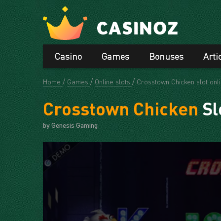
Casino
Games
Bonuses
Arti
Home
Games
Online slots
Crosstown Chicken slot onl
Crosstown Chicken
Sl
by Genesis Gaming