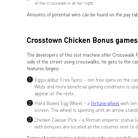
of the crosswalk is at her right.
Amounts of potential wins can be found on the pay tab
Crosstown Chicken Bonus game
The developers of this slot machine offer Crosswalk 
side of the street using crosswalks, he gets to the cas
features begins:
Eggscalibur Free Spins – ten free spins on the cas
Wilds and more beneficial gaming conditions is us
appear at the reels.
Hard Boiled Egg Wheel – a
fortune wheel
with ten 
screen. The wheel is spinning until an arrow stand
Chicken Caesar Pick – a Roman emperor statue (ac
with bonuses are located at the columns next to it