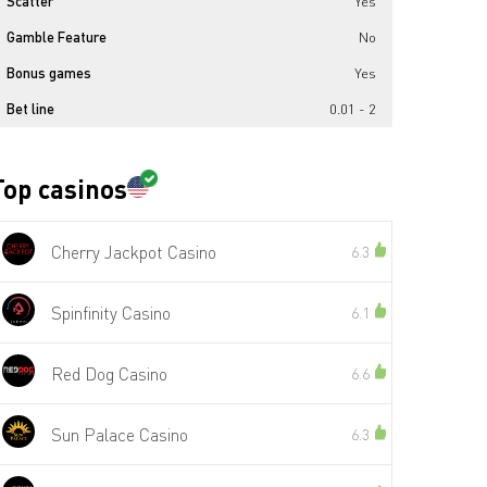
Scatter
Yes
Gamble Feature
No
Bonus games
Yes
Bet line
0.01 - 2
Top casinos
Cherry Jackpot Casino
6.3
Spinfinity Casino
6.1
Red Dog Casino
6.6
Sun Palace Casino
6.3