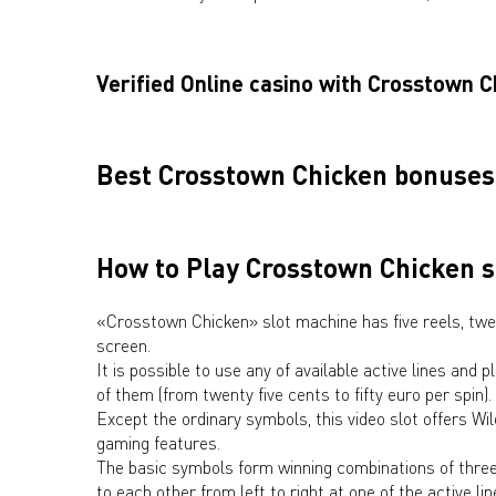
Verified Online casino with Crosstown C
Best Crosstown Chicken bonuse
How to Play Crosstown Chicken s
«Crosstown Chicken» slot machine has five reels, twent
screen.
It is possible to use any of available active lines an
of them (from twenty five cents to fifty euro per spin).
Except the ordinary symbols, this video slot offers Wi
gaming features.
The basic symbols form winning combinations of three,
to each other from left to right at one of the active l