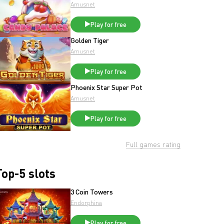
Amusnet
Play for free
Golden Tiger
Amusnet
Play for free
Phoenix Star Super Pot
Amusnet
Play for free
Full games rating
Top-5 slots
3 Coin Towers
Endorphina
Play for free