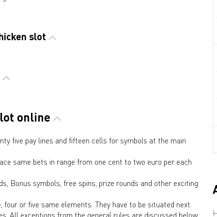
hicken slot
s
lot online
y five pay lines and fifteen cells for symbols at the main
d place same bets in range from one cent to two euro per each
lds, Bonus symbols, free spins, prize rounds and other exciting
 four or five same elements. They have to be situated next
H
ines. All exceptions from the general rules are discussed below