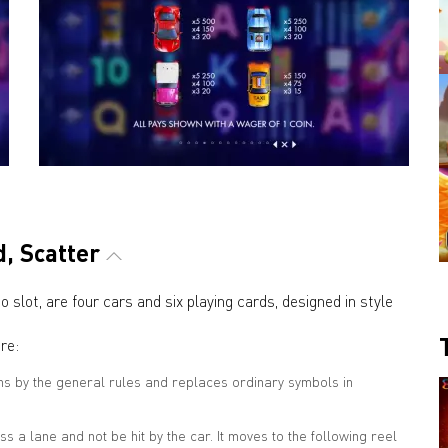
d, Scatter
slot, are four cars and six playing cards, designed in style
re:
ons by the general rules and replaces ordinary symbols in
s a lane and not be hit by the car. It moves to the following reel