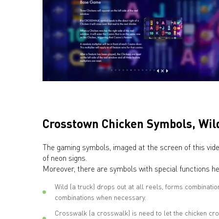
Crosstown Chicken Symbols, Wil
The gaming symbols, imaged at the screen of this video 
of neon signs.
Moreover, there are symbols with special functions he
Wild (a truck) drops out at all reels, forms combinati
combinations when necessary.
Crosswalk (a crosswalk) is need to let the chicken cros