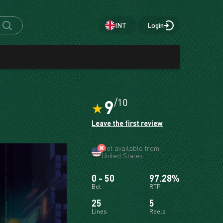
INT
Login
9
/10
Leave the first review
Not available from
United States
0 - 50
97.28%
Bet
RTP
25
5
Lines
Reels