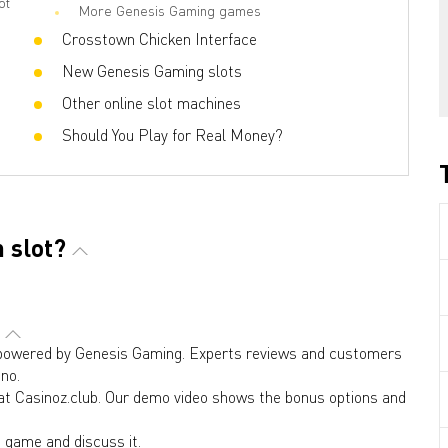
ot
More Genesis Gaming games
Crosstown Chicken Interface
New Genesis Gaming slots
Other online slot machines
Should You Play for Real Money?
n slot?
o
nos powered by Genesis Gaming. Experts reviews and customers
no.
ly at Casinoz.club. Our demo video shows the bonus options and
 game and discuss it.