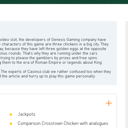
video slot, the developers of Genesis Gaming company have
e characters of this game are three chickens in a big city. They
way, because they have left three golden eggs at the opposite
bonus rounds. That’s why they are running under the cars
trying to please the gamblers by prizes and free spins.
ng them to the era of Roman Empire or legends about King
? The experts of Casinoz.club we rather confused too when they
 the article and hurry up to play this game personally.
Jackpots
Comparison Crosstown Chicken with analogues