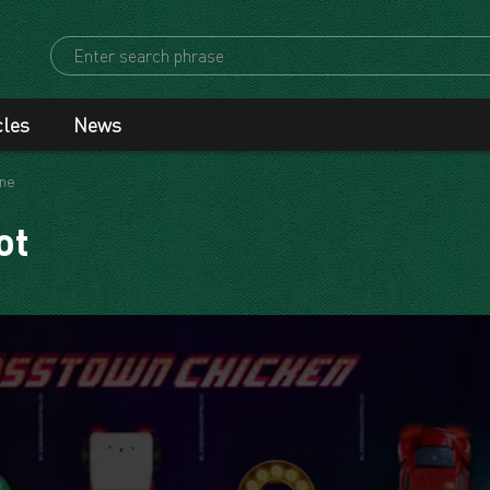
cles
News
ine
ot