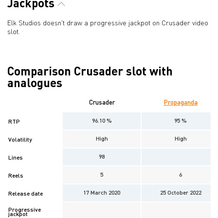
Jackpots
Elk Studios doesn't draw a progressive jackpot on Crusader video
slot.
Comparison Crusader slot with
analogues
Crusader
Propaganda
96.10 %
95 %
RTP
High
High
Volatility
98
Lines
5
6
Reels
17 March 2020
25 October 2022
Release date
Progressive
jackpot