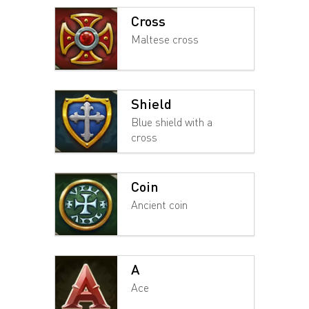
Cross
Maltese cross
Shield
Blue shield with a
cross
Coin
Ancient coin
А
Ace