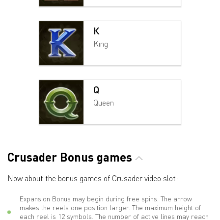
К
King
Q
Queen
Crusader Bonus games
Now about the bonus games of Crusader video slot:
Expansion Bonus may begin during free spins. The arrow
makes the reels one position larger. The maximum height of
each reel is 12 symbols. The number of active lines may reach