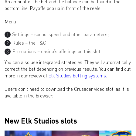
An amount of the bet and the balance can be found in the
bottom line. Payoffs pop up in front of the reels.
Menu:
Settings – sound, speed, and other parameters;
Rules – the T&C;
Promotions – casino's offerings on this slot.
You can also use integrated strategies. They will automatically
correct the bet depending on previous results. You can find out
more in our review of
Elk Studios betting systems
.
Users don't need to download the Crusader video slot, as it is
available in the browser.
New Elk Studios slots