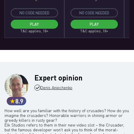
NO CODE NEEDED
NO CODE NEEDED
PLAY
PLAY
T&C applies, 18+
T&C applies, 18+
Expert opinion
Denis Anipchenko
8.9
How well are you familiar with the history of crusades? How do you
imagine the crusaders? Honorable warriors in shining armor or
greedy killers in rusty gear?
Elk Studios refers to them in their new video slot – the Crusader,
but the famous developer won't ask you to think of the moral-