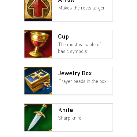
Makes the reels larger
Cup
The most valuable of
basic symbols
Jewelry Box
Prayer beads in the box
Knife
Sharp knife