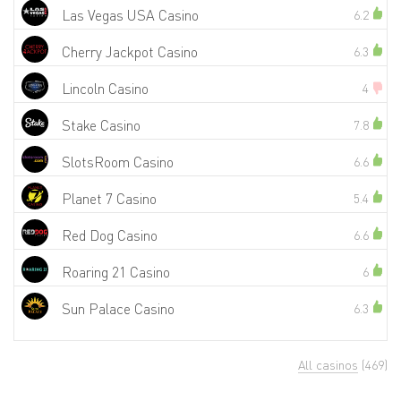
Las Vegas USA Casino
6.2
Cherry Jackpot Casino
6.3
Lincoln Casino
4
Stake Casino
7.8
SlotsRoom Casino
6.6
Planet 7 Casino
5.4
Red Dog Casino
6.6
Roaring 21 Casino
6
Sun Palace Casino
6.3
All casinos
(469)