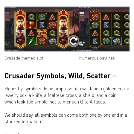
Crusade themed slot
Numerous paylines
Crusader Symbols, Wild, Scatter
Honestly, symbols do not impress. You will land a golden cup, a
jewelry box, a knife, a Maltese cross, a shield, and a coin,
which look too simple, not to mention Q to A faces.
We should say, all symbols can come both one by one and in a
stacked formation.