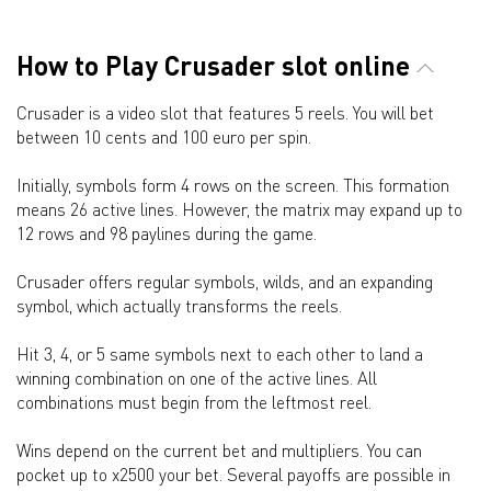
How to Play Crusader slot online
Crusader is a video slot that features 5 reels. You will bet
between 10 cents and 100 euro per spin.
Initially, symbols form 4 rows on the screen. This formation
means 26 active lines. However, the matrix may expand up to
12 rows and 98 paylines during the game.
Crusader offers regular symbols, wilds, and an expanding
symbol, which actually transforms the reels.
Hit 3, 4, or 5 same symbols next to each other to land a
winning combination on one of the active lines. All
combinations must begin from the leftmost reel.
Wins depend on the current bet and multipliers. You can
pocket up to x2500 your bet. Several payoffs are possible in