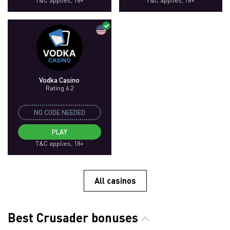
T&C applies, 18+
T&C applies, 18+
Vodka Casino
Rating 6.2
NO CODE NEEDED
PLAY
T&C applies, 18+
All casinos
Best Crusader bonuses