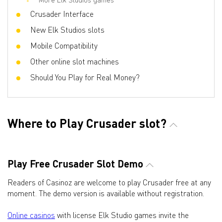
Crusader Interface
New Elk Studios slots
Mobile Compatibility
Other online slot machines
Should You Play for Real Money?
Where to Play Crusader slot?
Play Free Crusader Slot Demo
Readers of Casinoz are welcome to play Crusader free at any
moment. The demo version is available without registration.
Online casinos
with license Elk Studio games invite the