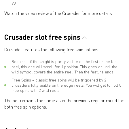
98.
Watch the video review of the Crusader for more details.
Crusader slot free spins
Crusader features the following free spin options:
Respins – if the knight is partly visible on the first or the last
reel, this one will scroll for 1 position. This goes on until the
wild symbol covers the entire reel. Then the feature ends.
Free Spins – classic free spins will be triggered by 2
crusaders fully visible on the edge reels. You will get to roll 8
free spins with 2 wild reels.
The bet remains the same as in the previous regular round for
both free spin options.