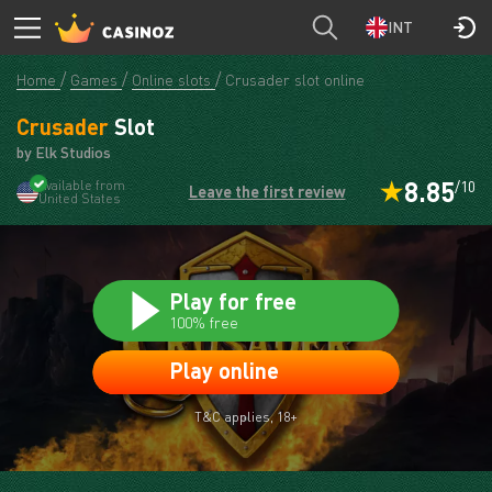
Crusader
T&C applies, 18+
PLAY
INT
Home
Games
Online slots
Crusader slot online
Crusader
Slot
by Elk Studios
8.85
Available from
/10
Leave the first review
United States
Play for free
100% free
Play online
T&C applies, 18+