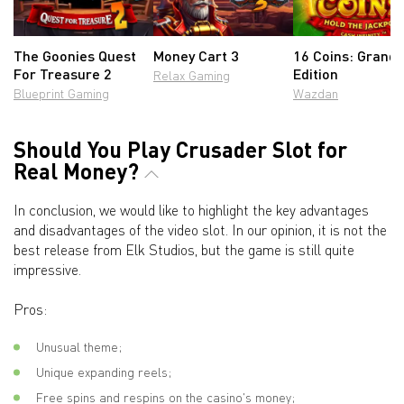
The Goonies Quest
Money Cart 3
16 Coins: Grand 
For Treasure 2
Edition
Relax Gaming
Blueprint Gaming
Wazdan
Should You Play Crusader Slot for
Real Money?
In conclusion, we would like to highlight the key advantages
and disadvantages of the video slot. In our opinion, it is not the
best release from Elk Studios, but the game is still quite
impressive.
Pros:
Unusual theme;
Unique expanding reels;
Free spins and respins on the casino's money;