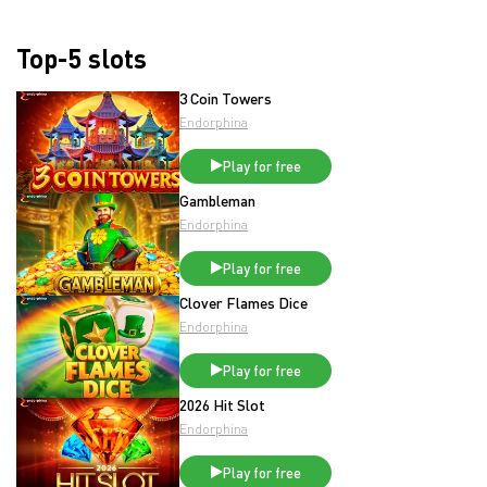
Top-5 slots
3 Coin Towers
Endorphina
Play for free
Gambleman
Endorphina
Play for free
Clover Flames Dice
Endorphina
Play for free
2026 Hit Slot
Endorphina
Play for free