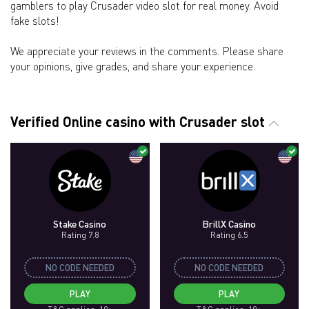
gamblers to play Crusader video slot for real money. Avoid
fake slots!
We appreciate your reviews in the comments. Please share
your opinions, give grades, and share your experience.
Verified Online casino with Crusader slot
Stake Casino
BrillX Casino
Rating 7.8
Rating 6.5
NO CODE NEEDED
NO CODE NEEDED
PLAY
PLAY