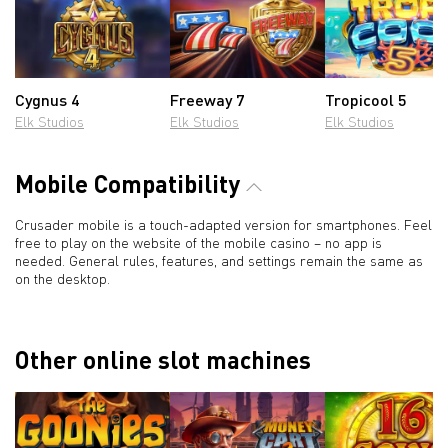
Cygnus 4
Freeway 7
Tropicool 5
Elk Studios
Elk Studios
Elk Studios
Mobile Compatibility
Crusader mobile is a touch-adapted version for smartphones. Feel
free to play on the website of the mobile casino – no app is
needed. General rules, features, and settings remain the same as
on the desktop.
Other online slot machines