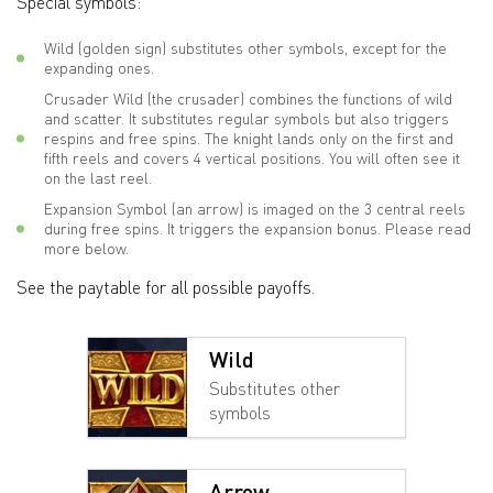
Special symbols:
Wild (golden sign) substitutes other symbols, except for the
expanding ones.
Crusader Wild (the crusader) combines the functions of wild
and scatter. It substitutes regular symbols but also triggers
respins and free spins. The knight lands only on the first and
fifth reels and covers 4 vertical positions. You will often see it
on the last reel.
Expansion Symbol (an arrow) is imaged on the 3 central reels
during free spins. It triggers the expansion bonus. Please read
more below.
See the paytable for all possible payoffs.
Wild
Substitutes other
symbols
Arrow