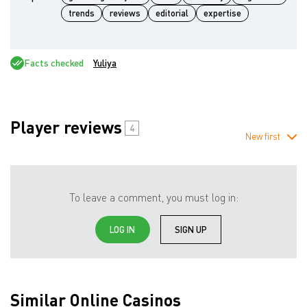
trends
reviews
editorial
expertise
Facts checked
Yuliya
Player reviews
4
New first
To leave a comment, you must log in:
LOG IN
SIGN UP
Similar Online Casinos