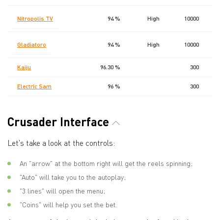
2
Nitropolis TV
94 %
High
10000
23
Gladiatoro
94 %
High
10000
Kaiju
96.30 %
300
Electric Sam
96 %
300
Crusader Interface
Let's take a look at the controls:
An "arrow" at the bottom right will get the reels spinning;
"Auto" will take you to the autoplay;
"3 lines" will open the menu;
"Coins" will help you set the bet.