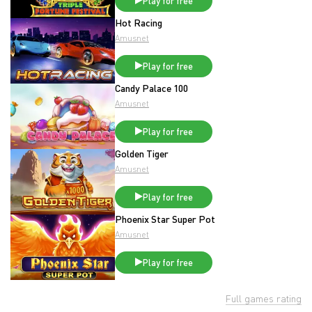
Play for free
Hot Racing
Amusnet
Play for free
Candy Palace 100
Amusnet
Play for free
Golden Tiger
Amusnet
Play for free
Phoenix Star Super Pot
Amusnet
Play for free
Full games rating