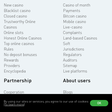
New casino
Casino of month
Blacklist casino
Payments
Closed casino
Bitcoin casino
Trustworthy Online
Mobile casino
Casinos
Live-casino
Online slots
Complaints
Honest Online Casinos
Land-based Casinos
Top online casinos
Soft
Rules
Jurisdictions
No deposit bonuses
Regulators
Rewards
Auditors
Providers
Sitemap
Encyclopedia
Live platforms
Partnership
About users
Cooperation
Blogs
Disclaimer
By using our sites or services, you agree to our use of cookies
Policy
OK
(To learn more)
Careers