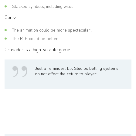
Stacked symbols, including wilds.
Cons:
The animation could be more spectacular;
The RTP could be better.
Crusader is a high-volatile game.
Just a reminder: Elk Studios betting systems
do not affect the return to player.