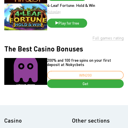
4-Leaf Fortune: Hold & Win
Octoplay
Play for free
Full games rating
The Best Casino Bonuses
200% and 100 free spins on your first
deposit at Nokycbets
WIN200
Get
Casino
Other sections