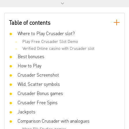
Progressive jackpot
No
Reels number
5
Table of contents
Lines number
98
Wilds
Where to Play Crusader slot?
Yes
Play Free Crusader Slot Demo
Scatter
No
Verified Online casino with Crusader slot
Gamble Feature
No
Best bonuses
Bonus games
Expansion Bonus
How to Play
Volatility
High
Crusader Screenshot
Respins
Yes
Wild, Scatter symbols
Freespins
Yes
Crusader Bonus games
Crusader Free Spins
Jackpots
Comparison Crusader with analogues
More Elk Studios games