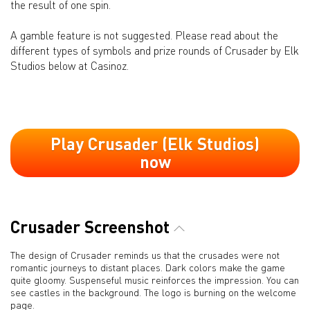
the result of one spin.
A gamble feature is not suggested. Please read about the
different types of symbols and prize rounds of Crusader by Elk
Studios below at Casinoz.
Play Crusader (Elk Studios)
now
Crusader Screenshot
The design of Crusader reminds us that the crusades were not
romantic journeys to distant places. Dark colors make the game
quite gloomy. Suspenseful music reinforces the impression. You can
see castles in the background. The logo is burning on the welcome
page.