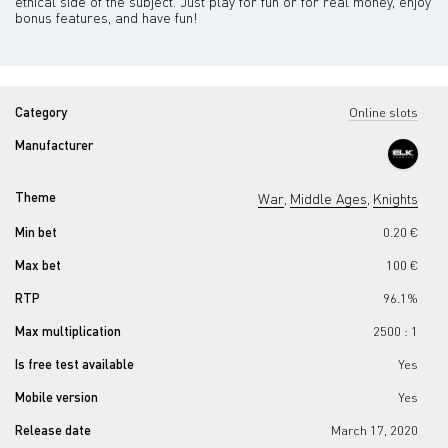
ethical side of the subject. Just play for fun or for real money, enjoy
bonus features, and have fun!
Category
Online slots
Manufacturer
Theme
War
Middle Ages
Knights
,
,
Min bet
0.20 €
Max bet
100 €
RTP
96.1%
Max multiplication
2500 : 1
Is free test available
Yes
Mobile version
Yes
Release date
March 17, 2020