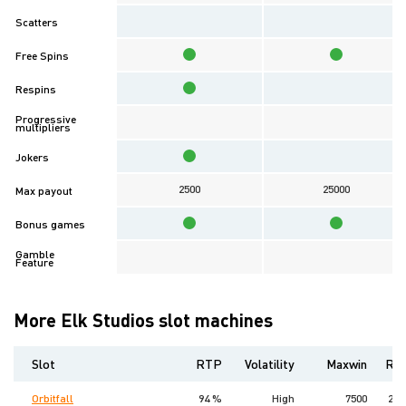
Scatters
Free Spins
Respins
Progressive
multipliers
Jokers
2500
25000
Max payout
Bonus games
Gamble
Feature
More Elk Studios slot machines
Slot
RTP
Volatility
Maxwin
Rel
Orbitfall
94 %
High
7500
24 