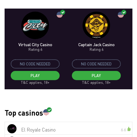
Virtual City Casino
Captain Jack Casino
Rating 6
Rating 6
NO CODE NEEDED
NO CODE NEEDED
PLAY
PLAY
T&C applies, 18+
T&C applies, 18+
Top casinos
El Royale Casino
6.6