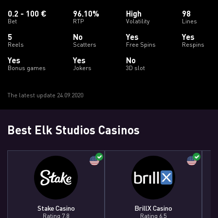
0.2 - 100 €
96.10%
High
98
Bet
RTP
Volatility
Lines
5
No
Yes
Yes
Reels
Scatters
Free Spins
Respins
Yes
Yes
No
Bonus games
Jokers
3D slot
The latest update 24.09.2020
Best Elk Studios Casinos
Stake Casino
BrillX Casino
Rating 7.8
Rating 6.5