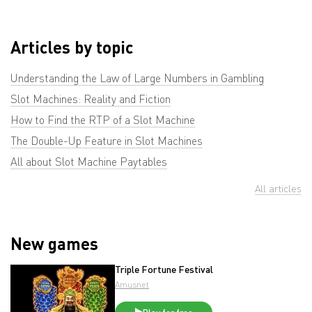
Articles by topic
Understanding the Law of Large Numbers in Gambling
Slot Machines: Reality and Fiction
How to Find the RTP of a Slot Machine
The Double-Up Feature in Slot Machines
All about Slot Machine Paytables
All articles
New games
Triple Fortune Festival
Amusnet