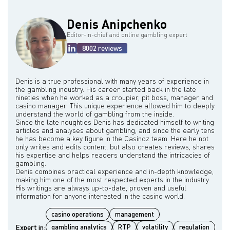
Denis Anipchenko
Editor-in-chief and online gambling expert
8002 reviews
Denis is a true professional with many years of experience in
the gambling industry. His career started back in the late
nineties when he worked as a croupier, pit boss, manager and
casino manager. This unique experience allowed him to deeply
understand the world of gambling from the inside.
Since the late noughties Denis has dedicated himself to writing
articles and analyses about gambling, and since the early tens
he has become a key figure in the Casinoz team. Here he not
only writes and edits content, but also creates reviews, shares
his expertise and helps readers understand the intricacies of
gambling.
Denis combines practical experience and in-depth knowledge,
making him one of the most respected experts in the industry.
His writings are always up-to-date, proven and useful
casino operations
management
Expert in:
gambling analytics
RTP
volatility
regulation