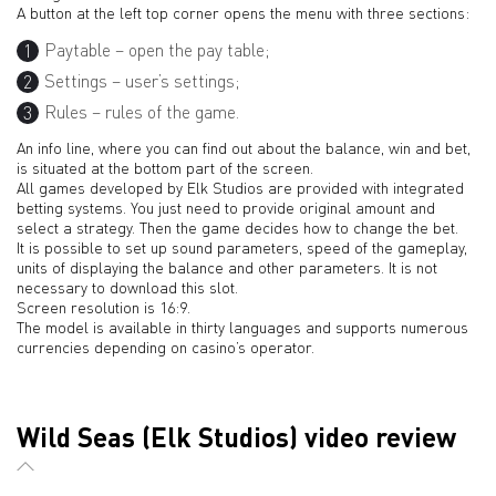
A button at the left top corner opens the menu with three sections:
Paytable – open the pay table;
Settings – user’s settings;
Rules – rules of the game.
An info line, where you can find out about the balance, win and bet,
is situated at the bottom part of the screen.
All games developed by Elk Studios are provided with integrated
betting systems. You just need to provide original amount and
select a strategy. Then the game decides how to change the bet.
It is possible to set up sound parameters, speed of the gameplay,
units of displaying the balance and other parameters. It is not
necessary to download this slot.
Screen resolution is 16:9.
The model is available in thirty languages and supports numerous
currencies depending on casino’s operator.
Wild Seas (Elk Studios) video review