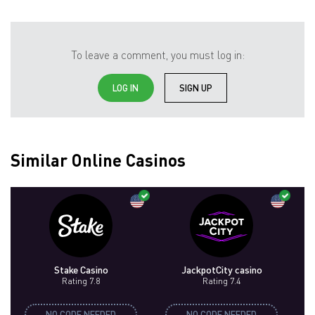
To leave a comment, you must log in:
LOG IN
SIGN UP
Similar Online Casinos
Stake Casino
JackpotCity casino
Rating 7.8
Rating 7.4
NO CODE NEEDED
NO CODE NEEDED