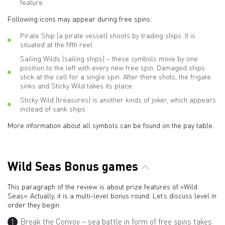
feature.
Following icons may appear during free spins:
Pirate Ship (a pirate vessel) shoots by trading ships. It is
situated at the fifth reel.
Sailing Wilds (sailing ships) – these symbols move by one
position to the left with every new free spin. Damaged ships
stick at the cell for a single spin. After there shots, the frigate
sinks and Sticky Wild takes its place.
Sticky Wild (treasures) is another kinds of joker, which appears
instead of sank ships.
More information about all symbols can be found on the pay table.
Wild Seas Bonus games
This paragraph of the review is about prize features of «Wild
Seas». Actually, it is a multi-level bonus round. Let’s discuss level in
order they begin.
Break the Convoy – sea battle in form of free spins takes