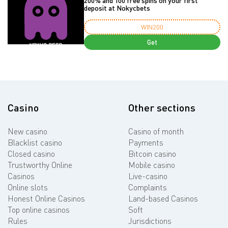
200% and 100 free spins on your first
deposit at Nokycbets
WIN200
Get
Casino
Other sections
New casino
Casino of month
Blacklist casino
Payments
Closed casino
Bitcoin casino
Trustworthy Online
Mobile casino
Casinos
Live-casino
Online slots
Complaints
Honest Online Casinos
Land-based Casinos
Top online casinos
Soft
Rules
Jurisdictions