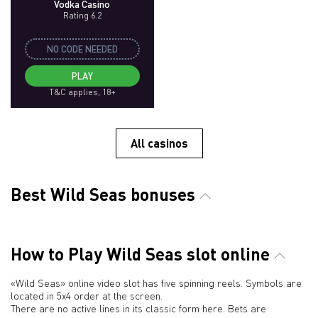
Vodka Casino
Rating 6.2
NO CODE NEEDED
PLAY
T&C applies, 18+
All casinos
Best Wild Seas bonuses
How to Play Wild Seas slot online
«Wild Seas» online video slot has five spinning reels. Symbols are
located in 5x4 order at the screen.
There are no active lines in its classic form here. Bets are