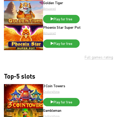
Golden Tiger
Amusnet
Play for free
Phoenix Star Super Pot
Amusnet
Play for free
Full games rating
Top-5 slots
3 Coin Towers
Endorphina
Play for free
Gambleman
Endorphina