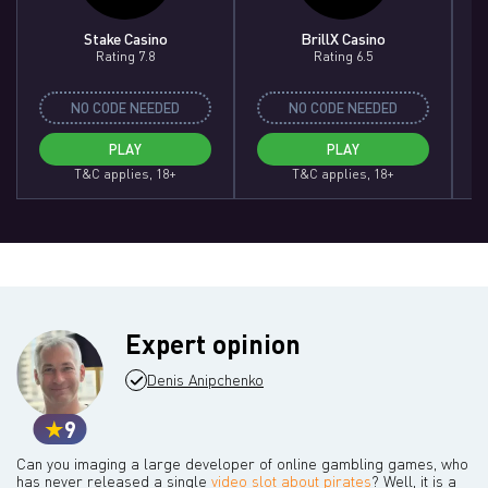
Stake Casino
BrillX Casino
Rating 7.8
Rating 6.5
NO CODE NEEDED
NO CODE NEEDED
PLAY
PLAY
T&C applies, 18+
T&C applies, 18+
Expert opinion
Denis Anipchenko
9
Can you imaging a large developer of online gambling games, who
has never released a single
video slot about pirates
? Well, it is a