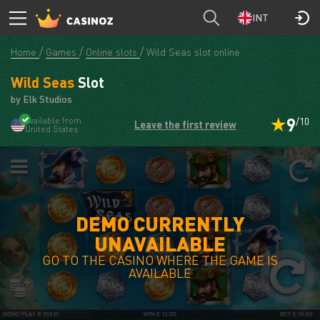
INT
Home
Games
Online slots
Wild Seas slot online
Wild Seas
Slot
by Elk Studios
9
Available from
/10
Leave the first review
United States
DEMO CURRENTLY
UNAVAILABLE
GO TO THE CASINO WHERE THE GAME IS
AVAILABLE