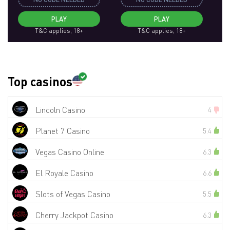
PLAY
PLAY
T&C applies, 18+
T&C applies, 18+
Top casinos
Lincoln Casino
4
Planet 7 Casino
5.4
Vegas Casino Online
6.3
El Royale Casino
6.6
Slots of Vegas Casino
5.5
Cherry Jackpot Casino
6.3