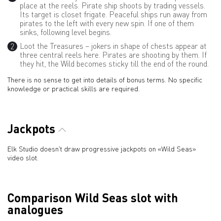
place at the reels. Pirate ship shoots by trading vessels.
Its target is closet frigate. Peaceful ships run away from
pirates to the left with every new spin. If one of them
sinks, following level begins.
Loot the Treasures – jokers in shape of chests appear at
three central reels here. Pirates are shooting by them. If
they hit, the Wild becomes sticky till the end of the round.
There is no sense to get into details of bonus terms. No specific
knowledge or practical skills are required.
Jackpots
Elk Studio doesn't draw progressive jackpots on «Wild Seas»
video slot.
Comparison Wild Seas slot with
analogues