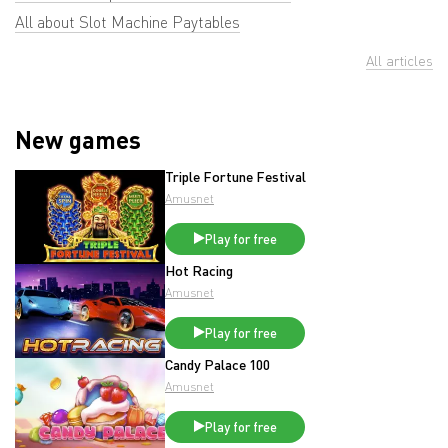
All about Slot Machine Paytables
All articles
New games
Triple Fortune Festival
Amusnet
Play for free
Hot Racing
Amusnet
Play for free
Candy Palace 100
Amusnet
Play for free