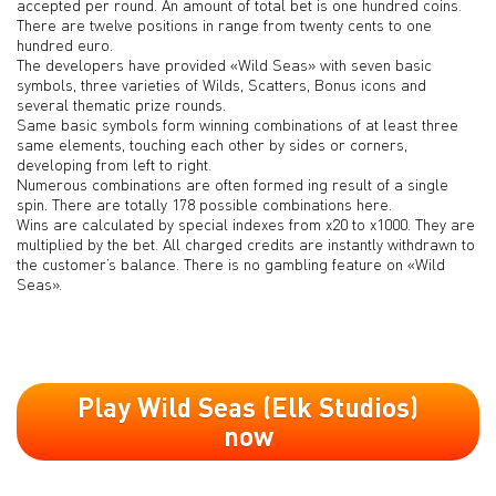
accepted per round. An amount of total bet is one hundred coins.
There are twelve positions in range from twenty cents to one
hundred euro.
The developers have provided «Wild Seas» with seven basic
symbols, three varieties of Wilds, Scatters, Bonus icons and
several thematic prize rounds.
Same basic symbols form winning combinations of at least three
same elements, touching each other by sides or corners,
developing from left to right.
Numerous combinations are often formed ing result of a single
spin. There are totally 178 possible combinations here.
Wins are calculated by special indexes from x20 to x1000. They are
multiplied by the bet. All charged credits are instantly withdrawn to
the customer’s balance. There is no gambling feature on «Wild
Seas».
Play Wild Seas (Elk Studios)
now