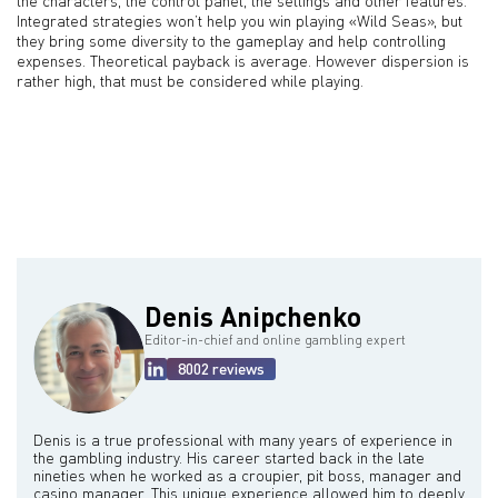
the characters, the control panel, the settings and other features.
Integrated strategies won’t help you win playing «Wild Seas», but
they bring some diversity to the gameplay and help controlling
expenses. Theoretical payback is average. However dispersion is
rather high, that must be considered while playing.
Denis Anipchenko
Editor-in-chief and online gambling expert
8002 reviews
Denis is a true professional with many years of experience in
the gambling industry. His career started back in the late
nineties when he worked as a croupier, pit boss, manager and
casino manager. This unique experience allowed him to deeply