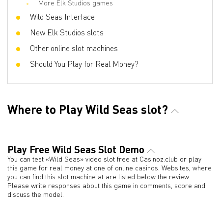
More Elk Studios games
Wild Seas Interface
New Elk Studios slots
Other online slot machines
Should You Play for Real Money?
Where to Play Wild Seas slot?
Play Free Wild Seas Slot Demo
You can test «Wild Seas» video slot free at Casinoz.club or play
this game for real money at one of online casinos. Websites, where
you can find this slot machine at are listed below the review.
Please write responses about this game in comments, score and
discuss the model.