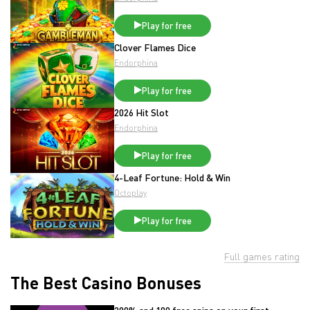
Play for free
Clover Flames Dice
Endorphina
Play for free
2026 Hit Slot
Endorphina
Play for free
4-Leaf Fortune: Hold & Win
Octoplay
Play for free
Full games rating
The Best Casino Bonuses