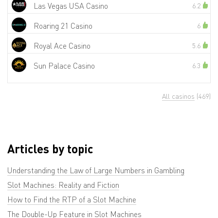
Las Vegas USA Casino
6.2
Roaring 21 Casino
6
Royal Ace Casino
5.6
Sun Palace Casino
6.3
All casinos
(469)
Articles by topic
Understanding the Law of Large Numbers in Gambling
Slot Machines: Reality and Fiction
How to Find the RTP of a Slot Machine
The Double-Up Feature in Slot Machines