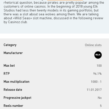
rhetorical question, because pirates are pretty popular among the
customers of online casinos. In the beginning of 2018 young Elk
Studios had less then twenty models in its gaming portfolio, but
there was a slot about sea wolves among them. We are talking
about «Wild Seas» slot machine, discussed in the following review
by Casinoz.club.
Category
Online slots
Manufacturer
Max bet
100
RTP
96.1%
Max multiplication
1000 : 1
Release date
11.01.2017
Progressive jackpot
No
Reels number
5