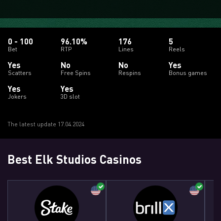
0 - 100
96.10%
176
5
Bet
RTP
Lines
Reels
Yes
No
No
Yes
Scatters
Free Spins
Respins
Bonus games
Yes
Yes
Jokers
3D slot
The latest update 17.04.2024
Best Elk Studios Casinos