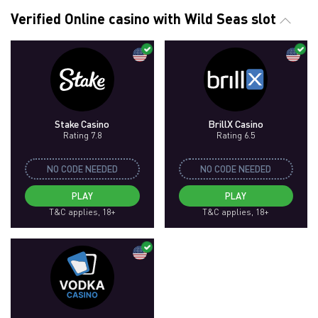
Verified Online casino with Wild Seas slot
Stake Casino
BrillX Casino
Rating 7.8
Rating 6.5
NO CODE NEEDED
NO CODE NEEDED
PLAY
PLAY
T&C applies, 18+
T&C applies, 18+