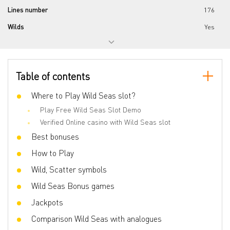
Lines number
176
Wilds
Yes
Scatter
Yes
Gamble Feature
No
Table of contents
Bonus games
Yes
3D slot
Where to Play Wild Seas slot?
Yes
Play Free Wild Seas Slot Demo
Verified Online casino with Wild Seas slot
Best bonuses
How to Play
Wild, Scatter symbols
Wild Seas Bonus games
Jackpots
Comparison Wild Seas with analogues