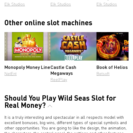
Elk Studios
Elk Studios
Elk Studios
Other online slot machines
Monopoly Money Line
Castle Cash
Book of Helios
Megaways
NetEnt
Betsoft
ReelPlay
Should You Play Wild Seas Slot for
Real Money?
It is a truly interesting and spectacular in all respects model with
excellent bonuses, big wins, different types of special symbols and
other opportunities. You are going to like the design, the animation,