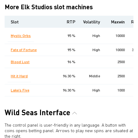
More Elk Studios slot machines
Slot
RTP
Volatility
Maxwin
Rel
Mystic Orbs
95 %
High
10000
Fate of Fortune
95 %
High
10000
3 A
Blood Lust
96 %
2500
7
Hit it Hard
96.30 %
Middle
2500
Lake’s Five
96.30 %
High
1000
Wild Seas Interface
The control panel is user-friendly in any language. A button with
coins opens betting panel. Arrows to play new spins are situated at
the right.