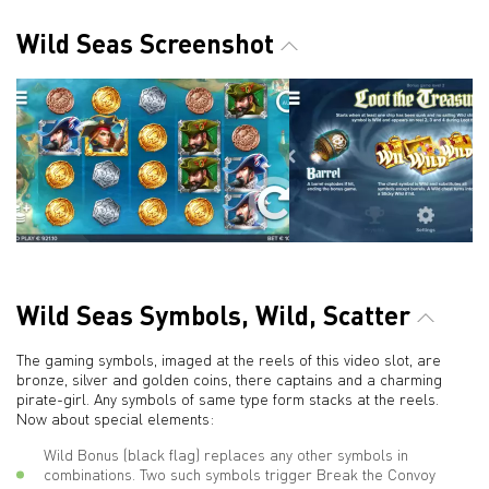
Wild Seas Screenshot
Wild Seas Symbols, Wild, Scatter
The gaming symbols, imaged at the reels of this video slot, are
bronze, silver and golden coins, there captains and a charming
pirate-girl. Any symbols of same type form stacks at the reels.
Now about special elements:
Wild Bonus (black flag) replaces any other symbols in
combinations. Two such symbols trigger Break the Convoy