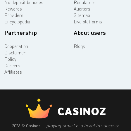
No deposit bonuses
Regulators
Rewards
Auditors
Providers
Sitemap
Encyclopedia
Live platforms
Partnership
About users
Cooperation
Blogs
Disclaimer
Policy
Careers
Affiliates
playing smart is a ticket to success!
2026 © Casinoz —