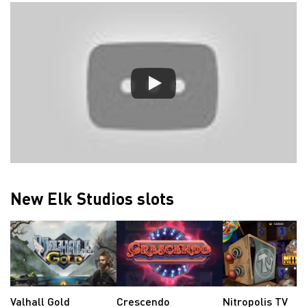
New Elk Studios slots
Valhall Gold
Crescendo
Nitropolis TV