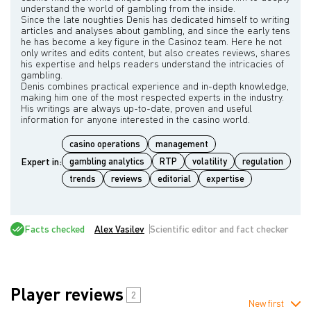
understand the world of gambling from the inside.
Since the late noughties Denis has dedicated himself to writing
articles and analyses about gambling, and since the early tens
he has become a key figure in the Casinoz team. Here he not
only writes and edits content, but also creates reviews, shares
his expertise and helps readers understand the intricacies of
gambling.
Denis combines practical experience and in-depth knowledge,
making him one of the most respected experts in the industry.
His writings are always up-to-date, proven and useful
casino operations
management
Expert in:
gambling analytics
RTP
volatility
regulation
trends
reviews
editorial
expertise
Facts checked
Alex Vasilev
Scientific editor and fact checker
Player reviews
2
New first