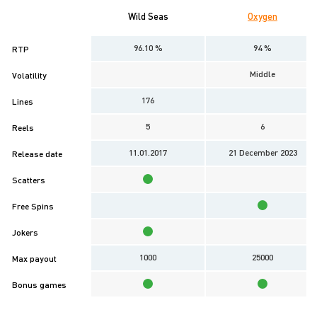
Wild Seas
Oxygen
96.10 %
94 %
RTP
Middle
Volatility
176
Lines
5
6
Reels
11.01.2017
21 December 2023
Release date
Scatters
Free Spins
Jokers
1000
25000
Max payout
Bonus games