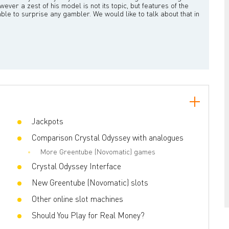
ever a zest of his model is not its topic, but features of the
le to surprise any gambler. We would like to talk about that in
Jackpots
Comparison Crystal Odyssey with analogues
More Greentube (Novomatic) games
Crystal Odyssey Interface
New Greentube (Novomatic) slots
Other online slot machines
Should You Play for Real Money?