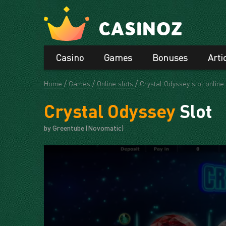
Casino
Games
Bonuses
Arti
Home
Games
Online slots
Crystal Odyssey slot online
Crystal Odyssey
Slot
by Greentube (Novomatic)