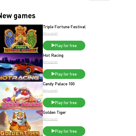
New games
Triple Fortune Festival
Amusnet
Play for free
Hot Racing
Amusnet
Play for free
Candy Palace 100
Amusnet
Play for free
Golden Tiger
Amusnet
Play for free