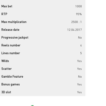
Max bet
1000
RTP
95%
Max multiplication
2500 : 1
Release date
12.04.2017
Progressive jackpot
No
Reels number
4
Lines number
5
Wilds
Yes
Scatter
Yes
Gamble Feature
No
Bonus games
Yes
3D slot
Yes