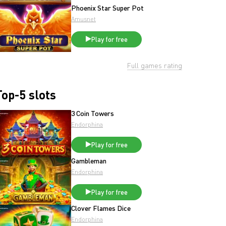
Phoenix Star Super Pot
Amusnet
Play for free
Full games rating
Top-5 slots
3 Coin Towers
Endorphina
Play for free
Gambleman
Endorphina
Play for free
Clover Flames Dice
Endorphina