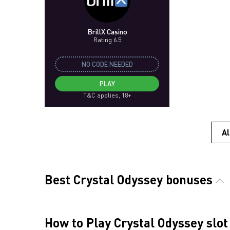
BrillX Casino
Rating 6.5
NO CODE NEEDED
PLAY
T&C applies, 18+
Al
Best Crystal Odyssey bonuses
How to Play Crystal Odyssey slot