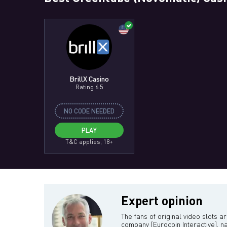
BrillX Casino
Rating 6.5
NO CODE NEEDED
PLAY
T&C applies, 18+
Expert opinion
The fans of original video slots 
company (Eurocoin Interactive), n