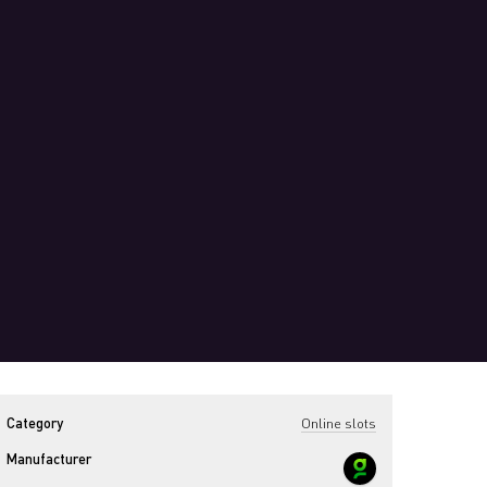
Category
Online slots
Manufacturer