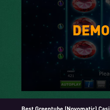
DEMO
Best Greentube (Novomatic) Cas