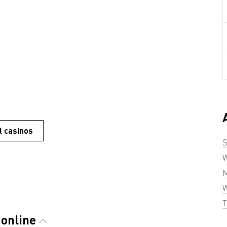
l casinos
S
W
M
W
T
 online