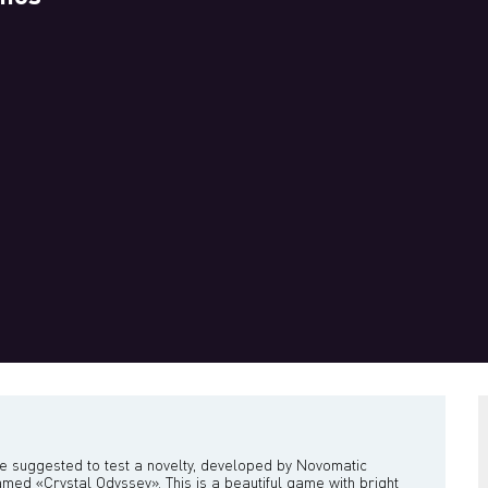
are suggested to test a novelty, developed by Novomatic
amed «Crystal Odyssey». This is a beautiful game with bright