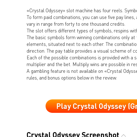
«Crystal Odyssey» slot machine has four reels. Symbol
To form paid combinations, you can use five pay lines,
vary in range from forty to one thousand credits.
The slot offers different types of symbols, respins wit
The basic symbols form winning combinations only at t
elements, situated next to each other. The combination
direction. The pay table provides a visual scheme of c
Each of the possible combinations is provided with a s
multiplier and the bet. Multiply wins are possible in res
A gambling feature is not available on «Crystal Odyss
rules, and bonus options below in the review.
Play Crystal Odyssey (
Crystal Odyssey Screenshot