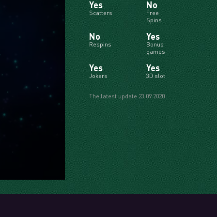
Yes
No
Scatters
Free
Spins
No
Yes
Respins
Bonus
games
Yes
Yes
Jokers
3D slot
The latest update 23.09.2020