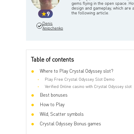
gems flying in the open space. How
design and gameplay, which are ab
9
the following article.
Denis
Anipchenko
Table of contents
Where to Play Crystal Odyssey slot?
Play Free Crystal Odyssey Slot Demo
Verified Online casino with Crystal Odyssey slot
Best bonuses
How to Play
Wild, Scatter symbols
Crystal Odyssey Bonus games