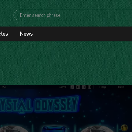
cles
News