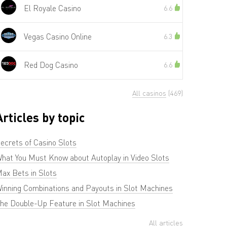
El Royale Casino
6.6
Vegas Casino Online
6.3
Red Dog Casino
6.6
All casinos
(469)
Articles by topic
ecrets of Casino Slots
hat You Must Know about Autoplay in Video Slots
ax Bets in Slots
inning Combinations and Payouts in Slot Machines
he Double-Up Feature in Slot Machines
All articles