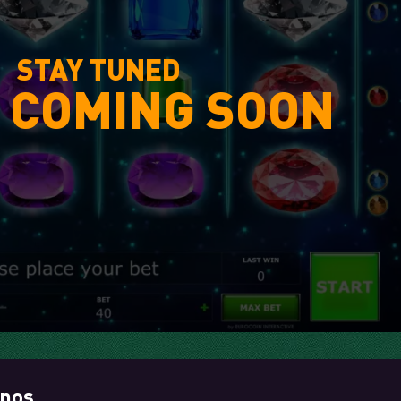
STAY TUNED
 COMING SOON
inos