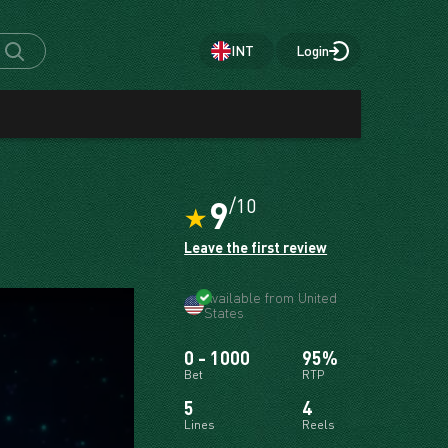
INT
Login
9
/10
Leave the first review
Available from United
States
0 - 1000
95%
Bet
RTP
5
4
Lines
Reels