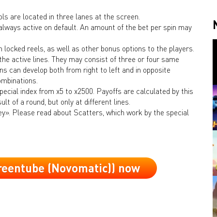
s are located in three lanes at the screen.
 always active on default. An amount of the bet per spin may
h locked reels, as well as other bonus options to the players.
he active lines. They may consist of three or four same
s can develop both from right to left and in opposite
ombinations.
pecial index from x5 to x2500. Payoffs are calculated by this
ult of a round, but only at different lines.
ey». Please read about Scatters, which work by the special
Greentube (Novomatic)) now