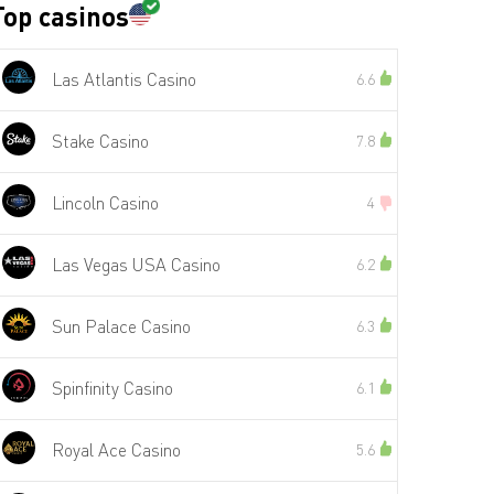
Top casinos
Las Atlantis Casino
6.6
Stake Casino
7.8
Lincoln Casino
4
Las Vegas USA Casino
6.2
Sun Palace Casino
6.3
Spinfinity Casino
6.1
Royal Ace Casino
5.6