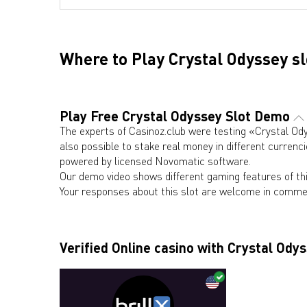
Where to Play Crystal Odyssey s
Play Free Crystal Odyssey Slot Demo
The experts of Casinoz.club were testing «Crystal Od
also possible to stake real money in different currenc
powered by licensed Novomatic software.
Our demo video shows different gaming features of this
Your responses about this slot are welcome in commen
Verified Online casino with Crystal Ody