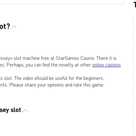
lot?
yssey» slot machine free at StarGames Casino. There it is
ies. Perhaps, you can find the novelty at other
online casinos
 slot. The video should be useful for the beginners.
ts. Please share your opinions and rate this game.
ssey slot