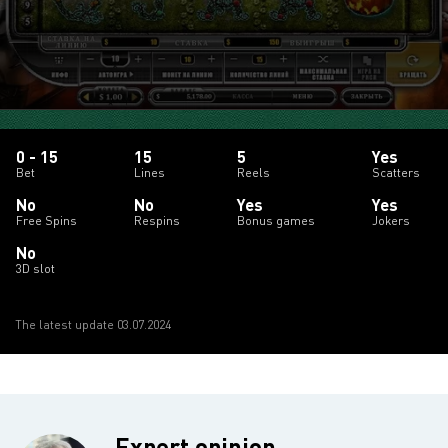
0 - 15
15
5
Yes
Bet
Lines
Reels
Scatters
No
No
Yes
Yes
Free Spins
Respins
Bonus games
Jokers
No
3D slot
The latest update 03.07.2024
Expert opinion