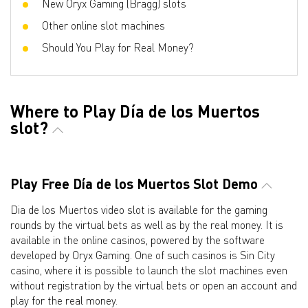
New Oryx Gaming (Bragg) slots
Other online slot machines
Should You Play for Real Money?
Where to Play Día de los Muertos
slot?
Play Free Día de los Muertos Slot Demo
Dia de los Muertos video slot is available for the gaming
rounds by the virtual bets as well as by the real money. It is
available in the online casinos, powered by the software
developed by Oryx Gaming. One of such casinos is Sin City
casino, where it is possible to launch the slot machines even
without registration by the virtual bets or open an account and
play for the real money.