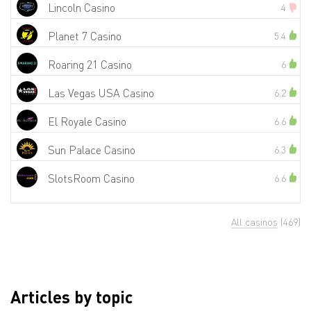
Lincoln Casino
4
Planet 7 Casino
5.4
Roaring 21 Casino
6
Las Vegas USA Casino
6.2
El Royale Casino
6.6
Sun Palace Casino
6.3
SlotsRoom Casino
6.6
All casinos
(469)
Articles by topic