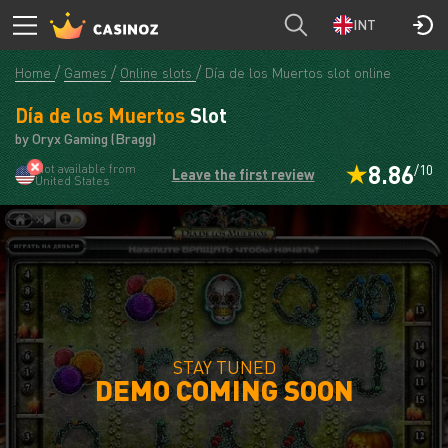
INT
Home
Games
Online slots
Día de los Muertos slot online
Día de los Muertos
Slot
by Oryx Gaming (Bragg)
8.86
Not available from
/10
Leave the first review
United States
STAY TUNED
DEMO COMING SOON