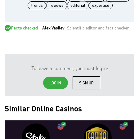
trends
reviews
editorial
expertise
Facts checked
Alex Vasilev
Scientific editor and fact checker
To leave a comment, you must log in:
LOG IN
SIGN UP
Similar Online Casinos