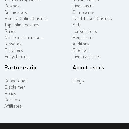
Casinos
Live-casino
Online slots
Complaints
Honest Online Casinos
Land-based Casinos
Top online casinos
Soft
Rules
Jurisdictions
No deposit bonuses
Regulators
Rewards
Auditors
Providers
Sitemap
Encyclopedia
Live platforms
Partnership
About users
Cooperation
Blogs
Disclaimer
Policy
Careers
Affiliates