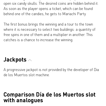
open six candy skulls. The desired coins are hidden behind it.
As soon as the player opens a ticket, which can be found
behind one of the candies, he gets to Mariachi Party.
The first bonus brings the winning and a tour to the town
where it is necessary to select two buildings: a quantity of
free spins in one of them and a multiplier in another. This
catches is a chance to increase the winning.
Jackpots
A progressive jackpot is not provided by the developer of Dia
de los Muertos slot machine.
Comparison Día de los Muertos slot
with analogues