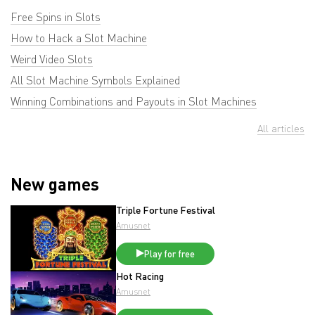
Free Spins in Slots
How to Hack a Slot Machine
Weird Video Slots
All Slot Machine Symbols Explained
Winning Combinations and Payouts in Slot Machines
All articles
New games
Triple Fortune Festival
Amusnet
Play for free
Hot Racing
Amusnet