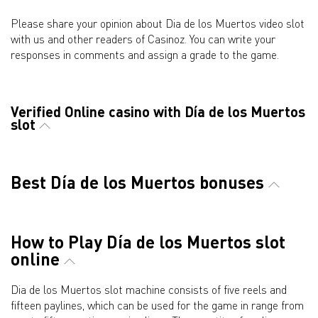
Please share your opinion about Dia de los Muertos video slot
with us and other readers of Casinoz. You can write your
responses in comments and assign a grade to the game.
Verified Online casino with Día de los Muertos
slot
Best Día de los Muertos bonuses
How to Play Día de los Muertos slot
online
Dia de los Muertos slot machine consists of five reels and
fifteen paylines, which can be used for the game in range from