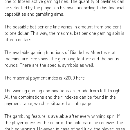
one to fifteen active gaming lines. The quantity of paylines can
be selected by the player on his own, according to his financial
capabilities and gambling aims.
The possible bet per one line varies in amount from one cent
to one dollar. This way, the maximal bet per one gaming spin is
fifteen dollars.
The available gaming functions of Dia de los Muertos slot
machine are free spins, the gambling feature and the bonus
rounds. There are the special symbols as well.
The maximal payment index is x2000 here.
The winning gaming combinations are made from left to right.
All the combinations and their indexes can be found in the
payment table, which is situated at Info page.
The gambling feature is available after every winning spin. If
the player guesses the color of the hole card, he receives the
doubled winning. However, in case of bad luck, the player loses