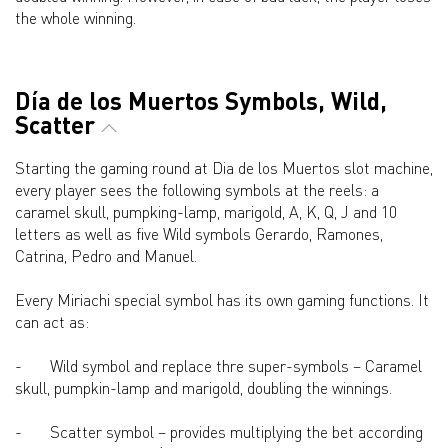
the whole winning.
Día de los Muertos Symbols, Wild,
Scatter
Starting the gaming round at Dia de los Muertos slot machine,
every player sees the following symbols at the reels: a
caramel skull, pumpking-lamp, marigold, A, K, Q, J and 10
letters as well as five Wild symbols Gerardo, Ramones,
Catrina, Pedro and Manuel.
Every Miriachi special symbol has its own gaming functions. It
can act as:
- Wild symbol and replace thre super-symbols – Caramel
skull, pumpkin-lamp and marigold, doubling the winnings.
- Scatter symbol – provides multiplying the bet according