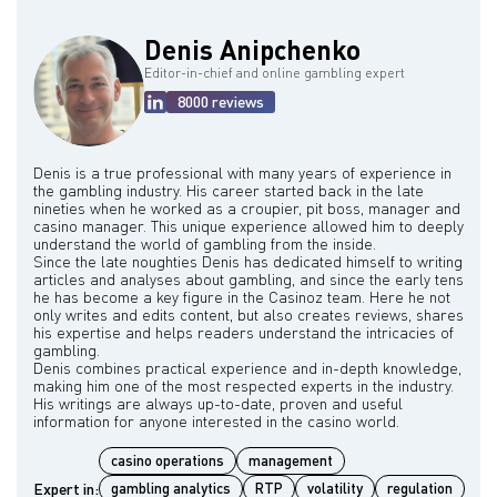
Denis Anipchenko
Editor-in-chief and online gambling expert
8000 reviews
Denis is a true professional with many years of experience in
the gambling industry. His career started back in the late
nineties when he worked as a croupier, pit boss, manager and
casino manager. This unique experience allowed him to deeply
understand the world of gambling from the inside.
Since the late noughties Denis has dedicated himself to writing
articles and analyses about gambling, and since the early tens
he has become a key figure in the Casinoz team. Here he not
only writes and edits content, but also creates reviews, shares
his expertise and helps readers understand the intricacies of
gambling.
Denis combines practical experience and in-depth knowledge,
making him one of the most respected experts in the industry.
His writings are always up-to-date, proven and useful
casino operations
management
Expert in:
gambling analytics
RTP
volatility
regulation