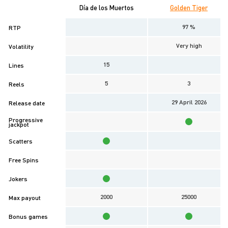
Día de los Muertos
Golden Tiger
97 %
RTP
Very high
Volatility
15
Lines
5
3
Reels
29 April 2026
Release date
Progressive
jackpot
Scatters
Free Spins
Jokers
2000
25000
Max payout
Bonus games