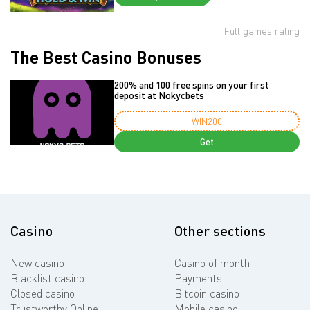
Full games rating
The Best Casino Bonuses
200% and 100 free spins on your first
deposit at Nokycbets
WIN200
Get
Casino
Other sections
New casino
Casino of month
Blacklist casino
Payments
Closed casino
Bitcoin casino
Trustworthy Online
Mobile casino