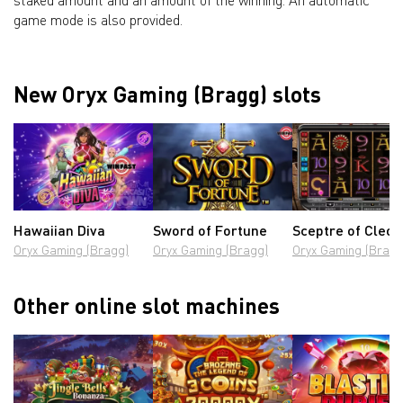
staked amount and an amount of the winning. An automatic
game mode is also provided.
New Oryx Gaming (Bragg) slots
Hawaiian Diva
Sword of Fortune
Sceptre of Cleo
Oryx Gaming (Bragg)
Oryx Gaming (Bragg)
Oryx Gaming (Bragg
Other online slot machines