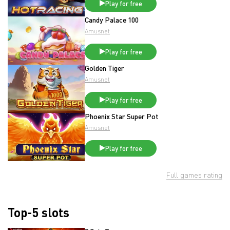
Play for free
Candy Palace 100
Amusnet
Play for free
Golden Tiger
Amusnet
Play for free
Phoenix Star Super Pot
Amusnet
Play for free
Full games rating
Top-5 slots