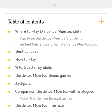
Bonus games
Yes
Bet line
0.01 - 1
Table of contents
Where to Play Día de los Muertos slot?
Play Free Día de los Muertos Slot Demo
Verified Online casino with Día de los Muertos slot
Best bonuses
How to Play
Wild, Scatter symbols
Día de los Muertos Bonus games
Jackpots
Comparison Día de los Muertos with analogues
More Oryx Gaming (Bragg) games
Día de los Muertos Interface