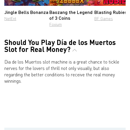
Jingle Bells Bonanza
Baozang the Legend
Blasting Rubies
of 3 Coins
NetEnt
BF Games
Foxium
Should You Play Día de los Muertos
Slot for Real Money?
Dia de los Muertos slot machine is a great chance to tickle
nerves for the lovers of thrill not only visually, but also
regarding the better conditions to receive the real money
winnings.