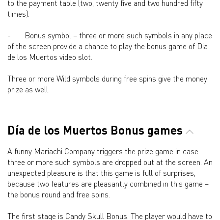
to the payment table (two, twenty five and two hundred fifty
times).
- Bonus symbol – three or more such symbols in any place
of the screen provide a chance to play the bonus game of Dia
de los Muertos video slot.
Three or more Wild symbols during free spins give the money
prize as well.
Día de los Muertos Bonus games
A funny Mariachi Company triggers the prize game in case
three or more such symbols are dropped out at the screen. An
unexpected pleasure is that this game is full of surprises,
because two features are pleasantly combined in this game –
the bonus round and free spins.
The first stage is Candy Skull Bonus. The player would have to