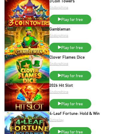
3 Coin Towers
Endorphina
Play for free
Gambleman
Endorphina
Play for free
Clover Flames Dice
Endorphina
Play for free
2026 Hit Slot
Endorphina
Play for free
4-Leaf Fortune: Hold & Win
Octoplay
Play for free