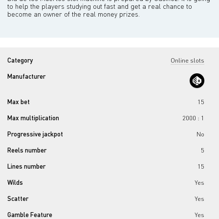
to help the players studying out fast and get a real chance to
become an owner of the real money prizes.
Category
Online slots
Manufacturer
Max bet
15
Max multiplication
2000 : 1
Progressive jackpot
No
Reels number
5
Lines number
15
Wilds
Yes
Scatter
Yes
Gamble Feature
Yes