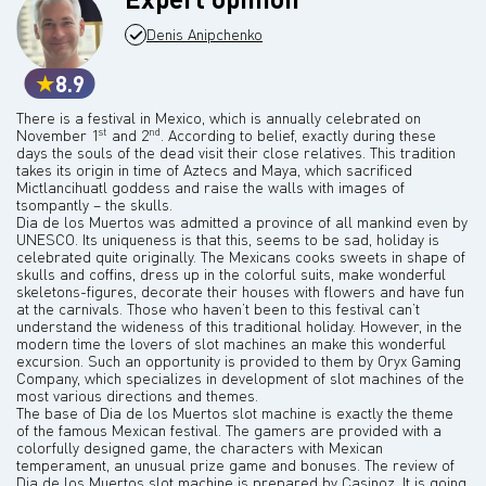
Denis Anipchenko
8.9
There is a festival in Mexico, which is annually celebrated on
st
nd
November 1
and 2
. According to belief, exactly during these
days the souls of the dead visit their close relatives. This tradition
takes its origin in time of Aztecs and Maya, which sacrificed
Mictlancihuatl goddess and raise the walls with images of
tsompantly – the skulls.
Dia de los Muertos was admitted a province of all mankind even by
UNESCO. Its uniqueness is that this, seems to be sad, holiday is
celebrated quite originally. The Mexicans cooks sweets in shape of
skulls and coffins, dress up in the colorful suits, make wonderful
skeletons-figures, decorate their houses with flowers and have fun
at the carnivals. Those who haven’t been to this festival can’t
understand the wideness of this traditional holiday. However, in the
modern time the lovers of slot machines an make this wonderful
excursion. Such an opportunity is provided to them by Oryx Gaming
Company, which specializes in development of slot machines of the
most various directions and themes.
The base of Dia de los Muertos slot machine is exactly the theme
of the famous Mexican festival. The gamers are provided with a
colorfully designed game, the characters with Mexican
temperament, an unusual prize game and bonuses. The review of
Dia de los Muertos slot machine is prepared by Casinoz. It is going