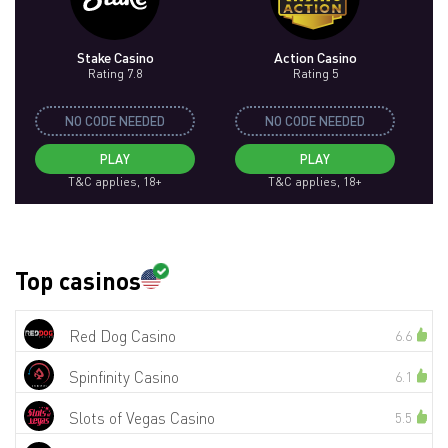
Stake Casino
Action Casino
Rating 7.8
Rating 5
NO CODE NEEDED
NO CODE NEEDED
PLAY
PLAY
T&C applies, 18+
T&C applies, 18+
Top casinos
Red Dog Casino
6.6
Spinfinity Casino
6.1
Slots of Vegas Casino
5.5