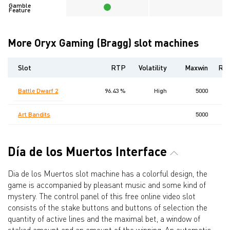
Gamble
Feature
More Oryx Gaming (Bragg) slot machines
Slot
RTP
Volatility
Maxwin
Rel
Battle Dwarf 2
96.43 %
High
5000
Art Bandits
5000
Día de los Muertos Interface
Dia de los Muertos slot machine has a colorful design, the
game is accompanied by pleasant music and some kind of
mystery. The control panel of this free online video slot
consists of the stake buttons and buttons of selection the
quantity of active lines and the maximal bet, a window of