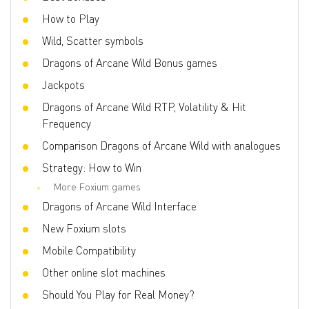
Bonus games
Big Win, Respin, Multiplier, Jackpots,
How to Play
Symbols collection, Hold and Spin
Wild, Scatter symbols
Volatility
Middle
Dragons of Arcane Wild Bonus games
3D slot
Yes
Jackpots
Respins
Yes
Dragons of Arcane Wild RTP, Volatility & Hit
Freespins
No
Frequency
Progressive multipliers
Yes
Comparison Dragons of Arcane Wild with analogues
Strategy: How to Win
More Foxium games
Dragons of Arcane Wild Interface
New Foxium slots
Mobile Compatibility
Other online slot machines
Should You Play for Real Money?