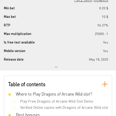
Min bet
0.20 $
Max bet
10 $
RTP
96.37%
Max multiplication
25000 : 1
Is free test available
Yes
Mobile version
Yes
Release date
May 18, 2025
Progressive jackpot
No
Reels number
5
Table of contents
Lines number
40
Wilds
Where to Play Dragons of Arcane Wild slot?
Yes
Play Free Dragons of Arcane Wild Slot Demo
Scatter
No
Verified Online casino with Dragons of Arcane Wild slot
Gamble Feature
No
Best bonuses