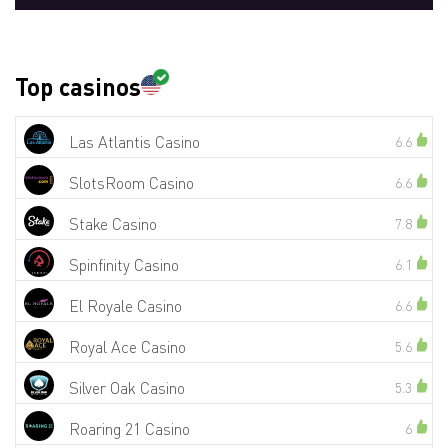
Top casinos
Las Atlantis Casino
6.6
SlotsRoom Casino
6.6
Stake Casino
7.8
Spinfinity Casino
6.1
El Royale Casino
6.6
Royal Ace Casino
5.6
Silver Oak Casino
5.3
Roaring 21 Casino
6