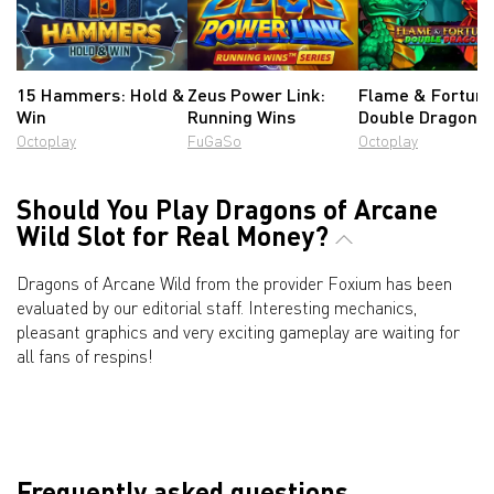
15 Hammers: Hold &
Zeus Power Link:
Flame & Fortun
Win
Running Wins
Double Dragon
Octoplay
FuGaSo
Octoplay
Should You Play Dragons of Arcane
Wild Slot for Real Money?
Dragons of Arcane Wild from the provider Foxium has been
evaluated by our editorial staff. Interesting mechanics,
pleasant graphics and very exciting gameplay are waiting for
all fans of respins!
Frequently asked questions