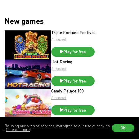
New games
Triple Fortune Festival
Amusnet
Play for free
Hot Racing
Amusnet
Play for free
Candy Palace 100
Amusnet
Play for free
Golden Tiger
By using our sites or services, you agree to our use of cookies
Amusnet
OK
(To learn more)