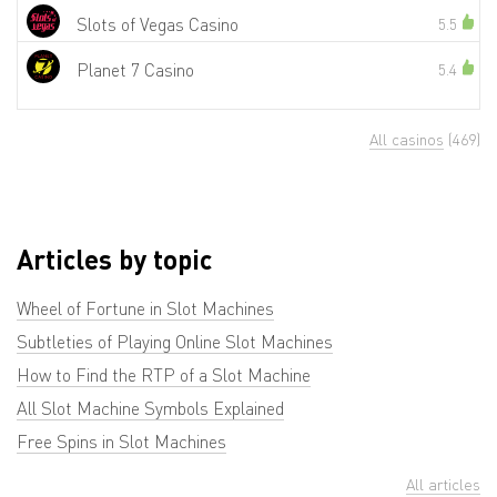
Slots of Vegas Casino
5.5
Planet 7 Casino
5.4
All casinos
(469)
Articles by topic
Wheel of Fortune in Slot Machines
Subtleties of Playing Online Slot Machines
How to Find the RTP of a Slot Machine
All Slot Machine Symbols Explained
Free Spins in Slot Machines
All articles