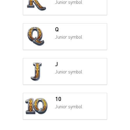
Junior symbol
Q
Junior symbol
J
Junior symbol
10
Junior symbol