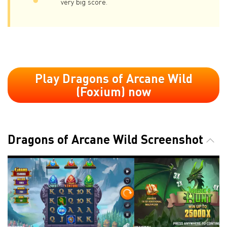
very big score.
Play Dragons of Arcane Wild
(Foxium) now
Dragons of Arcane Wild Screenshot