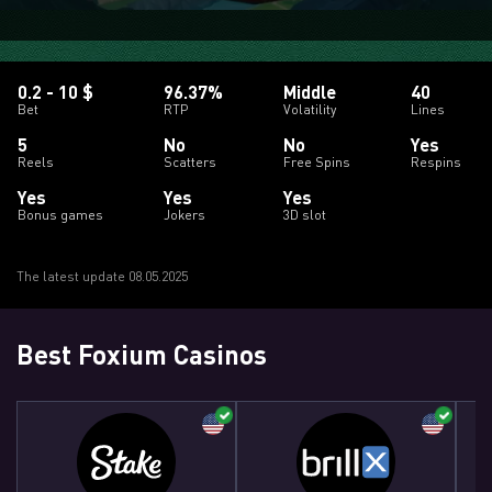
0.2 - 10 $
96.37%
Middle
40
Bet
RTP
Volatility
Lines
5
No
No
Yes
Reels
Scatters
Free Spins
Respins
Yes
Yes
Yes
Bonus games
Jokers
3D slot
The latest update 08.05.2025
Best Foxium Casinos