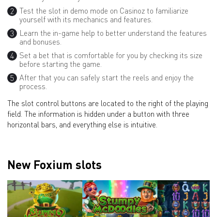
Test the slot in demo mode on Casinoz to familiarize
yourself with its mechanics and features.
Learn the in-game help to better understand the features
and bonuses.
Set a bet that is comfortable for you by checking its size
before starting the game.
After that you can safely start the reels and enjoy the
process.
The slot control buttons are located to the right of the playing
field. The information is hidden under a button with three
horizontal bars, and everything else is intuitive.
New Foxium slots