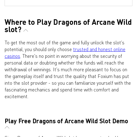
Where to Play Dragons of Arcane Wild
slot?
To get the most out of the game and fully unlock the slot's
potential, you should only choose
trusted and honest online
casinos
. There's no point in worrying about the security of
personal data or doubting whether the funds will reach the
withdrawal of winnings. It's much more pleasant to focus on
the gameplay itself and trust the quality that Foxium has put
into the slot provider - so you can familiarize yourself with the
fascinating mechanics and spend time with comfort and
excitement.
Play Free Dragons of Arcane Wild Slot Demo