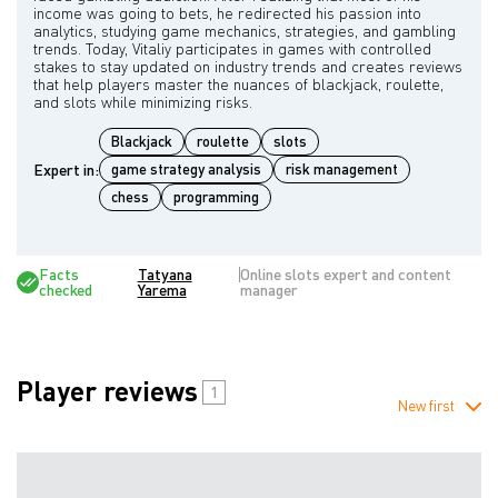
income was going to bets, he redirected his passion into
analytics, studying game mechanics, strategies, and gambling
trends. Today, Vitaliy participates in games with controlled
stakes to stay updated on industry trends and creates reviews
that help players master the nuances of blackjack, roulette,
Blackjack
roulette
slots
Expert in:
game strategy analysis
risk management
chess
programming
Facts
Tatyana
Online slots expert and content
checked
Yarema
manager
Player reviews
1
New first