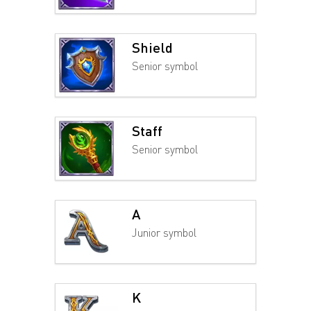
Shield
Senior symbol
Staff
Senior symbol
A
Junior symbol
K