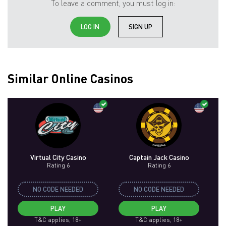
To leave a comment, you must log in:
LOG IN
SIGN UP
Similar Online Casinos
Virtual City Casino
Captain Jack Casino
Rating 6
Rating 6
NO CODE NEEDED
NO CODE NEEDED
PLAY
PLAY
T&C applies, 18+
T&C applies, 18+