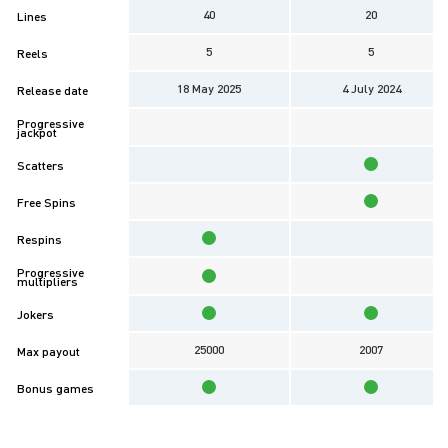
40
20
Lines
5
5
Reels
18 May 2025
4 July 2024
Release date
Progressive
jackpot
Scatters
Free Spins
Respins
Progressive
multipliers
Jokers
25000
2007
Max payout
Bonus games