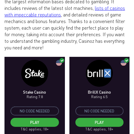
the largest information bases dedicated to gambling. It
includes reviews of the latest slot machines,
lists of casinos
with impeccable reputations
, and detailed reviews of game
mechanics and bonus features. Thanks to a convenient filter
system, each user can quickly find the perfect place to play
for money, taking into account their preferences. If you want
to understand the gambling industry, Casinoz has everything
you need and more!
Stake Casino
BrillX Casino
Rating 7.8
Rating 6.5
NO CODE NEEDED
NO CODE NEEDED
PLAY
PLAY
T&C applies, 18+
T&C applies, 18+