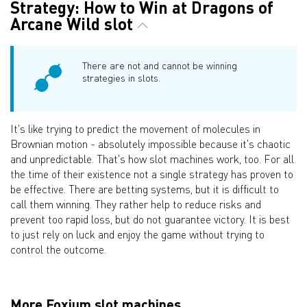
Strategy: How to Win at Dragons of
Arcane Wild slot
There are not and cannot be winning
strategies in slots.
It's like trying to predict the movement of molecules in
Brownian motion - absolutely impossible because it's chaotic
and unpredictable. That's how slot machines work, too. For all
the time of their existence not a single strategy has proven to
be effective. There are betting systems, but it is difficult to
call them winning. They rather help to reduce risks and
prevent too rapid loss, but do not guarantee victory. It is best
to just rely on luck and enjoy the game without trying to
control the outcome.
More Foxium slot machines