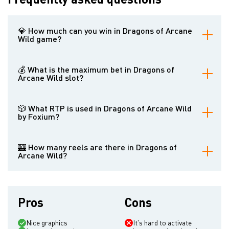
💎 How much can you win in Dragons of Arcane
Wild game?
x25000 of the player's bet in the current round
💰 What is the maximum bet in Dragons of
Arcane Wild slot?
It's only $10, but the value can change casinos
🎲 What RTP is used in Dragons of Arcane Wild
by Foxium?
Two options for casino choice: 96.37%, 94.42% and 92.38%
🎰 How many reels are there in Dragons of
Arcane Wild?
The slot has 5 reels
Pros
Cons
Nice graphics
It's hard to activate