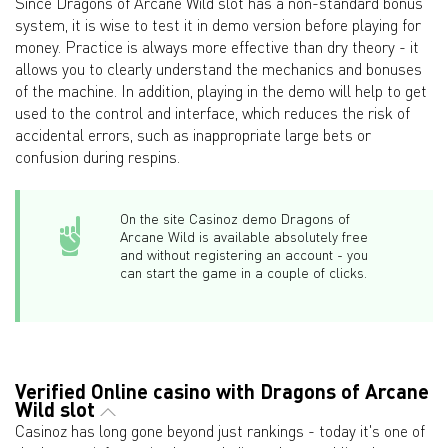
Since Dragons of Arcane Wild slot has a non-standard bonus
system, it is wise to test it in demo version before playing for
money. Practice is always more effective than dry theory - it
allows you to clearly understand the mechanics and bonuses
of the machine. In addition, playing in the demo will help to get
used to the control and interface, which reduces the risk of
accidental errors, such as inappropriate large bets or
confusion during respins.
On the site Casinoz demo Dragons of
Arcane Wild is available absolutely free
and without registering an account - you
can start the game in a couple of clicks.
Verified Online casino with Dragons of Arcane
Wild slot
Casinoz has long gone beyond just rankings - today it's one of