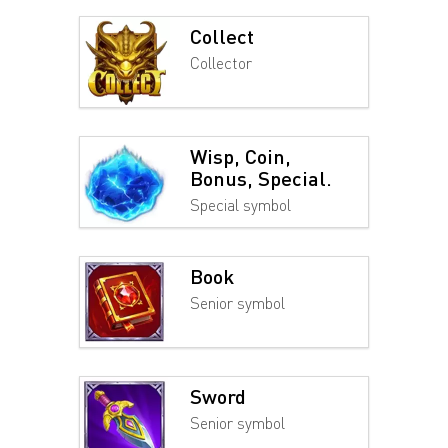
Collect
Collector
Wisp, Coin,
Bonus, Special.
Special symbol
Book
Senior symbol
Sword
Senior symbol