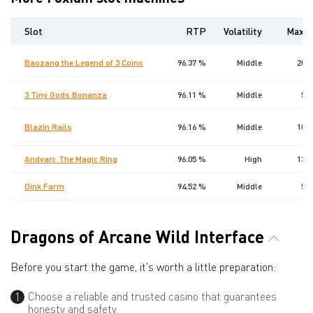
Slot
RTP
Volatility
Maxwi
Baozang the Legend of 3 Coins
96.37 %
Middle
200
3 Tiny Gods Bonanza
96.11 %
Middle
50
Blazin Rails
96.16 %
Middle
100
Andvari: The Magic Ring
96.05 %
High
135
Oink Farm
94.52 %
Middle
50
Dragons of Arcane Wild Interface
Before you start the game, it's worth a little preparation:
Choose a reliable and trusted casino that guarantees
honesty and safety.