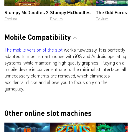
Stumpy McDoodles 2
Stumpy McDoodles
The Odd Forest
Foxium
Foxium
Foxium
Mobile Compatibility
The mobile version of the slot
works flawlessly. It is perfectly
adapted to most smartphones with iOS and Android operating
systems, while maintaining high quality graphics. Playing on a
mobile device is convenient due to the minimalist interface: all
unnecessary elements are removed, which eliminates
accidental clicks and allows you to focus only on the
gameplay.
Other online slot machines