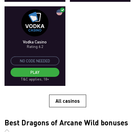
Vodka Casino
Rating 6.2
NO CODE NEEDED
PLAY
T&C applies, 18+
All casinos
Best Dragons of Arcane Wild bonuses