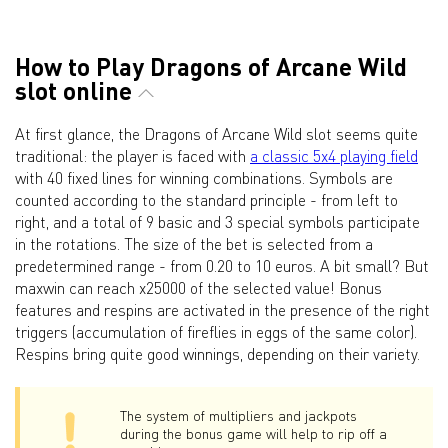
How to Play Dragons of Arcane Wild
slot online
At first glance, the Dragons of Arcane Wild slot seems quite
traditional: the player is faced with
a classic 5x4 playing field
with 40 fixed lines for winning combinations. Symbols are
counted according to the standard principle - from left to
right, and a total of 9 basic and 3 special symbols participate
in the rotations. The size of the bet is selected from a
predetermined range - from 0.20 to 10 euros. A bit small? But
maxwin can reach x25000 of the selected value! Bonus
features and respins are activated in the presence of the right
triggers (accumulation of fireflies in eggs of the same color).
Respins bring quite good winnings, depending on their variety.
The system of multipliers and jackpots
during the bonus game will help to rip off a