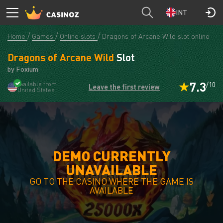
INT
Home
Games
Online slots
Dragons of Arcane Wild slot online
Dragons of Arcane Wild
Slot
by Foxium
7.3
Available from
/10
Leave the first review
United States
DEMO CURRENTLY
UNAVAILABLE
GO TO THE CASINO WHERE THE GAME IS
AVAILABLE