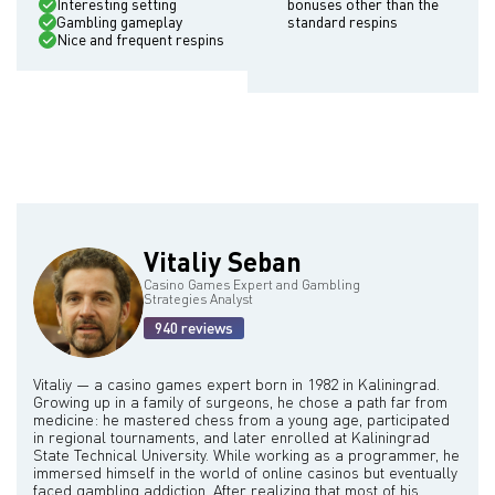
Interesting setting
bonuses other than the
Gambling gameplay
standard respins
Nice and frequent respins
Vitaliy Seban
Casino Games Expert and Gambling
Strategies Analyst
940 reviews
Vitaliy — a casino games expert born in 1982 in Kaliningrad.
Growing up in a family of surgeons, he chose a path far from
medicine: he mastered chess from a young age, participated
in regional tournaments, and later enrolled at Kaliningrad
State Technical University. While working as a programmer, he
immersed himself in the world of online casinos but eventually
faced gambling addiction. After realizing that most of his