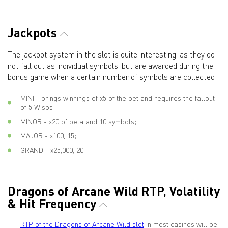
Jackpots
The jackpot system in the slot is quite interesting, as they do
not fall out as individual symbols, but are awarded during the
bonus game when a certain number of symbols are collected:
MINI - brings winnings of x5 of the bet and requires the fallout
of 5 Wisps;
MINOR - x20 of beta and 10 symbols;
MAJOR - x100, 15;
GRAND - x25,000, 20.
Dragons of Arcane Wild RTP, Volatility
& Hit Frequency
RTP of the Dragons of Arcane Wild slot
in most casinos will be