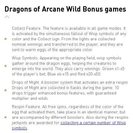
Dragons of Arcane Wild Bonus games
Collect Feature. The feature is available in all game modes. It
is activated by the simultaneous fallout of Wisp symbols of any
color and the Collect sign. From the lights are collected
nominal winnings and transferred to the player, and they are
sent to warm eggs of the appropriate color.
Wisp Symbols. Appearing on the playing field, wisp symbols
gather around the dragon eggs, helping the creatures to
emerge into the world. They also carry winnings: Green x1-x5
of the player's bet, Blue x6-x15 and Red x20-x50.
Drops of Might. A booster system that activates an extra respin.
Drops of Might are collected in flasks during the game. 10
drops trigger enhanced bonus features, with guaranteed
multiplier and wilds.
Respin Feature. All free spins, regardless of the color of the
egg that activated them, take place in an identical manner, but
are accompanied by different boosters. Also during the respins
jackpots are awarded for
collecting a certain number of Wisp
symbols
.