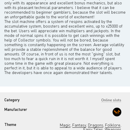
only with its appearance and excellent bonus mechanics, but also
with its pleasant technical parameters. I believe that it can be
recommended to beginner gamblers, because the slot will become
an unforgettable guide to the world of excitement!
The slot machine offers a system of respins activated by the
accumulative system, boosters and excellent wins, up to x25000 of
the bet. Users will appreciate win multipliers and jackpots. In the
mode of normal spins it is possible to get cash winnings with the
help of Collector symbols. You will not be bored, because
something is constantly happening on the screen. Average volatility
will provide a stable replenishment of the balance for good
amounts. Of course, in front of us is not the most "giving" slot, but
too much to fear a quick ruin in it is not worth it. I myself spent
some time in the game with great pleasure. Not everything is
perfect in it, but it is able to appeal to a wide audience of players.
The developers have once again demonstrated their talents.
Category
Online slots
Manufacturer
Theme
Magic
Fantasy
Dragons
Folklore
,
,
,
,
Fairy Tales
Weapons
,