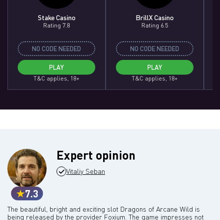
Stake Casino
BrillX Casino
Rating 7.8
Rating 6.5
NO CODE NEEDED
NO CODE NEEDED
PLAY
PLAY
T&C applies, 18+
T&C applies, 18+
Expert opinion
Vitaliy Seban
7.3
The beautiful, bright and exciting slot Dragons of Arcane Wild is
being released by the provider Foxium. The game impresses not