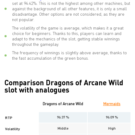
set at 94.42%. This is not the highest among other machines, but
against the background of all other features, it is only a small
disadvantage. Other options are not considered, as they are
not popular.
The volatility of the game is average, which makes it a great
choice for beginners. Thanks to this, players can learn and
adapt to the mechanics of the slot, getting stable winnings
throughout the gameplay.
The frequency of winnings is slightly above average, thanks to
the fast accumulation of the green bonus.
Comparison Dragons of Arcane Wild
slot with analogues
Dragons of Arcane Wild
Mermaids
96.37 %
96.09 %
RTP
Middle
High
Volatility