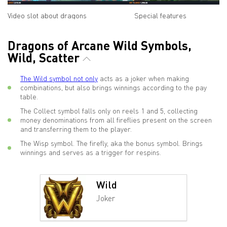
Video slot about dragons
Special features
Dragons of Arcane Wild Symbols,
Wild, Scatter
The Wild symbol not only
acts as a joker when making
combinations, but also brings winnings according to the pay
table.
The Collect symbol falls only on reels 1 and 5, collecting
money denominations from all fireflies present on the screen
and transferring them to the player.
The Wisp symbol. The firefly, aka the bonus symbol. Brings
winnings and serves as a trigger for respins.
Wild
Joker