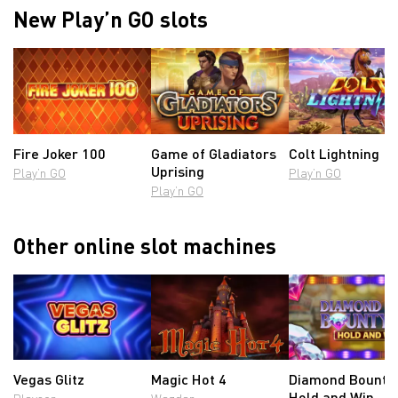
New Play’n GO slots
Fire Joker 100
Game of Gladiators
Colt Lightning
Uprising
Play’n GO
Play’n GO
Play’n GO
Other online slot machines
Vegas Glitz
Magic Hot 4
Diamond Bounty 
Hold and Win