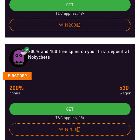
GET
T&C applies, 18+
WIN200
200% and 100 free spins on your first deposit at
Nokycbets
FIRSTDEP
200%
x30
bonus
wager
GET
T&C applies, 18+
WIN200