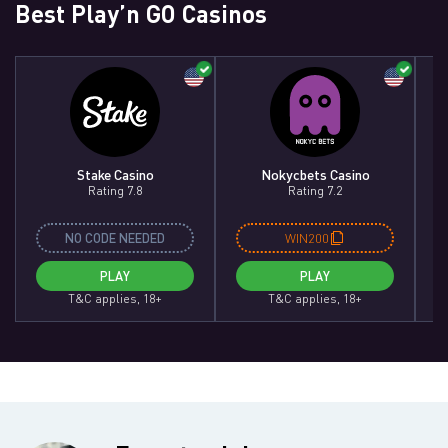
Best Play’n GO Casinos
Stake Casino
Nokycbets Casino
Rating 7.8
Rating 7.2
NO CODE NEEDED
WIN200
PLAY
PLAY
T&C applies, 18+
T&C applies, 18+