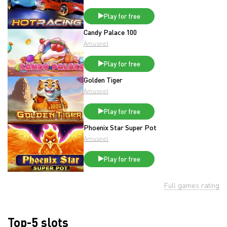
Play for free
Candy Palace 100
Amusnet
Play for free
Golden Tiger
Amusnet
Play for free
Phoenix Star Super Pot
Amusnet
Play for free
Full games rating
Top-5 slots