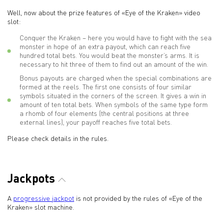
Well, now about the prize features of «Eye of the Kraken» video
slot:
Conquer the Kraken – here you would have to fight with the sea
monster in hope of an extra payout, which can reach five
hundred total bets. You would beat the monster’s arms. It is
necessary to hit three of them to find out an amount of the win.
Bonus payouts are charged when the special combinations are
formed at the reels. The first one consists of four similar
symbols situated in the corners of the screen. It gives a win in
amount of ten total bets. When symbols of the same type form
a rhomb of four elements (the central positions at three
external lines), your payoff reaches five total bets.
Please check details in the rules.
Jackpots
A
progressive jackpot
is not provided by the rules of «Eye of the
Kraken» slot machine.