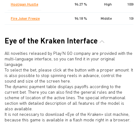
Hooligan Hustle
96.27 %
High
10000
Fire Joker Freeze
96.18 %
Middle
1000
Eye of the Kraken Interface
All novelties released by Play’N GO company are provided with the
multi-language interface, so you can find it in your original
language.
To select the bet, please click at the button with a proper amount. It
is also possible to stop spinning reels in advance, control the
sound and size of the screen here.
The dynamic payment table displays payoffs according to the
current bet. There you can also find the general rules and the
scheme of location of the active lines. The special informational
section with detailed description of all features of the model is
also available.
It is not necessary to download «Eye of the Kraken» slot machine,
because this game is available in a flash mode right in a browser.