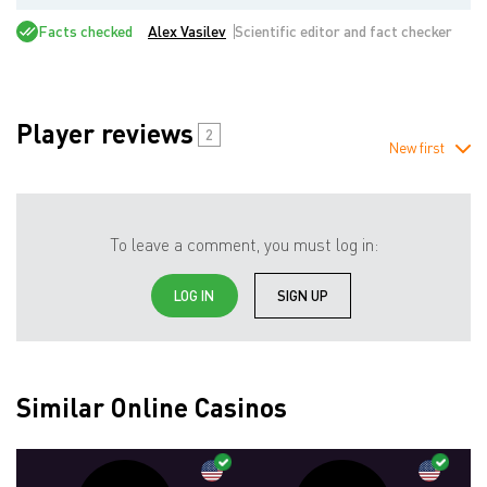
Facts checked
Alex Vasilev
Scientific editor and fact checker
Player reviews
2
New first
To leave a comment, you must log in:
LOG IN
SIGN UP
Similar Online Casinos