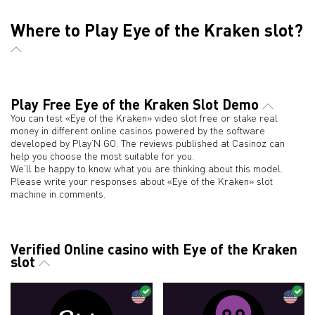
Where to Play Eye of the Kraken slot?
Play Free Eye of the Kraken Slot Demo
You can test «Eye of the Kraken» video slot free or stake real
money in different online casinos powered by the software
developed by Play’N GO. The reviews published at Casinoz can
help you choose the most suitable for you.
We’ll be happy to know what you are thinking about this model.
Please write your responses about «Eye of the Kraken» slot
machine in comments.
Verified Online casino with Eye of the Kraken
slot