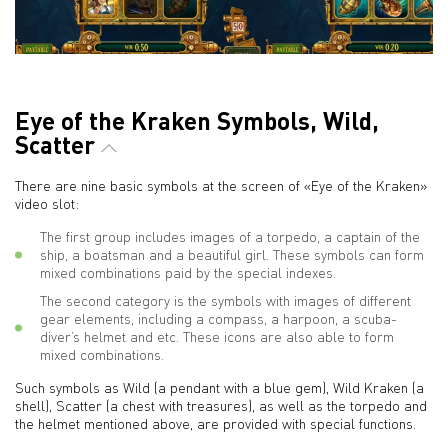
Eye of the Kraken Symbols, Wild,
Scatter
There are nine basic symbols at the screen of «Eye of the Kraken»
video slot:
The first group includes images of a torpedo, a captain of the
ship, a boatsman and a beautiful girl. These symbols can form
mixed combinations paid by the special indexes.
The second category is the symbols with images of different
gear elements, including a compass, a harpoon, a scuba-
diver’s helmet and etc. These icons are also able to form
mixed combinations.
Such symbols as Wild (a pendant with a blue gem), Wild Kraken (a
shell), Scatter (a chest with treasures), as well as the torpedo and
the helmet mentioned above, are provided with special functions.