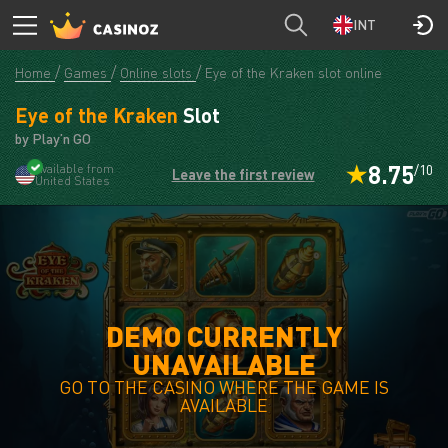
INT
Home
Games
Online slots
Eye of the Kraken slot online
Eye of the Kraken
Slot
by Play’n GO
8.75
Available from
/10
Leave the first review
United States
DEMO CURRENTLY
UNAVAILABLE
GO TO THE CASINO WHERE THE GAME IS
AVAILABLE