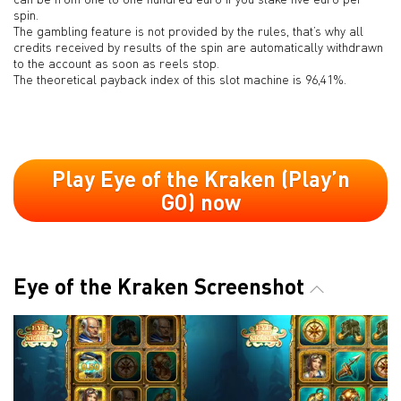
spin.
The gambling feature is not provided by the rules, that’s why all
credits received by results of the spin are automatically withdrawn
to the account as soon as reels stop.
The theoretical payback index of this slot machine is 96,41%.
Play Eye of the Kraken (Play’n
GO) now
Eye of the Kraken Screenshot