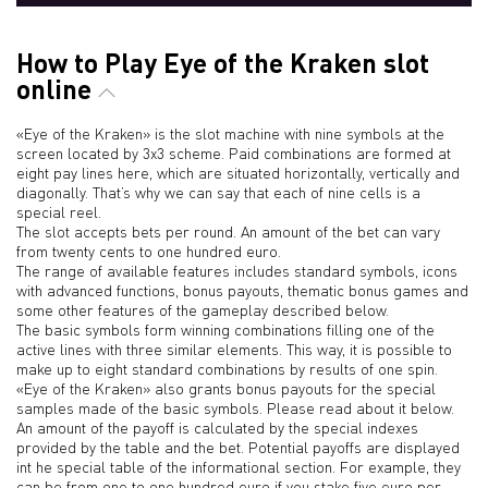
How to Play Eye of the Kraken slot
online
«Eye of the Kraken» is the slot machine with nine symbols at the
screen located by 3x3 scheme. Paid combinations are formed at
eight pay lines here, which are situated horizontally, vertically and
diagonally. That’s why we can say that each of nine cells is a
special reel.
The slot accepts bets per round. An amount of the bet can vary
from twenty cents to one hundred euro.
The range of available features includes standard symbols, icons
with advanced functions, bonus payouts, thematic bonus games and
some other features of the gameplay described below.
The basic symbols form winning combinations filling one of the
active lines with three similar elements. This way, it is possible to
make up to eight standard combinations by results of one spin.
«Eye of the Kraken» also grants bonus payouts for the special
samples made of the basic symbols. Please read about it below.
An amount of the payoff is calculated by the special indexes
provided by the table and the bet. Potential payoffs are displayed
int he special table of the informational section. For example, they
can be from one to one hundred euro if you stake five euro per