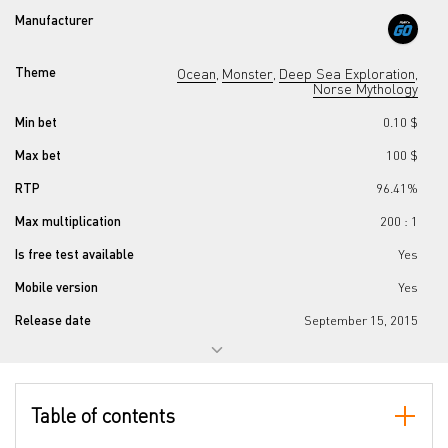
Manufacturer
Theme
Ocean
Monster
Deep Sea Exploration
,
,
,
Norse Mythology
Min bet
0.10 $
Max bet
100 $
RTP
96.41%
Max multiplication
200 : 1
Is free test available
Yes
Mobile version
Yes
Release date
September 15, 2015
Progressive jackpot
No
Reels number
9
Table of contents
Lines number
8