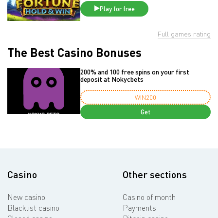
Play for free
Full games rating
The Best Casino Bonuses
200% and 100 free spins on your first
deposit at Nokycbets
WIN200
Get
Casino
Other sections
New casino
Casino of month
Blacklist casino
Payments