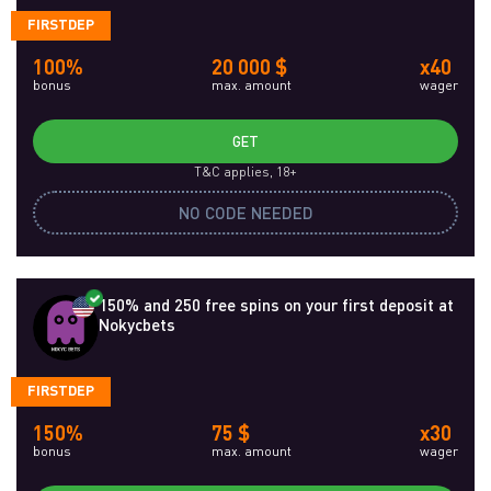
FIRSTDEP
100%
20 000 $
x40
bonus
max. amount
wager
GET
T&C applies, 18+
NO CODE NEEDED
150% and 250 free spins on your first deposit at
Nokycbets
FIRSTDEP
150%
75 $
x30
bonus
max. amount
wager