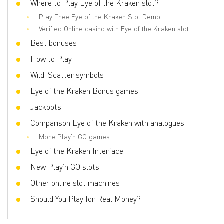
Wilds
Where to Play Eye of the Kraken slot?
Yes
Play Free Eye of the Kraken Slot Demo
Scatter
Yes
Verified Online casino with Eye of the Kraken slot
Gamble Feature
No
Best bonuses
Bonus games
Conquer the Kraken
How to Play
Volatility
Middle
Wild, Scatter symbols
Freespins
Yes
Eye of the Kraken Bonus games
Jackpots
Comparison Eye of the Kraken with analogues
More Play’n GO games
Eye of the Kraken Interface
New Play’n GO slots
Other online slot machines
Should You Play for Real Money?