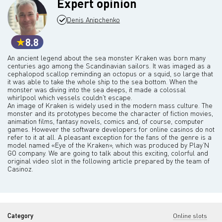
Expert opinion
Denis Anipchenko
8.8
An ancient legend about the sea monster Kraken was born many
centuries ago among the Scandinavian sailors. It was imaged as a
cephalopod scallop reminding an octopus or a squid, so large that
it was able to take the whole ship to the sea bottom. When the
monster was diving into the sea deeps, it made a colossal
whirlpool which vessels couldn't escape.
An image of Kraken is widely used in the modern mass culture. The
monster and its prototypes become the character of fiction movies,
animation films, fantasy novels, comics and, of course, computer
games. However the software developers for online casinos do not
refer to it at all. A pleasant exception for the fans of the genre is a
model named «Eye of the Kraken», which was produced by Play’N
GO company. We are going to talk about this exciting, colorful and
original video slot in the following article prepared by the team of
Casinoz.
Category
Online slots