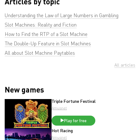
Articles by topic
Understanding the Law of Large Numbers in Gambling
Slot Machines: Reality and Fiction
How to Find the RTP of a Slot Machine
The Double-Up Feature in Slot Machines
All about Slot Machine Paytables
All articles
New games
Triple Fortune Festival
Amusnet
Play for free
Hot Racing
Amusnet