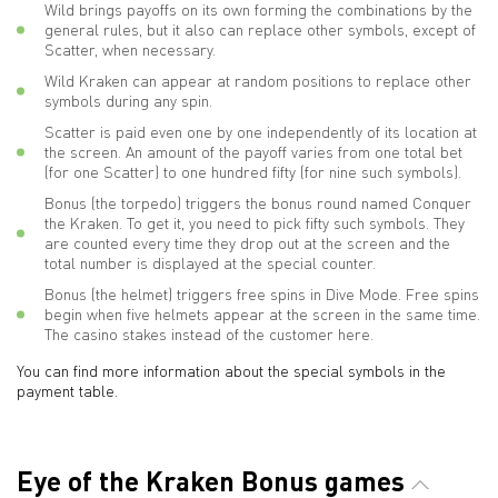
Wild brings payoffs on its own forming the combinations by the
general rules, but it also can replace other symbols, except of
Scatter, when necessary.
Wild Kraken can appear at random positions to replace other
symbols during any spin.
Scatter is paid even one by one independently of its location at
the screen. An amount of the payoff varies from one total bet
(for one Scatter) to one hundred fifty (for nine such symbols).
Bonus (the torpedo) triggers the bonus round named Conquer
the Kraken. To get it, you need to pick fifty such symbols. They
are counted every time they drop out at the screen and the
total number is displayed at the special counter.
Bonus (the helmet) triggers free spins in Dive Mode. Free spins
begin when five helmets appear at the screen in the same time.
The casino stakes instead of the customer here.
You can find more information about the special symbols in the
payment table.
Eye of the Kraken Bonus games