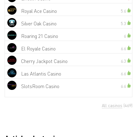
Royal Ace Casino
5.6
Silver Oak Casino
5.3
Roaring 21 Casino
6
El Royale Casino
6.6
Cherry Jackpot Casino
6.3
Las Atlantis Casino
6.6
SlotsRoom Casino
6.6
All casinos
(469)