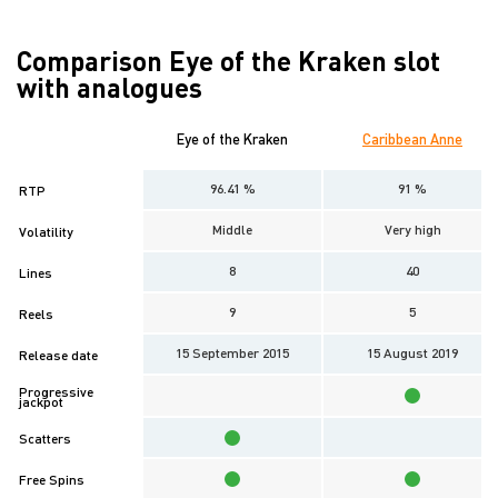
Comparison Eye of the Kraken slot
with analogues
Eye of the Kraken
Caribbean Anne
96.41 %
91 %
RTP
Middle
Very high
Volatility
8
40
Lines
9
5
Reels
15 September 2015
15 August 2019
Release date
Progressive
jackpot
Scatters
Free Spins