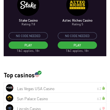
Stake Casino
Aztec Riches Casino
Rating 7.8
Rating 5
NO CODE NEEDED
NO CODE NEEDED
PLAY
PLAY
T&C applies, 18+
T&C applies, 18+
Top casinos
Las Vegas USA Casino
6.2
Sun Palace Casino
6.3
Lincoln Casino
4