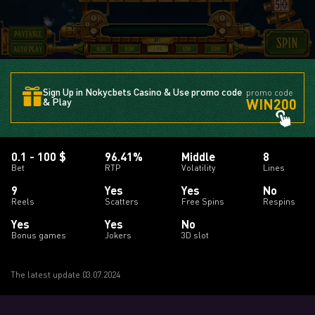
Sign Up in Nokycbets Casino & Use promo code
promo code
WIN200
& Play
0.1 - 100 $
96.41%
Middle
8
Bet
RTP
Volatility
Lines
9
Yes
Yes
No
Reels
Scatters
Free Spins
Respins
Yes
Yes
No
Bonus games
Jokers
3D slot
The latest update 03.07.2024