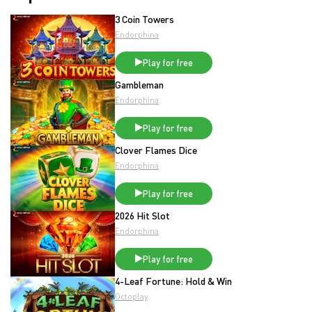
3 Coin Towers
Endorphina
Play for free
Gambleman
Endorphina
Play for free
Clover Flames Dice
Endorphina
Play for free
2026 Hit Slot
Endorphina
Play for free
4-Leaf Fortune: Hold & Win
Octoplay