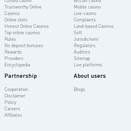
Closed casino
Bitcoin casino
Trustworthy Online
Mobile casino
Casinos
Live-casino
Online slots
Complaints
Honest Online Casinos
Land-based Casinos
Top online casinos
Soft
Rules
Jurisdictions
No deposit bonuses
Regulators
Rewards
Auditors
Providers
Sitemap
Encyclopedia
Live platforms
Partnership
About users
Cooperation
Blogs
Disclaimer
Policy
Careers
Affiliates