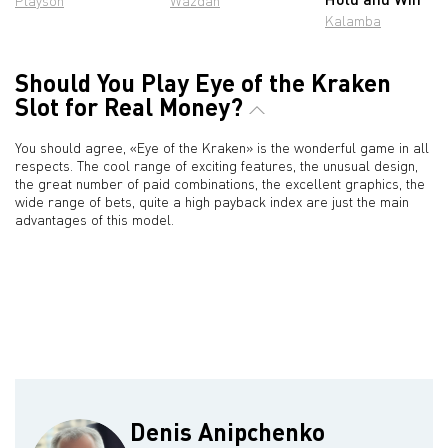
Playson
Wazdan
Kalamba
Should You Play Eye of the Kraken
Slot for Real Money?
You should agree, «Eye of the Kraken» is the wonderful game in all
respects. The cool range of exciting features, the unusual design,
the great number of paid combinations, the excellent graphics, the
wide range of bets, quite a high payback index are just the main
advantages of this model.
Denis Anipchenko