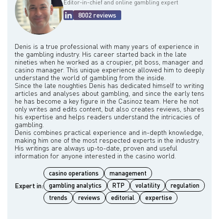
Editor-in-chief and online gambling expert
8002 reviews
Denis is a true professional with many years of experience in
the gambling industry. His career started back in the late
nineties when he worked as a croupier, pit boss, manager and
casino manager. This unique experience allowed him to deeply
understand the world of gambling from the inside.
Since the late noughties Denis has dedicated himself to writing
articles and analyses about gambling, and since the early tens
he has become a key figure in the Casinoz team. Here he not
only writes and edits content, but also creates reviews, shares
his expertise and helps readers understand the intricacies of
gambling.
Denis combines practical experience and in-depth knowledge,
making him one of the most respected experts in the industry.
His writings are always up-to-date, proven and useful
casino operations
management
Expert in:
gambling analytics
RTP
volatility
regulation
trends
reviews
editorial
expertise