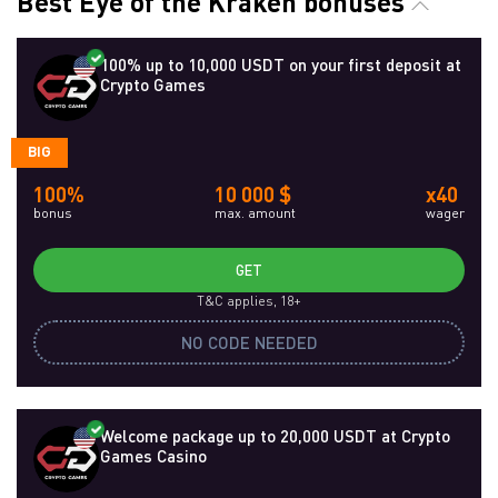
Best Eye of the Kraken bonuses
100% up to 10,000 USDT on your first deposit at
Crypto Games
BIG
100%
10 000 $
x40
bonus
max. amount
wager
GET
T&C applies, 18+
NO CODE NEEDED
Welcome package up to 20,000 USDT at Crypto
Games Casino