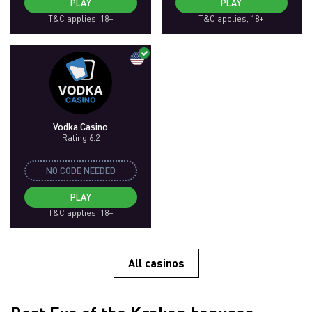
PLAY
PLAY
T&C applies, 18+
T&C applies, 18+
Vodka Casino
Rating 6.2
NO CODE NEEDED
PLAY
T&C applies, 18+
All casinos