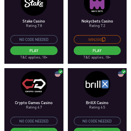
Stake Casino
Nokycbets Casino
Rating 7.8
Rating 7.2
NO CODE NEEDED
WIN200
PLAY
PLAY
T&C applies, 18+
T&C applies, 18+
Crypto Games Casino
BrillX Casino
Rating 6.7
Rating 6.5
NO CODE NEEDED
NO CODE NEEDED