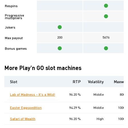
Respins
Progressive
multipliers
Jokers
200
5676
Max payout
Bonus games
More Play’n GO slot machines
Slot
RTP
Volatility
Maxwin
Lab of Madness - It's a Wild!
96.20 %
Middle
8000
Easter Eggspedition
94.29 %
Middle
10000
Safari of Wealth
96.20 %
High
10000