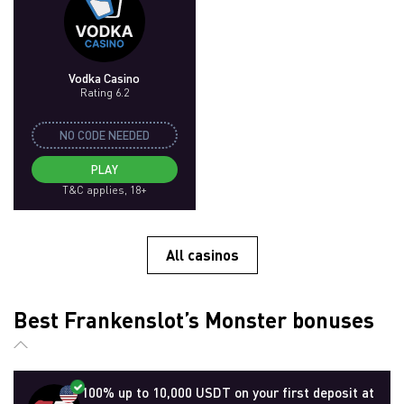
Vodka Casino
Rating 6.2
NO CODE NEEDED
PLAY
T&C applies, 18+
All casinos
Best Frankenslot’s Monster bonuses
100% up to 10,000 USDT on your first deposit at