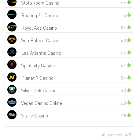
SlotsRoom Casino
6.6
Roaring 21 Casino
6
Royal Ace Casino
5.6
Sun Palace Casino
6.3
Las Atlantis Casino
6.6
Spinfinity Casino
6.1
Planet 7 Casino
5.4
Silver Oak Casino
5.3
Vegas Casino Online
6.3
Stake Casino
7.8
All casinos
(469)