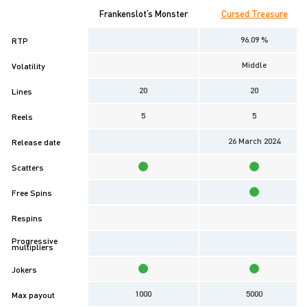
Frankenslot’s Monster
Cursed Treasure
96.09 %
RTP
Middle
Volatility
20
20
Lines
5
5
Reels
26 March 2024
Release date
Scatters
Free Spins
Respins
Progressive
multipliers
Jokers
1000
5000
Max payout