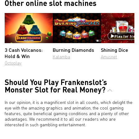
Other online slot machines
Play for free
3 Cash Volcanos:
Burning Diamonds
Shining Dice
Hold & Win
Kalamba
Amusnet
Octoplay
Should You Play Frankenslot’s
Monster Slot for Real Money?
In our opinion, it is a magnificent slot in all counts, which delight the
eye with the amazing graphics and animation, the cool gaming
features, quite beneficial gaming conditions and a plenty of other
advantages. We recommend it to all our readers who are
interested in such gambling entertainment.