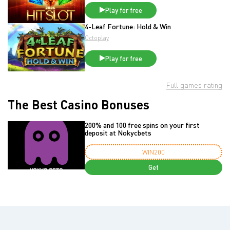
Play for free
4-Leaf Fortune: Hold & Win
Octoplay
Play for free
Full games rating
The Best Casino Bonuses
200% and 100 free spins on your first
deposit at Nokycbets
WIN200
Get