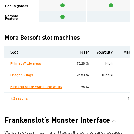
Bonus games
Gamble
Feature
More Betsoft slot machines
Slot
RTP
Volatility
Maxw
Primal Wilderness
95.28 %
High
33
Dragon Kings
95.53 %
Middle
20
Fire and Steel: War of the Wilds
96 %
5
4 Seasons
100
Frankenslot’s Monster Interface
We won’t explain meaning of titles at the control panel, because