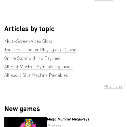
Articles by topic
Multi-Screen Video Slots
The Best Time for Playing at a Casino
Online Slots with No Paylines
All Slot Machine Symbols Explained
All about Slot Machine Paytables
All articles
New games
Magic Mummy Megaways
BGaming