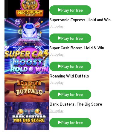
Play for free
Supersonic Express: Hold and Win
Octoplay
Play for free
Super Cash Boost: Hold & Win
Octoplay
Play for free
Roaming Wild Buffalo
Octoplay
Play for free
Bank Busters: The Big Score
Octoplay
Play for free