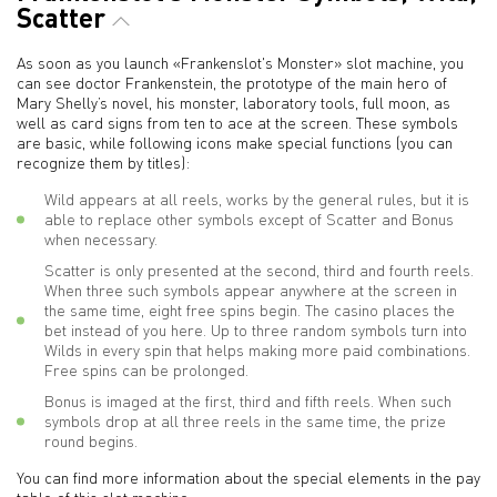
Scatter
As soon as you launch «Frankenslot's Monster» slot machine, you
can see doctor Frankenstein, the prototype of the main hero of
Mary Shelly’s novel, his monster, laboratory tools, full moon, as
well as card signs from ten to ace at the screen. These symbols
are basic, while following icons make special functions (you can
recognize them by titles):
Wild appears at all reels, works by the general rules, but it is
able to replace other symbols except of Scatter and Bonus
when necessary.
Scatter is only presented at the second, third and fourth reels.
When three such symbols appear anywhere at the screen in
the same time, eight free spins begin. The casino places the
bet instead of you here. Up to three random symbols turn into
Wilds in every spin that helps making more paid combinations.
Free spins can be prolonged.
Bonus is imaged at the first, third and fifth reels. When such
symbols drop at all three reels in the same time, the prize
round begins.
You can find more information about the special elements in the pay