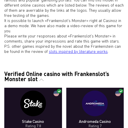
different online casinos which are listed below. The reviews of each
of them are averrable by the links at the logos. They usually allow
free testing of the games.
It is possible to launch «Frankenslot's Monster» right at Casinoz in
a demo mode. We have also made a video-review of this game for
you.
Please write your responses about «Frankenslot's Monster» in
comments, share your impressions and rate this game with stars.
P.S. other games inspired by the novel about the Frankenstein can
be found in the review of
slots inspired by literature works
.
Verified Online casino with Frankenslot’s
Monster slot
Stake Casino
Andromeda Casino
Rating 7.8
Rating 7