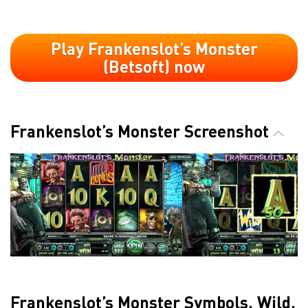
Play Frankenslot’s Monster
(Betsoft) now
Frankenslot’s Monster Screenshot
Frankenslot’s Monster Symbols, Wild,