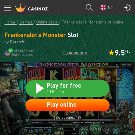
Frankenslot’s Monster
T&C applies, 18+
PLAY
INT
Home
Games
Online slots
Frankenslot’s Monster slot online
Frankenslot’s Monster
Slot
by Betsoft
9.5
Available from
/10
0 comments
United States
Play for free
100% free
Play online
T&C applies, 18+