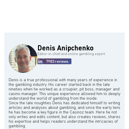
Denis Anipchenko
Editor-in-chief and online gambling expert
7983 reviews
Denis is a true professional with many years of experience in
the gambling industry. His career started back in the late
nineties when he worked as a croupier, pit boss, manager and
casino manager. This unique experience allowed him to deeply
understand the world of gambling from the inside.
Since the late noughties Denis has dedicated himself to writing
articles and analyses about gambling, and since the early tens
he has become a key figure in the Casinoz team. Here he not
only writes and edits content, but also creates reviews, shares
his expertise and helps readers understand the intricacies of
gambling.