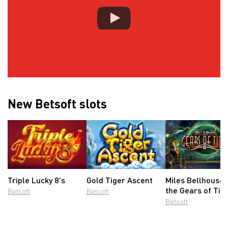
New Betsoft slots
Triple Lucky 8's
Gold Tiger Ascent
Miles Bellhouse 
the Gears of Ti
Betsoft
Betsoft
Betsoft