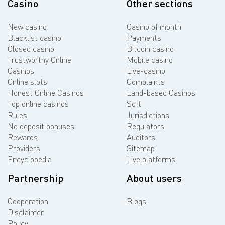
Casino
Other sections
New casino
Casino of month
Blacklist casino
Payments
Closed casino
Bitcoin casino
Trustworthy Online
Mobile casino
Casinos
Live-casino
Online slots
Complaints
Honest Online Casinos
Land-based Casinos
Top online casinos
Soft
Rules
Jurisdictions
No deposit bonuses
Regulators
Rewards
Auditors
Providers
Sitemap
Encyclopedia
Live platforms
Partnership
About users
Cooperation
Blogs
Disclaimer
Policy