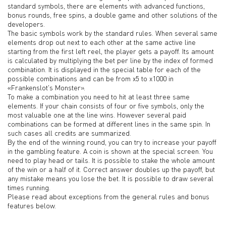
standard symbols, there are elements with advanced functions,
bonus rounds, free spins, a double game and other solutions of the
developers.
The basic symbols work by the standard rules. When several same
elements drop out next to each other at the same active line
starting from the first left reel, the player gets a payoff. Its amount
is calculated by multiplying the bet per line by the index of formed
combination. It is displayed in the special table for each of the
possible combinations and can be from x5 to x1000 in
«Frankenslot's Monster».
To make a combination you need to hit at least three same
elements. If your chain consists of four or five symbols, only the
most valuable one at the line wins. However several paid
combinations can be formed at different lines in the same spin. In
such cases all credits are summarized.
By the end of the winning round, you can try to increase your payoff
in the gambling feature. A coin is shown at the special screen. You
need to play head or tails. It is possible to stake the whole amount
of the win or a half of it. Correct answer doubles up the payoff, but
any mistake means you lose the bet. It is possible to draw several
times running.
Please read about exceptions from the general rules and bonus
features below.