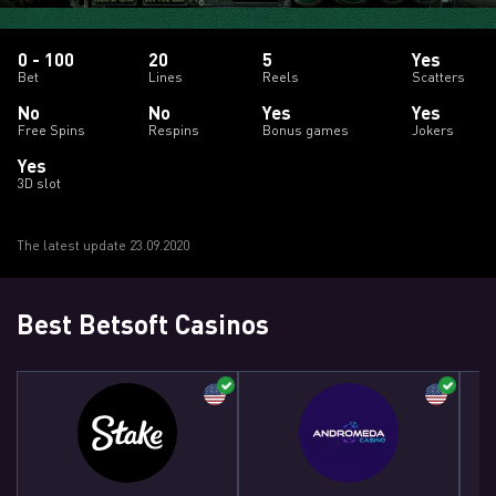
0 - 100
20
5
Yes
Bet
Lines
Reels
Scatters
No
No
Yes
Yes
Free Spins
Respins
Bonus games
Jokers
Yes
3D slot
The latest update 23.09.2020
Best Betsoft Casinos