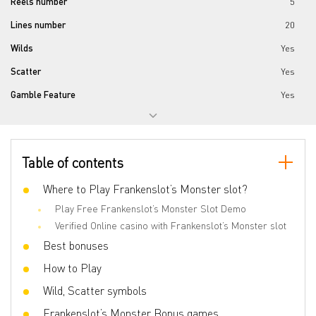
Reels number
5
Lines number
20
Wilds
Yes
Scatter
Yes
Gamble Feature
Yes
Bonus games
Yes
3D slot
Yes
Table of contents
Bet line
0.02 - 5
Where to Play Frankenslot’s Monster slot?
Play Free Frankenslot’s Monster Slot Demo
Verified Online casino with Frankenslot’s Monster slot
Best bonuses
How to Play
Wild, Scatter symbols
Frankenslot’s Monster Bonus games