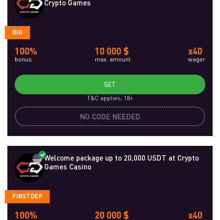
Crypto Games
BIG
100%
10 000 $
x40
bonus
max. amount
wager
GET
T&C applies, 18+
NO CODE NEEDED
Welcome package up to 20,000 USDT at Crypto
Games Casino
FIRSTDEP
100%
20 000 $
x40