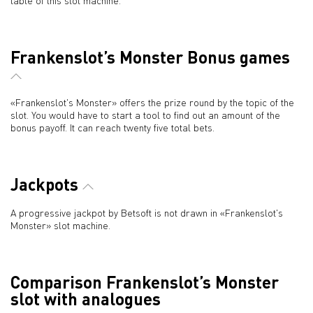
table of this slot machine.
Frankenslot’s Monster Bonus games
«Frankenslot's Monster» offers the prize round by the topic of the
slot. You would have to start a tool to find out an amount of the
bonus payoff. It can reach twenty five total bets.
Jackpots
A progressive jackpot by Betsoft is not drawn in «Frankenslot's
Monster» slot machine.
Comparison Frankenslot’s Monster
slot with analogues