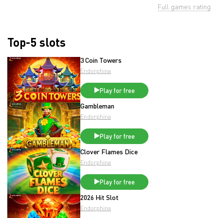
Full games rating
Top-5 slots
3 Coin Towers
Endorphina
Play for free
Gambleman
Endorphina
Play for free
Clover Flames Dice
Endorphina
Play for free
2026 Hit Slot
Endorphina