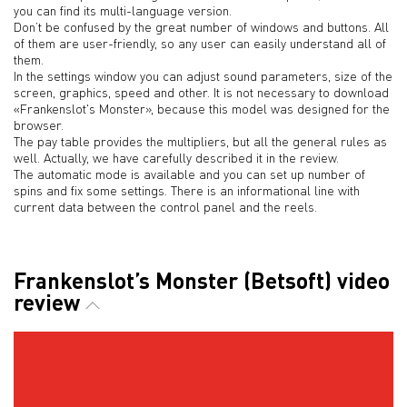
you can find its multi-language version.
Don’t be confused by the great number of windows and buttons. All
of them are user-friendly, so any user can easily understand all of
them.
In the settings window you can adjust sound parameters, size of the
screen, graphics, speed and other. It is not necessary to download
«Frankenslot's Monster», because this model was designed for the
browser.
The pay table provides the multipliers, but all the general rules as
well. Actually, we have carefully described it in the review.
The automatic mode is available and you can set up number of
spins and fix some settings. There is an informational line with
current data between the control panel and the reels.
Frankenslot’s Monster (Betsoft) video
review