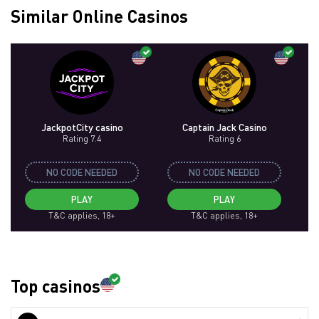
Similar Online Casinos
JackpotCity casino
Captain Jack Casino
Rating 7.4
Rating 6
NO CODE NEEDED
NO CODE NEEDED
PLAY
PLAY
T&C applies, 18+
T&C applies, 18+
Top casinos