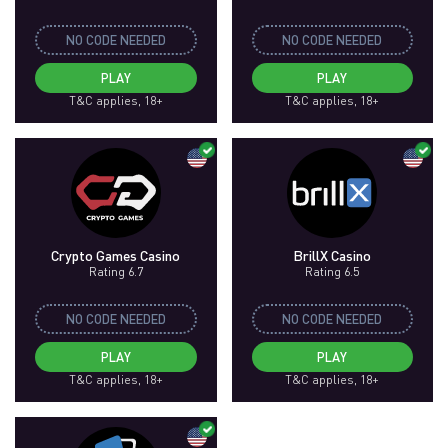
NO CODE NEEDED
NO CODE NEEDED
PLAY
PLAY
T&C applies, 18+
T&C applies, 18+
Crypto Games Casino
BrillX Casino
Rating 6.7
Rating 6.5
NO CODE NEEDED
NO CODE NEEDED
PLAY
PLAY
T&C applies, 18+
T&C applies, 18+