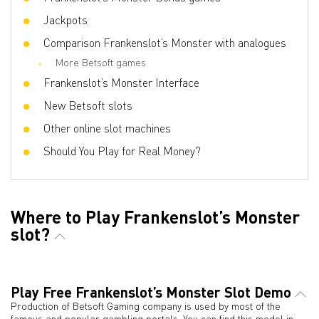
Jackpots
Comparison Frankenslot’s Monster with analogues
More Betsoft games
Frankenslot’s Monster Interface
New Betsoft slots
Other online slot machines
Should You Play for Real Money?
Where to Play Frankenslot’s Monster
slot?
Play Free Frankenslot’s Monster Slot Demo
Production of Betsoft Gaming company is used by most of the
famous and popular gambling portals. You can find this model in