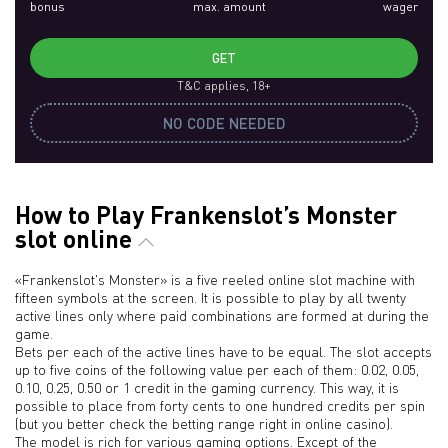
bonus
max. amount
wager
GET
T&C applies, 18+
NO CODE NEEDED
How to Play Frankenslot’s Monster
slot online
«Frankenslot's Monster» is a five reeled online slot machine with
fifteen symbols at the screen. It is possible to play by all twenty
active lines only where paid combinations are formed at during the
game.
Bets per each of the active lines have to be equal. The slot accepts
up to five coins of the following value per each of them: 0.02, 0.05,
0.10, 0.25, 0.50 or 1 credit in the gaming currency. This way, it is
possible to place from forty cents to one hundred credits per spin
(but you better check the betting range right in online casino).
The model is rich for various gaming options. Except of the