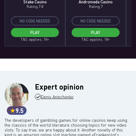
Stake Casino
Andromeda Casino
Rating 7.8
Rating 7
NO CODE NEEDED
NO CODE NEEDED
PLAY
PLAY
T&C applies, 18+
T&C applies, 18+
Expert opinion
Denis Anipchenko
9.5
The developers of gambling games for online casinos keep using
the classics of the world literature choosing topics for new video
slots. To say true, we are happy about it. Another novelty of this
kind is an amazing online slot machine named «Frankenslot's