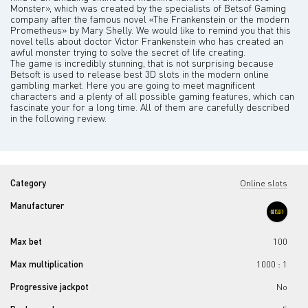
Monster», which was created by the specialists of Betsof Gaming
company after the famous novel «The Frankenstein or the modern
Prometheus» by Mary Shelly. We would like to remind you that this
novel tells about doctor Victor Frankenstein who has created an
awful monster trying to solve the secret of life creating.
The game is incredibly stunning, that is not surprising because
Betsoft is used to release best 3D slots in the modern online
gambling market. Here you are going to meet magnificent
characters and a plenty of all possible gaming features, which can
fascinate your for a long time. All of them are carefully described
in the following review.
Category
Online slots
Manufacturer
Max bet
100
Max multiplication
1000 : 1
Progressive jackpot
No