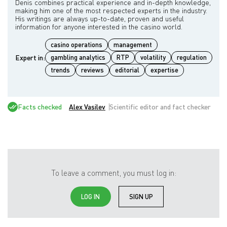
Denis combines practical experience and in-depth knowledge,
making him one of the most respected experts in the industry.
His writings are always up-to-date, proven and useful
casino operations
management
Expert in:
gambling analytics
RTP
volatility
regulation
trends
reviews
editorial
expertise
Facts checked
Alex Vasilev
Scientific editor and fact checker
To leave a comment, you must log in:
LOG IN
SIGN UP