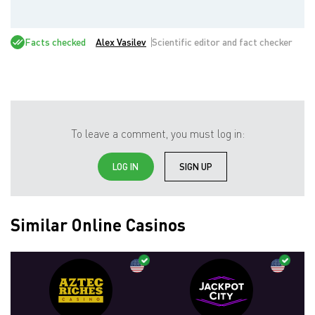
Facts checked
Alex Vasilev
Scientific editor and fact checker
To leave a comment, you must log in:
LOG IN
SIGN UP
Similar Online Casinos