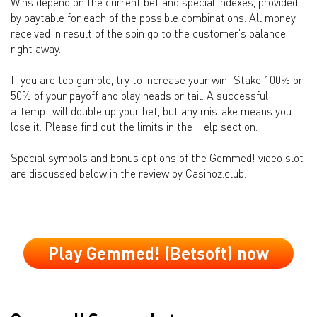
Wins depend on the current bet and special indexes, provided
by paytable for each of the possible combinations. All money
received in result of the spin go to the customer's balance
right away.
If you are too gamble, try to increase your win! Stake 100% or
50% of your payoff and play heads or tail. A successful
attempt will double up your bet, but any mistake means you
lose it. Please find out the limits in the Help section.
Special symbols and bonus options of the Gemmed! video slot
are discussed below in the review by Casinoz.club.
Play Gemmed! (Betsoft) now