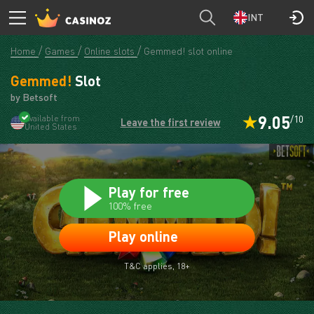
Gemmed!
T&C applies, 18+
PLAY
INT
Home
Games
Online slots
Gemmed! slot online
Gemmed!
Slot
by Betsoft
9.05
Available from
/10
Leave the first review
United States
Play for free
100% free
Play online
T&C applies, 18+