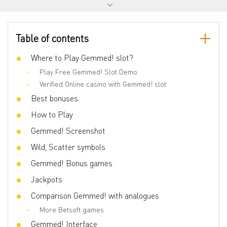
Reels number
9
Lines number
40503
Table of contents
Wilds
Yes
Scatter
Where to Play Gemmed! slot?
Yes
Play Free Gemmed! Slot Demo
Gamble Feature
Yes
Verified Online casino with Gemmed! slot
Respins
No
Best bonuses
Freespins
Yes
How to Play
Gemmed! Screenshot
Wild, Scatter symbols
Gemmed! Bonus games
Jackpots
Comparison Gemmed! with analogues
More Betsoft games
Gemmed! Interface