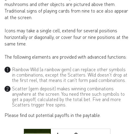
mushrooms and other objects are pictured above them.
Traditional signs of playing cards from nine to ace also appear
at the screen.
Icons may take a single cell, extend for several positions
horizontally or diagonally, or cover four or nine positions at the
same time.
The following elements are provided with advanced functions:
Rainbow Wild (a rainbow gem) can replace other symbols
in combinations, except the Scatters. Wild doesn't drop at
the first reel, that means it can't form paid combinations.
Scatter (gem deposit) makes winning combinations
anywhere at the screen. You need three such symbols to
get a payoff, calculated by the total bet. Five and more
Scatters trigger free spins.
Please find out potential payoffs in the paytable.