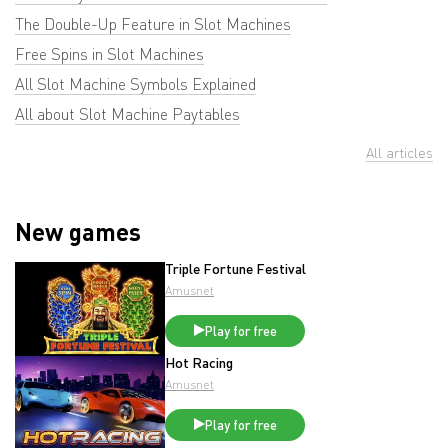
The Double-Up Feature in Slot Machines
Free Spins in Slot Machines
All Slot Machine Symbols Explained
All about Slot Machine Paytables
All articles
New games
Triple Fortune Festival
Amusnet
Play for free
Hot Racing
Amusnet
Play for free