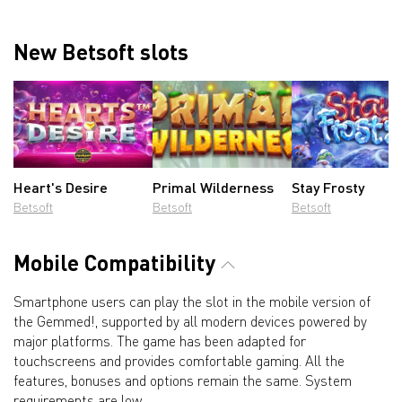
New Betsoft slots
Heart's Desire
Primal Wilderness
Stay Frosty
Betsoft
Betsoft
Betsoft
Mobile Compatibility
Smartphone users can play the slot in the mobile version of
the Gemmed!, supported by all modern devices powered by
major platforms. The game has been adapted for
touchscreens and provides comfortable gaming. All the
features, bonuses and options remain the same. System
requirements are low.