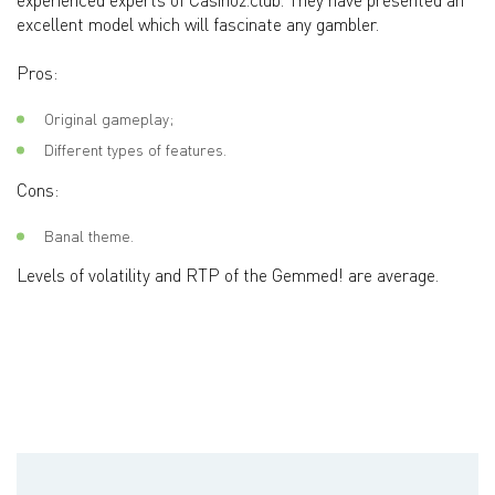
experienced experts of Casinoz.club. They have presented an
excellent model which will fascinate any gambler.
Pros:
Original gameplay;
Different types of features.
Cons:
Banal theme.
Levels of volatility and RTP of the Gemmed! are average.