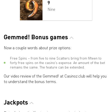
9
Nine
Gemmed! Bonus games
Now a couple words about prize options:
Free Spins – from five to nine Scatters bring from fifteen to
forty free spins on the casino's expense. An amount of the bet
remains the same. The feature can be extended.
Our video review of the Gemmed! at Casinoz.club will help you
to understand the bonus terms.
Jackpots