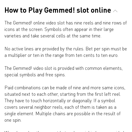
How to Play Gemmed! slot online
The Gemmed! online video slot has nine reels and nine rows of
icons at the screen. Symbols often appear in their large
varieties and take several cells at the same time.
No active lines are provided by the rules. Bet per spin must be
a multiplier or ten in the range from ten cents to ten euro.
The Gemmed! video slot is provided with common elements,
special symbols and free spins.
Paid combinations can be made of nine and more same icons,
situated next to each other, starting from the first left reel.
They have to touch horizontally or diagonally. If a symbol
covers several neighbor reels, each of them is taken as a
single element. Multiple chains are possible in the result of
one spin.