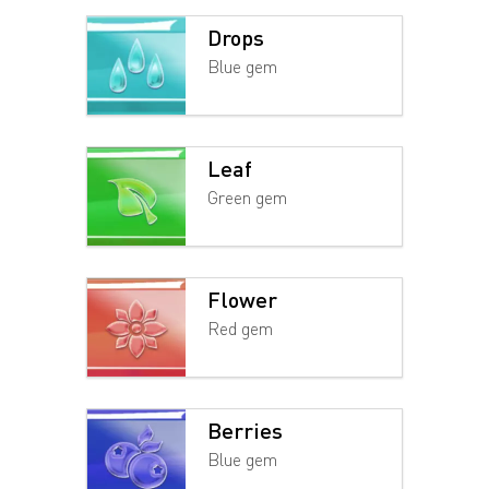
Drops
Blue gem
Leaf
Green gem
Flower
Red gem
Berries
Blue gem