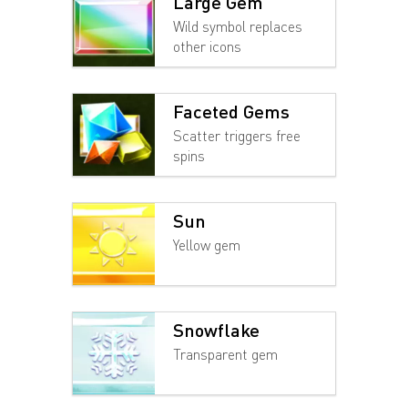
Large Gem
Wild symbol replaces
other icons
Faceted Gems
Scatter triggers free
spins
Sun
Yellow gem
Snowflake
Transparent gem