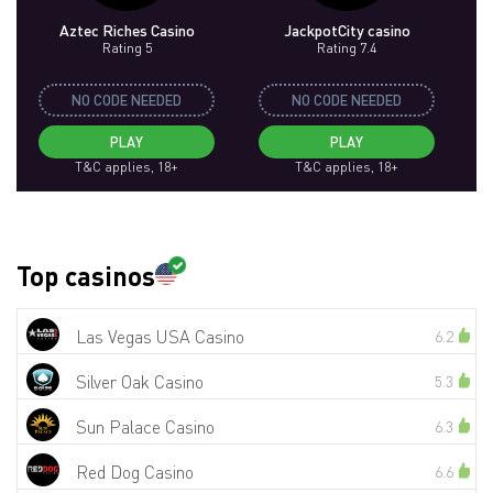
Aztec Riches Casino
JackpotCity casino
Rating 5
Rating 7.4
NO CODE NEEDED
NO CODE NEEDED
PLAY
PLAY
T&C applies, 18+
T&C applies, 18+
Top casinos
Las Vegas USA Casino
6.2
Silver Oak Casino
5.3
Sun Palace Casino
6.3
Red Dog Casino
6.6