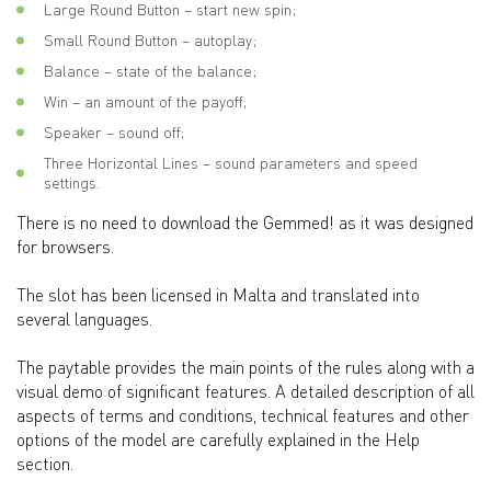
Large Round Button – start new spin;
Small Round Button – autoplay;
Balance – state of the balance;
Win – an amount of the payoff;
Speaker – sound off;
Three Horizontal Lines – sound parameters and speed
settings.
There is no need to download the Gemmed! as it was designed
for browsers.
The slot has been licensed in Malta and translated into
several languages.
The paytable provides the main points of the rules along with a
visual demo of significant features. A detailed description of all
aspects of terms and conditions, technical features and other
options of the model are carefully explained in the Help
section.