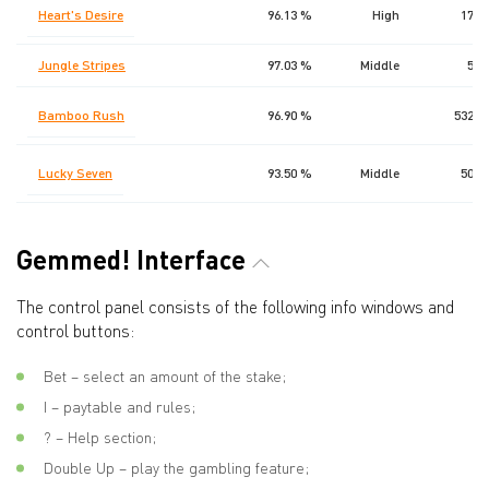
Heart's Desire
96.13 %
High
1787
Jungle Stripes
97.03 %
Middle
500
Bamboo Rush
96.90 %
53208
Lucky Seven
93.50 %
Middle
5000
Gemmed! Interface
The control panel consists of the following info windows and
control buttons:
Bet – select an amount of the stake;
I – paytable and rules;
? – Help section;
Double Up – play the gambling feature;