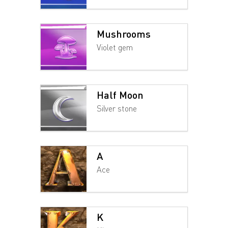
Mushrooms
Violet gem
Half Moon
Silver stone
A
Ace
K