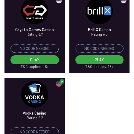
Crypto Games Casino
BrillX Casino
Rating 6.7
Rating 6.5
NO CODE NEEDED
NO CODE NEEDED
PLAY
PLAY
T&C applies, 18+
T&C applies, 18+
Vodka Casino
Rating 6.2
NO CODE NEEDED