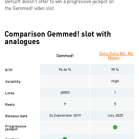
Betsoft doesn't offer to win a progressive jackpot on
the Gemmed! video slot.
Comparison Gemmed! slot with
analogues
Dolla Dolla Bill: Mo’
Gemmed!
Money
96.46 %
95 %
RTP
High
Volatility
40503
1
Lines
9
5
Reels
24 September 2019
July 2025
Release date
Progressive
jackpot