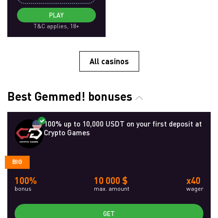
PLAY
T&C applies, 18+
All casinos
Best Gemmed! bonuses
100% up to 10,000 USDT on your first deposit at
Crypto Games
BIG
100%
10 000 $
x40
bonus
max. amount
wager
GET