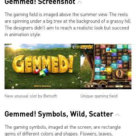
Gemmed! Screenshot
The gaming field is imaged above the summer view. The reels
are spinning under a big tree at the background of a grassy hill.
The designers didn't aim to reach a realistic look but succeed
in animation style.
New unusual slot by Betsoft
Unique gaming field
Gemmed! Symbols, Wild, Scatter
The gaming symbols, imaged at the screen, are rectangle
gems of different colors and shapes. Flowers, leaves,