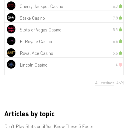
Cherry Jackpot Casino
6.3
Stake Casino
7.8
Slots of Vegas Casino
5.5
El Royale Casino
6.6
Royal Ace Casino
5.6
Lincoln Casino
4
All casinos
(469)
Articles by topic
Don't Play Slots until You Know These 5 Facts