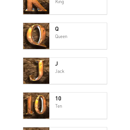
King
Q
Queen
J
Jack
10
Ten