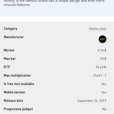
novelty of the famous brand has a unique design and even more
unusual features.
Category
Online slots
Manufacturer
Min bet
0.10 $
Max bet
10 $
RTP
96.46%
Max multiplication
21667 : 1
Is free test available
Yes
Mobile version
Yes
Release date
September 24, 2019
Progressive jackpot
No