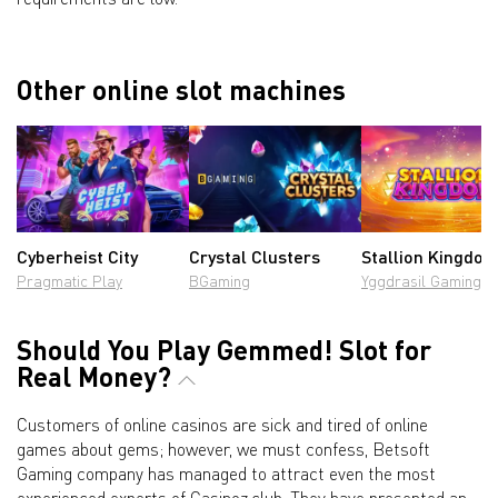
Other online slot machines
Cyberheist City
Crystal Clusters
Stallion Kingdo
Pragmatic Play
BGaming
Yggdrasil Gaming
Should You Play Gemmed! Slot for
Real Money?
Customers of online casinos are sick and tired of online
games about gems; however, we must confess, Betsoft
Gaming company has managed to attract even the most