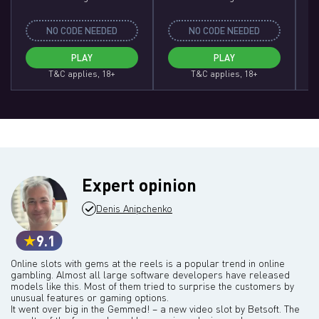
NO CODE NEEDED
NO CODE NEEDED
PLAY
PLAY
T&C applies, 18+
T&C applies, 18+
Expert opinion
Denis Anipchenko
9.1
Online slots with gems at the reels is a popular trend in online
gambling. Almost all large software developers have released
models like this. Most of them tried to surprise the customers by
unusual features or gaming options.
It went over big in the Gemmed! – a new video slot by Betsoft. The