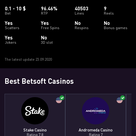
0.1 - 10 $
96.46%
40503
9
Bet
RTP
Lines
Reels
Yes
Yes
No
No
Scatters
Free Spins
Respins
Bonus games
Yes
No
Jokers
3D slot
The latest update 23.09.2020
Best Betsoft Casinos
Stake Casino
Andromeda Casino
Rating 7.8
Rating 7