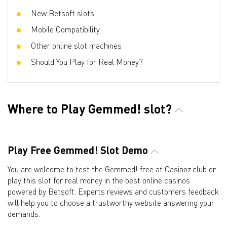
New Betsoft slots
Mobile Compatibility
Other online slot machines
Should You Play for Real Money?
Where to Play Gemmed! slot?
Play Free Gemmed! Slot Demo
You are welcome to test the Gemmed! free at Casinoz.club or
play this slot for real money in the best online casinos
powered by Betsoft. Experts reviews and customers feedback
will help you to choose a trustworthy website answering your
demands.