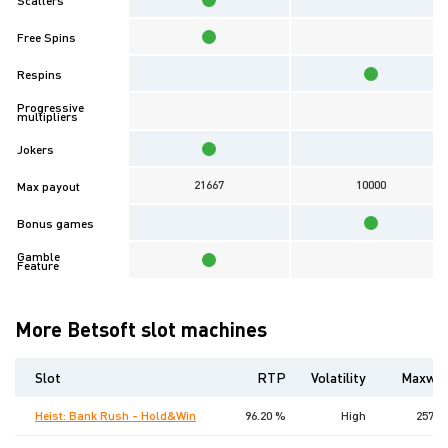
Scatters
Free Spins
Respins
Progressive
multipliers
Jokers
21667
10000
Max payout
Bonus games
Gamble
Feature
More Betsoft slot machines
Slot
RTP
Volatility
Maxwin
Heist: Bank Rush - Hold&Win
96.20 %
High
25735