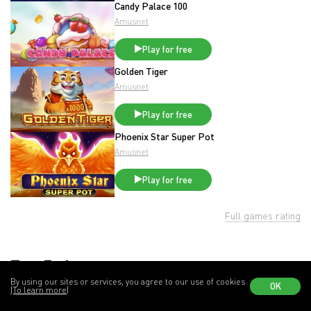
Candy Palace 100
Amusnet
Play for free
Golden Tiger
Amusnet
Play for free
Phoenix Star Super Pot
Amusnet
Play for free
Full games rating
Top-5 slots
By using our sites or services, you agree to our use of cookies
OK
(To learn more)
3 Coin Towers
Endorphina