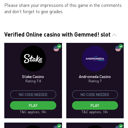
Please share your impressions of this game in the comments
and don't forget to give grades.
Verified Online casino with Gemmed! slot
Stake Casino
Andromeda Casino
Rating 7.8
Rating 7
NO CODE NEEDED
NO CODE NEEDED
PLAY
PLAY
T&C applies, 18+
T&C applies, 18+