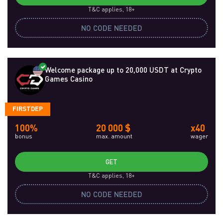
T&C applies, 18+
NO CODE NEEDED
Welcome package up to 20,000 USDT at Crypto
Games Casino
FIRSTDEP
100%
20 000 $
x40
bonus
max. amount
wager
GET
T&C applies, 18+
NO CODE NEEDED