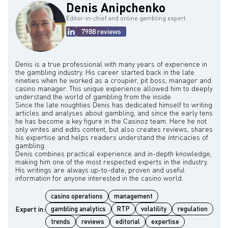
Denis Anipchenko
Editor-in-chief and online gambling expert
7988 reviews
Denis is a true professional with many years of experience in
the gambling industry. His career started back in the late
nineties when he worked as a croupier, pit boss, manager and
casino manager. This unique experience allowed him to deeply
understand the world of gambling from the inside.
Since the late noughties Denis has dedicated himself to writing
articles and analyses about gambling, and since the early tens
he has become a key figure in the Casinoz team. Here he not
only writes and edits content, but also creates reviews, shares
his expertise and helps readers understand the intricacies of
gambling.
Denis combines practical experience and in-depth knowledge,
making him one of the most respected experts in the industry.
His writings are always up-to-date, proven and useful
casino operations
management
Expert in:
gambling analytics
RTP
volatility
regulation
trends
reviews
editorial
expertise