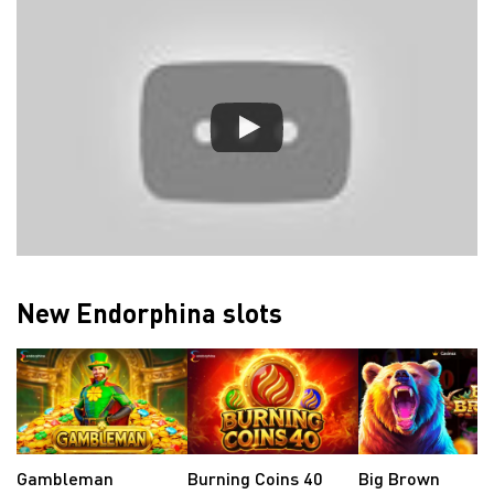
New Endorphina slots
Gambleman
Burning Coins 40
Big Brown