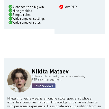
A chance for a big win
Low RTP
Nice graphics
Simple rules
Wide range of settings
Wide range of rates
Nikita Mataev
Online slots expert (mechanics analysis,
RTP, risk management)
1502 reviews
Nikita (motyathewise) is an online slots specialist whose
expertise combines in-depth knowledge of game mechanics
with personal experience. Passionate about gambling from an