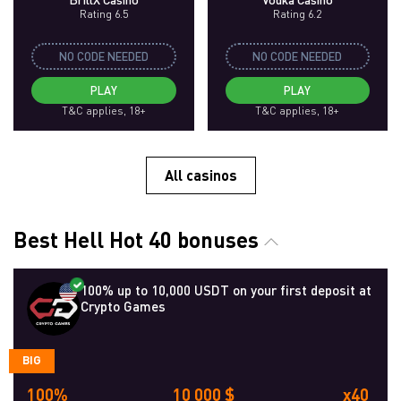
Rating 6.5
Rating 6.2
NO CODE NEEDED
NO CODE NEEDED
PLAY
PLAY
T&C applies, 18+
T&C applies, 18+
All casinos
Best Hell Hot 40 bonuses
100% up to 10,000 USDT on your first deposit at
Crypto Games
BIG
100%
10 000 $
x40