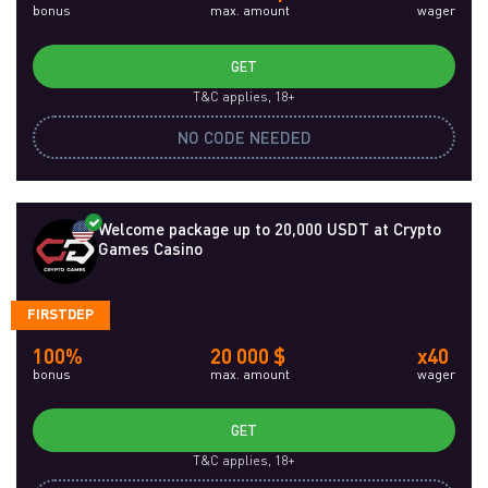
bonus
max. amount
wager
GET
T&C applies, 18+
NO CODE NEEDED
Welcome package up to 20,000 USDT at Crypto
Games Casino
FIRSTDEP
100%
20 000 $
x40
bonus
max. amount
wager
GET
T&C applies, 18+