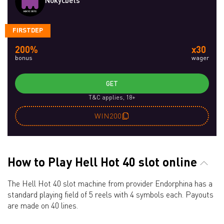
FIRSTDEP
200%
x30
bonus
wager
GET
T&C applies, 18+
WIN200
How to Play Hell Hot 40 slot online
The Hell Hot 40 slot machine from provider Endorphina has a
standard playing field of 5 reels with 4 symbols each. Payouts
are made on 40 lines.