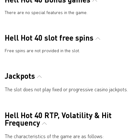
There are no special features in the game.
Hell Hot 40 slot free spins
Free spins are not provided in the slot.
Jackpots
The slot does not play fixed or progressive casino jackpots.
Hell Hot 40 RTP, Volatility & Hit
Frequency
The characteristics of the game are as follows: