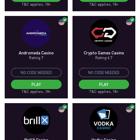
T&C applies, 18+
T&C applies, 18+
Andromeda Casino
Crypto Games Casino
Rating 7
Rating 6.7
NO CODE NEEDED
NO CODE NEEDED
PLAY
PLAY
T&C applies, 18+
T&C applies, 18+
BrillX Casino
Vodka Casino