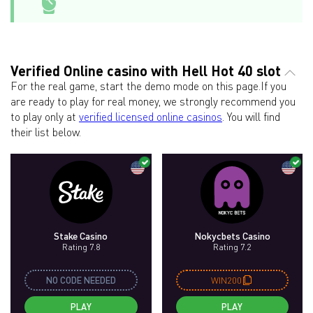
Verified Online casino with Hell Hot 40 slot
For the real game, start the demo mode on this page.If you
are ready to play for real money, we strongly recommend you
to play only at
verified licensed online casinos
. You will find
their list below.
Stake Casino
Nokycbets Casino
Rating 7.8
Rating 7.2
NO CODE NEEDED
WIN200
PLAY
PLAY