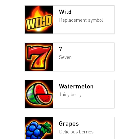
Wild
Replacement symbol
7
Seven
Watermelon
Juicy berry
Grapes
Delicious berries