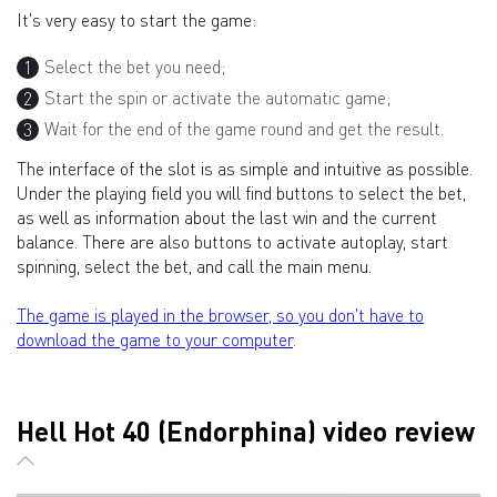
It's very easy to start the game:
Select the bet you need;
Start the spin or activate the automatic game;
Wait for the end of the game round and get the result.
The interface of the slot is as simple and intuitive as possible.
Under the playing field you will find buttons to select the bet,
as well as information about the last win and the current
balance. There are also buttons to activate autoplay, start
spinning, select the bet, and call the main menu.
The game is played in the browser, so you don't have to
download the game to your computer
.
Hell Hot 40 (Endorphina) video review