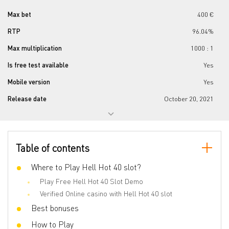
Max bet
400 €
RTP
96.04%
Max multiplication
1000 : 1
Is free test available
Yes
Mobile version
Yes
Release date
October 20, 2021
Progressive jackpot
No
Reels number
5
Table of contents
Lines number
40
Wilds
Where to Play Hell Hot 40 slot?
Yes
Play Free Hell Hot 40 Slot Demo
Scatter
Yes
Verified Online casino with Hell Hot 40 slot
Gamble Feature
Yes
Best bonuses
Bonus games
Stacked Symbols, Risk game, Scatter
How to Play
symbols, Wild