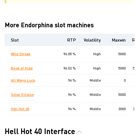
More Endorphina slot machines
Slot
RTP
Volatility
Maxwin
Rel
15
Wild Streak
96.05 %
High
5000
Book of Vlad
96.02 %
High
5000
5 A
All Ways Luck
96 %
Middle
0
2
23
Solar Eclipse
96 %
Middle
5000
Hell Hot 20
96 %
Middle
3000
3 A
Hell Hot 40 Interface