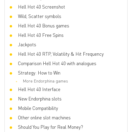
Hell Hot 40 Screenshot
Volatility
Middle
Wild, Scatter symbols
3D slot
No
Hell Hot 40 Bonus games
Respins
No
Hell Hot 40 Free Spins
Freespins
No
Jackpots
Progressive multipliers
No
Hell Hot 40 RTP, Volatility & Hit Frequency
Bet line
0.01 - 1
Comparison Hell Hot 40 with analogues
Strategy: How to Win
More Endorphina games
Hell Hot 40 Interface
New Endorphina slots
Mobile Compatibility
Other online slot machines
Should You Play for Real Money?