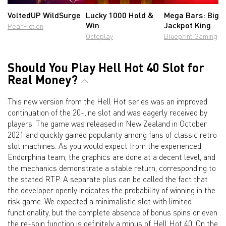
VoltedUP WildSurge
Lucky 1000 Hold &
Mega Bars: Big H
Win
Jackpot King
PearFiction
Octoplay
Blueprint Gaming
Should You Play Hell Hot 40 Slot for
Real Money?
This new version from the Hell Hot series was an improved
continuation of the 20-line slot and was eagerly received by
players. The game was released in New Zealand in October
2021 and quickly gained popularity among fans of classic retro
slot machines. As you would expect from the experienced
Endorphina team, the graphics are done at a decent level, and
the mechanics demonstrate a stable return, corresponding to
the stated RTP. A separate plus can be called the fact that
the developer openly indicates the probability of winning in the
risk game. We expected a minimalistic slot with limited
functionality, but the complete absence of bonus spins or even
the re-spin function is definitely a minus of Hell Hot 40. On the