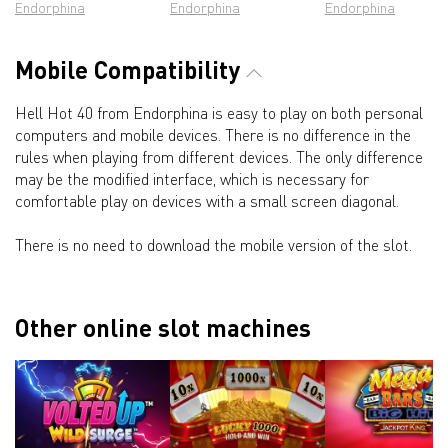
Endorphina
Endorphina
Endorphina
Mobile Compatibility
Hell Hot 40 from Endorphina is easy to play on both personal
computers and mobile devices. There is no difference in the
rules when playing from different devices. The only difference
may be the modified interface, which is necessary for
comfortable play on devices with a small screen diagonal.
There is no need to download the mobile version of the slot.
Other online slot machines