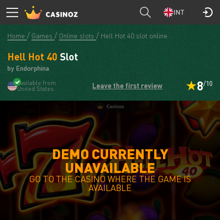
INT
Home
Games
Online slots
Hell Hot 40 slot online
Hell Hot 40
Slot
by Endorphina
8
Available from
/10
Leave the first review
United States
DEMO CURRENTLY
UNAVAILABLE
GO TO THE CASINO WHERE THE GAME IS
AVAILABLE