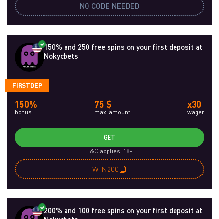
NO CODE NEEDED
150% and 250 free spins on your first deposit at
Nokycbets
FIRSTDEP
150%
75 $
x30
bonus
max. amount
wager
GET
T&C applies, 18+
WIN200
200% and 100 free spins on your first deposit at
Nokycbets