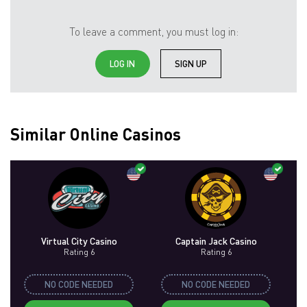
To leave a comment, you must log in:
LOG IN
SIGN UP
Similar Online Casinos
Virtual City Casino
Captain Jack Casino
Rating 6
Rating 6
NO CODE NEEDED
NO CODE NEEDED