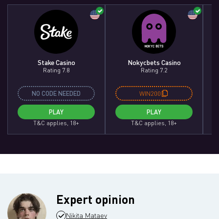
Stake Casino
Nokycbets Casino
Rating 7.8
Rating 7.2
NO CODE NEEDED
WIN200
PLAY
PLAY
T&C applies, 18+
T&C applies, 18+
Expert opinion
Nikita Mataev