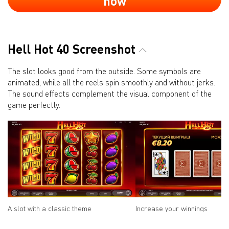
now
Hell Hot 40 Screenshot
The slot looks good from the outside. Some symbols are
animated, while all the reels spin smoothly and without jerks.
The sound effects complement the visual component of the
game perfectly.
A slot with a classic theme
Increase your winnings