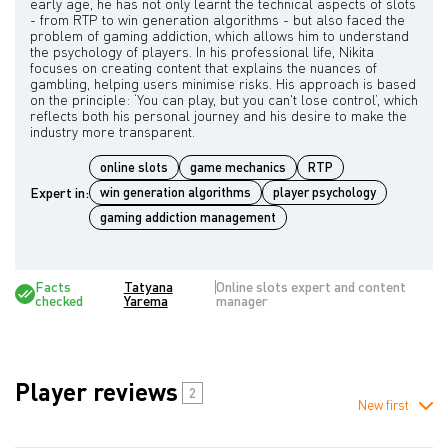
early age, he has not only learnt the technical aspects of slots
- from RTP to win generation algorithms - but also faced the
problem of gaming addiction, which allows him to understand
the psychology of players. In his professional life, Nikita
focuses on creating content that explains the nuances of
gambling, helping users minimise risks. His approach is based
on the principle: ‘You can play, but you can't lose control’, which
reflects both his personal journey and his desire to make the
online slots
game mechanics
RTP
Expert in:
win generation algorithms
player psychology
gaming addiction management
Facts
Tatyana
Online slots expert and content
checked
Yarema
manager
Player reviews
2
New first