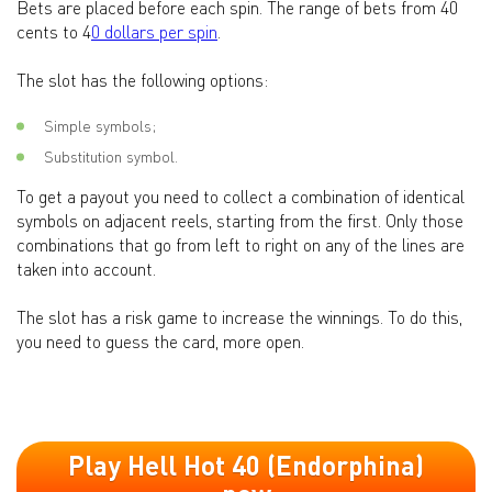
Bets are placed before each spin. The range of bets from 40
cents to 4
0 dollars per spin
.
The slot has the following options:
Simple symbols;
Substitution symbol.
To get a payout you need to collect a combination of identical
symbols on adjacent reels, starting from the first. Only those
combinations that go from left to right on any of the lines are
taken into account.
The slot has a risk game to increase the winnings. To do this,
you need to guess the card, more open.
Play Hell Hot 40 (Endorphina)