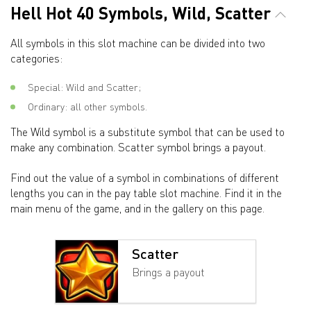
Hell Hot 40 Symbols, Wild, Scatter
All symbols in this slot machine can be divided into two
categories:
Special: Wild and Scatter;
Ordinary: all other symbols.
The Wild symbol is a substitute symbol that can be used to
make any combination. Scatter symbol brings a payout.
Find out the value of a symbol in combinations of different
lengths you can in the pay table slot machine. Find it in the
main menu of the game, and in the gallery on this page.
Scatter
Brings a payout