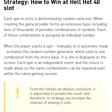
Strategy: How to Win at Hell Hot 40
slot
Each spin in slots is determined by random selection. When
creating the game provider forms an extensive base, including
tens of thousands of possible combinations of symbols. Each
of these combinations is assigned an individual number.
When the player starts a spin - manually or in automatic mode
- activates the random number generator, which selects one
combination from the entire base. It is she is displayed on the
screen. Each spin is an independent event, and the choice is
made anew, so the same combinations can be repeated even
within the same gaming session.
From this follows an obvious conclusion: it
is impossible to predict the result, and
therefore, no strategy can increase the
chances of winning in slots.