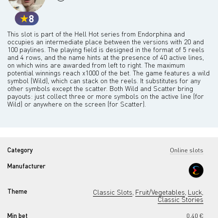
8
This slot is part of the Hell Hot series from Endorphina and
occupies an intermediate place between the versions with 20 and
100 paylines. The playing field is designed in the format of 5 reels
and 4 rows, and the name hints at the presence of 40 active lines,
on which wins are awarded from left to right. The maximum
potential winnings reach x1000 of the bet. The game features a wild
symbol (Wild), which can stack on the reels. It substitutes for any
other symbols except the scatter. Both Wild and Scatter bring
payouts: just collect three or more symbols on the active line (for
Wild) or anywhere on the screen (for Scatter).
Category
Online slots
Manufacturer
Theme
Classic Slots
Fruit/Vegetables
Luck
,
,
,
Classic Stories
Min bet
0.40 €