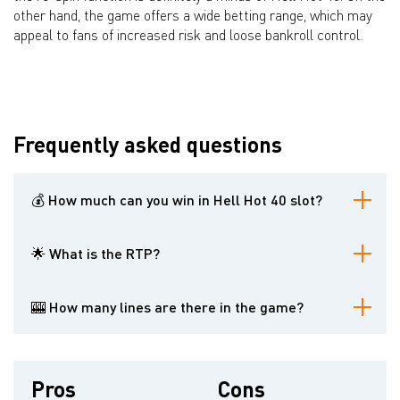
other hand, the game offers a wide betting range, which may
appeal to fans of increased risk and loose bankroll control.
Frequently asked questions
💰 How much can you win in Hell Hot 40 slot?
Maximum winnings equal 1,000 bets.
🌟 What is the RTP?
The RTP of the Hell Hot 40 is 96.04%.
🎰 How many lines are there in the game?
The slot has 40 lines.
Pros
Cons