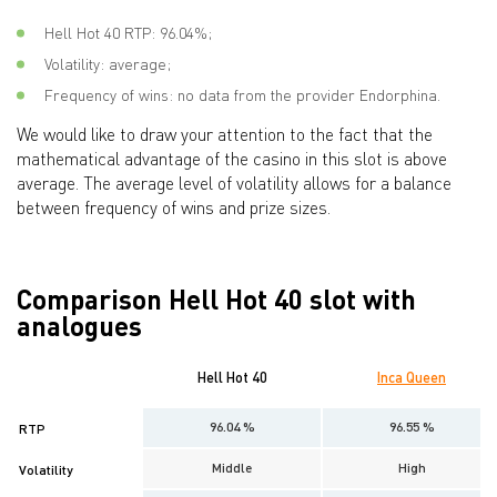
Hell Hot 40 RTP: 96.04%;
Volatility: average;
Frequency of wins: no data from the provider Endorphina.
We would like to draw your attention to the fact that the
mathematical advantage of the casino in this slot is above
average. The average level of volatility allows for a balance
between frequency of wins and prize sizes.
Comparison Hell Hot 40 slot with
analogues
Hell Hot 40
Inca Queen
96.04 %
96.55 %
RTP
Middle
High
Volatility