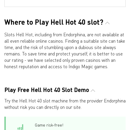
Where to Play Hell Hot 40 slot?
Slots Hell Hot, including from Endorphina, are not available at
all even reliable online casinos. Finding a suitable site can take
time, and the risk of stumbling upon a dubious site always
remains. To save time and protect yourself, it is better to use
our rating - we have selected only proven casinos with an
honest reputation and access to Indigo Magic games.
Play Free Hell Hot 40 Slot Demo
Try the Hell Hot 40 slot machine from the provider Endorphina
without risk you can directly on our site.
Game risk-free!