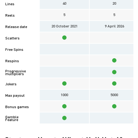
40
20
Lines
5
5
Reels
20 October 2021
9 April 2026
Release date
Scatters
Free Spins
Respins
Progressive
multipliers
Jokers
1000
5000
Max payout
Bonus games
Gamble
Feature