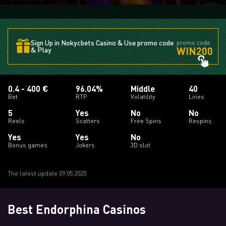
Sign Up in Nokycbets Casino & Use promo code
promo code
WIN200
& Play
0.4 - 400 €
96.04%
Middle
40
Bet
RTP
Volatility
Lines
5
Yes
No
No
Reels
Scatters
Free Spins
Respins
Yes
Yes
No
Bonus games
Jokers
3D slot
The latest update 09.05.2025
Best Endorphina Casinos