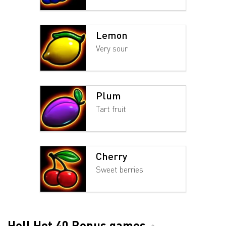
Lemon
Very sour
Plum
Tart fruit
Cherry
Sweet berries
Hell Hot 40 Bonus games