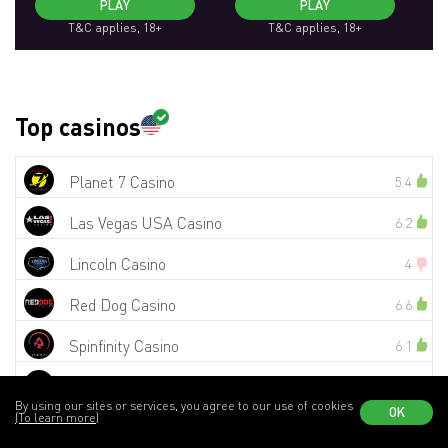
PLAY
PLAY
T&C applies, 18+
T&C applies, 18+
Top casinos
Planet 7 Casino
5.4
Las Vegas USA Casino
6.2
Lincoln Casino
4
Red Dog Casino
6.6
Spinfinity Casino
6.1
El Royale Casino
6.6
By using our sites or services, you agree to our use of cookies
OK
(To learn more)
Las Atlantis Casino
6.6