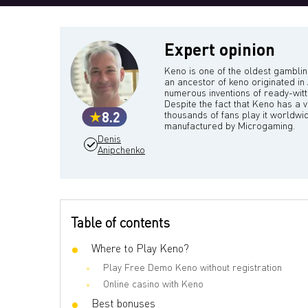
Expert opinion
Keno is one of the oldest gamblin
an ancestor of keno originated in
numerous inventions of ready-wit
Despite the fact that Keno has a 
8.2
thousands of fans play it worldwid
manufactured by Microgaming.
Denis
Anipchenko
Table of contents
Where to Play Keno?
Play Free Demo Keno without registration
Online casino with Keno
Best bonuses