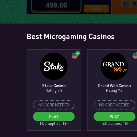
Best Microgaming Casinos
Stake Casino
Grand Wild Casino
Rating 7.8
Rating 7.4
NO CODE NEEDED
NO CODE NEEDED
PLAY
PLAY
T&C applies, 18+
T&C applies, 18+