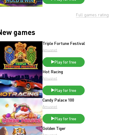
Full games rating
New games
Triple Fortune Festival
Amusnet
Play for free
Hot Racing
Amusnet
Play for free
Candy Palace 100
Amusnet
Play for free
Golden Tiger
Amusnet