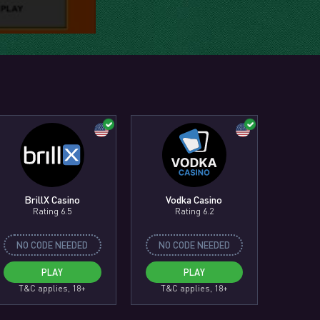
BrillX Casino
Vodka Casino
Rating 6.5
Rating 6.2
NO CODE NEEDED
NO CODE NEEDED
PLAY
PLAY
T&C applies, 18+
T&C applies, 18+