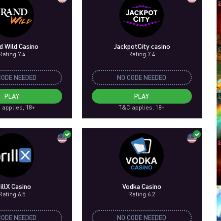
d Wild Casino
JackpotCity casino
Rating 7.4
Rating 7.4
CODE NEEDED
NO CODE NEEDED
PLAY
PLAY
 applies, 18+
T&C applies, 18+
illX Casino
Vodka Casino
Rating 6.5
Rating 6.2
CODE NEEDED
NO CODE NEEDED