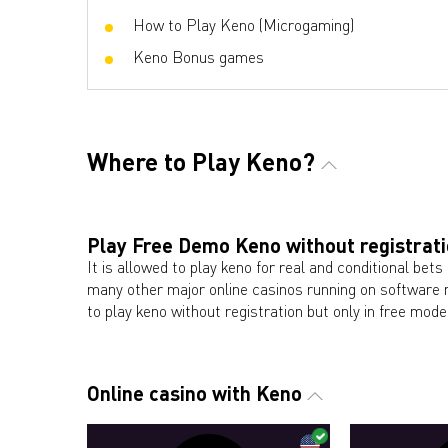
How to Play Keno (Microgaming)
Keno Bonus games
Where to Play Keno?
Play Free Demo Keno without registrat
It is allowed to play keno for real and conditional be
many other major online casinos running on software
to play keno without registration but only in free mode
Online casino with Keno