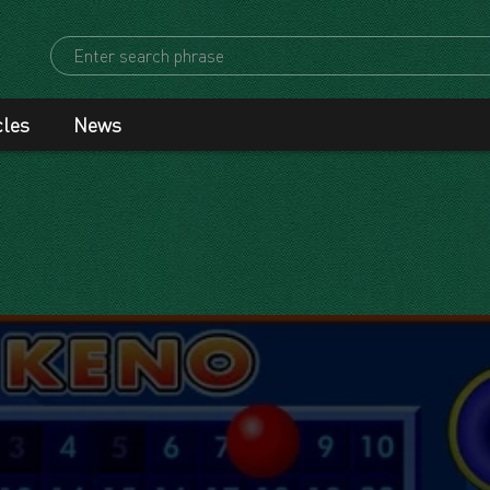
cles
News