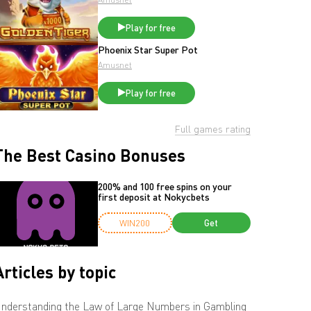
Play for free
Phoenix Star Super Pot
Amusnet
Play for free
Full games rating
The Best Casino Bonuses
200% and 100 free spins on your
first deposit at Nokycbets
WIN200
Get
Articles by topic
nderstanding the Law of Large Numbers in Gambling