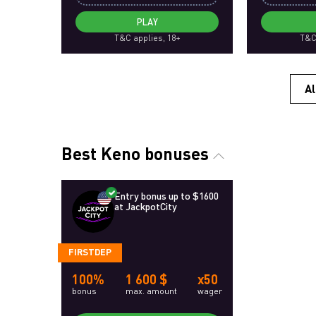
PLAY
T&C applies, 18+
T&C
Al
Best Keno bonuses
Entry bonus up to $1600
at JackpotCity
FIRSTDEP
100%
1 600 $
x50
bonus
max. amount
wager