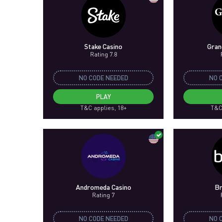
Stake Casino
Gran
Rating 7.8
NO CODE NEEDED
NO 
PLAY
T&C applies, 18+
T&C
Andromeda Casino
Br
Rating 7
NO CODE NEEDED
NO 