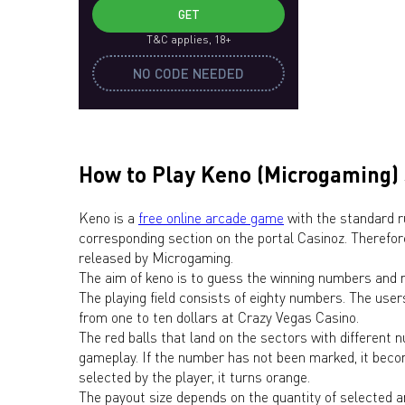
GET
T&C applies, 18+
NO CODE NEEDED
How to Play Keno (Microgaming)
Keno is a
free online arcade game
with the standard ru
corresponding section on the portal Casinoz. Therefore,
released by Microgaming.
The aim of keno is to guess the winning numbers and 
The playing field consists of eighty numbers. The user
from one to ten dollars at Crazy Vegas Casino.
The red balls that land on the sectors with different
gameplay. If the number has not been marked, it becom
selected by the player, it turns orange.
The payout size depends on the quantity of selected a