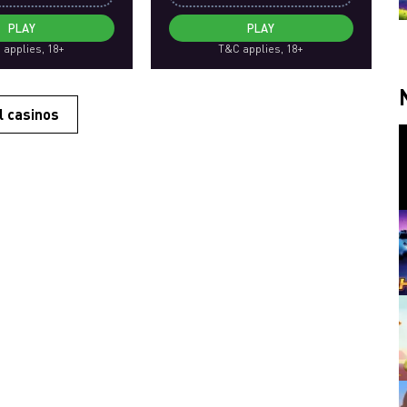
PLAY
PLAY
 applies, 18+
T&C applies, 18+
l casinos