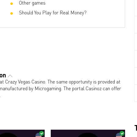
Other games
Should You Play for Real Money?
ion
ts at Crazy Vegas Casino. The same opportunity is provided at
 manufactured by Microgaming. The portal Casinoz can offer
.