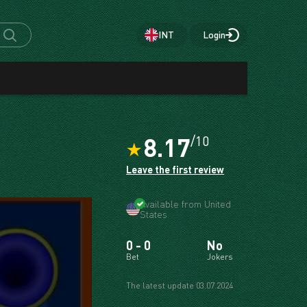
INT
Login
8.17
/10
Leave the first review
Available from United
States
0 - 0
No
Bet
Jokers
The latest update 03.07.2024