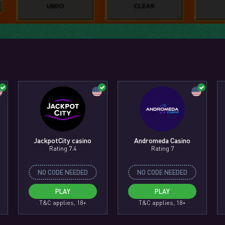
JackpotCity casino
Andromeda Casino
Rating 7.4
Rating 7
NO CODE NEEDED
NO CODE NEEDED
PLAY
PLAY
T&C applies, 18+
T&C applies, 18+