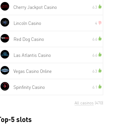
Cherry Jackpot Casino
6.3
Lincoln Casino
4
Red Dog Casino
6.6
Las Atlantis Casino
6.6
Vegas Casino Online
6.3
Spinfinity Casino
6.1
All casinos
(470)
Top-5 slots