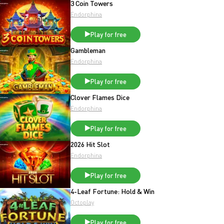
3 Coin Towers
Endorphina
Play for free
Gambleman
Endorphina
Play for free
Clover Flames Dice
Endorphina
Play for free
2026 Hit Slot
Endorphina
Play for free
4-Leaf Fortune: Hold & Win
Octoplay
Play for free