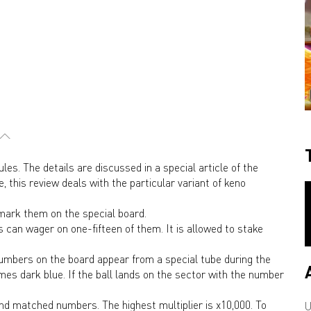
les. The details are discussed in a special article of the
 this review deals with the particular variant of keno
mark them on the special board.
s can wager on one-fifteen of them. It is allowed to stake
 numbers on the board appear from a special tube during the
es dark blue. If the ball lands on the sector with the number
nd matched numbers. The highest multiplier is x10,000. To
U