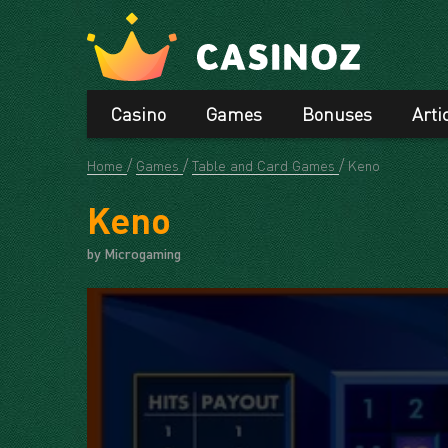
Casino
Games
Bonuses
Arti
Home
Games
Table and Card Games
Keno
Keno
by Microgaming