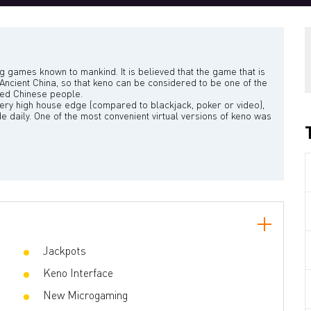
g games known to mankind. It is believed that the game that is
 Ancient China, so that keno can be considered to be one of the
ted Chinese people.
very high house edge (compared to blackjack, poker or video),
e daily. One of the most convenient virtual versions of keno was
Jackpots
Keno Interface
New Microgaming