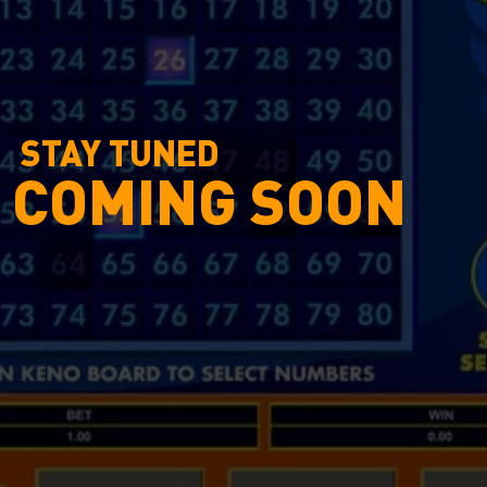
STAY TUNED
 COMING SOON