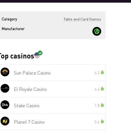
Category
Table and Card Games
Manufacturer
Top casinos
Sun Palace Casino
6.3
El Royale Casino
6.6
Stake Casino
7.8
Planet 7 Casino
5.4