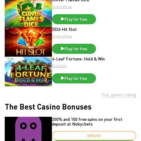
Endorphina
Play for free
2026 Hit Slot
Endorphina
Play for free
4-Leaf Fortune: Hold & Win
Octoplay
Play for free
Full games rating
The Best Casino Bonuses
200% and 100 free spins on your first
deposit at Nokycbets
WIN200