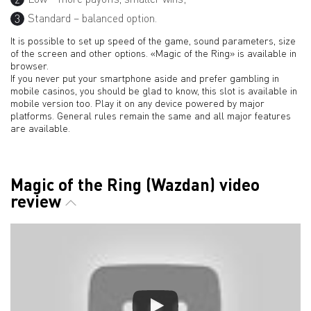
Standard – balanced option.
It is possible to set up speed of the game, sound parameters, size
of the screen and other options. «Magic of the Ring» is available in
browser.
If you never put your smartphone aside and prefer gambling in
mobile casinos, you should be glad to know, this slot is available in
mobile version too. Play it on any device powered by major
platforms. General rules remain the same and all major features
are available.
Magic of the Ring (Wazdan) video
review