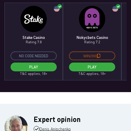
Stake Casino
Nokycbets Casino
Rating 7.8
Rating 7.2
NO CODE NEEDED
WIN200
PLAY
PLAY
T&C applies, 18+
T&C applies, 18+
Expert opinion
Denis Anipchenko