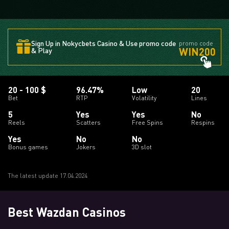
Sign Up in Nokycbets Casino & Use promo code
promo code
WIN200
& Play
20 - 100 $
96.47%
Low
20
Bet
RTP
Volatility
Lines
5
Yes
Yes
No
Reels
Scatters
Free Spins
Respins
Yes
No
No
Bonus games
Jokers
3D slot
The latest update 17.04.2024
Best Wazdan Casinos