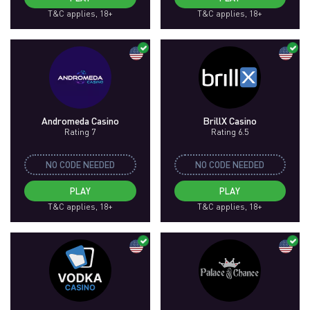
T&C applies, 18+
T&C applies, 18+
Andromeda Casino
BrillX Casino
Rating 7
Rating 6.5
NO CODE NEEDED
NO CODE NEEDED
PLAY
PLAY
T&C applies, 18+
T&C applies, 18+