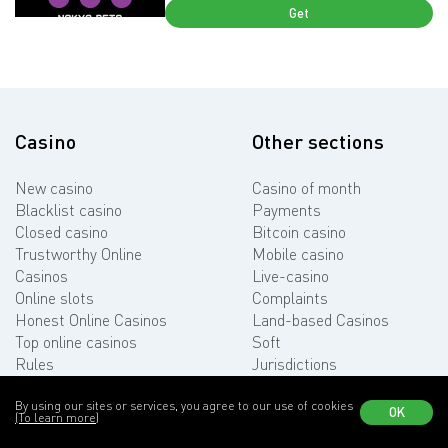
Get
Casino
Other sections
New casino
Casino of month
Blacklist casino
Payments
Closed casino
Bitcoin casino
Trustworthy Online
Mobile casino
Casinos
Live-casino
Online slots
Complaints
Honest Online Casinos
Land-based Casinos
Top online casinos
Soft
Rules
Jurisdictions
No deposit bonuses
Regulators
Rewards
Auditors
By using our sites or services, you agree to our use of cookies
OK
(To learn more)
Providers
Sitemap