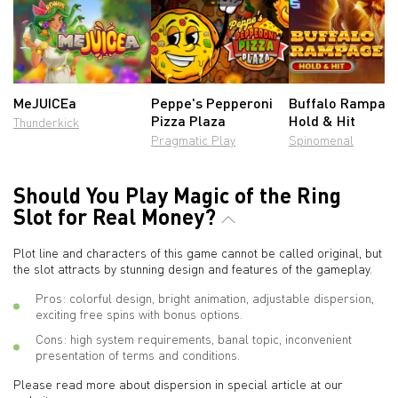
MeJUICEa
Peppe's Pepperoni
Buffalo Rampag
Pizza Plaza
Hold & Hit
Thunderkick
Pragmatic Play
Spinomenal
Should You Play Magic of the Ring
Slot for Real Money?
Plot line and characters of this game cannot be called original, but
the slot attracts by stunning design and features of the gameplay.
Pros: colorful design, bright animation, adjustable dispersion,
exciting free spins with bonus options.
Cons: high system requirements, banal topic, inconvenient
presentation of terms and conditions.
Please read more about dispersion in special article at our