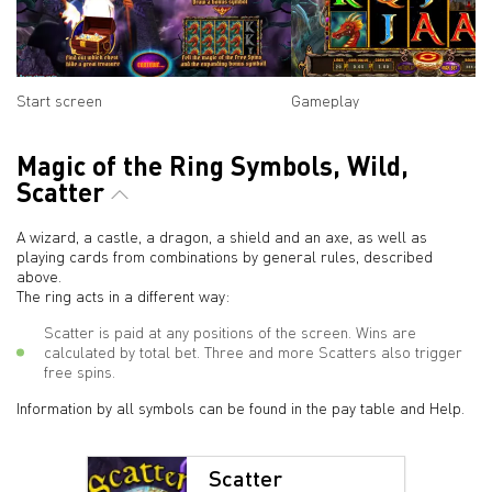
Start screen
Gameplay
Magic of the Ring Symbols, Wild,
Scatter
A wizard, a castle, a dragon, a shield and an axe, as well as
playing cards from combinations by general rules, described
above.
The ring acts in a different way:
Scatter is paid at any positions of the screen. Wins are
calculated by total bet. Three and more Scatters also trigger
free spins.
Information by all symbols can be found in the pay table and Help.
Scatter