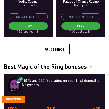
Vodka Casino
Palace of Chance Casino
Rating 6.2
Rating 5.8
NO CODE NEEDED
NO CODE NEEDED
PLAY
PLAY
T&C applies, 18+
T&C applies, 18+
All casinos
Best Magic of the Ring bonuses
150% and 250 free spins on your first deposit at
Nokycbets
FIRSTDEP
150%
75 $
x30