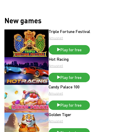
New games
Triple Fortune Festival
Amusnet
Play for free
Hot Racing
Amusnet
Play for free
Candy Palace 100
Amusnet
Play for free
Golden Tiger
Amusnet