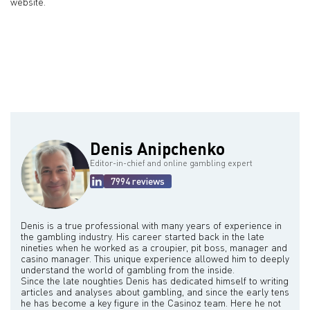
website.
Denis Anipchenko
Editor-in-chief and online gambling expert
7994 reviews
Denis is a true professional with many years of experience in
the gambling industry. His career started back in the late
nineties when he worked as a croupier, pit boss, manager and
casino manager. This unique experience allowed him to deeply
understand the world of gambling from the inside.
Since the late noughties Denis has dedicated himself to writing
articles and analyses about gambling, and since the early tens
he has become a key figure in the Casinoz team. Here he not