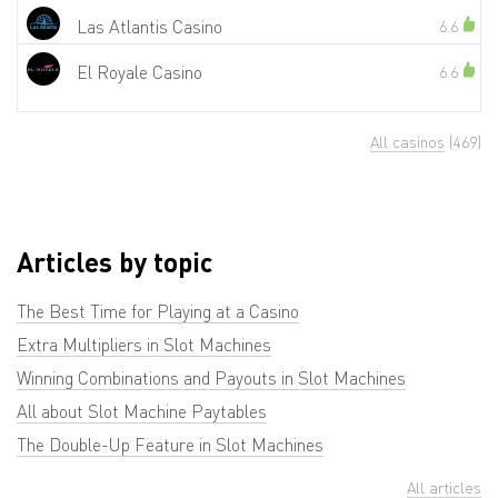
Las Atlantis Casino
6.6
El Royale Casino
6.6
All casinos
(469)
Articles by topic
The Best Time for Playing at a Casino
Extra Multipliers in Slot Machines
Winning Combinations and Payouts in Slot Machines
All about Slot Machine Paytables
The Double-Up Feature in Slot Machines
All articles