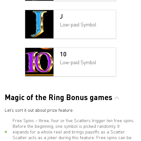
J
Low-paid Symbol
10
Low-paid Symbol
Magic of the Ring Bonus games
Let’s sort it out about prize feature:
Free Spins – three, four or five Scatters trigger ten free spins.
Before the beginning, one symbol is picked randomly. It
expands for a whole reel and brings payoffs as a Scatter.
Scatter acts as a joker during this feature. Free spins can be