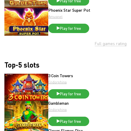
Play for free
Phoenix Star Super Pot
Amusnet
Play for free
Full games rating
Top-5 slots
3 Coin Towers
Endorphina
Play for free
Gambleman
Endorphina
Play for free
Clover Flames Dice