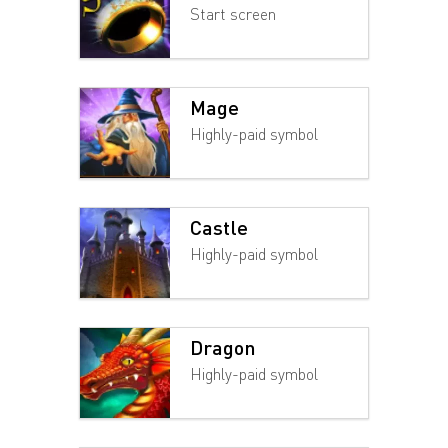
Start screen
Mage
Highly-paid symbol
Castle
Highly-paid symbol
Dragon
Highly-paid symbol