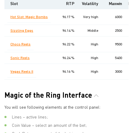
Slot
RTP
Volatility
Maxwin
Re
9
Hot Slot: Magic Bombs
96.17 %
Very high
6000
Sizzling Eggs
96.14 %
Middle
2500
Choco Reels
96.22 %
High
9500
Sonic Reels
96.24 %
High
5400
Vegas Reels II
96.16 %
High
3000
Magic of the Ring Interface
You will see following elements at the control panel:
Lines – active lines;
Coin Value – select an amount of the bet;