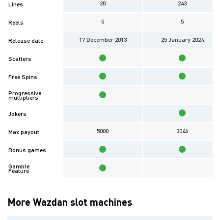
20
243
Lines
5
5
Reels
17 December 2013
25 January 2024
Release date
Scatters
Free Spins
Progressive
multipliers
Jokers
5000
3046
Max payout
Bonus games
Gamble
Feature
More Wazdan slot machines