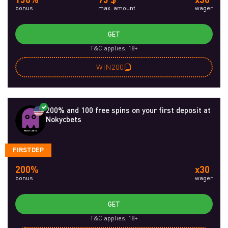
bonus
max. amount
wager
GET
T&C applies, 18+
WIN200
200% and 100 free spins on your first deposit at
Nokycbets
FIRSTDEP
200%
x30
bonus
wager
GET
T&C applies, 18+