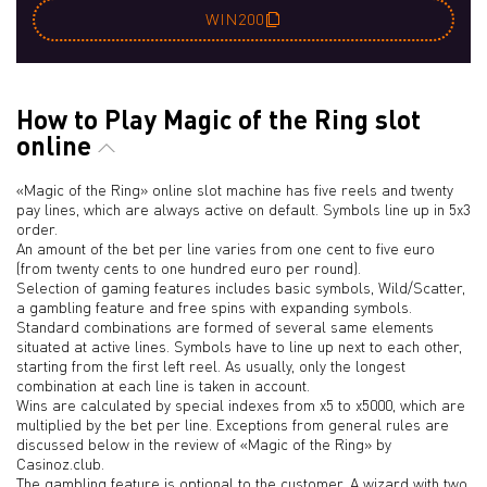
WIN200
How to Play Magic of the Ring slot
online
«Magic of the Ring» online slot machine has five reels and twenty
pay lines, which are always active on default. Symbols line up in 5x3
order.
An amount of the bet per line varies from one cent to five euro
(from twenty cents to one hundred euro per round).
Selection of gaming features includes basic symbols, Wild/Scatter,
a gambling feature and free spins with expanding symbols.
Standard combinations are formed of several same elements
situated at active lines. Symbols have to line up next to each other,
starting from the first left reel. As usually, only the longest
combination at each line is taken in account.
Wins are calculated by special indexes from x5 to x5000, which are
multiplied by the bet per line. Exceptions from general rules are
discussed below in the review of «Magic of the Ring» by
Casinoz.club.
The gambling feature is optional to the customer. A wizard with two