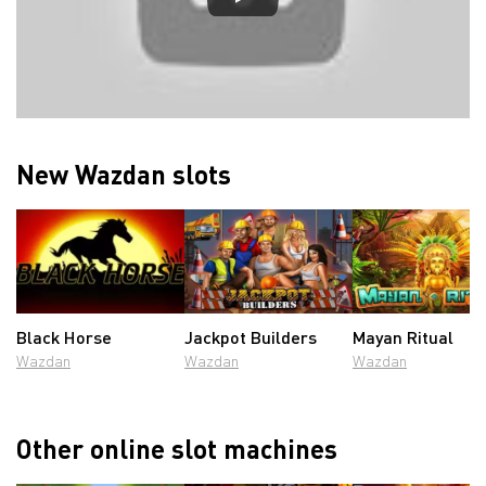
New Wazdan slots
Black Horse
Jackpot Builders
Mayan Ritual
Wazdan
Wazdan
Wazdan
Other online slot machines