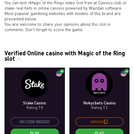
You can test «Magic of the Ring» video slot free at Casinoz.club or
stake real bets in online casinos powered by Wazdan software.
Most popular gambling websites with models of this brand are
presented below.
You are welcome to share your opinions about this slot in
comments. Don't forget to score the game.
Verified Online casino with Magic of the Ring
slot
Stake Casino
Nokycbets Casino
Rating 7.8
Rating 7.2
NO CODE NEEDED
WIN200
PLAY
PLAY