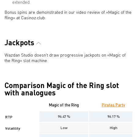
extended.
Bonus spins are demonstrated in our video review of «Magic of the
Ring» at Casinoz.club.
Jackpots
Wazdan Studio doesn't draw progressive jackpots on «Magic of
the Ring» slot machine.
Comparison Magic of the Ring slot
with analogues
Magic of the Ring
Pirates Party
96.47 %
96.17 %
RTP
Low
High
Volatility