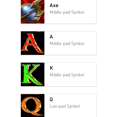
Axe
Middle-paid Symbol
A
Middle-paid Symbol
K
Middle-paid Symbol
Q
Low-paid Symbol