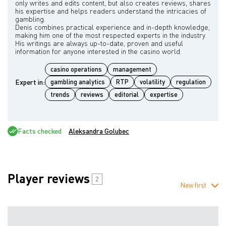
only writes and edits content, but also creates reviews, shares
his expertise and helps readers understand the intricacies of
gambling.
Denis combines practical experience and in-depth knowledge,
making him one of the most respected experts in the industry.
His writings are always up-to-date, proven and useful
casino operations
management
Expert in:
gambling analytics
RTP
volatility
regulation
trends
reviews
editorial
expertise
Facts checked
Aleksandra Golubec
Player reviews
2
New first