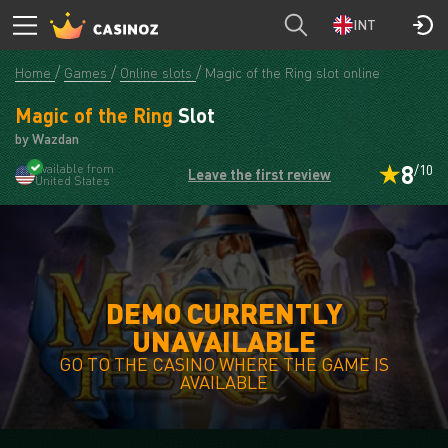
INT
Home
Games
Online slots
Magic of the Ring slot online
Magic of the Ring
Slot
by Wazdan
8
Available from
/10
Leave the first review
United States
DEMO CURRENTLY
UNAVAILABLE
GO TO THE CASINO WHERE THE GAME IS
AVAILABLE