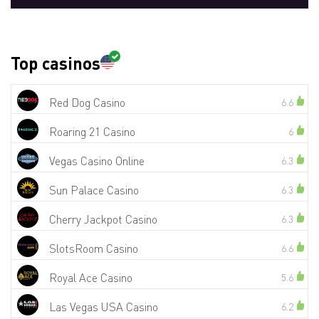
Top casinos
Red Dog Casino
6.6
Roaring 21 Casino
6
Vegas Casino Online
6.3
Sun Palace Casino
6.3
Cherry Jackpot Casino
6.3
SlotsRoom Casino
6.6
Royal Ace Casino
5.6
Las Vegas USA Casino
6.2