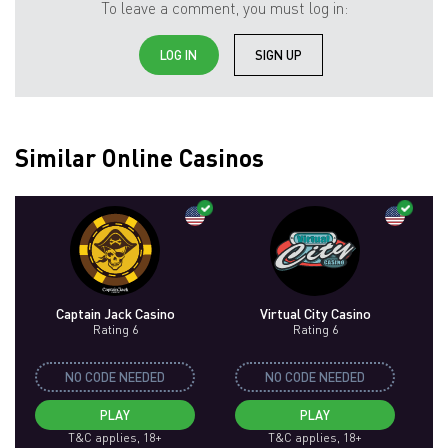
To leave a comment, you must log in:
LOG IN
SIGN UP
Similar Online Casinos
Captain Jack Casino
Virtual City Casino
Rating 6
Rating 6
NO CODE NEEDED
NO CODE NEEDED
PLAY
PLAY
T&C applies, 18+
T&C applies, 18+