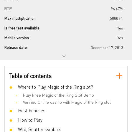
RTP
96.47%
Max multiplication
5000 : 1
Is free test available
Yes
Mobile version
Yes
Release date
December 17, 2013
Progressive jackpot
No
Reels number
5
Table of contents
Lines number
20
Wilds
Where to Play Magic of the Ring slot?
No
Play Free Magic of the Ring Slot Demo
Scatter
Yes
Verified Online casino with Magic of the Ring slot
Gamble Feature
Yes
Best bonuses
Bonus games
Free Games
How to Play
Volatility
Low
Wild, Scatter symbols