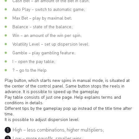
Cash Bet – an amount of the bet in cash;
Auto Play – switch to automatic game;
Max Bet – play by maximal bet;
Balance – state of the balance;
Win – an amount of the win per spin;
Volatility Level – set up dispersion level;
Gamble – play gambling feature;
I – open the pay table;
? – go to the Help.
Play button, which starts new spins in manual mode, is situated at
the center of the control panel. Same button stops the reels in
advance. It is possible to speed up the gameplay.
Pay table consists of just one page. Help explains terms and
conditions in details.
Different tips by the gameplay pop up instead of the title time after
time.
It is possible to adjust dispersion level:
High – less combinations, higher multipliers;
Low – more payoffs, smaller wins;