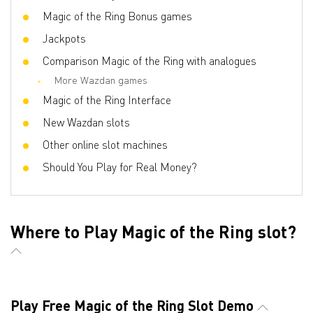
3D slot
No
Magic of the Ring Bonus games
Respins
No
Jackpots
Freespins
Yes
Comparison Magic of the Ring with analogues
Progressive multipliers
Yes
More Wazdan games
Magic of the Ring Interface
Bet line
1 - 5
New Wazdan slots
Other online slot machines
Should You Play for Real Money?
Where to Play Magic of the Ring slot?
Play Free Magic of the Ring Slot Demo