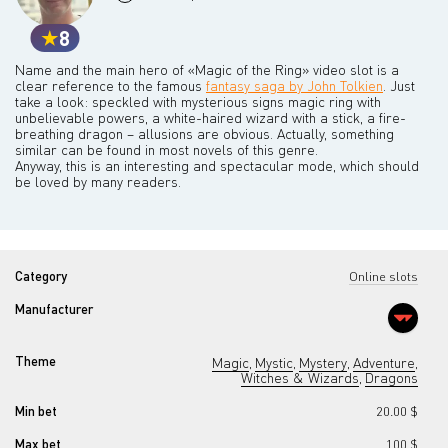
8
Name and the main hero of «Magic of the Ring» video slot is a
clear reference to the famous
fantasy saga by John Tolkien
. Just
take a look: speckled with mysterious signs magic ring with
unbelievable powers, a white-haired wizard with a stick, a fire-
breathing dragon – allusions are obvious. Actually, something
similar can be found in most novels of this genre.
Anyway, this is an interesting and spectacular mode, which should
be loved by many readers.
Category
Online slots
Manufacturer
Theme
Magic
Mystic
Mystery
Adventure
,
,
,
,
Witches & Wizards
Dragons
,
Min bet
20.00 $
Max bet
100 $