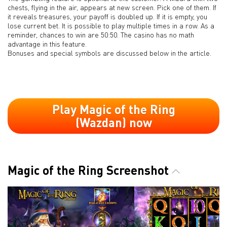
chests, flying in the air, appears at new screen. Pick one of them. If
it reveals treasures, your payoff is doubled up. If it is empty, you
lose current bet. It is possible to play multiple times in a row. As a
reminder, chances to win are 50:50. The casino has no math
advantage in this feature.
Bonuses and special symbols are discussed below in the article.
Play Magic of the Ring
(Wazdan) now
Magic of the Ring Screenshot