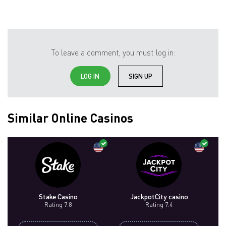
To leave a comment, you must log in:
LOG IN
SIGN UP
Similar Online Casinos
Stake Casino
JackpotCity casino
Rating 7.8
Rating 7.4