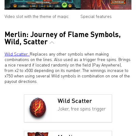
Video slot with the theme of magic
Special features
Merlin: Journey of Flame Symbols,
Wild, Scatter
Wild Scatter.
Replaces any other symbols when making
combinations on the lines. Also used as a trigger free spins. Brings
a nice reward if located randomly on the field (Pay Anywhere),
from x2 to x500 depending on its number. The winnings increase to
x750 when using several Wild symbols in combination on one of the
payout directions.
Wild Scatter
Joker, free spins trigger