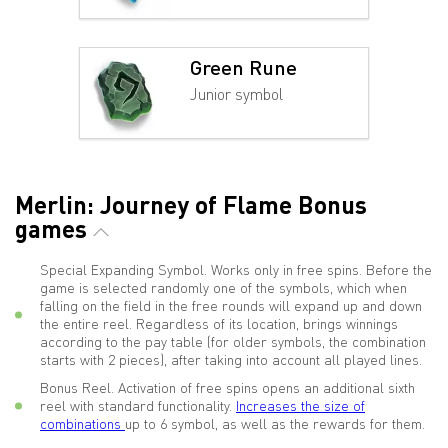
Green Rune
Junior symbol
Merlin: Journey of Flame Bonus
games
Special Expanding Symbol. Works only in free spins. Before the
game is selected randomly one of the symbols, which when
falling on the field in the free rounds will expand up and down
the entire reel. Regardless of its location, brings winnings
according to the pay table (for older symbols, the combination
starts with 2 pieces), after taking into account all played lines.
Bonus Reel. Activation of free spins opens an additional sixth
reel with standard functionality.
Increases the size of
combinations
up to 6 symbol, as well as the rewards for them.