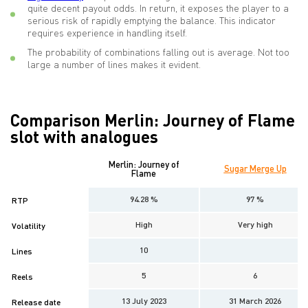
quite decent payout odds. In return, it exposes the player to a
serious risk of rapidly emptying the balance. This indicator
requires experience in handling itself.
The probability of combinations falling out is average. Not too
large a number of lines makes it evident.
Comparison Merlin: Journey of Flame
slot with analogues
Merlin: Journey of
Sugar Merge Up
Flame
94.28 %
97 %
RTP
High
Very high
Volatility
10
Lines
5
6
Reels
13 July 2023
31 March 2026
Release date