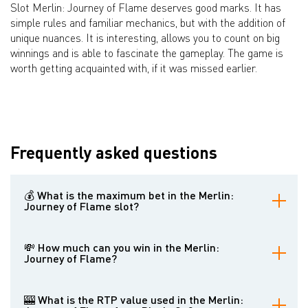
Slot Merlin: Journey of Flame deserves good marks. It has
simple rules and familiar mechanics, but with the addition of
unique nuances. It is interesting, allows you to count on big
winnings and is able to fascinate the gameplay. The game is
worth getting acquainted with, if it was missed earlier.
Frequently asked questions
💰 What is the maximum bet in the Merlin:
Journey of Flame slot?
100 cents, but this limit varies by casino
💸 How much can you win in the Merlin:
Journey of Flame?
x7500 of the rate
🎰 What is the RTP value used in the Merlin: