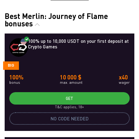
Best Merlin: Journey of Flame
bonuses
100% up to 10,000 USDT on your first deposit at
Crypto Games
BIG
100%
10 000 $
x40
bonus
max. amount
wager
GET
T&C applies, 18+
NO CODE NEEDED