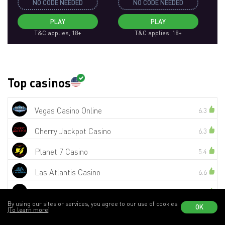
NO CODE NEEDED
NO CODE NEEDED
PLAY
PLAY
T&C applies, 18+
T&C applies, 18+
Top casinos
Vegas Casino Online
6.3
Cherry Jackpot Casino
6.3
Planet 7 Casino
5.4
Las Atlantis Casino
6.6
Red Dog Casino
6.6
By using our sites or services, you agree to our use of cookies
OK
(To learn more)
Royal Ace Casino
5.6