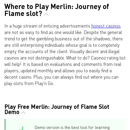
Where to Play Merlin: Journey of
Flame slot?
In a huge stream of enticing advertisements
honest casinos
are not as easy to find as one would like. Despite the general
trend to get the gambling business out of the shadows, there
are still enterprising individuals whose goal is to completely
empty the accounts of the client. Visually decent and illegal
casinos are not distinguishable. What to do? Casinoz rating list
will help! It is based on evaluations and comments from real
players, updated monthly and allows you to easily find a
decent casino. Plus, you can always find out where you can
play slots from Play'n Go.
Play Free Merlin: Journey of Flame Slot
Demo
Demo version is the best tool for learning