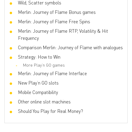
Volatility
High
Wild, Scatter symbols
3D slot
Yes
Merlin: Journey of Flame Bonus games
Respins
Merlin: Journey of Flame Free Spins
No
Merlin: Journey of Flame RTP, Volatility & Hit
Freespins
Yes
Frequency
Progressive multipliers
No
Comparison Merlin: Journey of Flame with analogues
Strategy: How to Win
More Play’n GO games
Merlin: Journey of Flame Interface
New Play’n GO slots
Mobile Compatibility
Other online slot machines
Should You Play for Real Money?