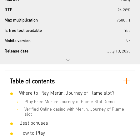
RTP
94.28%
Max multiplication
7500 : 1
Is free test available
Yes
Mobile version
No
Release date
July 13, 2023
Progressive jackpot
No
Reels number
5
Table of contents
Lines number
10
Wilds
Where to Play Merlin: Journey of Flame slot?
Yes
Play Free Merlin: Journey of Flame Slot Demo
Scatter
Yes
Verified Online casino with Merlin: Journey of Flame
Gamble Feature
Yes
slot
Best bonuses
Bonus games
Free Spins, Bonus Game, Reel Bonus,
Expanding Symbols, Risk game, Scattered
Wild
How to Play