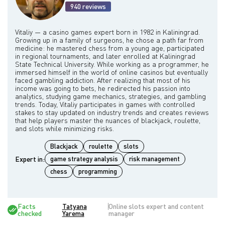
940 reviews
Vitaliy — a casino games expert born in 1982 in Kaliningrad.
Growing up in a family of surgeons, he chose a path far from
medicine: he mastered chess from a young age, participated
in regional tournaments, and later enrolled at Kaliningrad
State Technical University. While working as a programmer, he
immersed himself in the world of online casinos but eventually
faced gambling addiction. After realizing that most of his
income was going to bets, he redirected his passion into
analytics, studying game mechanics, strategies, and gambling
trends. Today, Vitaliy participates in games with controlled
stakes to stay updated on industry trends and creates reviews
that help players master the nuances of blackjack, roulette,
Blackjack
roulette
slots
Expert in:
game strategy analysis
risk management
chess
programming
Facts
Tatyana
Online slots expert and content
checked
Yarema
manager