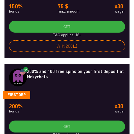
150%
75 $
x30
bonus
max. amount
wager
GET
T&C applies, 18+
WIN200
200% and 100 free spins on your first deposit at
Nokycbets
FIRSTDEP
200%
x30
bonus
wager
GET