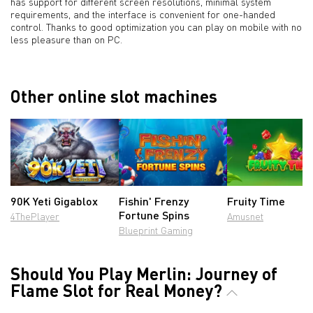
has support for different screen resolutions, minimal system
requirements, and the interface is convenient for one-handed
control. Thanks to good optimization you can play on mobile with no
less pleasure than on PC.
Other online slot machines
90K Yeti Gigablox
Fishin' Frenzy
Fruity Time
Fortune Spins
4ThePlayer
Amusnet
Blueprint Gaming
Should You Play Merlin: Journey of
Flame Slot for Real Money?