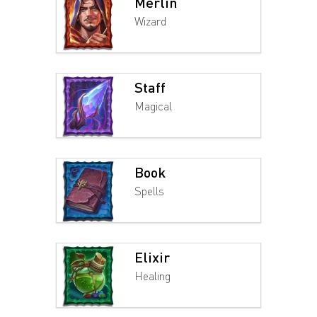
Merlin
Wizard
Staff
Magical
Book
Spells
Elixir
Healing