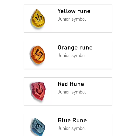
Yellow rune
Junior symbol
Orange rune
Junior symbol
Red Rune
Junior symbol
Blue Rune
Junior symbol