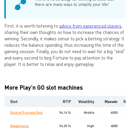
there are many ways to simplify your life!
First, it is worth listening to
advice from experienced players
,
sharing their own thoughts on how to increase the chances of
winning. Secondly, it makes sense to pick a betting strategy. It
reduces the balance spending, thus increasing the time of the
gaming session. Finally, you do not need to wait for a big "skid"
and every second to beg Fortune to pay attention to the
player. It is better to relax and enjoy gameplay.
More Play’n GO slot machines
Slot
RTP
Volatility
Maxwin
Rel
Gold of Fortune God
94.16 %
Middle
6000
6
Gigantoonz
94.25 %
High
4000