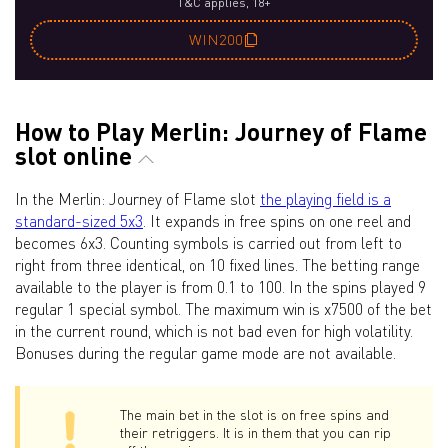
T&C applies, 18+
WIN200
How to Play Merlin: Journey of Flame
slot online
In the Merlin: Journey of Flame slot
the playing field is a
standard-sized 5x3
. It expands in free spins on one reel and
becomes 6x3. Counting symbols is carried out from left to
right from three identical, on 10 fixed lines. The betting range
available to the player is from 0.1 to 100. In the spins played 9
regular 1 special symbol. The maximum win is x7500 of the bet
in the current round, which is not bad even for high volatility.
Bonuses during the regular game mode are not available.
The main bet in the slot is on free spins and
their retriggers. It is in them that you can rip