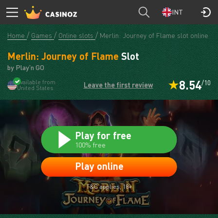
WIN200
T&C applies, 18+
PLAY
INT
Home
Games
Online slots
Merlin: Journey of Flame slot online
Merlin: Journey of Flame
Slot
by Play’n GO
8.54
Available from
/10
Leave the first review
United States
Play for free
100% free
Play online
T&C applies, 18+