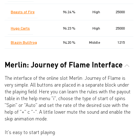
23
Beasts of Fire
96.24 %
High
25000
Hugo Carts
96.23 %
High
25000
Blazin Bullfrog
94.20 %
Middle
1215
Merlin: Journey of Flame Interface
The interface of the online slot Merlin: Journey of Flame is
very simple. All buttons are placed in a separate block under
the playing field. Here you can learn the rules with the payout
table in the help menu "i", choose the type of start of spins
"Spin" or "Auto" and set the rate of the desired size with the
help of "+" c "-". A little lower mute the sound and enable the
skip animation mode.
It's easy to start playing: