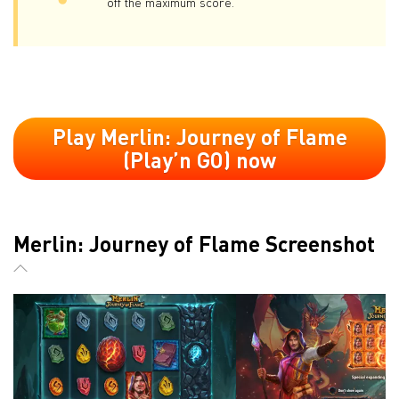
off the maximum score.
Play Merlin: Journey of Flame
(Play’n GO) now
Merlin: Journey of Flame Screenshot