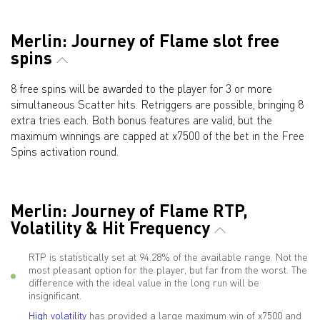
Merlin: Journey of Flame slot free
spins
8 free spins will be awarded to the player for 3 or more
simultaneous Scatter hits. Retriggers are possible, bringing 8
extra tries each. Both bonus features are valid, but the
maximum winnings are capped at x7500 of the bet in the Free
Spins activation round.
Merlin: Journey of Flame RTP,
Volatility & Hit Frequency
RTP is statistically set at 94.28% of the available range. Not the
most pleasant option for the player, but far from the worst. The
difference with the ideal value in the long run will be
insignificant.
High volatility
has provided a large maximum win of x7500 and