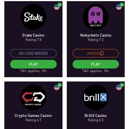
Stake Casino
Nokycbets Casino
Rating 7.8
Rating 7.2
NO CODE NEEDED
WIN200
PLAY
PLAY
T&C applies, 18+
T&C applies, 18+
Crypto Games Casino
BrillX Casino
Rating 6.7
Rating 6.5