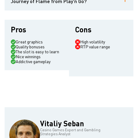
Journey of Flame from Play'n Go?
The most popular value of the available range is 94.28%
Pros
Cons
Great graphics
High volatility
Quality bonuses
RTP value range
The slot is easy to learn
Nice winnings
Addictive gameplay
Vitaliy Seban
Casino Games Expert and Gambling
Strategies Analyst