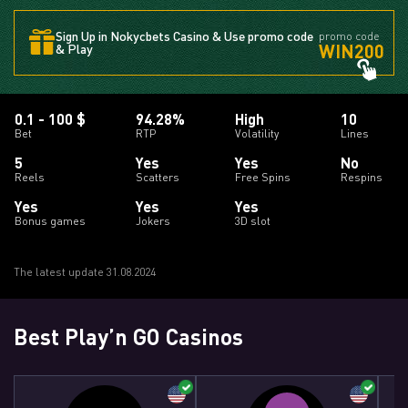
Sign Up in Nokycbets Casino & Use promo code
promo code
WIN200
& Play
0.1 - 100 $
94.28%
High
10
Bet
RTP
Volatility
Lines
5
Yes
Yes
No
Reels
Scatters
Free Spins
Respins
Yes
Yes
Yes
Bonus games
Jokers
3D slot
The latest update 31.08.2024
Best Play’n GO Casinos