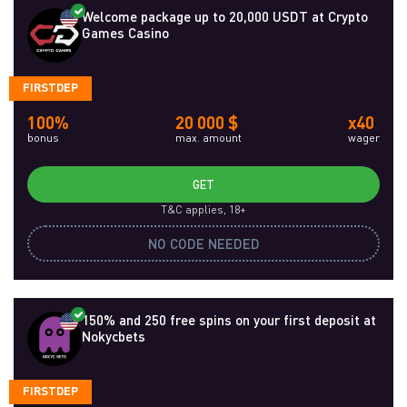
Welcome package up to 20,000 USDT at Crypto
Games Casino
FIRSTDEP
100%
20 000 $
x40
bonus
max. amount
wager
GET
T&C applies, 18+
NO CODE NEEDED
150% and 250 free spins on your first deposit at
Nokycbets
FIRSTDEP