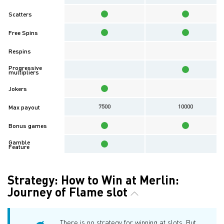
Scatters
Free Spins
Respins
Progressive
multipliers
Jokers
7500
10000
Max payout
Bonus games
Gamble
Feature
Strategy: How to Win at Merlin:
Journey of Flame slot
There is no strategy for winning at slots. But