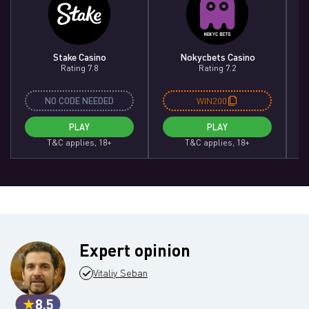
Stake Casino
Nokycbets Casino
Rating 7.8
Rating 7.2
NO CODE NEEDED
WIN200
PLAY
PLAY
T&C applies, 18+
T&C applies, 18+
Expert opinion
Vitaliy Seban
8.5