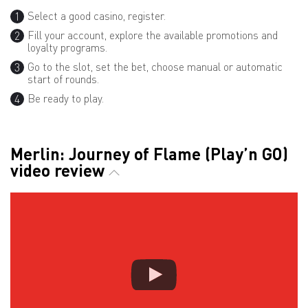
Select a good casino, register.
Fill your account, explore the available promotions and
loyalty programs.
Go to the slot, set the bet, choose manual or automatic
start of rounds.
Be ready to play.
Merlin: Journey of Flame (Play’n GO)
video review