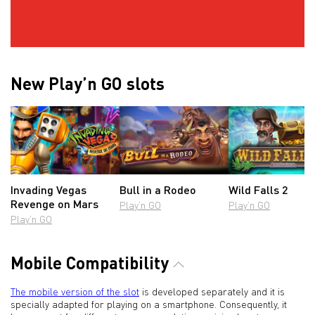
New Play’n GO slots
Invading Vegas
Bull in a Rodeo
Wild Falls 2
Revenge on Mars
Play’n GO
Play’n GO
Play’n GO
Mobile Compatibility
The mobile version of the slot
is developed separately and it is
specially adapted for playing on a smartphone. Consequently, it