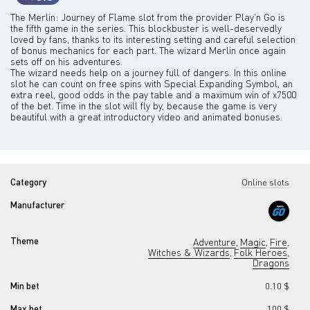
The Merlin: Journey of Flame slot from the provider Play'n Go is
the fifth game in the series. This blockbuster is well-deservedly
loved by fans, thanks to its interesting setting and careful selection
of bonus mechanics for each part. The wizard Merlin once again
sets off on his adventures.
The wizard needs help on a journey full of dangers. In this online
slot he can count on free spins with Special Expanding Symbol, an
extra reel, good odds in the pay table and a maximum win of x7500
of the bet. Time in the slot will fly by, because the game is very
beautiful with a great introductory video and animated bonuses.
Category
Online slots
Manufacturer
Theme
Adventure
Magic
Fire
,
,
,
Witches & Wizards
Folk Heroes
,
,
Dragons
Min bet
0.10 $
Max bet
100 $