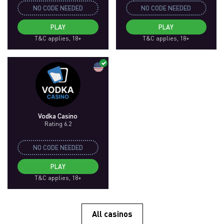
NO CODE NEEDED
NO CODE NEEDED
PLAY
PLAY
T&C applies, 18+
T&C applies, 18+
Vodka Casino
Rating 6.2
NO CODE NEEDED
PLAY
T&C applies, 18+
All casinos