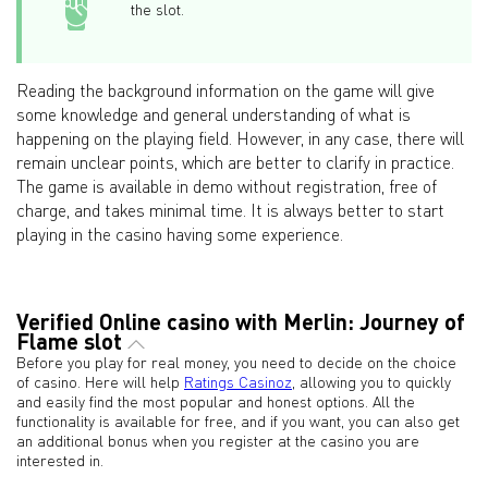
the slot.
Reading the background information on the game will give
some knowledge and general understanding of what is
happening on the playing field. However, in any case, there will
remain unclear points, which are better to clarify in practice.
The game is available in demo without registration, free of
charge, and takes minimal time. It is always better to start
playing in the casino having some experience.
Verified Online casino with Merlin: Journey of
Flame slot
Before you play for real money, you need to decide on the choice
of casino. Here will help
Ratings Casinoz
, allowing you to quickly
and easily find the most popular and honest options. All the
functionality is available for free, and if you want, you can also get
an additional bonus when you register at the casino you are
interested in.