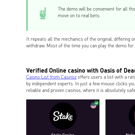
The demo will be convenient for all t
move on to real bets.
It repeats all the mechanics of the original, differing o
withdraw. Most of the time you can play the demo for f
Verified Online casino with Oasis of Dea
Casino List from Casinoz
offers users a list with a r
by independent experts. In just a few mouse clicks yo
reliable and proven casinos, where it is absolutely saf
Stake Casino
Noky