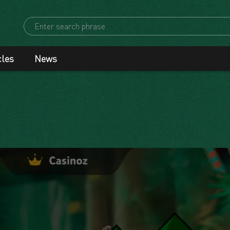
cles
News