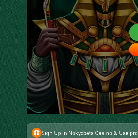
Sign Up in Nokycbets Casino & Use pr