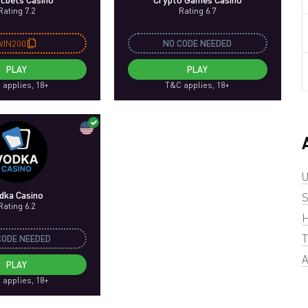
Rating 7.2
Rating 6.7
WIN200
NO CODE NEEDED
PLAY
PLAY
 applies, 18+
T&C applies, 18+
U
dka Casino
S
Rating 6.2
H
T
CODE NEEDED
A
PLAY
 applies, 18+