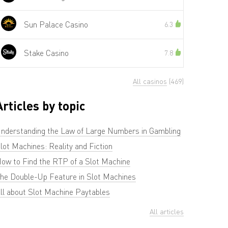
Sun Palace Casino
6.3
Stake Casino
7.8
All casinos
(469)
Articles by topic
nderstanding the Law of Large Numbers in Gambling
lot Machines: Reality and Fiction
ow to Find the RTP of a Slot Machine
he Double-Up Feature in Slot Machines
ll about Slot Machine Paytables
All articles