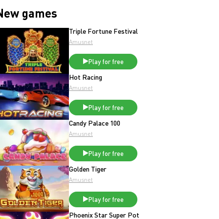
New games
Triple Fortune Festival
Amusnet
Play for free
Hot Racing
Amusnet
Play for free
Candy Palace 100
Amusnet
Play for free
Golden Tiger
Amusnet
Play for free
Phoenix Star Super Pot