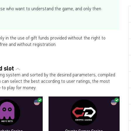
hose who want to understand the game, and only then
nly in the use of gift funds provided without the right to
ree and without registration.
d slot
ating system and sorted by the desired parameters, compiled
u can select the best according to user ratings, the most
e to play for money.
cbets Casino
Crypto Games Casino