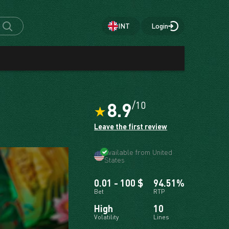
INT
Login
8.9
/10
Leave the first review
Available from United
States
0.01 - 100 $
94.51%
Bet
RTP
High
10
Volatility
Lines