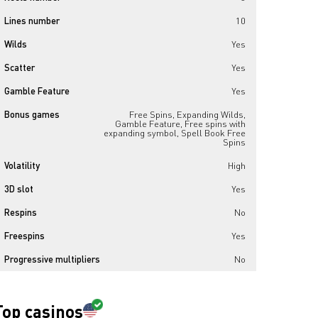
Lines number
10
Wilds
Yes
Scatter
Yes
Gamble Feature
Yes
Bonus games
Free Spins, Expanding Wilds,
Gamble Feature, Free spins with
expanding symbol, Spell Book Free
Spins
Volatility
High
3D slot
Yes
Respins
No
Freespins
Yes
Progressive multipliers
No
Top casinos