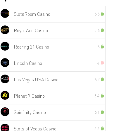
SlotsRoom Casino
6.6
Royal Ace Casino
5.6
Roaring 21 Casino
6
Lincoln Casino
4
Las Vegas USA Casino
6.2
Planet 7 Casino
5.4
Spinfinity Casino
6.1
Slots of Vegas Casino
5.5