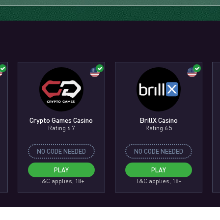
Crypto Games Casino
BrillX Casino
Rating 6.7
Rating 6.5
NO CODE NEEDED
NO CODE NEEDED
PLAY
PLAY
T&C applies, 18+
T&C applies, 18+