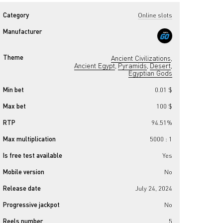
Category
Online slots
Manufacturer
Theme
Ancient Civilizations
,
Ancient Egypt
Pyramids
Desert
,
,
,
Egyptian Gods
Min bet
0.01 $
Max bet
100 $
RTP
94.51%
Max multiplication
5000 : 1
Is free test available
Yes
Mobile version
No
Release date
July 24, 2024
Progressive jackpot
No
Reels number
5