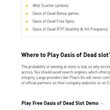
Wild, Scatter symbols
Oasis of Dead Bonus games
Oasis of Dead Free Spins
Oasis of Dead RTP, Volatility & Hit Frequency
Where to Play Oasis of Dead slo
The probability of winning at slots is low, so why incr
across. You should avoid search engines, which often p
integrity. Large providers like Play'n Go will never cont
of official partners on their company websites or on C
Play Free Oasis of Dead Slot Demo