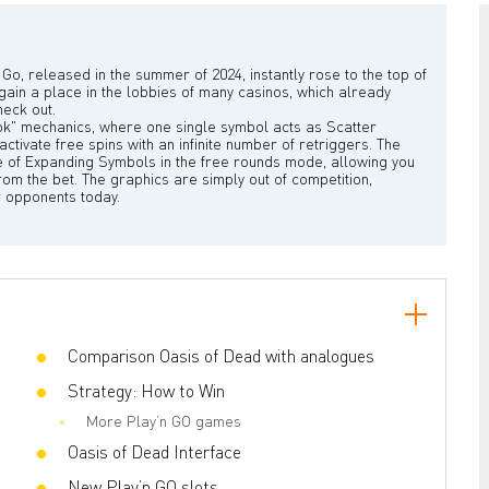
Go, released in the summer of 2024, instantly rose to the top of
gain a place in the lobbies of many casinos, which already
heck out.
ok" mechanics, where one single symbol acts as Scatter
 activate free spins with an infinite number of retriggers. The
e of Expanding Symbols in the free rounds mode, allowing you
from the bet. The graphics are simply out of competition,
or opponents today.
Comparison Oasis of Dead with analogues
Strategy: How to Win
More Play’n GO games
Oasis of Dead Interface
New Play’n GO slots