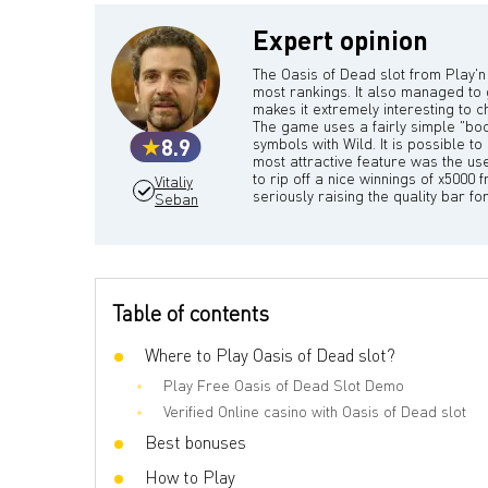
Expert opinion
The Oasis of Dead slot from Play'n 
most rankings. It also managed to 
makes it extremely interesting to c
The game uses a fairly simple "bo
8.9
symbols with Wild. It is possible to
most attractive feature was the us
to rip off a nice winnings of x5000 
Vitaliy
seriously raising the quality bar f
Seban
Table of contents
Where to Play Oasis of Dead slot?
Play Free Oasis of Dead Slot Demo
Verified Online casino with Oasis of Dead slot
Best bonuses
How to Play