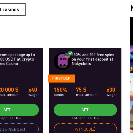
l casinos
come package up to
150% and 250 free spins
000 USDT at Crypto
on your first deposit at
es Casino
Nokycbets
FIRSTDEP
20 000 $
x40
150%
75 $
x30
ax. amount
wager
bonus
max. amount
wager
GET
GET
 applies, 18+
T&C applies, 18+
WIN200
ODE NEEDED