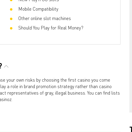
Mobile Compatibility
Other online slot machines
Should You Play for Real Money?
t?
ease your own risks by choosing the first casino you come
lay a role in brand promotion strategy rather than casino
act representatives of gray, illegal business. You can find lists
asinoz.