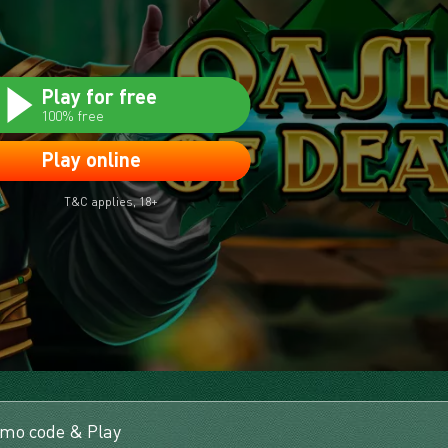
Play for free
100% free
Play online
T&C applies, 18+
omo code & Play