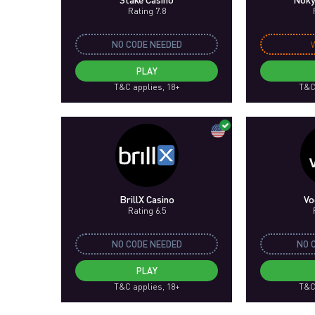
Rating 7.8
NO CODE NEEDED
PLAY
T&C applies, 18+
T&C
BrillX Casino
Vo
Rating 6.5
NO CODE NEEDED
NO 
PLAY
T&C applies, 18+
T&C