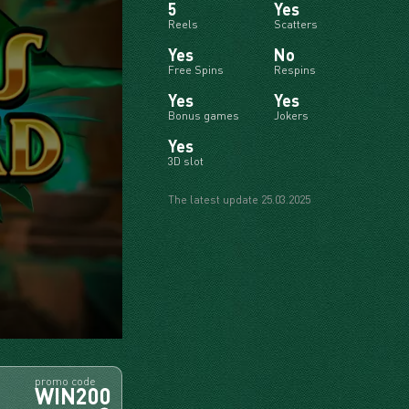
5
Yes
Reels
Scatters
Yes
No
Free Spins
Respins
Yes
Yes
Bonus games
Jokers
Yes
3D slot
The latest update 25.03.2025
promo code
WIN200