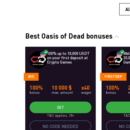
Al
Best Oasis of Dead bonuses
100% up to 10,000 USDT
Wel
on your first deposit at
20,
Crypto Games
Gam
BIG
FIRSTDEP
100%
10 000 $
x40
100%
bonus
max. amount
wager
bonus
m
GET
T&C applies, 18+
T&C
NO CODE NEEDED
NO C