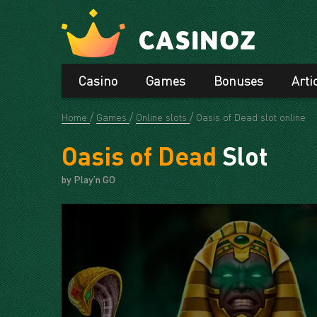
Casino
Games
Bonuses
Arti
Home
Games
Online slots
Oasis of Dead slot online
Oasis of Dead
Slot
by Play’n GO