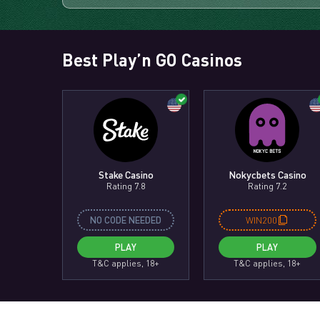
Best Play’n GO Casinos
Stake Casino
Nokycbets Casino
Rating 7.8
Rating 7.2
NO CODE NEEDED
WIN200
PLAY
PLAY
T&C applies, 18+
T&C applies, 18+