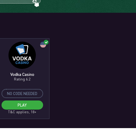
Vodka Casino
Rating 6.2
NO CODE NEEDED
PLAY
T&C applies, 18+