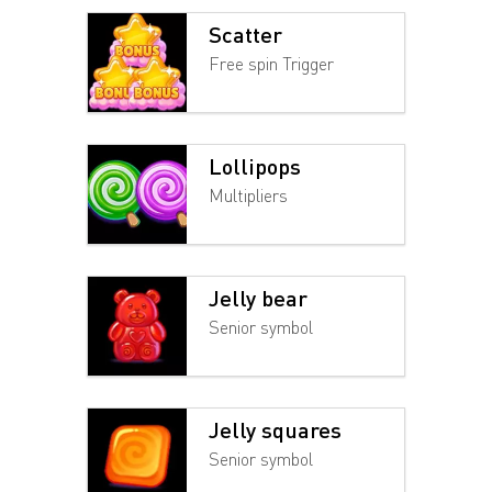
Scatter
Free spin Trigger
Lollipops
Multipliers
Jelly bear
Senior symbol
Jelly squares
Senior symbol