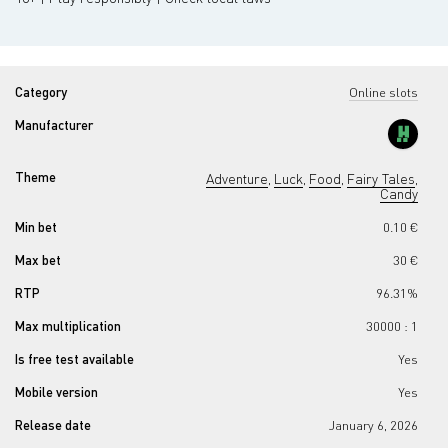
Category
Online slots
Manufacturer
Theme
Adventure
Luck
Food
Fairy Tales
,
,
,
,
Candy
Min bet
0.10 €
Max bet
30 €
RTP
96.31%
Max multiplication
30000 : 1
Is free test available
Yes
Mobile version
Yes
Release date
January 6, 2026