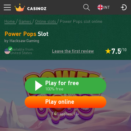
Power Pops
T&C applies, 18+
PLAY
INT
Home
Games
Online slots
Power Pops slot online
Power Pops
Slot
by Hacksaw Gaming
7.5
Available from
/10
Leave the first review
United States
Play for free
100% free
Play online
T&C applies, 18+