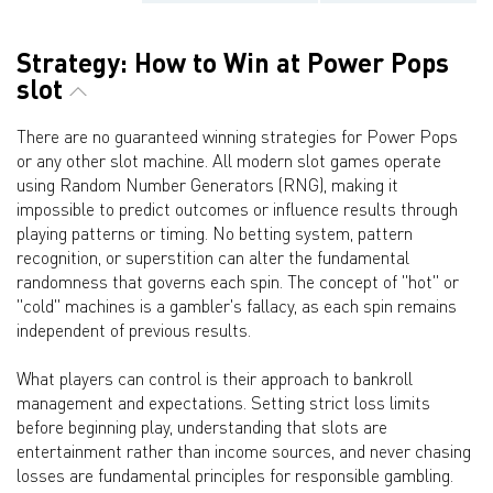
Strategy: How to Win at Power Pops
slot
There are no guaranteed winning strategies for Power Pops
or any other slot machine. All modern slot games operate
using Random Number Generators (RNG), making it
impossible to predict outcomes or influence results through
playing patterns or timing. No betting system, pattern
recognition, or superstition can alter the fundamental
randomness that governs each spin. The concept of "hot" or
"cold" machines is a gambler's fallacy, as each spin remains
independent of previous results.
What players can control is their approach to bankroll
management and expectations. Setting strict loss limits
before beginning play, understanding that slots are
entertainment rather than income sources, and never chasing
losses are fundamental principles for responsible gambling.