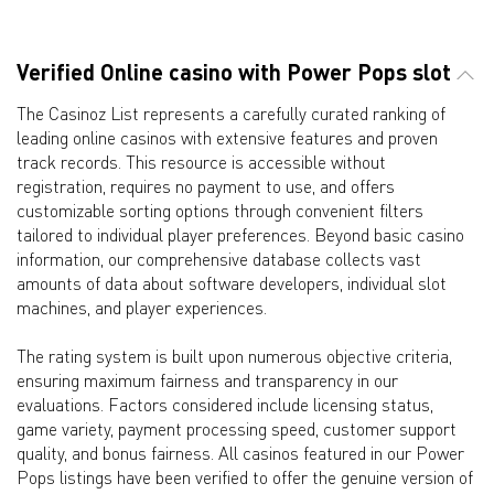
Verified Online casino with Power Pops slot
The Casinoz List represents a carefully curated ranking of
leading online casinos with extensive features and proven
track records. This resource is accessible without
registration, requires no payment to use, and offers
customizable sorting options through convenient filters
tailored to individual player preferences. Beyond basic casino
information, our comprehensive database collects vast
amounts of data about software developers, individual slot
machines, and player experiences.
The rating system is built upon numerous objective criteria,
ensuring maximum fairness and transparency in our
evaluations. Factors considered include licensing status,
game variety, payment processing speed, customer support
quality, and bonus fairness. All casinos featured in our Power
Pops listings have been verified to offer the genuine version of