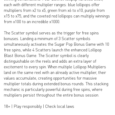
each with different multiplier ranges: blue lollipops offer
multipliers from x2 to x5, green from x6 to x10, purple from
x15 to x75, and the coveted red lollipops can multiply winnings
from x100 to an incredible x1000.
The Scatter symbol serves as the trigger for free spins
bonuses. Landing a minimum of 3 Scatter symbols
simultaneously activates the Sugar Pop Bonus Game with 10
free spins, while 4 Scatters launch the enhanced Lollipop
Blast Bonus Game. The Scatter symbol is clearly
distinguishable on the reels and adds an extra layer of
excitement to every spin. When multiple Lollipop Multipliers
land on the same reel with an already active multiplier, their
values accumulate, creating opportunities for massive
multiplier totals during extended bonus rounds. This stacking
mechanic is particularly powerful during free spins, where
multipliers persist throughout the entire bonus session.
18+ | Play responsibly | Check local laws