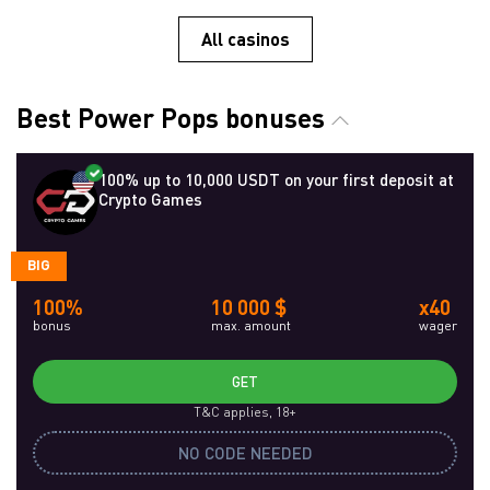
All casinos
Best Power Pops bonuses
100% up to 10,000 USDT on your first deposit at
Crypto Games
BIG
100%
10 000 $
x40
bonus
max. amount
wager
GET
T&C applies, 18+
NO CODE NEEDED