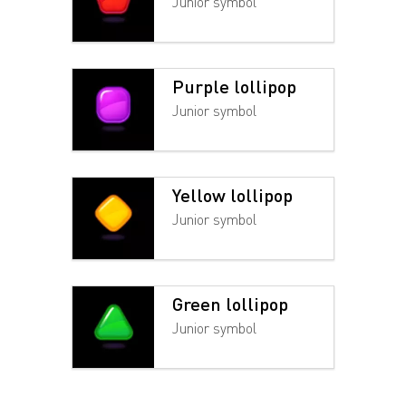
Junior symbol
Purple lollipop
Junior symbol
Yellow lollipop
Junior symbol
Green lollipop
Junior symbol