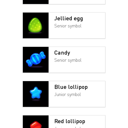
Jellied egg
Senior symbol
Candy
Senior symbol
Blue lollipop
Junior symbol
Red lollipop