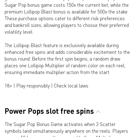
Sugar Pop bonus game costs 150x the current bet, while the
premium Lollipop Blast bonus is available for 500x the stake.
These purchase options cater to different risk preferences
and bankroll sizes, allowing players to choose their preferred
volatility level.
The Lollipop Blast feature is exclusively available during
enhanced free spins and adds considerable excitement to the
bonus round. Before the first spin begins, a random draw
places one Lollipop Multiplier of random color on each reel,
ensuring immediate multiplier action from the start.
18+ | Play responsibly | Check local laws
Power Pops slot free spins
The Sugar Pop Bonus Game activates when 3 Scatter
symbols land simultaneously anywhere on the reels. Players