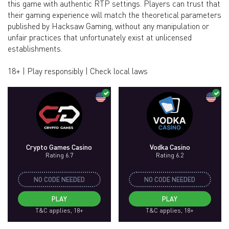
this game with authentic RTP settings. Players can trust that
their gaming experience will match the theoretical parameters
published by Hacksaw Gaming, without any manipulation or
unfair practices that unfortunately exist at unlicensed
establishments.
18+ | Play responsibly | Check local laws
Crypto Games Casino
Vodka Casino
Rating 6.7
Rating 6.2
NO CODE NEEDED
NO CODE NEEDED
PLAY
PLAY
T&C applies, 18+
T&C applies, 18+