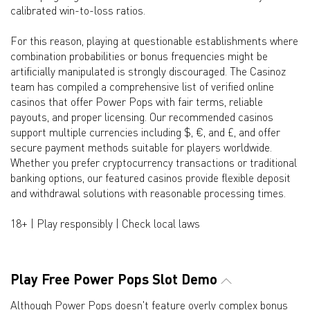
calibrated win-to-loss ratios.
For this reason, playing at questionable establishments where
combination probabilities or bonus frequencies might be
artificially manipulated is strongly discouraged. The Casinoz
team has compiled a comprehensive list of verified online
casinos that offer Power Pops with fair terms, reliable
payouts, and proper licensing. Our recommended casinos
support multiple currencies including $, €, and £, and offer
secure payment methods suitable for players worldwide.
Whether you prefer cryptocurrency transactions or traditional
banking options, our featured casinos provide flexible deposit
and withdrawal solutions with reasonable processing times.
18+ | Play responsibly | Check local laws
Play Free Power Pops Slot Demo
Although Power Pops doesn't feature overly complex bonus