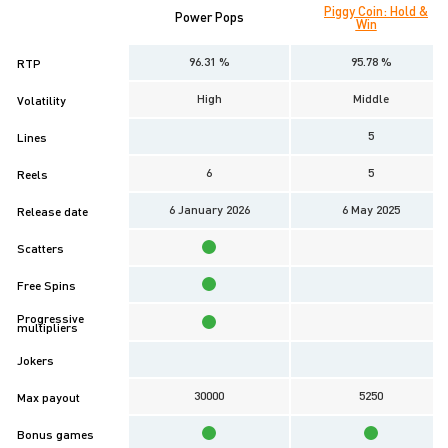
Piggy Coin: Hold &
Power Pops
Win
96.31 %
95.78 %
RTP
High
Middle
Volatility
5
Lines
6
5
Reels
6 January 2026
6 May 2025
Release date
Scatters
Free Spins
Progressive
multipliers
Jokers
30000
5250
Max payout
Bonus games