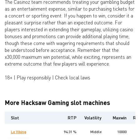
The Casinoz team recommends treating your gambling budget
as an entertainment expense, similar to purchasing tickets for
a concert or sporting event. If you happen to win, consider it a
pleasant surprise rather than an expected outcome. For
players interested in extending their gameplay, utilizing casino
bonuses and promotions can provide additional playing time,
though these come with wagering requirements that should
be understood before acceptance. Remember that the
x30,000 maximum win potential, while exciting, represents an
extreme outcome that few players will experience.
18+ | Play responsibly | Check local laws
More Hacksaw Gaming slot machines
Slot
RTP
Volatility
Maxwin
Rel
Le Viking
94.31 %
Middle
10000