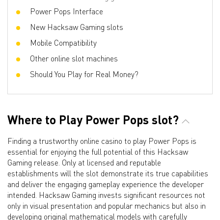
Power Pops Interface
New Hacksaw Gaming slots
Mobile Compatibility
Other online slot machines
Should You Play for Real Money?
Where to Play Power Pops slot?
Finding a trustworthy online casino to play Power Pops is
essential for enjoying the full potential of this Hacksaw
Gaming release. Only at licensed and reputable
establishments will the slot demonstrate its true capabilities
and deliver the engaging gameplay experience the developer
intended. Hacksaw Gaming invests significant resources not
only in visual presentation and popular mechanics but also in
developing original mathematical models with carefully