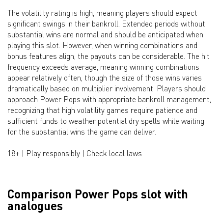
The volatility rating is high, meaning players should expect
significant swings in their bankroll. Extended periods without
substantial wins are normal and should be anticipated when
playing this slot. However, when winning combinations and
bonus features align, the payouts can be considerable. The hit
frequency exceeds average, meaning winning combinations
appear relatively often, though the size of those wins varies
dramatically based on multiplier involvement. Players should
approach Power Pops with appropriate bankroll management,
recognizing that high volatility games require patience and
sufficient funds to weather potential dry spells while waiting
for the substantial wins the game can deliver.
18+ | Play responsibly | Check local laws
Comparison Power Pops slot with
analogues