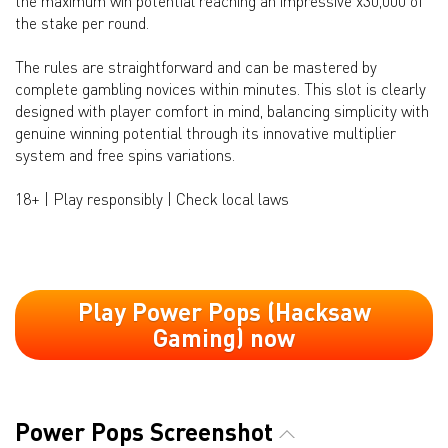
the maximum win potential reaching an impressive x30,000 of
the stake per round.
The rules are straightforward and can be mastered by
complete gambling novices within minutes. This slot is clearly
designed with player comfort in mind, balancing simplicity with
genuine winning potential through its innovative multiplier
system and free spins variations.
18+ | Play responsibly | Check local laws
Play Power Pops (Hacksaw
Gaming) now
Power Pops Screenshot