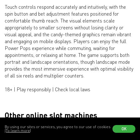
Touch controls respond accurately and intuitively, with the
spin button and bet adjustment features positioned for
comfortable thumb reach. The visual elements scale
appropriately to smaller screens without losing clarity or
visual appeal, and the candy-themed graphics remain vibrant
and engaging on mobile displays. Players can enjoy the full
Power Pops experience while commuting, waiting for
appointments, or relaxing at home. The game supports both
portrait and landscape orientations, though landscape mode
provides the most immersive experience with optimal visibility
of all six reels and multiplier counters.
18+ | Play responsibly | Check local laws
Other online slot machines
By using our sites or services, you agree to our use of cookies
OK
(To learn more)