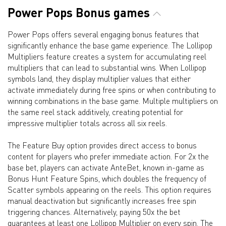
Power Pops Bonus games
Power Pops offers several engaging bonus features that
significantly enhance the base game experience. The Lollipop
Multipliers feature creates a system for accumulating reel
multipliers that can lead to substantial wins. When Lollipop
symbols land, they display multiplier values that either
activate immediately during free spins or when contributing to
winning combinations in the base game. Multiple multipliers on
the same reel stack additively, creating potential for
impressive multiplier totals across all six reels.
The Feature Buy option provides direct access to bonus
content for players who prefer immediate action. For 2x the
base bet, players can activate AnteBet, known in-game as
Bonus Hunt Feature Spins, which doubles the frequency of
Scatter symbols appearing on the reels. This option requires
manual deactivation but significantly increases free spin
triggering chances. Alternatively, paying 50x the bet
guarantees at least one Lollipop Multiplier on every spin. The