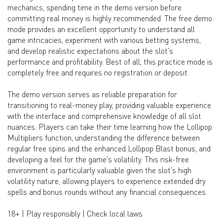
mechanics, spending time in the demo version before
committing real money is highly recommended. The free demo
mode provides an excellent opportunity to understand all
game intricacies, experiment with various betting systems,
and develop realistic expectations about the slot's
performance and profitability. Best of all, this practice mode is
completely free and requires no registration or deposit.
The demo version serves as reliable preparation for
transitioning to real-money play, providing valuable experience
with the interface and comprehensive knowledge of all slot
nuances. Players can take their time learning how the Lollipop
Multipliers function, understanding the difference between
regular free spins and the enhanced Lollipop Blast bonus, and
developing a feel for the game's volatility. This risk-free
environment is particularly valuable given the slot's high
volatility nature, allowing players to experience extended dry
spells and bonus rounds without any financial consequences.
18+ | Play responsibly | Check local laws