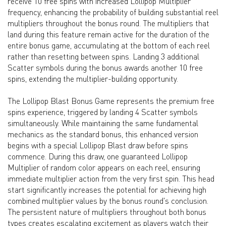
receive 10 free spins with increased Lollipop Multiplier
frequency, enhancing the probability of building substantial reel
multipliers throughout the bonus round. The multipliers that
land during this feature remain active for the duration of the
entire bonus game, accumulating at the bottom of each reel
rather than resetting between spins. Landing 3 additional
Scatter symbols during the bonus awards another 10 free
spins, extending the multiplier-building opportunity.
The Lollipop Blast Bonus Game represents the premium free
spins experience, triggered by landing 4 Scatter symbols
simultaneously. While maintaining the same fundamental
mechanics as the standard bonus, this enhanced version
begins with a special Lollipop Blast draw before spins
commence. During this draw, one guaranteed Lollipop
Multiplier of random color appears on each reel, ensuring
immediate multiplier action from the very first spin. This head
start significantly increases the potential for achieving high
combined multiplier values by the bonus round's conclusion.
The persistent nature of multipliers throughout both bonus
types creates escalating excitement as players watch their