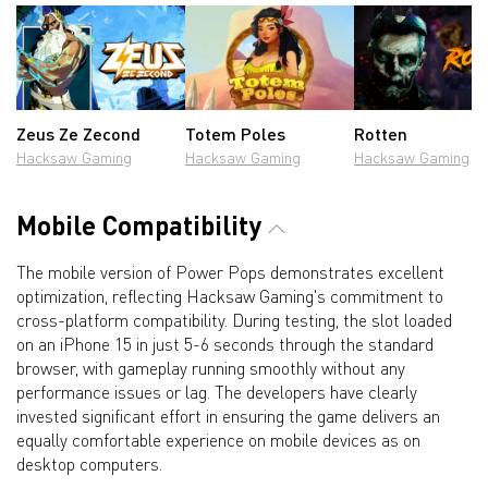
Zeus Ze Zecond
Totem Poles
Rotten
Hacksaw Gaming
Hacksaw Gaming
Hacksaw Gaming
Mobile Compatibility
The mobile version of Power Pops demonstrates excellent
optimization, reflecting Hacksaw Gaming's commitment to
cross-platform compatibility. During testing, the slot loaded
on an iPhone 15 in just 5-6 seconds through the standard
browser, with gameplay running smoothly without any
performance issues or lag. The developers have clearly
invested significant effort in ensuring the game delivers an
equally comfortable experience on mobile devices as on
desktop computers.