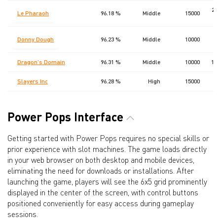
26 
Le Pharaoh
96.18 %
Middle
15000
Donny Dough
96.23 %
Middle
10000
Dragon's Domain
96.31 %
Middle
10000
1 A
Slayers Inc
96.28 %
High
15000
1
Power Pops Interface
Getting started with Power Pops requires no special skills or
prior experience with slot machines. The game loads directly
in your web browser on both desktop and mobile devices,
eliminating the need for downloads or installations. After
launching the game, players will see the 6x5 grid prominently
displayed in the center of the screen, with control buttons
positioned conveniently for easy access during gameplay
sessions.