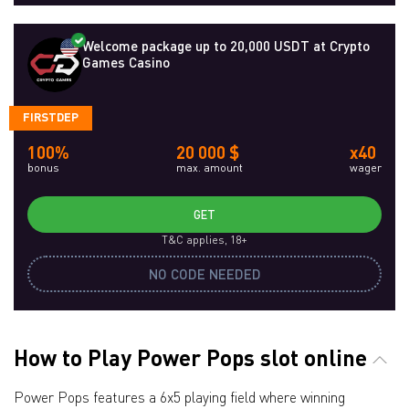
Welcome package up to 20,000 USDT at Crypto
Games Casino
FIRSTDEP
100%
20 000 $
x40
bonus
max. amount
wager
GET
T&C applies, 18+
NO CODE NEEDED
How to Play Power Pops slot online
Power Pops features a 6x5 playing field where winning