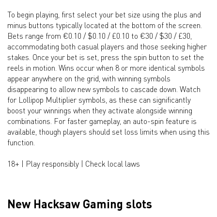
To begin playing, first select your bet size using the plus and
minus buttons typically located at the bottom of the screen.
Bets range from €0.10 / $0.10 / £0.10 to €30 / $30 / £30,
accommodating both casual players and those seeking higher
stakes. Once your bet is set, press the spin button to set the
reels in motion. Wins occur when 8 or more identical symbols
appear anywhere on the grid, with winning symbols
disappearing to allow new symbols to cascade down. Watch
for Lollipop Multiplier symbols, as these can significantly
boost your winnings when they activate alongside winning
combinations. For faster gameplay, an auto-spin feature is
available, though players should set loss limits when using this
function.
18+ | Play responsibly | Check local laws
New Hacksaw Gaming slots