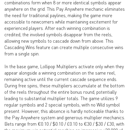
combinations form when 8 or more identical symbols appear
anywhere on the grid. This Pay Anywhere mechanic eliminates
the need for traditional paylines, making the game more
accessible to newcomers while maintaining excitement for
experienced players. After each winning combination is
credited, the involved symbols disappear from the reels,
allowing new symbols to cascade down from above. This
Cascading Wins feature can create multiple consecutive wins
from a single spin.
In the base game, Lollipop Multipliers activate only when they
appear alongside a winning combination on the same reel,
remaining active until the current cascade sequence ends.
During free spins, these multipliers accumulate at the bottom
of the reels throughout the entire bonus round, potentially
leading to substantial multiplier totals. The game utilizes 9
regular symbols and 2 special symbols, with no Wild symbol
present. However, this absence is hardly noticeable thanks to
the Pay Anywhere system and generous multiplier mechanics.
Bets range from €0.10 / $0.10 / £0.10 to €30 / $30 / £30, with