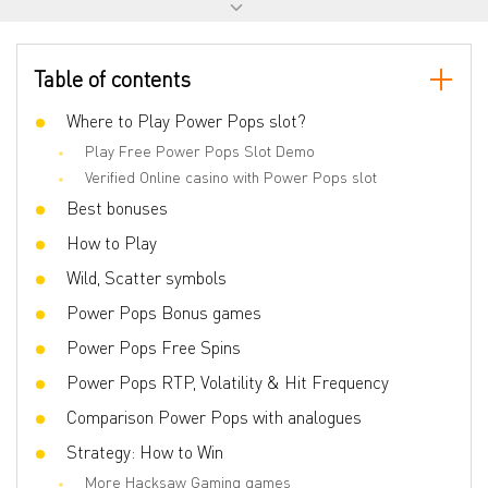
Progressive jackpot
No
Reels number
6
Table of contents
Wilds
No
Scatter
Where to Play Power Pops slot?
Yes
Play Free Power Pops Slot Demo
Gamble Feature
No
Verified Online casino with Power Pops slot
Bonus games
Free Spins, Multiplier, Cascading Wins,
Reel Multipliers, Buy Feature, Pay
Best bonuses
Anywhere, Ante Bet
How to Play
Volatility
High
Wild, Scatter symbols
3D slot
Yes
Power Pops Bonus games
Respins
No
Power Pops Free Spins
Freespins
Yes
Power Pops RTP, Volatility & Hit Frequency
Progressive multipliers
Yes
Comparison Power Pops with analogues
Strategy: How to Win
More Hacksaw Gaming games