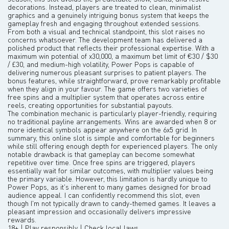
decorations. Instead, players are treated to clean, minimalist
graphics and a genuinely intriguing bonus system that keeps the
gameplay fresh and engaging throughout extended sessions.
From both a visual and technical standpoint, this slot raises no
concerns whatsoever. The development team has delivered a
polished product that reflects their professional expertise. With a
maximum win potential of x30,000, a maximum bet limit of €30 / $30
/ £30, and medium-high volatility, Power Pops is capable of
delivering numerous pleasant surprises to patient players. The
bonus features, while straightforward, prove remarkably profitable
when they align in your favour. The game offers two varieties of
free spins and a multiplier system that operates across entire
reels, creating opportunities for substantial payouts.
The combination mechanic is particularly player-friendly, requiring
no traditional payline arrangements. Wins are awarded when 8 or
more identical symbols appear anywhere on the 6x5 grid. In
summary, this online slot is simple and comfortable for beginners
while still offering enough depth for experienced players. The only
notable drawback is that gameplay can become somewhat
repetitive over time. Once free spins are triggered, players
essentially wait for similar outcomes, with multiplier values being
the primary variable. However, this limitation is hardly unique to
Power Pops, as it's inherent to many games designed for broad
audience appeal. I can confidently recommend this slot, even
though I'm not typically drawn to candy-themed games. It leaves a
pleasant impression and occasionally delivers impressive
rewards.
18+ | Play responsibly | Check local laws