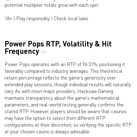
potential multiplier totals grow with each spin.
18+ | Play responsibly | Check local laws
Power Pops RTP, Volatility & Hit
Frequency
Power Pops operates with an RTP of 96.31%, positioning it
favorably compared to industry averages. This theoretical
return percentage reflects the game's generosity over
extended play sessions, though individual results will naturally
vary. As with most major providers, Hacksaw Gaming
maintains transparency about the game's mathematical
parameters, and real-world testing generally confirms the
stated RTP. However, players should be aware that casinos
may have the option to select from different RTP
configurations at their discretion, so verifying the specific RTP
at your chosen casino is always advisable.