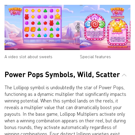
A video slot about sweets
Special features
Power Pops Symbols, Wild, Scatter
The Lollipop symbol is undoubtedly the star of Power Pops,
functioning as a dynamic multiplier that significantly impacts
winning potential. When this symbol lands on the reels, it
reveals a multiplier value that can dramatically boost your
payouts. In the base game, Lollipop Multipliers activate only
when a winning combination appears on their reel, but during
bonus rounds, they activate automatically regardless of
winning combinations. Four distinct lollipop varieties exist,