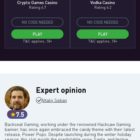
Crypto Games Casino
Vodka Casino
Rating 6.7
Rating 6.2
NO CODE NEEDED
NO CODE NEEDED
PLAY
PLAY
T&C applies, 18+
T&C applies, 18+
Expert opinion
Vitaliy Seban
7.5
Backseat Gaming, working under the renowned Hacksaw Gaming
banner, has once again embraced the candy theme with their latest
release, Power Pops. Despite launching during the winter holiday
season, this slot avoids the predictable snow, Santa, and festive