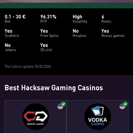
0.1 - 30 €
96.31%
High
6
Bet
RTP
Volatility
Reels
Yes
Yes
No
Yes
Scatters
Free Spins
Respins
Bonus games
No
Yes
Jokers
3D slot
The latest update 30.03.2026
Best Hacksaw Gaming Casinos