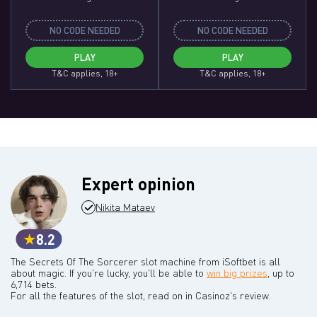
NO CODE NEEDED
NO CODE NEEDED
PLAY
PLAY
T&C applies, 18+
T&C applies, 18+
Expert opinion
Nikita Mataev
8.2
The Secrets Of The Sorcerer slot machine from iSoftbet is all
about magic. If you're lucky, you'll be able to
win big prizes
, up to
6,714 bets.
For all the features of the slot, read on in Casinoz's review.