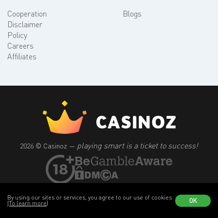
Cooperation
Blogs
Disclaimer
Policy
Careers
Affiliates
playing smart is a ticket to success!
2026 © Casinoz —
Subscribe to RSS
By using our sites or services, you agree to our use of cookies
OK
(To learn more)