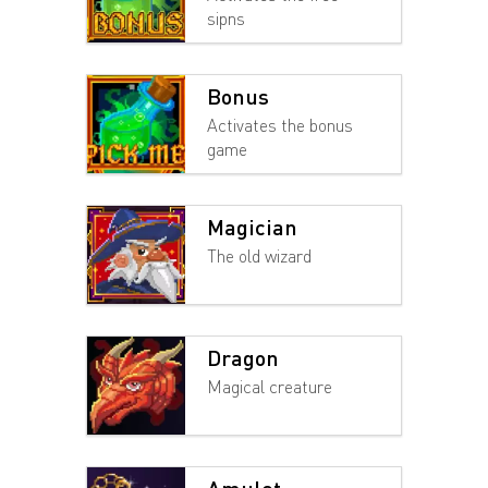
sipns
Bonus
Activates the bonus
game
Magician
The old wizard
Dragon
Magical creature
Amulet