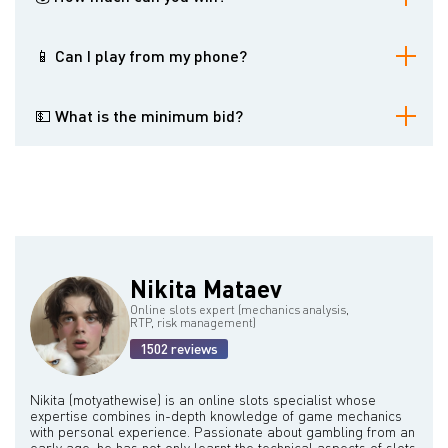
Maximum winnings equal 6,714 wagers.
📱 Can I play from my phone?
Yes, the slot has a mobile-friendly version.
💵 What is the minimum bid?
Minbet is 25 cents.
Nikita Mataev
Online slots expert (mechanics analysis,
RTP, risk management)
1502 reviews
Nikita (motyathewise) is an online slots specialist whose
expertise combines in-depth knowledge of game mechanics
with personal experience. Passionate about gambling from an
early age, he has not only learnt the technical aspects of slots