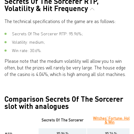
Secrets Of The Sorcerer RTP,
Volatility & Hit Frequency
The technical specifications of the game are as follows:
Secrets Of The Sorcerer RTP: 95.96%;
Volatility: medium;
Win rate: 30.6%.
Please note that the medium volatility will allow you to win
often, but the prizes will rarely be very large. The house edge
of the casino is 4.04%, which is high among all slot machines.
Comparison Secrets Of The Sorcerer
slot with analogues
Witches’ Fortune: Hold
Secrets Of The Sorcerer
& Win
95.96 %
95.76 %
RTP