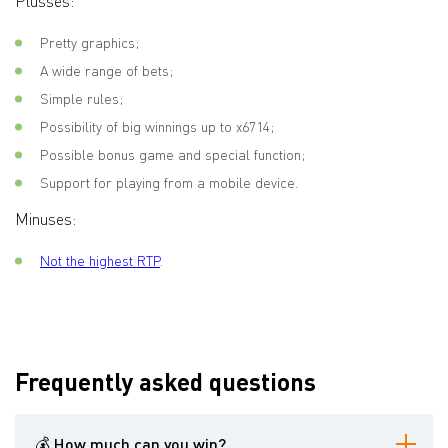
Plusses:
Pretty graphics;
A wide range of bets;
Simple rules;
Possibility of big winnings up to x6714;
Possible bonus game and special function;
Support for playing from a mobile device.
Minuses:
Not the highest RTP
.
Frequently asked questions
💰 How much can you win?