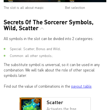
The slot is all about magic
Bet selection
Secrets Of The Sorcerer Symbols,
Wild, Scatter
All symbols in the slot can be divided into 2 categories:
Special: Scatter, Bonus and Wild;
Common: all other symbols;
The substitute symbol is universal, so it can be used in any
combination. We will talk about the role of other special
symbols later.
Find out the value of combinations in the
payout table
.
Scatter
Activates the free