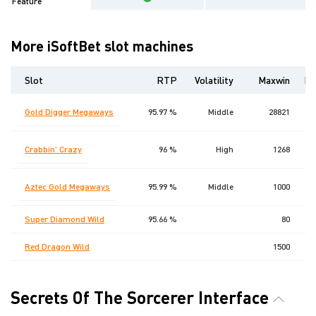
Feature
More iSoftBet slot machines
Slot
RTP
Volatility
Maxwin
Re
Gold Digger Megaways
95.97 %
Middle
28821
1
Crabbin' Crazy
96 %
High
1268
Aztec Gold Megaways
95.99 %
Middle
1000
Super Diamond Wild
95.66 %
80
2
Red Dragon Wild
1500
Secrets Of The Sorcerer Interface