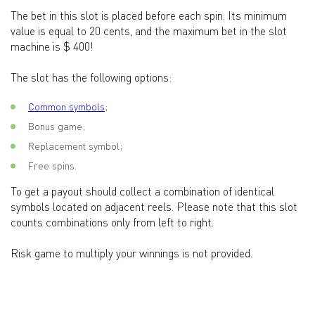
The bet in this slot is placed before each spin. Its minimum
value is equal to 20 cents, and the maximum bet in the slot
machine is $ 400!
The slot has the following options:
Common symbols
;
Bonus game;
Replacement symbol;
Free spins.
To get a payout should collect a combination of identical
symbols located on adjacent reels. Please note that this slot
counts combinations only from left to right.
Risk game to multiply your winnings is not provided.