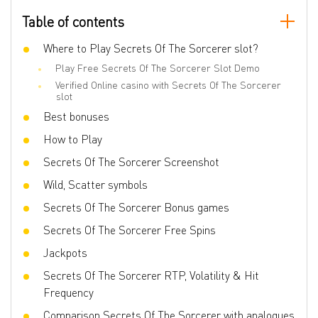
Reels number
5
Table of contents
Lines number
25
Wilds
Where to Play Secrets Of The Sorcerer slot?
Yes
Play Free Secrets Of The Sorcerer Slot Demo
Scatter
Yes
Verified Online casino with Secrets Of The Sorcerer
Gamble Feature
Yes
slot
Best bonuses
Bonus games
Free Spins, Bonus Game, Symbol Swap
How to Play
Volatility
Middle
Secrets Of The Sorcerer Screenshot
3D slot
No
Wild, Scatter symbols
Respins
No
Secrets Of The Sorcerer Bonus games
Freespins
Yes
Secrets Of The Sorcerer Free Spins
Progressive multipliers
Yes
Jackpots
Bet line
0.01 - 1
Secrets Of The Sorcerer RTP, Volatility & Hit
Frequency
Comparison Secrets Of The Sorcerer with analogues