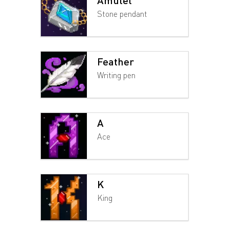
Stone pendant
Feather
Writing pen
A
Ace
K
King