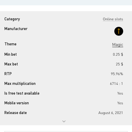
Category
Online slots
Manufacturer
Theme
Magic
Min bet
0.25 $
Max bet
25 $
RTP
95.96%
Max multiplication
6714 : 1
Is free test available
Yes
Mobile version
Yes
Release date
August 6, 2021
Progressive jackpot
No