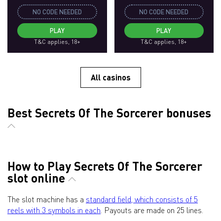
NO CODE NEEDED
NO CODE NEEDED
PLAY
PLAY
T&C applies, 18+
T&C applies, 18+
All casinos
Best Secrets Of The Sorcerer bonuses
How to Play Secrets Of The Sorcerer
slot online
The slot machine has a
standard field, which consists of 5
reels with 3 symbols in each
. Payouts are made on 25 lines.