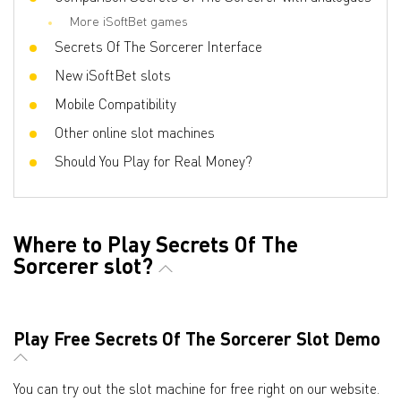
More iSoftBet games
Secrets Of The Sorcerer Interface
New iSoftBet slots
Mobile Compatibility
Other online slot machines
Should You Play for Real Money?
Where to Play Secrets Of The
Sorcerer slot?
Play Free Secrets Of The Sorcerer Slot Demo
You can try out the slot machine for free right on our website.