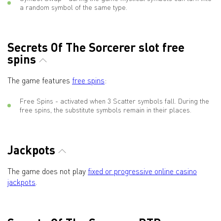
a random symbol of the same type.
Secrets Of The Sorcerer slot free
spins
The game features
free spins
:
Free Spins - activated when 3 Scatter symbols fall. During the
free spins, the substitute symbols remain in their places.
Jackpots
The game does not play
fixed or progressive online casino
jackpots
.