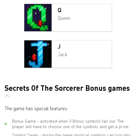
Q
Queen
J
Jack
Secrets Of The Sorcerer Bonus games
The game has special features:
Bonus Game - activated when 3 Bonus symbols fall out. The
player will have to choose one of the symbols and get a prize;
Symbol Swap - during the game mystical symbols can turn into