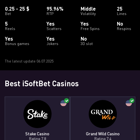
0.25 - 25 $
95.96%
Middle
25
Bet
RTP
Volatility
Lines
5
Yes
Yes
No
Reels
Scatters
Free Spins
Respins
Yes
Yes
No
Bonus games
Jokers
3D slot
The latest update 06.07.2025
Best iSoftBet Casinos
Stake Casino
Grand Wild Casino
Rating 7.8
Rating 7.4