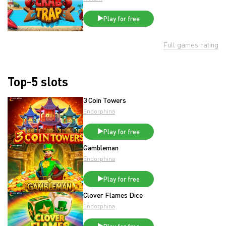
Play for free
Full games rating
Top-5 slots
3 Coin Towers
Endorphina
Play for free
Gambleman
Endorphina
Play for free
Clover Flames Dice
Endorphina