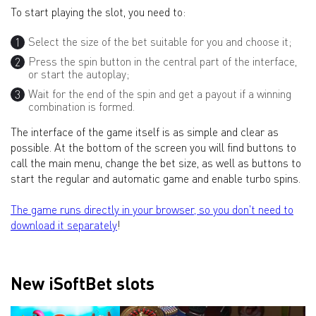
To start playing the slot, you need to:
Select the size of the bet suitable for you and choose it;
Press the spin button in the central part of the interface,
or start the autoplay;
Wait for the end of the spin and get a payout if a winning
combination is formed.
The interface of the game itself is as simple and clear as
possible. At the bottom of the screen you will find buttons to
call the main menu, change the bet size, as well as buttons to
start the regular and automatic game and enable turbo spins.
The game runs directly in your browser, so you don't need to
download it separately
!
New iSoftBet slots