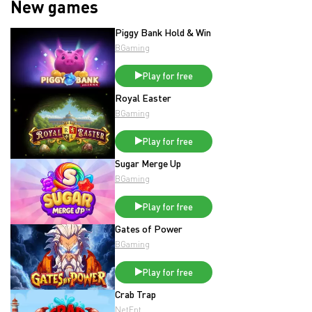
New games
Piggy Bank Hold & Win
BGaming
Play for free
Royal Easter
BGaming
Play for free
Sugar Merge Up
BGaming
Play for free
Gates of Power
BGaming
Play for free
Crab Trap
NetEnt