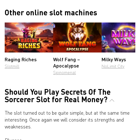
Other online slot machines
Raging Riches
Wolf Fang –
Milky Ways
Apocalypse
Slotmill
NoLimit City
Spinomenal
Should You Play Secrets Of The
Sorcerer Slot for Real Money?
The slot turned out to be quite simple, but at the same time
interesting. Once again we will consider its strengths and
weaknesses.