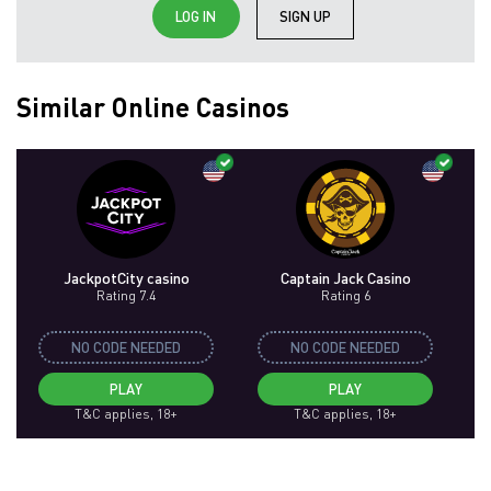
LOG IN
SIGN UP
Similar Online Casinos
JackpotCity casino
Captain Jack Casino
Rating 7.4
Rating 6
NO CODE NEEDED
NO CODE NEEDED
PLAY
PLAY
T&C applies, 18+
T&C applies, 18+