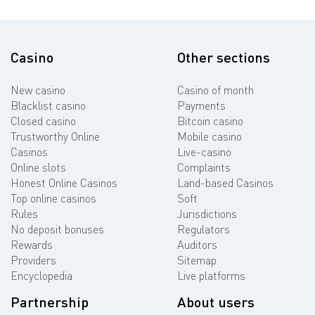
Casino
Other sections
New casino
Casino of month
Blacklist casino
Payments
Closed casino
Bitcoin casino
Trustworthy Online
Mobile casino
Casinos
Live-casino
Online slots
Complaints
Honest Online Casinos
Land-based Casinos
Top online casinos
Soft
Rules
Jurisdictions
No deposit bonuses
Regulators
Rewards
Auditors
Providers
Sitemap
Encyclopedia
Live platforms
Partnership
About users