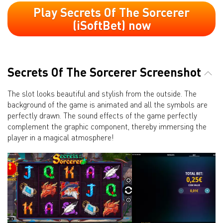
Play Secrets Of The Sorcerer
(iSoftBet) now
Secrets Of The Sorcerer Screenshot
The slot looks beautiful and stylish from the outside. The
background of the game is animated and all the symbols are
perfectly drawn. The sound effects of the game perfectly
complement the graphic component, thereby immersing the
player in a magical atmosphere!