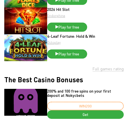
Play for free
2026 Hit Slot
Endorphina
Play for free
4-Leaf Fortune: Hold & Win
Octoplay
Play for free
Full games rating
The Best Casino Bonuses
200% and 100 free spins on your first
deposit at Nokycbets
WIN200
Get