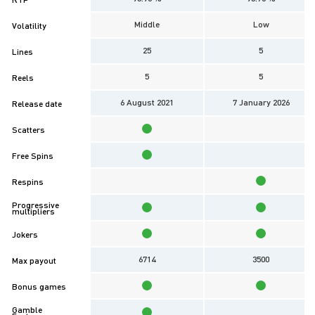
Middle
Low
Volatility
25
5
Lines
5
5
Reels
6 August 2021
7 January 2026
Release date
Scatters
Free Spins
Respins
Progressive
multipliers
Jokers
6714
3500
Max payout
Bonus games
Gamble