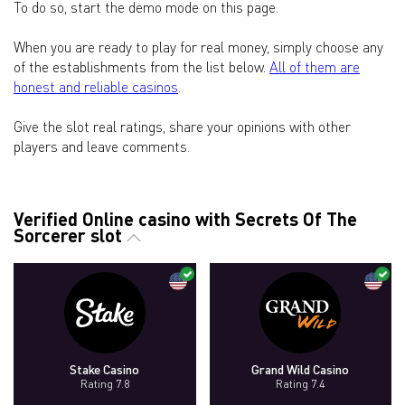
To do so, start the demo mode on this page.
When you are ready to play for real money, simply choose any
of the establishments from the list below.
All of them are
honest and reliable casinos
.
Give the slot real ratings, share your opinions with other
players and leave comments.
Verified Online casino with Secrets Of The
Sorcerer slot
Stake Casino
Grand Wild Casino
Rating 7.8
Rating 7.4