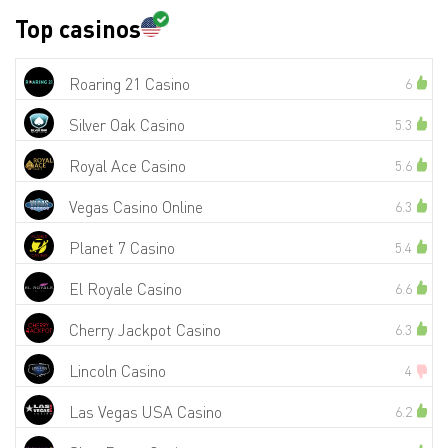
Top casinos
Roaring 21 Casino
6
Silver Oak Casino
5.3
Royal Ace Casino
5.6
Vegas Casino Online
6.3
Planet 7 Casino
5.4
El Royale Casino
6.6
Cherry Jackpot Casino
6.3
Lincoln Casino
4
Las Vegas USA Casino
6.2