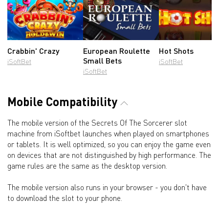
Crabbin' Crazy
European Roulette
Hot Shots
Small Bets
iSoftBet
iSoftBet
iSoftBet
Mobile Compatibility
The mobile version of the Secrets Of The Sorcerer slot
machine from iSoftbet launches when played on smartphones
or tablets. It is well optimized, so you can enjoy the game even
on devices that are not distinguished by high performance. The
game rules are the same as the desktop version.
The mobile version also runs in your browser - you don't have
to download the slot to your phone.