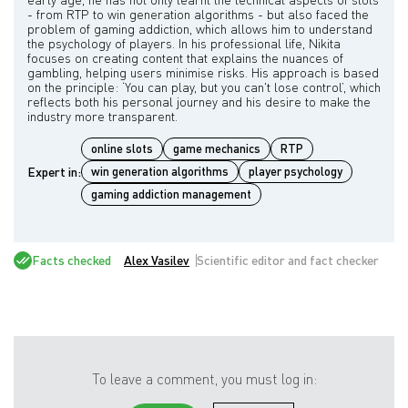
- from RTP to win generation algorithms - but also faced the
problem of gaming addiction, which allows him to understand
the psychology of players. In his professional life, Nikita
focuses on creating content that explains the nuances of
gambling, helping users minimise risks. His approach is based
on the principle: ‘You can play, but you can't lose control’, which
reflects both his personal journey and his desire to make the
online slots
game mechanics
RTP
Expert in:
win generation algorithms
player psychology
gaming addiction management
Facts checked
Alex Vasilev
Scientific editor and fact checker
To leave a comment, you must log in: