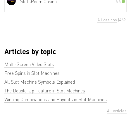
SlotsRoom Casino
6.6
All casinos
(469)
Articles by topic
Multi-Screen Video Slots
Free Spins in Slot Machines
All Slot Machine Symbols Explained
The Double-Up Feature in Slot Machines
Winning Combinations and Payouts in Slot Machines
All articles