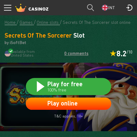
Secrets Of The Sorcerer
T&C applies, 18+
PLAY
INT
Home
Games
Online slots
Secrets Of The Sorcerer slot online
Secrets Of The Sorcerer
Slot
by iSoftBet
8.2
Available from
/10
0 comments
United States
Play for free
100% free
Play online
T&C applies, 18+