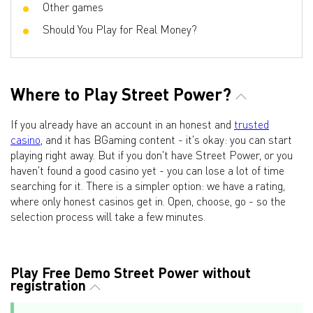
Other games
Should You Play for Real Money?
Where to Play Street Power?
If you already have an account in an honest and
trusted
casino
, and it has BGaming content - it's okay: you can start
playing right away. But if you don't have Street Power, or you
haven't found a good casino yet - you can lose a lot of time
searching for it. There is a simpler option: we have a rating,
where only honest casinos get in. Open, choose, go - so the
selection process will take a few minutes.
Play Free Demo Street Power without
registration