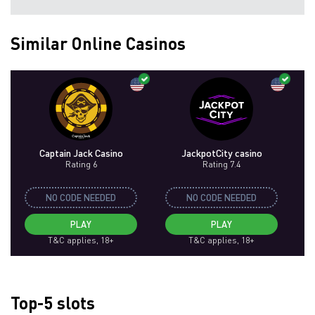
Similar Online Casinos
Captain Jack Casino
JackpotCity casino
Rating 6
Rating 7.4
NO CODE NEEDED
NO CODE NEEDED
PLAY
PLAY
T&C applies, 18+
T&C applies, 18+
Top-5 slots