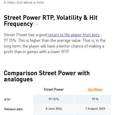
A video slot about a mine
Street Power RTP, Volatility & Hit
Frequency
Street Power has a good
return to the player from bets
-
97.15%. This is higher than the average value. That is, in the
long term, the player will have a better chance of making a
profit than in games with a lower RTP.
Comparison Street Power with
analogues
Street Power
Hot Mines
97.15 %
97 %
RTP
8 June 2024
7 August 2023
Release date