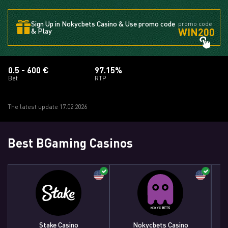
Sign Up in Nokycbets Casino & Use promo code
promo code
WIN200
& Play
0.5 - 600 €
97.15%
Bet
RTP
The latest update 17.02.2026
Best BGaming Casinos
Stake Casino
Nokycbets Casino