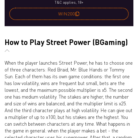
T&C applies, 18+
WIN200
How to Play Street Power (BGaming)
When the player launches Street Power, he has to choose one
of three characters: Red Braid, Mr. Blue Hands or Tommy
Sun. Each of them has its own game conditions: the first one
has low volatility, wins are frequent but small, bets are the
lowest, and the maximum possible multiplier is x5. The second
one has medium volatility. The stakes are higher, the number
and size of wins are balanced, and the multiplier limit is x25.
And the third character plays at high volatility. He can give out
a multiplier of up to x100, but his stakes are the highest. You
can switch between characters at any time. What happens in
the game in general: when the player makes a bet - the
selected character uses his superpower. After that, a random