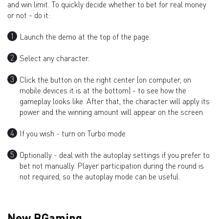
and win limit. To quickly decide whether to bet for real money
or not - do it:
Launch the demo at the top of the page.
Select any character.
Click the button on the right center (on computer, on
mobile devices it is at the bottom) - to see how the
gameplay looks like. After that, the character will apply its
power and the winning amount will appear on the screen.
If you wish - turn on Turbo mode.
Optionally - deal with the autoplay settings if you prefer to
bet not manually. Player participation during the round is
not required, so the autoplay mode can be useful.
New BGaming