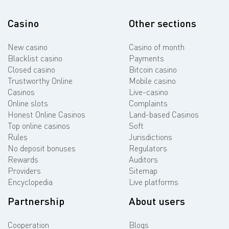
Casino
Other sections
New casino
Casino of month
Blacklist casino
Payments
Closed casino
Bitcoin casino
Trustworthy Online
Mobile casino
Casinos
Live-casino
Online slots
Complaints
Honest Online Casinos
Land-based Casinos
Top online casinos
Soft
Rules
Jurisdictions
No deposit bonuses
Regulators
Rewards
Auditors
Providers
Sitemap
Encyclopedia
Live platforms
Partnership
About users
Cooperation
Blogs