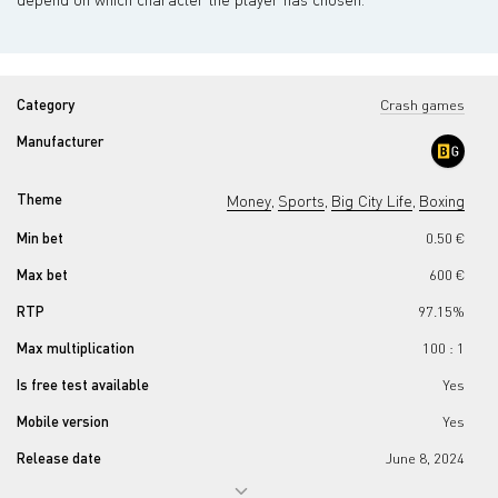
Category
Crash games
Manufacturer
Theme
Money
Sports
Big City Life
Boxing
,
,
,
Min bet
0.50 €
Max bet
600 €
RTP
97.15%
Max multiplication
100 : 1
Is free test available
Yes
Mobile version
Yes
Release date
June 8, 2024