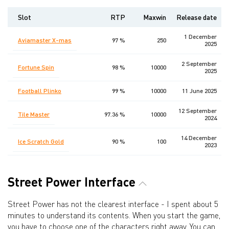
Slot
RTP
Maxwin
Release date
1 December
Aviamaster X-mas
97 %
250
2025
2 September
Fortune Spin
98 %
10000
2025
Football Plinko
99 %
10000
11 June 2025
12 September
Tile Master
97.36 %
10000
2024
14 December
Ice Scratch Gold
90 %
100
2023
Street Power Interface
Street Power has not the clearest interface - I spent about 5
minutes to understand its contents. When you start the game,
you have to choose one of the characters right away. You can