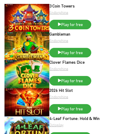
3 Coin Towers
Endorphina
Play for free
Gambleman
Endorphina
Play for free
Clover Flames Dice
Endorphina
Play for free
2026 Hit Slot
Endorphina
Play for free
4-Leaf Fortune: Hold & Win
Octoplay