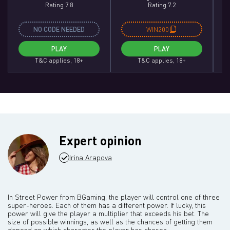
Rating 7.8
Rating 7.2
NO CODE NEEDED
WIN200
PLAY
PLAY
T&C applies, 18+
T&C applies, 18+
Expert opinion
Irina Arapova
In Street Power from BGaming, the player will control one of three
super-heroes. Each of them has a different power. If lucky, this
power will give the player a multiplier that exceeds his bet. The
size of possible winnings, as well as the chances of getting them
depend on which character the player has chosen.