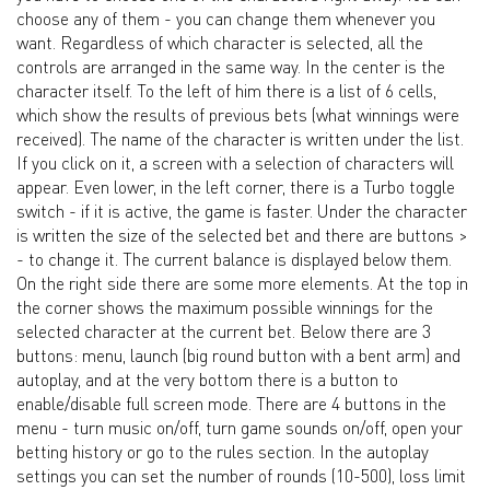
choose any of them - you can change them whenever you
want. Regardless of which character is selected, all the
controls are arranged in the same way. In the center is the
character itself. To the left of him there is a list of 6 cells,
which show the results of previous bets (what winnings were
received). The name of the character is written under the list.
If you click on it, a screen with a selection of characters will
appear. Even lower, in the left corner, there is a Turbo toggle
switch - if it is active, the game is faster. Under the character
is written the size of the selected bet and there are buttons >
- to change it. The current balance is displayed below them.
On the right side there are some more elements. At the top in
the corner shows the maximum possible winnings for the
selected character at the current bet. Below there are 3
buttons: menu, launch (big round button with a bent arm) and
autoplay, and at the very bottom there is a button to
enable/disable full screen mode. There are 4 buttons in the
menu - turn music on/off, turn game sounds on/off, open your
betting history or go to the rules section. In the autoplay
settings you can set the number of rounds (10-500), loss limit