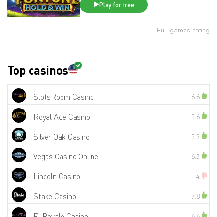
Play for free
Full games rating
Top casinos
SlotsRoom Casino
6.6
Royal Ace Casino
5.6
Silver Oak Casino
5.3
Vegas Casino Online
6.3
Lincoln Casino
4
Stake Casino
7.8
El Royale Casino
6.6