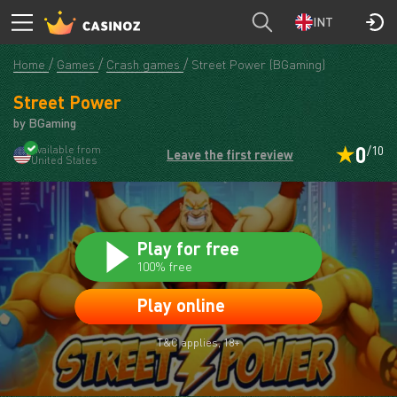
WIN200
T&C applies, 18+
PLAY
INT
Home
Games
Crash games
Street Power (BGaming)
Street Power
by BGaming
0
Available from
/10
Leave the first review
United States
Play for free
100% free
Play online
T&C applies, 18+