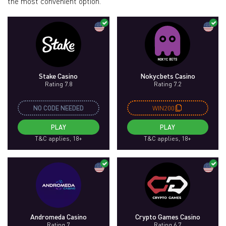
the most convenient option.
Stake Casino
Nokycbets Casino
Rating 7.8
Rating 7.2
NO CODE NEEDED
WIN200
PLAY
PLAY
T&C applies, 18+
T&C applies, 18+
Andromeda Casino
Crypto Games Casino
Rating 7
Rating 6.7