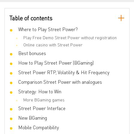
Table of contents
Where to Play Street Power?
Play Free Demo Street Power without registration
Online casino with Street Power
Best bonuses
How to Play Street Power (BGaming)
Street Power RTP, Volatility & Hit Frequency
Comparison Street Power with analogues
Strategy: How to Win
More BGaming games
Street Power Interface
New BGaming
Mobile Compatibility