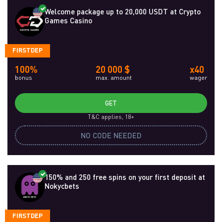
Welcome package up to 20,000 USDT at Crypto
Games Casino
FIRSTDEP
100%
20 000 $
x40
bonus
max. amount
wager
GET
T&C applies, 18+
NO CODE NEEDED
150% and 250 free spins on your first deposit at
Nokycbets
FIRSTDEP