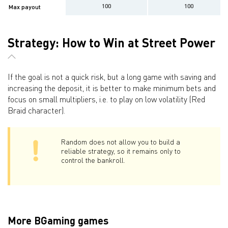
100
100
Max payout
Strategy: How to Win at Street Power
If the goal is not a quick risk, but a long game with saving and
increasing the deposit, it is better to make minimum bets and
focus on small multipliers, i.e. to play on low volatility (Red
Braid character).
Random does not allow you to build a
reliable strategy, so it remains only to
control the bankroll.
More BGaming games