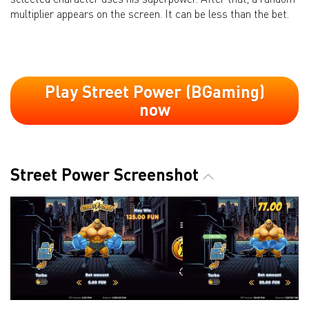
multiplier appears on the screen. It can be less than the bet.
Play Street Power (BGaming)
now
Street Power Screenshot