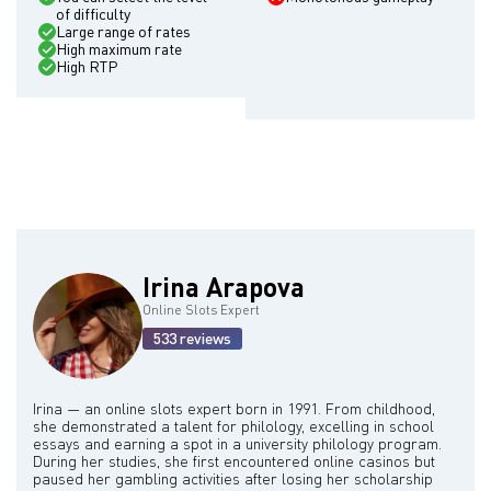
of difficulty
Large range of rates
High maximum rate
High RTP
Irina Arapova
Online Slots Expert
533 reviews
Irina — an online slots expert born in 1991. From childhood,
she demonstrated a talent for philology, excelling in school
essays and earning a spot in a university philology program.
During her studies, she first encountered online casinos but
paused her gambling activities after losing her scholarship