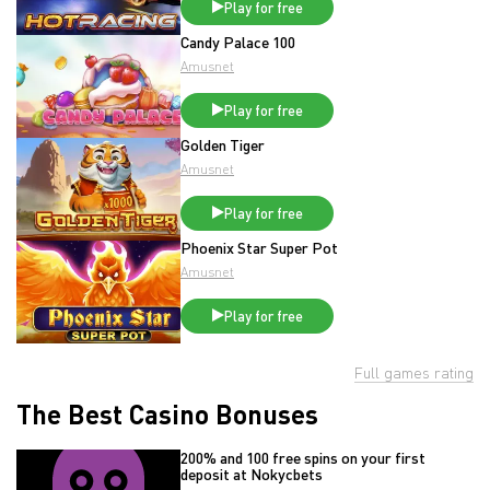
Play for free
Candy Palace 100
Amusnet
Play for free
Golden Tiger
Amusnet
Play for free
Phoenix Star Super Pot
Amusnet
Play for free
Full games rating
The Best Casino Bonuses
200% and 100 free spins on your first
deposit at Nokycbets