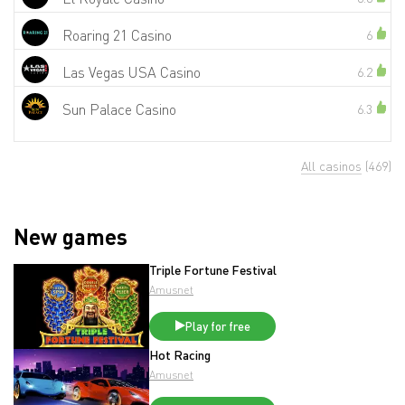
Roaring 21 Casino
6
Las Vegas USA Casino
6.2
Sun Palace Casino
6.3
All casinos
(469)
New games
Triple Fortune Festival
Amusnet
Play for free
Hot Racing
Amusnet