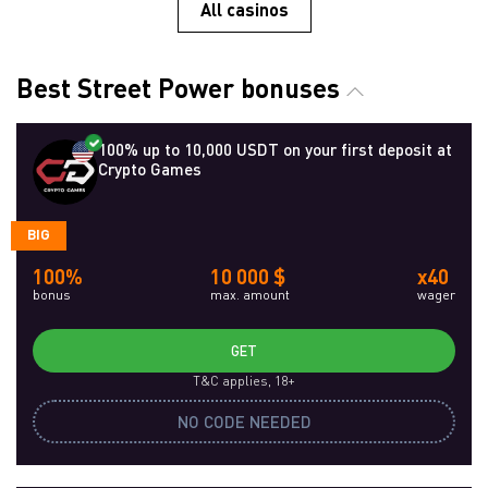
All casinos
Best Street Power bonuses
100% up to 10,000 USDT on your first deposit at
Crypto Games
BIG
100%
10 000 $
x40
bonus
max. amount
wager
GET
T&C applies, 18+
NO CODE NEEDED