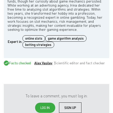
funds, though her curiosity about game mechanics persisted.
While working at an advertising agency, Irina dedicated her
free time to analyzing slot algorithms and strategies. Within
two years, she transformed her hobby into a profession,
becoming a recognized expert in online gambling. Today, her
work focuses on slot mechanics, risk management, and
strategic insights, making her content invaluable for players
online slots
game algorithm analysis
Expert in:
betting strategies
Facts checked
Alex Vasilev
Scientific editor and fact checker
To leave a comment, you must log in:
LOG IN
SIGN UP