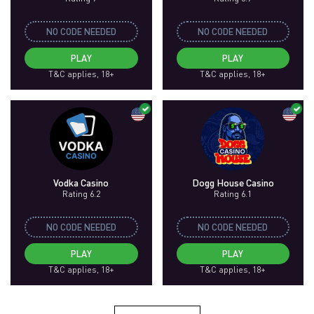
NO CODE NEEDED
NO CODE NEEDED
PLAY
PLAY
T&C applies, 18+
T&C applies, 18+
Vodka Casino
Dogg House Casino
Rating 6.2
Rating 6.1
NO CODE NEEDED
NO CODE NEEDED
PLAY
PLAY
T&C applies, 18+
T&C applies, 18+