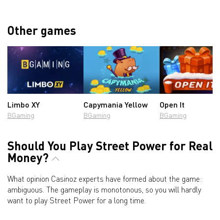
Other games
Limbo XY
Capymania Yellow
Open It
BGaming
BGaming
BGaming
Should You Play Street Power for Real
Money?
What opinion Casinoz experts have formed about the game:
ambiguous. The gameplay is monotonous, so you will hardly
want to play Street Power for a long time.