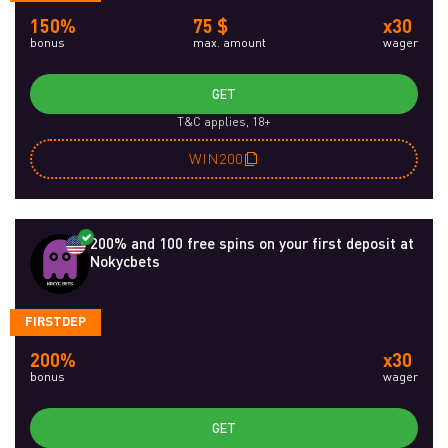
150%
75 $
x30
bonus
max. amount
wager
GET
T&C applies, 18+
WIN200
200% and 100 free spins on your first deposit at
Nokycbets
FIRSTDEP
200%
x30
bonus
wager
GET