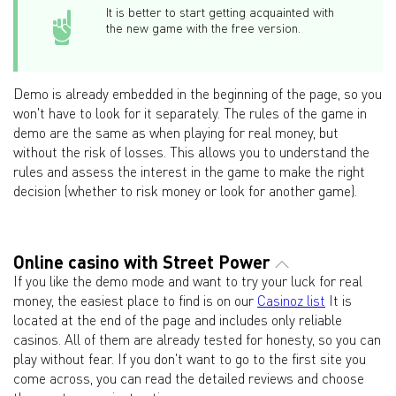
It is better to start getting acquainted with
the new game with the free version.
Demo is already embedded in the beginning of the page, so you
won't have to look for it separately. The rules of the game in
demo are the same as when playing for real money, but
without the risk of losses. This allows you to understand the
rules and assess the interest in the game to make the right
decision (whether to risk money or look for another game).
Online casino with Street Power
If you like the demo mode and want to try your luck for real
money, the easiest place to find is on our
Casinoz list
It is
located at the end of the page and includes only reliable
casinos. All of them are already tested for honesty, so you can
play without fear. If you don't want to go to the first site you
come across, you can read the detailed reviews and choose