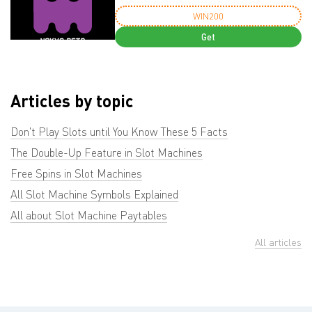
WIN200
Get
Articles by topic
Don't Play Slots until You Know These 5 Facts
The Double-Up Feature in Slot Machines
Free Spins in Slot Machines
All Slot Machine Symbols Explained
All about Slot Machine Paytables
All articles