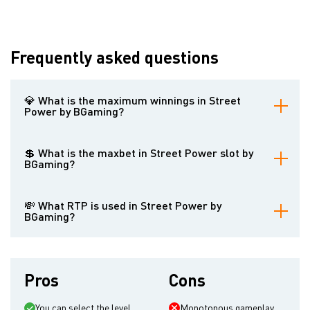
Frequently asked questions
💎 What is the maximum winnings in Street
Power by BGaming?
х100
💲 What is the maxbet in Street Power slot by
BGaming?
600
💸 What RTP is used in Street Power by
BGaming?
97.15%
Pros
Cons
You can select the level
Monotonous gameplay