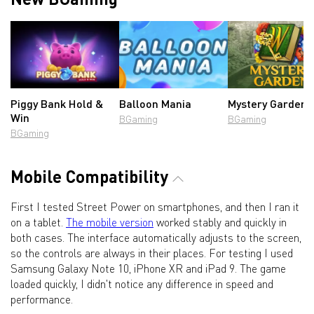
Piggy Bank Hold &
Balloon Mania
Mystery Garden
Win
BGaming
BGaming
BGaming
Mobile Compatibility
First I tested Street Power on smartphones, and then I ran it
on a tablet.
The mobile version
worked stably and quickly in
both cases. The interface automatically adjusts to the screen,
so the controls are always in their places. For testing I used
Samsung Galaxy Note 10, iPhone XR and iPad 9. The game
loaded quickly, I didn't notice any difference in speed and
performance.