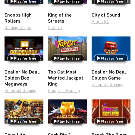
Play for free
Play for free
Play for free
Snoops High
King of the
City of Sound
Rollers
Streets
Play’n GO
Gaming Corps
Slotmill
Play for free
Play for free
Play for free
Deal or No Deal:
Top Cat Most
Deal or No Deal:
Golden Box
Wanted Jackpot
Golden Game
Megaways
King
Blueprint Gaming
Blueprint Gaming
Blueprint Gaming
Play for free
Play for free
Play for free
Thug Life
Cash Pig 2
Break The Piggy