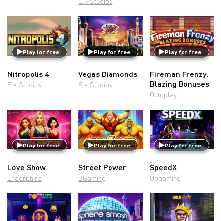
Elk Studios
Play for free
Play for free
Play for free
Nitropolis 4
Vegas Diamonds
Fireman Frenzy:
Blazing Bonuses
Elk Studios
Elk Studios
Octoplay
Play for free
Play for free
Play for free
Love Show
Street Power
SpeedX
Endorphina
BGaming
Upgaming