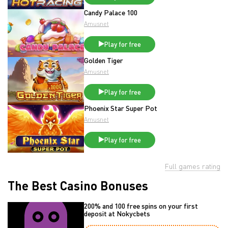
Candy Palace 100
Amusnet
Play for free
Golden Tiger
Amusnet
Play for free
Phoenix Star Super Pot
Amusnet
Play for free
Full games rating
The Best Casino Bonuses
200% and 100 free spins on your first
deposit at Nokycbets