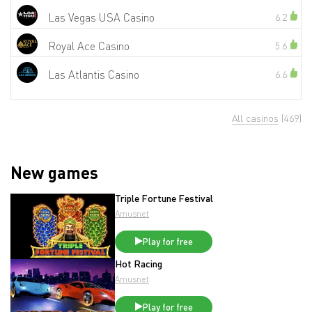
Las Vegas USA Casino
6.2
Royal Ace Casino
5.6
Las Atlantis Casino
6.6
All casinos
(469)
New games
Triple Fortune Festival
Amusnet
Play for free
Hot Racing
Amusnet
Play for free