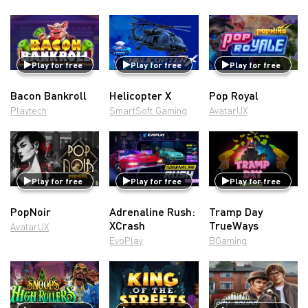
Play for free
Play for free
Play for free
Bacon Bankroll
Helicopter X
Pop Royal
Playtech
SmartSoft Gaming
AvatarUX
Play for free
Play for free
Play for free
PopNoir
Adrenaline Rush:
Tramp Day
XCrash
TrueWays
AvatarUX
EvoPlay
BGaming