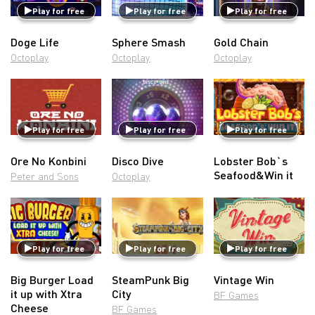
Play for free
Play for free
Play for free
Doge Life
Sphere Smash
Gold Chain
Octoplay
Octoplay
Octoplay
Play for free
Play for free
Play for free
Ore No Konbini
Disco Dive
Lobster Bob`s
Seafood&Win it
Peter and Sons
Octoplay
Play for free
Play for free
Play for free
Big Burger Load
SteamPunk Big
Vintage Win
it up with Xtra
City
BF Games
Cheese
BF Games