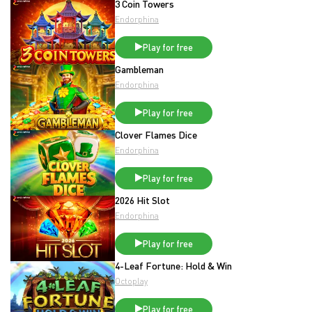
3 Coin Towers
Endorphina
Play for free
Gambleman
Endorphina
Play for free
Clover Flames Dice
Endorphina
Play for free
2026 Hit Slot
Endorphina
Play for free
4-Leaf Fortune: Hold & Win
Octoplay
Play for free