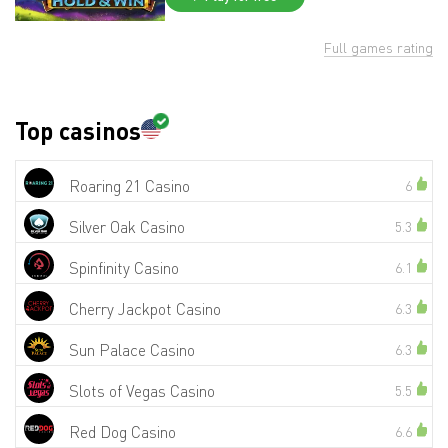
Full games rating
Top casinos
Roaring 21 Casino
6
Silver Oak Casino
5.3
Spinfinity Casino
6.1
Cherry Jackpot Casino
6.3
Sun Palace Casino
6.3
Slots of Vegas Casino
5.5
Red Dog Casino
6.6