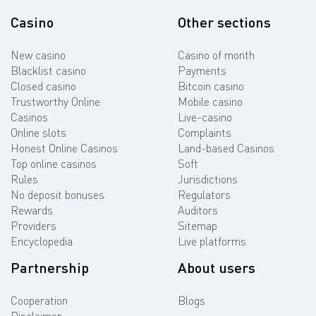
Casino
Other sections
New casino
Casino of month
Blacklist casino
Payments
Closed casino
Bitcoin casino
Trustworthy Online
Mobile casino
Casinos
Live-casino
Online slots
Complaints
Honest Online Casinos
Land-based Casinos
Top online casinos
Soft
Rules
Jurisdictions
No deposit bonuses
Regulators
Rewards
Auditors
Providers
Sitemap
Encyclopedia
Live platforms
Partnership
About users
Cooperation
Blogs
Disclaimer