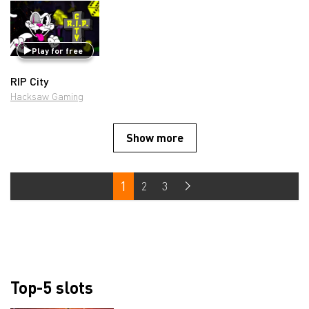
Play for free
RIP City
Hacksaw Gaming
Show more
1
2
3
Top-5 slots