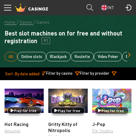
INT
Home
Games
Games
Best slot machines on for free and without
registration
91
All
Online slots
Blackjack
Roulette
Video Poker
Bacca
Filter by casino
Filter by provider
Sort: By date added
Play for free
Play for free
Play for free
Hot Racing
Gritty Kitty of
J-Pop
Nitropolis
Amusnet
Elk Studios