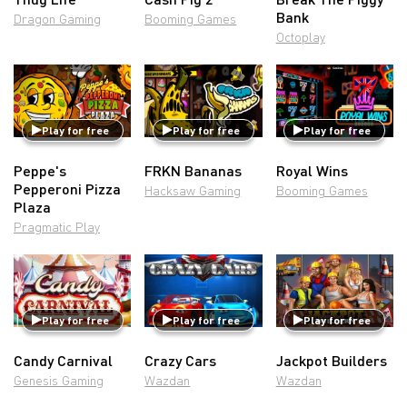
Bank
Dragon Gaming
Booming Games
Octoplay
Play for free
Play for free
Play for free
Peppe's
FRKN Bananas
Royal Wins
Pepperoni Pizza
Hacksaw Gaming
Booming Games
Plaza
Pragmatic Play
Play for free
Play for free
Play for free
Candy Carnival
Crazy Cars
Jackpot Builders
Genesis Gaming
Wazdan
Wazdan