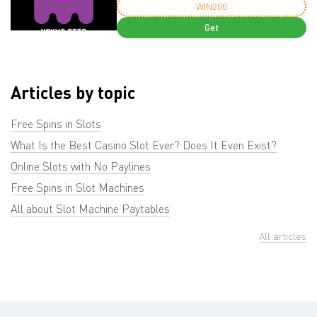
WIN200
Get
Articles by topic
Free Spins in Slots
What Is the Best Casino Slot Ever? Does It Even Exist?
Online Slots with No Paylines
Free Spins in Slot Machines
All about Slot Machine Paytables
All articles