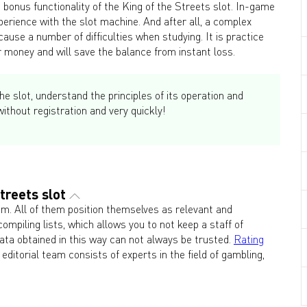
e bonus functionality of the King of the Streets slot. In-game
xperience with the slot machine. And after all, a complex
cause a number of difficulties when studying. It is practice
or money and will save the balance from instant loss.
e slot, understand the principles of its operation and
 without registration and very quickly!
Streets slot
lem. All of them position themselves as relevant and
mpiling lists, which allows you to not keep a staff of
data obtained in this way can not always be trusted.
Rating
ditorial team consists of experts in the field of gambling,