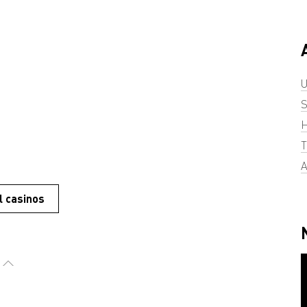
U
S
H
T
A
l casinos
s