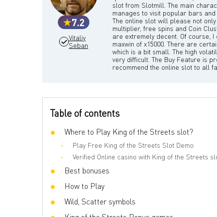
slot from Slotmill. The main charac
manages to visit popular bars and
7.2
The online slot will please not onl
multiplier, free spins and Coin Cl
are extremely decent. Of course, I
Vitaliy
maxwin of x15000. There are certai
Seban
which is a bit small. The high volati
very difficult. The Buy Feature is 
recommend the online slot to all f
Table of contents
Where to Play King of the Streets slot?
Play Free King of the Streets Slot Demo
Verified Online casino with King of the Streets sl
Best bonuses
How to Play
Wild, Scatter symbols
King of the Streets Bonus games