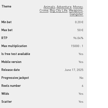
Theme
Animals
Adventure
Money
,
,
,
Crime
Big City Life
Weapons
,
,
,
Gangster
Min bet
0.20 €
Max bet
50 €
RTP
96.04%
Max multiplication
15000 : 1
Is free test available
Yes
Mobile version
Yes
Release date
June 17, 2025
Progressive jackpot
No
Reels number
6
Wilds
Yes
Scatter
Yes