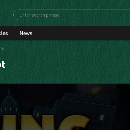
cles
News
ine
t