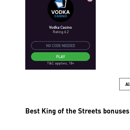
Vodka Casino
Rating 6.2
NO CODE NEEDED
PLAY
T&C applies, 18+
Al
Best King of the Streets bonuse