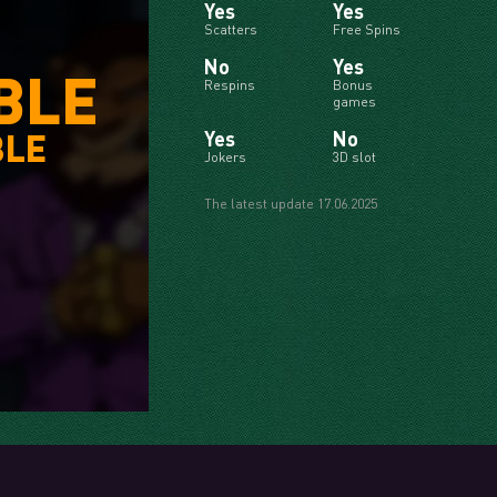
Yes
Yes
Scatters
Free Spins
No
Yes
BLE
Respins
Bonus
games
BLE
Yes
No
Jokers
3D slot
The latest update 17.06.2025