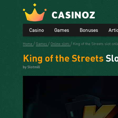
Casino
Games
Bonuses
Arti
Home
Games
Online slots
King of the Streets slot onl
King of the Streets
Slo
by Slotmill