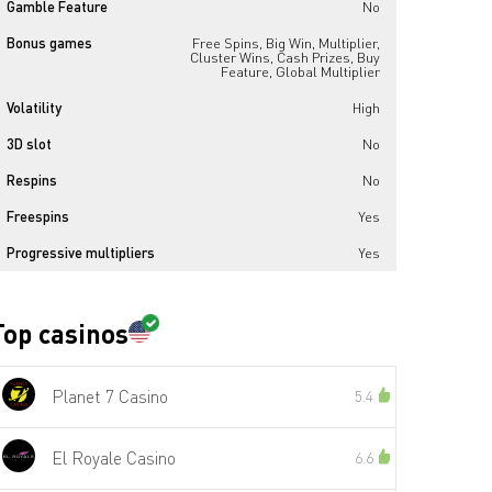
Gamble Feature
No
Bonus games
Free Spins, Big Win, Multiplier,
Cluster Wins, Cash Prizes, Buy
Feature, Global Multiplier
Volatility
High
3D slot
No
Respins
No
Freespins
Yes
Progressive multipliers
Yes
Top casinos
Planet 7 Casino
5.4
El Royale Casino
6.6