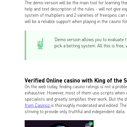
The demo version will be the main tool for learning th
help and text description of the rules - will not give e
system of multipliers and 2 varieties of freespins can 
will be a reliable support when playing in the casino f
Demo version allows you to evaluate th
pick a betting system. All this is free,
Verified Online casino with King of the 
On the web today, finding casino ratings is not a prob
exhaustive. However, most of them use scripts when co
specialists and greatly simplifies their work. But the 
from Casinoz
is thoroughly moderated and edited. The e
striving to provide only truthful and independent data.