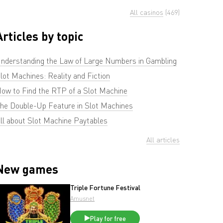
All casinos
(469)
Articles by topic
nderstanding the Law of Large Numbers in Gambling
lot Machines: Reality and Fiction
ow to Find the RTP of a Slot Machine
he Double-Up Feature in Slot Machines
ll about Slot Machine Paytables
All articles
New games
Triple Fortune Festival
Amusnet
Play for free