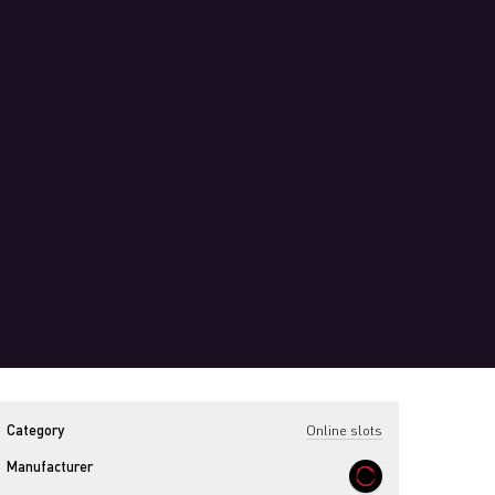
Category
Online slots
Manufacturer