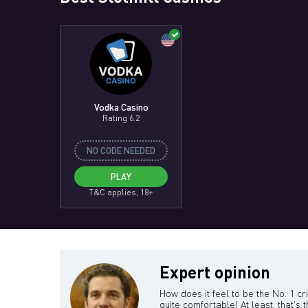
Vodka Casino
Rating 6.2
NO CODE NEEDED
PLAY
T&C applies, 18+
Expert opinion
How does it feel to be the No. 1 cr
quite comfortable! At least, that's