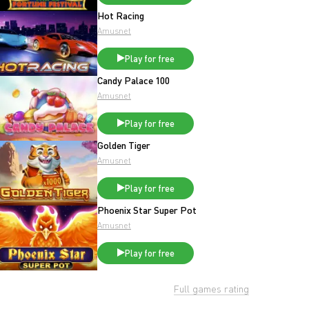
Hot Racing
Amusnet
Play for free
Candy Palace 100
Amusnet
Play for free
Golden Tiger
Amusnet
Play for free
Phoenix Star Super Pot
Amusnet
Play for free
Full games rating