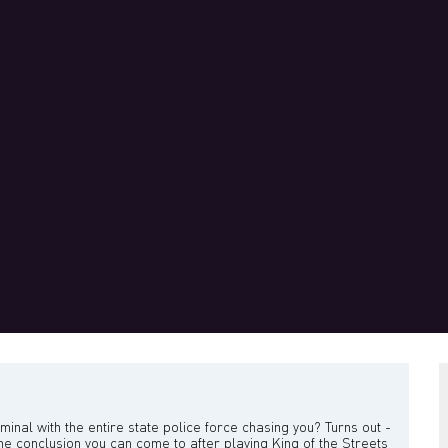
iminal with the entire state police force chasing you? Turns out -
 the conclusion you can come to after playing King of the Streets