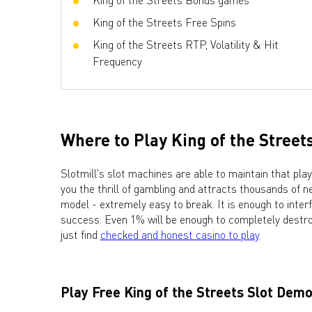
King of the Streets Free Spins
King of the Streets RTP, Volatility & Hit
Frequency
Where to Play King of the Street
Slotmill's slot machines are able to maintain that play
you the thrill of gambling and attracts thousands of 
model - extremely easy to break. It is enough to inter
success. Even 1% will be enough to completely destro
just find
checked and honest casino to play
.
Play Free King of the Streets Slot Dem