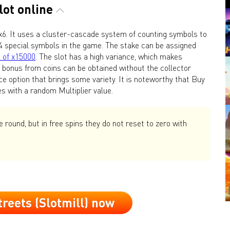
lot online
 6x6. It uses a cluster-cascade system of counting symbols to
 4 special symbols in the game. The stake can be assigned
 of x15000
. The slot has a high variance, which makes
 bonus from coins can be obtained without the collector
ce option that brings some variety. It is noteworthy that Buy
es with a random Multiplier value.
he round, but in free spins they do not reset to zero with
treets (Slotmill) now