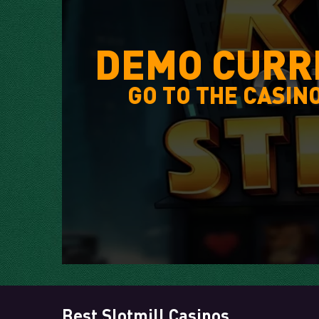
DEMO CURR
GO TO THE CASIN
Best Slotmill Casinos