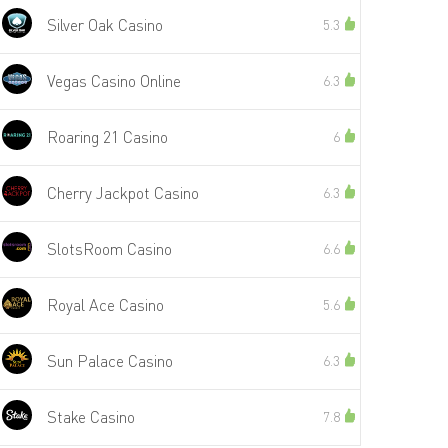
Silver Oak Casino
5.3
Vegas Casino Online
6.3
Roaring 21 Casino
6
Cherry Jackpot Casino
6.3
SlotsRoom Casino
6.6
Royal Ace Casino
5.6
Sun Palace Casino
6.3
Stake Casino
7.8