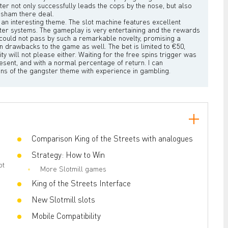
ter not only successfully leads the cops by the nose, but also
 sham there deal.
y an interesting theme. The slot machine features excellent
uster systems. The gameplay is very entertaining and the rewards
 could not pass by such a remarkable novelty, promising a
n drawbacks to the game as well. The bet is limited to €50,
lity will not please either. Waiting for the free spins trigger was
present, and with a normal percentage of return. I can
ans of the gangster theme with experience in gambling.
Comparison King of the Streets with analogues
Strategy: How to Win
ot
More Slotmill games
King of the Streets Interface
New Slotmill slots
Mobile Compatibility