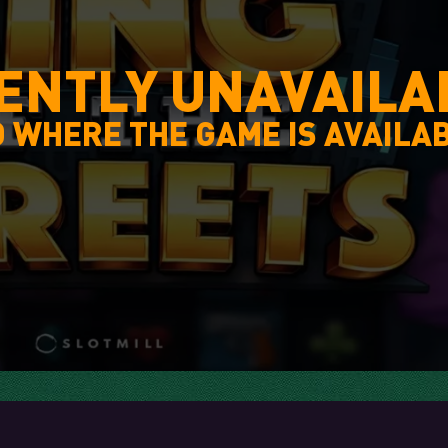
ENTLY UNAVAILA
O WHERE THE GAME IS AVAILA