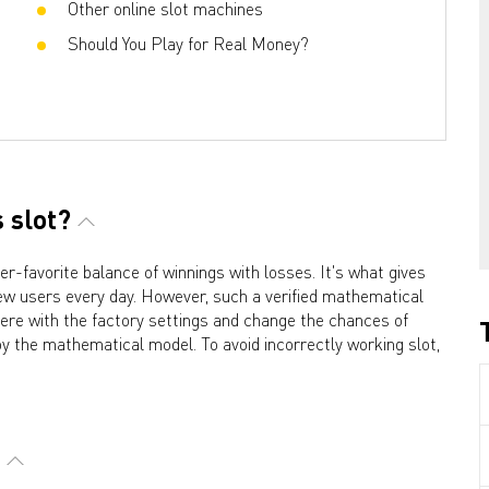
Other online slot machines
Should You Play for Real Money?
s slot?
er-favorite balance of winnings with losses. It's what gives
new users every day. However, such a verified mathematical
fere with the factory settings and change the chances of
y the mathematical model. To avoid incorrectly working slot,
o