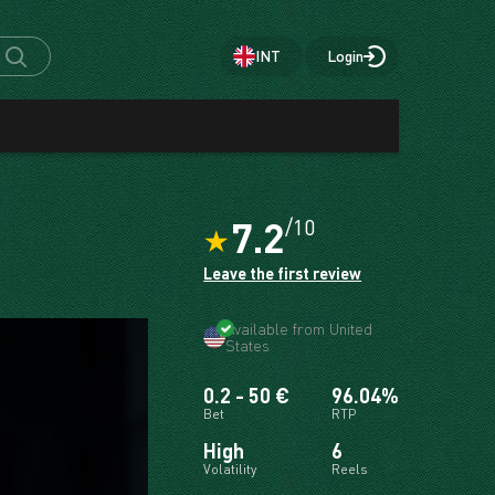
INT
Login
7.2
/10
Leave the first review
Available from United
States
0.2 - 50 €
96.04%
Bet
RTP
High
6
Volatility
Reels