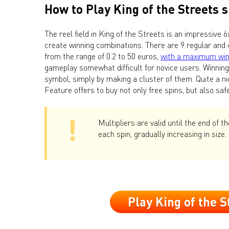
How to Play King of the Streets s
The reel field in King of the Streets is an impressive
create winning combinations. There are 9 regular and
from the range of 0.2 to 50 euros,
with a maximum win
gameplay somewhat difficult for novice users. Winning
symbol, simply by making a cluster of them. Quite a ni
Feature offers to buy not only free spins, but also saf
Multipliers are valid until the end of t
each spin, gradually increasing in size.
Play King of the S