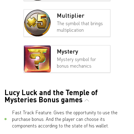
Multiplier
The symbol that brings
multiplication
Mystery
Mystery symbol for
bonus mechanics
Lucy Luck and the Temple of
Mysteries Bonus games
Fast Track Feature. Gives the opportunity to use the
purchase bonus. And the player can choose its
components according to the state of his wallet.