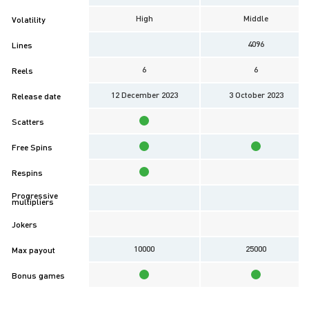
High
Middle
Volatility
4096
Lines
6
6
Reels
12 December 2023
3 October 2023
Release date
Scatters
Free Spins
Respins
Progressive
multipliers
Jokers
10000
25000
Max payout
Bonus games