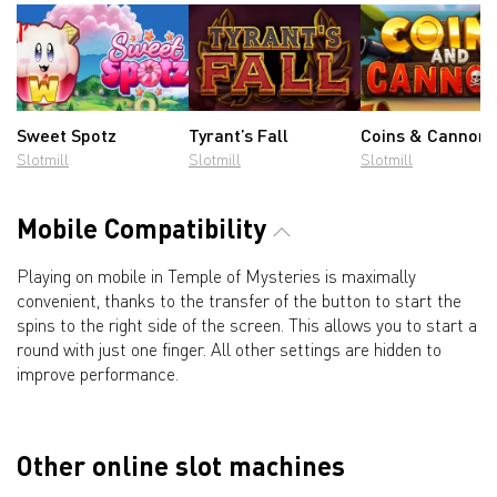
Sweet Spotz
Tyrant’s Fall
Coins & Cannons
Slotmill
Slotmill
Slotmill
Mobile Compatibility
Playing on mobile in Temple of Mysteries is maximally
convenient, thanks to the transfer of the button to start the
spins to the right side of the screen. This allows you to start a
round with just one finger. All other settings are hidden to
improve performance.
Other online slot machines