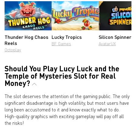
Thunder Hog Chaos
Lucky Tropics
Silicon Spinners
Reels
BF Games
AvatarUX
Octoplay
Should You Play Lucy Luck and the
Temple of Mysteries Slot for Real
Money?
The slot deserves the attention of the gaming public. The only
significant disadvantage is high volatility, but most users have
long been accustomed to it and know exactly what to do.
High-quality graphics with exciting gameplay will pay off all
the risks!