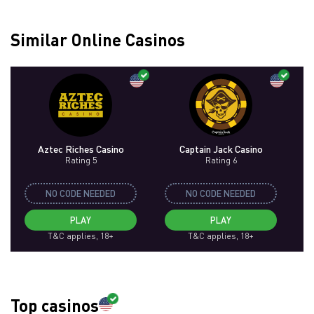
Similar Online Casinos
Aztec Riches Casino
Captain Jack Casino
Rating 5
Rating 6
NO CODE NEEDED
NO CODE NEEDED
PLAY
PLAY
T&C applies, 18+
T&C applies, 18+
Top casinos