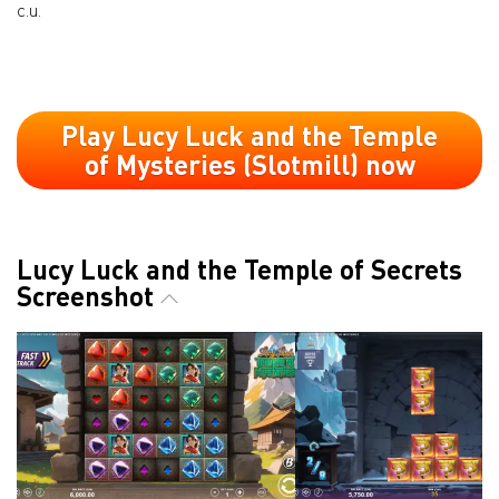
c.u.
Play Lucy Luck and the Temple
of Mysteries (Slotmill) now
Lucy Luck and the Temple of Secrets
Screenshot