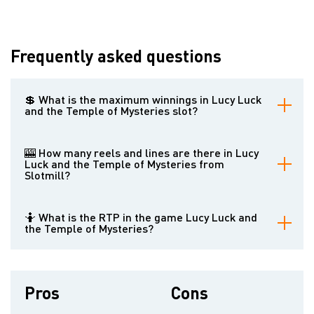
Frequently asked questions
💲 What is the maximum winnings in Lucy Luck
and the Temple of Mysteries slot?
Player's bet multiplied by x10000
🎰 How many reels and lines are there in Lucy
Luck and the Temple of Mysteries from
Slotmill?
The playing field is 6x6. Bets have a fixed value, and symbols are
counted depending on their number on the screen, not on their
🤷 What is the RTP in the game Lucy Luck and
location
the Temple of Mysteries?
96.05%. Given that 96% and above is considered an excellent score
Pros
Cons