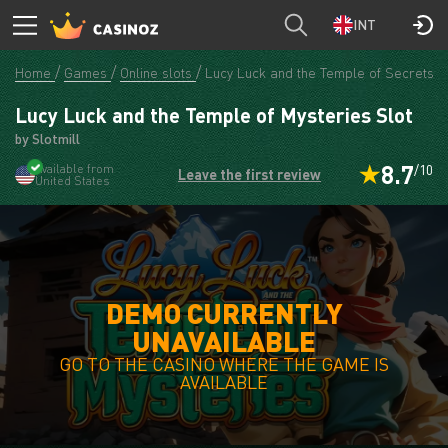
INT
Home
Games
Online slots
Lucy Luck and the Temple of Secrets sl
Lucy Luck and the Temple of Mysteries Slot
by Slotmill
8.7
Available from
/10
Leave the first review
United States
DEMO CURRENTLY
UNAVAILABLE
GO TO THE CASINO WHERE THE GAME IS
AVAILABLE