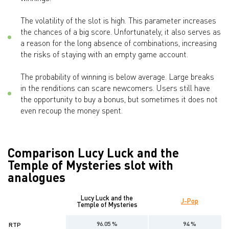
The volatility of the slot is high. This parameter increases
the chances of a big score. Unfortunately, it also serves as
a reason for the long absence of combinations, increasing
the risks of staying with an empty game account.
The probability of winning is below average. Large breaks
in the renditions can scare newcomers. Users still have
the opportunity to buy a bonus, but sometimes it does not
even recoup the money spent.
Comparison Lucy Luck and the
Temple of Mysteries slot with
analogues
Lucy Luck and the
J-Pop
Temple of Mysteries
96.05 %
94 %
RTP