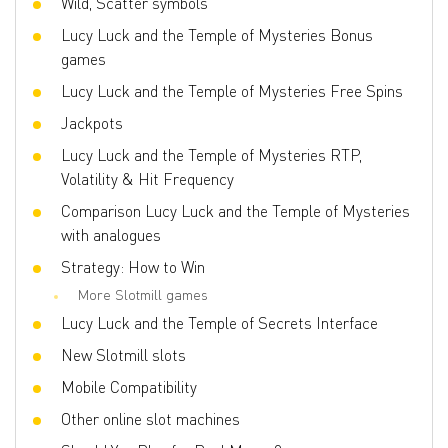
Wild, Scatter symbols
Freespins
Yes
Lucy Luck and the Temple of Mysteries Bonus
Progressive multipliers
No
games
Lucy Luck and the Temple of Mysteries Free Spins
Jackpots
Lucy Luck and the Temple of Mysteries RTP,
Volatility & Hit Frequency
Comparison Lucy Luck and the Temple of Mysteries
with analogues
Strategy: How to Win
More Slotmill games
Lucy Luck and the Temple of Secrets Interface
New Slotmill slots
Mobile Compatibility
Other online slot machines