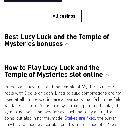
All casinos
Best Lucy Luck and the Temple of
Mysteries bonuses
How to Play Lucy Luck and the
Temple of Mysteries slot online
In the slot Lucy Luck and the Temple of Mysteries uses 6
reels with 6 cells on each. Lines to build combinations are not
used at all. In the scoring are all symbols that fall on the field
will fall 8 or more. A cascade system of updating the played
symbol is used. Bonuses are available not only during free
spins, but also in normal mode.
Stakes are fixed
, the player
only has to choose a suitable one from the range of 0.2 to 60