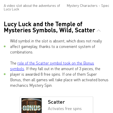
A video slot about the adventures of
Mystery Characters - Specia
Lucy Luck
Lucy Luck and the Temple of
Mysteries Symbols, Wild, Scatter
Wild symbol in the slot is absent, which does not really
affect gameplay, thanks to a convenient system of
combinations.
The
role of the Scatter symbol took on the Bonus
symbols
. If they fall out in the amount of 3 pieces, the
player is awarded 8 free spins. If one of them Super
Bonus, then all games will take place with activated bonus
mechanics Mystery Spin.
Scatter
Activates free spins