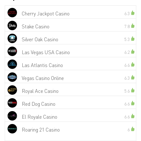
Cherry Jackpot Casino
6.3
Stake Casino
7.8
Silver Oak Casino
5.3
Las Vegas USA Casino
6.2
Las Atlantis Casino
6.6
Vegas Casino Online
6.3
Royal Ace Casino
5.6
Red Dog Casino
6.6
El Royale Casino
6.6
Roaring 21 Casino
6