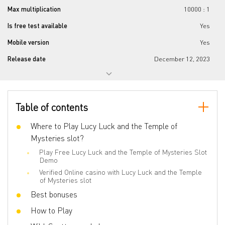
Max multiplication
10000 : 1
Is free test available
Yes
Mobile version
Yes
Release date
December 12, 2023
Progressive jackpot
No
Reels number
6
Table of contents
Wilds
No
Scatter
Where to Play Lucy Luck and the Temple of
Yes
Mysteries slot?
Gamble Feature
No
Play Free Lucy Luck and the Temple of Mysteries Slot
Bonus games
Free Spins, Cluster Wins, Cascading
Demo
Reels, Buy Feature, Bursting Wilds
Verified Online casino with Lucy Luck and the Temple
of Mysteries slot
Volatility
High
Best bonuses
3D slot
Yes
How to Play
Respins
Yes