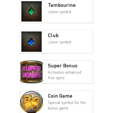
Tambourine
Junior symbol
Club
Junior symbol
Super Bonus
Activates enhanced
free spins
Coin Game
Special symbol for the
bonus game