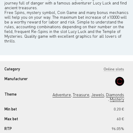
journey full of danger with a famous adventurer Lucy Luck and find
ancient treasures.
Free Spins, mystery symbol, Coin Game and many bonus mechanics
will help you on your way. The maximum bet increase of x10000 will
be a worthy reward for labor and risk. Simple to understand the
rules, accounting combinations depending on their number on the
field, frequent Re-Spins in the slot Lucy Luck and the Temple of
Mysteries. Quality game with excellent graphics for all lovers of
thrills.
Category
Online slots
Manufacturer
Theme
Adventure
Treasure
Jewels
Diamonds
,
,
,
Mystery
,
Min bet
0.20 €
Max bet
60 €
RTP
96.05%