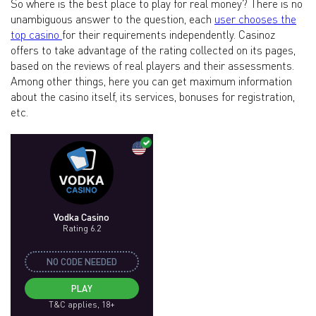
So where is the best place to play for real money? There is no
unambiguous answer to the question, each
user chooses the
top casino
for their requirements independently. Casinoz
offers to take advantage of the rating collected on its pages,
based on the reviews of real players and their assessments.
Among other things, here you can get maximum information
about the casino itself, its services, bonuses for registration,
etc.
Vodka Casino
Rating 6.2
NO CODE NEEDED
PLAY
T&C applies, 18+