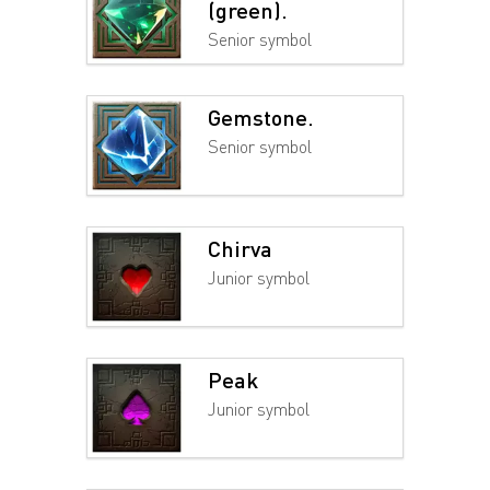
(green).
Senior symbol
Gemstone.
Senior symbol
Chirva
Junior symbol
Peak
Junior symbol