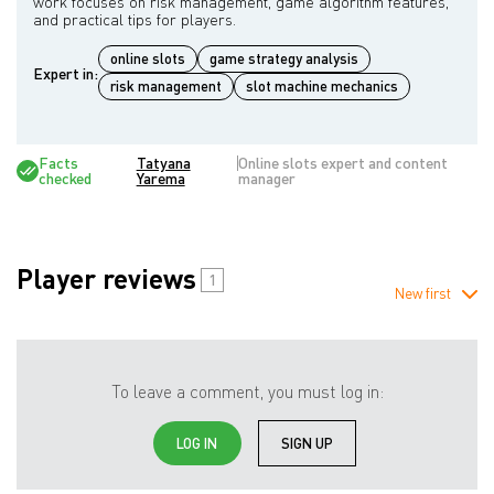
work focuses on risk management, game algorithm features,
online slots
game strategy analysis
Expert in:
risk management
slot machine mechanics
Facts
Tatyana
Online slots expert and content
checked
Yarema
manager
Player reviews
1
New first
To leave a comment, you must log in:
LOG IN
SIGN UP