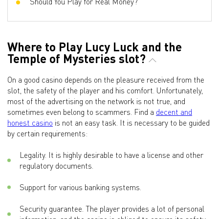
Should You Play for Real Money?
Where to Play Lucy Luck and the
Temple of Mysteries slot?
On a good casino depends on the pleasure received from the
slot, the safety of the player and his comfort. Unfortunately,
most of the advertising on the network is not true, and
sometimes even belong to scammers. Find a
decent and
honest casino
is not an easy task. It is necessary to be guided
by certain requirements:
Legality. It is highly desirable to have a license and other
regulatory documents.
Support for various banking systems.
Security guarantee. The player provides a lot of personal