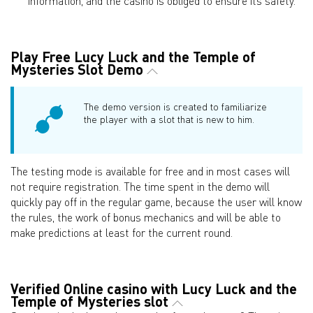
information, and the casino is obliged to ensure its safety.
Play Free Lucy Luck and the Temple of
Mysteries Slot Demo
The demo version is created to familiarize
the player with a slot that is new to him.
The testing mode is available for free and in most cases will
not require registration. The time spent in the demo will
quickly pay off in the regular game, because the user will know
the rules, the work of bonus mechanics and will be able to
make predictions at least for the current round.
Verified Online casino with Lucy Luck and the
Temple of Mysteries slot