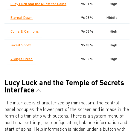
Lucy Luck and the Quest for Coins
96.01 %
High
2
Eternal Dawn
96.08 %
Middle
Coins & Cannons
96.08 %
High
1
Sweet Spotz
95.48 %
High
1
Vikings Creed
96.02 %
High
Lucy Luck and the Temple of Secrets
Interface
The interface is characterized by minimalism. The control
panel occupies the lower part of the screen and is made in the
form of a thin strip with buttons. There is a system menu of
additional settings, bet configuration, balance information and
start of spins. Help information is hidden under a button with