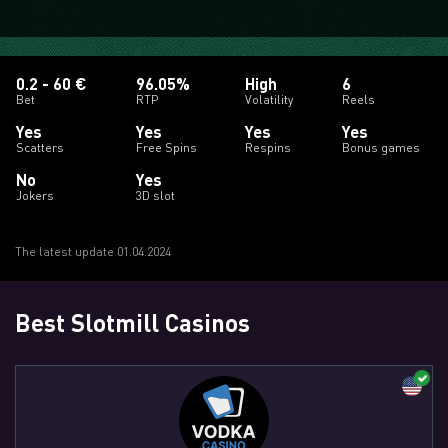
0.2 - 60 €
96.05%
High
6
Bet
RTP
Volatility
Reels
Yes
Yes
Yes
Yes
Scatters
Free Spins
Respins
Bonus games
No
Yes
Jokers
3D slot
The latest update 01.04.2024
Best Slotmill Casinos