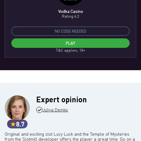
Vodka Casino
Rating 6.2
NO CODE NEEDED
PLAY
T&C applies, 18+
Expert opinion
Juliya Demko
8.7
Original and exciting slot Lucy Luck and the Temple of Mysteries
from the Slotmill developer offers the player a great time. Go on a