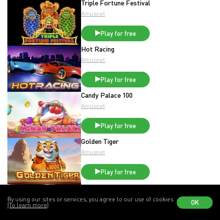
Triple Fortune Festival
Amusnet
Play for free
Hot Racing
Amusnet
Play for free
Candy Palace 100
Amusnet
Play for free
Golden Tiger
Amusnet
Play for free
Phoenix Star Super Pot
Amusnet
By using our sites or services, you agree to our use of cookies
OK
(To learn more)
Play for free