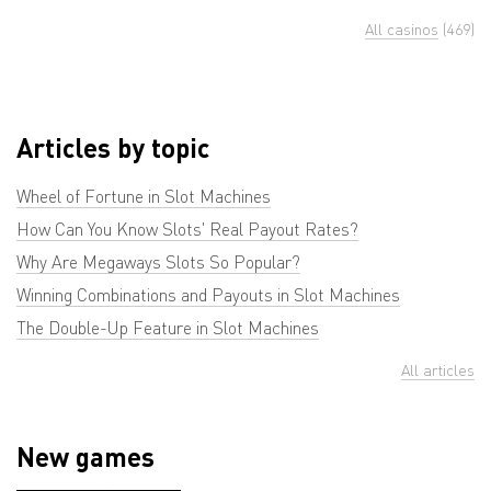
All casinos
(469)
Articles by topic
Wheel of Fortune in Slot Machines
How Can You Know Slots' Real Payout Rates?
Why Are Megaways Slots So Popular?
Winning Combinations and Payouts in Slot Machines
The Double-Up Feature in Slot Machines
All articles
New games