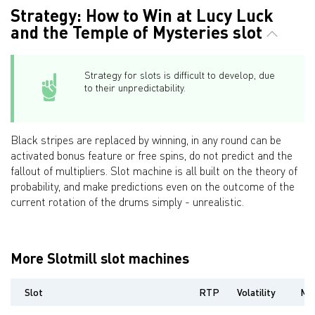
Strategy: How to Win at Lucy Luck
and the Temple of Mysteries slot
Strategy for slots is difficult to develop, due
to their unpredictability.
Black stripes are replaced by winning, in any round can be
activated bonus feature or free spins, do not predict and the
fallout of multipliers. Slot machine is all built on the theory of
probability, and make predictions even on the outcome of the
current rotation of the drums simply - unrealistic.
More Slotmill slot machines
Slot
RTP
Volatility
Ma