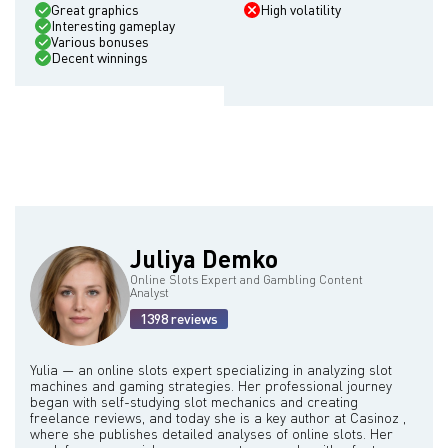
Great graphics
High volatility
Interesting gameplay
Various bonuses
Decent winnings
Juliya Demko
Online Slots Expert and Gambling Content
Analyst
1398 reviews
Yulia — an online slots expert specializing in analyzing slot
machines and gaming strategies. Her professional journey
began with self-studying slot mechanics and creating
freelance reviews, and today she is a key author at Casinoz ,
where she publishes detailed analyses of online slots. Her