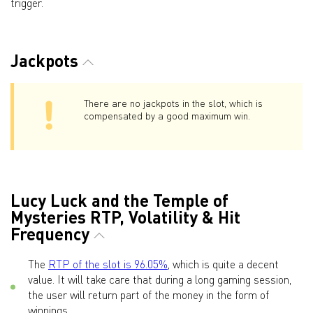
trigger.
Jackpots
There are no jackpots in the slot, which is
compensated by a good maximum win.
Lucy Luck and the Temple of
Mysteries RTP, Volatility & Hit
Frequency
The
RTP of the slot is 96.05%
, which is quite a decent
value. It will take care that during a long gaming session,
the user will return part of the money in the form of
winnings.