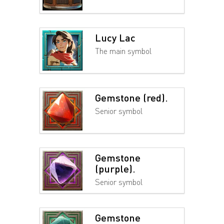
Lucy Lac
The main symbol
Gemstone (red).
Senior symbol
Gemstone
(purple).
Senior symbol
Gemstone