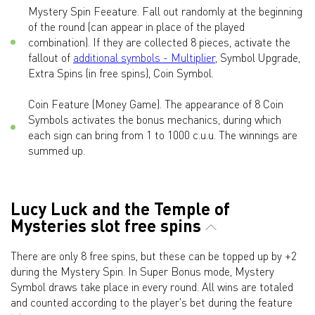
Mystery Spin Feeature. Fall out randomly at the beginning
of the round (can appear in place of the played
combination). If they are collected 8 pieces, activate the
fallout of
additional symbols - Multiplier
, Symbol Upgrade,
Extra Spins (in free spins), Coin Symbol.
Coin Feature (Money Game). The appearance of 8 Coin
Symbols activates the bonus mechanics, during which
each sign can bring from 1 to 1000 c.u.u. The winnings are
summed up.
Lucy Luck and the Temple of
Mysteries slot free spins
There are only 8 free spins, but these can be topped up by +2
during the Mystery Spin. In Super Bonus mode, Mystery
Symbol draws take place in every round. All wins are totaled
and counted according to the player's bet during the feature