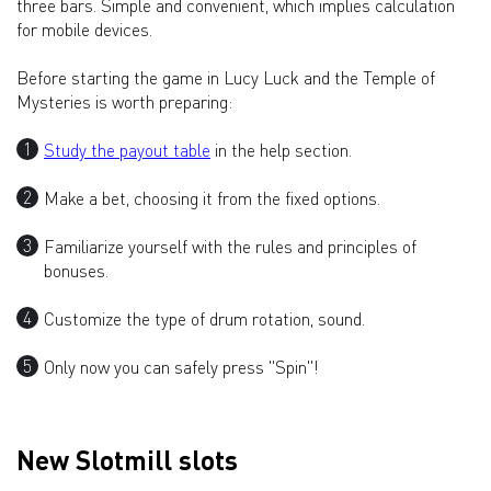
three bars. Simple and convenient, which implies calculation
for mobile devices.
Before starting the game in Lucy Luck and the Temple of
Mysteries is worth preparing:
Study the payout table
in the help section.
Make a bet, choosing it from the fixed options.
Familiarize yourself with the rules and principles of
bonuses.
Customize the type of drum rotation, sound.
Only now you can safely press "Spin"!
New Slotmill slots