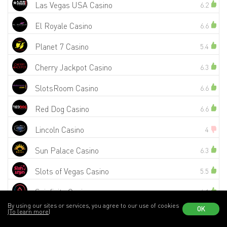
Las Vegas USA Casino
6.2
El Royale Casino
6.6
Planet 7 Casino
5.4
Cherry Jackpot Casino
6.3
SlotsRoom Casino
6.6
Red Dog Casino
6.6
Lincoln Casino
4
Sun Palace Casino
6.3
Slots of Vegas Casino
5.5
Spinfinity Casino
6.1
By using our sites or services, you agree to our use of cookies
OK
(To learn more)
All casinos
(469)