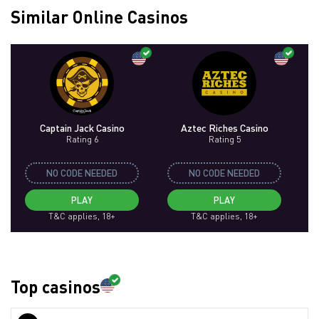
Similar Online Casinos
Captain Jack Casino
Aztec Riches Casino
Rating 6
Rating 5
NO CODE NEEDED
NO CODE NEEDED
PLAY
PLAY
T&C applies, 18+
T&C applies, 18+
Top casinos