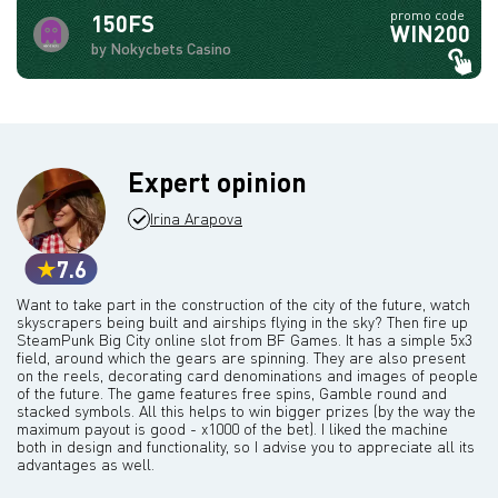
promo code
150FS
WIN200
by Nokycbets Casino
Expert opinion
Irina Arapova
7.6
Want to take part in the construction of the city of the future, watch
skyscrapers being built and airships flying in the sky? Then fire up
SteamPunk Big City online slot from BF Games. It has a simple 5x3
field, around which the gears are spinning. They are also present
on the reels, decorating card denominations and images of people
of the future. The game features free spins, Gamble round and
stacked symbols. All this helps to win bigger prizes (by the way the
maximum payout is good - x1000 of the bet). I liked the machine
both in design and functionality, so I advise you to appreciate all its
advantages as well.