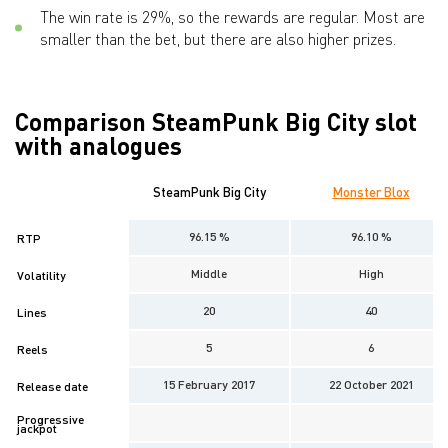
The win rate is 29%, so the rewards are regular. Most are
smaller than the bet, but there are also higher prizes.
Comparison SteamPunk Big City slot
with analogues
SteamPunk Big City
Monster Blox
96.15 %
96.10 %
RTP
Middle
High
Volatility
20
40
Lines
5
6
Reels
15 February 2017
22 October 2021
Release date
Progressive
jackpot