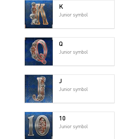
K
Junior symbol
Q
Junior symbol
J
Junior symbol
10
Junior symbol