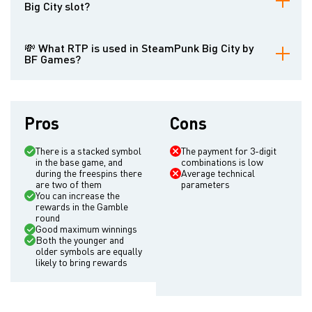
Big City slot?
100
💸 What RTP is used in SteamPunk Big City by
BF Games?
96.15%
Pros
Cons
There is a stacked symbol
The payment for 3-digit
in the base game, and
combinations is low
during the freespins there
Average technical
are two of them
parameters
You can increase the
rewards in the Gamble
round
Good maximum winnings
Both the younger and
older symbols are equally
likely to bring rewards