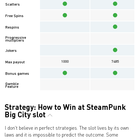
Scatters
Free Spins
Respins
Progressive
multipliers
Jokers
1000
7485
Max payout
Bonus games
Gamble
Feature
Strategy: How to Win at SteamPunk
Big City slot
I don't believe in perfect strategies. The slot lives by its own
laws and it is impossible to predict the outcome. Some