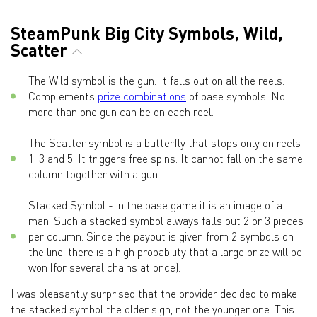
SteamPunk Big City Symbols, Wild,
Scatter
The Wild symbol is the gun. It falls out on all the reels.
Complements
prize combinations
of base symbols. No
more than one gun can be on each reel.
The Scatter symbol is a butterfly that stops only on reels
1, 3 and 5. It triggers free spins. It cannot fall on the same
column together with a gun.
Stacked Symbol - in the base game it is an image of a
man. Such a stacked symbol always falls out 2 or 3 pieces
per column. Since the payout is given from 2 symbols on
the line, there is a high probability that a large prize will be
won (for several chains at once).
I was pleasantly surprised that the provider decided to make
the stacked symbol the older sign, not the younger one. This