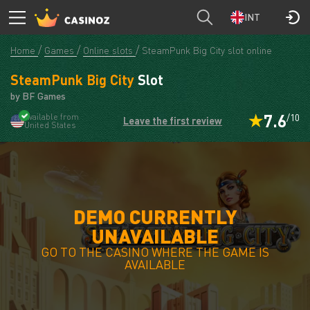
INT
Home
Games
Online slots
SteamPunk Big City slot online
SteamPunk Big City
Slot
by BF Games
7.6
Available from
/10
Leave the first review
United States
DEMO CURRENTLY
UNAVAILABLE
GO TO THE CASINO WHERE THE GAME IS
AVAILABLE