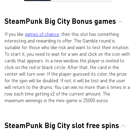
SteamPunk Big City Bonus games
If you like
games of chance
, then this slot has something
interesting and rewarding to offer. The Gamble round is
suitable for those who like risk and want to test their intuition.
To start it, you need to wait for a win and click on the icon with
cards that appears. In a new window, the player is invited to
click on the red or black circle. After that, the card in the
center will turn over. If the player guessed its color, the prize
for the spin will be doubled. If not, it will be lost and the user
will return to the drums. You can win no more than 4 times in a
row, each time getting x2 of the current amount. The
maximum winnings in the mini-game is 25000 euros.
SteamPunk Big City slot free spins