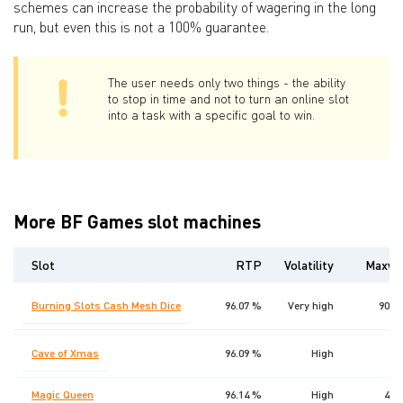
schemes can increase the probability of wagering in the long
run, but even this is not a 100% guarantee.
The user needs only two things - the ability
to stop in time and not to turn an online slot
into a task with a specific goal to win.
More BF Games slot machines
Slot
RTP
Volatility
Maxwi
Burning Slots Cash Mesh Dice
96.07 %
Very high
9052
Cave of Xmas
96.09 %
High
52
Magic Queen
96.14 %
High
417