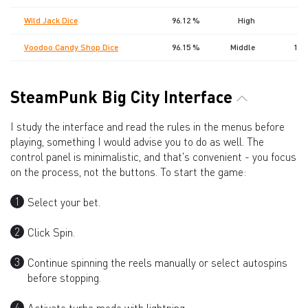
Wild Jack Dice
96.12 %
High
6
Voodoo Candy Shop Dice
96.15 %
Middle
100
SteamPunk Big City Interface
I study the interface and read the rules in the menus before
playing, something I would advise you to do as well. The
control panel is minimalistic, and that's convenient - you focus
on the process, not the buttons. To start the game:
Select your bet.
Click Spin.
Continue spinning the reels manually or select autospins
before stopping.
Activate turbo mode with lightning.