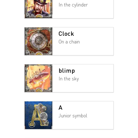
In the cylinder
Clock
On a chain
blimp
In the sky
A
Junior symbol