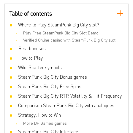
Reels number
5
Table of contents
Lines number
20
Wilds
Where to Play SteamPunk Big City slot?
No
Play Free SteamPunk Big City Slot Demo
Scatter
Yes
Verified Online casino with SteamPunk Big City slot
Gamble Feature
No
Best bonuses
Bonus games
Free Spins, Stacked Symbols, Gamble,
How to Play
Risk game, RTP range, Scatter symbols,
Wild
Wild, Scatter symbols
Volatility
Middle
SteamPunk Big City Bonus games
3D slot
No
SteamPunk Big City Free Spins
Respins
No
SteamPunk Big City RTP, Volatility & Hit Frequency
Freespins
Yes
Comparison SteamPunk Big City with analogues
Progressive multipliers
No
Strategy: How to Win
More BF Games games
SteamPunk Big City Interface