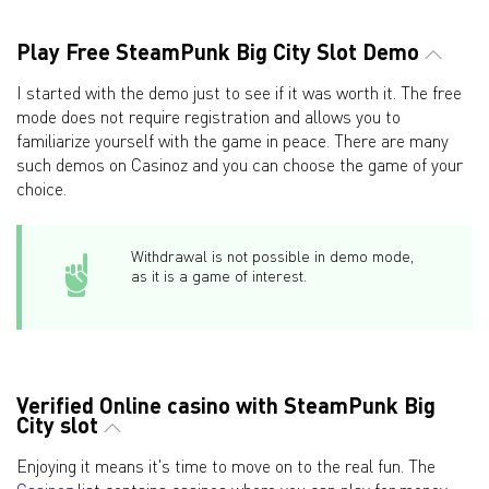
Play Free SteamPunk Big City Slot Demo
I started with the demo just to see if it was worth it. The free
mode does not require registration and allows you to
familiarize yourself with the game in peace. There are many
such demos on Casinoz and you can choose the game of your
choice.
Withdrawal is not possible in demo mode,
as it is a game of interest.
Verified Online casino with SteamPunk Big
City slot
Enjoying it means it's time to move on to the real fun. The