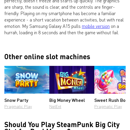
perfectly, doesn't freeze and starts up quickly. The graphics
are sharp, the sound is clear, and the controls are finger-
friendly. Playing on my smartphone has become a familiar
experience - a short vacation between activities, but with real
emotion. My Samsung Galaxy A15 pulls
mobile version
on a
hurrah, loading in 8 seconds and then the game without fail.
Other online slot machines
Snow Party
Big Money Wheel
Sweet Rush Bon
Pragmatic Play
NetEnt
Pragmatic Play
Should You Play SteamPunk Big City