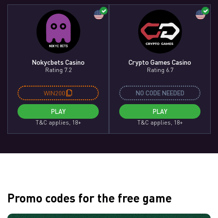
Nokycbets Casino
Crypto Games Casino
Rating 7.2
Rating 6.7
WIN200
NO CODE NEEDED
PLAY
PLAY
T&C applies, 18+
T&C applies, 18+
Promo codes for the free game