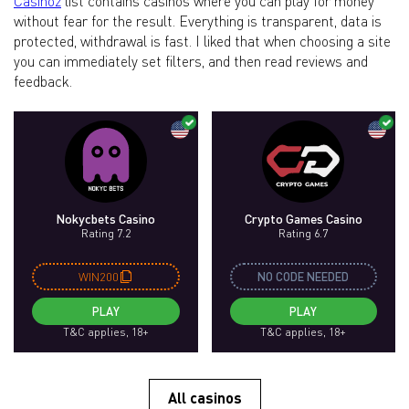
Casinoz
list contains casinos where you can play for money
without fear for the result. Everything is transparent, data is
protected, withdrawal is fast. I liked that when choosing a site
you can immediately set filters, and then read reviews and
feedback.
Nokycbets Casino
Crypto Games Casino
Rating 7.2
Rating 6.7
WIN200
NO CODE NEEDED
PLAY
PLAY
T&C applies, 18+
T&C applies, 18+
All casinos