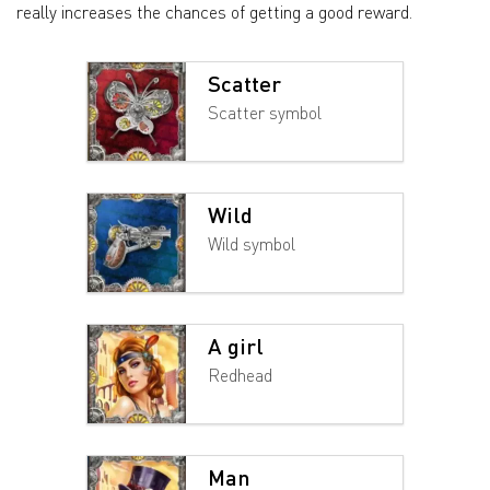
really increases the chances of getting a good reward.
Scatter
Scatter symbol
Wild
Wild symbol
A girl
Redhead
Man