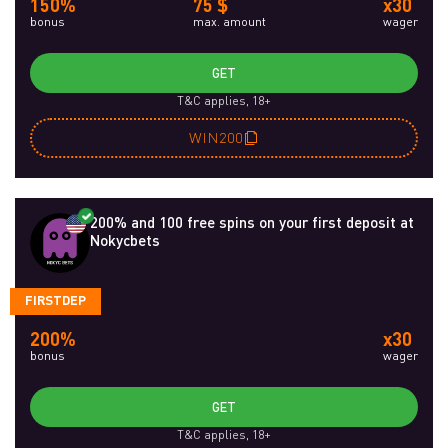
150%
75 $
x30
bonus
max. amount
wager
GET
T&C applies, 18+
WIN200
200% and 100 free spins on your first deposit at
Nokycbets
FIRSTDEP
200%
x30
bonus
wager
GET
T&C applies, 18+