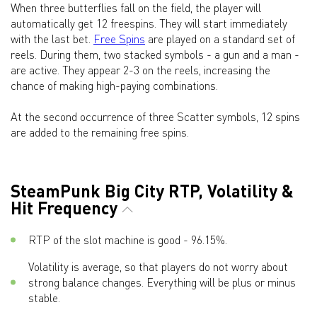
When three butterflies fall on the field, the player will
automatically get 12 freespins. They will start immediately
with the last bet.
Free Spins
are played on a standard set of
reels. During them, two stacked symbols - a gun and a man -
are active. They appear 2-3 on the reels, increasing the
chance of making high-paying combinations.
At the second occurrence of three Scatter symbols, 12 spins
are added to the remaining free spins.
SteamPunk Big City RTP, Volatility &
Hit Frequency
RTP of the slot machine is good - 96.15%.
Volatility is average, so that players do not worry about
strong balance changes. Everything will be plus or minus
stable.