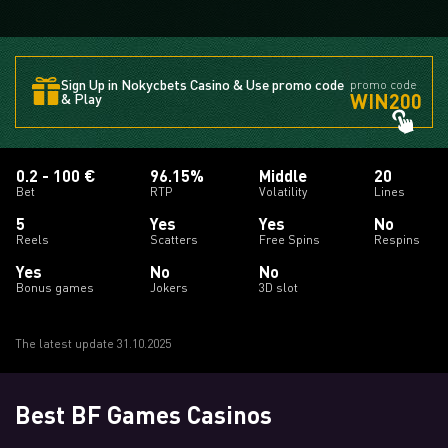
Sign Up in Nokycbets Casino & Use promo code
promo code
WIN200
& Play
0.2 - 100 €
96.15%
Middle
20
Bet
RTP
Volatility
Lines
5
Yes
Yes
No
Reels
Scatters
Free Spins
Respins
Yes
No
No
Bonus games
Jokers
3D slot
The latest update 31.10.2025
Best BF Games Casinos