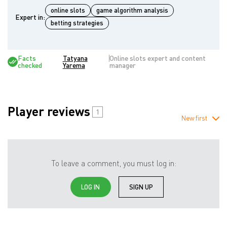
online slots
game algorithm analysis
Expert in:
betting strategies
Facts
Tatyana
Online slots expert and content
checked
Yarema
manager
Player reviews
1
New first
To leave a comment, you must log in:
LOG IN
SIGN UP