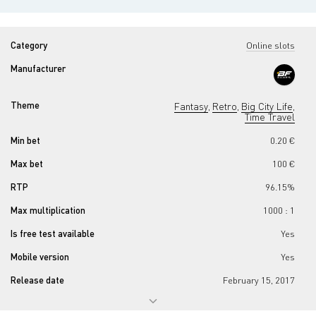
Category
Online slots
Manufacturer
Theme
Fantasy
Retro
Big City Life
,
,
,
Time Travel
Min bet
0.20 €
Max bet
100 €
RTP
96.15%
Max multiplication
1000 : 1
Is free test available
Yes
Mobile version
Yes
Release date
February 15, 2017
Progressive jackpot
No