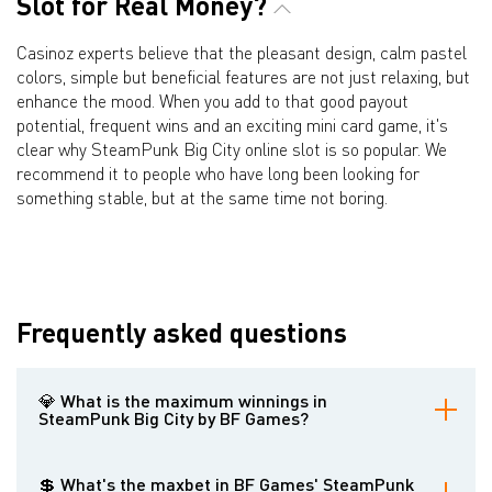
Slot for Real Money?
Casinoz experts believe that the pleasant design, calm pastel
colors, simple but beneficial features are not just relaxing, but
enhance the mood. When you add to that good payout
potential, frequent wins and an exciting mini card game, it's
clear why SteamPunk Big City online slot is so popular. We
recommend it to people who have long been looking for
something stable, but at the same time not boring.
Frequently asked questions
💎 What is the maximum winnings in
SteamPunk Big City by BF Games?
х1000
💲 What's the maxbet in BF Games' SteamPunk