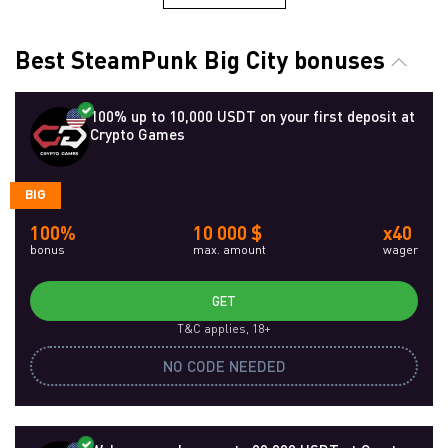
Best SteamPunk Big City bonuses
100% up to 10,000 USDT on your first deposit at
Crypto Games
BIG
100%
10 000 $
x40
bonus
max. amount
wager
GET
T&C applies, 18+
NO CODE NEEDED