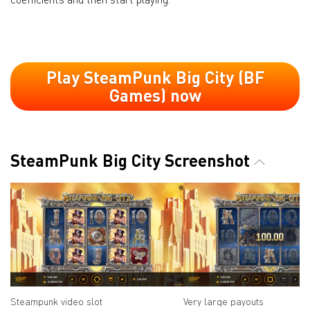
Play SteamPunk Big City (BF
Games) now
SteamPunk Big City Screenshot
Steampunk video slot
Very large payouts