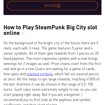
WIN200
How to Play SteamPunk Big City slot
online
On the background of the bright city of the future there are 5
reels, each with 3 rows. The game features 5 junior and 4
senior symbols. All of them give rewards from 3 pieces on 20
fixed paylines. The most expensive symbol with a man brings
winnings for 2 images as well. Prize chains start from the first
reel and go in a row. Users are waiting for a game of cards,
free spins and
stacked symbols
, which fall out several pieces
at once. All this helps to get large rewards, reaching x1000 of
the bet. And here it can be chosen in the range of 0.2-100
euros. Such rules seem extremely simple to me, so you can
start playing right away. But if you are a beginner, I
recommend you to first look at the paylines and symbol
coefficients and then start playing.