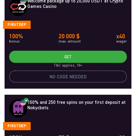
Welcome package up to 20,000 USDT at Crypto
Games Casino
FIRSTDEP
100%
20 000 $
x40
bonus
max. amount
wager
GET
T&C applies, 18+
NO CODE NEEDED
150% and 250 free spins on your first deposit at
Nokycbets
FIRSTDEP