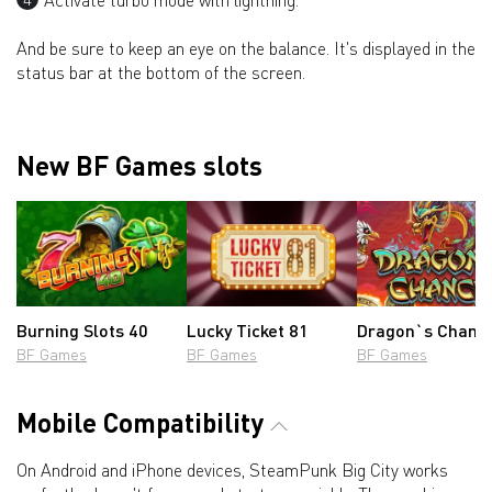
And be sure to keep an eye on the balance. It's displayed in the
status bar at the bottom of the screen.
New BF Games slots
Burning Slots 40
Lucky Ticket 81
Dragon`s Chanc
BF Games
BF Games
BF Games
Mobile Compatibility
On Android and iPhone devices, SteamPunk Big City works