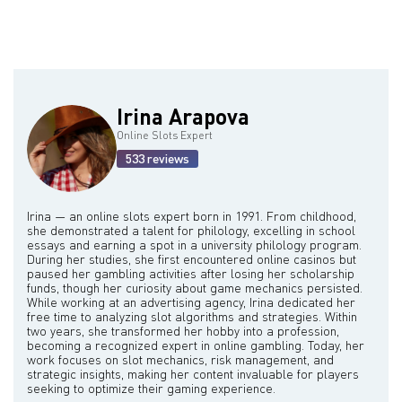
Irina Arapova
Online Slots Expert
533 reviews
Irina — an online slots expert born in 1991. From childhood,
she demonstrated a talent for philology, excelling in school
essays and earning a spot in a university philology program.
During her studies, she first encountered online casinos but
paused her gambling activities after losing her scholarship
funds, though her curiosity about game mechanics persisted.
While working at an advertising agency, Irina dedicated her
free time to analyzing slot algorithms and strategies. Within
two years, she transformed her hobby into a profession,
becoming a recognized expert in online gambling. Today, her
work focuses on slot mechanics, risk management, and
strategic insights, making her content invaluable for players