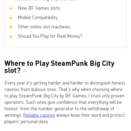
New BF Games slots
Mobile Compatibility
Other online slot machines
Should You Play for Real Money?
Where to Play SteamPunk Big City
slot?
Every year it's getting harder and harder to distinguish honest
casinos from dubious ones. That's why when choosing where
to play SteamPunk Big City by BF Games, I trust only proven
operators. Such sites give confidence that everything will be
honest: from the number generator to the withdrawal of
winnings.
Reliable casinos
always keep their word and protect
players' personal data.