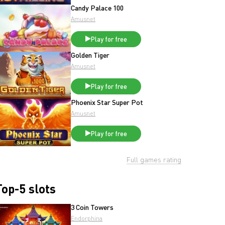
Candy Palace 100
Amusnet
Play for free
Golden Tiger
Amusnet
Play for free
Phoenix Star Super Pot
Amusnet
Play for free
Full games rating
Top-5 slots
3 Coin Towers
Endorphina