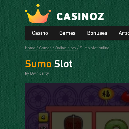
Casino
Games
Bonuses
Arti
Home
Games
Online slots
Sumo slot online
Sumo
Slot
by Bwin.party