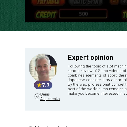
Expert opinion
Following the topic of slot machi
read a review of Sumo video slot 
combines elements of sport, theat
Japanese consider it as a marital 
7.7
By the way, professional competiti
part of the world sumo remains a
make you become interested in suc
Denis
Anipchenko