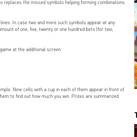
 also replaces the missed symbols helping forming combinations
he lines. In case two and more such symbols appear at any
 amount of one, five, twenty or one hundred bets (for two,
game at the additional screen.
ple. Nine cells with a cup in each of them appear in front of
 them to find out how much you win. Prizes are summarized