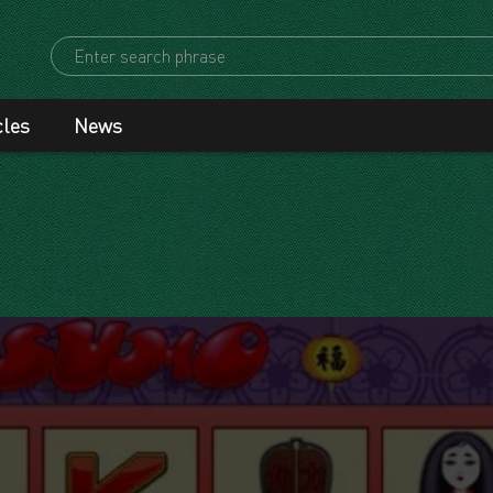
cles
News