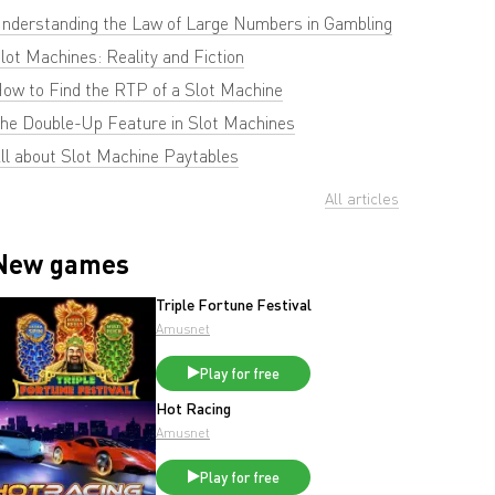
nderstanding the Law of Large Numbers in Gambling
lot Machines: Reality and Fiction
ow to Find the RTP of a Slot Machine
he Double-Up Feature in Slot Machines
ll about Slot Machine Paytables
All articles
New games
Triple Fortune Festival
Amusnet
Play for free
Hot Racing
Amusnet
Play for free