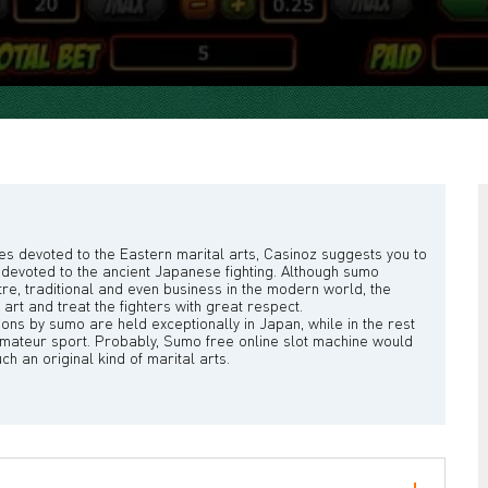
nes devoted to the Eastern marital arts, Casinoz suggests you to
devoted to the ancient Japanese fighting. Although sumo
re, traditional and even business in the modern world, the
art and treat the fighters with great respect.
ons by sumo are held exceptionally in Japan, while in the rest
mateur sport. Probably, Sumo free online slot machine would
h an original kind of marital arts.