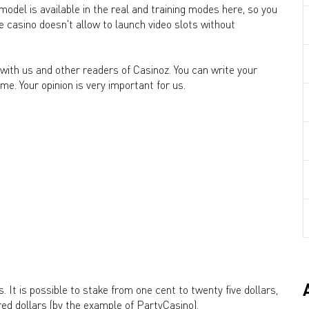
odel is available in the real and training modes here, so you
ine casino doesn't allow to launch video slots without
ith us and other readers of Casinoz. You can write your
e. Your opinion is very important for us.
. It is possible to stake from one cent to twenty five dollars,
ed dollars (by the example of PartyCasino).