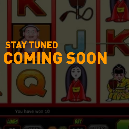
STAY TUNED
 COMING SOON