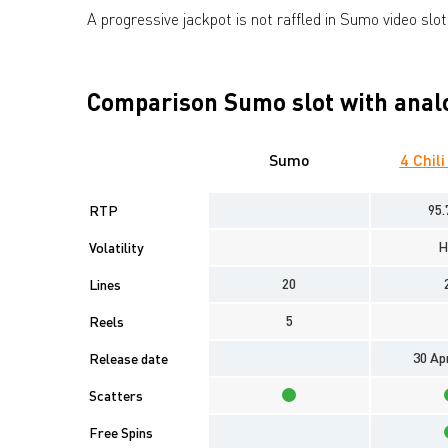
A progressive jackpot is not raffled in Sumo video slot
Comparison Sumo slot with anal
Sumo
4 Chil
95.
RTP
H
Volatility
20
Lines
5
Reels
30 Ap
Release date
Scatters
Free Spins