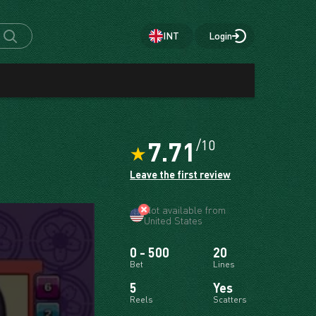
INT
Login
7.71
/10
Leave the first review
Not available from
United States
0 - 500
20
Bet
Lines
5
Yes
Reels
Scatters