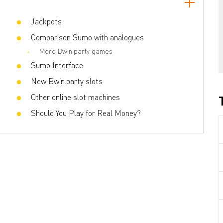
Jackpots
Comparison Sumo with analogues
More Bwin.party games
Sumo Interface
New Bwin.party slots
Other online slot machines
Should You Play for Real Money?