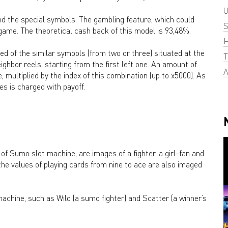
U
nd the special symbols. The gambling feature, which could
S
s game. The theoretical cash back of this model is 93,48%.
H
d of the similar symbols (from two or three) situated at the
T
ighbor reels, starting from the first left one. An amount of
A
, multiplied by the index of this combination (up to x5000). As
es is charged with payoff.
f Sumo slot machine, are images of a fighter, a girl-fan and
f the values of playing cards from nine to ace are also imaged
achine, such as Wild (a sumo fighter) and Scatter (a winner’s