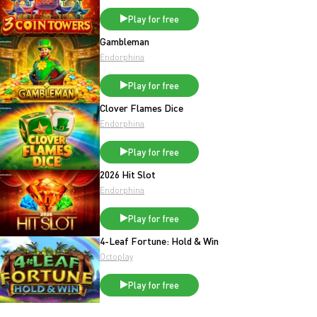
Play for free
Gambleman
Endorphina
Play for free
Clover Flames Dice
Endorphina
Play for free
2026 Hit Slot
Endorphina
Play for free
4-Leaf Fortune: Hold & Win
Octoplay
Play for free