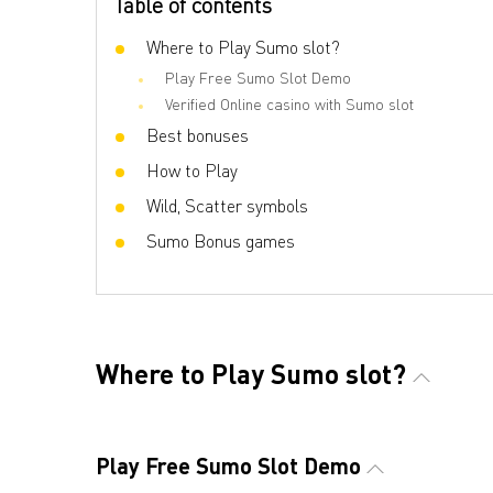
Table of contents
Where to Play Sumo slot?
Play Free Sumo Slot Demo
Verified Online casino with Sumo slot
Best bonuses
How to Play
Wild, Scatter symbols
Sumo Bonus games
Where to Play Sumo slot?
Play Free Sumo Slot Demo