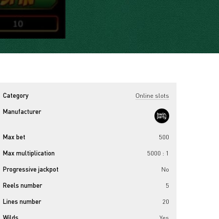
Category
Online slots
Manufacturer
Max bet
500
Max multiplication
5000 : 1
Progressive jackpot
No
Reels number
5
Lines number
20
Wilds
Yes