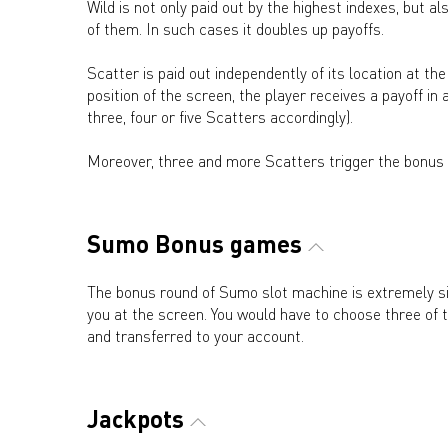
Wild is not only paid out by the highest indexes, but
of them. In such cases it doubles up payoffs.
Scatter is paid out independently of its location at t
position of the screen, the player receives a payoff in
three, four or five Scatters accordingly).
Moreover, three and more Scatters trigger the bonus 
Sumo Bonus games
The bonus round of Sumo slot machine is extremely sim
you at the screen. You would have to choose three of
and transferred to your account.
Jackpots