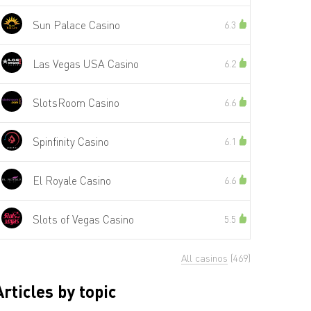
Sun Palace Casino
6.3
Las Vegas USA Casino
6.2
SlotsRoom Casino
6.6
Spinfinity Casino
6.1
El Royale Casino
6.6
Slots of Vegas Casino
5.5
All casinos
(469)
Articles by topic