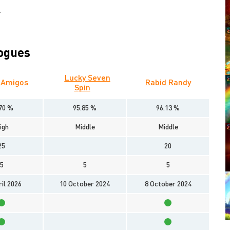
.
ogues
Lucky Seven
i Amigos
Rabid Randy
Spin
70 %
95.85 %
96.13 %
igh
Middle
Middle
25
20
5
5
5
ril 2026
10 October 2024
8 October 2024