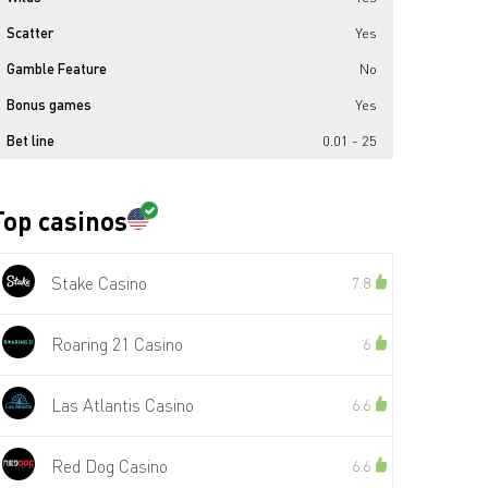
Scatter
Yes
Gamble Feature
No
Bonus games
Yes
Bet line
0.01 - 25
Top casinos
Stake Casino
7.8
Roaring 21 Casino
6
Las Atlantis Casino
6.6
Red Dog Casino
6.6