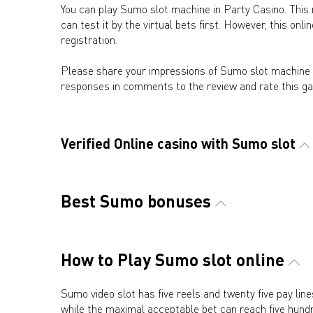
You can play Sumo slot machine in Party Casino. This m
can test it by the virtual bets first. However, this onl
registration.
Please share your impressions of Sumo slot machine w
responses in comments to the review and rate this gam
Verified Online casino with Sumo slot
Best Sumo bonuses
How to Play Sumo slot online
Sumo video slot has five reels and twenty five pay lines
while the maximal acceptable bet can reach five hundr