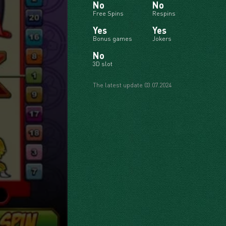
No
No
Free Spins
Respins
Yes
Yes
Bonus games
Jokers
No
3D slot
The latest update 03.07.2024