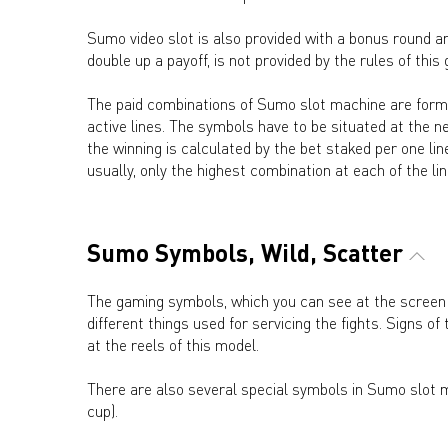
Sumo video slot is also provided with a bonus round a
double up a payoff, is not provided by the rules of thi
The paid combinations of Sumo slot machine are forme
active lines. The symbols have to be situated at the ne
the winning is calculated by the bet staked per one line
usually, only the highest combination at each of the lin
Sumo Symbols, Wild, Scatter
The gaming symbols, which you can see at the screen o
different things used for servicing the fights. Signs o
at the reels of this model.
There are also several special symbols in Sumo slot m
cup).