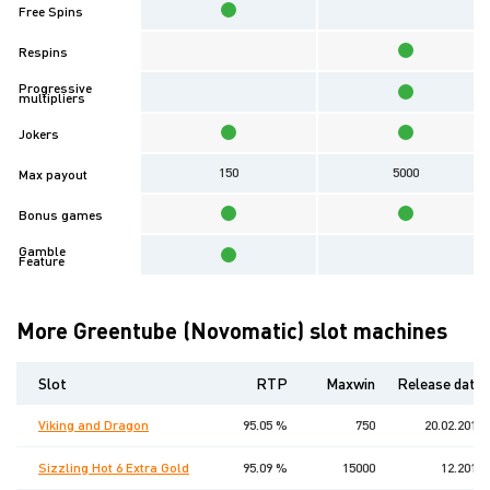
Free Spins
Respins
Progressive
multipliers
Jokers
150
5000
Max payout
Bonus games
Gamble
Feature
More Greentube (Novomatic) slot machines
Slot
RTP
Maxwin
Release date
Viking and Dragon
95.05 %
750
20.02.2018
Sizzling Hot 6 Extra Gold
95.09 %
15000
12.2016