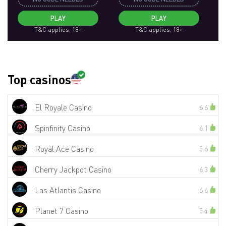
PLAY
PLAY
T&C applies, 18+
T&C applies, 18+
Top casinos
El Royale Casino
6.6
Spinfinity Casino
6.1
Royal Ace Casino
5.6
Cherry Jackpot Casino
6.3
Las Atlantis Casino
6.6
Planet 7 Casino
5.4