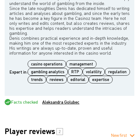
understand the world of gambling from the inside.
Since the late noughties Denis has dedicated himself to writing
articles and analyses about gambling, and since the early tens
he has become a key figure in the Casinoz team. Here he not
only writes and edits content, but also creates reviews, shares
his expertise and helps readers understand the intricacies of
gambling.
Denis combines practical experience and in-depth knowledge,
making him one of the most respected experts in the industry.
His writings are always up-to-date, proven and useful
casino operations
management
Expert in:
gambling analytics
RTP
volatility
regulation
trends
reviews
editorial
expertise
Facts checked
Aleksandra Golubec
Player reviews
2
New first