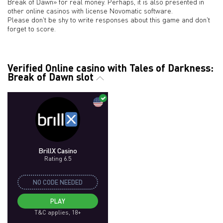
Break of Dawn» for real money. Perhaps, it is also presented in
other online casinos with license Novomatic software.
Please don't be shy to write responses about this game and don't
forget to score.
Verified Online casino with Tales of Darkness:
Break of Dawn slot
BrillX Casino
Rating 6.5
NO CODE NEEDED
PLAY
T&C applies, 18+