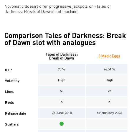
Novomatic doesn't offer progressive jackpots on «Tales of
Darkness: Break of Dawn» slot machine.
Comparison Tales of Darkness: Break
of Dawn slot with analogues
Tales of Darkness:
3 Magic Eggs
Break of Dawn
95 %
96.51 %
RTP
High
High
Volatility
50
25
Lines
5
5
Reels
28 June 2018
5 February 2026
Release date
Scatters