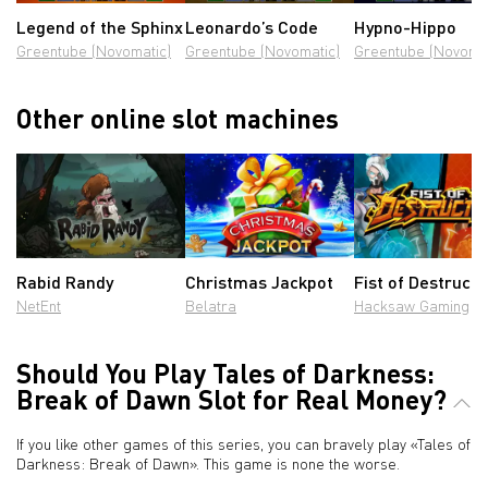
Legend of the Sphinx
Leonardo’s Code
Hypno-Hippo
Greentube (Novomatic)
Greentube (Novomatic)
Greentube (Novomat
Other online slot machines
Rabid Randy
Christmas Jackpot
Fist of Destructi
NetEnt
Belatra
Hacksaw Gaming
Should You Play Tales of Darkness:
Break of Dawn Slot for Real Money?
If you like other games of this series, you can bravely play «Tales of
Darkness: Break of Dawn». This game is none the worse.