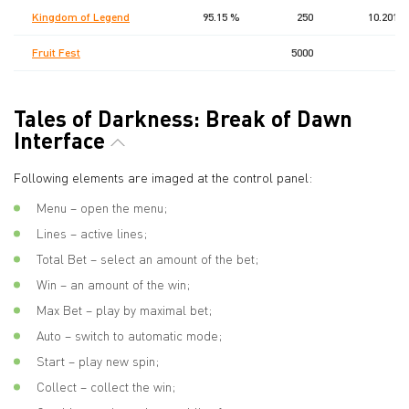
Kingdom of Legend
95.15 %
250
10.2016
Fruit Fest
5000
Tales of Darkness: Break of Dawn
Interface
Following elements are imaged at the control panel:
Menu – open the menu;
Lines – active lines;
Total Bet – select an amount of the bet;
Win – an amount of the win;
Max Bet – play by maximal bet;
Auto – switch to automatic mode;
Start – play new spin;
Collect – collect the win;