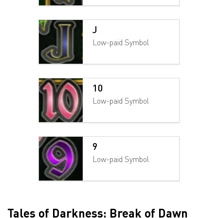
J
Low-paid Symbol
10
Low-paid Symbol
9
Low-paid Symbol
Tales of Darkness: Break of Dawn