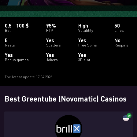
0.5 - 100 $
95%
High
50
Bet
RTP
Volatility
Lines
5
Yes
Yes
No
Reels
Scatters
Free Spins
Respins
Yes
Yes
Yes
Bonus games
Jokers
3D slot
The latest update 17.04.2024
Best Greentube (Novomatic) Casinos