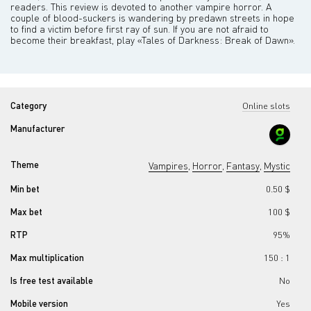
readers. This review is devoted to another vampire horror. A
couple of blood-suckers is wandering by predawn streets in hope
to find a victim before first ray of sun. If you are not afraid to
become their breakfast, play «Tales of Darkness: Break of Dawn».
Category
Online slots
Manufacturer
Theme
Vampires
Horror
Fantasy
Mystic
,
,
,
Min bet
0.50 $
Max bet
100 $
RTP
95%
Max multiplication
150 : 1
Is free test available
No
Mobile version
Yes