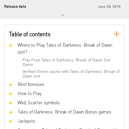
Release date
June 28, 2018
Progressive jackpot
No
Reels number
5
Table of contents
Lines number
50
Wilds
Where to Play Tales of Darkness: Break of Dawn
Yes
slot?
Scatter
Yes
Play Free Tales of Darkness: Break of Dawn Slot
Gamble Feature
Yes
Demo
Verified Online casino with Tales of Darkness: Break of
Bonus games
Free Spins
Dawn slot
Volatility
High
Best bonuses
3D slot
Yes
How to Play
Respins
No
Wild, Scatter symbols
Freespins
Yes
Tales of Darkness: Break of Dawn Bonus games
Bet line
Jackpots
1 - 200