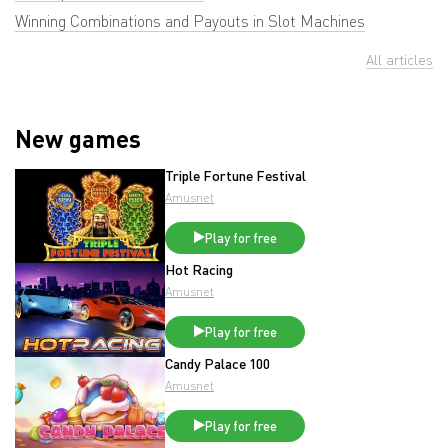
Winning Combinations and Payouts in Slot Machines
All articles
New games
Triple Fortune Festival
Amusnet
Play for free
Hot Racing
Amusnet
Play for free
Candy Palace 100
Amusnet
Play for free