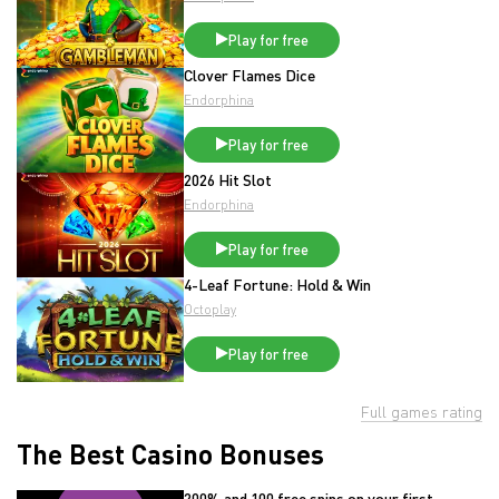
Play for free
Clover Flames Dice
Endorphina
Play for free
2026 Hit Slot
Endorphina
Play for free
4-Leaf Fortune: Hold & Win
Octoplay
Play for free
Full games rating
The Best Casino Bonuses
200% and 100 free spins on your first