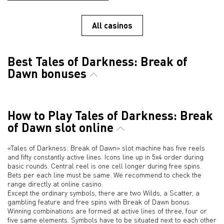
All casinos
Best Tales of Darkness: Break of
Dawn bonuses
How to Play Tales of Darkness: Break
of Dawn slot online
«Tales of Darkness: Break of Dawn» slot machine has five reels
and fifty constantly active lines. Icons line up in 5x4 order during
basic rounds. Central reel is one cell longer during free spins.
Bets per each line must be same. We recommend to check the
range directly at online casino.
Except the ordinary symbols, there are two Wilds, a Scatter, a
gambling feature and free spins with Break of Dawn bonus.
Winning combinations are formed at active lines of three, four or
five same elements. Symbols have to be situated next to each other