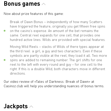
Bonus games
Now about prize features of this game:
Break of Dawn Bonus – independently of how many Scatters
have triggered the feature, originally you get fifteen free spins
on the casino’s expense. An amount of the bet remains the
same. Central reel expands for one cell, that provides one
hundred active lines. Wilds are provided with special features.
Moving Wild Reels – stacks of Wilds of there types appear at
the third reel: a girl, a guy and two characters. Even if these
symbols are partly visible at the reel, they load it all. Two more
spins are added to remaining number. The girl shifts for one
reel to the left with every round and guy – for one cell to the
right. If this is a double Wild, both characters move in different
directions.
Our video review of «Tales of Darkness: Break of Dawn» at
Casinoz.club will help you understanding nuances of bonus terms.
Jackpots