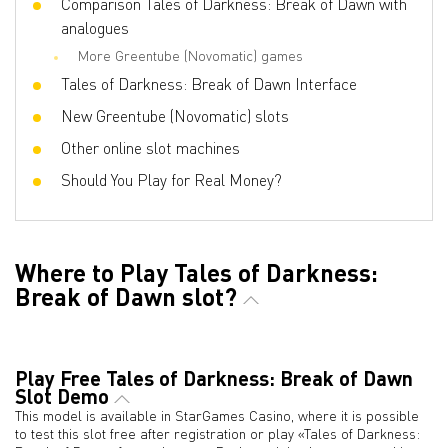
Comparison Tales of Darkness: Break of Dawn with
analogues
More Greentube (Novomatic) games
Tales of Darkness: Break of Dawn Interface
New Greentube (Novomatic) slots
Other online slot machines
Should You Play for Real Money?
Where to Play Tales of Darkness:
Break of Dawn slot?
Play Free Tales of Darkness: Break of Dawn
Slot Demo
This model is available in StarGames Casino, where it is possible
to test this slot free after registration or play «Tales of Darkness: