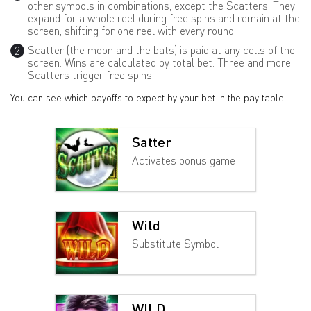
other symbols in combinations, except the Scatters. They
expand for a whole reel during free spins and remain at the
screen, shifting for one reel with every round.
Scatter (the moon and the bats) is paid at any cells of the
screen. Wins are calculated by total bet. Three and more
Scatters trigger free spins.
You can see which payoffs to expect by your bet in the pay table.
Satter
Activates bonus game
Wild
Substitute Symbol
WILD