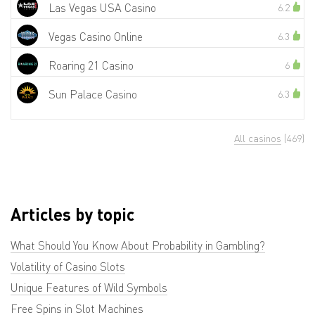
Las Vegas USA Casino
6.2
Vegas Casino Online
6.3
Roaring 21 Casino
6
Sun Palace Casino
6.3
All casinos
(469)
Articles by topic
What Should You Know About Probability in Gambling?
Volatility of Casino Slots
Unique Features of Wild Symbols
Free Spins in Slot Machines