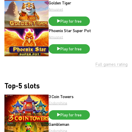
Golden Tiger
Amusnet
Play for free
Phoenix Star Super Pot
Amusnet
Play for free
Full games rating
Top-5 slots
3 Coin Towers
Endorphina
Play for free
Gambleman
Endorphina