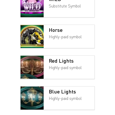
Substitute Symbol
Horse
Highly-paid symbol
Red Lights
Highly-paid symbol
Blue Lights
Highly-paid symbol