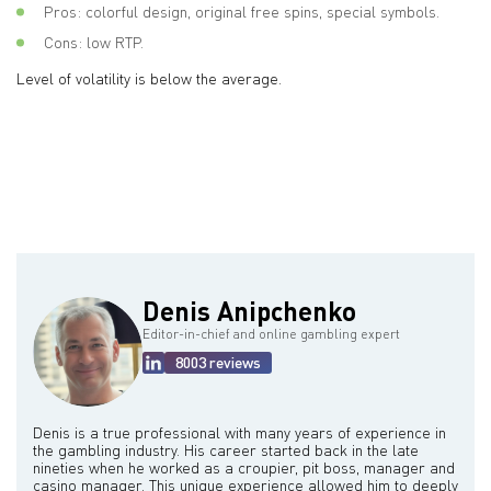
Pros: colorful design, original free spins, special symbols.
Cons: low RTP.
Level of volatility is below the average.
Denis Anipchenko
Editor-in-chief and online gambling expert
8003 reviews
Denis is a true professional with many years of experience in
the gambling industry. His career started back in the late
nineties when he worked as a croupier, pit boss, manager and
casino manager. This unique experience allowed him to deeply