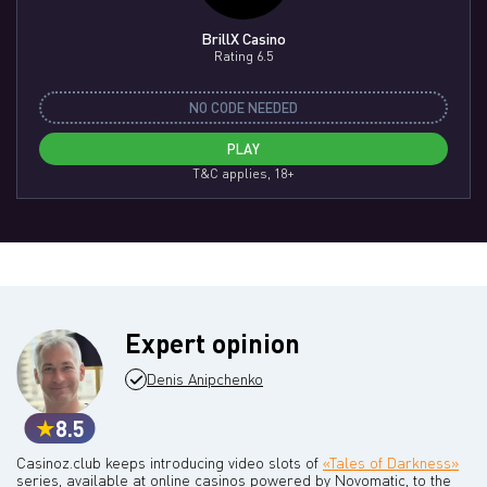
BrillX Casino
Rating 6.5
NO CODE NEEDED
PLAY
T&C applies, 18+
Expert opinion
Denis Anipchenko
8.5
Casinoz.club keeps introducing video slots of
«Tales of Darkness»
series, available at online casinos powered by Novomatic, to the