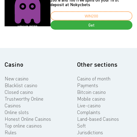
deposit at Nokycbets
WIN200
Get
Casino
Other sections
New casino
Casino of month
Blacklist casino
Payments
Closed casino
Bitcoin casino
Trustworthy Online
Mobile casino
Casinos
Live-casino
Online slots
Complaints
Honest Online Casinos
Land-based Casinos
Top online casinos
Soft
Rules
Jurisdictions