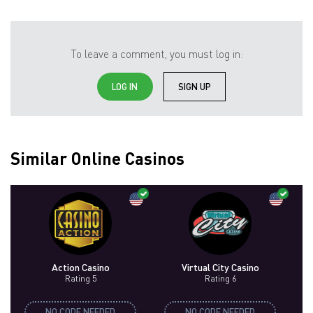
To leave a comment, you must log in:
LOG IN
SIGN UP
Similar Online Casinos
Action Casino
Virtual City Casino
Rating 5
Rating 6
NO CODE NEEDED
NO CODE NEEDED