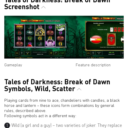
Screenshot
Gameplay
Feature description
Tales of Darkness: Break of Dawn
Symbols, Wild, Scatter
Playing cards from nine to ace, chandeliers with candles, a black
horse and lantern – these icons form combinations by general
rules, described above.
Following symbols act in a different way:
Wild (a girl and a guy) – two varieties of joker. They replace