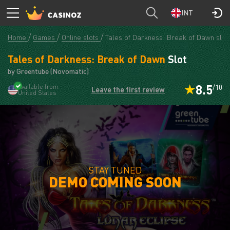
INT
Home
Games
Online slots
Tales of Darkness: Break of Dawn slot 
Tales of Darkness: Break of Dawn
Slot
by Greentube (Novomatic)
8.5
Available from
/10
Leave the first review
United States
STAY TUNED
DEMO COMING SOON