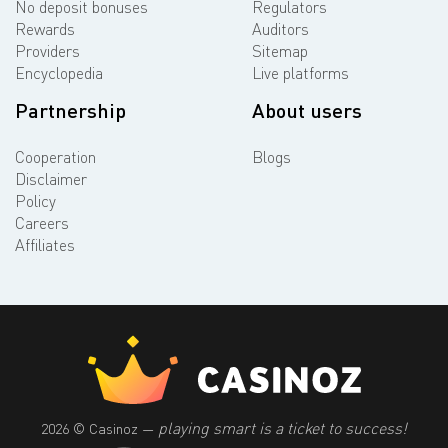
No deposit bonuses
Regulators
Rewards
Auditors
Providers
Sitemap
Encyclopedia
Live platforms
Partnership
About users
Cooperation
Blogs
Disclaimer
Policy
Careers
Affiliates
playing smart is a ticket to success!
2026 © Casinoz —