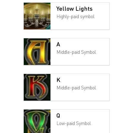
Yellow Lights
Highly-paid symbol
A
Middle-paid Symbol
K
Middle-paid Symbol
Q
Low-paid Symbol