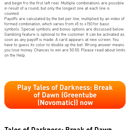
and begin fro the first left reel. Multiple combinations are possible
in result of a round, but only the longest one at each line is
counted.
Payoffs are calculated by the bet per line, multiplied by an index of
formed combination, which varies from x5 to x150 for basic
symbols. Special symbols and bonus options are discussed below.
Gambling feature is optional to the customer. It can be activated as
soon as any payoff is made. A card appears at new screen. You
have to guess its color to double up the bet. Wrong answer means
you lose money. Chances to win are 50:50. Please read about limits
on the Help.
Play Tales of Darkness: Break
of Dawn (Greentube
(Novomatic)) now
Tales of Darkness: Break of Dawn