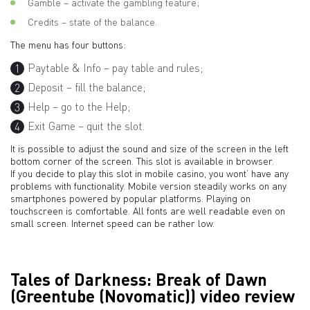
Gamble – activate the gambling feature;
Credits – state of the balance.
The menu has four buttons:
Paytable & Info – pay table and rules;
Deposit – fill the balance;
Help – go to the Help;
Exit Game – quit the slot.
It is possible to adjust the sound and size of the screen in the left
bottom corner of the screen. This slot is available in browser.
If you decide to play this slot in mobile casino, you wont’ have any
problems with functionality. Mobile version steadily works on any
smartphones powered by popular platforms. Playing on
touchscreen is comfortable. All fonts are well readable even on
small screen. Internet speed can be rather low.
Tales of Darkness: Break of Dawn
(Greentube (Novomatic)) video review