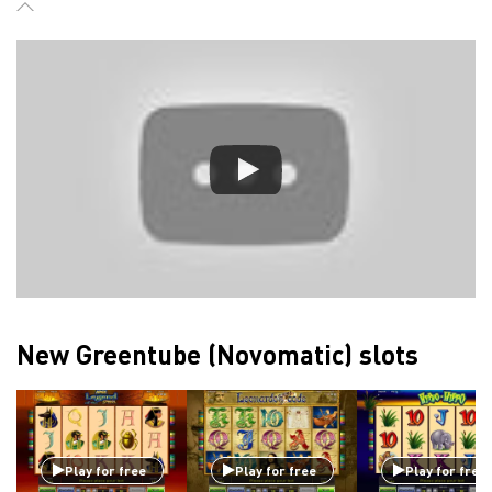
New Greentube (Novomatic) slots
Play for free
Play for free
Play for free