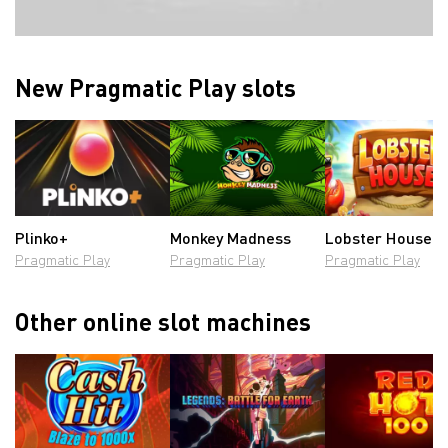
New Pragmatic Play slots
Plinko+
Monkey Madness
Lobster House
Pragmatic Play
Pragmatic Play
Pragmatic Play
Other online slot machines