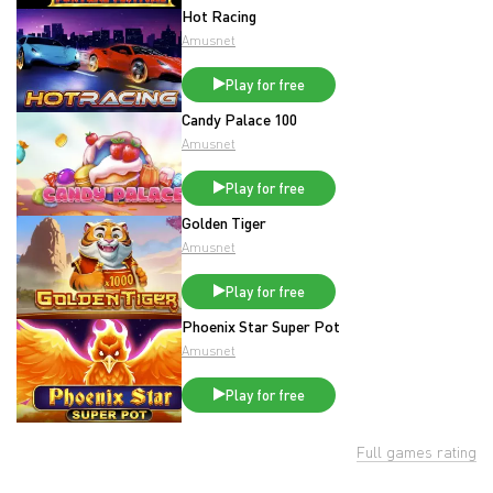
Hot Racing
Amusnet
Play for free
Candy Palace 100
Amusnet
Play for free
Golden Tiger
Amusnet
Play for free
Phoenix Star Super Pot
Amusnet
Play for free
Full games rating