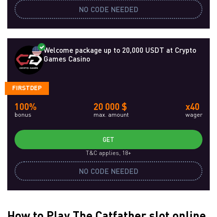
NO CODE NEEDED
Welcome package up to 20,000 USDT at Crypto
Games Casino
FIRSTDEP
100%
20 000 $
x40
bonus
max. amount
wager
GET
T&C applies, 18+
NO CODE NEEDED
How to Play The Catfather slot online