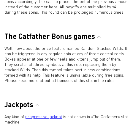
spins accordingly. The casino places the bet of the previous amount
instead of the customer here. All payoffs are multiplied by x4
during these spins. This round can be prolonged numerous times.
The Catfather Bonus games
Well, now about the prize feature named Random Stacked Wilds. It
can be triggered in any regular spin at any of three central reels.
Boxes appear at one or few reels and kittens jump out of them.
They scratch all three symbols at this reel replacing them by
stacked Wilds. Then this symbol takes part in new combinations
formed with its help. This feature is unavailable during free spins.
Please read more about all bonuses of this slot in the rules.
Jackpots
Any kind of
progressive jackpot
is not drawn in «The Catfather» slot
machine.