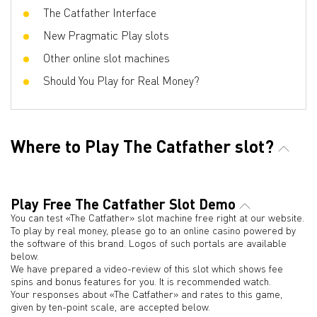
The Catfather Interface
New Pragmatic Play slots
Other online slot machines
Should You Play for Real Money?
Where to Play The Catfather slot?
Play Free The Catfather Slot Demo
You can test «The Catfather» slot machine free right at our website.
To play by real money, please go to an online casino powered by
the software of this brand. Logos of such portals are available
below.
We have prepared a video-review of this slot which shows fee
spins and bonus features for you. It is recommended watch.
Your responses about «The Catfather» and rates to this game,
given by ten-point scale, are accepted below.