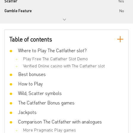
Scatter
Yes
Gamble Feature
No
Bonus games
Yes
Bet line
0.01 - 5
Table of contents
Where to Play The Catfather slot?
Play Free The Catfather Slot Demo
Verified Online casino with The Catfather slot
Best bonuses
How to Play
Wild, Scatter symbols
The Catfather Bonus games
Jackpots
Comparison The Catfather with analogues
More Pragmatic Play games