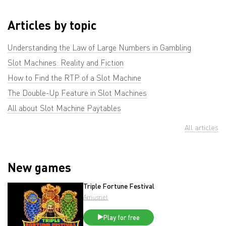
Articles by topic
Understanding the Law of Large Numbers in Gambling
Slot Machines: Reality and Fiction
How to Find the RTP of a Slot Machine
The Double-Up Feature in Slot Machines
All about Slot Machine Paytables
All articles
New games
Triple Fortune Festival
Amusnet
Play for free