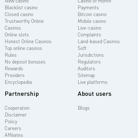
New casino
Casino of month
Blacklist casino
Payments
Closed casino
Bitcoin casino
Trustworthy Online
Mobile casino
Casinos
Live-casino
Online slots
Complaints
Honest Online Casinos
Land-based Casinos
Top online casinos
Soft
Rules
Jurisdictions
No deposit bonuses
Regulators
Rewards
Auditors
Providers
Sitemap
Encyclopedia
Live platforms
Partnership
About users
Cooperation
Blogs
Disclaimer
Policy
Careers
Affiliates