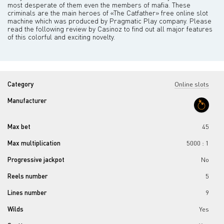
most desperate of them even the members of mafia. These
criminals are the main heroes of «The Catfather» free online slot
machine which was produced by Pragmatic Play company. Please
read the following review by Casinoz to find out all major features
of this colorful and exciting novelty.
Category
Online slots
Manufacturer
Max bet
45
Max multiplication
5000 : 1
Progressive jackpot
No
Reels number
5
Lines number
9
Wilds
Yes