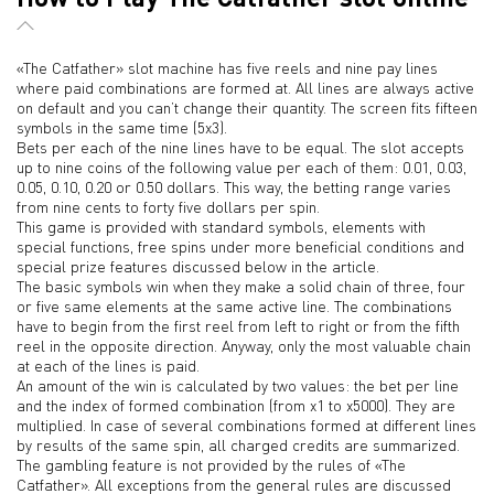
«The Catfather» slot machine has five reels and nine pay lines
where paid combinations are formed at. All lines are always active
on default and you can’t change their quantity. The screen fits fifteen
symbols in the same time (5x3).
Bets per each of the nine lines have to be equal. The slot accepts
up to nine coins of the following value per each of them: 0.01, 0.03,
0.05, 0.10, 0.20 or 0.50 dollars. This way, the betting range varies
from nine cents to forty five dollars per spin.
This game is provided with standard symbols, elements with
special functions, free spins under more beneficial conditions and
special prize features discussed below in the article.
The basic symbols win when they make a solid chain of three, four
or five same elements at the same active line. The combinations
have to begin from the first reel from left to right or from the fifth
reel in the opposite direction. Anyway, only the most valuable chain
at each of the lines is paid.
An amount of the win is calculated by two values: the bet per line
and the index of formed combination (from x1 to x5000). They are
multiplied. In case of several combinations formed at different lines
by results of the same spin, all charged credits are summarized.
The gambling feature is not provided by the rules of «The
Catfather». All exceptions from the general rules are discussed