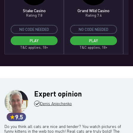
Stake Casino
Grand Wild Casino
Rating 7.8
Rating 7.4
NO CODE NEEDED
NO CODE NEEDED
PLAY
PLAY
T&C applies, 18+
T&C applies, 18+
Expert opinion
Denis Anipchenko
9.5
Do you think all cats are nice and tender? You watch pictures of
funny kittens in the web too much! Real cats are truly bold! The