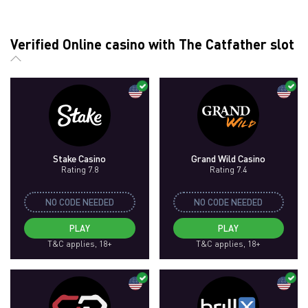
Verified Online casino with The Catfather slot
Stake Casino
Grand Wild Casino
Rating 7.8
Rating 7.4
NO CODE NEEDED
NO CODE NEEDED
PLAY
PLAY
T&C applies, 18+
T&C applies, 18+