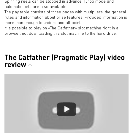
Spinning reels can be stopped in advance. Turbo mode and
automatic bets are also available.
The pay table consists of three pages with multipliers, the general
rules and information about prize features. Provided information is
more than enough to understand all points.
It is possible to play on «The Catfather» slot machine right in a
browser, not downloading this slot machine to the hard drive.
The Catfather (Pragmatic Play) video
review