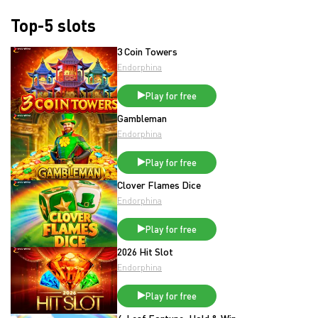
Top-5 slots
3 Coin Towers
Endorphina
Play for free
Gambleman
Endorphina
Play for free
Clover Flames Dice
Endorphina
Play for free
2026 Hit Slot
Endorphina
Play for free