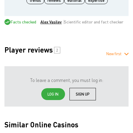
trends
reviews
editorial
expertise
Facts checked
Alex Vasilev
Scientific editor and fact checker
Player reviews
2
New first
To leave a comment, you must log in:
LOG IN
SIGN UP
Similar Online Casinos