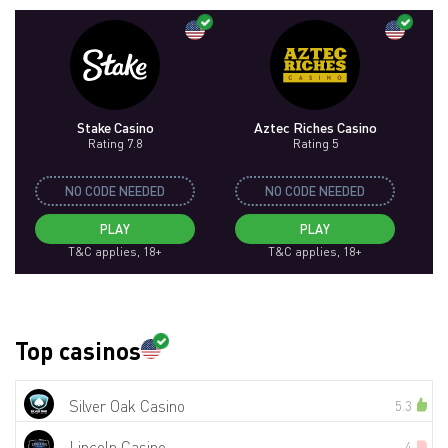
Stake Casino
Aztec Riches Casino
Rating 7.8
Rating 5
NO CODE NEEDED
NO CODE NEEDED
PLAY
PLAY
T&C applies, 18+
T&C applies, 18+
Top casinos
Silver Oak Casino
5.3
Lincoln Casino
4