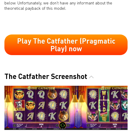
below. Unfortunately, we don't have any informant about the
theoretical payback of this model.
Play The Catfather (Pragmatic
Play) now
The Catfather Screenshot