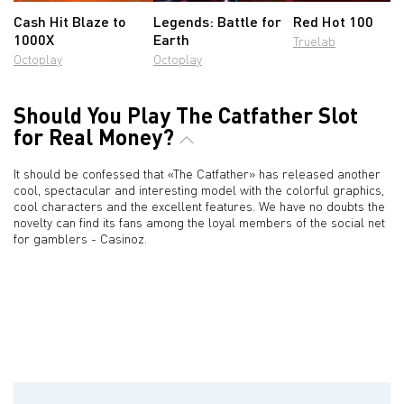
Cash Hit Blaze to
Legends: Battle for
Red Hot 100
1000X
Earth
Truelab
Octoplay
Octoplay
Should You Play The Catfather Slot
for Real Money?
It should be confessed that «The Catfather» has released another
cool, spectacular and interesting model with the colorful graphics,
cool characters and the excellent features. We have no doubts the
novelty can find its fans among the loyal members of the social net
for gamblers - Casinoz.