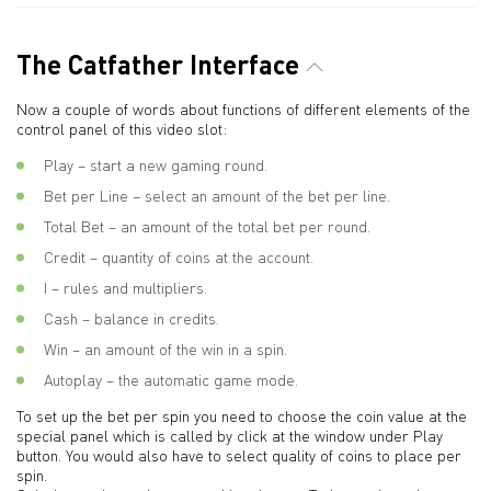
The Catfather Interface
Now a couple of words about functions of different elements of the
control panel of this video slot:
Play – start a new gaming round.
Bet per Line – select an amount of the bet per line.
Total Bet – an amount of the total bet per round.
Credit – quantity of coins at the account.
I – rules and multipliers.
Cash – balance in credits.
Win – an amount of the win in a spin.
Autoplay – the automatic game mode.
To set up the bet per spin you need to choose the coin value at the
special panel which is called by click at the window under Play
button. You would also have to select quality of coins to place per
spin.