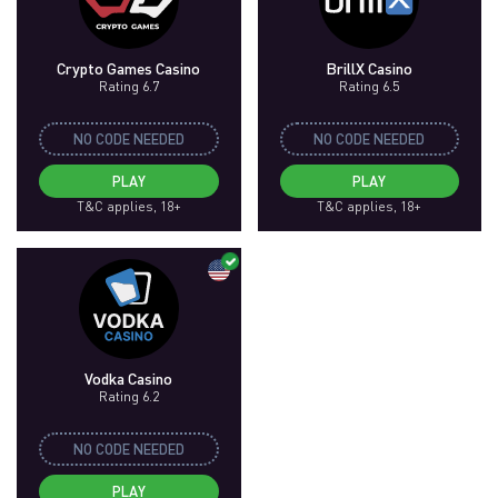
Crypto Games Casino
BrillX Casino
Rating 6.7
Rating 6.5
NO CODE NEEDED
NO CODE NEEDED
PLAY
PLAY
T&C applies, 18+
T&C applies, 18+
Vodka Casino
Rating 6.2
NO CODE NEEDED
PLAY