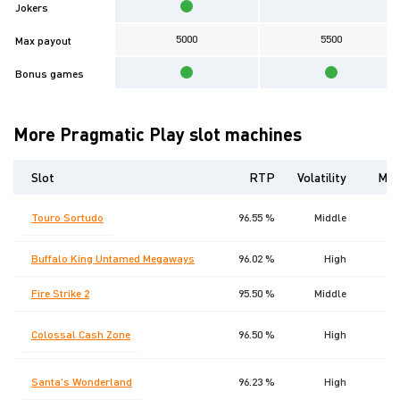
Jokers
5000
5500
Max payout
Bonus games
More Pragmatic Play slot machines
Slot
RTP
Volatility
Max
Touro Sortudo
96.55 %
Middle
Buffalo King Untamed Megaways
96.02 %
High
1
Fire Strike 2
95.50 %
Middle
2
Colossal Cash Zone
96.50 %
High
Santa's Wonderland
96.23 %
High