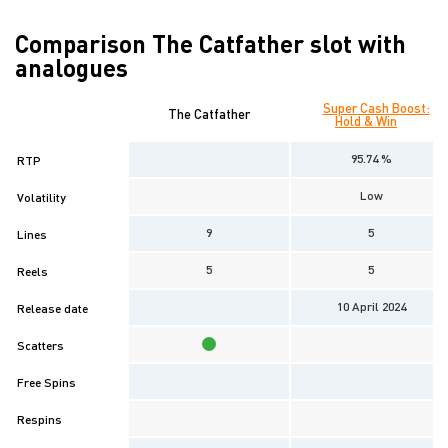
Comparison The Catfather slot with
analogues
Super Cash Boost:
The Catfather
Hold & Win
95.74 %
RTP
Low
Volatility
9
5
Lines
5
5
Reels
10 April 2024
Release date
Scatters
Free Spins
Respins