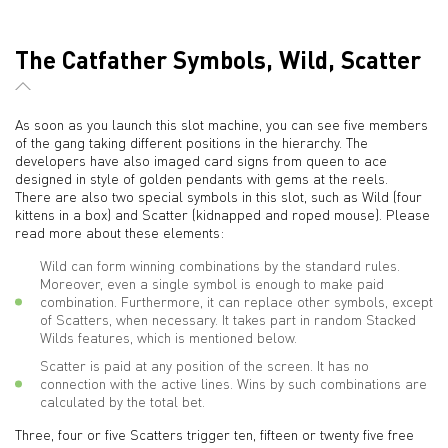
The Catfather Symbols, Wild, Scatter
As soon as you launch this slot machine, you can see five members
of the gang taking different positions in the hierarchy. The
developers have also imaged card signs from queen to ace
designed in style of golden pendants with gems at the reels.
There are also two special symbols in this slot, such as Wild (four
kittens in a box) and Scatter (kidnapped and roped mouse). Please
read more about these elements:
Wild can form winning combinations by the standard rules.
Moreover, even a single symbol is enough to make paid
combination. Furthermore, it can replace other symbols, except
of Scatters, when necessary. It takes part in random Stacked
Wilds features, which is mentioned below.
Scatter is paid at any position of the screen. It has no
connection with the active lines. Wins by such combinations are
calculated by the total bet.
Three, four or five Scatters trigger ten, fifteen or twenty five free