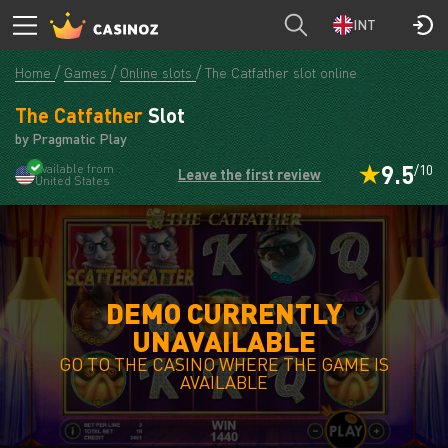
INT
Home
Games
Online slots
The Catfather slot online
The Catfather
Slot
by Pragmatic Play
9.5
Available from
/10
Leave the first review
United States
DEMO CURRENTLY
UNAVAILABLE
GO TO THE CASINO WHERE THE GAME IS
AVAILABLE