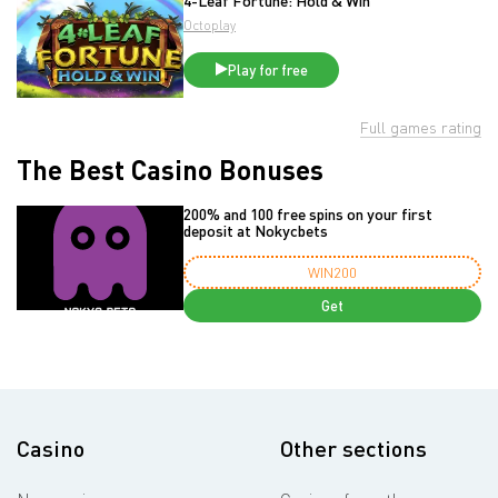
4-Leaf Fortune: Hold & Win
Octoplay
Play for free
Full games rating
The Best Casino Bonuses
200% and 100 free spins on your first
deposit at Nokycbets
WIN200
Get
Casino
Other sections