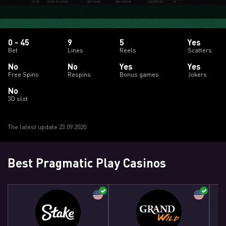
0 - 45
9
5
Yes
Bet
Lines
Reels
Scatters
No
No
Yes
Yes
Free Spins
Respins
Bonus games
Jokers
No
3D slot
The latest update 23.09.2020
Best Pragmatic Play Casinos