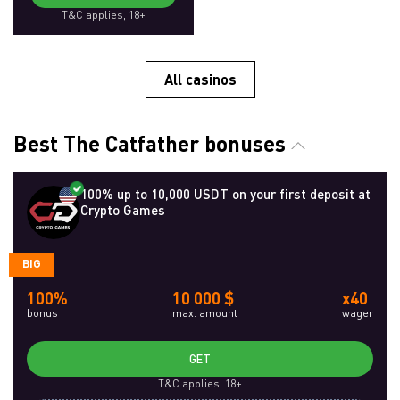
T&C applies, 18+
All casinos
Best The Catfather bonuses
100% up to 10,000 USDT on your first deposit at
Crypto Games
BIG
100%
10 000 $
x40
bonus
max. amount
wager
GET
T&C applies, 18+