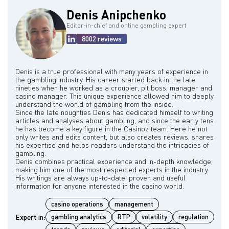
Denis Anipchenko
Editor-in-chief and online gambling expert
8002 reviews
Denis is a true professional with many years of experience in
the gambling industry. His career started back in the late
nineties when he worked as a croupier, pit boss, manager and
casino manager. This unique experience allowed him to deeply
understand the world of gambling from the inside.
Since the late noughties Denis has dedicated himself to writing
articles and analyses about gambling, and since the early tens
he has become a key figure in the Casinoz team. Here he not
only writes and edits content, but also creates reviews, shares
his expertise and helps readers understand the intricacies of
gambling.
Denis combines practical experience and in-depth knowledge,
making him one of the most respected experts in the industry.
His writings are always up-to-date, proven and useful
casino operations
management
Expert in:
gambling analytics
RTP
volatility
regulation