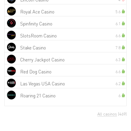
Royal Ace Casino
5.6
Spinfinity Casino
6.1
SlotsRoom Casino
6.6
Stake Casino
7.8
Cherry Jackpot Casino
6.3
Red Dog Casino
6.6
Las Vegas USA Casino
6.2
Roaring 21 Casino
6
All casinos
(469)