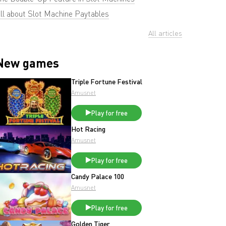
ll about Slot Machine Paytables
All articles
New games
Triple Fortune Festival
Amusnet
Play for free
Hot Racing
Amusnet
Play for free
Candy Palace 100
Amusnet
Play for free
Golden Tiger