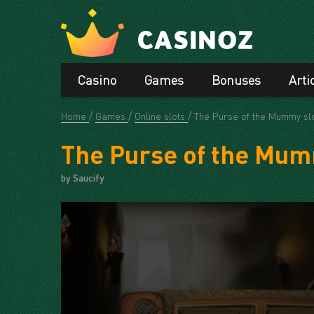
Casino
Games
Bonuses
Arti
Home
Games
Online slots
The Purse of the Mummy slo
The Purse of the Mu
by Saucify