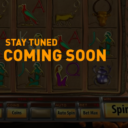
STAY TUNED
 COMING SOON