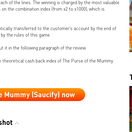
each of the lines. The winning is charged by the most valuable
 on the combination index (from x2 to x1000), which is
tically transferred to the customer’s account by the end of
 by the rules of this game.
 it in the following paragraph of the review.
he theoretical cash back index of The Purse of the Mummy
he Mummy (Saucify) now
shot