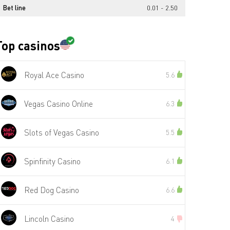
Bet line
0.01 - 2.50
Top casinos
Royal Ace Casino
5.6
Vegas Casino Online
6.3
Slots of Vegas Casino
5.5
Spinfinity Casino
6.1
Red Dog Casino
6.6
Lincoln Casino
4