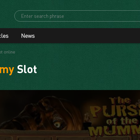
cles
News
t online
mmy
Slot