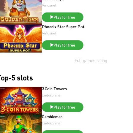
Amusnet
Play for free
Phoenix Star Super Pot
Amusnet
Play for free
Full games rating
Top-5 slots
3 Coin Towers
Endorphina
Play for free
Gambleman
Endorphina