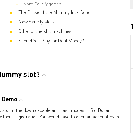
More Saucify games
The Purse of the Mummy Interface
New Saucify slots
Other online slot machines
Should You Play for Real Money?
 Mummy slot?
ot Demo
 slot in the downloadable and flash modes in Big Dollar
e without registration. You would have to open an account even