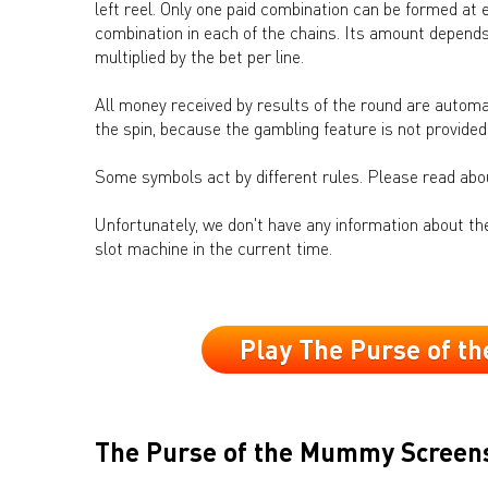
left reel. Only one paid combination can be formed at 
combination in each of the chains. Its amount depends
multiplied by the bet per line.
All money received by results of the round are automa
the spin, because the gambling feature is not provided
Some symbols act by different rules. Please read about
Unfortunately, we don't have any information about t
slot machine in the current time.
Play The Purse of t
The Purse of the Mummy Screen