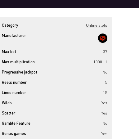
Category
Online slots
Manufacturer
Max bet
37
Max multiplication
1000 : 1
Progressive jackpot
No
Reels number
5
Lines number
15
Wilds
Yes
Scatter
Yes
Gamble Feature
No
Bonus games
Yes