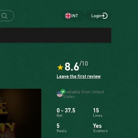
INT
Login
8.6
/10
Leave the first review
Available from United
States
0 - 37.5
15
Bet
Lines
5
Yes
Reels
Scatters