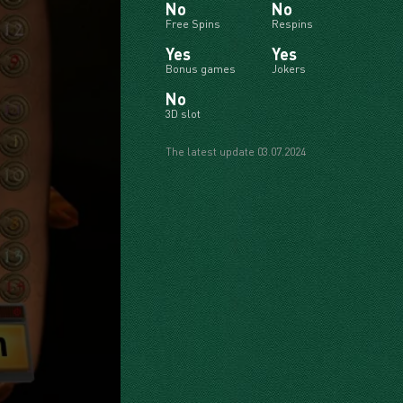
No
No
Free Spins
Respins
Yes
Yes
Bonus games
Jokers
No
3D slot
The latest update 03.07.2024