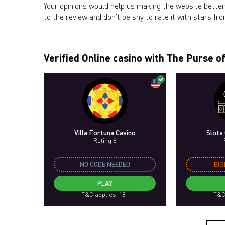
Your opinions would help us making the website bette
to the review and don't be shy to rate it with stars fr
Verified Online casino with The Purse 
Villa Fortuna Casino
Slots 
Rating 6
NO CODE NEEDED
BI
PLAY
T&C applies, 18+
T&C