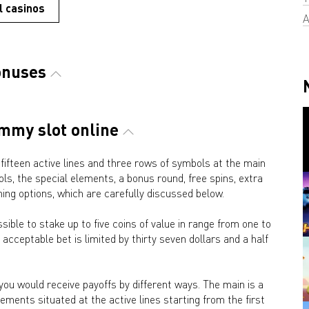
l casinos
A
onuses
ummy slot online
ifteen active lines and three rows of symbols at the main
s, the special elements, a bonus round, free spins, extra
ming options, which are carefully discussed below.
ossible to stake up to five coins of value in range from one to
 acceptable bet is limited by thirty seven dollars and a half
ou would receive payoffs by different ways. The main is a
ements situated at the active lines starting from the first