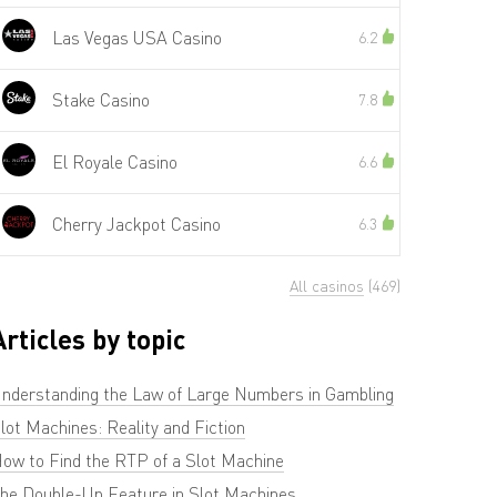
Las Vegas USA Casino
6.2
Stake Casino
7.8
El Royale Casino
6.6
Cherry Jackpot Casino
6.3
All casinos
(469)
Articles by topic
nderstanding the Law of Large Numbers in Gambling
lot Machines: Reality and Fiction
ow to Find the RTP of a Slot Machine
he Double-Up Feature in Slot Machines