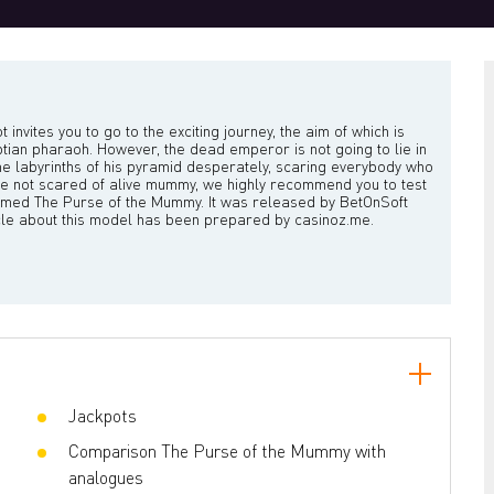
invites you to go to the exciting journey, the aim of which is
tian pharaoh. However, the dead emperor is not going to lie in
the labyrinths of his pyramid desperately, scaring everybody who
 are not scared of alive mummy, we highly recommend you to test
amed The Purse of the Mummy. It was released by BetOnSoft
icle about this model has been prepared by casinoz.me.
Jackpots
Comparison The Purse of the Mummy with
analogues