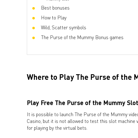
Best bonuses
How to Play
Wild, Scatter symbols
The Purse of the Mummy Bonus games
Where to Play The Purse of the
Play Free The Purse of the Mummy Sl
It is possible to launch The Purse of the Mummy video
Casino, but it is not allowed to test this slot machin
for playing by the virtual bets.