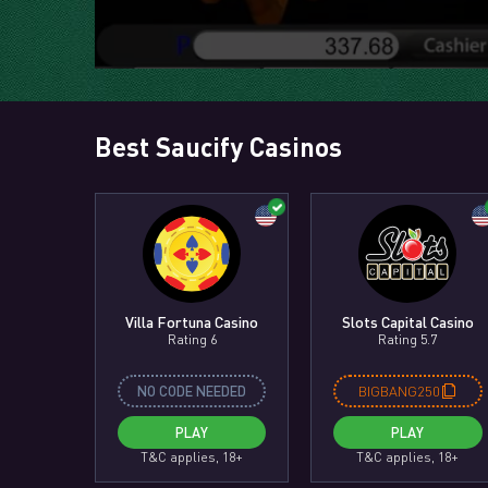
Best Saucify Casinos
Villa Fortuna Casino
Slots Capital Casino
Rating 6
Rating 5.7
NO CODE NEEDED
BIGBANG250
PLAY
PLAY
T&C applies, 18+
T&C applies, 18+