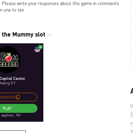
r. Please write your responses about this game in comments
om one to ten.
of the Mummy slot
Capital Casino
Rating 5.7
GBANG250
U
PLAY
S
 applies, 18+
H
T