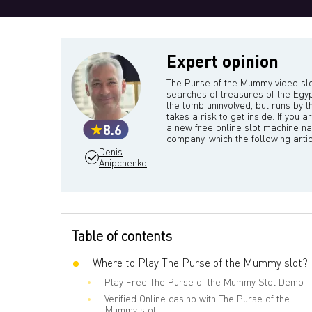
Expert opinion
The Purse of the Mummy video slot 
searches of treasures of the Egyp
the tomb uninvolved, but runs by 
takes a risk to get inside. If you
8.6
a new free online slot machine n
company, which the following art
Denis
Anipchenko
Table of contents
Where to Play The Purse of the Mummy slot?
Play Free The Purse of the Mummy Slot Demo
Verified Online casino with The Purse of the
Mummy slot