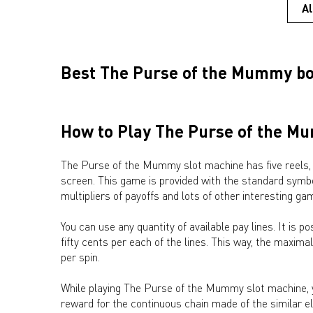
Al
Best The Purse of the Mummy b
How to Play The Purse of the M
The Purse of the Mummy slot machine has five reels, f
screen. This game is provided with the standard symbol
multipliers of payoffs and lots of other interesting ga
You can use any quantity of available pay lines. It is p
fifty cents per each of the lines. This way, the maximal
per spin.
While playing The Purse of the Mummy slot machine, y
reward for the continuous chain made of the similar el