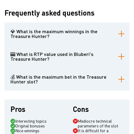
Frequently asked questions
💎 What is the maximum winnings in the
Treasure Hunter?
The limit is set to x13333
🎰 What is RTP value used in Bluberi's
Treasure Hunter?
95.03%, which isn't much
💰 What is the maximum bet in the Treasure
Hunter slot?
90 c.u.s. in preferred currency
Pros
Cons
Interesting topics
Mediocre technical
Original bonuses
parameters of the slot
Nice winnings
It is difficult for a