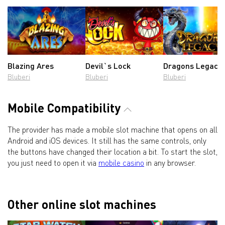
Blazing Ares
Devil`s Lock
Dragons Legacy
Bluberi
Bluberi
Bluberi
Mobile Compatibility
The provider has made a mobile slot machine that opens on all
Android and iOS devices. It still has the same controls, only
the buttons have changed their location a bit. To start the slot,
you just need to open it via
mobile casino
in any browser.
Other online slot machines