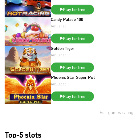
Play for free
Candy Palace 100
Amusnet
Play for free
Golden Tiger
Amusnet
Play for free
Phoenix Star Super Pot
Amusnet
Play for free
Full games rating
Top-5 slots