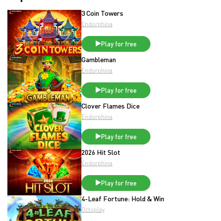
3 Coin Towers
Endorphina
Play for free
Gambleman
Endorphina
Play for free
Clover Flames Dice
Endorphina
Play for free
2026 Hit Slot
Endorphina
Play for free
4-Leaf Fortune: Hold & Win
Octoplay