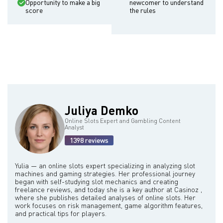
Opportunity to make a big
newcomer to understand
score
the rules
Juliya Demko
Online Slots Expert and Gambling Content
Analyst
1398 reviews
Yulia — an online slots expert specializing in analyzing slot
machines and gaming strategies. Her professional journey
began with self-studying slot mechanics and creating
freelance reviews, and today she is a key author at Casinoz ,
where she publishes detailed analyses of online slots. Her
work focuses on risk management, game algorithm features,