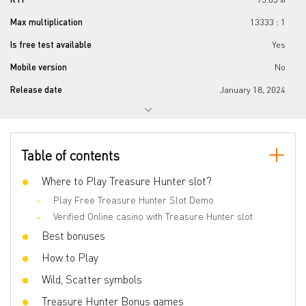
Max multiplication
13333 : 1
Is free test available
Yes
Mobile version
No
Release date
January 18, 2024
Progressive jackpot
No
Reels number
5
Table of contents
Lines number
1024
Wilds
Where to Play Treasure Hunter slot?
Yes
Play Free Treasure Hunter Slot Demo
Scatter
Yes
Verified Online casino with Treasure Hunter slot
Gamble Feature
No
Best bonuses
Bonus games
Free Spins, Bonus Game, Expanding
How to Play
Wilds, Jackpots, Coin Collection
Wild, Scatter symbols
Volatility
Middle
Treasure Hunter Bonus games
3D slot
Yes