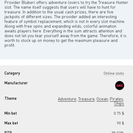
Provider Bluberi offers adventure lovers to try the Treasure Hunter
slot. The name itself suggests that users will have to hunt for
treasure. In addition to the usual cash prizes, there are five
jackpots of different sizes. The provider added an interesting
feature of symbol replacement, which is not in every slot machine.
Along with free spins and expanding wilds, colorful animation
awaits players here. Everything in the sum attracts attention and
does not let you tear yourself away from the game. Therefore, it is
worth to stock up on money to get the maximum pleasure and
profit.
Category
Online slots
Manufacturer
Theme
Adventure
Treasure
Ocean
Pirates
,
,
,
,
Ships
Min bet
0.75 $
Max bet
90 $
RTP
95.03%