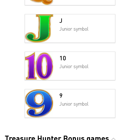
J
Junior symbol
10
Junior symbol
9
Junior symbol
Treasure Hunter Bonus games