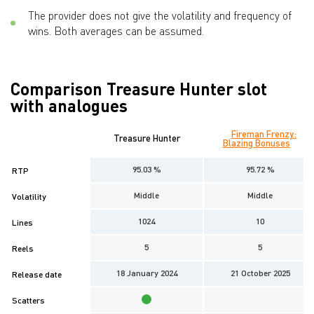
The provider does not give the volatility and frequency of
wins. Both averages can be assumed.
Comparison Treasure Hunter slot
with analogues
Fireman Frenzy:
Treasure Hunter
Blazing Bonuses
95.03 %
95.72 %
RTP
Middle
Middle
Volatility
1024
10
Lines
5
5
Reels
18 January 2024
21 October 2025
Release date
Scatters