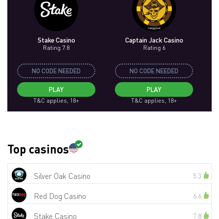
Stake Casino
Captain Jack Casino
Rating 7.8
Rating 6
NO CODE NEEDED
NO CODE NEEDED
PLAY
PLAY
T&C applies, 18+
T&C applies, 18+
Top casinos
Silver Oak Casino
5.3
Red Dog Casino
6.6
Stake Casino
7.8