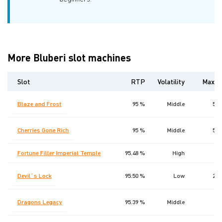
More Bluberi slot machines
Slot
RTP
Volatility
Maxwi
Blaze and Frost
95 %
Middle
565
Cherries Gone Rich
95 %
Middle
552
Fortune Filler Imperial Temple
95.48 %
High
Devil`s Lock
95.50 %
Low
201
Dragons Legacy
95.39 %
Middle