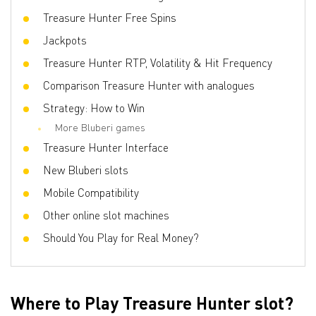
Treasure Hunter Free Spins
Respins
No
Jackpots
Freespins
Yes
Treasure Hunter RTP, Volatility & Hit Frequency
Progressive multipliers
No
Comparison Treasure Hunter with analogues
Strategy: How to Win
More Bluberi games
Treasure Hunter Interface
New Bluberi slots
Mobile Compatibility
Other online slot machines
Should You Play for Real Money?
Where to Play Treasure Hunter slot?