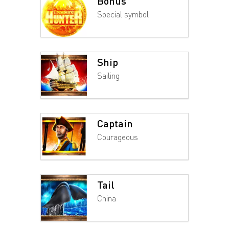
Bonus
Special symbol
Ship
Sailing
Captain
Courageous
Tail
China