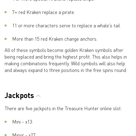
7+ red Kraken replace a pirate.
11 or more characters serve to replace a whale's tail.
More than 15 red Kraken change anchors.
All of these symbols become golden Kraken symbols after
being replaced and bring the highest profit. This also helps in
making combinations frequently. Wild symbols will also help
and always expand to three positions in the free spins round.
Jackpots
There are five jackpots in the Treasure Hunter online slot:
Mini - x13.
Minor - x27.