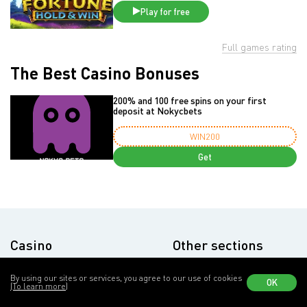
Play for free
Full games rating
The Best Casino Bonuses
200% and 100 free spins on your first
deposit at Nokycbets
WIN200
Get
Casino
Other sections
New casino
Casino of month
By using our sites or services, you agree to our use of cookies
OK
(To learn more)
Blacklist casino
Payments