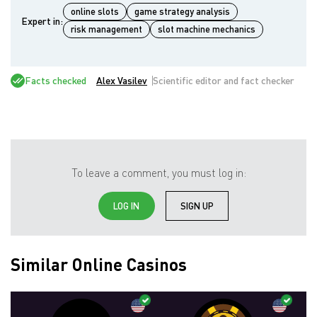
online slots
game strategy analysis
Expert in:
risk management
slot machine mechanics
Facts checked
Alex Vasilev
Scientific editor and fact checker
To leave a comment, you must log in:
LOG IN
SIGN UP
Similar Online Casinos