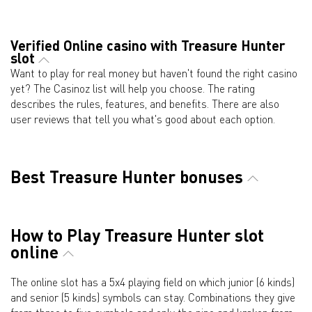
Verified Online casino with Treasure Hunter
slot
Want to play for real money but haven't found the right casino
yet? The Casinoz list will help you choose. The rating
describes the rules, features, and benefits. There are also
user reviews that tell you what's good about each option.
Best Treasure Hunter bonuses
How to Play Treasure Hunter slot
online
The online slot has a 5x4 playing field on which junior (6 kinds)
and senior (5 kinds) symbols can stay. Combinations they give