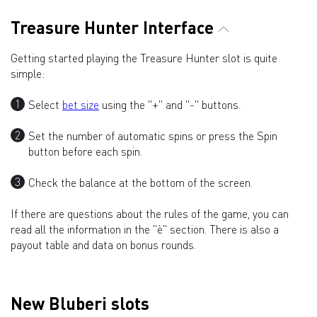
Treasure Hunter Interface
Getting started playing the Treasure Hunter slot is quite
simple:
Select
bet size
using the "+" and "-" buttons.
Set the number of automatic spins or press the Spin
button before each spin.
Check the balance at the bottom of the screen.
If there are questions about the rules of the game, you can
read all the information in the "è" section. There is also a
payout table and data on bonus rounds.
New Bluberi slots