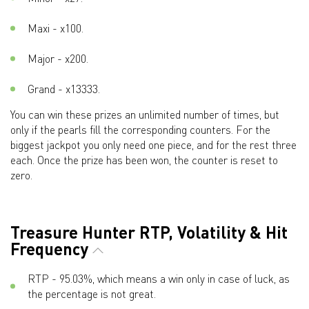
Maxi - x100.
Major - x200.
Grand - x13333.
You can win these prizes an unlimited number of times, but
only if the pearls fill the corresponding counters. For the
biggest jackpot you only need one piece, and for the rest three
each. Once the prize has been won, the counter is reset to
zero.
Treasure Hunter RTP, Volatility & Hit
Frequency
RTP - 95.03%, which means a win only in case of luck, as
the percentage is not great.