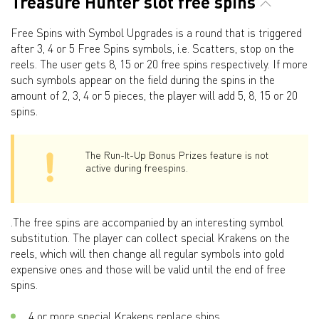
Treasure Hunter slot free spins
Free Spins with Symbol Upgrades is a round that is triggered
after 3, 4 or 5 Free Spins symbols, i.e. Scatters, stop on the
reels. The user gets 8, 15 or 20 free spins respectively. If more
such symbols appear on the field during the spins in the
amount of 2, 3, 4 or 5 pieces, the player will add 5, 8, 15 or 20
spins.
The Run-It-Up Bonus Prizes feature is not
active during freespins.
.The free spins are accompanied by an interesting symbol
substitution. The player can collect special Krakens on the
reels, which will then change all regular symbols into gold
expensive ones and those will be valid until the end of free
spins.
4 or more special Krakens replace ships.