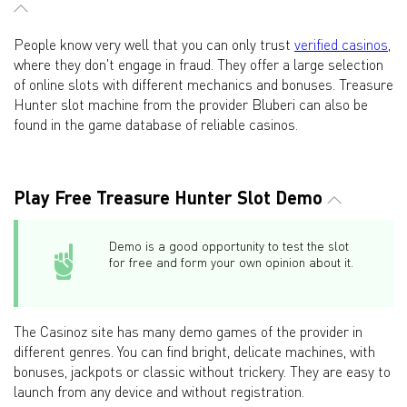
People know very well that you can only trust
verified casinos
,
where they don't engage in fraud. They offer a large selection
of online slots with different mechanics and bonuses. Treasure
Hunter slot machine from the provider Bluberi can also be
found in the game database of reliable casinos.
Play Free Treasure Hunter Slot Demo
Demo is a good opportunity to test the slot
for free and form your own opinion about it.
The Casinoz site has many demo games of the provider in
different genres. You can find bright, delicate machines, with
bonuses, jackpots or classic without trickery. They are easy to
launch from any device and without registration.