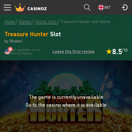
INT
Home
Games
Online slots
Treasure Hunter slot online
Treasure Hunter
Slot
by Bluberi
8.5
Not available from
/10
Leave the first review
United States
The game is currently unavailable
Go to the casino where it is available