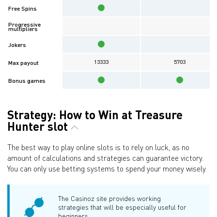
Free Spins
Progressive
multipliers
Jokers
13333
5703
Max payout
Bonus games
Strategy: How to Win at Treasure
Hunter slot
The best way to play online slots is to rely on luck, as no
amount of calculations and strategies can guarantee victory.
You can only use betting systems to spend your money wisely.
The Casinoz site provides working
strategies that will be especially useful for
beginners.