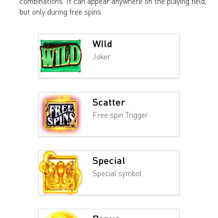
combinations. It can appear anywhere on the playing field,
but only during free spins.
WIld
Joker
Scatter
Free spin Trigger
Special
Special symbol