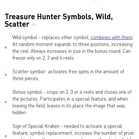
Treasure Hunter Symbols, Wild,
Scatter
Wild symbol - replaces other symbol,
combines with them
.
At random moment expands to three positions, increasing
the reel. Always increases in size in the bonus round. Can
freeze only on 2, 3 and 4 reels.
Scatter symbol- activates free spins in the amount of
three pieces.
Bonus symbol - stops on 2, 3 or 4 reels and closes one of
the pictures. Participates in a special feature, and when
leaving the field, leaves in its place the image that was
hidden.
Sign of Special Kraken - needed to activate a special
feature, symbol replacement, increase the number of prize