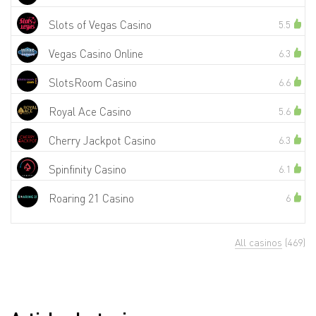
Slots of Vegas Casino
5.5
Vegas Casino Online
6.3
SlotsRoom Casino
6.6
Royal Ace Casino
5.6
Cherry Jackpot Casino
6.3
Spinfinity Casino
6.1
Roaring 21 Casino
6
All casinos
(469)