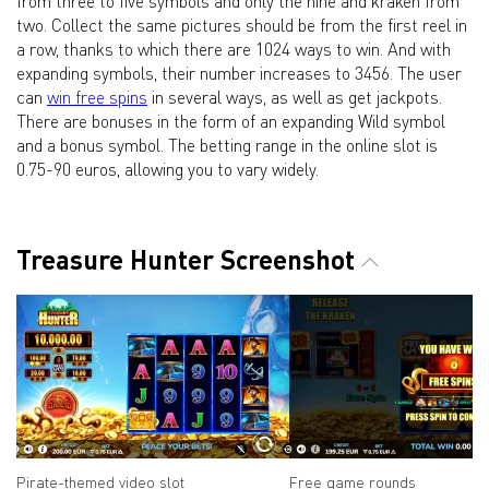
from three to five symbols and only the nine and kraken from
two. Collect the same pictures should be from the first reel in
a row, thanks to which there are 1024 ways to win. And with
expanding symbols, their number increases to 3456. The user
can
win free spins
in several ways, as well as get jackpots.
There are bonuses in the form of an expanding Wild symbol
and a bonus symbol. The betting range in the online slot is
0.75-90 euros, allowing you to vary widely.
Treasure Hunter Screenshot
Pirate-themed video slot
Free game rounds