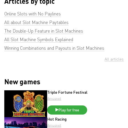
Articles by topic
Online Slots with No Paylines
All about Slot Machine Paytables
The Double-Up Feature in Slot Machines
All Slot Machine Symbols Explained
Winning Combinations and Payouts in Slot Machines
All articles
New games
Triple Fortune Festival
Amusnet
Play for free
Hot Racing
Amusnet