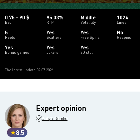
0.75 - 90 $
95.03%
Middle
1024
Bet
RTP
Volatility
Lines
5
Yes
Yes
No
Reels
Scatters
Free Spins
Respins
Yes
Yes
Yes
Bonus games
Jokers
3D slot
The latest update 02.07.2024
Expert opinion
Juliya Demko
8.5