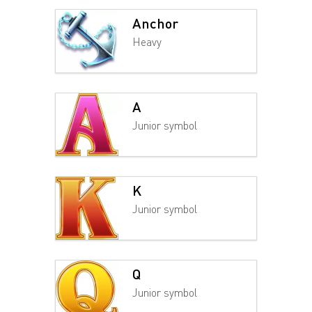
Anchor
Heavy
A
Junior symbol
K
Junior symbol
Q
Junior symbol