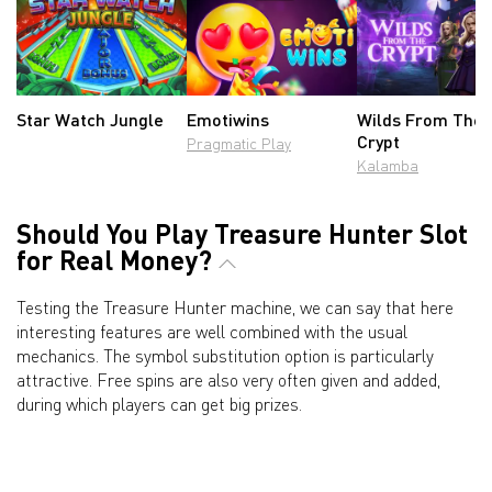
Star Watch Jungle
Emotiwins
Wilds From The
Crypt
Pragmatic Play
Kalamba
Should You Play Treasure Hunter Slot
for Real Money?
Testing the Treasure Hunter machine, we can say that here
interesting features are well combined with the usual
mechanics. The symbol substitution option is particularly
attractive. Free spins are also very often given and added,
during which players can get big prizes.