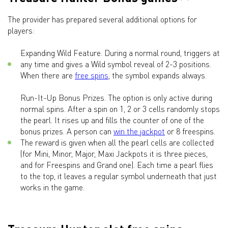
The provider has prepared several additional options for
players:
Expanding Wild Feature. During a normal round, triggers at
any time and gives a Wild symbol reveal of 2-3 positions.
When there are
free spins
, the symbol expands always.
Run-It-Up Bonus Prizes. The option is only active during
normal spins. After a spin on 1, 2 or 3 cells randomly stops
the pearl. It rises up and fills the counter of one of the
bonus prizes. A person can
win the jackpot
or 8 freespins.
The reward is given when all the pearl cells are collected
(for Mini, Minor, Major, Maxi Jackpots it is three pieces,
and for Freespins and Grand one). Each time a pearl flies
to the top, it leaves a regular symbol underneath that just
works in the game.