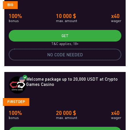
BIG
100%
10 000 $
x40
bonus
max. amount
wager
GET
T&C applies, 18+
NO CODE NEEDED
Welcome package up to 20,000 USDT at Crypto
Games Casino
FIRSTDEP
100%
20 000 $
x40
bonus
max. amount
wager