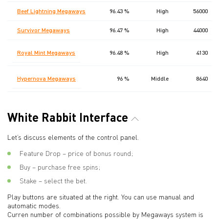
Beef Lightning Megaways
96.43 %
High
56000
Survivor Megaways
96.47 %
High
44000
Royal Mint Megaways
96.48 %
High
4130
Hypernova Megaways
96 %
Middle
8640
White Rabbit Interface
Let’s discuss elements of the control panel.
Feature Drop – price of bonus round;
Buy – purchase free spins;
Stake – select the bet.
Play buttons are situated at the right. You can use manual and
automatic modes.
Curren number of combinations possible by Megaways system is