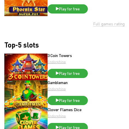
Play for free
Full games rating
Top-5 slots
3 Coin Towers
Endorphina
Play for free
Gambleman
Endorphina
Play for free
Clover Flames Dice
Endorphina
Play for free