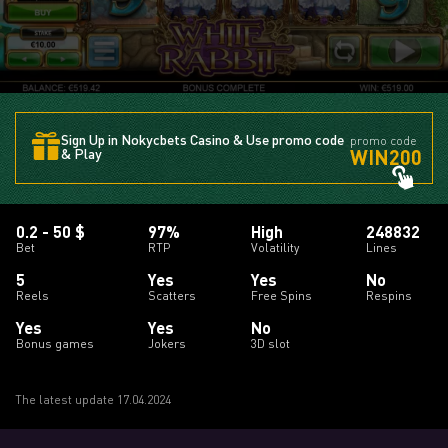
Sign Up in Nokycbets Casino & Use promo code
promo code
WIN200
& Play
0.2 - 50 $
97%
High
248832
Bet
RTP
Volatility
Lines
5
Yes
Yes
No
Reels
Scatters
Free Spins
Respins
Yes
Yes
No
Bonus games
Jokers
3D slot
The latest update 17.04.2024