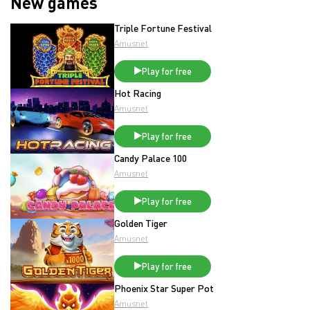
New games
Triple Fortune Festival
Amusnet
Play for free
Hot Racing
Amusnet
Play for free
Candy Palace 100
Amusnet
Play for free
Golden Tiger
Amusnet
Play for free
Phoenix Star Super Pot
Amusnet