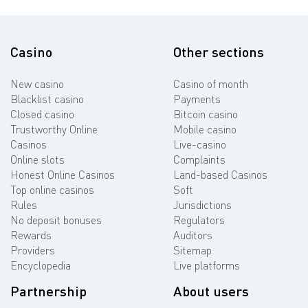
Casino
Other sections
New casino
Casino of month
Blacklist casino
Payments
Closed casino
Bitcoin casino
Trustworthy Online
Mobile casino
Casinos
Live-casino
Online slots
Complaints
Honest Online Casinos
Land-based Casinos
Top online casinos
Soft
Rules
Jurisdictions
No deposit bonuses
Regulators
Rewards
Auditors
Providers
Sitemap
Encyclopedia
Live platforms
Partnership
About users