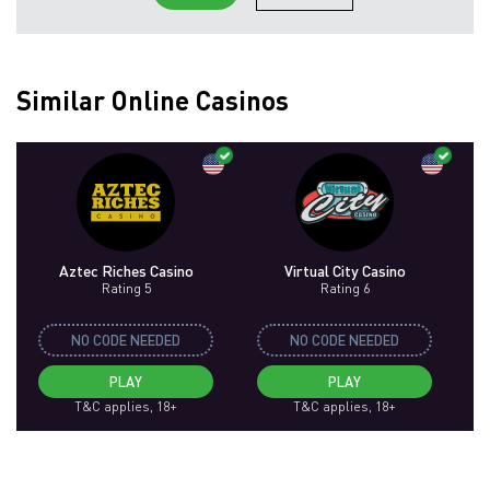
Similar Online Casinos
Aztec Riches Casino
Virtual City Casino
Rating 5
Rating 6
NO CODE NEEDED
NO CODE NEEDED
PLAY
PLAY
T&C applies, 18+
T&C applies, 18+