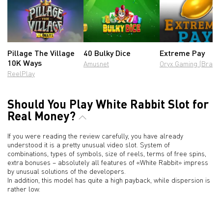
Pillage The Village
40 Bulky Dice
Extreme Pay
10K Ways
Amusnet
Oryx Gaming (Bragg
ReelPlay
Should You Play White Rabbit Slot for
Real Money?
If you were reading the review carefully, you have already
understood it is a pretty unusual video slot. System of
combinations, types of symbols, size of reels, terms of free spins,
extra bonuses – absolutely all features of «White Rabbit» impress
by unusual solutions of the developers.
In addition, this model has quite a high payback, while dispersion is
rather low.