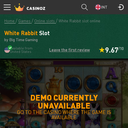
INT
Home
Games
Online slots
White Rabbit slot online
White Rabbit
Slot
by Big Time Gaming
9.67
Available from
/10
Leave the first review
United States
DEMO CURRENTLY
UNAVAILABLE
GO TO THE CASINO WHERE THE GAME IS
AVAILABLE