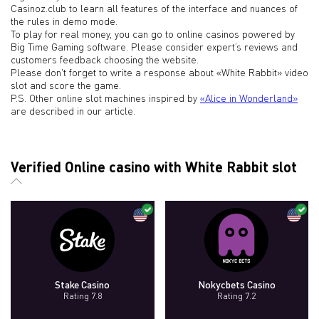
Casinoz.club to learn all features of the interface and nuances of
the rules in demo mode.
To play for real money, you can go to online casinos powered by
Big Time Gaming software. Please consider expert’s reviews and
customers feedback choosing the website.
Please don't forget to write a response about «White Rabbit» video
slot and score the game.
P.S. Other online slot machines inspired by
«Alice in Wonderland»
are described in our article.
Verified Online casino with White Rabbit slot
Stake Casino
Nokycbets Casino
Rating 7.8
Rating 7.2