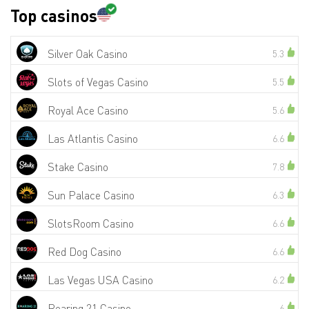
Top casinos
Silver Oak Casino
5.3
Slots of Vegas Casino
5.5
Royal Ace Casino
5.6
Las Atlantis Casino
6.6
Stake Casino
7.8
Sun Palace Casino
6.3
SlotsRoom Casino
6.6
Red Dog Casino
6.6
Las Vegas USA Casino
6.2
Roaring 21 Casino
6