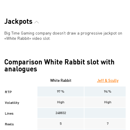
Jackpots
Big Time Gaming company doesn't draw a progressive jackpot on
«White Rabbit» video slot.
Comparison White Rabbit slot with
analogues
White Rabbit
Jeff & Scully
97 %
94 %
RTP
High
High
Volatility
248832
Lines
5
7
Reels