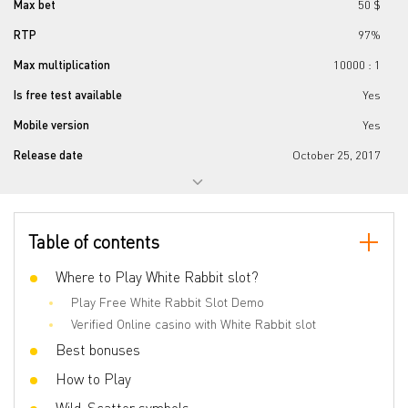
Max bet
50 $
RTP
97%
Max multiplication
10000 : 1
Is free test available
Yes
Mobile version
Yes
Release date
October 25, 2017
Progressive jackpot
No
Reels number
5
Table of contents
Lines number
248832
Wilds
Where to Play White Rabbit slot?
Yes
Play Free White Rabbit Slot Demo
Scatter
Yes
Verified Online casino with White Rabbit slot
Gamble Feature
Yes
Best bonuses
Bonus games
Free Spins, Caterpillar
How to Play
Volatility
High
Wild, Scatter symbols