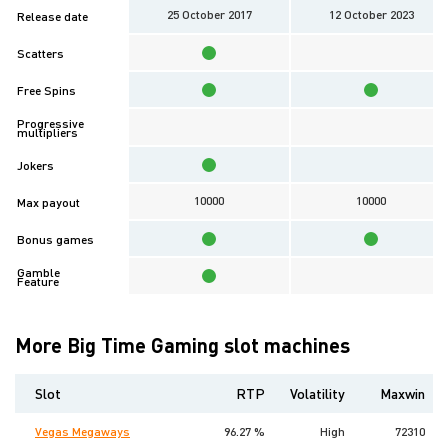
25 October 2017
12 October 2023
Release date
Scatters
Free Spins
Progressive
multipliers
Jokers
10000
10000
Max payout
Bonus games
Gamble
Feature
More Big Time Gaming slot machines
Slot
RTP
Volatility
Maxwin
Vegas Megaways
96.27 %
High
72310