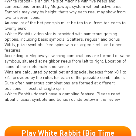
«White Rabbit» is an online slot machine with five reels and
combinations formed by Megaways system without active lines.
Symbols may vary by height, that’s why each reel may show from
two to seven icons.
An amount of the bet per spin must be ten fold: from ten cents to
twenty euro.
«White Rabbit» video slot is provided with numerous gaming
options, including basic symbols, Scatters, regular and bonus
Wilds, prize symbols, free spins with enlarged reels and other
features.
According to Megaways, winning combinations are formed of same
symbols, situated at neighbor reels from left to right. Location of
icons at the reels makes no sense.
Wins are calculated by total bet and special indexes from x0.1 to
x25, provided by the rules for each of the possible combinations.
Quite often numerous combinations are formed at different
positions in result of single spin.
«White Rabbit» doesn't have a gambling feature. Please read
about unusual symbols and bonus rounds below in the review.
Play White Rabbit (Big Time