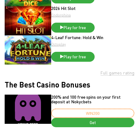
2026 Hit Slot
Endorphina
Play for free
4-Leaf Fortune: Hold & Win
Octoplay
Play for free
Full games rating
The Best Casino Bonuses
200% and 100 free spins on your first
deposit at Nokycbets
WIN200
Get