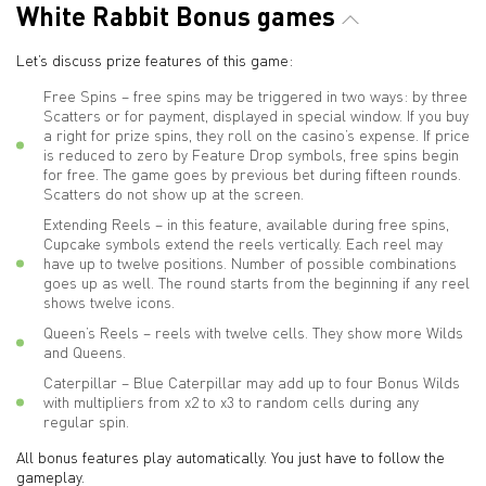
White Rabbit Bonus games
Let’s discuss prize features of this game:
Free Spins – free spins may be triggered in two ways: by three
Scatters or for payment, displayed in special window. If you buy
a right for prize spins, they roll on the casino’s expense. If price
is reduced to zero by Feature Drop symbols, free spins begin
for free. The game goes by previous bet during fifteen rounds.
Scatters do not show up at the screen.
Extending Reels – in this feature, available during free spins,
Cupcake symbols extend the reels vertically. Each reel may
have up to twelve positions. Number of possible combinations
goes up as well. The round starts from the beginning if any reel
shows twelve icons.
Queen’s Reels – reels with twelve cells. They show more Wilds
and Queens.
Caterpillar – Blue Caterpillar may add up to four Bonus Wilds
with multipliers from x2 to x3 to random cells during any
regular spin.
All bonus features play automatically. You just have to follow the
gameplay.