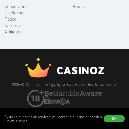
Cooperation
Blogs
Disclaimer
Policy
Careers
Affiliates
playing smart is a ticket to success!
2026 © Casinoz —
Subscribe to RSS
By using our sites or services, you agree to our use of cookies
OK
(To learn more)