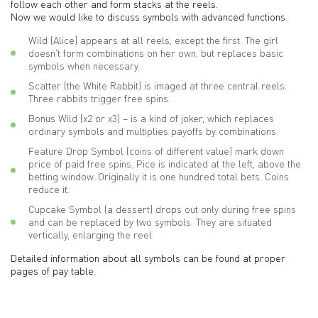
follow each other and form stacks at the reels.
Now we would like to discuss symbols with advanced functions.
Wild (Alice) appears at all reels, except the first. The girl
doesn't form combinations on her own, but replaces basic
symbols when necessary.
Scatter (the White Rabbit) is imaged at three central reels.
Three rabbits trigger free spins.
Bonus Wild (х2 or х3) – is a kind of joker, which replaces
ordinary symbols and multiplies payoffs by combinations.
Feature Drop Symbol (coins of different value) mark down
price of paid free spins. Pice is indicated at the left, above the
betting window. Originally it is one hundred total bets. Coins
reduce it.
Cupcake Symbol (a dessert) drops out only during free spins
and can be replaced by two symbols. They are situated
vertically, enlarging the reel.
Detailed information about all symbols can be found at proper
pages of pay table.