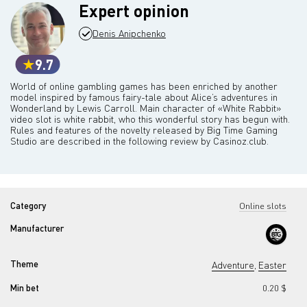
Expert opinion
Denis Anipchenko
9.7
World of online gambling games has been enriched by another
model inspired by famous fairy-tale about Alice’s adventures in
Wonderland by Lewis Carroll. Main character of «White Rabbit»
video slot is white rabbit, who this wonderful story has begun with.
Rules and features of the novelty released by Big Time Gaming
Studio are described in the following review by Casinoz.club.
Category
Online slots
Manufacturer
Theme
Adventure
Easter
,
Min bet
0.20 $