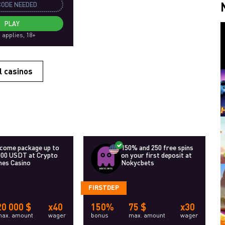
CODE NEEDED
PLAY
 applies, 18+
l casinos
come package up to
150% and 250 free spins
000 USDT at Crypto
on your first deposit at
es Casino
Nokycbets
FIRSTDEP
20 000 $
x40
150%
75 $
x30
ax. amount
wager
bonus
max. amount
wager