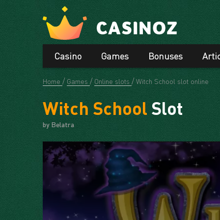
Casino
Games
Bonuses
Arti
Home
Games
Online slots
Witch School slot online
Witch School
Slot
by Belatra