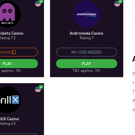
cbets Casino
Andromeda Casino
Rating 7.2
Rating 7
WIN200
NO CODE NEEDED
PLAY
PLAY
 applies, 18+
T&C applies, 18+
W
H
T
W
A
illX Casino
Rating 6.5