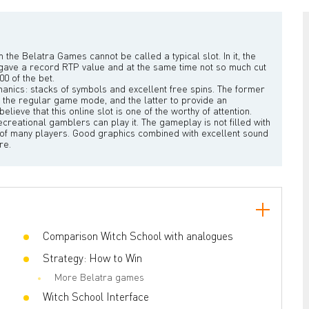
the Belatra Games cannot be called a typical slot. In it, the
, gave a record RTP value and at the same time not so much cut
0 of the bet.
anics: stacks of symbols and excellent free spins. The former
n the regular game mode, and the latter to provide an
 believe that this online slot is one of the worthy of attention.
reational gamblers can play it. The gameplay is not filled with
te of many players. Good graphics combined with excellent sound
re.
Comparison Witch School with analogues
Strategy: How to Win
More Belatra games
Witch School Interface