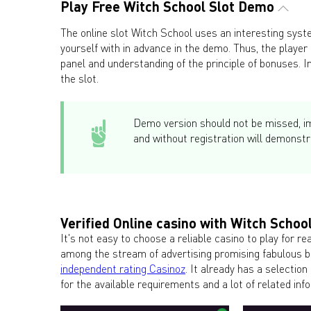
Play Free Witch School Slot Demo
The online slot Witch School uses an interesting system
yourself with in advance in the demo. Thus, the player
panel and understanding of the principle of bonuses. In
the slot.
Demo version should not be missed, imm
and without registration will demonstra
Verified Online casino with Witch Schoo
It's not easy to choose a reliable casino to play for 
among the stream of advertising promising fabulous b
independent rating Casinoz
. It already has a selectio
for the available requirements and a lot of related inf