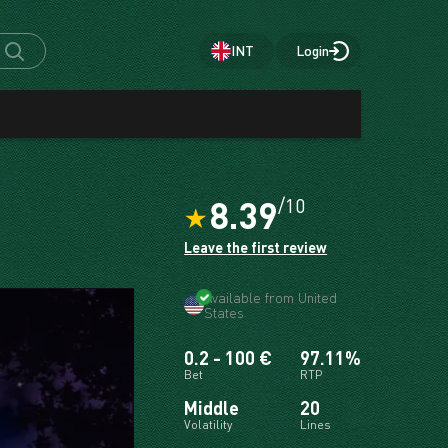
INT
Login
8.39
/10
Leave the first review
Available from United
States
0.2 - 100 €
97.11%
Bet
RTP
Middle
20
Volatility
Lines