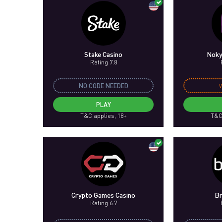
Stake Casino
Noky
Rating 7.8
NO CODE NEEDED
PLAY
T&C applies, 18+
T&C
Crypto Games Casino
Br
Rating 6.7