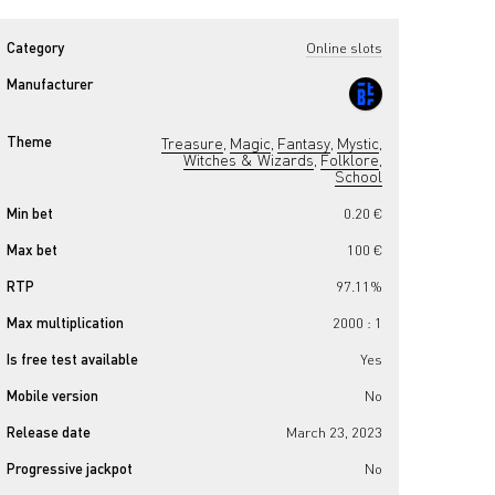
Category
Online slots
Manufacturer
Theme
Treasure
Magic
Fantasy
Mystic
,
,
,
,
Witches & Wizards
Folklore
,
,
School
Min bet
0.20 €
Max bet
100 €
RTP
97.11%
Max multiplication
2000 : 1
Is free test available
Yes
Mobile version
No
Release date
March 23, 2023
Progressive jackpot
No