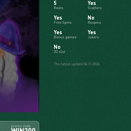
5
Yes
Reels
Scatters
Yes
No
Free Spins
Respins
Yes
Yes
Bonus games
Jokers
No
3D slot
The latest update 04.11.2024
promo code
WIN200