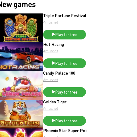
New games
Triple Fortune Festival
Amusnet
Play for free
Hot Racing
Amusnet
Play for free
Candy Palace 100
Amusnet
Play for free
Golden Tiger
Amusnet
Play for free
Phoenix Star Super Pot