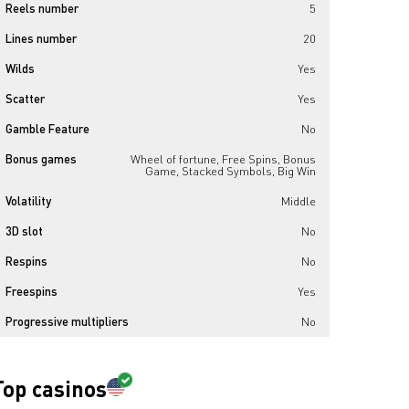
Reels number
5
Lines number
20
Wilds
Yes
Scatter
Yes
Gamble Feature
No
Bonus games
Wheel of fortune, Free Spins, Bonus
Game, Stacked Symbols, Big Win
Volatility
Middle
3D slot
No
Respins
No
Freespins
Yes
Progressive multipliers
No
Top casinos