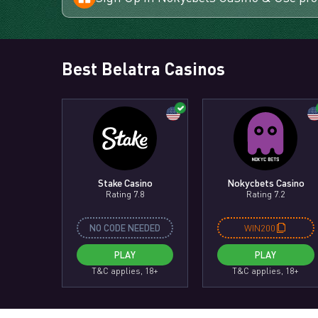
Best Belatra Casinos
Stake Casino
Nokycbets Casino
Rating 7.8
Rating 7.2
NO CODE NEEDED
WIN200
PLAY
PLAY
T&C applies, 18+
T&C applies, 18+