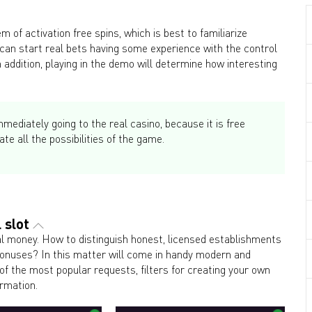
 of activation free spins, which is best to familiarize
 can start real bets having some experience with the control
 addition, playing in the demo will determine how interesting
ediately going to the real casino, because it is free
te all the possibilities of the game.
l slot
real money. How to distinguish honest, licensed establishments
onuses? In this matter will come in handy modern and
n of the most popular requests, filters for creating your own
ormation.