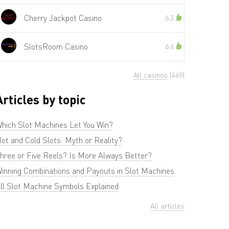
Cherry Jackpot Casino
6.3
SlotsRoom Casino
6.6
All casinos
(469)
Articles by topic
hich Slot Machines Let You Win?
ot and Cold Slots: Myth or Reality?
hree or Five Reels? Is More Always Better?
inning Combinations and Payouts in Slot Machines
ll Slot Machine Symbols Explained
All articles