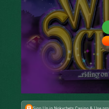
Sign Up in Nokycbets Casino & Use pr