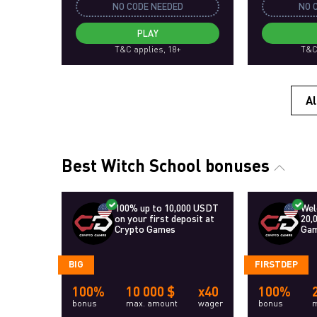
NO CODE NEEDED
NO 
PLAY
T&C applies, 18+
T&C
Al
Best Witch School bonuses
100% up to 10,000 USDT
Wel
on your first deposit at
20,
Crypto Games
Gam
BIG
FIRSTDEP
100%
10 000 $
x40
100%
bonus
max. amount
wager
bonus
m