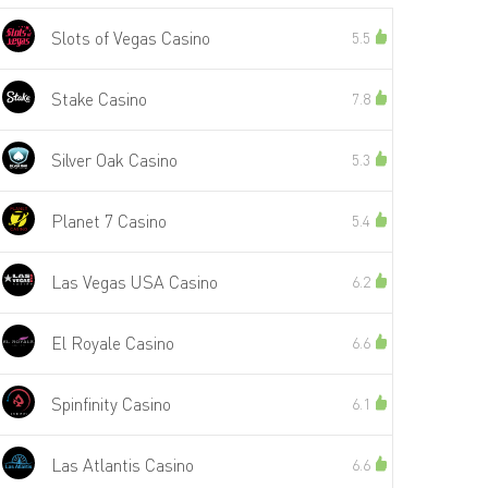
Slots of Vegas Casino
5.5
Stake Casino
7.8
Silver Oak Casino
5.3
Planet 7 Casino
5.4
Las Vegas USA Casino
6.2
El Royale Casino
6.6
Spinfinity Casino
6.1
Las Atlantis Casino
6.6