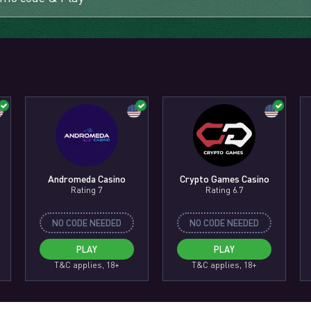
Andromeda Casino
Crypto Games Casino
Rating 7
Rating 6.7
NO CODE NEEDED
NO CODE NEEDED
PLAY
PLAY
T&C applies, 18+
T&C applies, 18+