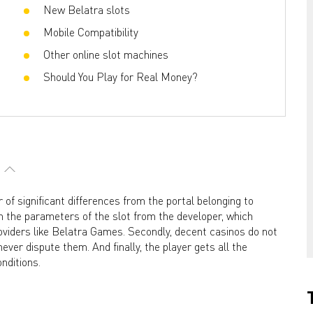
New Belatra slots
Mobile Compatibility
Other online slot machines
Should You Play for Real Money?
?
of significant differences from the portal belonging to
ain the parameters of the slot from the developer, which
roviders like Belatra Games. Secondly, decent casinos do not
ever dispute them. And finally, the player gets all the
nditions.