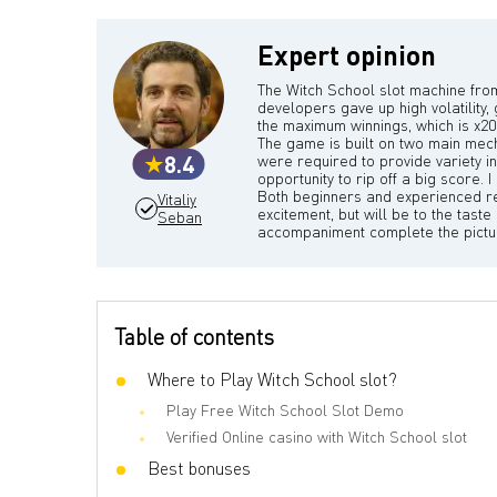
Expert opinion
The Witch School slot machine from 
developers gave up high volatility
the maximum winnings, which is x200
The game is built on two main mech
8.4
were required to provide variety i
opportunity to rip off a big score. I
Both beginners and experienced rec
Vitaliy
excitement, but will be to the tas
Seban
accompaniment complete the pictu
Table of contents
Where to Play Witch School slot?
Play Free Witch School Slot Demo
Verified Online casino with Witch School slot
Best bonuses