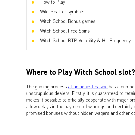
How to Play
Wild, Scatter symbols
Witch School Bonus games
Witch School Free Spins
Witch School RTP, Volatility & Hit Frequency
Where to Play Witch School slot
The gaming process
at an honest casino
has a number 
unscrupulous dealers. Firstly, it is guaranteed to ret
makes it possible to officially cooperate with major p
allow delays in the payment of winnings and certainly n
promised bonuses without hidden wagers and other co