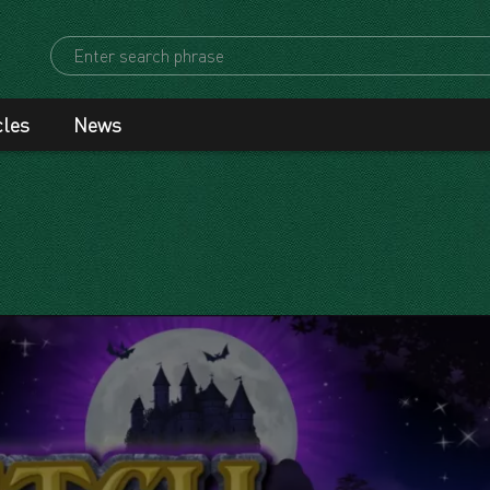
cles
News