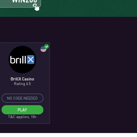
BrillX Casino
Rating 6.5
NO CODE NEEDED
PLAY
T&C applies, 18+