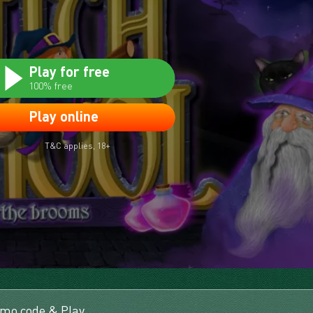
Play for free
100% free
Play online
T&C applies, 18+
omo code & Play