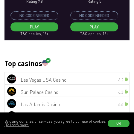
Rating 7.8
Rating 5
NO CODE NEEDED
NO CODE NEEDED
PLAY
PLAY
T&C applies, 18+
T&C applies, 18+
Top casinos
Las Vegas USA Casino
6.2
Sun Palace Casino
6.3
Las Atlantis Casino
6.6
Silver Oak Casino
5.3
By using our sites or services, you agree to our use of cookies
OK
(To learn more)
SlotsRoom Casino
6.6