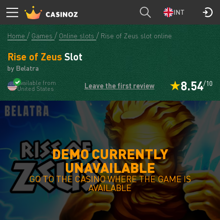
INT
Home
Games
Online slots
Rise of Zeus slot online
Rise of Zeus
Slot
by Belatra
8.54
Available from
/10
Leave the first review
United States
DEMO CURRENTLY
UNAVAILABLE
GO TO THE CASINO WHERE THE GAME IS
AVAILABLE