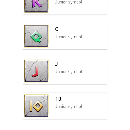
Junior symbol
Q
Junior symbol
J
Junior symbol
10
Junior symbol