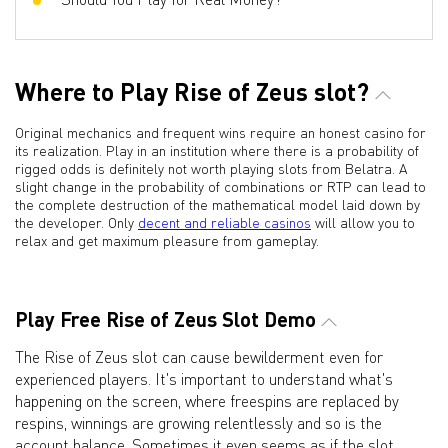
Where to Play Rise of Zeus slot?
Original mechanics and frequent wins require an honest casino for
its realization. Play in an institution where there is a probability of
rigged odds is definitely not worth playing slots from Belatra. A
slight change in the probability of combinations or RTP can lead to
the complete destruction of the mathematical model laid down by
the developer. Only
decent and reliable casinos
will allow you to
relax and get maximum pleasure from gameplay.
Play Free Rise of Zeus Slot Demo
The Rise of Zeus slot can cause bewilderment even for
experienced players. It's important to understand what's
happening on the screen, where freespins are replaced by
respins, winnings are growing relentlessly and so is the
account balance. Sometimes it even seems as if the slot