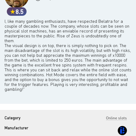
8.5
I, like many gambling enthusiasts, have respected Belatra for a
couple of decades now. The company, whose slots can be seen on
physical slot machines, has an enviable record of presenting its
masterpieces to the public. Rise of Zeus is undoubtedly one of
them.
The visual design is on top, there is simply nothing to pick on. The
main disadvantage of the slot is its high volatility, but with high risks,
you can not help but appreciate the maximum winnings of x10000
from the bet, which is limited to 250 euros. The main advantage of
the game is the excellent free spins system with frequent respins.
This is where you can sit back and relax while the online slot counts
winning combinations. Hot Mode covers the entire field with ease,
and the option to buy a bonus gives you the opportunity to not wait
for the trigger features. Playing is very interesting, profitable and
gambling!"
Category
Online slots
Manufacturer