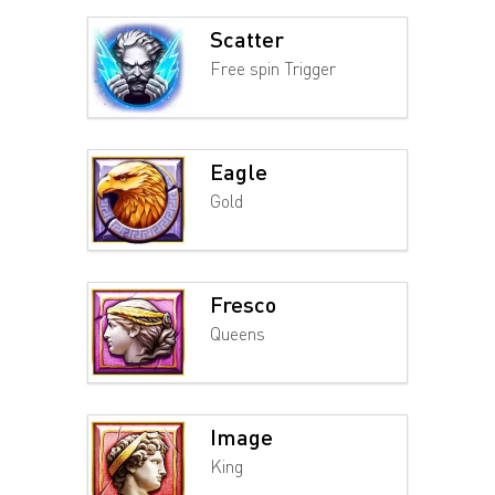
Scatter
Free spin Trigger
Eagle
Gold
Fresco
Queens
Image
King