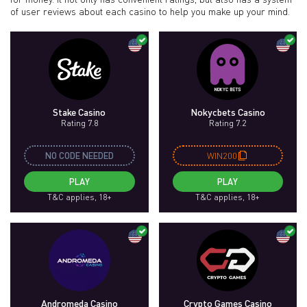
of user reviews about each casino to help you make up your mind.
Stake Casino
Nokycbets Casino
Rating 7.8
Rating 7.2
NO CODE NEEDED
WIN200
PLAY
PLAY
T&C applies, 18+
T&C applies, 18+
Andromeda Casino
Crypto Games Casino