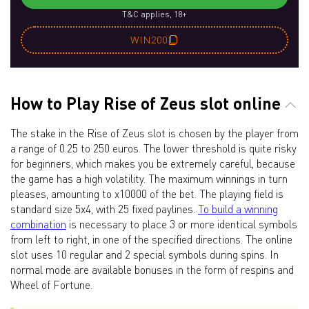
T&C applies, 18+
WIN200
How to Play Rise of Zeus slot online
The stake in the Rise of Zeus slot is chosen by the player from
a range of 0.25 to 250 euros. The lower threshold is quite risky
for beginners, which makes you be extremely careful, because
the game has a high volatility. The maximum winnings in turn
pleases, amounting to x10000 of the bet. The playing field is
standard size 5x4, with 25 fixed paylines.
To build a winning
combination
is necessary to place 3 or more identical symbols
from left to right, in one of the specified directions. The online
slot uses 10 regular and 2 special symbols during spins. In
normal mode are available bonuses in the form of respins and
Wheel of Fortune.