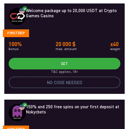
Welcome package up to 20,000 USDT at Crypto
Games Casino
FIRSTDEP
100%
20 000 $
x40
bonus
max. amount
wager
GET
T&C applies, 18+
NO CODE NEEDED
150% and 250 free spins on your first deposit at
Nokycbets
FIRSTDEP