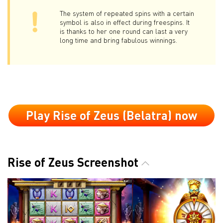
The system of repeated spins with a certain
symbol is also in effect during freespins. It
is thanks to her one round can last a very
long time and bring fabulous winnings.
Play Rise of Zeus (Belatra) now
Rise of Zeus Screenshot