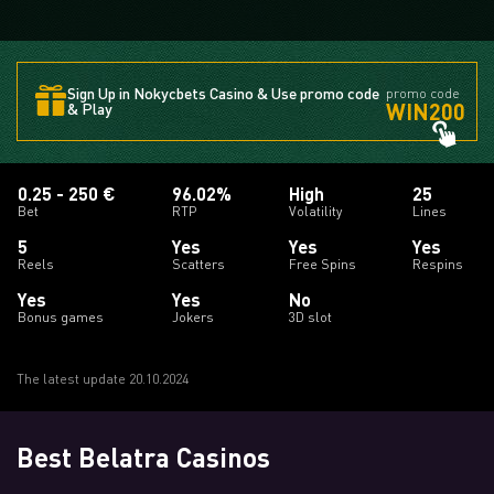
Sign Up in Nokycbets Casino & Use promo code
promo code
WIN200
& Play
0.25 - 250 €
96.02%
High
25
Bet
RTP
Volatility
Lines
5
Yes
Yes
Yes
Reels
Scatters
Free Spins
Respins
Yes
Yes
No
Bonus games
Jokers
3D slot
The latest update 20.10.2024
Best Belatra Casinos