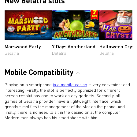
New Belatra slots
Marswood Party
7 Days Anotherland
Halloween Cryst
Belatra
Belatra
Belatra
Mobile Compatibility
Playing on a smartphone
in a mobile casino
is very convenient and
interesting. Firstly, the slot is perfectly optimized for different
screen resolutions and to work on any gadgets. Secondly, all
games of Belatra provider have a lightweight interface, which
greatly simplifies the management of the slot on the phone. And
finally, there is no need to sit in the casino or at the computer!
Modern man always has his smartphone with him.