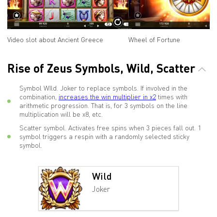
Video slot about Ancient Greece
Wheel of Fortune
Rise of Zeus Symbols, Wild, Scatter
Symbol WIld. Joker to replace symbols. If involved in the
combination,
increases the win multiplier in x2
times with
arithmetic progression. That is, for 3 symbols on the line
multiplication will be x8, etc.
Scatter symbol. Activates free spins when 3 pieces fall out. 1
symbol triggers a respin with a randomly selected sticky
symbol.
Wild
Joker