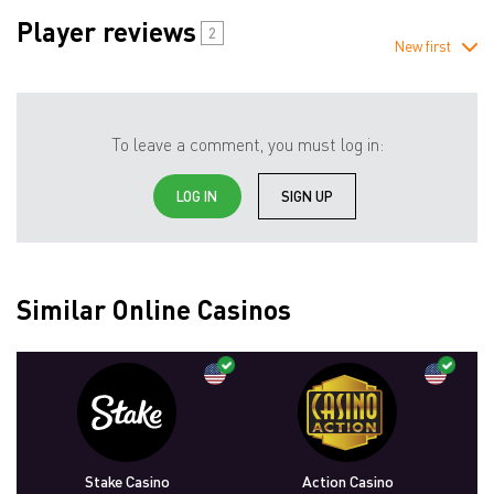
Player reviews
2
New first
To leave a comment, you must log in:
LOG IN
SIGN UP
Similar Online Casinos
Stake Casino
Action Casino