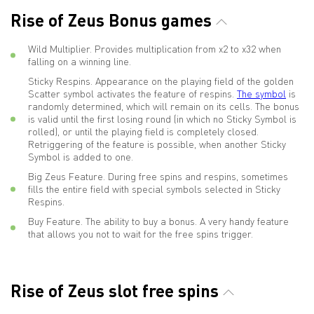
Rise of Zeus Bonus games
Wild Multiplier. Provides multiplication from x2 to x32 when
falling on a winning line.
Sticky Respins. Appearance on the playing field of the golden
Scatter symbol activates the feature of respins.
The symbol
is
randomly determined, which will remain on its cells. The bonus
is valid until the first losing round (in which no Sticky Symbol is
rolled), or until the playing field is completely closed.
Retriggering of the feature is possible, when another Sticky
Symbol is added to one.
Big Zeus Feature. During free spins and respins, sometimes
fills the entire field with special symbols selected in Sticky
Respins.
Buy Feature. The ability to buy a bonus. A very handy feature
that allows you not to wait for the free spins trigger.
Rise of Zeus slot free spins