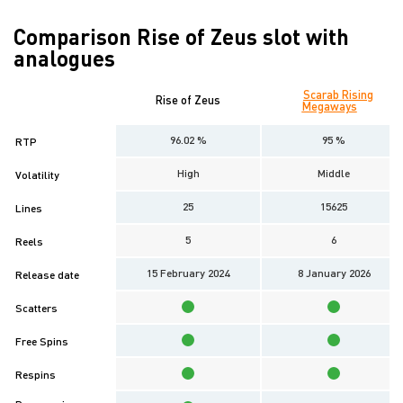
Comparison Rise of Zeus slot with
analogues
Scarab Rising
Rise of Zeus
Megaways
96.02 %
95 %
RTP
High
Middle
Volatility
25
15625
Lines
5
6
Reels
15 February 2024
8 January 2026
Release date
Scatters
Free Spins
Respins