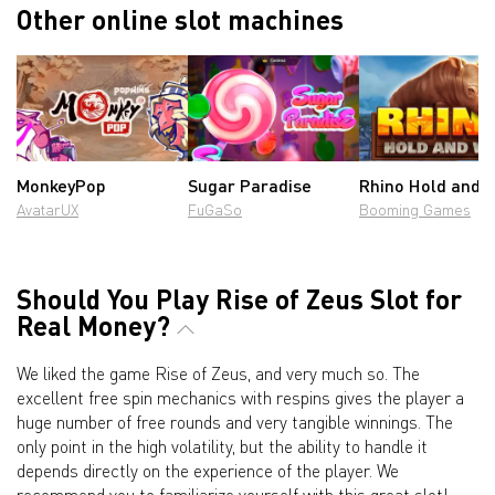
Other online slot machines
MonkeyPop
Sugar Paradise
Rhino Hold and 
AvatarUX
FuGaSo
Booming Games
Should You Play Rise of Zeus Slot for
Real Money?
We liked the game Rise of Zeus, and very much so. The
excellent free spin mechanics with respins gives the player a
huge number of free rounds and very tangible winnings. The
only point in the high volatility, but the ability to handle it
depends directly on the experience of the player. We
recommend you to familiarize yourself with this great slot!