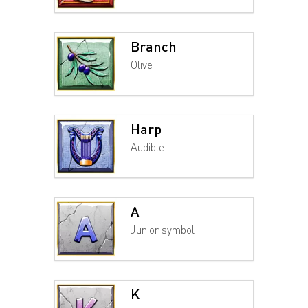
Branch
Olive
Harp
Audible
A
Junior symbol
K