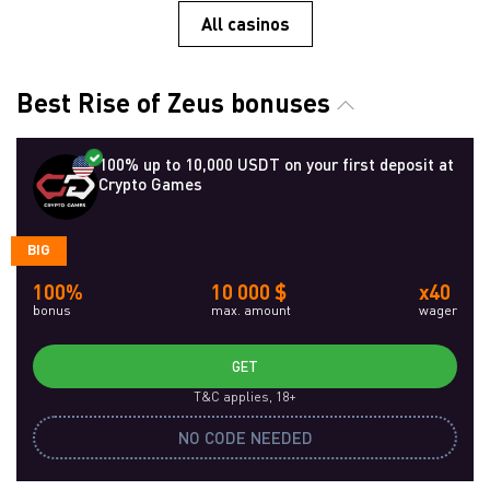
All casinos
Best Rise of Zeus bonuses
100% up to 10,000 USDT on your first deposit at
Crypto Games
BIG
100%
10 000 $
x40
bonus
max. amount
wager
GET
T&C applies, 18+
NO CODE NEEDED