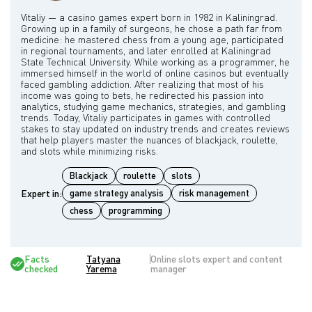
Vitaliy — a casino games expert born in 1982 in Kaliningrad.
Growing up in a family of surgeons, he chose a path far from
medicine: he mastered chess from a young age, participated
in regional tournaments, and later enrolled at Kaliningrad
State Technical University. While working as a programmer, he
immersed himself in the world of online casinos but eventually
faced gambling addiction. After realizing that most of his
income was going to bets, he redirected his passion into
analytics, studying game mechanics, strategies, and gambling
trends. Today, Vitaliy participates in games with controlled
stakes to stay updated on industry trends and creates reviews
that help players master the nuances of blackjack, roulette,
Blackjack
roulette
slots
Expert in:
game strategy analysis
risk management
chess
programming
Facts
Tatyana
Online slots expert and content
checked
Yarema
manager