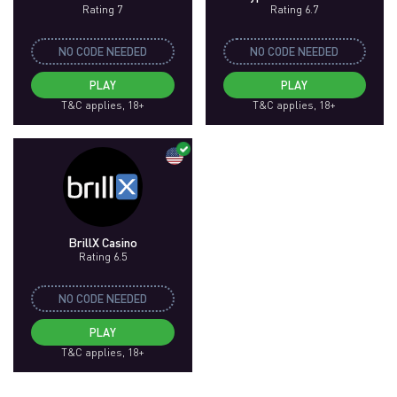
Rating 7
Rating 6.7
NO CODE NEEDED
NO CODE NEEDED
PLAY
PLAY
T&C applies, 18+
T&C applies, 18+
BrillX Casino
Rating 6.5
NO CODE NEEDED
PLAY
T&C applies, 18+