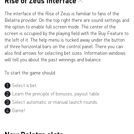
Rise of Zeus Interface
The interface of the Rise of Zeus is familiar to fans of the
Belatra provider. On the top right there are sound settings and
the option to enable full screen mode. The center of the
screen is occupied by the playing field with the Buy Feature to
the left of it. The help menu is tucked away under the button
of three horizontal bars on the control panel. There you can
also find arrows for selecting bet sizes. Information windows
will tell you about the past winnings and balance.
To start the game should:
Select a bet.
Learn the principle of bonuses, payout table.
Select automatic or manual launch rounds.
Game!