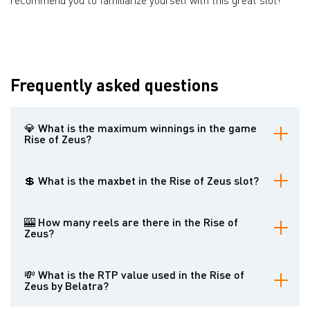
Frequently asked questions
💎 What is the maximum winnings in the game
Rise of Zeus?
x10000 of the rate
💲 What is the maxbet in the Rise of Zeus slot?
250 euros
🎰 How many reels are there in the Rise of
Zeus?
5 pieces
💸 What is the RTP value used in the Rise of
Zeus by Belatra?