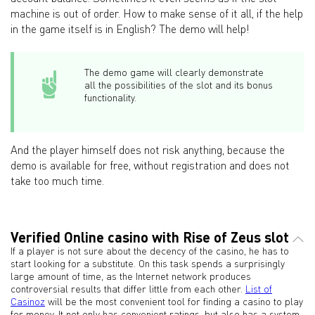
machine is out of order. How to make sense of it all, if the help
in the game itself is in English? The demo will help!
The demo game will clearly demonstrate
all the possibilities of the slot and its bonus
functionality.
And the player himself does not risk anything, because the
demo is available for free, without registration and does not
take too much time.
Verified Online casino with Rise of Zeus slot
If a player is not sure about the decency of the casino, he has to
start looking for a substitute. On this task spends a surprisingly
large amount of time, as the Internet network produces
controversial results that differ little from each other.
List of
Casinoz
will be the most convenient tool for finding a casino to play
for money. It not only has convenient ratings, but also has a system