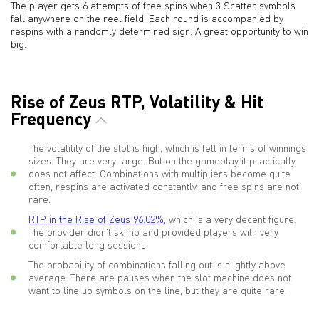
The player gets 6 attempts of free spins when 3 Scatter symbols
fall anywhere on the reel field. Each round is accompanied by
respins with a randomly determined sign. A great opportunity to win
big.
Rise of Zeus RTP, Volatility & Hit
Frequency
The volatility of the slot is high, which is felt in terms of winnings
sizes. They are very large. But on the gameplay it practically
does not affect. Combinations with multipliers become quite
often, respins are activated constantly, and free spins are not
rare.
RTP in the Rise of Zeus 96.02%
, which is a very decent figure.
The provider didn't skimp and provided players with very
comfortable long sessions.
The probability of combinations falling out is slightly above
average. There are pauses when the slot machine does not
want to line up symbols on the line, but they are quite rare.