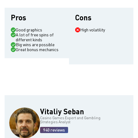
96.02%, which is not insignificant
Pros
Cons
Good graphics
High volatility
A lot of free spins of
different kinds
Big wins are possible
Great bonus mechanics
Vitaliy Seban
Casino Games Expert and Gambling
Strategies Analyst
940 reviews