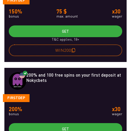
150%
75 $
x30
bonus
max. amount
wager
GET
T&C applies, 18+
WIN200
200% and 100 free spins on your first deposit at
Nokycbets
FIRSTDEP
200%
x30
bonus
wager
GET