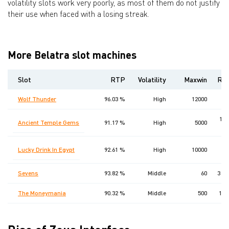
volatility slots work very poorly, as most of them do not justify
their use when faced with a losing streak.
More Belatra slot machines
Slot
RTP
Volatility
Maxwin
Rel
Wolf Thunder
96.03 %
High
12000
2
13 
Ancient Temple Gems
91.17 %
High
5000
29
Lucky Drink In Egypt
92.61 %
High
10000
Sevens
93.82 %
Middle
60
3 Oc
The Moneymania
90.32 %
Middle
500
19 