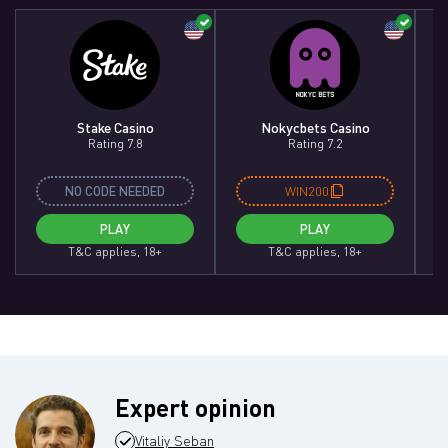
Stake Casino
Nokycbets Casino
Rating 7.8
Rating 7.2
NO CODE NEEDED
WIN200
PLAY
PLAY
T&C applies, 18+
T&C applies, 18+
Expert opinion
Vitaliy Seban