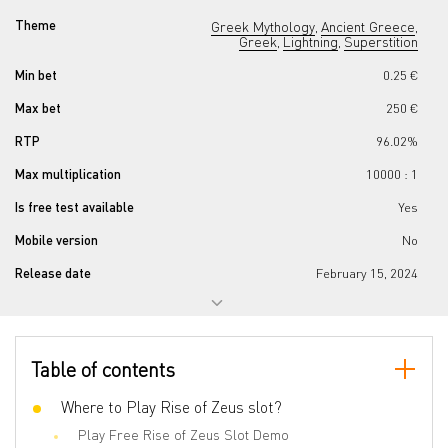
Theme
Greek Mythology
Ancient Greece
,
,
Greek
Lightning
Superstition
,
,
Min bet
0.25 €
Max bet
250 €
RTP
96.02%
Max multiplication
10000 : 1
Is free test available
Yes
Mobile version
No
Release date
February 15, 2024
Progressive jackpot
No
Reels number
5
Table of contents
Lines number
25
Wilds
Where to Play Rise of Zeus slot?
Yes
Play Free Rise of Zeus Slot Demo
Scatter
Yes