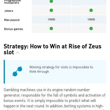
Progressive
multipliers
Jokers
10000
10000
Max payout
Bonus games
Strategy: How to Win at Rise of Zeus
slot
Winning strategy for slots is impossible to
think through.
Gambling machines use in its engine random number
generator, responsible for the fall of symbols and activation of
bonus events. It is simply impossible to predict what will
happen in the next round. In addition, betting systems in high-