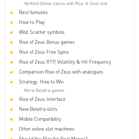
Verified Online casino with Rise of Zeus slot
Gamble Feature
No
Best bonuses
Bonus games
Free Spins, Bonus Game, Respin,
How to Play
Multiplier, Sticky Wild, Wild Multipliers
Wild, Scatter symbols
Volatility
High
Rise of Zeus Bonus games
3D slot
No
Rise of Zeus Free Spins
Respins
Yes
Rise of Zeus RTP, Volatility & Hit Frequency
Freespins
Yes
Comparison Rise of Zeus with analogues
Progressive multipliers
Yes
Strategy: How to Win
More Belatra games
Rise of Zeus Interface
New Belatra slots
Mobile Compatibility
Other online slot machines
Should You Play for Real Money?