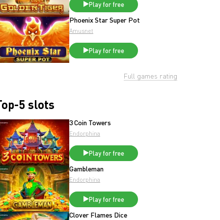
Play for free
Phoenix Star Super Pot
Amusnet
Play for free
Full games rating
Top-5 slots
3 Coin Towers
Endorphina
Play for free
Gambleman
Endorphina
Play for free
Clover Flames Dice