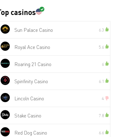
Top casinos
Sun Palace Casino
6.3
Royal Ace Casino
5.6
Roaring 21 Casino
6
Spinfinity Casino
6.1
Lincoln Casino
4
Stake Casino
7.8
Red Dog Casino
6.6