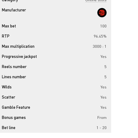
Manufacturer
Max bet
100
RTP
96.45%
Max multiplication
3000 : 1
Progressive jackpot
Yes
Reels number
5
Lines number
5
Wilds
Yes
Scatter
Yes
Gamble Feature
Yes
Bonus games
From
Bet line
1 - 20