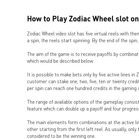
How to Play Zodiac Wheel slot o
Zodiac Wheel video slot has five virtual reels with t
a spin, the reels start spinning. By the end of the spi
The aim of the game is to receive payoffs by combina
which would be described below.
It is possible to make bets only by five active lines i
customer can stake one, two, five, ten or twenty credi
per spin can reach one hundred credits in the gaming 
The range of available options of the gameplay consis
feature which can double up a payoff and four progres
The main elements form combinations at the active lin
other starting from the first left reel. As usually, onl
considered to be the winning one.