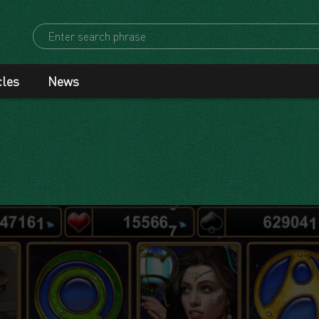
cles
News