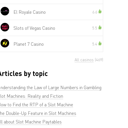
El Royale Casino
6.6
Slots of Vegas Casino
5.5
Planet 7 Casino
5.4
All casinos
(469)
Articles by topic
nderstanding the Law of Large Numbers in Gambling
lot Machines: Reality and Fiction
ow to Find the RTP of a Slot Machine
he Double-Up Feature in Slot Machines
ll about Slot Machine Paytables