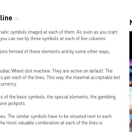
nline
hematic symbols imaged at each of them. As soon as you start
n, you can see by three symbols at each of five columns.
tions formed of these elements and by some other ways,
n Zodiac Wheel slot machine. They are active on default. The
ts per each of the lines. This way, the maximal acceptable bet
currency.
ts of the basic symbols, the special elements, the gambling
sive jackpots.
es. The similar symbols have to be situated next to each
y the most valuable combination at each of the lines is