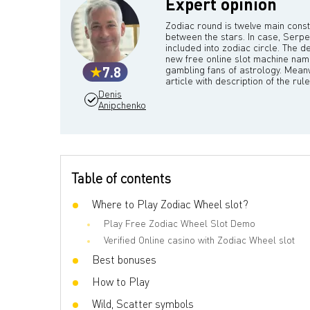
Expert opinion
Zodiac round is twelve main const
between the stars. In case, Serpent
included into zodiac circle. The
new free online slot machine name
7.8
gambling fans of astrology. Mean
article with description of the ru
Denis
Anipchenko
Table of contents
Where to Play Zodiac Wheel slot?
Play Free Zodiac Wheel Slot Demo
Verified Online casino with Zodiac Wheel slot
Best bonuses
How to Play
Wild, Scatter symbols