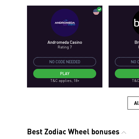
Andromeda Casino
Br
Rating 7
NO CODE NEEDED
NO 
PLAY
T&C applies, 18+
T&C
Al
Best Zodiac Wheel bonuses