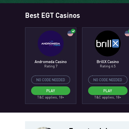
Best EGT Casinos
Andromeda Casino
BrillX Casino
Rating 7
Rating 6.5
NO CODE NEEDED
NO CODE NEEDED
PLAY
PLAY
T&C applies, 18+
T&C applies, 18+