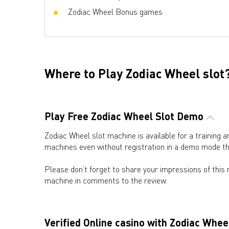
Zodiac Wheel Bonus games
Where to Play Zodiac Wheel slot
Play Free Zodiac Wheel Slot Demo
Zodiac Wheel slot machine is available for a training an
machines even without registration in a demo mode th
Please don’t forget to share your impressions of this
machine in comments to the review.
Verified Online casino with Zodiac Whee