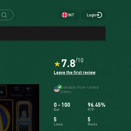
INT
Login
7.8
/10
Leave the first review
Available from United
States
0 - 100
96.45%
Bet
RTP
5
5
Lines
Reels