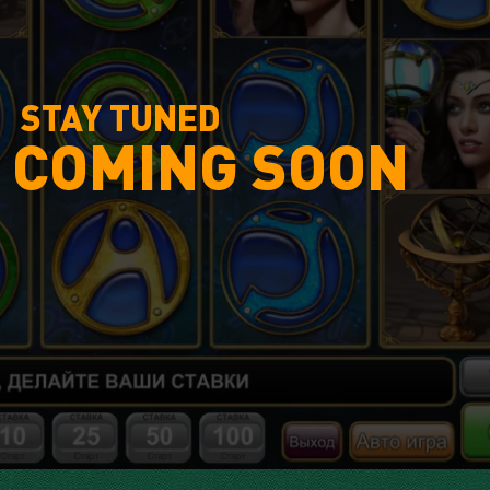
STAY TUNED
 COMING SOON