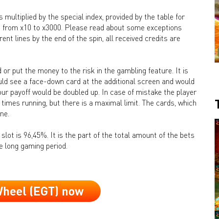
s multiplied by the special index, provided by the table for
ge from x10 to x3000. Please read about some exceptions
ent lines by the end of the spin, all received credits are
or put the money to the risk in the gambling feature. It is
ld see a face-down card at the additional screen and would
your payoff would be doubled up. In case of mistake the player
 times running, but there is a maximal limit. The cards, which
ne.
lot is 96,45%. It is the part of the total amount of the bets
e long gaming period.
Wheel (EGT) now