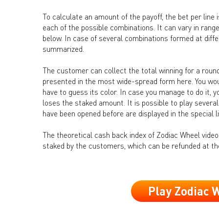
To calculate an amount of the payoff, the bet per line i
each of the possible combinations. It can vary in ran
below. In case of several combinations formed at differ
summarized.
The customer can collect the total winning for a round 
presented in the most wide-spread form here. You wou
have to guess its color. In case you manage to do it, 
loses the staked amount. It is possible to play several
have been opened before are displayed in the special li
The theoretical cash back index of Zodiac Wheel video s
staked by the customers, which can be refunded at th
Play Zodiac 