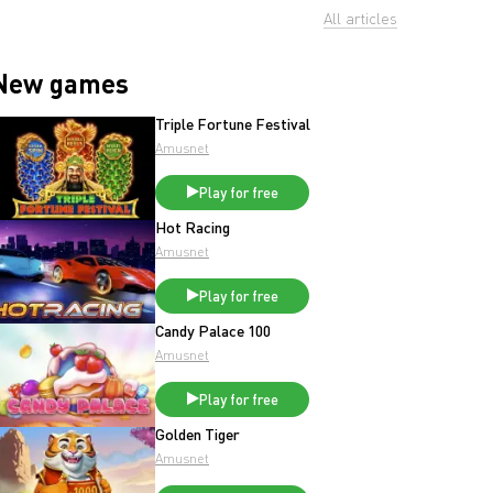
All articles
New games
Triple Fortune Festival
Amusnet
Play for free
Hot Racing
Amusnet
Play for free
Candy Palace 100
Amusnet
Play for free
Golden Tiger
Amusnet