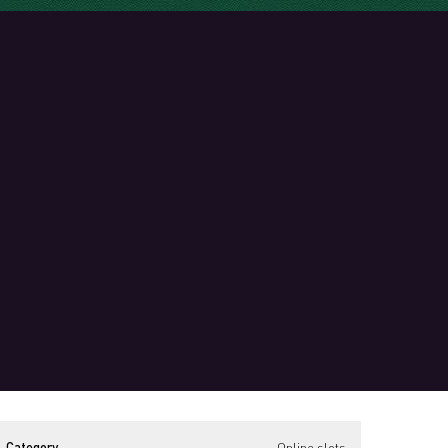
Category
Online slots