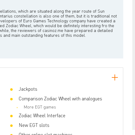
ellations, which are situated along the year route of Sun
arius constellation is also one of them, but it is traditional not
 developers of Euro Games Technology company have created a
d Zodiac Wheel, which would be definitely interesting fro the
while, the reviewers of casinoz.me have prepared a detailed
les and main outstanding features of this model.
Jackpots
Comparison Zodiac Wheel with analogues
More EGT games
Zodiac Wheel Interface
New EGT slots
Other online slot machines