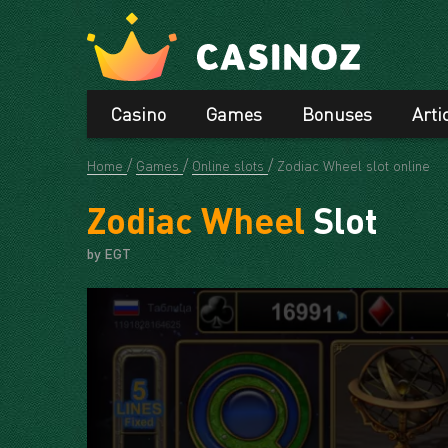
Casino
Games
Bonuses
Arti
Home
Games
Online slots
Zodiac Wheel slot online
Zodiac Wheel
Slot
by EGT