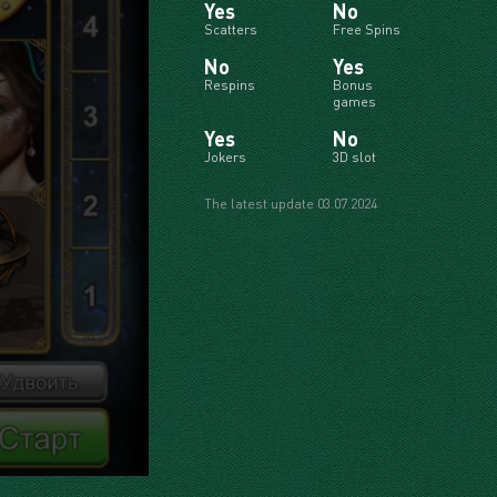
Yes
No
Scatters
Free Spins
No
Yes
Respins
Bonus
games
Yes
No
Jokers
3D slot
The latest update 03.07.2024