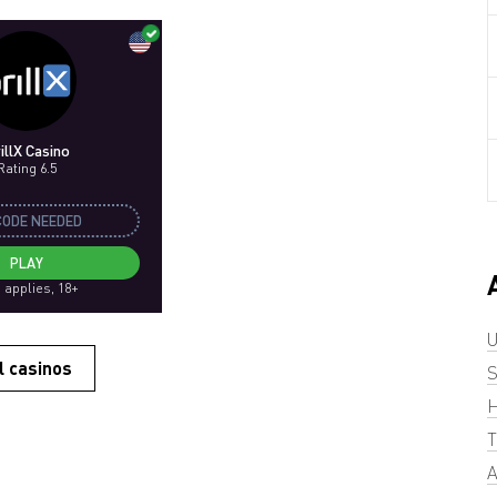
illX Casino
Rating 6.5
CODE NEEDED
PLAY
 applies, 18+
U
l casinos
S
H
T
A