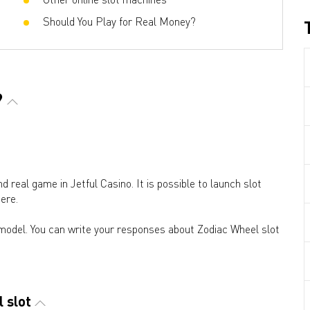
Should You Play for Real Money?
?
d real game in Jetful Casino. It is possible to launch slot
ere.
 model. You can write your responses about Zodiac Wheel slot
l slot