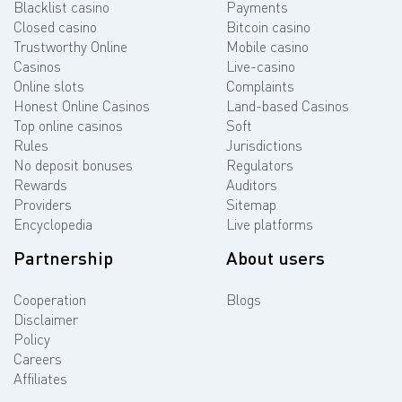
Blacklist casino
Payments
Closed casino
Bitcoin casino
Trustworthy Online
Mobile casino
Casinos
Live-casino
Online slots
Complaints
Honest Online Casinos
Land-based Casinos
Top online casinos
Soft
Rules
Jurisdictions
No deposit bonuses
Regulators
Rewards
Auditors
Providers
Sitemap
Encyclopedia
Live platforms
Partnership
About users
Cooperation
Blogs
Disclaimer
Policy
Careers
Affiliates