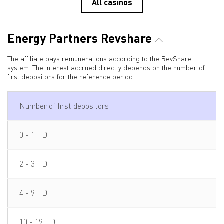
All casinos
Energy Partners Revshare
The affiliate pays remunerations according to the RevShare
system. The interest accrued directly depends on the number of
first depositors for the reference period.
Number of first depositors
0 - 1 FD
2 - 3 FD.
4 - 9 FD
10 - 19 FD