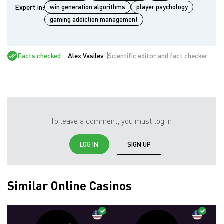
Expert in:
win generation algorithms
player psychology
gaming addiction management
Facts checked
Alex Vasilev
Scientific editor and fact checker
To leave a comment, you must log in:
LOG IN
SIGN UP
Similar Online Casinos