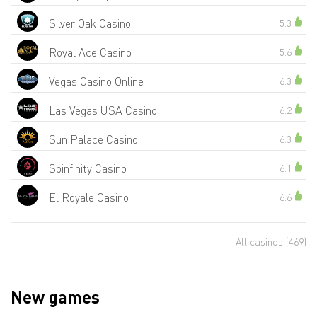
Silver Oak Casino
5.3
Royal Ace Casino
5.6
Vegas Casino Online
6.3
Las Vegas USA Casino
6.2
Sun Palace Casino
6.3
Spinfinity Casino
6.1
El Royale Casino
6.6
All casinos
(469)
New games