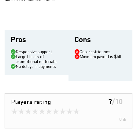
Pros
Cons
Responsive support
Geo-restrictions
Large library of
Minimum payout is $50
promotional materials
No delays in payments
?
/
10
Players rating
0