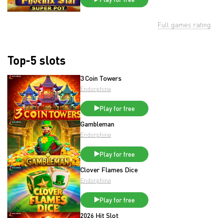
Full games rating
Top-5 slots
3 Coin Towers
Endorphina
Play for free
Gambleman
Endorphina
Play for free
Clover Flames Dice
Endorphina
Play for free
2026 Hit Slot