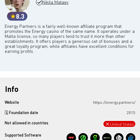
Nikita Mataev
8.3
Energy Partners is a fairly well-known affiliate program that
promotes the Energy casino of the same name. It operates under a
Malta license, so many players tend to trust it more than other
establishments. It offers players a generous set of bonuses and a
great loyalty program, while affiliates have excellent conditions for
earning profits.
.
Info
Website
https://energy.partners/
🗓️ Foundation date
2015
Not allowed in countries
United States
Supported Software