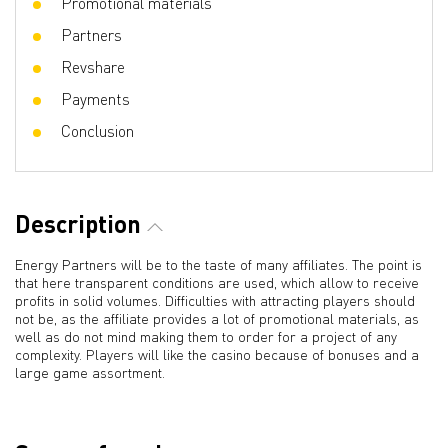
Promotional materials
Email
Support e-mail
Partners
Revshare
Payments
Conclusion
Description
Energy Partners will be to the taste of many affiliates. The point is
that here transparent conditions are used, which allow to receive
profits in solid volumes. Difficulties with attracting players should
not be, as the affiliate provides a lot of promotional materials, as
well as do not mind making them to order for a project of any
complexity. Players will like the casino because of bonuses and a
large game assortment.