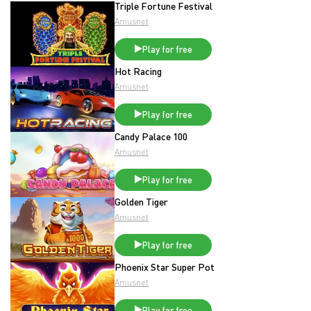
Triple Fortune Festival
Amusnet
Play for free
Hot Racing
Amusnet
Play for free
Candy Palace 100
Amusnet
Play for free
Golden Tiger
Amusnet
Play for free
Phoenix Star Super Pot
Amusnet
Play for free