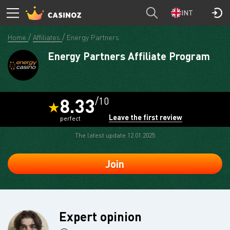
INT
Home
Affiliates
Energy Partners
Energy Partners Affiliate Program
8.33
/10
Leave the first review
perfect
The latest update 12.01.2025
Join
Expert opinion