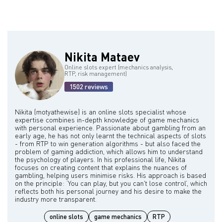
Nikita Mataev
Online slots expert (mechanics analysis,
RTP, risk management)
1502 reviews
Nikita (motyathewise) is an online slots specialist whose
expertise combines in-depth knowledge of game mechanics
with personal experience. Passionate about gambling from an
early age, he has not only learnt the technical aspects of slots
- from RTP to win generation algorithms - but also faced the
problem of gaming addiction, which allows him to understand
the psychology of players. In his professional life, Nikita
focuses on creating content that explains the nuances of
gambling, helping users minimise risks. His approach is based
on the principle: ‘You can play, but you can't lose control’, which
reflects both his personal journey and his desire to make the
online slots
game mechanics
RTP