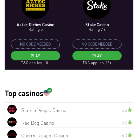
Aztec Riches Casino
Stake Casino
Rating 5
Rating 7.8
NO CODE NEEDED
NO CODE NEEDED
PLAY
PLAY
T&C applies, 18+
T&C applies, 18+
Top casinos
Slots of Vegas Casino
5.5
Red Dog Casino
6.6
Cherry Jackpot Casino
6.3