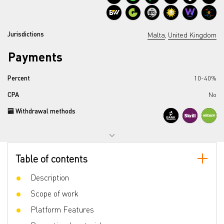
Jurisdictions
Malta
,
United Kingdom
Payments
Percent
10-40%
CPA
No
🏧 Withdrawal methods
Payout frequency
1 month
Negative Carry
No
Table of contents
Bunding
No
Description
Min Payout
50 $
Scope of work
Contact Information
Platform Features