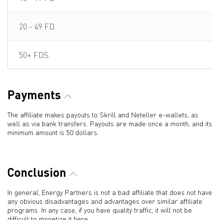
20 - 49 FD.
50+ FDS.
Payments
The affiliate makes payouts to Skrill and Neteller e-wallets, as
well as via bank transfers. Payouts are made once a month, and its
minimum amount is 50 dollars.
Conclusion
In general, Energy Partners is not a bad affiliate that does not have
any obvious disadvantages and advantages over similar affiliate
programs. In any case, if you have quality traffic, it will not be
difficult to monetize it here.