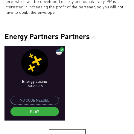
here. which will be developed quickly and qualitatively. PP is
interested in increasing the profit of the partener, so you will not
have to doubt the envelope.
Energy Partners Partners
Energy casino
Rating 6.5
NO CODE NEEDED
PLAY