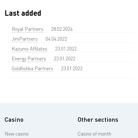
Last added
Royal Partners
28.02.2024
JimPartners
04.04.2022
Kazumo Affilates
23.01.2022
Energy Partners
23.01.2022
Goldfishka Partners
23.01.2022
Casino
Other sections
New casino
Casino of month