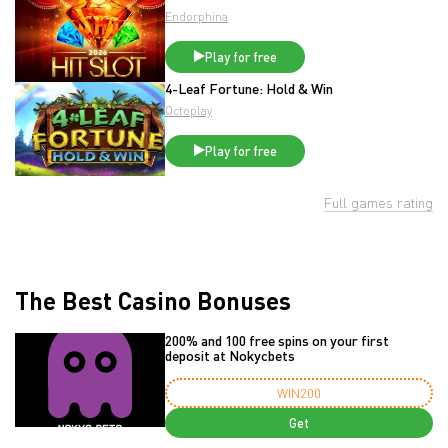
Endorphina
Play for free
4-Leaf Fortune: Hold & Win
Octoplay
Play for free
Full games rating
The Best Casino Bonuses
200% and 100 free spins on your first
deposit at Nokycbets
WIN200
Get