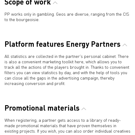
Scope of work
PP works only in gambling. Geos are diverse, ranging from the CIS
to the bourgeoisie.
Platform features Energy Partners
All statistics are collected in the partner's personal cabinet. There
is also a convenient marketing toolkit here, which allows you to
track all the actions of the players brought in. Thanks to convenient
filters you can view statistics by day, and with the help of tools you
can close all the gaps in the advertising campaign, thereby
increasing conversion and profit.
Promotional materials
When registering, a partner gets access to a library of ready-
made promotional materials that have proven themselves in
existing projects. If you wish, you can also order individual creatives