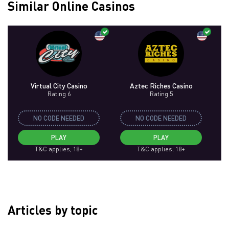
Similar Online Casinos
Virtual City Casino
Aztec Riches Casino
Rating 6
Rating 5
NO CODE NEEDED
NO CODE NEEDED
PLAY
PLAY
T&C applies, 18+
T&C applies, 18+
Articles by topic