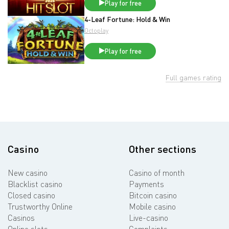
Play for free
4-Leaf Fortune: Hold & Win
Octoplay
Play for free
Full games rating
Casino
Other sections
New casino
Casino of month
Blacklist casino
Payments
Closed casino
Bitcoin casino
Trustworthy Online
Mobile casino
Casinos
Live-casino
Online slots
Complaints