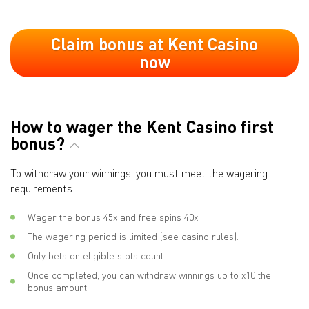
Claim bonus at Kent Casino
now
How to wager the Kent Casino first
bonus?
To withdraw your winnings, you must meet the wagering
requirements:
Wager the bonus 45x and free spins 40x.
The wagering period is limited (see casino rules).
Only bets on eligible slots count.
Once completed, you can withdraw winnings up to x10 the
bonus amount.