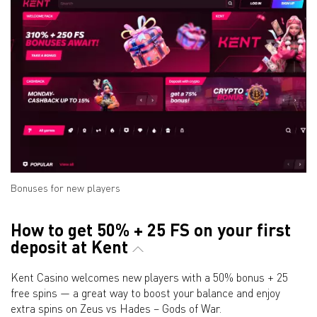
Bonuses for new players
How to get 50% + 25 FS on your first
deposit at Kent
Kent Casino welcomes new players with a 50% bonus + 25
free spins — a great way to boost your balance and enjoy
extra spins on Zeus vs Hades – Gods of War.