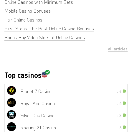
Online Casinos with Minimum Bets
Mobile Casino Bonuses
Fair Online Casinos
First Steps: The Best Online Casino Bonuses
Bonus Buy Video Slots at Online Casinos
All articles
Top casinos
Planet 7 Casino
5.4
Royal Ace Casino
5.6
Silver Oak Casino
5.3
Roaring 21 Casino
6