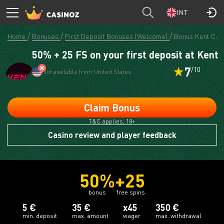
CASINOZ
T&C applies, 18+
PLAY
INT
Home
Bonuses
First Deposit Bonuses (Welcome)
Bonus Kent Cas
50% + 25 FS on your first deposit at Kent
7
/10
Not available from United States
Claim Bonus
T&C applies, 18+
Casino review and player feedback
50%
+25
bonus
free spins
5 €
35 €
x45
350 €
min. deposit
max. amount
wager
max. withdrawal