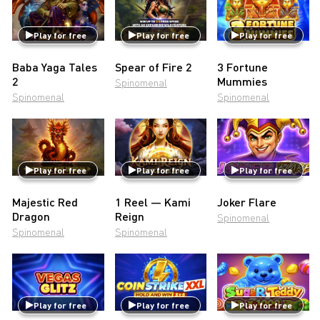
Play for free
Play for free
Play for free
Baba Yaga Tales
Spear of Fire 2
3 Fortune
2
Mummies
Spinomenal
Spinomenal
Spinomenal
Play for free
Play for free
Play for free
Majestic Red
1 Reel — Kami
Joker Flare
Dragon
Reign
Spinomenal
Spinomenal
Spinomenal
Play for free
Play for free
Play for free