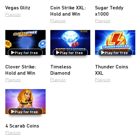
Vegas Glitz
Coin Strike XXL:
Sugar Teddy
Hold and Win
x1000
Playson
Playson
Playson
Play for free
Play for free
Play for free
Clover Strike:
Timeless
Thunder Coins
Hold and Win
Diamond
XXL
Playson
Playson
Playson
Play for free
4 Scarab Coins
Playson