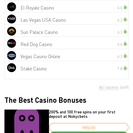
El Royale Casino
6.6
Las Vegas USA Casino
6.2
Sun Palace Casino
6.3
Red Dog Casino
6.6
Vegas Casino Online
6.3
Stake Casino
7.8
All casinos
(469)
The Best Casino Bonuses
200% and 100 free spins on your first
deposit at Nokycbets
WIN200