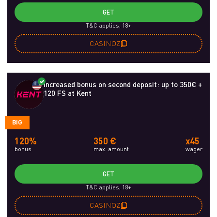
GET
T&C applies, 18+
CASINOZ
Increased bonus on second deposit: up to 350€ +
120 FS at Kent
BIG
120%
350 €
x45
bonus
max. amount
wager
GET
T&C applies, 18+
CASINOZ