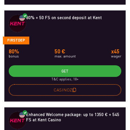
80% + 50 FS on second deposit at Kent
FIRSTDEP
80%
50 €
x45
bonus
max. amount
wager
GET
T&C applies, 18+
CASINOZ
Enhanced Welcome package: up to 1350 € + 545
FS at Kent Casino