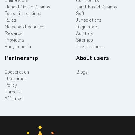
Honest Online Casinos
Land-based Casinos
Top online casinos
Soft
Rules
Jurisdictions
No deposit bonuses
Regulators
Rewards
Auditors
Providers
Sitemap
Encyclopedia
Live platforms
Partnership
About users
Cooperation
Blogs
Disclaimer
Policy
Careers
Affiliates