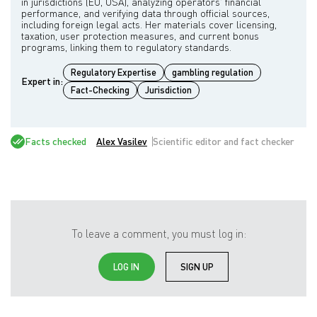
in jurisdictions (EU, USA), analyzing operators' financial
performance, and verifying data through official sources,
including foreign legal acts. Her materials cover licensing,
taxation, user protection measures, and current bonus
Regulatory Expertise
gambling regulation
Expert in:
Fact-Checking
Jurisdiction
Facts checked
Alex Vasilev
Scientific editor and fact checker
To leave a comment, you must log in:
LOG IN
SIGN UP