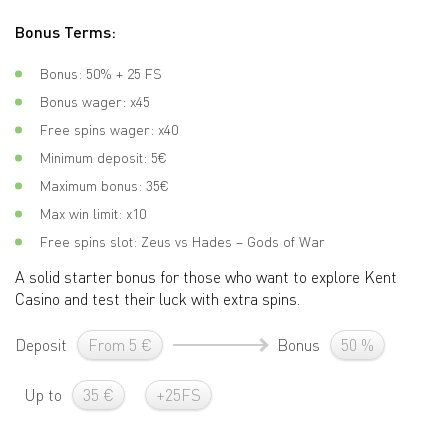
Bonus Terms:
Bonus: 50% + 25 FS
Bonus wager: x45
Free spins wager: x40
Minimum deposit: 5€
Maximum bonus: 35€
Max win limit: x10
Free spins slot: Zeus vs Hades – Gods of War
A solid starter bonus for those who want to explore Kent
Casino and test their luck with extra spins.
Deposit
From 5 €
Bonus
50 %
Up to
35 €
+25FS