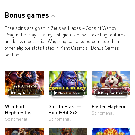
Bonus games
Free spins are given in Zeus vs Hades – Gods of War by
Pragmatic Play — a mythological slot with exciting features
and big win potential. Wagering can also be completed on
other eligible slots listed in Kent Casino’s “Bonus Games”
section.
Play for free
Play for free
Play for free
Wrath of
Gorilla Blast —
Easter Mayhem
Hephaestus
Hold&Hit 3x3
Spinomenal
Spinomenal
Spinomenal