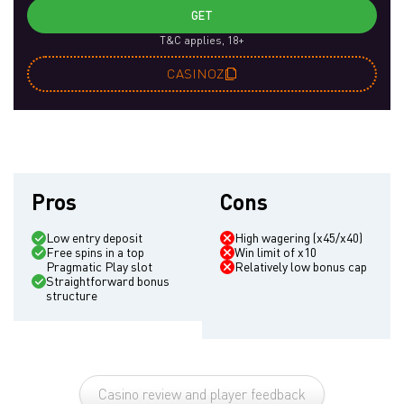
GET
T&C applies, 18+
CASINOZ
Pros
Cons
Low entry deposit
High wagering (x45/x40)
Free spins in a top
Win limit of x10
Pragmatic Play slot
Relatively low bonus cap
Straightforward bonus
structure
Casino review and player feedback