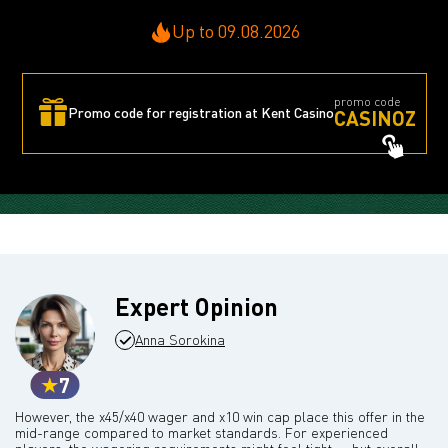
Up to 09.08.2026
promo code
Promo code for registration at Kent Casino
CASINOZ
Expert Opinion
Anna Sorokina
7
However, the x45/x40 wager and x10 win cap place this offer in the
mid-range compared to market standards. For experienced