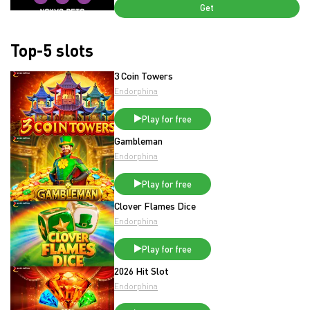
Get
Top-5 slots
3 Coin Towers
Endorphina
Play for free
Gambleman
Endorphina
Play for free
Clover Flames Dice
Endorphina
Play for free
2026 Hit Slot
Endorphina