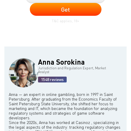
Get
T&C applies, 18+
Anna Sorokina
Jurisdiction and Regulation Expert, Market
Analyst
1548 reviews
Anna — an expert in online gambling, born in 1997 in Saint
Petersburg. After graduating from the Economics Faculty of
Saint Petersburg State University, she shifted her focus to
marketing and IT, which became the foundation for analyzing
regulatory systems and strategies of game software
developers.
Since the 2020s, Anna has worked at Casinoz , specializing in
the legal aspects of the industry: tracking regulatory changes