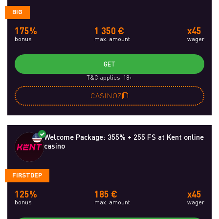
BIG
175%
1 350 €
x45
bonus
max. amount
wager
GET
T&C applies, 18+
CASINOZ
Welcome Package: 355% + 255 FS at Kent online
casino
FIRSTDEP
125%
185 €
x45
bonus
max. amount
wager