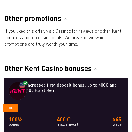
Other promotions
If you liked this offer, visit Casinoz for reviews of other Kent
bonuses and top casino deals. We break down which
promotions are truly worth your time.
Other Kent Casino bonuses
Increased first deposit bonus: up to 400€ and
100 FS at Kent
BIG
100%
400 €
x45
bonus
max. amount
wager