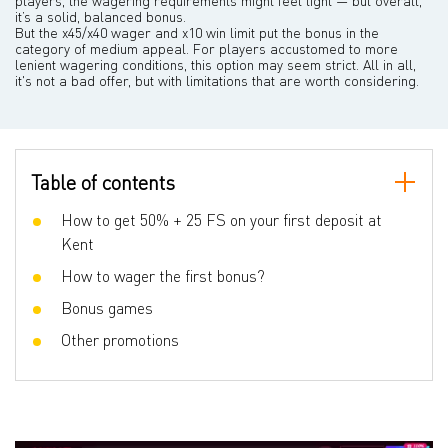
players, the wagering requirements might feel tight — but overall,
it’s a solid, balanced bonus.
But the x45/x40 wager and x10 win limit put the bonus in the
category of medium appeal. For players accustomed to more
lenient wagering conditions, this option may seem strict. All in all,
it's not a bad offer, but with limitations that are worth considering.
Table of contents
How to get 50% + 25 FS on your first deposit at
Kent
How to wager the first bonus?
Bonus games
Other promotions