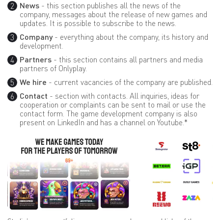
News
- this section publishes all the news of the
company, messages about the release of new games and
updates. It is possible to subscribe to the news.
Company
- everything about the company, its history and
development.
Partners
- this section contains all partners and media
partners of Onlyplay.
We hire
- current vacancies of the company are published.
Contact
- section with contacts. All inquiries, ideas for
cooperation or complaints can be sent to mail or use the
contact form. The game development company is also
present on LinkedIn and has a channel on Youtube.*