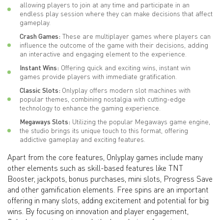
allowing players to join at any time and participate in an
endless play session where they can make decisions that affect
gameplay.
Crash Games:
These are multiplayer games where players can
influence the outcome of the game with their decisions, adding
an interactive and engaging element to the experience.
Instant Wins:
Offering quick and exciting wins, instant win
games provide players with immediate gratification.
Classic Slots:
Onlyplay offers modern slot machines with
popular themes, combining nostalgia with cutting-edge
technology to enhance the gaming experience.
Megaways Slots:
Utilizing the popular Megaways game engine,
the studio brings its unique touch to this format, offering
addictive gameplay and exciting features.
Apart from the core features, Onlyplay games include many
other elements such as skill-based features like TNT
Booster, jackpots, bonus purchases, mini slots, Progress Save
and other gamification elements. Free spins are an important
offering in many slots, adding excitement and potential for big
wins. By focusing on innovation and player engagement,