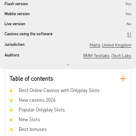
Flash version
Yes
Mobile version
Yes
Live version
No
Casinos using the software
51
Jurisdiction
Malta
,
United Kingdom
Auditors
BMM Testlabs
,
iTech Labs
Table of contents
Best Online Casinos with Onlyplay Slots
New casinos 2026
Popular Onlyplay Slots
New Slots
Best bonuses