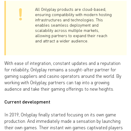
All Onlyplay products are cloud-based,
ensuring compatibility with modern hosting
infrastructures and technologies. This
enables seamless deployment and
scalability across multiple markets,
allowing partners to expand their reach
and attract a wider audience.
With ease of integration, constant updates and a reputation
for reliability, Onlyplay remains a sought-after partner for
gaming suppliers and casino operators around the world. By
working with Onlyplay, partners can tap into a growing
audience and take their gaming offerings to new heights.
Current development
In 2019, Onlyplay finally started focusing on its own game
production. And immediately made a sensation by launching
their own games. Their instant win games captivated players