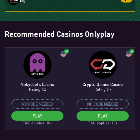
big
Recommended Casinos Onlyplay
Nokycbets Casino
Crypto Games Casino
Rating 7.2
Rating 6.7
NO CODE NEEDED
NO CODE NEEDED
PLAY
PLAY
T&C applies, 18+
T&C applies, 18+