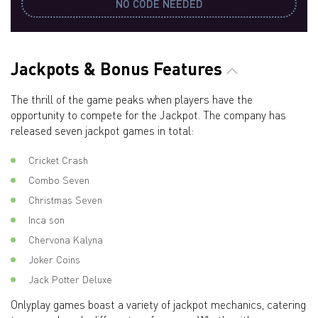
NO CODE NEEDED
Jackpots & Bonus Features
The thrill of the game peaks when players have the
opportunity to compete for the Jackpot. The company has
released seven jackpot games in total:
Cricket Crash
Combo Seven
Christmas Seven
Inca son
Chervona Kalyna
Joker Coins
Jack Potter Deluxe
Onlyplay games boast a variety of jackpot mechanics, catering