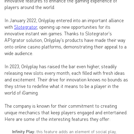
innovative features to enhance the gaming experience of
players around the world.
In January 2022, Onlyplay entered into an important alliance
with
Slotegrator
, opening up new opportunities for its
innovative instant win games. Thanks to Slotegrator's
APIgrator solution, Onlyplay's products have made their way
onto online casino platforms, demonstrating their appeal to a
wide audience.
In 2023, Onlyplay has raised the bar even higher, steadily
releasing new slots every month, each filled with fresh ideas
and excitement. Their drive for innovation knows no bounds as
they strive to redefine what it means to be a player in the
world of iGaming.
The company is known for their commitment to creating
unique mechanics that keep players engaged and entertained.
Here are some of the interesting features they offer:
Infinity Play:
this feature adds an element of social play,