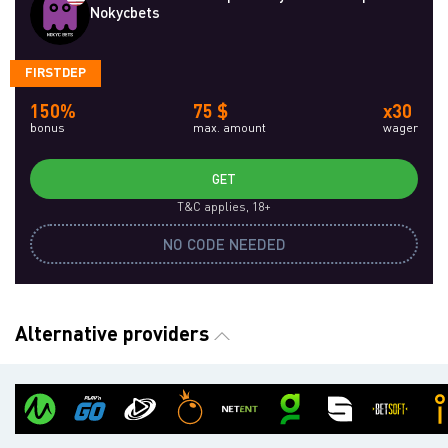
Nokycbets
FIRSTDEP
150%
75 $
x30
bonus
max. amount
wager
GET
T&C applies, 18+
NO CODE NEEDED
Alternative providers