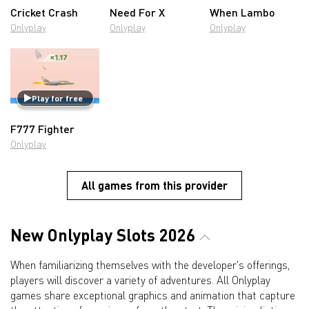
Cricket Crash
Need For X
When Lambo
Onlyplay
Onlyplay
Onlyplay
Play for free
F777 Fighter
Onlyplay
All games from this provider
New Onlyplay Slots 2026
When familiarizing themselves with the developer's offerings,
players will discover a variety of adventures. All Onlyplay
games share exceptional graphics and animation that capture