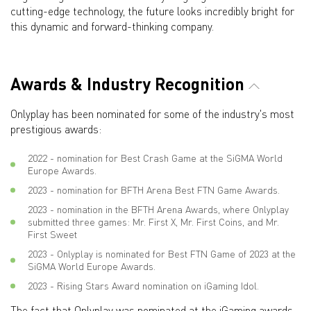
cutting-edge technology, the future looks incredibly bright for
this dynamic and forward-thinking company.
Awards & Industry Recognition
Onlyplay has been nominated for some of the industry's most
prestigious awards:
2022 - nomination for Best Crash Game at the SiGMA World
Europe Awards.
2023 - nomination for BFTH Arena Best FTN Game Awards.
2023 - nomination in the BFTH Arena Awards, where Onlyplay
submitted three games: Mr. First X, Mr. First Coins, and Mr.
First Sweet
2023 - Onlyplay is nominated for Best FTN Game of 2023 at the
SiGMA World Europe Awards.
2023 - Rising Stars Award nomination on iGaming Idol.
The fact that Onlyplay was nominated at the iGaming awards