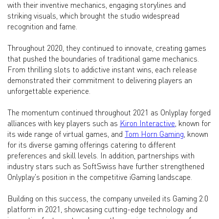
with their inventive mechanics, engaging storylines and
striking visuals, which brought the studio widespread
recognition and fame.
Throughout 2020, they continued to innovate, creating games
that pushed the boundaries of traditional game mechanics.
From thrilling slots to addictive instant wins, each release
demonstrated their commitment to delivering players an
unforgettable experience.
The momentum continued throughout 2021 as Onlyplay forged
alliances with key players such as
Kiron Interactive
, known for
its wide range of virtual games, and
Tom Horn Gaming
, known
for its diverse gaming offerings catering to different
preferences and skill levels. In addition, partnerships with
industry stars such as SoftSwiss have further strengthened
Onlyplay's position in the competitive iGaming landscape.
Building on this success, the company unveiled its Gaming 2.0
platform in 2021, showcasing cutting-edge technology and