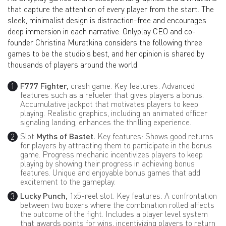
that capture the attention of every player from the start. The
sleek, minimalist design is distraction-free and encourages
deep immersion in each narrative. Onlyplay CEO and co-
founder Christina Muratkina considers the following three
games to be the studio's best, and her opinion is shared by
thousands of players around the world.
F777 Fighter,
crash game. Key features: Advanced
features such as a refueler that gives players a bonus.
Accumulative jackpot that motivates players to keep
playing. Realistic graphics, including an animated officer
signaling landing, enhances the thrilling experience.
Slot
Myths of Bastet.
Key features: Shows good returns
for players by attracting them to participate in the bonus
game. Progress mechanic incentivizes players to keep
playing by showing their progress in achieving bonus
features. Unique and enjoyable bonus games that add
excitement to the gameplay.
Lucky Punch,
1x5-reel slot. Key features: A confrontation
between two boxers where the combination rolled affects
the outcome of the fight. Includes a player level system
that awards points for wins, incentivizing players to return