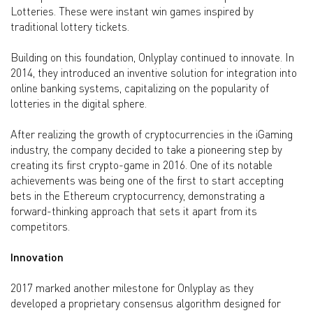
Lotteries. These were instant win games inspired by
traditional lottery tickets.
Building on this foundation, Onlyplay continued to innovate. In
2014, they introduced an inventive solution for integration into
online banking systems, capitalizing on the popularity of
lotteries in the digital sphere.
After realizing the growth of cryptocurrencies in the iGaming
industry, the company decided to take a pioneering step by
creating its first crypto-game in 2016. One of its notable
achievements was being one of the first to start accepting
bets in the Ethereum cryptocurrency, demonstrating a
forward-thinking approach that sets it apart from its
competitors.
Innovation
2017 marked another milestone for Onlyplay as they
developed a proprietary consensus algorithm designed for