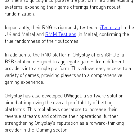
systems, expanding their game offerings through robust
randomization.
Importantly, their RNG is rigorously tested at
iTech Lab
(in the
UK and Malta) and
BMM Testlabs
(in Malta), confirming the
true randomness of their outcomes.
In addition to the RNG platform, Onlyplay offers iGHUB, a
B2B solution designed to aggregate games from different
providers into a single platform. This allows easy access to a
variety of games, providing players with a comprehensive
gaming experience.
Onlyplay has also developed OWidget, a software solution
aimed at improving the overall profitability of betting
platforms. This tool allows operators to increase their
revenue streams and optimize their operations, further
strengthening Onlyplay's reputation as a forward-thinking
provider in the iGaming sector.