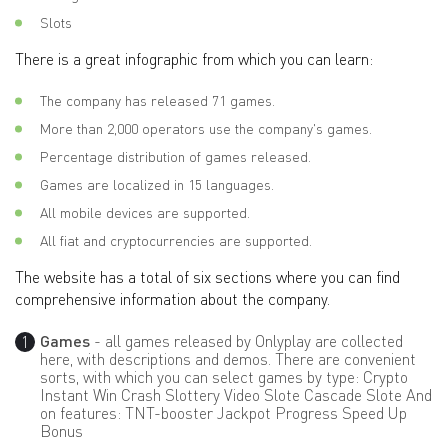
Slots
There is a great infographic from which you can learn:
The company has released 71 games.
More than 2,000 operators use the company's games.
Percentage distribution of games released.
Games are localized in 15 languages.
All mobile devices are supported.
All fiat and cryptocurrencies are supported.
The website has a total of six sections where you can find
comprehensive information about the company.
Games
- all games released by Onlyplay are collected
here, with descriptions and demos. There are convenient
sorts, with which you can select games by type: Crypto
Instant Win Crash Slottery Video Slote Cascade Slote And
on features: TNT-booster Jackpot Progress Speed Up
Bonus