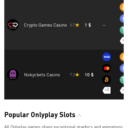
Crypto Games Casino
1 $
6.7
—
+8
Nokycbets Casino
10 $
7.2
+2
+7
Popular Onlyplay Slots
All Onlyplay games share exceptional graphics and animations