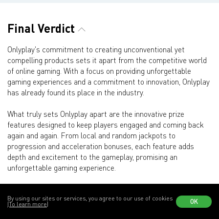
Final Verdict
Onlyplay's commitment to creating unconventional yet
compelling products sets it apart from the competitive world
of online gaming. With a focus on providing unforgettable
gaming experiences and a commitment to innovation, Onlyplay
has already found its place in the industry.
What truly sets Onlyplay apart are the innovative prize
features designed to keep players engaged and coming back
again and again. From local and random jackpots to
progression and acceleration bonuses, each feature adds
depth and excitement to the gameplay, promising an
unforgettable gaming experience.
While the company can't boast the same level of recognition
By using our sites or services, you agree to our use of cookies
as industry giants such as
Playtech
or
Microgaming
, it's clear
OK
(To learn more)
that Onlyplay has tremendous potential. With a relentless