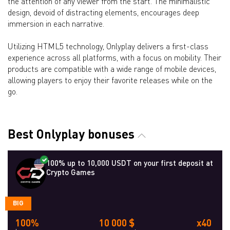
the attention of any viewer from the start. The minimalistic
design, devoid of distracting elements, encourages deep
immersion in each narrative.
Utilizing HTML5 technology, Onlyplay delivers a first-class
experience across all platforms, with a focus on mobility. Their
products are compatible with a wide range of mobile devices,
allowing players to enjoy their favorite releases while on the
go.
Best Onlyplay bonuses
100% up to 10,000 USDT on your first deposit at
Crypto Games
BIG
100%
10 000 $
x40