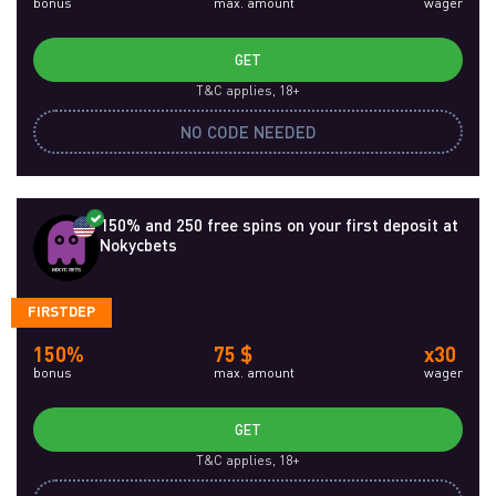
bonus
max. amount
wager
GET
T&C applies, 18+
NO CODE NEEDED
150% and 250 free spins on your first deposit at
Nokycbets
FIRSTDEP
150%
75 $
x30
bonus
max. amount
wager
GET
T&C applies, 18+