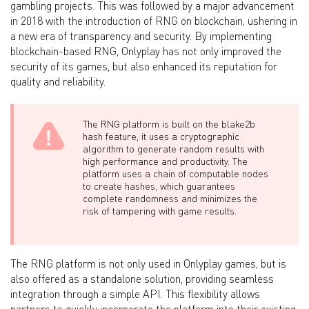
gambling projects. This was followed by a major advancement
in 2018 with the introduction of RNG on blockchain, ushering in
a new era of transparency and security. By implementing
blockchain-based RNG, Onlyplay has not only improved the
security of its games, but also enhanced its reputation for
quality and reliability.
The RNG platform is built on the blake2b
hash feature, it uses a cryptographic
algorithm to generate random results with
high performance and productivity. The
platform uses a chain of computable nodes
to create hashes, which guarantees
complete randomness and minimizes the
risk of tampering with game results.
The RNG platform is not only used in Onlyplay games, but is
also offered as a standalone solution, providing seamless
integration through a simple API. This flexibility allows
partners to quickly incorporate the platform into their existing