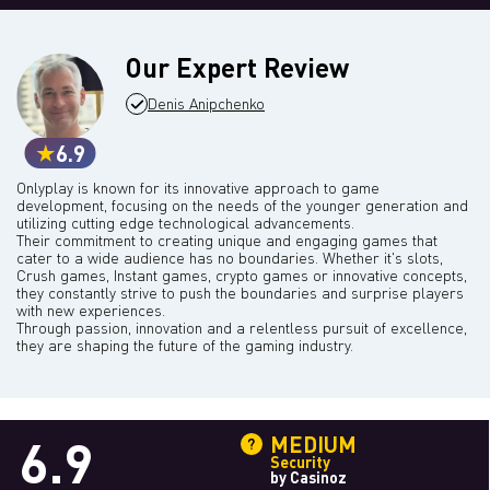
Our Expert Review
Denis Anipchenko
6.9
Onlyplay is known for its innovative approach to game
development, focusing on the needs of the younger generation and
utilizing cutting edge technological advancements.
Their commitment to creating unique and engaging games that
cater to a wide audience has no boundaries. Whether it's slots,
Crush games, Instant games, crypto games or innovative concepts,
they constantly strive to push the boundaries and surprise players
with new experiences.
Through passion, innovation and a relentless pursuit of excellence,
they are shaping the future of the gaming industry.
6.9
MEDIUM
Security
by Casinoz