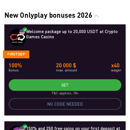
New Onlyplay bonuses 2026
Welcome package up to 20,000 USDT at Crypto
Games Casino
FIRSTDEP
100%
20 000 $
x40
bonus
max. amount
wager
GET
T&C applies, 18+
NO CODE NEEDED
150% and 250 free spins on your first deposit at