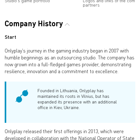
Studio's game portfolio
Logos and links of the compan
partners
Company History
Start
Onlyplay's journey in the gaming industry began in 2007 with
humble beginnings as an outsourcing studio. The company has
now grown into a full-fledged games provider, demonstrating
resilience, innovation and a commitment to excellence.
Founded in Lithuania, Onlyplay has
maintained its roots in Vilnius, but has
expanded its presence with an additional
office in Kiev, Ukraine.
Onlyplay released their first offerings in 2013, which were
developed in collaboration with the National Operator of State