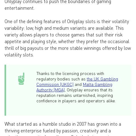
Onlyplay continues to push the boundaries of gaming
entertainment.
One of the defining features of Onlyplay slots is their volatility
variability: low, high and medium variants are available. This
variety allows players to choose games that suit their risk
appetite and playing style, whether they prefer the occasional
thrill of big payouts or the more stable winnings offered by low
volatility slots.
Thanks to the licensing process with
regulatory bodies such as
the UK Gambling
Commission (UKGC)
and
Malta Gambling
Authority (MGA)
, Onlyplay ensures that its
reputation remains untarnished, inspiring
confidence in players and operators alike.
What started as a humble studio in 2007 has grown into a
thriving enterprise fueled by passion, creativity and a