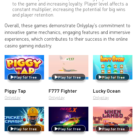
to the game and increasing loyalty. Player level affects a
constant multiplier, increasing the potential for big wins
and player retention.
Overall, these games demonstrate Onlyplay's commitment to
innovative game mechanics, engaging features and immersive
experiences, which contributes to their success in the online
casino gaming industry.
Play for free
Play for free
Play for free
Piggy Tap
F777 Fighter
Lucky Ocean
Onlyplay
Onlyplay
Onlyplay
Play for free
Play for free
Play for free