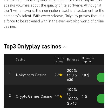
speaks volumes about the quality of its software. Although it
didn't win an award, the nomination itself is a testament to the
company's talent. With every release, Onlyplay proves that it is
a force to be reckoned with in the ever-evolving world of online
casinos.
Top3 Onlyplay casinos
Editors
Minimum
Casino
Bonuses
rating
deposit
200%
Nokycbets Casino
7.2
to 0 $
10 $
P
x30
100%
to
Crypto Games Casino
1 $
6.7
10000
P
$ x40