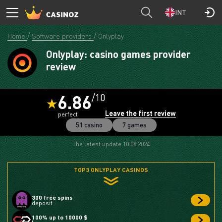
INT
Home
Software providers
Onlyplay
Onlyplay: casino games provider
review
6.86
/10
Leave the first review
perfect
51 casino
7 games
The latest update 10.08.2024
TOP3 ONLYPLAY CASINOS
300 free spins
deposit
100% up to 10000 $