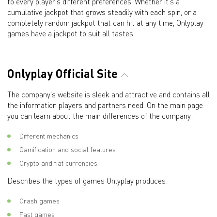
to every player's different preferences. Whether it's a
cumulative jackpot that grows steadily with each spin, or a
completely random jackpot that can hit at any time, Onlyplay
games have a jackpot to suit all tastes.
Onlyplay Official Site
The company's website is sleek and attractive and contains all
the information players and partners need. On the main page
you can learn about the main differences of the company:
Different mechanics
Gamification and social features
Crypto and fiat currencies
Describes the types of games Onlyplay produces:
Crash games
Fast games