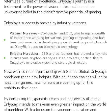
relentless pursuit of excellence. Onlyplay's journey is a
testament to the power of vision, determination and an
unwavering belief in the transformative potential of gaming.
Onlyplay's success is backed by industry veterans:
Vladimir Muravyev
- Co-founder and CTO, who brings a wealth
of experience working for various gaming companies and has
been instrumental in developing groundbreaking products such
as DiceyBit, based on blockchain technology.
Kristina Muratkina
- CEO and co-founder, has played a key role
in numerous cryptocurrency-related projects, contributing to
Onlyplay's innovative vision and strategic direction.
Now, with its recent partnership with Games Global, Onlyplay's
reach can reach new heights. With countless casinos willing to
host their games, new horizons are opening up for this
ambitious developer.
By continuing to expand its reach and improve its offerings,
Onlyplay intends to make an even greater impact on the world
of gambling. With a focus on the younger generation and