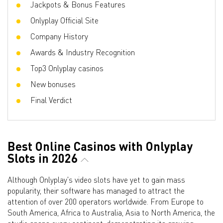
Jackpots & Bonus Features
Onlyplay Official Site
Company History
Awards & Industry Recognition
Top3 Onlyplay casinos
New bonuses
Final Verdict
Best Online Casinos with Onlyplay
Slots in 2026
Although Onlyplay's video slots have yet to gain mass
popularity, their software has managed to attract the
attention of over 200 operators worldwide. From Europe to
South America, Africa to Australia, Asia to North America, the