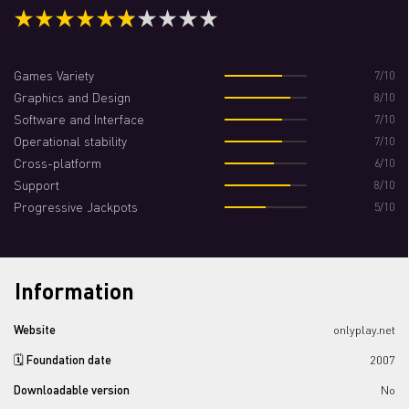
Games Variety
7/10
Graphics and Design
8/10
Software and Interface
7/10
Operational stability
7/10
Cross-platform
6/10
Support
8/10
Progressive Jackpots
5/10
Information
Website
onlyplay.net
🗓️ Foundation date
2007
Downloadable version
No