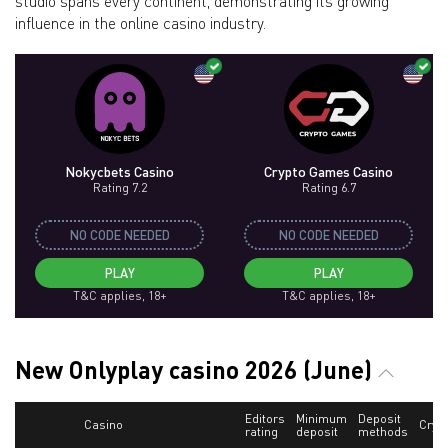
studio spans every continent, demonstrating its growing
influence in the online casino industry.
Nokycbets Casino
Crypto Games Casino
Rating 7.2
Rating 6.7
NO CODE NEEDED
NO CODE NEEDED
PLAY
PLAY
T&C applies, 18+
T&C applies, 18+
New Onlyplay casino 2026 (June)
Editors
Minimum
Deposit
Casino
Cryp
rating
deposit
methods