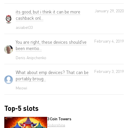
January 29, 2020
its good, but i think it can be more
cashback onl...
asiabet33
February 4, 2019
You are right, these devices should've
been mentio...
Denis Anipchenko
February 3, 2019
What about emp devices? That can be
portably broug...
Meowi
Top-5 slots
3 Coin Towers
Endorphina