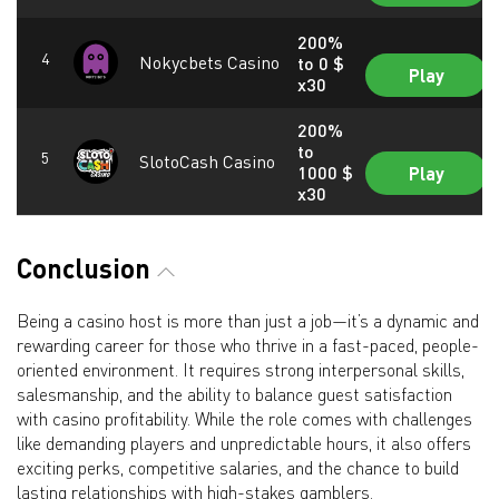
200%
Nokycbets Casino
to 0 $
Play
x30
200%
to
SlotoCash Casino
1000 $
Play
x30
Conclusion
Being a casino host is more than just a job—it’s a dynamic and
rewarding career for those who thrive in a fast-paced, people-
oriented environment. It requires strong interpersonal skills,
salesmanship, and the ability to balance guest satisfaction
with casino profitability. While the role comes with challenges
like demanding players and unpredictable hours, it also offers
exciting perks, competitive salaries, and the chance to build
lasting relationships with high-stakes gamblers.