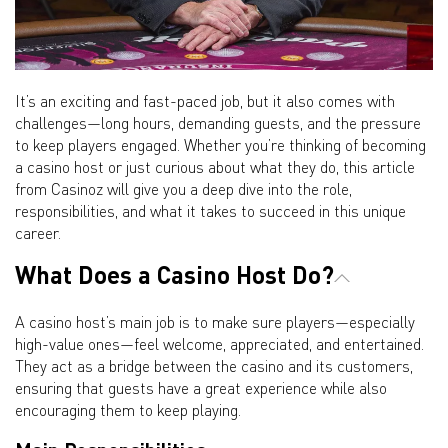
It’s an exciting and fast-paced job, but it also comes with
challenges—long hours, demanding guests, and the pressure
to keep players engaged. Whether you’re thinking of becoming
a casino host or just curious about what they do, this article
from Casinoz will give you a deep dive into the role,
responsibilities, and what it takes to succeed in this unique
career.
What Does a Casino Host Do?
A casino host’s main job is to make sure players—especially
high-value ones—feel welcome, appreciated, and entertained.
They act as a bridge between the casino and its customers,
ensuring that guests have a great experience while also
encouraging them to keep playing.