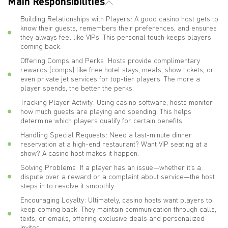
Main Responsibilities
Building Relationships with Players: A good casino host gets to
know their guests, remembers their preferences, and ensures
they always feel like VIPs. This personal touch keeps players
coming back.
Offering Comps and Perks: Hosts provide complimentary
rewards (comps) like free hotel stays, meals, show tickets, or
even private jet services for top-tier players. The more a
player spends, the better the perks.
Tracking Player Activity: Using casino software, hosts monitor
how much guests are playing and spending. This helps
determine which players qualify for certain benefits.
Handling Special Requests: Need a last-minute dinner
reservation at a high-end restaurant? Want VIP seating at a
show? A casino host makes it happen.
Solving Problems: If a player has an issue—whether it’s a
dispute over a reward or a complaint about service—the host
steps in to resolve it smoothly.
Encouraging Loyalty: Ultimately, casino hosts want players to
keep coming back. They maintain communication through calls,
texts, or emails, offering exclusive deals and personalized
invites.