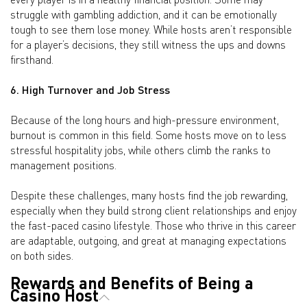
struggle with gambling addiction, and it can be emotionally
tough to see them lose money. While hosts aren’t responsible
for a player’s decisions, they still witness the ups and downs
firsthand.
6. High Turnover and Job Stress
Because of the long hours and high-pressure environment,
burnout is common in this field. Some hosts move on to less
stressful hospitality jobs, while others climb the ranks to
management positions.
Despite these challenges, many hosts find the job rewarding,
especially when they build strong client relationships and enjoy
the fast-paced casino lifestyle. Those who thrive in this career
are adaptable, outgoing, and great at managing expectations
on both sides.
Rewards and Benefits of Being a
Casino Host