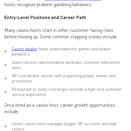
hosts recognize problem gambling behaviors.
Entry-Level Positions and Career Path
Many casino hosts start in other customer-facing roles
before moving up. Some common stepping stones include:
Casino dealer
helps understand the games and player
behaviors.
Guest service representative develops customer interaction
skills.
VIP coordinator assists with organizing player events and
promotions.
Restaurant or hotel concierges provide a high-end customer
service experience.
Once hired as a casino host, career growth opportunities
include:
Senior casino host manages bigger VIP accounts and high
rollers.