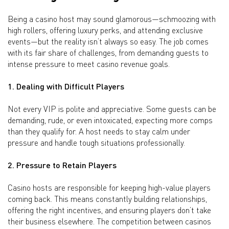
Being a casino host may sound glamorous—schmoozing with
high rollers, offering luxury perks, and attending exclusive
events—but the reality isn’t always so easy. The job comes
with its fair share of challenges, from demanding guests to
intense pressure to meet casino revenue goals.
1. Dealing with Difficult Players
Not every VIP is polite and appreciative. Some guests can be
demanding, rude, or even intoxicated, expecting more comps
than they qualify for. A host needs to stay calm under
pressure and handle tough situations professionally.
2. Pressure to Retain Players
Casino hosts are responsible for keeping high-value players
coming back. This means constantly building relationships,
offering the right incentives, and ensuring players don’t take
their business elsewhere. The competition between casinos