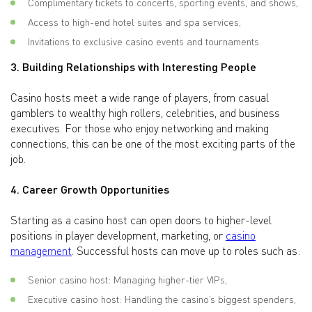
Complimentary tickets to concerts, sporting events, and shows,
Access to high-end hotel suites and spa services,
Invitations to exclusive casino events and tournaments.
3. Building Relationships with Interesting People
Casino hosts meet a wide range of players, from casual
gamblers to wealthy high rollers, celebrities, and business
executives. For those who enjoy networking and making
connections, this can be one of the most exciting parts of the
job.
4. Career Growth Opportunities
Starting as a casino host can open doors to higher-level
positions in player development, marketing, or
casino
management
. Successful hosts can move up to roles such as:
Senior casino host: Managing higher-tier VIPs,
Executive casino host: Handling the casino’s biggest spenders,