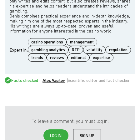
only writes and edits content, but also creates reviews, shares
his expertise and helps readers understand the intricacies of
gambling.
Denis combines practical experience and in-depth knowledge,
making him one of the most respected experts in the industry.
His writings are always up-to-date, proven and useful
casino operations
management
Expert in:
gambling analytics
RTP
volatility
regulation
trends
reviews
editorial
expertise
Facts checked
Alex Vasilev
Scientific editor and fact checker
To leave a comment, you must log in:
LOG IN
SIGN UP