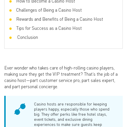
How to Become a Casino Host
Challenges of Being a Casino Host
Rewards and Benefits of Being a Casino Host
Tips for Success as a Casino Host
Conclusion
Ever wonder who takes care of high-rolling casino players,
making sure they get the VIP treatment? That’s the job of a
casino host—part customer service pro, part sales expert,
and part personal concierge.
Casino hosts are responsible for keeping
players happy, especially those who spend
big. They offer perks like free hotel stays,
event tickets, and exclusive dining
experiences to make sure guests keep