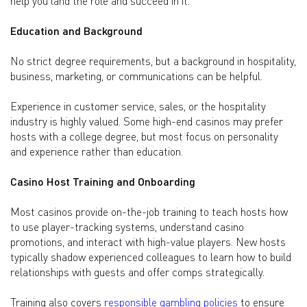
help you land the role and succeed in it.
Education and Background
No strict degree requirements, but a background in hospitality,
business, marketing, or communications can be helpful.
Experience in customer service, sales, or the hospitality
industry is highly valued. Some high-end casinos may prefer
hosts with a college degree, but most focus on personality
and experience rather than education.
Casino Host Training and Onboarding
Most casinos provide on-the-job training to teach hosts how
to use player-tracking systems, understand casino
promotions, and interact with high-value players. New hosts
typically shadow experienced colleagues to learn how to build
relationships with guests and offer comps strategically.
Training also covers
responsible gambling policies
to ensure