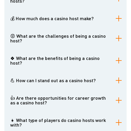
hosts?
They have to be friendly and have experience in hospitality.
💰 How much does a casino host make?
A casino host’s salary can vary, but they typically earn a base
salary plus bonuses and commissions based on the activity of their
😡 What are the challenges of being a casino
VIP players. High-level hosts can make six-figure incomes,
host?
especially at luxury resorts.
Challenges include dealing with demanding players, balancing
comps and casino profits, managing difficult situations, and working
🍀 What are the benefits of being a casino
irregular hours, including nights, weekends, and holidays.
host?
In addition to a competitive salary, hosts enjoy exclusive perks like
free meals, luxury accommodations, and access to high-end
💪 How can I stand out as a casino host?
events. The job also offers networking opportunities with wealthy
clients and industry professionals.
To stand out, focus on building genuine relationships with players,
staying responsive to their needs, and mastering the art of
👍 Are there opportunities for career growth
comping. Knowing when and how to reward players without
as a casino host?
overcomping is crucial for success.
Yes! Many casino hosts advance to senior positions such as
Executive Casino Host or Player Development Manager. The skills
👧 What type of players do casino hosts work
developed in this role can also lead to opportunities in casino
with?
marketing or management.