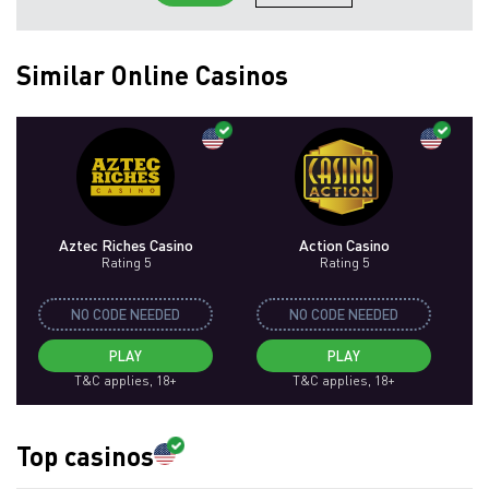
Similar Online Casinos
Aztec Riches Casino
Action Casino
Rating 5
Rating 5
NO CODE NEEDED
NO CODE NEEDED
PLAY
PLAY
T&C applies, 18+
T&C applies, 18+
Top casinos