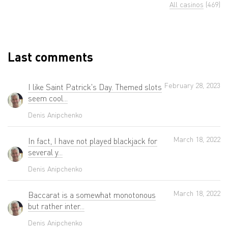
All casinos
(469)
Last comments
February 28, 2023
I like Saint Patrick's Day. Themed slots
seem cool...
Denis Anipchenko
March 18, 2022
In fact, I have not played blackjack for
several y...
Denis Anipchenko
March 18, 2022
Baccarat is a somewhat monotonous
but rather inter...
Denis Anipchenko