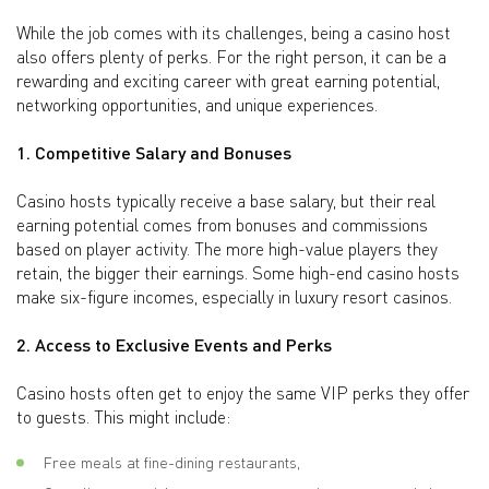
While the job comes with its challenges, being a casino host
also offers plenty of perks. For the right person, it can be a
rewarding and exciting career with great earning potential,
networking opportunities, and unique experiences.
1. Competitive Salary and Bonuses
Casino hosts typically receive a base salary, but their real
earning potential comes from bonuses and commissions
based on player activity. The more high-value players they
retain, the bigger their earnings. Some high-end casino hosts
make six-figure incomes, especially in luxury resort casinos.
2. Access to Exclusive Events and Perks
Casino hosts often get to enjoy the same VIP perks they offer
to guests. This might include:
Free meals at fine-dining restaurants,