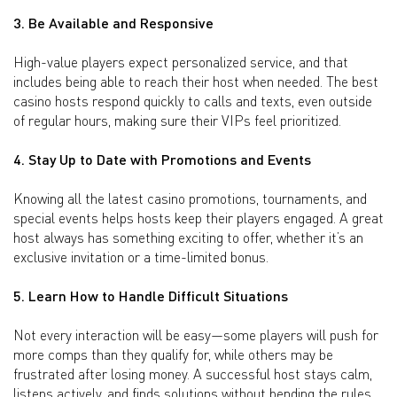
3. Be Available and Responsive
High-value players expect personalized service, and that
includes being able to reach their host when needed. The best
casino hosts respond quickly to calls and texts, even outside
of regular hours, making sure their VIPs feel prioritized.
4. Stay Up to Date with Promotions and Events
Knowing all the latest casino promotions, tournaments, and
special events helps hosts keep their players engaged. A great
host always has something exciting to offer, whether it’s an
exclusive invitation or a time-limited bonus.
5. Learn How to Handle Difficult Situations
Not every interaction will be easy—some players will push for
more comps than they qualify for, while others may be
frustrated after losing money. A successful host stays calm,
listens actively, and finds solutions without bending the rules