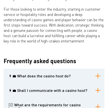
For those looking to enter the industry, starting in customer
service or hospitality roles and developing a deep
understanding of casino games and player behavior can be the
first steps toward success. With dedication, strategic thinking,
and a genuine passion for connecting with people, a casino
host can build a lucrative and fulfilling career while playing a
key role in the world of high-stakes entertainment.
Frequently asked questions
👨‍💼 What does the casino host do?
The host's duties include creating a comfortable environment for
the customers.
👩‍💼 Shall I communicate with a casino host?
Of course – they may offer you tons of privileges.
🙋‍♀️ What are the requirements for casino