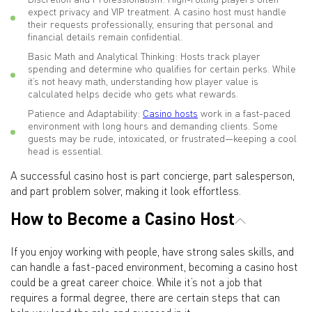
expect privacy and VIP treatment. A casino host must handle
their requests professionally, ensuring that personal and
financial details remain confidential.
Basic Math and Analytical Thinking: Hosts track player
spending and determine who qualifies for certain perks. While
it’s not heavy math, understanding how player value is
calculated helps decide who gets what rewards.
Patience and Adaptability:
Casino hosts
work in a fast-paced
environment with long hours and demanding clients. Some
guests may be rude, intoxicated, or frustrated—keeping a cool
head is essential.
A successful casino host is part concierge, part salesperson,
and part problem solver, making it look effortless.
How to Become a Casino Host
If you enjoy working with people, have strong sales skills, and
can handle a fast-paced environment, becoming a casino host
could be a great career choice. While it’s not a job that
requires a formal degree, there are certain steps that can