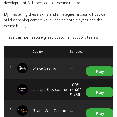
development, VIP services, or casino marketing.
By mastering these skills and strategies, a casino host can
build a thriving career while keeping both players and the
casino happy.
These casinos feature great customer support teams
Casino
Bonuses
Stake Casino
—
Play
100%
JackpotCity casino
to 400
Play
$ x50
Grand Wild Casino
—
Play