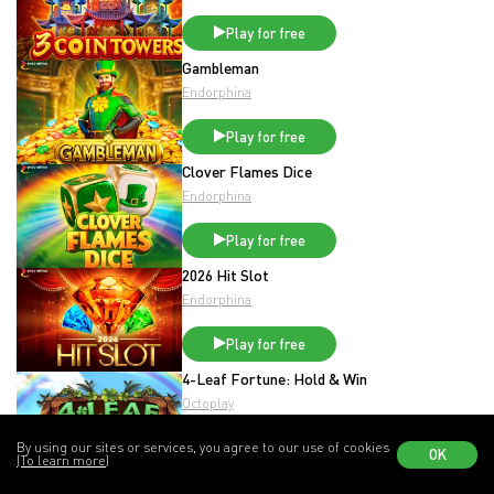
Play for free
Gambleman
Endorphina
Play for free
Clover Flames Dice
Endorphina
Play for free
2026 Hit Slot
Endorphina
Play for free
4-Leaf Fortune: Hold & Win
Octoplay
By using our sites or services, you agree to our use of cookies
Play for free
OK
(To learn more)