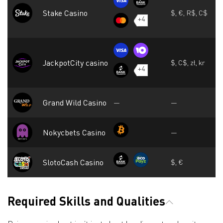
Stake Casino
$, €, R$, C$
+4
JackpotCity casino
$, C$, zł, kr
+4
Grand Wild Casino
—
—
Nokycbets Casino
—
SlotoCash Casino
$, €
Required Skills and Qualities