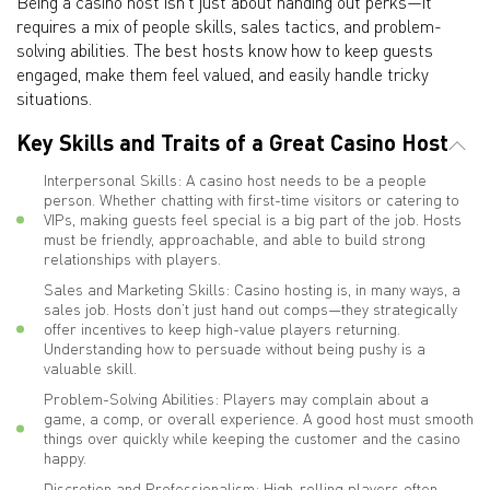
Being a casino host isn’t just about handing out perks—it
requires a mix of people skills, sales tactics, and problem-
solving abilities. The best hosts know how to keep guests
engaged, make them feel valued, and easily handle tricky
situations.
Key Skills and Traits of a Great Casino Host
Interpersonal Skills: A casino host needs to be a people
person. Whether chatting with first-time visitors or catering to
VIPs, making guests feel special is a big part of the job. Hosts
must be friendly, approachable, and able to build strong
relationships with players.
Sales and Marketing Skills: Casino hosting is, in many ways, a
sales job. Hosts don’t just hand out comps—they strategically
offer incentives to keep high-value players returning.
Understanding how to persuade without being pushy is a
valuable skill.
Problem-Solving Abilities: Players may complain about a
game, a comp, or overall experience. A good host must smooth
things over quickly while keeping the customer and the casino
happy.
Discretion and Professionalism: High-rolling players often