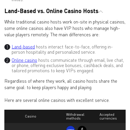
Land-Based vs. Online Casino Hosts
While traditional casino hosts work on-site in physical casinos,
some online casinos also have VIP hosts who manage high-
value players remotely. The main differences are:
Land-based
hosts interact face-to-face, offering in-
person hospitality and personalized service.
Online casino
hosts communicate through email, live chat,
or phone, offering exclusive bonuses, cashback deals, and
tailored promotions to keep VIPs engaged.
Regardless of where they work, all casino hosts share the
same goal: to keep players happy and playing.
Here are several online casinos with excellent service.
Withdrawal
Accepted
Casino
methods
currencies