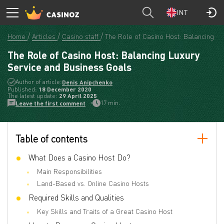
INT
Home
Articles
Casino staff
The Role of Casino Host: Balancing L
The Role of Casino Host: Balancing Luxury
Service and Business Goals
Author of article:
Denis Anipchenko
Published:
18 December 2020
The latest update:
29 April 2025
17 min.
Leave the first comment
Table of contents
What Does a Casino Host Do?
Main Responsibilities
Land-Based vs. Online Casino Hosts
Required Skills and Qualities
Key Skills and Traits of a Great Casino Host