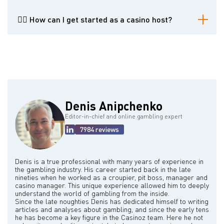
Casino hosts primarily work with high-value players (also known as
VIPs or high rollers), who spend large amounts of money at the
🙍‍♂️ How can I get started as a casino host?
casino. These players expect personalized service and often enjoy
exclusive perks.
Start by gaining experience in customer service or hospitality
roles. Networking and learning about the casino industry, along
with gaining knowledge of casino games and player behavior, will
help you land a job as a casino host.
Denis Anipchenko
Editor-in-chief and online gambling expert
7984 reviews
Denis is a true professional with many years of experience in
the gambling industry. His career started back in the late
nineties when he worked as a croupier, pit boss, manager and
casino manager. This unique experience allowed him to deeply
understand the world of gambling from the inside.
Since the late noughties Denis has dedicated himself to writing
articles and analyses about gambling, and since the early tens
he has become a key figure in the Casinoz team. Here he not