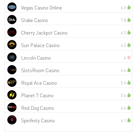
Vegas Casino Online
6.3
Stake Casino
7.8
Cherry Jackpot Casino
6.3
Sun Palace Casino
6.3
Lincoln Casino
4
SlotsRoom Casino
6.6
Royal Ace Casino
5.6
Planet 7 Casino
5.4
Red Dog Casino
6.6
Spinfinity Casino
6.1