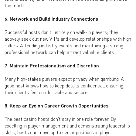
too much.
6. Network and Build Industry Connections
Successful hosts don’t just rely on walk-in players; they
actively seek out new VIPs and develop relationships with high
rollers. Attending industry events and maintaining a strong
professional network can help attract valuable clients.
7. Maintain Professionalism and Discretion
Many high-stakes players expect privacy when gambling. A
good host knows how to keep details confidential, ensuring
their clients feel comfortable and secure.
8. Keep an Eye on Career Growth Opportunities
The best casino hosts don’t stay in one role forever. By
excelling in player management and demonstrating leadership
skills, hosts can move up to senior positions in player