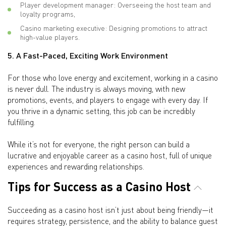
Player development manager: Overseeing the host team and
loyalty programs,
Casino marketing executive: Designing promotions to attract
high-value players.
5. A Fast-Paced, Exciting Work Environment
For those who love energy and excitement, working in a casino
is never dull. The industry is always moving, with new
promotions, events, and players to engage with every day. If
you thrive in a dynamic setting, this job can be incredibly
fulfilling.
While it’s not for everyone, the right person can build a
lucrative and enjoyable career as a casino host, full of unique
experiences and rewarding relationships.
Tips for Success as a Casino Host
Succeeding as a casino host isn’t just about being friendly—it
requires strategy, persistence, and the ability to balance guest