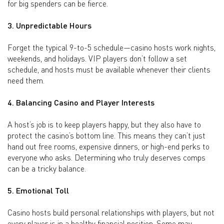
for big spenders can be fierce.
3. Unpredictable Hours
Forget the typical 9-to-5 schedule—casino hosts work nights,
weekends, and holidays. VIP players don’t follow a set
schedule, and hosts must be available whenever their clients
need them.
4. Balancing Casino and Player Interests
A host’s job is to keep players happy, but they also have to
protect the casino’s bottom line. This means they can’t just
hand out free rooms, expensive dinners, or high-end perks to
everyone who asks. Determining who truly deserves comps
can be a tricky balance.
5. Emotional Toll
Casino hosts build personal relationships with players, but not
every player is in a healthy financial position. Some may