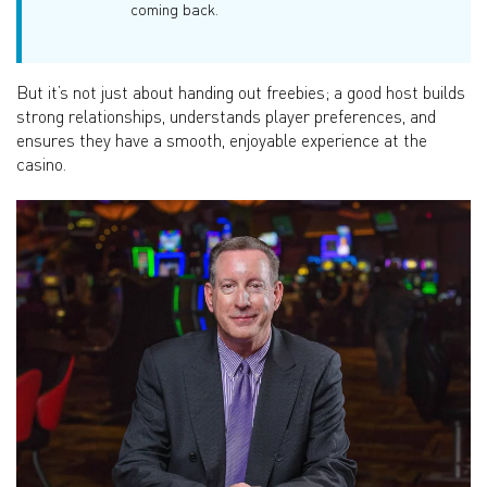
coming back.
But it’s not just about handing out freebies; a good host builds
strong relationships, understands player preferences, and
ensures they have a smooth, enjoyable experience at the
casino.