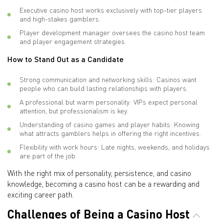
Executive casino host works exclusively with top-tier players
and high-stakes gamblers.
Player development manager oversees the casino host team
and player engagement strategies.
How to Stand Out as a Candidate
Strong communication and networking skills: Casinos want
people who can build lasting relationships with players.
A professional but warm personality: VIPs expect personal
attention, but professionalism is key.
Understanding of casino games and player habits: Knowing
what attracts gamblers helps in offering the right incentives.
Flexibility with work hours: Late nights, weekends, and holidays
are part of the job.
With the right mix of personality, persistence, and casino
knowledge, becoming a casino host can be a rewarding and
exciting career path.
Challenges of Being a Casino Host