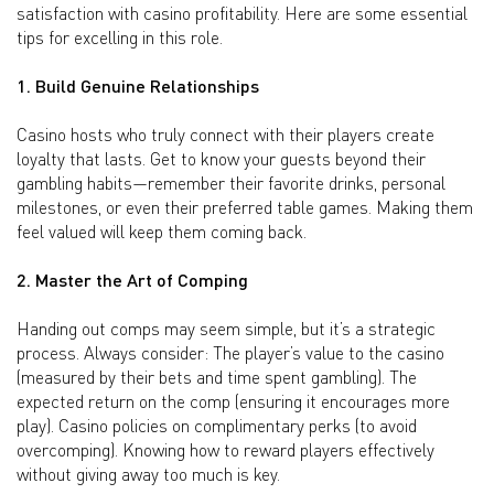
satisfaction with casino profitability. Here are some essential
tips for excelling in this role.
1. Build Genuine Relationships
Casino hosts who truly connect with their players create
loyalty that lasts. Get to know your guests beyond their
gambling habits—remember their favorite drinks, personal
milestones, or even their preferred table games. Making them
feel valued will keep them coming back.
2. Master the Art of Comping
Handing out comps may seem simple, but it’s a strategic
process. Always consider: The player’s value to the casino
(measured by their bets and time spent gambling). The
expected return on the comp (ensuring it encourages more
play). Casino policies on complimentary perks (to avoid
overcomping). Knowing how to reward players effectively
without giving away too much is key.