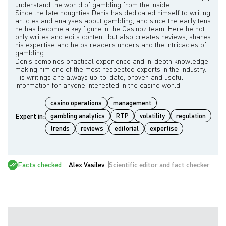
understand the world of gambling from the inside.
Since the late noughties Denis has dedicated himself to writing
articles and analyses about gambling, and since the early tens
he has become a key figure in the Casinoz team. Here he not
only writes and edits content, but also creates reviews, shares
his expertise and helps readers understand the intricacies of
gambling.
Denis combines practical experience and in-depth knowledge,
making him one of the most respected experts in the industry.
His writings are always up-to-date, proven and useful
casino operations
management
Expert in:
gambling analytics
RTP
volatility
regulation
trends
reviews
editorial
expertise
Facts checked
Alex Vasilev
Scientific editor and fact checker