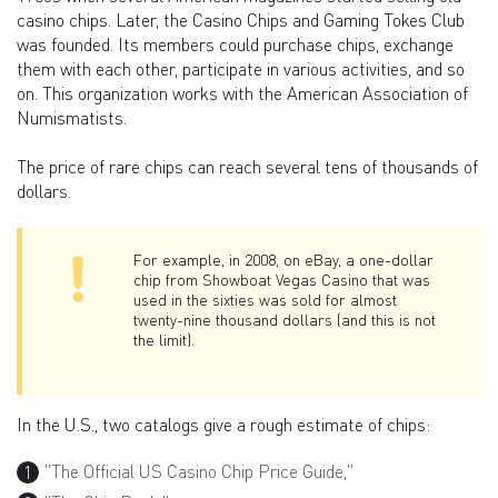
casino chips. Later, the Casino Chips and Gaming Tokes Club
was founded. Its members could purchase chips, exchange
them with each other, participate in various activities, and so
on. This organization works with the American Association of
Numismatists.
The price of rare chips can reach several tens of thousands of
dollars.
For example, in 2008, on eBay, a one-dollar
chip from Showboat Vegas Casino that was
used in the sixties was sold for almost
twenty-nine thousand dollars (and this is not
the limit).
In the U.S., two catalogs give a rough estimate of chips:
"The Official US Casino Chip Price Guide,"