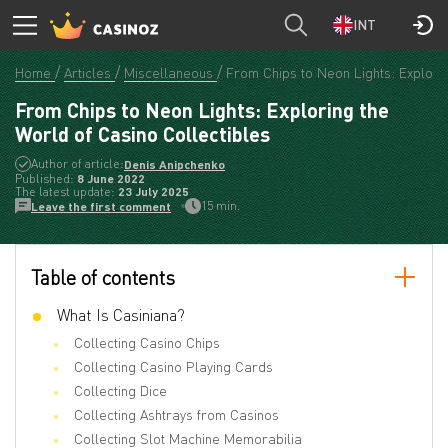
INT
Home
Articles
Miscellaneous
From Chips to Neon Lights: Explorin
From Chips to Neon Lights: Exploring the
World of Casino Collectibles
Author of article:
Denis Anipchenko
Published:
8 June 2022
The latest update:
23 July 2025
15 min.
Leave the first comment
Table of contents
What Is Casiniana?
Collecting Casino Chips
Collecting Casino Playing Cards
Collecting Dice
Collecting Ashtrays from Casinos
Collecting Slot Machine Memorabilia