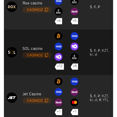
Rox casino
$, €, ₽
+6
+5
SOL casino
$, €, ₽, KZT,
kr, zł
+12
+8
Jet Casino
$, €, ₽, KZT,
kr, zł, ₴, YTL
+1
+1