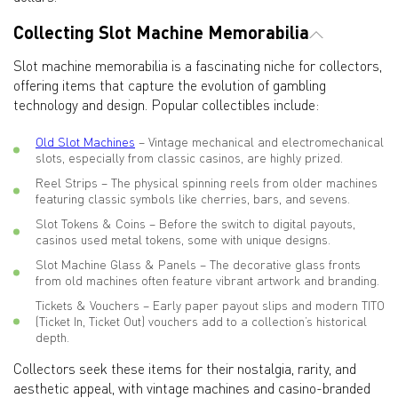
Collecting Slot Machine Memorabilia
Slot machine memorabilia is a fascinating niche for collectors,
offering items that capture the evolution of gambling
technology and design. Popular collectibles include:
Old Slot Machines
– Vintage mechanical and electromechanical
slots, especially from classic casinos, are highly prized.
Reel Strips – The physical spinning reels from older machines
featuring classic symbols like cherries, bars, and sevens.
Slot Tokens & Coins – Before the switch to digital payouts,
casinos used metal tokens, some with unique designs.
Slot Machine Glass & Panels – The decorative glass fronts
from old machines often feature vibrant artwork and branding.
Tickets & Vouchers – Early paper payout slips and modern TITO
(Ticket In, Ticket Out) vouchers add to a collection’s historical
depth.
Collectors seek these items for their nostalgia, rarity, and
aesthetic appeal, with vintage machines and casino-branded