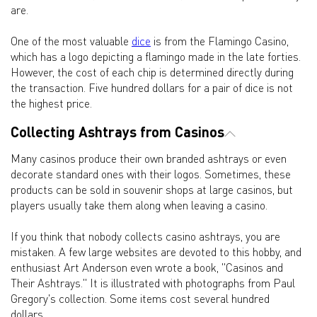
are.
One of the most valuable
dice
is from the Flamingo Casino,
which has a logo depicting a flamingo made in the late forties.
However, the cost of each chip is determined directly during
the transaction. Five hundred dollars for a pair of dice is not
the highest price.
Collecting Ashtrays from Casinos
Many casinos produce their own branded ashtrays or even
decorate standard ones with their logos. Sometimes, these
products can be sold in souvenir shops at large casinos, but
players usually take them along when leaving a casino.
If you think that nobody collects casino ashtrays, you are
mistaken. A few large websites are devoted to this hobby, and
enthusiast Art Anderson even wrote a book, "Casinos and
Their Ashtrays." It is illustrated with photographs from Paul
Gregory's collection. Some items cost several hundred
dollars.