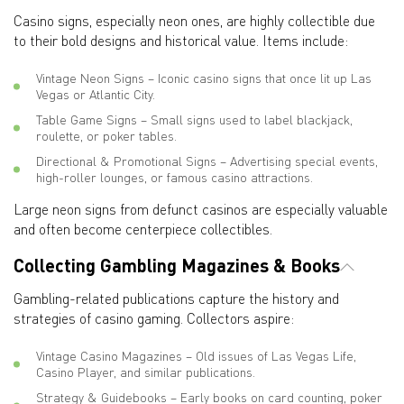
Casino signs, especially neon ones, are highly collectible due
to their bold designs and historical value. Items include:
Vintage Neon Signs – Iconic casino signs that once lit up Las
Vegas or Atlantic City.
Table Game Signs – Small signs used to label blackjack,
roulette, or poker tables.
Directional & Promotional Signs – Advertising special events,
high-roller lounges, or famous casino attractions.
Large neon signs from defunct casinos are especially valuable
and often become centerpiece collectibles.
Collecting Gambling Magazines & Books
Gambling-related publications capture the history and
strategies of casino gaming. Collectors aspire:
Vintage Casino Magazines – Old issues of Las Vegas Life,
Casino Player, and similar publications.
Strategy & Guidebooks – Early books on card counting, poker