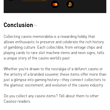
Conclusion
Collecting casino memorabilia is a rewarding hobby that
allows enthusiasts to preserve and celebrate the rich history
of gambling culture. Each collectible, from vintage chips and
playing cards to rare slot machine items and neon signs, tells
a unique story of the casino world’s past.
Whether you're drawn to the nostalgia of a defunct casino or
the artistry of a branded souvenir, these items offer more than
just a glimpse into gaming history—they connect collectors to
the glamour, excitement, and evolution of the casino industry.
Do you collect any casino items? Tell about them to other
Casinoz readers.