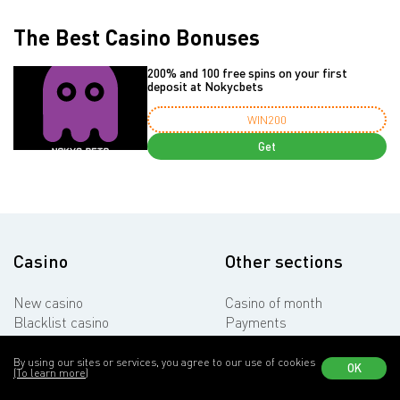
The Best Casino Bonuses
200% and 100 free spins on your first
deposit at Nokycbets
WIN200
Get
Casino
Other sections
New casino
Casino of month
Blacklist casino
Payments
Closed casino
Bitcoin casino
Trustworthy Online
Mobile casino
By using our sites or services, you agree to our use of cookies
OK
(To learn more)
Casinos
Live-casino