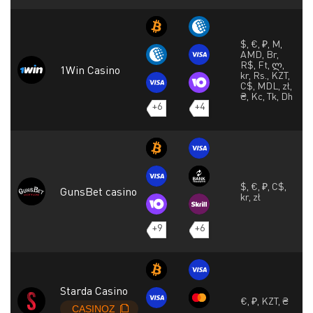
$, €, ₽, M,
AMD, Br,
R$, Ft, ლ,
1Win Casino
kr, Rs., KZT,
C$, MDL, zł,
₴, Kc, Tk, Dh
+6
+4
$, €, ₽, C$,
GunsBet casino
kr, zł
+9
+6
Starda Casino
€, ₽, KZT, ₴