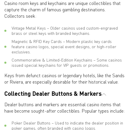
Casino room keys and keychains are unique collectibles that
capture the charm of famous gambling destinations.
Collectors seek:
Vintage Metal Keys – Older casinos used custom-engraved
brass or steel keys with branded keychains.
Magnetic & RFID Key Cards – Modern plastic key cards
feature casino logos, special event designs, or high-roller
exclusives.
Commemorative & Limited-Edition Keychains – Some casinos
issued special keychains for VIP guests or promotions.
Keys from defunct casinos or legendary hotels, like the Sands
or Riviera, are especially desirable for their historical value.
Collecting Dealer Buttons & Markers
Dealer buttons and markers are essential casino items that
have become sought-after collectibles. Popular types include:
Poker Dealer Buttons – Used to indicate the dealer position in
poker games, often branded with casino logos.