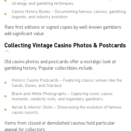
strategy, and gambling techniques.
Casino History Books – Documenting famous casinos, gambling
legends, and industry evolution.
Rare first editions or signed copies by well-known gamblers
add significant value.
Collecting Vintage Casino Photos & Postcards
Old casino photos and postcards offer a nostalgic look at
gambling history. Popular collectibles include:
Historic Casino Postcards – Featuring classic venues like the
Sands, Dunes, and Stardust.
Black-and-White Photographs – Capturing iconic casino
moments, celebrity visits, and legendary gamblers.
Aerial & Interior Shots – Showcasing the evolution of famous
casino resorts.
Items from closed or demolished casinos hold particular
appeal for collectors.