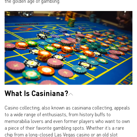
the golden age of gambling.
What Is Casiniana?
Casino collecting, also known as casiniana collecting, appeals
to a wide range of enthusiasts, from history buffs to
memorabilia lovers and even former players who want to own
a piece of their favorite gambling spots. Whether it’s a rare
chip from a long-closed Las Vegas casino or an old slot