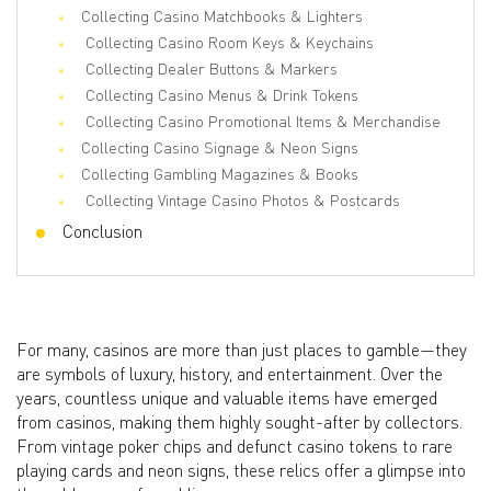
Collecting Casino Matchbooks & Lighters
Collecting Casino Room Keys & Keychains
Collecting Dealer Buttons & Markers
Collecting Casino Menus & Drink Tokens
Collecting Casino Promotional Items & Merchandise
Collecting Casino Signage & Neon Signs
Collecting Gambling Magazines & Books
Collecting Vintage Casino Photos & Postcards
Conclusion
For many, casinos are more than just places to gamble—they
are symbols of luxury, history, and entertainment. Over the
years, countless unique and valuable items have emerged
from casinos, making them highly sought-after by collectors.
From vintage poker chips and defunct casino tokens to rare
playing cards and neon signs, these relics offer a glimpse into