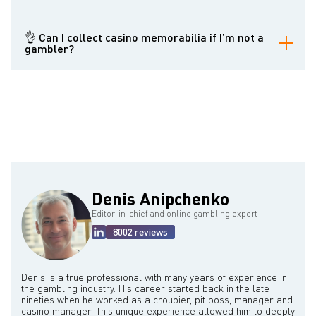
collectible market, it’s essential to research the item’s potential
value and demand before making an investment.
Collectors are drawn to casino memorabilia for various reasons:
nostalgia, connection to gaming history, artistic design, and the thrill
👌 Can I collect casino memorabilia if I’m not a
of owning a piece of iconic or historic moments in the casino world.
gambler?
It’s a way to preserve and appreciate the culture and evolution of
gambling.
Absolutely! Casino collectibles appeal to a wide range of people,
including history buffs, design enthusiasts, and those with an
interest in the cultural significance of gambling. You don’t need to
be a gambler to appreciate the beauty and history behind casino
memorabilia.
Denis Anipchenko
Editor-in-chief and online gambling expert
8002 reviews
Denis is a true professional with many years of experience in
the gambling industry. His career started back in the late
nineties when he worked as a croupier, pit boss, manager and
casino manager. This unique experience allowed him to deeply