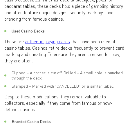
baccarat tables, these decks hold a piece of gambling history
and often feature unique designs, security markings, and
branding from famous casinos.
Used Casino Decks
These are
authentic playing cards
that have been used at
casino tables. Casinos retire decks frequently to prevent card
marking and cheating. To ensure they aren’t reused for play,
they are often:
Clipped – A corner is cut off. Drilled – A small hole is punched
through the deck.
Stamped – Marked with "CANCELLED" or a similar label.
Despite these modifications, they remain valuable to
collectors, especially if they come from famous or now-
defunct casinos.
Branded Casino Decks