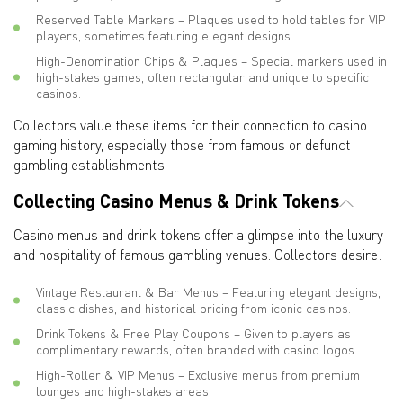
Reserved Table Markers – Plaques used to hold tables for VIP
players, sometimes featuring elegant designs.
High-Denomination Chips & Plaques – Special markers used in
high-stakes games, often rectangular and unique to specific
casinos.
Collectors value these items for their connection to casino
gaming history, especially those from famous or defunct
gambling establishments.
Collecting Casino Menus & Drink Tokens
Casino menus and drink tokens offer a glimpse into the luxury
and hospitality of famous gambling venues. Collectors desire:
Vintage Restaurant & Bar Menus – Featuring elegant designs,
classic dishes, and historical pricing from iconic casinos.
Drink Tokens & Free Play Coupons – Given to players as
complimentary rewards, often branded with casino logos.
High-Roller & VIP Menus – Exclusive menus from premium
lounges and high-stakes areas.