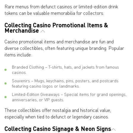
Rare menus from defunct casinos or limited-edition drink
tokens can be valuable memorabilia for collectors.
Collecting Casino Promotional Items &
Merchandise
Casino promotional items and merchandise are fun and
diverse collectibles, often featuring unique branding. Popular
items include:
Branded Clothing – T-shirts, hats, and jackets from famous
casinos.
Souvenirs – Mugs, keychains, pins, posters, and postcards
featuring casino logos or landmarks.
Limited-Edition Giveaways – Special items for grand openings,
anniversaries, or VIP guests.
These collectibles offer nostalgia and historical value,
especially when tied to defunct or legendary casinos.
Collecting Casino Signage & Neon Signs