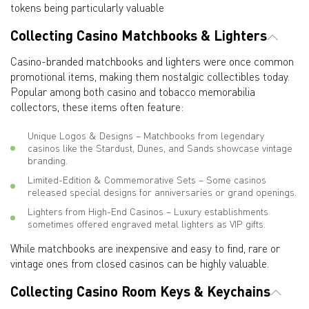
tokens being particularly valuable
Collecting Casino Matchbooks & Lighters
Casino-branded matchbooks and lighters were once common
promotional items, making them nostalgic collectibles today.
Popular among both casino and tobacco memorabilia
collectors, these items often feature:
Unique Logos & Designs – Matchbooks from legendary
casinos like the Stardust, Dunes, and Sands showcase vintage
branding.
Limited-Edition & Commemorative Sets – Some casinos
released special designs for anniversaries or grand openings.
Lighters from High-End Casinos – Luxury establishments
sometimes offered engraved metal lighters as VIP gifts.
While matchbooks are inexpensive and easy to find, rare or
vintage ones from closed casinos can be highly valuable.
Collecting Casino Room Keys & Keychains