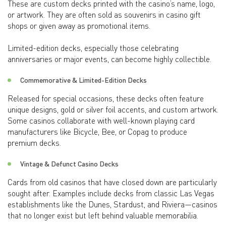
These are custom decks printed with the casino’s name, logo,
or artwork. They are often sold as souvenirs in casino gift
shops or given away as promotional items.
Limited-edition decks, especially those celebrating
anniversaries or major events, can become highly collectible.
Commemorative & Limited-Edition Decks
Released for special occasions, these decks often feature
unique designs, gold or silver foil accents, and custom artwork.
Some casinos collaborate with well-known playing card
manufacturers like Bicycle, Bee, or Copag to produce
premium decks.
Vintage & Defunct Casino Decks
Cards from old casinos that have closed down are particularly
sought after. Examples include decks from classic Las Vegas
establishments like the Dunes, Stardust, and Riviera—casinos
that no longer exist but left behind valuable memorabilia.