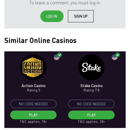
To leave a comment, you must log in:
LOG IN
SIGN UP
Similar Online Casinos
Action Casino
Stake Casino
Rating 5
Rating 7.8
NO CODE NEEDED
NO CODE NEEDED
PLAY
PLAY
T&C applies, 18+
T&C applies, 18+