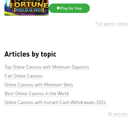
Play for free
Full games rating
Articles by topic
Top Online Casinos with Minimum Deposits
Fair Online Casinos
Online Casinos with Minimum Bets
Best Online Casinos in the World
Online Casinos with Instant Cash Withdrawals 2026
All articles