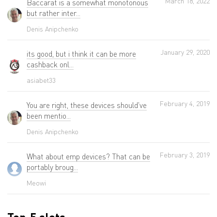
March 18, 2022
Baccarat is a somewhat monotonous
but rather inter...
Denis Anipchenko
January 29, 2020
its good, but i think it can be more
cashback onl...
asiabet33
February 4, 2019
You are right, these devices should've
been mentio...
Denis Anipchenko
February 3, 2019
What about emp devices? That can be
portably broug...
Meowi