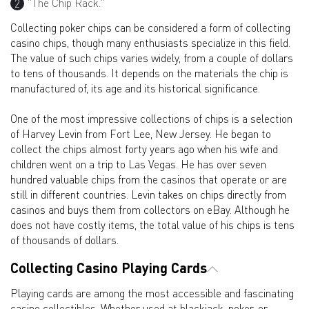
"The Chip Rack."
Collecting poker chips can be considered a form of collecting
casino chips, though many enthusiasts specialize in this field.
The value of such chips varies widely, from a couple of dollars
to tens of thousands. It depends on the materials the chip is
manufactured of, its age and its historical significance.
One of the most impressive collections of chips is a selection
of Harvey Levin from Fort Lee, New Jersey. He began to
collect the chips almost forty years ago when his wife and
children went on a trip to Las Vegas. He has over seven
hundred valuable chips from the casinos that operate or are
still in different countries. Levin takes on chips directly from
casinos and buys them from collectors on eBay. Although he
does not have costly items, the total value of his chips is tens
of thousands of dollars.
Collecting Casino Playing Cards
Playing cards are among the most accessible and fascinating
casino collectibles. Whether used at blackjack, poker, or