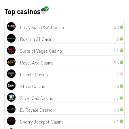
Top casinos
Las Vegas USA Casino
6.2
Roaring 21 Casino
6
Slots of Vegas Casino
5.5
Royal Ace Casino
5.6
Lincoln Casino
4
Stake Casino
7.8
Silver Oak Casino
5.3
El Royale Casino
6.6
Cherry Jackpot Casino
6.3