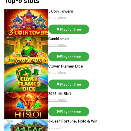
Top-5 slots
3 Coin Towers
Endorphina
Play for free
Gambleman
Endorphina
Play for free
Clover Flames Dice
Endorphina
Play for free
2026 Hit Slot
Endorphina
Play for free
4-Leaf Fortune: Hold & Win
Octoplay