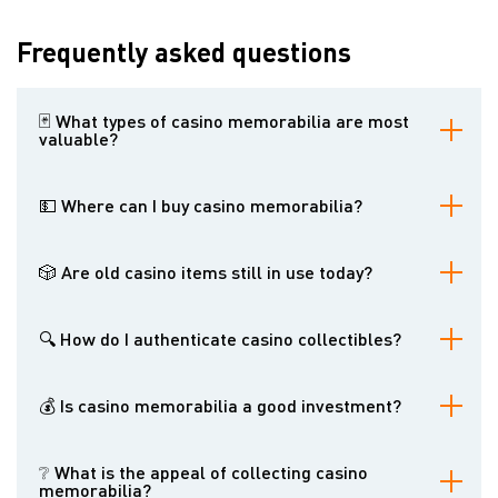
Frequently asked questions
🃏 What types of casino memorabilia are most
valuable?
The most valuable casino collectibles are often those from defunct
or legendary casinos, such as vintage poker chips, rare slot
💵 Where can I buy casino memorabilia?
machines, neon signs, and commemorative items. Limited-edition or
historical items like old casino room keys, high-denomination
You can purchase casino collectibles through online auction sites
plaques, and memorabilia from iconic casinos like the Stardust or
like eBay, specialized memorabilia forums, estate sales, flea
🎲 Are old casino items still in use today?
Dunes are highly sought after.
markets, and casino memorabilia conventions. Many casinos also
sell branded items and souvenirs in their gift shops.
While some items, like poker chips and playing cards, are still used
in casinos, others, such as slot machine tokens or vintage dealer
🔍 How do I authenticate casino collectibles?
buttons, are no longer in circulation. These retired items have
become highly collectible due to their historical value.
To authenticate casino memorabilia, research the specific item’s
history and look for telltale signs of authenticity, such as unique
💰 Is casino memorabilia a good investment?
casino logos, production dates, or serial numbers. Certified
memorabilia dealers and collectors' communities can also provide
Casino memorabilia can be a valuable investment, especially rare
guidance on verifying the authenticity of items.
or limited-edition items. As casinos close or evolve, collectibles
❔ What is the appeal of collecting casino
tied to their history become more desirable. However, like any
memorabilia?