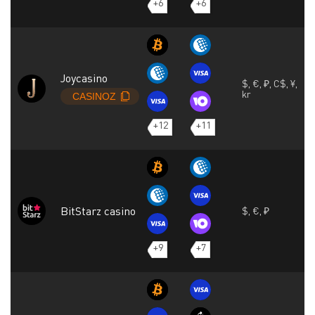
+6
+6
Joycasino
$, €, ₽, C$, ¥,
kr
+12
+11
BitStarz casino
$, €, ₽
+9
+7