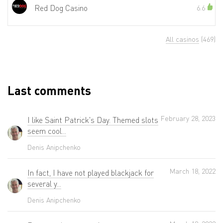
Red Dog Casino
6.6
All casinos
(469)
Last comments
February 28, 2023
I like Saint Patrick's Day. Themed slots
seem cool...
Denis Anipchenko
March 18, 2022
In fact, I have not played blackjack for
several y...
Denis Anipchenko