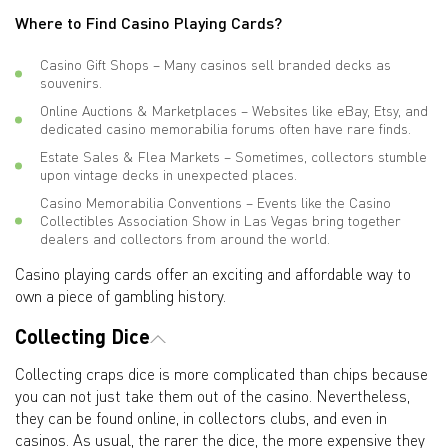
Where to Find Casino Playing Cards?
Casino Gift Shops – Many casinos sell branded decks as
souvenirs.
Online Auctions & Marketplaces – Websites like eBay, Etsy, and
dedicated casino memorabilia forums often have rare finds.
Estate Sales & Flea Markets – Sometimes, collectors stumble
upon vintage decks in unexpected places.
Casino Memorabilia Conventions – Events like the Casino
Collectibles Association Show in Las Vegas bring together
dealers and collectors from around the world.
Casino playing cards offer an exciting and affordable way to
own a piece of gambling history.
Collecting Dice
Collecting craps dice is more complicated than chips because
you can not just take them out of the casino. Nevertheless,
they can be found online, in collectors clubs, and even in
casinos. As usual, the rarer the dice, the more expensive they