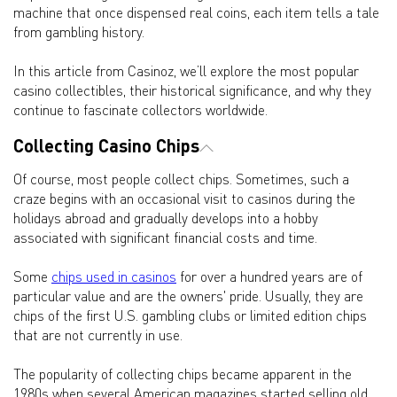
machine that once dispensed real coins, each item tells a tale
from gambling history.
In this article from Casinoz, we’ll explore the most popular
casino collectibles, their historical significance, and why they
continue to fascinate collectors worldwide.
Collecting Casino Chips
Of course, most people collect chips. Sometimes, such a
craze begins with an occasional visit to casinos during the
holidays abroad and gradually develops into a hobby
associated with significant financial costs and time.
Some
chips used in casinos
for over a hundred years are of
particular value and are the owners' pride. Usually, they are
chips of the first U.S. gambling clubs or limited edition chips
that are not currently in use.
The popularity of collecting chips became apparent in the
1980s when several American magazines started selling old