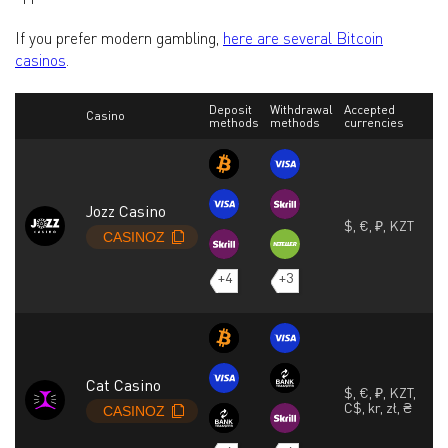
If you prefer modern gambling,
here are several Bitcoin
casinos
.
Deposit
Withdrawal
Accepted
Casino
methods
methods
currencies
Jozz Casino
$, €, ₽, KZT
+4
+3
Cat Casino
$, €, ₽, KZT,
C$, kr, zł, ₴