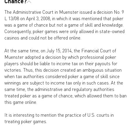
Chance?
The Administrative Court in Muenster issued a decision No. 9
L 13/08 on April 3, 2008, in which it was mentioned that poker
was a game of chance but not a game of skill and knowledge.
Consequently, poker games were only allowed in state-owned
casinos and could not be offered online.
At the same time, on July 15, 2014, the Financial Court of
Muenster adopted a decision by which professional poker
players should be liable to income tax on their payouts for
victories. Thus, this decision created an ambiguous situation
when tax authorities considered poker a game of skill since
winnings are subject to income tax only in such cases. At the
same time, the administrative and regulatory authorities
treated poker as a game of chance, which allowed them to ban
this game online.
It is interesting to mention the practice of U.S. courts in
treating poker games.