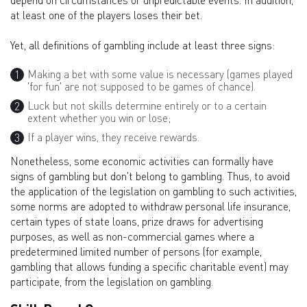
at least one of the players loses their bet.
Yet, all definitions of gambling include at least three signs:
Making a bet with some value is necessary (games played
'for fun' are not supposed to be games of chance).
Luck but not skills determine entirely or to a certain
extent whether you win or lose;
If a player wins, they receive rewards.
Nonetheless, some economic activities can formally have
signs of gambling but don't belong to gambling. Thus, to avoid
the application of the legislation on gambling to such activities,
some norms are adopted to withdraw personal life insurance,
certain types of state loans, prize draws for advertising
purposes, as well as non-commercial games where a
predetermined limited number of persons (for example,
gambling that allows funding a specific charitable event) may
participate, from the legislation on gambling.