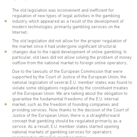
The old legislation was inconvenient and inefficient for
regulation of new types of legal activities in the gambling
industry, which appeared as a result of the development of
modern technologies, primarily gambling services on the
Internet;
The old legislation did not allow for the proper regulation of
the market since it had undergone significant structural
changes due to the rapid development of online gambling. In
particular, old laws did not allow solving the problem of money
outflow from the national market to foreign online operators;
Due to the lawsuits of the European Commission that were
supported by the Court of Justice of the European Union, the
national legislation of several E.U. member states was found to
violate some obligations regulated by the constituent treaties
of the European Union. We are talking about the obligation to
guarantee the fundamental freedoms of the E.U. internal
market, such as the freedom of founding companies and
providing services. Now, thanks to the decision of the Court of
Justice of the European Union, there is a straightforward
concept that gambling should be regulated primarily as a
service. As a result, E.U. member states started opening
national markets of gambling services for operators