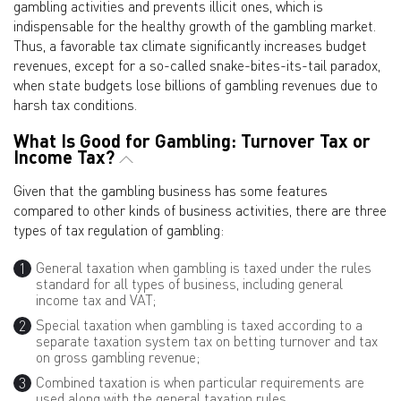
gambling activities and prevents illicit ones, which is
indispensable for the healthy growth of the gambling market.
Thus, a favorable tax climate significantly increases budget
revenues, except for a so-called snake-bites-its-tail paradox,
when state budgets lose billions of gambling revenues due to
harsh tax conditions.
What Is Good for Gambling: Turnover Tax or
Income Tax?
Given that the gambling business has some features
compared to other kinds of business activities, there are three
types of tax regulation of gambling:
General taxation when gambling is taxed under the rules
standard for all types of business, including general
income tax and VAT;
Special taxation when gambling is taxed according to a
separate taxation system tax on betting turnover and tax
on gross gambling revenue;
Combined taxation is when particular requirements are
used along with the general taxation rules.