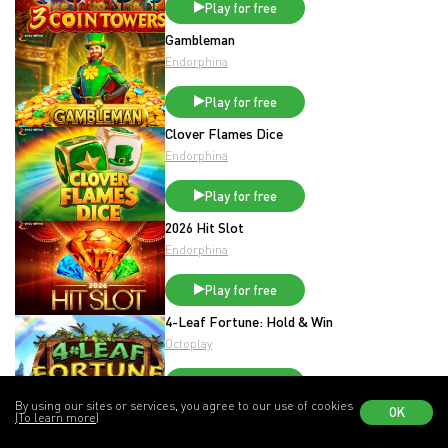
Play for free
Gambleman
Endorphina
Play for free
Clover Flames Dice
Endorphina
Play for free
2026 Hit Slot
Endorphina
Play for free
4-Leaf Fortune: Hold & Win
Octoplay
Play for free
By using our sites or services, you agree to our use of cookies
OK
(To learn more)
Full games rating