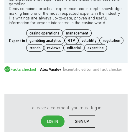
gambling.
Denis combines practical experience and in-depth knowledge,
making him one of the most respected experts in the industry.
His writings are always up-to-date, proven and useful
casino operations
management
Expert in:
gambling analytics
RTP
volatility
regulation
trends
reviews
editorial
expertise
Facts checked
Alex Vasilev
Scientific editor and fact checker
To leave a comment, you must log in:
LOG IN
SIGN UP