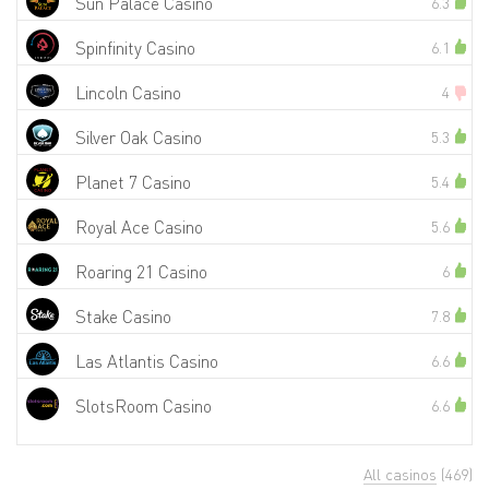
Sun Palace Casino
6.3
Spinfinity Casino
6.1
Lincoln Casino
4
Silver Oak Casino
5.3
Planet 7 Casino
5.4
Royal Ace Casino
5.6
Roaring 21 Casino
6
Stake Casino
7.8
Las Atlantis Casino
6.6
SlotsRoom Casino
6.6
All casinos
(469)