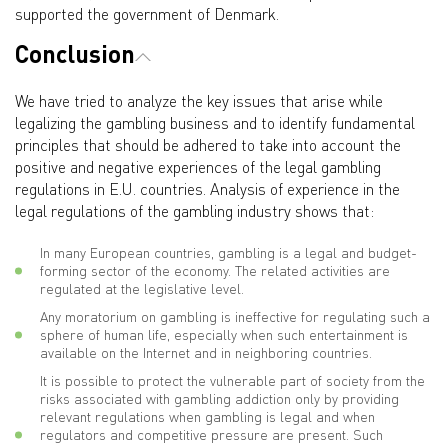
supported the government of Denmark.
Conclusion
We have tried to analyze the key issues that arise while
legalizing the gambling business and to identify fundamental
principles that should be adhered to take into account the
positive and negative experiences of the legal gambling
regulations in E.U. countries. Analysis of experience in the
legal regulations of the gambling industry shows that:
In many European countries, gambling is a legal and budget-
forming sector of the economy. The related activities are
regulated at the legislative level.
Any moratorium on gambling is ineffective for regulating such a
sphere of human life, especially when such entertainment is
available on the Internet and in neighboring countries.
It is possible to protect the vulnerable part of society from the
risks associated with gambling addiction only by providing
relevant regulations when gambling is legal and when
regulators and competitive pressure are present. Such