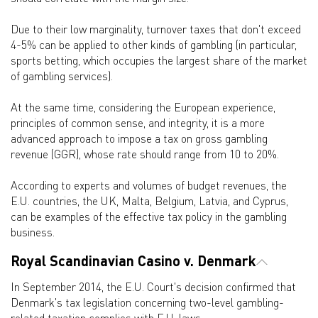
Due to their low marginality, turnover taxes that don't exceed
4-5% can be applied to other kinds of gambling (in particular,
sports betting, which occupies the largest share of the market
of gambling services).
At the same time, considering the European experience,
principles of common sense, and integrity, it is a more
advanced approach to impose a tax on gross gambling
revenue (GGR), whose rate should range from 10 to 20%.
According to experts and volumes of budget revenues, the
E.U. countries, the UK, Malta, Belgium, Latvia, and Cyprus,
can be examples of the effective tax policy in the gambling
business.
Royal Scandinavian Casino v. Denmark
In September 2014, the E.U. Court's decision confirmed that
Denmark's tax legislation concerning two-level gambling-