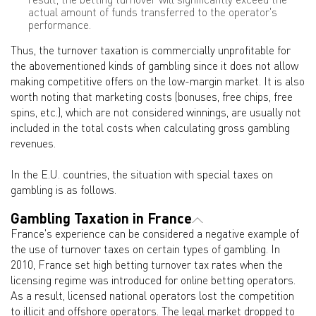
actual amount of funds transferred to the operator's
performance.
Thus, the turnover taxation is commercially unprofitable for
the abovementioned kinds of gambling since it does not allow
making competitive offers on the low-margin market. It is also
worth noting that marketing costs (bonuses, free chips, free
spins, etc.), which are not considered winnings, are usually not
included in the total costs when calculating gross gambling
revenues.
In the E.U. countries, the situation with special taxes on
gambling is as follows.
Gambling Taxation in France
France's experience can be considered a negative example of
the use of turnover taxes on certain types of gambling. In
2010, France set high betting turnover tax rates when the
licensing regime was introduced for online betting operators.
As a result, licensed national operators lost the competition
to illicit and offshore operators. The legal market dropped to