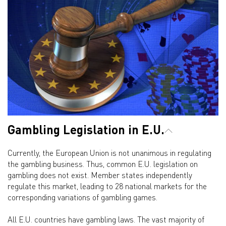
Gambling Legislation in E.U.
Currently, the European Union is not unanimous in regulating
the gambling business. Thus, common E.U. legislation on
gambling does not exist. Member states independently
regulate this market, leading to 28 national markets for the
corresponding variations of gambling games.
All E.U. countries have gambling laws. The vast majority of