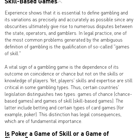
Skill-Based Games
Experience shows that it is essential to define gambling and
its variations as precisely and accurately as possible since any
obscurities ultimately give rise to numerous disputes between
the state, operators, and gamblers. In legal practice, one of
the most common problems generated by the ambiguous
definition of gambling is the qualification of so-called "games
of skill."
A vital sign of a gambling game is the dependence of its
outcome on coincidence or chance but not on the skills or
knowledge of players. Yet, players' skills and expertise are still
critical in some gambling types. Thus, certain countries'
legislation distinguishes two types: games of chance (chance-
based games) and games of skill (skill-based games). The
latter include betting and certain types of card games (for
example, poker). This distinction has legal consequences,
which are of fundamental importance.
Is Poker a Game of Skill or a Game of