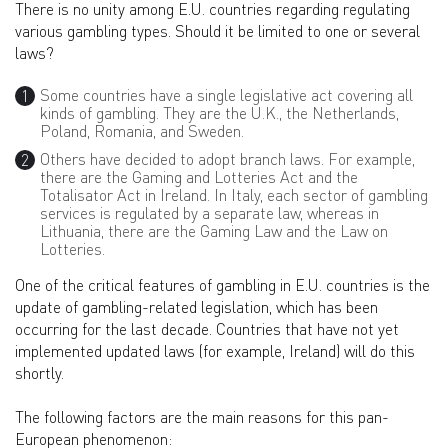
There is no unity among E.U. countries regarding regulating
various gambling types. Should it be limited to one or several
laws?
Some countries have a single legislative act covering all
kinds of gambling. They are the U.K., the Netherlands,
Poland, Romania, and Sweden.
Others have decided to adopt branch laws. For example,
there are the Gaming and Lotteries Act and the
Totalisator Act in Ireland. In Italy, each sector of gambling
services is regulated by a separate law, whereas in
Lithuania, there are the Gaming Law and the Law on
Lotteries.
One of the critical features of gambling in E.U. countries is the
update of gambling-related legislation, which has been
occurring for the last decade. Countries that have not yet
implemented updated laws (for example, Ireland) will do this
shortly.
The following factors are the main reasons for this pan-
European phenomenon: