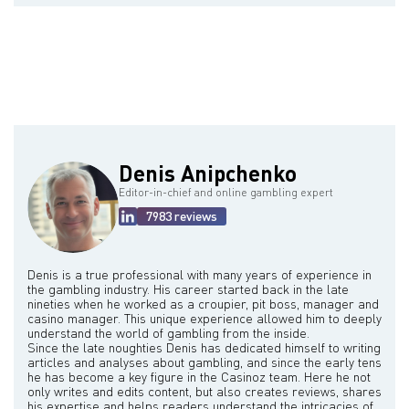
Gambling operators must obtain a license from the relevant
regulatory authority in the jurisdiction where they intend to operate.
The licensing process involves rigorous checks on the operator's
financial stability, technical capabilities, and commitment to
responsible gambling.
Denis Anipchenko
Editor-in-chief and online gambling expert
7983 reviews
Denis is a true professional with many years of experience in
the gambling industry. His career started back in the late
nineties when he worked as a croupier, pit boss, manager and
casino manager. This unique experience allowed him to deeply
understand the world of gambling from the inside.
Since the late noughties Denis has dedicated himself to writing
articles and analyses about gambling, and since the early tens
he has become a key figure in the Casinoz team. Here he not
only writes and edits content, but also creates reviews, shares
his expertise and helps readers understand the intricacies of