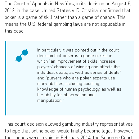
The Court of Appeals in New York, in its decision on August 8,
2012, in the case 'United States v. Di Cristina' confirmed that
poker is a game of skill rather than a game of chance. This
means the U.S. federal gambling laws are not applicable in
this case.
In particular, it was pointed out in the court
decision that poker is a game of skill in
which "an improvement of skills increase
players' chances of winning and affects the
individual deals, as well as series of deals"
and "players who are poker experts use
many abilities, including counting,
knowledge of human psychology, as well as
the ability for observation and
manipulation."
This court decision allowed gambling industry representatives
to hope that online poker would finally become legal. However,
their hopes were in vain: in February 2014, the Supreme Court