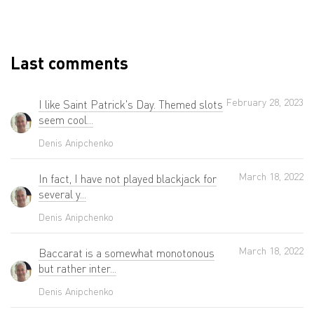
Last comments
February 28, 2023
I like Saint Patrick's Day. Themed slots
seem cool...
Denis Anipchenko
March 18, 2022
In fact, I have not played blackjack for
several y...
Denis Anipchenko
March 18, 2022
Baccarat is a somewhat monotonous
but rather inter...
Denis Anipchenko