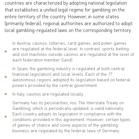
countries are characterized by adopting national legislation
that establishes a unified legal regime for gambling on the
entire territory of the country. However, in some states
(primarily federal), regional authorities are authorized to adopt
local gambling-regulated laws on the corresponding territory.
In Austria, casinos, lotteries, card games, and poker games
are regulated at the federal level. In contrast, sports betting
and slot machines outside casinos are regulated at the level of
each federation member (land).
In Spain, the gambling industry is regulated at both central
(national legislation) and local levels. Each of the 17
autonomous regions adopted its legislation based on federal
powers provided by the central government.
In Italy, casinos are regulated locally.
Germany has its peculiarities, too. The Interstate Treaty on
Gambling, which is periodically updated, is valid nationally.
Each country adopts its legislation in compliance with the
conditions provided in this agreement. However, certain types
of games of chance and some aspects of the gambling
business are regulated by the federal laws of Germany.