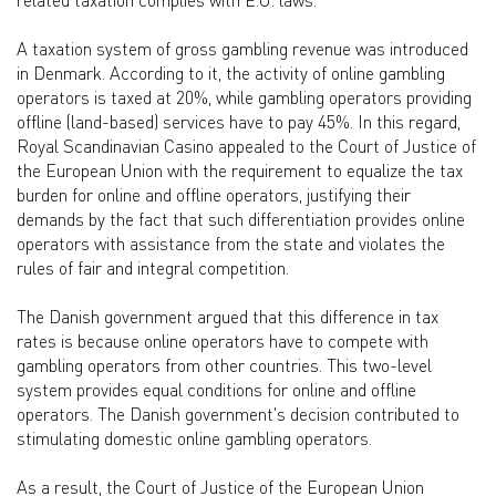
related taxation complies with E.U. laws.
A taxation system of gross gambling revenue was introduced
in Denmark. According to it, the activity of online gambling
operators is taxed at 20%, while gambling operators providing
offline (land-based) services have to pay 45%. In this regard,
Royal Scandinavian Casino appealed to the Court of Justice of
the European Union with the requirement to equalize the tax
burden for online and offline operators, justifying their
demands by the fact that such differentiation provides online
operators with assistance from the state and violates the
rules of fair and integral competition.
The Danish government argued that this difference in tax
rates is because online operators have to compete with
gambling operators from other countries. This two-level
system provides equal conditions for online and offline
operators. The Danish government's decision contributed to
stimulating domestic online gambling operators.
As a result, the Court of Justice of the European Union