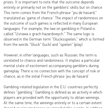
prizes. It is important to note that the outcome depends
entirely or primarily not on the gamblers' skills but on chance.
This term comes from the French phrase "jeu de hasard,"
translated as 'game of chance.' The impact of randomness on
the outcome of such games is reflected in many European
languages. For example, the law on gambling in Poland is
called "Ustawa o grach hazardowych." The same logic is
observed in the German term "Glucksspielen," which is formed
from the words "Gluck" (luck) and "spielen" (play).
However, in other languages, such as Russian, the term is
unrelated to chance and randomness. It implies a particular
mental state of excitement accompanying gamblers during
gameplay. There is no connection with the concept of risk or
chance, as in the initial French phrase 'jeu de hasard.'
Gambling-related legislation in the E.U. countries perfectly
defines "gambling." Gambling is defined as an activity in which
players are provided with the opportunity to obtain winnings.
At the same time, the winnings entirely or to a certain extent
depend on circumstances or unpredictable events. In addition,