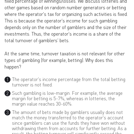
fixed percentage of winnings/losses. We discuss lotteries and
other games based on random number generators or betting
where the operator's tax for organizing such activities is fixed.
This is because the operator's income for such gambling
depends only on the number of gamblers and the size of their
investments. Thus, the operator's income is a share of the
total turnover of gamblers' bets.
At the same time, turnover taxation is not relevant for other
types of gambling (for example, betting). Why does this
happen?
The operator's income percentage from the total betting
turnover is not fixed.
Such gambling is low-margin. For example, the average
margin for betting is 5-7%, whereas in lotteries, the
margin value reaches 30-60%.
The amount of bets made by gamblers usually does not
match the money transferred to the operator's account
since gamblers can use the funds they have won without
withdrawing them from accounts for further betting. As a
result, the betting turnover will significantly exceed the