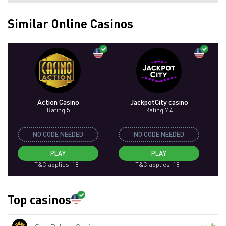
Similar Online Casinos
Action Casino
JackpotCity casino
Rating 5
Rating 7.4
NO CODE NEEDED
NO CODE NEEDED
PLAY
PLAY
T&C applies, 18+
T&C applies, 18+
Top casinos