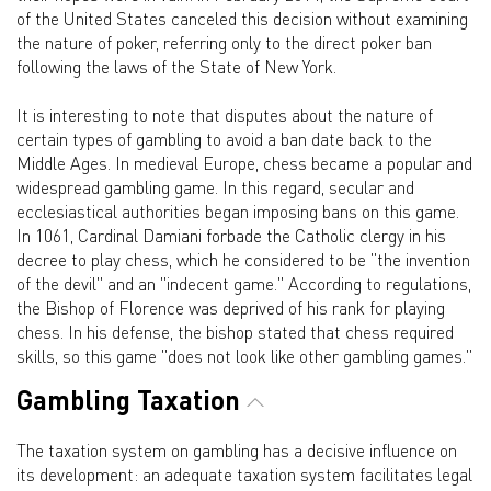
of the United States canceled this decision without examining
the nature of poker, referring only to the direct poker ban
following the laws of the State of New York.
It is interesting to note that disputes about the nature of
certain types of gambling to avoid a ban date back to the
Middle Ages. In medieval Europe, chess became a popular and
widespread gambling game. In this regard, secular and
ecclesiastical authorities began imposing bans on this game.
In 1061, Cardinal Damiani forbade the Catholic clergy in his
decree to play chess, which he considered to be "the invention
of the devil" and an "indecent game." According to regulations,
the Bishop of Florence was deprived of his rank for playing
chess. In his defense, the bishop stated that chess required
skills, so this game "does not look like other gambling games."
Gambling Taxation
The taxation system on gambling has a decisive influence on
its development: an adequate taxation system facilitates legal