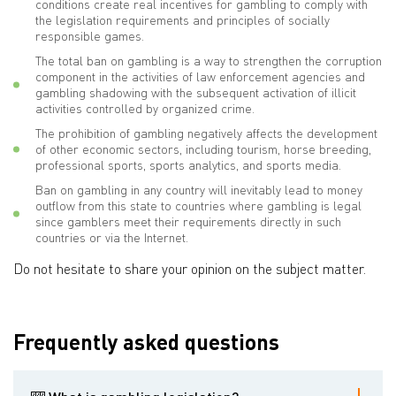
conditions create real incentives for gambling to comply with
the legislation requirements and principles of socially
responsible games.
The total ban on gambling is a way to strengthen the corruption
component in the activities of law enforcement agencies and
gambling shadowing with the subsequent activation of illicit
activities controlled by organized crime.
The prohibition of gambling negatively affects the development
of other economic sectors, including tourism, horse breeding,
professional sports, sports analytics, and sports media.
Ban on gambling in any country will inevitably lead to money
outflow from this state to countries where gambling is legal
since gamblers meet their requirements directly in such
countries or via the Internet.
Do not hesitate to share your opinion on the subject matter.
Frequently asked questions