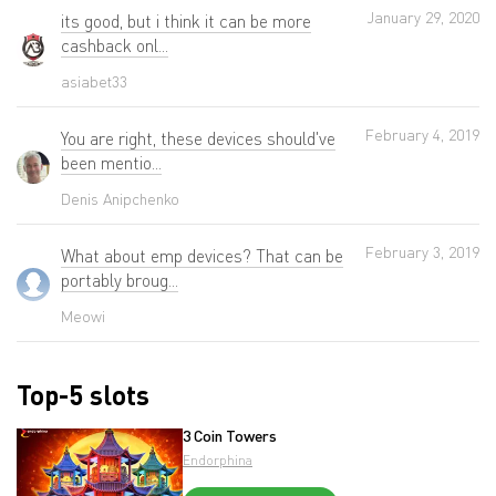
January 29, 2020
its good, but i think it can be more
cashback onl...
asiabet33
February 4, 2019
You are right, these devices should've
been mentio...
Denis Anipchenko
February 3, 2019
What about emp devices? That can be
portably broug...
Meowi
Top-5 slots
3 Coin Towers
Endorphina