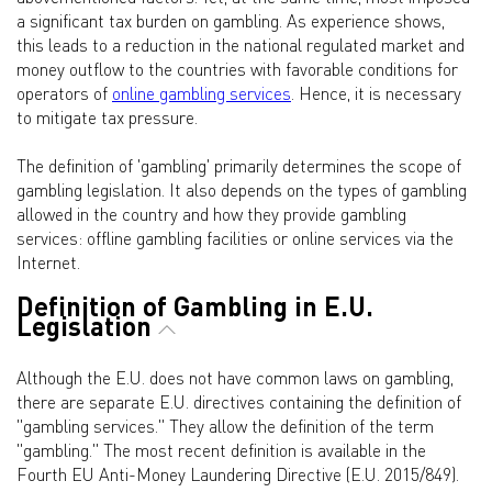
a significant tax burden on gambling. As experience shows,
this leads to a reduction in the national regulated market and
money outflow to the countries with favorable conditions for
operators of
online gambling services
. Hence, it is necessary
to mitigate tax pressure.
The definition of 'gambling' primarily determines the scope of
gambling legislation. It also depends on the types of gambling
allowed in the country and how they provide gambling
services: offline gambling facilities or online services via the
Internet.
Definition of Gambling in E.U.
Legislation
Although the E.U. does not have common laws on gambling,
there are separate E.U. directives containing the definition of
"gambling services." They allow the definition of the term
"gambling." The most recent definition is available in the
Fourth EU Anti-Money Laundering Directive (E.U. 2015/849).