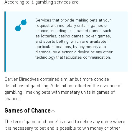
According to it, gambling services are:
Services that provide making bets at your
request with monetary units in games of
chance, including skill-based games such
as lotteries, casino games, poker games,
and sports betting, which are available in
particular locations, by any means at a
distance, by electronic device or any other
technology that facilitates communication.
Earlier Directives contained similar but more concise
definitions of gambling. A definition reflected the essence of
gambling: "making bets with monetary units in games of
chance."
Games of Chance
The term "game of chance" is used to define any game where
it is necessary to bet and is possible to win money or other