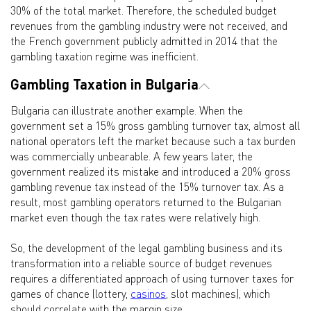
30% of the total market. Therefore, the scheduled budget
revenues from the gambling industry were not received, and
the French government publicly admitted in 2014 that the
gambling taxation regime was inefficient.
Gambling Taxation in Bulgaria
Bulgaria can illustrate another example. When the
government set a 15% gross gambling turnover tax, almost all
national operators left the market because such a tax burden
was commercially unbearable. A few years later, the
government realized its mistake and introduced a 20% gross
gambling revenue tax instead of the 15% turnover tax. As a
result, most gambling operators returned to the Bulgarian
market even though the tax rates were relatively high.
So, the development of the legal gambling business and its
transformation into a reliable source of budget revenues
requires a differentiated approach of using turnover taxes for
games of chance (lottery,
casinos
, slot machines), which
should correlate with the margin size.