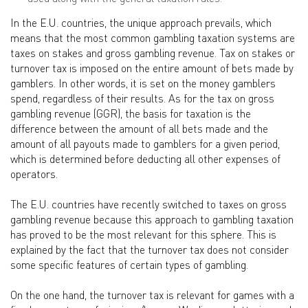
In the E.U. countries, the unique approach prevails, which
means that the most common gambling taxation systems are
taxes on stakes and gross gambling revenue. Tax on stakes or
turnover tax is imposed on the entire amount of bets made by
gamblers. In other words, it is set on the money gamblers
spend, regardless of their results. As for the tax on gross
gambling revenue (GGR), the basis for taxation is the
difference between the amount of all bets made and the
amount of all payouts made to gamblers for a given period,
which is determined before deducting all other expenses of
operators.
The E.U. countries have recently switched to taxes on gross
gambling revenue because this approach to gambling taxation
has proved to be the most relevant for this sphere. This is
explained by the fact that the turnover tax does not consider
some specific features of certain types of gambling.
On the one hand, the turnover tax is relevant for games with a