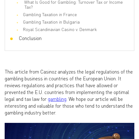
What Is Good for Gambling: Turnover Tax or Income
Tax?
Gambling Taxation in France
Gambling Taxation in Bulgaria
Royal Scandinavian Casino v. Denmark
Conclusion
This article from Casinoz analyzes the legal regulations of the
gambling business in countries of the European Union. It
reviews regulations and practices that have allowed or
prevented the E.U. countries from implementing the optimal
legal and tax law for
gambling
. We hope our article will be
interesting and valuable for those who tend to understand the
gambling industry better.