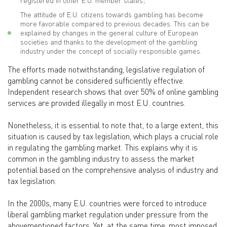
registered in other E.U. member states;
The attitude of E.U. citizens towards gambling has become
more favorable compared to previous decades. This can be
explained by changes in the general culture of European
societies and thanks to the development of the gambling
industry under the concept of socially responsible games.
The efforts made notwithstanding, legislative regulation of
gambling cannot be considered sufficiently effective.
Independent research shows that over 50% of online gambling
services are provided illegally in most E.U. countries.
Nonetheless, it is essential to note that, to a large extent, this
situation is caused by tax legislation, which plays a crucial role
in regulating the gambling market. This explains why it is
common in the gambling industry to assess the market
potential based on the comprehensive analysis of industry and
tax legislation.
In the 2000s, many E.U. countries were forced to introduce
liberal gambling market regulation under pressure from the
abovementioned factors. Yet, at the same time, most imposed