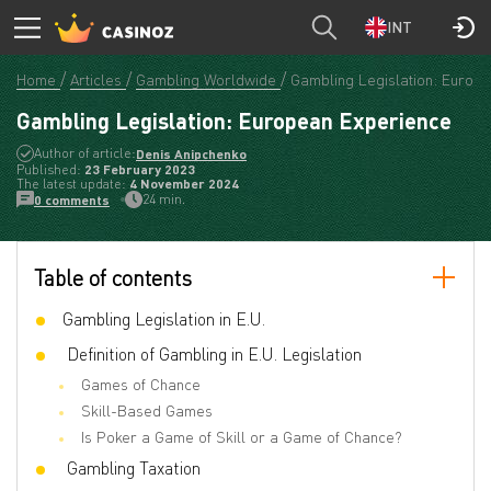
INT
Home
Articles
Gambling Worldwide
Gambling Legislation: Europ
Gambling Legislation: European Experience
Author of article:
Denis Anipchenko
Published:
23 February 2023
The latest update:
4 November 2024
24 min.
0 comments
Table of contents
Gambling Legislation in E.U.
Definition of Gambling in E.U. Legislation
Games of Chance
Skill-Based Games
Is Poker a Game of Skill or a Game of Chance?
Gambling Taxation