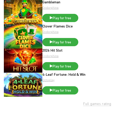
Gambleman
Endorphina
Play for free
Clover Flames Dice
Endorphina
Play for free
2026 Hit Slot
Endorphina
Play for free
4-Leaf Fortune: Hold & Win
Octoplay
Play for free
Full games rating