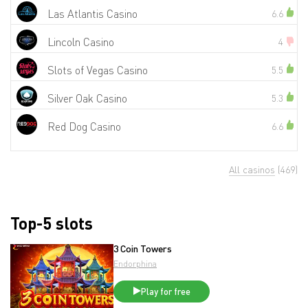
Las Atlantis Casino
6.6
Lincoln Casino
4
Slots of Vegas Casino
5.5
Silver Oak Casino
5.3
Red Dog Casino
6.6
All casinos
(469)
Top-5 slots
3 Coin Towers
Endorphina
Play for free