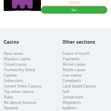
WIN200
Get
Casino
Other sections
New casino
Casino of month
Blacklist casino
Payments
Closed casino
Bitcoin casino
Trustworthy Online
Mobile casino
Casinos
Live-casino
Online slots
Complaints
Honest Online Casinos
Land-based Casinos
Top online casinos
Soft
Rules
Jurisdictions
No deposit bonuses
Regulators
Rewards
Auditors