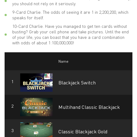
you should not rely on it seriously.
9-Card Charlie. The odds of seeing it are 1 in 2,200,200, which
speaks for itself.
10-Card Charlie. Have you managed to get ten cards without
busting? Grab your cell phone and take pictures. Until the end
of your life, you can boast that you have a card combination
with odds of about 1:100,000,000!
Name
S
Blackjack Switch
Multihand Classic Blackjack
Classic Blackjack Gold