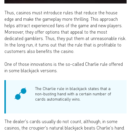
Thus, casinos must introduce rules that reduce the house
edge and make the gameplay more thrilling. This approach
helps attract experienced fans of the game and new players.
Moreover, they offer options that appeal to the most
dedicated gamblers. Thus, they put them at unreasonable risk.
In the long run, it turns out that the rule that is profitable to
customers also benefits the casino.
One of those innovations is the so-called Charlie rule offered
in some blackjack versions.
The Charlie rule in blackjack states that a
non-busting hand with a certain number of
cards automatically wins.
The dealer's cards usually do not count, although, in some
casinos, the croupier's natural blackjack beats Charlie's hand.