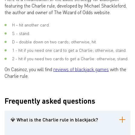
featuring the Charlie rule, developed by Michael Shackleford,
the author and owner of The Wizard of Odds website.
H - hit another card.
S - stand.
D - double down on two cards; otherwise, hit.
1 - hit if you need one card to get a Charlie; otherwise, stand.
2 - hit if you need two cards to get a Charlie: otherwise, stand.
On Casinoz, you will find
reviews of blackjack games
with the
Charlie rule.
Frequently asked questions
💎 What is the Charlie rule in blackjack?
The Charlie rule means that your hand with a specific number of