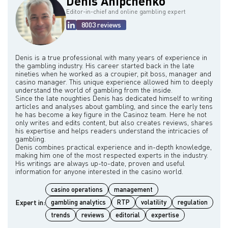
Denis Anipchenko
Editor-in-chief and online gambling expert
8003 reviews
Denis is a true professional with many years of experience in
the gambling industry. His career started back in the late
nineties when he worked as a croupier, pit boss, manager and
casino manager. This unique experience allowed him to deeply
understand the world of gambling from the inside.
Since the late noughties Denis has dedicated himself to writing
articles and analyses about gambling, and since the early tens
he has become a key figure in the Casinoz team. Here he not
only writes and edits content, but also creates reviews, shares
his expertise and helps readers understand the intricacies of
gambling.
Denis combines practical experience and in-depth knowledge,
making him one of the most respected experts in the industry.
His writings are always up-to-date, proven and useful
casino operations
management
Expert in:
gambling analytics
RTP
volatility
regulation
trends
reviews
editorial
expertise