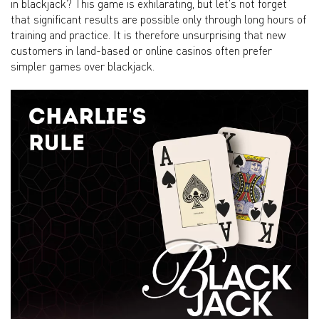
in blackjack? This game is exhilarating, but let's not forget
that significant results are possible only through long hours of
training and practice. It is therefore unsurprising that new
customers in land-based or online casinos often prefer
simpler games over blackjack.