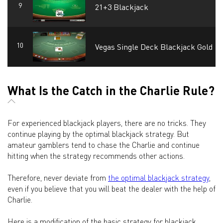
21+3 Blackjack
Vegas Single Deck Blackjack Gold
What Is the Catch in the Charlie Rule?
For experienced blackjack players, there are no tricks. They
continue playing by the optimal blackjack strategy. But
amateur gamblers tend to chase the Charlie and continue
hitting when the strategy recommends other actions.
Therefore, never deviate from
the optimal blackjack strategy
,
even if you believe that you will beat the dealer with the help of
Charlie.
Here is a modification of the basic strategy for blackjack