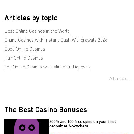
Articles by topic
Best Online Casinos in the World
Online Casinos with Instant Cash Withdrawals 2026
Good Online Casinos
Fair Online Casinos
Top Online Casinos with Minimum Deposits
All articles
The Best Casino Bonuses
200% and 100 free spins on your first
deposit at Nokycbets