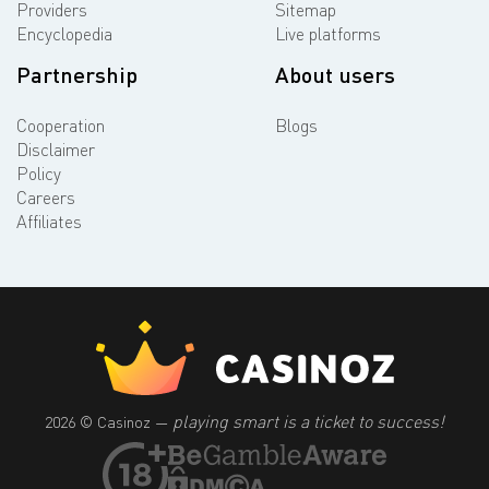
Providers
Sitemap
Encyclopedia
Live platforms
Partnership
About users
Cooperation
Blogs
Disclaimer
Policy
Careers
Affiliates
playing smart is a ticket to success!
2026 © Casinoz —