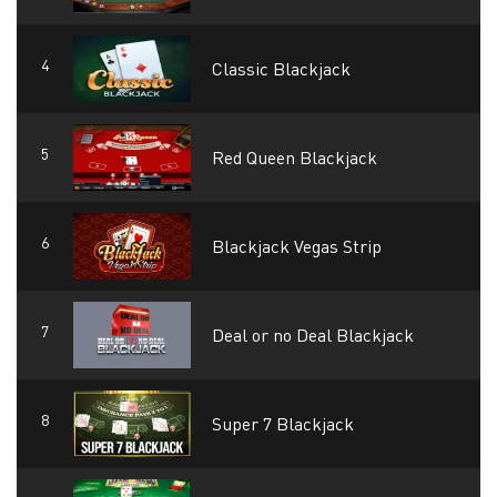
Classic Blackjack
Red Queen Blackjack
Blackjack Vegas Strip
Deal or no Deal Blackjack
Super 7 Blackjack