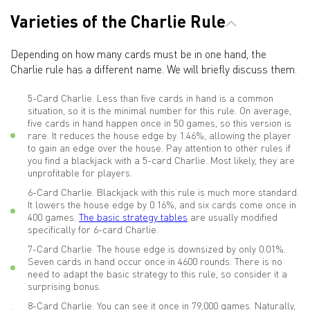
Varieties of the Charlie Rule
Depending on how many cards must be in one hand, the
Charlie rule has a different name. We will briefly discuss them.
5-Card Charlie. Less than five cards in hand is a common
situation, so it is the minimal number for this rule. On average,
five cards in hand happen once in 50 games, so this version is
rare. It reduces the house edge by 1.46%, allowing the player
to gain an edge over the house. Pay attention to other rules if
you find a blackjack with a 5-card Charlie. Most likely, they are
unprofitable for players.
6-Card Charlie. Blackjack with this rule is much more standard.
It lowers the house edge by 0.16%, and six cards come once in
400 games.
The basic strategy tables
are usually modified
specifically for 6-card Charlie.
7-Card Charlie. The house edge is downsized by only 0.01%.
Seven cards in hand occur once in 4600 rounds. There is no
need to adapt the basic strategy to this rule, so consider it a
surprising bonus.
8-Card Charlie. You can see it once in 79,000 games. Naturally,