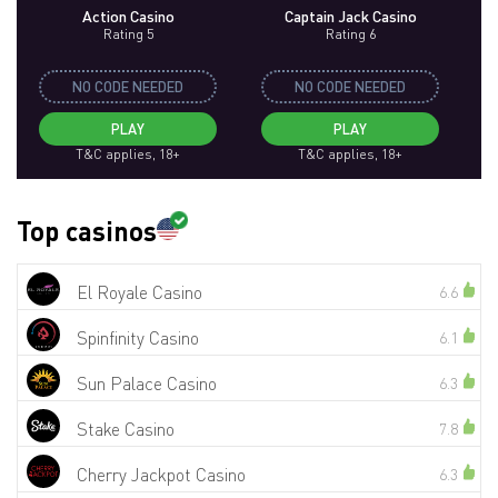
Action Casino
Captain Jack Casino
Rating 5
Rating 6
NO CODE NEEDED
NO CODE NEEDED
PLAY
PLAY
T&C applies, 18+
T&C applies, 18+
Top casinos
El Royale Casino
6.6
Spinfinity Casino
6.1
Sun Palace Casino
6.3
Stake Casino
7.8
Cherry Jackpot Casino
6.3