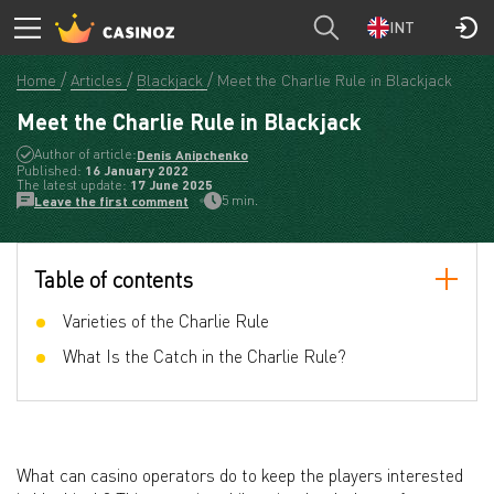
INT
Home
Articles
Blackjack
Meet the Charlie Rule in Blackjack
Meet the Charlie Rule in Blackjack
Author of article:
Denis Anipchenko
Published:
16 January 2022
The latest update:
17 June 2025
5 min.
Leave the first comment
Table of contents
Varieties of the Charlie Rule
What Is the Catch in the Charlie Rule?
What can casino operators do to keep the players interested