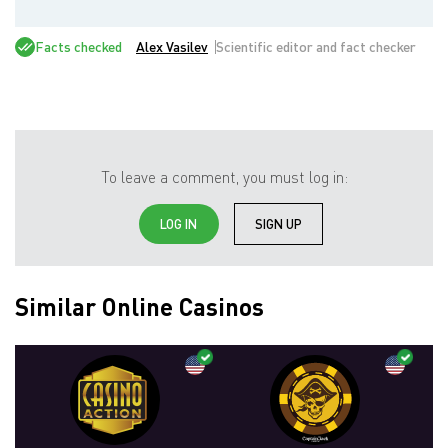
Facts checked
Alex Vasilev
Scientific editor and fact checker
To leave a comment, you must log in:
LOG IN
SIGN UP
Similar Online Casinos