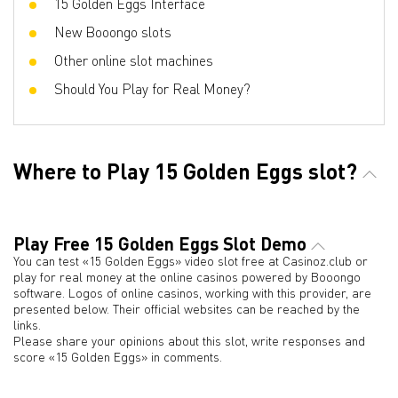
15 Golden Eggs Interface
New Booongo slots
Other online slot machines
Should You Play for Real Money?
Where to Play 15 Golden Eggs slot?
Play Free 15 Golden Eggs Slot Demo
You can test «15 Golden Eggs» video slot free at Casinoz.club or
play for real money at the online casinos powered by Booongo
software. Logos of online casinos, working with this provider, are
presented below. Their official websites can be reached by the
links.
Please share your opinions about this slot, write responses and
score «15 Golden Eggs» in comments.