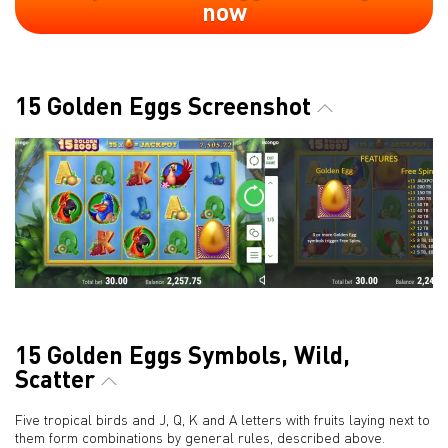
now
15 Golden Eggs Screenshot
15 Golden Eggs Symbols, Wild,
Scatter
Five tropical birds and J, Q, K and A letters with fruits laying next to
them form combinations by general rules, described above.