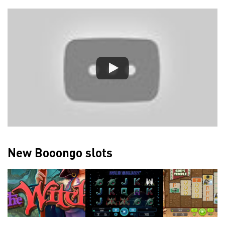
New Booongo slots