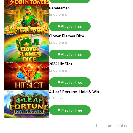
Gambleman
Endorphina
Play for free
Clover Flames Dice
Endorphina
Play for free
2026 Hit Slot
Endorphina
Play for free
4-Leaf Fortune: Hold & Win
Octoplay
Play for free
Full games rating