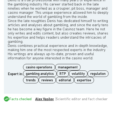
the gambling industry. His career started back in the late
nineties when he worked as a croupier, pit boss, manager and
casino manager. This unique experience allowed him to deeply
understand the world of gambling from the inside.
Since the late noughties Denis has dedicated himself to writing
articles and analyses about gambling, and since the early tens
he has become a key figure in the Casinoz team. Here he not
only writes and edits content, but also creates reviews, shares
his expertise and helps readers understand the intricacies of
gambling.
Denis combines practical experience and in-depth knowledge,
making him one of the most respected experts in the industry.
His writings are always up-to-date, proven and useful
casino operations
management
Expert in:
gambling analytics
RTP
volatility
regulation
trends
reviews
editorial
expertise
Facts checked
Alex Vasilev
Scientific editor and fact checker