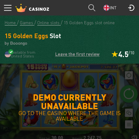
INT
Home
Games
Online slots
15 Golden Eggs slot online
15 Golden Eggs
Slot
by Booongo
4.5
Available from
/10
Leave the first review
United States
DEMO CURRENTLY
UNAVAILABLE
GO TO THE CASINO WHERE THE GAME IS
AVAILABLE