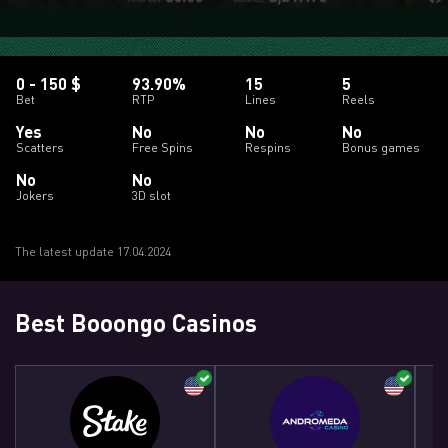
0 - 150 $
93.90%
15
5
Bet
RTP
Lines
Reels
Yes
No
No
No
Scatters
Free Spins
Respins
Bonus games
No
No
Jokers
3D slot
The latest update 17.04.2024
Best Booongo Casinos