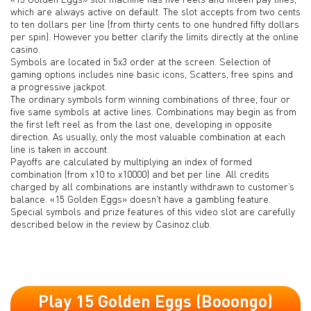
which are always active on default. The slot accepts from two cents
to ten dollars per line (from thirty cents to one hundred fifty dollars
per spin). However you better clarify the limits directly at the online
casino.
Symbols are located in 5x3 order at the screen. Selection of
gaming options includes nine basic icons, Scatters, free spins and
a progressive jackpot.
The ordinary symbols form winning combinations of three, four or
five same symbols at active lines. Combinations may begin as from
the first left reel as from the last one, developing in opposite
direction. As usually, only the most valuable combination at each
line is taken in account.
Payoffs are calculated by multiplying an index of formed
combination (from x10 to x10000) and bet per line. All credits
charged by all combinations are instantly withdrawn to customer’s
balance. «15 Golden Eggs» doesn't have a gambling feature.
Special symbols and prize features of this video slot are carefully
described below in the review by Casinoz.club.
Play 15 Golden Eggs (Booongo)