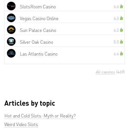
SlotsRoom Casino
6.6
Vegas Casino Online
6.3
Sun Palace Casino
6.3
Silver Oak Casino
5.3
Las Atlantis Casino
6.6
All casinos
(469)
Articles by topic
Hot and Cold Slots: Myth or Reality?
Weird Video Slots