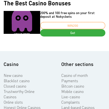
The Best Casino Bonuses
200% and 100 free spins on your first
deposit at Nokycbets
WIN200
Get
Casino
Other sections
New casino
Casino of month
Blacklist casino
Payments
Closed casino
Bitcoin casino
Trustworthy Online
Mobile casino
Casinos
Live-casino
Online slots
Complaints
Honest Online Casinos
Land-based Casinos