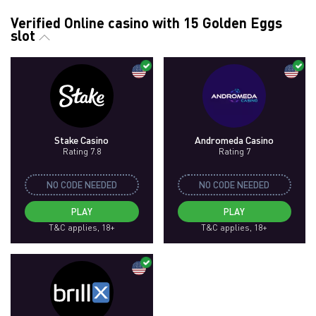
Verified Online casino with 15 Golden Eggs
slot
Stake Casino
Andromeda Casino
Rating 7.8
Rating 7
NO CODE NEEDED
NO CODE NEEDED
PLAY
PLAY
T&C applies, 18+
T&C applies, 18+