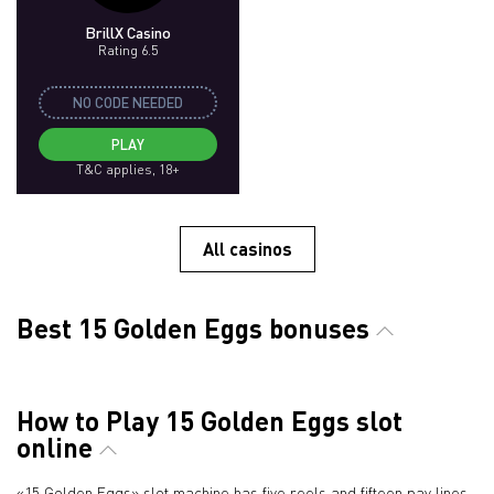
BrillX Casino
Rating 6.5
NO CODE NEEDED
PLAY
T&C applies, 18+
All casinos
Best 15 Golden Eggs bonuses
How to Play 15 Golden Eggs slot
online
«15 Golden Eggs» slot machine has five reels and fifteen pay lines,