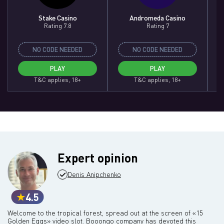
Stake Casino
Andromeda Casino
Rating 7.8
Rating 7
NO CODE NEEDED
NO CODE NEEDED
PLAY
PLAY
T&C applies, 18+
T&C applies, 18+
Expert opinion
Denis Anipchenko
4.5
Welcome to the tropical forest, spread out at the screen of «15
Golden Eggs» video slot. Booongo company has devoted this