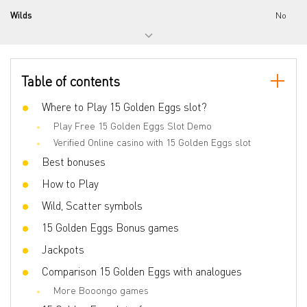
Wilds
No
Scatter
Yes
Gamble Feature
No
Table of contents
Bet line
0.02 - 10
Where to Play 15 Golden Eggs slot?
Play Free 15 Golden Eggs Slot Demo
Verified Online casino with 15 Golden Eggs slot
Best bonuses
How to Play
Wild, Scatter symbols
15 Golden Eggs Bonus games
Jackpots
Comparison 15 Golden Eggs with analogues
More Booongo games