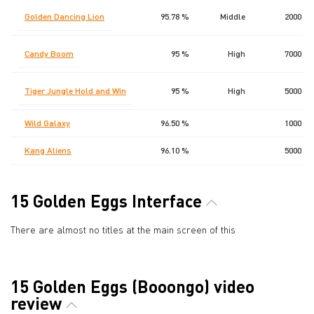
Golden Dancing Lion
95.78 %
Middle
2000
Candy Boom
95 %
High
7000
Tiger Jungle Hold and Win
95 %
High
5000
Wild Galaxy
96.50 %
1000
Kang Aliens
96.10 %
5000
15 Golden Eggs Interface
There are almost no titles at the main screen of this
15 Golden Eggs (Booongo) video
review