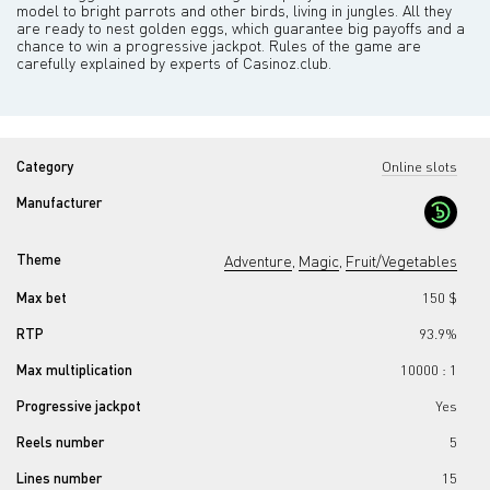
model to bright parrots and other birds, living in jungles. All they
are ready to nest golden eggs, which guarantee big payoffs and a
chance to win a progressive jackpot. Rules of the game are
carefully explained by experts of Casinoz.club.
Category
Online slots
Manufacturer
Theme
Adventure
Magic
Fruit/Vegetables
,
,
Max bet
150 $
RTP
93.9%
Max multiplication
10000 : 1
Progressive jackpot
Yes
Reels number
5
Lines number
15