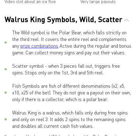
Video slot about an ice floe
Very large payouts
Walrus King Symbols, Wild, Scatter
The Wild symbol is the Polar Bear, which falls strictly on
the third reel. It covers the entire reel and complements
any
prize combinations
Active during the regular and bonus
game. Can collect money signs and pay out their values.
Scatter symbol - when 3 pieces fall out, triggers free
spins. Stops only on the 1st, 3rd and 5th reel.
Fish Symbols are fish of different denominations (x2, x5,
x10, x25 of the bet). They do not give a payout on their own,
only if there is a collector, which is a polar bear.
Walrus King is a walrus, which falls only during free spins
and only on reel 3. It adds 2 spins to the remaining spins
and doubles all current cash fish values.