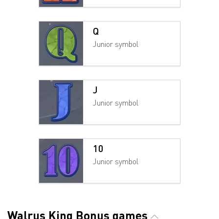
Q
Junior symbol
J
Junior symbol
10
Junior symbol
Walrus King Bonus games