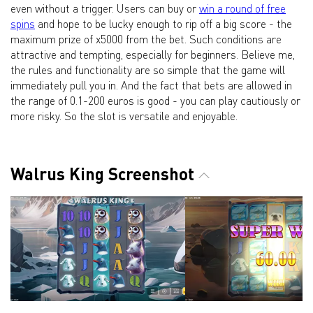
even without a trigger. Users can buy or
win a round of free
spins
and hope to be lucky enough to rip off a big score - the
maximum prize of x5000 from the bet. Such conditions are
attractive and tempting, especially for beginners. Believe me,
the rules and functionality are so simple that the game will
immediately pull you in. And the fact that bets are allowed in
the range of 0.1-200 euros is good - you can play cautiously or
more risky. So the slot is versatile and enjoyable.
Walrus King Screenshot