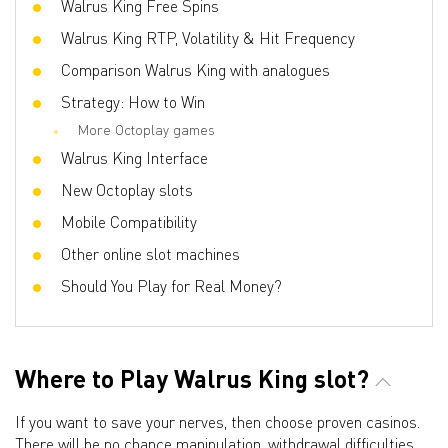
Walrus King Free Spins
Freespins
Yes
Walrus King RTP, Volatility & Hit Frequency
Progressive multipliers
No
Comparison Walrus King with analogues
Strategy: How to Win
More Octoplay games
Walrus King Interface
New Octoplay slots
Mobile Compatibility
Other online slot machines
Should You Play for Real Money?
Where to Play Walrus King slot?
If you want to save your nerves, then choose proven casinos.
There will be no chance manipulation, withdrawal difficulties