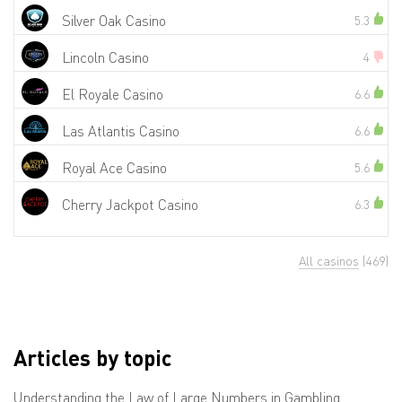
Silver Oak Casino
5.3
Lincoln Casino
4
El Royale Casino
6.6
Las Atlantis Casino
6.6
Royal Ace Casino
5.6
Cherry Jackpot Casino
6.3
All casinos
(469)
Articles by topic
Understanding the Law of Large Numbers in Gambling