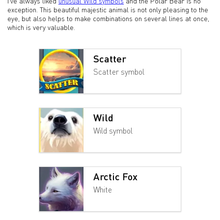
I've always liked
unusual Wild symbols
and the Polar Bear is no
exception. This beautiful majestic animal is not only pleasing to the
eye, but also helps to make combinations on several lines at once,
which is very valuable.
Scatter
Scatter symbol
Wild
Wild symbol
Arctic Fox
White