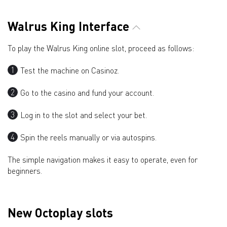
Walrus King Interface
To play the Walrus King online slot, proceed as follows:
Test the machine on Casinoz.
Go to the casino and fund your account.
Log in to the slot and select your bet.
Spin the reels manually or via autospins.
The simple navigation makes it easy to operate, even for
beginners.
New Octoplay slots