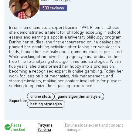
533 reviews
Irina — an online slots expert born in 1991. From childhood,
she demonstrated a talent for philology, excelling in school
essays and earning a spot in a university philology program.
During her studies, she first encountered online casinos but
paused her gambling activities after losing her scholarship
funds, though her curiosity about game mechanics persisted.
While working at an advertising agency, Irina dedicated her
free time to analyzing slot algorithms and strategies. Within
two years, she transformed her hobby into a profession,
becoming a recognized expert in online gambling. Today, her
work focuses on slot mechanics, risk management, and
strategic insights, making her content invaluable for players
online slots
game algorithm analysis
Expert in:
betting strategies
Facts
Tatyana
Online slots expert and content
checked
Yarema
manager