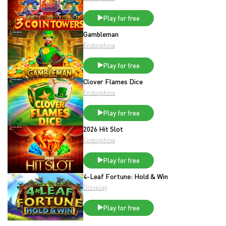
Play for free
Gambleman
Endorphina
Play for free
Clover Flames Dice
Endorphina
Play for free
2026 Hit Slot
Endorphina
Play for free
4-Leaf Fortune: Hold & Win
Octoplay
Play for free