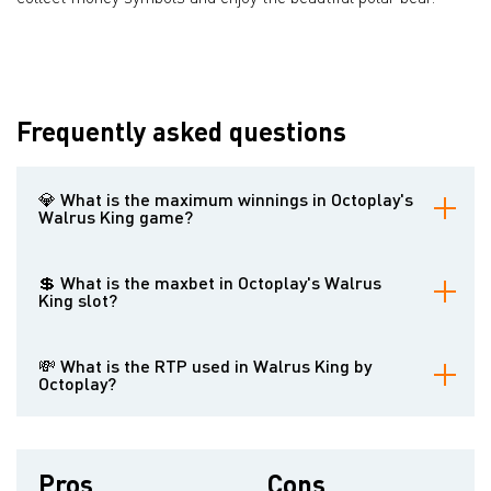
Frequently asked questions
💎 What is the maximum winnings in Octoplay's
Walrus King game?
х5000
💲 What is the maxbet in Octoplay's Walrus
King slot?
200
💸 What is the RTP used in Walrus King by
Octoplay?
95.79%
Pros
Cons