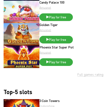
Candy Palace 100
Amusnet
Play for free
Golden Tiger
Amusnet
Play for free
Phoenix Star Super Pot
Amusnet
Play for free
Full games rating
Top-5 slots
3 Coin Towers
Endorphina