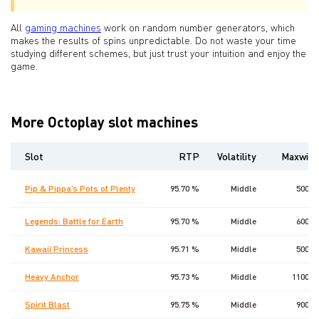
All
gaming machines
work on random number generators, which
makes the results of spins unpredictable. Do not waste your time
studying different schemes, but just trust your intuition and enjoy the
game.
More Octoplay slot machines
Slot
RTP
Volatility
Maxwin
Pip & Pippa’s Pots of Plenty
95.70 %
Middle
5000
Legends: Battle for Earth
95.70 %
Middle
6000
Kawaii Princess
95.71 %
Middle
5000
Heavy Anchor
95.73 %
Middle
11000
Spirit Blast
95.75 %
Middle
9000