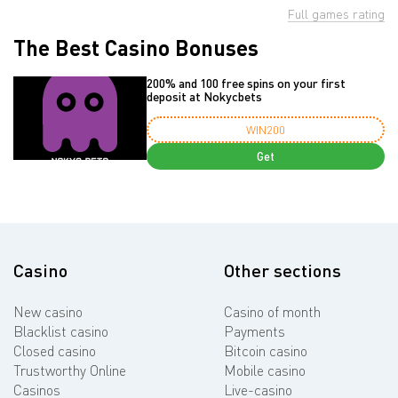
Full games rating
The Best Casino Bonuses
200% and 100 free spins on your first
deposit at Nokycbets
WIN200
Get
Casino
Other sections
New casino
Casino of month
Blacklist casino
Payments
Closed casino
Bitcoin casino
Trustworthy Online
Mobile casino
Casinos
Live-casino