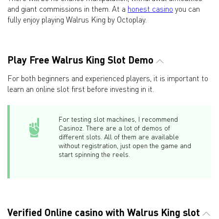
and giant commissions in them. At a
honest casino
you can
fully enjoy playing Walrus King by Octoplay.
Play Free Walrus King Slot Demo
For both beginners and experienced players, it is important to
learn an online slot first before investing in it.
For testing slot machines, I recommend
Casinoz. There are a lot of demos of
different slots. All of them are available
without registration, just open the game and
start spinning the reels.
Verified Online casino with Walrus King slot