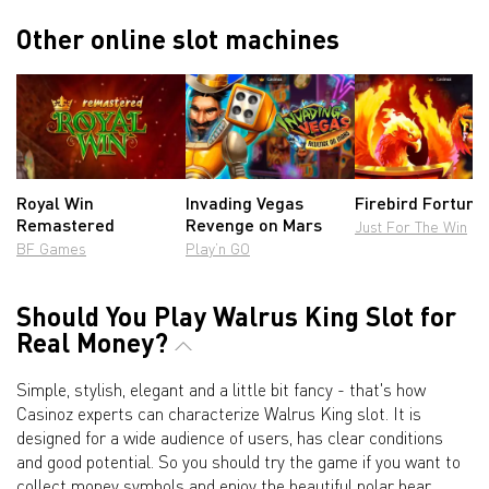
Other online slot machines
Royal Win
Invading Vegas
Firebird Fortune
Remastered
Revenge on Mars
Just For The Win
BF Games
Play’n GO
Should You Play Walrus King Slot for
Real Money?
Simple, stylish, elegant and a little bit fancy - that's how
Casinoz experts can characterize Walrus King slot. It is
designed for a wide audience of users, has clear conditions
and good potential. So you should try the game if you want to
collect money symbols and enjoy the beautiful polar bear.