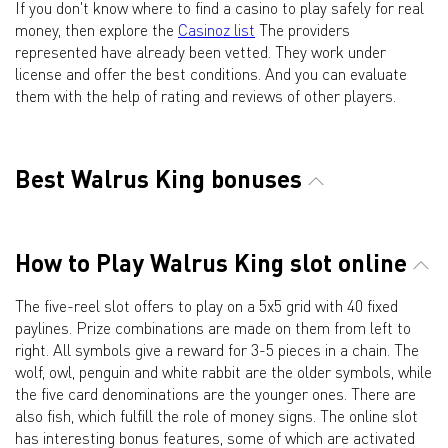
If you don't know where to find a casino to play safely for real
money, then explore the
Casinoz list
The providers
represented have already been vetted. They work under
license and offer the best conditions. And you can evaluate
them with the help of rating and reviews of other players.
Best Walrus King bonuses
How to Play Walrus King slot online
The five-reel slot offers to play on a 5x5 grid with 40 fixed
paylines. Prize combinations are made on them from left to
right. All symbols give a reward for 3-5 pieces in a chain. The
wolf, owl, penguin and white rabbit are the older symbols, while
the five card denominations are the younger ones. There are
also fish, which fulfill the role of money signs. The online slot
has interesting bonus features, some of which are activated