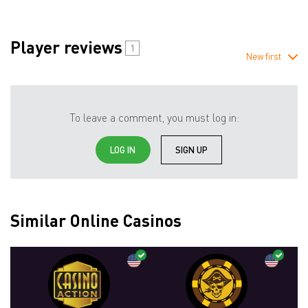
Player reviews
1
New first
To leave a comment, you must log in:
LOG IN
SIGN UP
Similar Online Casinos