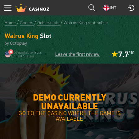
INT
Home
Games
Online slots
Walrus King slot online
Walrus King
Slot
by Octoplay
7.7
Not available from
/10
Leave the first review
United States
DEMO CURRENTLY
UNAVAILABLE
GO TO THE CASINO WHERE THE GAME IS
AVAILABLE