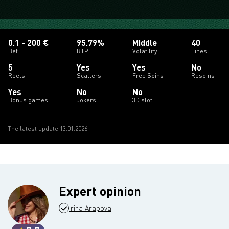
0.1 - 200 €
95.79%
Middle
40
Bet
RTP
Volatility
Lines
5
Yes
Yes
No
Reels
Scatters
Free Spins
Respins
Yes
No
No
Bonus games
Jokers
3D slot
The latest update 13.01.2026
Expert opinion
Irina Arapova