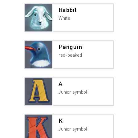
Rabbit
White
Penguin
red-beaked
A
Junior symbol
K
Junior symbol