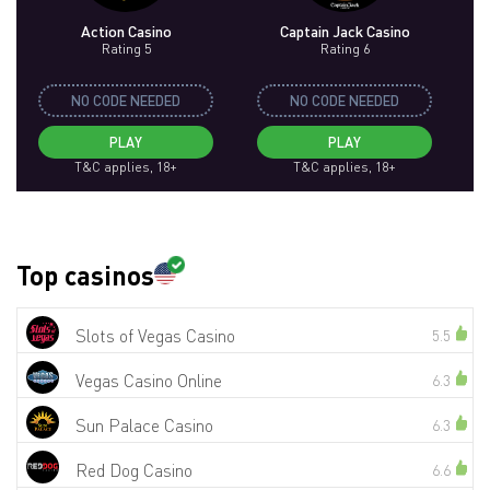
Action Casino
Captain Jack Casino
Rating 5
Rating 6
NO CODE NEEDED
NO CODE NEEDED
PLAY
PLAY
T&C applies, 18+
T&C applies, 18+
Top casinos
Slots of Vegas Casino
5.5
Vegas Casino Online
6.3
Sun Palace Casino
6.3
Red Dog Casino
6.6