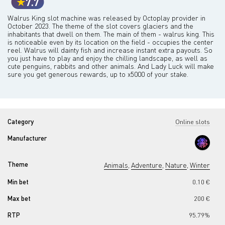
7.7
Walrus King slot machine was released by Octoplay provider in
October 2023. The theme of the slot covers glaciers and the
inhabitants that dwell on them. The main of them - walrus king. This
is noticeable even by its location on the field - occupies the center
reel. Walrus will dainty fish and increase instant extra payouts. So
you just have to play and enjoy the chilling landscape, as well as
cute penguins, rabbits and other animals. And Lady Luck will make
sure you get generous rewards, up to x5000 of your stake.
Category
Online slots
Manufacturer
Theme
Animals
Adventure
Nature
Winter
,
,
,
Min bet
0.10 €
Max bet
200 €
RTP
95.79%