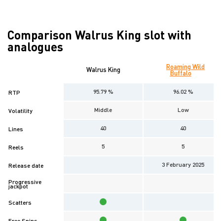
Comparison Walrus King slot with
analogues
Roaming Wild
Walrus King
Buffalo
95.79 %
96.02 %
RTP
Middle
Low
Volatility
40
40
Lines
5
5
Reels
3 February 2025
Release date
Progressive
jackpot
Scatters
Free Spins