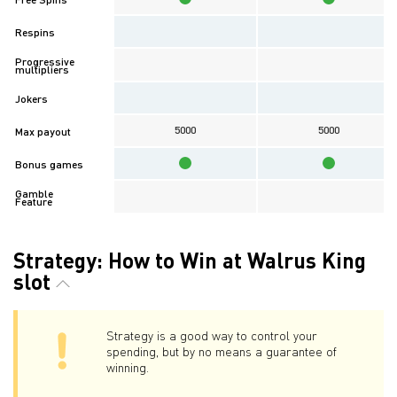
Respins
Progressive
multipliers
Jokers
5000
5000
Max payout
Bonus games
Gamble
Feature
Strategy: How to Win at Walrus King
slot
Strategy is a good way to control your
spending, but by no means a guarantee of
winning.