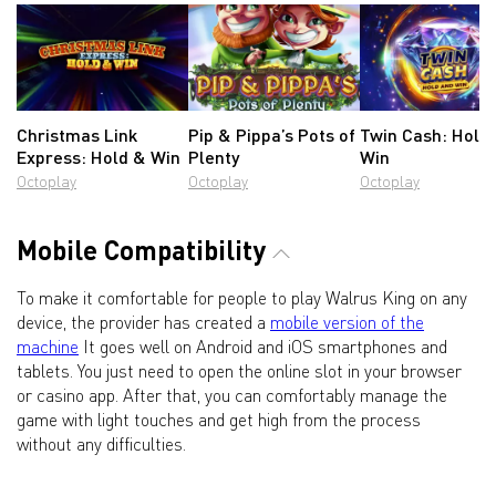
Christmas Link
Pip & Pippa’s Pots of
Twin Cash: Hold
Express: Hold & Win
Plenty
Win
Octoplay
Octoplay
Octoplay
Mobile Compatibility
To make it comfortable for people to play Walrus King on any
device, the provider has created a
mobile version of the
machine
It goes well on Android and iOS smartphones and
tablets. You just need to open the online slot in your browser
or casino app. After that, you can comfortably manage the
game with light touches and get high from the process
without any difficulties.