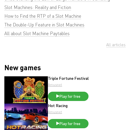
Slot Machines: Reality and Fiction
How to Find the RTP of a Slot Machine
The Double-Up Feature in Slot Machines
All about Slot Machine Paytables
All articles
New games
Triple Fortune Festival
Amusnet
Play for free
Hot Racing
Amusnet
Play for free