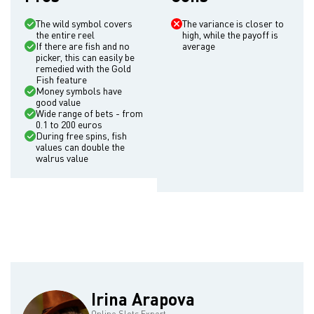
The wild symbol covers
The variance is closer to
the entire reel
high, while the payoff is
If there are fish and no
average
picker, this can easily be
remedied with the Gold
Fish feature
Money symbols have
good value
Wide range of bets - from
0.1 to 200 euros
During free spins, fish
values can double the
walrus value
Irina Arapova
Online Slots Expert