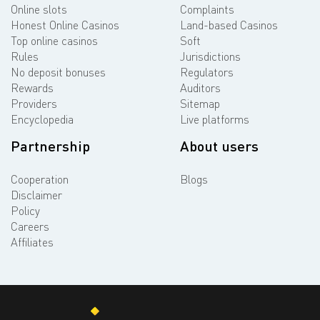
Online slots
Complaints
Honest Online Casinos
Land-based Casinos
Top online casinos
Soft
Rules
Jurisdictions
No deposit bonuses
Regulators
Rewards
Auditors
Providers
Sitemap
Encyclopedia
Live platforms
Partnership
About users
Cooperation
Blogs
Disclaimer
Policy
Careers
Affiliates