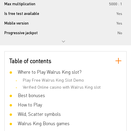
Max multiplication
5000 : 1
Is free test available
Yes
Mobile version
Yes
Progressive jackpot
No
Reels number
5
Lines number
40
Table of contents
Wilds
No
Scatter
Where to Play Walrus King slot?
Yes
Play Free Walrus King Slot Demo
Gamble Feature
No
Verified Online casino with Walrus King slot
Bonus games
Free Spins, Multiplier, Random Multiplier,
Buy Feature, Wild
Best bonuses
Volatility
How to Play
Middle
Wild, Scatter symbols
3D slot
No
Walrus King Bonus games
Respins
No