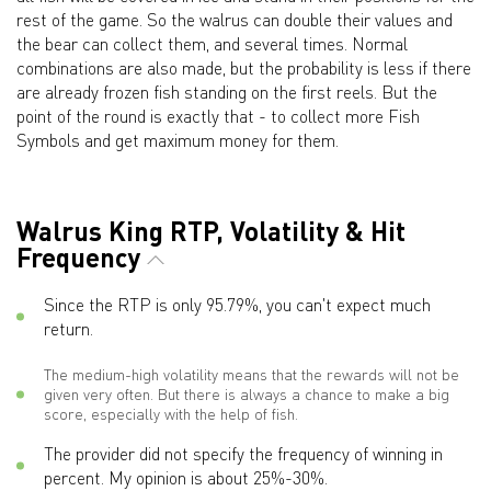
rest of the game. So the walrus can double their values and
the bear can collect them, and several times. Normal
combinations are also made, but the probability is less if there
are already frozen fish standing on the first reels. But the
point of the round is exactly that - to collect more Fish
Symbols and get maximum money for them.
Walrus King RTP, Volatility & Hit
Frequency
Since the RTP is only 95.79%, you can't expect much
return.
The medium-high volatility means that the rewards will not be
given very often. But there is always a chance to make a big
score, especially with the help of fish.
The provider did not specify the frequency of winning in
percent. My opinion is about 25%-30%.