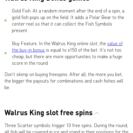
Gold Fish. At a random moment after the end of a spin, a
gold fish pops up on the field. It adds a Polar Bear to the
center reel so that it can collect the Fish Symbols
present.
Buy Feature. In the Walrus King online slot, the
value of
the buy-in bonus
is equal to x150 of the bet. It's not too
cheap, but there are more opportunities to make a huge
score in the round.
Don't skimp on buying freespins. After all, the more you bet,
the bigger the payouts for combinations and cash fishes will
be.
Walrus King slot free spins
Three Scatter symbols trigger 10 free spins. During the round,
all fish will be covered in ice and stand in their positions for the