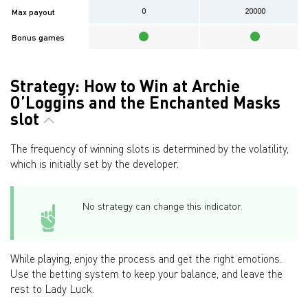
0
20000
Max payout
Bonus games
Strategy: How to Win at Archie
O’Loggins and the Enchanted Masks
slot
The frequency of winning slots is determined by the volatility,
which is initially set by the developer.
No strategy can change this indicator.
While playing, enjoy the process and get the right emotions.
Use the betting system to keep your balance, and leave the
rest to Lady Luck.