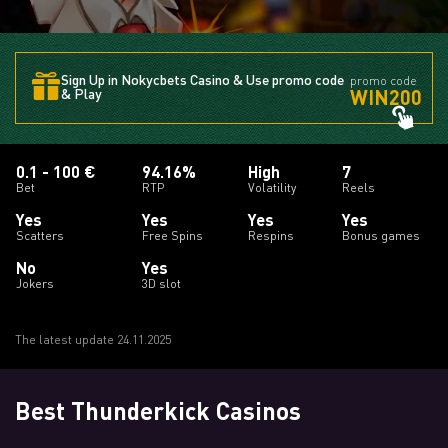
Sign Up in Nokycbets Casino & Use promo code
promo code
WIN200
& Play
0.1 - 100 €
94.16%
High
7
Bet
RTP
Volatility
Reels
Yes
Yes
Yes
Yes
Scatters
Free Spins
Respins
Bonus games
No
Yes
Jokers
3D slot
The latest update 24.11.2025
Best Thunderkick Casinos