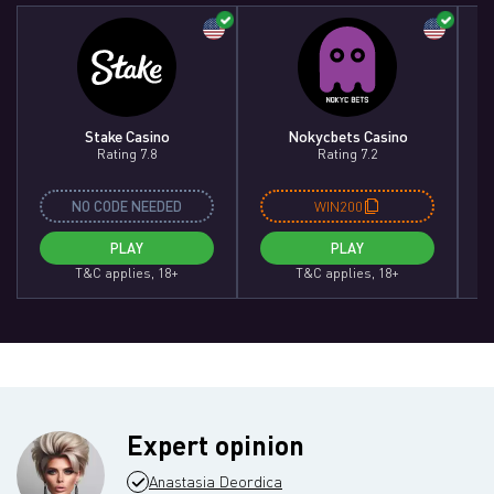
Stake Casino
Nokycbets Casino
Rating 7.8
Rating 7.2
NO CODE NEEDED
WIN200
PLAY
PLAY
T&C applies, 18+
T&C applies, 18+
Expert opinion
Anastasia Deordica