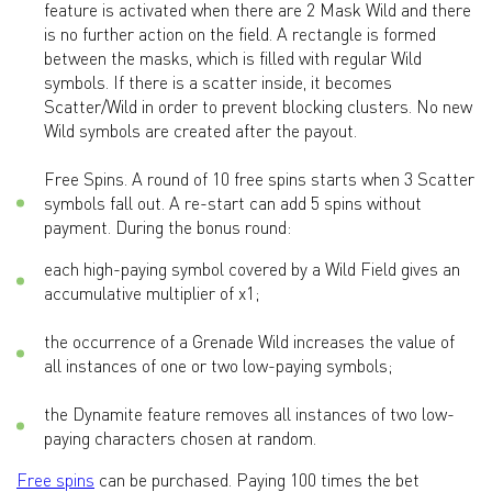
feature is activated when there are 2 Mask Wild and there
is no further action on the field. A rectangle is formed
between the masks, which is filled with regular Wild
symbols. If there is a scatter inside, it becomes
Scatter/Wild in order to prevent blocking clusters. No new
Wild symbols are created after the payout.
Free Spins. A round of 10 free spins starts when 3 Scatter
symbols fall out. A re-start can add 5 spins without
payment. During the bonus round:
each high-paying symbol covered by a Wild Field gives an
accumulative multiplier of x1;
the occurrence of a Grenade Wild increases the value of
all instances of one or two low-paying symbols;
the Dynamite feature removes all instances of two low-
paying characters chosen at random.
Free spins
can be purchased. Paying 100 times the bet