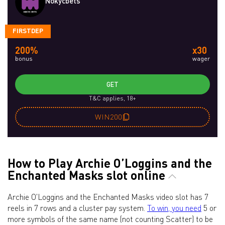
Nokycbets
FIRSTDEP
200%
x30
bonus
wager
GET
T&C applies, 18+
WIN200
How to Play Archie O’Loggins and the
Enchanted Masks slot online
Archie O'Loggins and the Enchanted Masks video slot has 7
reels in 7 rows and a cluster pay system.
To win, you need
5 or
more symbols of the same name (not counting Scatter) to be