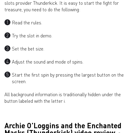
slots provider Thunderkick. It is easy to start the fight for
treasure, you need to do the following:
Read the rules.
Try the slot in demo.
Set the bet size.
Adjust the sound and mode of spins.
Start the first spin by pressing the largest button on the
screen.
All background information is traditionally hidden under the
button labeled with the letter i.
Archie O’Loggins and the Enchanted
Masks (Thunderkick) video review