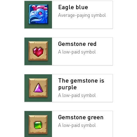
Eagle blue
Average-paying symbol
Gemstone red
A low-paid symbol
The gemstone is
purple
A low-paid symbol
Gemstone green
A low-paid symbol