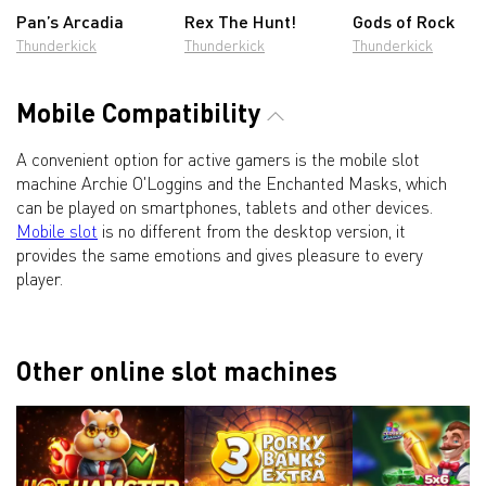
Pan’s Arcadia
Rex The Hunt!
Gods of Rock
Thunderkick
Thunderkick
Thunderkick
Mobile Compatibility
A convenient option for active gamers is the mobile slot
machine Archie O'Loggins and the Enchanted Masks, which
can be played on smartphones, tablets and other devices.
Mobile slot
is no different from the desktop version, it
provides the same emotions and gives pleasure to every
player.
Other online slot machines