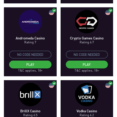
Andromeda Casino
Crypto Games Casino
Rating 7
Rating 6.7
NO CODE NEEDED
NO CODE NEEDED
PLAY
PLAY
T&C applies, 18+
T&C applies, 18+
BrillX Casino
Vodka Casino
Rating 6.5
Rating 6.2