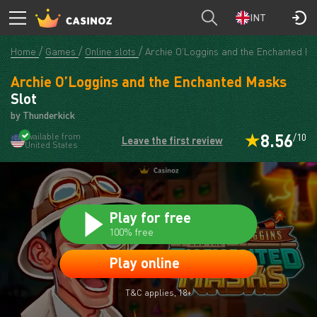
WIN200
T&C applies, 18+
PLAY
INT
Home
Games
Online slots
Archie O’Loggins and the Enchanted Ma
Archie O’Loggins and the Enchanted Masks
Slot
by Thunderkick
8.56
Available from
/10
Leave the first review
United States
Play for free
100% free
Play online
T&C applies, 18+