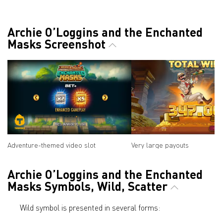
Archie O’Loggins and the Enchanted
Masks Screenshot
Adventure-themed video slot
Very large payouts
Archie O’Loggins and the Enchanted
Masks Symbols, Wild, Scatter
Wild symbol is presented in several forms: