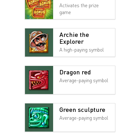
Activates the prize
game
Archie the
Explorer
A high-paying symbol
Dragon red
Average-paying symbol
Green sculpture
Average-paying symbol