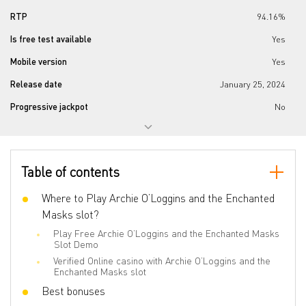
RTP
94.16%
Is free test available
Yes
Mobile version
Yes
Release date
January 25, 2024
Progressive jackpot
No
Reels number
7
Wilds
No
Table of contents
Scatter
Yes
Gamble Feature
Where to Play Archie O’Loggins and the Enchanted
No
Masks slot?
Bonus games
Free Spins, Bonus Spins, Bonus Game
Play Free Archie O’Loggins and the Enchanted Masks
Volatility
High
Slot Demo
Verified Online casino with Archie O’Loggins and the
3D slot
Yes
Enchanted Masks slot
Respins
Yes
Best bonuses