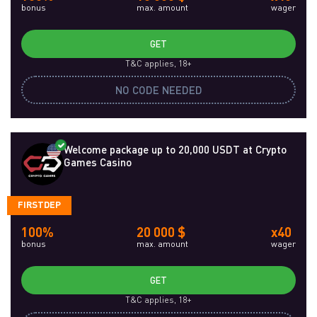
bonus
max. amount
wager
GET
T&C applies, 18+
NO CODE NEEDED
Welcome package up to 20,000 USDT at Crypto
Games Casino
FIRSTDEP
100%
20 000 $
x40
bonus
max. amount
wager
GET
T&C applies, 18+