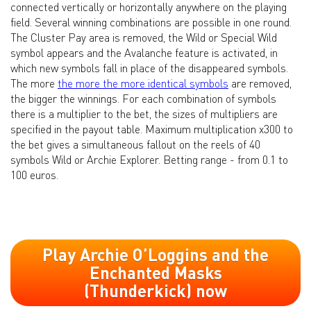
connected vertically or horizontally anywhere on the playing
field. Several winning combinations are possible in one round.
The Cluster Pay area is removed, the Wild or Special Wild
symbol appears and the Avalanche feature is activated, in
which new symbols fall in place of the disappeared symbols.
The more
the more
the more identical symbols
are removed,
the bigger the winnings. For each combination of symbols
there is a multiplier to the bet, the sizes of multipliers are
specified in the payout table. Maximum multiplication x300 to
the bet gives a simultaneous fallout on the reels of 40
symbols Wild or Archie Explorer. Betting range - from 0.1 to
100 euros.
Play Archie O’Loggins and the
Enchanted Masks
(Thunderkick) now