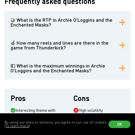
Frequently asked questions
🤝 What is the RTP in Archie O'Loggins and the
Enchanted Masks?
The rate of return to the player is 94.16%.
🍏 How many reels and lines are there in the
game from Thunderkick?
The online slot offers 7 reels in 7 rows and a cluster payment
system.
💵 What is the maximum winnings in Archie
O'Loggins and the Enchanted Masks?
Players can win a maximum of x10,000 to bet.
Pros
Cons
Interesting theme with
High volatility
great animation
Cluster payment
By using our sites or services, you agree to our use of cookies
OK
Bonus game
(To learn more)
Free spins with
multipliers and respins