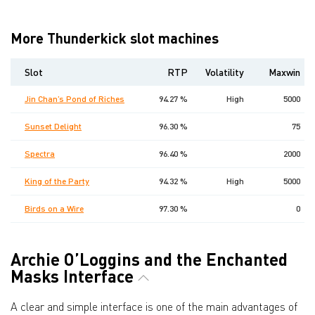
More Thunderkick slot machines
Slot
RTP
Volatility
Maxwin
Jin Chan’s Pond of Riches
94.27 %
High
5000
Sunset Delight
96.30 %
75
Spectra
96.40 %
2000
King of the Party
94.32 %
High
5000
Birds on a Wire
97.30 %
0
Archie O’Loggins and the Enchanted
Masks Interface
A clear and simple interface is one of the main advantages of