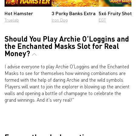
Hot Hamster
3 Porky Banks Extra
5x6 Fruity Shots
Truelab
Iron Dog
EGT
Should You Play Archie O’Loggins and
the Enchanted Masks Slot for Real
Money?
I advise everyone to play Archie O'Loggins and the Enchanted
Masks to see for themselves how winning combinations are
formed with the help of daring Archie and the wild symbols.
Players will want to join the explorer in blowing up the ancient
walls and opening a bottle of champagne to celebrate the
grand winnings. And it's very real!"