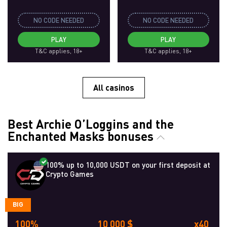
NO CODE NEEDED
NO CODE NEEDED
PLAY
PLAY
T&C applies, 18+
T&C applies, 18+
All casinos
Best Archie O’Loggins and the
Enchanted Masks bonuses
100% up to 10,000 USDT on your first deposit at
Crypto Games
BIG
100%
10 000 $
x40