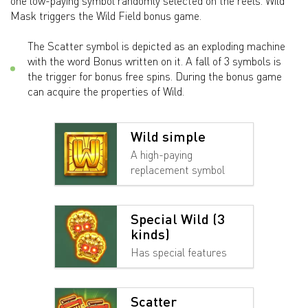
one low-paying symbol randomly selected on the reels. Wild
Mask triggers the Wild Field bonus game.
The Scatter symbol is depicted as an exploding machine
with the word Bonus written on it. A fall of 3 symbols is
the trigger for bonus free spins. During the bonus game
can acquire the properties of Wild.
Wild simple
A high-paying
replacement symbol
Special Wild (3
kinds)
Has special features
Scatter