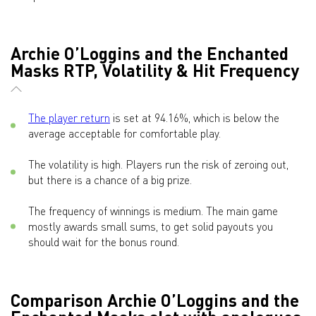
Archie O’Loggins and the Enchanted
Masks RTP, Volatility & Hit Frequency
The player return
is set at 94.16%, which is below the
average acceptable for comfortable play.
The volatility is high. Players run the risk of zeroing out,
but there is a chance of a big prize.
The frequency of winnings is medium. The main game
mostly awards small sums, to get solid payouts you
should wait for the bonus round.
Comparison Archie O’Loggins and the