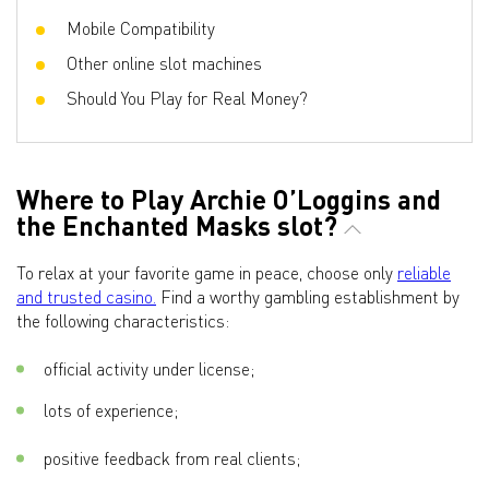
Mobile Compatibility
Other online slot machines
Should You Play for Real Money?
Where to Play Archie O’Loggins and
the Enchanted Masks slot?
To relax at your favorite game in peace, choose only
reliable
and trusted casino.
Find a worthy gambling establishment by
the following characteristics:
official activity under license;
lots of experience;
positive feedback from real clients;