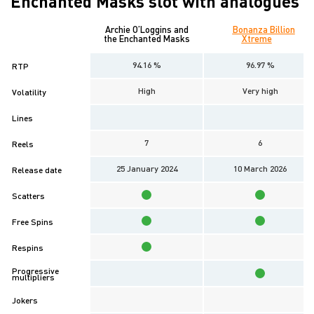
Enchanted Masks slot with analogues
Archie O’Loggins and
Bonanza Billion
the Enchanted Masks
Xtreme
94.16 %
96.97 %
RTP
High
Very high
Volatility
Lines
7
6
Reels
25 January 2024
10 March 2026
Release date
Scatters
Free Spins
Respins
Progressive
multipliers
Jokers