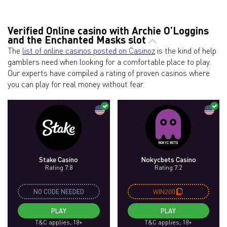
Verified Online casino with Archie O’Loggins
and the Enchanted Masks slot
The
list of online casinos posted on Casinoz
is the kind of help
gamblers need when looking for a comfortable place to play.
Our experts have compiled a rating of proven casinos where
you can play for real money without fear.
Stake Casino
Nokycbets Casino
Rating 7.8
Rating 7.2
NO CODE NEEDED
WIN200
PLAY
PLAY
T&C applies, 18+
T&C applies, 18+