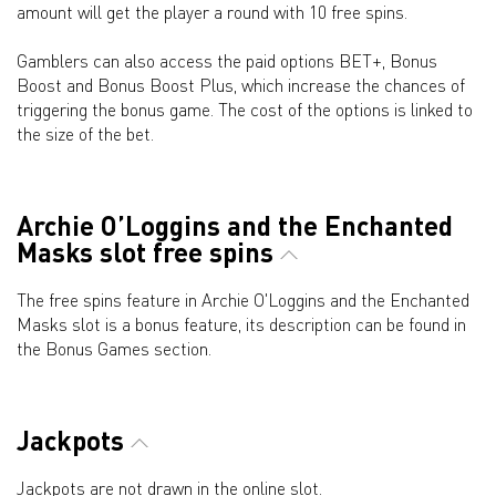
amount will get the player a round with 10 free spins.
Gamblers can also access the paid options BET+, Bonus
Boost and Bonus Boost Plus, which increase the chances of
triggering the bonus game. The cost of the options is linked to
the size of the bet.
Archie O’Loggins and the Enchanted
Masks slot free spins
The free spins feature in Archie O'Loggins and the Enchanted
Masks slot is a bonus feature, its description can be found in
the Bonus Games section.
Jackpots
Jackpots are not drawn in the online slot.