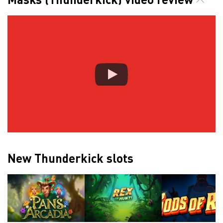
New Thunderkick slots