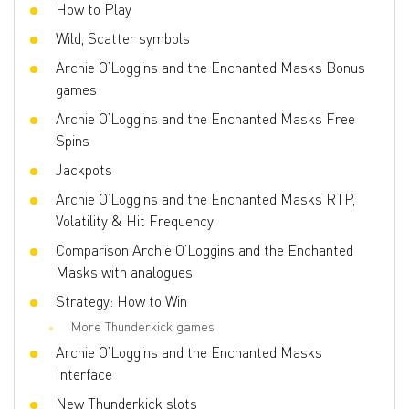
Freespins
Yes
How to Play
Progressive multipliers
No
Wild, Scatter symbols
Bet line
0.1 - 100
Archie O’Loggins and the Enchanted Masks Bonus
games
Archie O’Loggins and the Enchanted Masks Free
Spins
Jackpots
Archie O’Loggins and the Enchanted Masks RTP,
Volatility & Hit Frequency
Comparison Archie O’Loggins and the Enchanted
Masks with analogues
Strategy: How to Win
More Thunderkick games
Archie O’Loggins and the Enchanted Masks
Interface
New Thunderkick slots