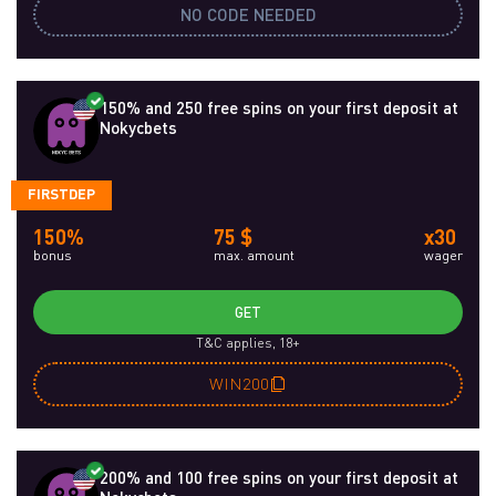
NO CODE NEEDED
150% and 250 free spins on your first deposit at
Nokycbets
FIRSTDEP
150%
75 $
x30
bonus
max. amount
wager
GET
T&C applies, 18+
WIN200
200% and 100 free spins on your first deposit at