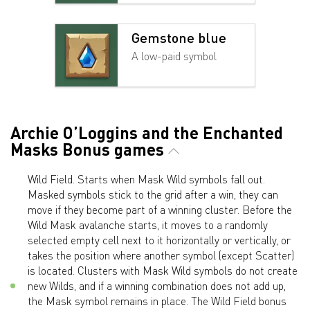
Gemstone blue
A low-paid symbol
Archie O’Loggins and the Enchanted
Masks Bonus games
Wild Field. Starts when Mask Wild symbols fall out.
Masked symbols stick to the grid after a win, they can
move if they become part of a winning cluster. Before the
Wild Mask avalanche starts, it moves to a randomly
selected empty cell next to it horizontally or vertically, or
takes the position where another symbol (except Scatter)
is located. Clusters with Mask Wild symbols do not create
new Wilds, and if a winning combination does not add up,
the Mask symbol remains in place. The Wild Field bonus