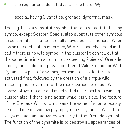
- the regular one, depicted as a large letter W;
- special, having 3 varieties: grenade, dynamite, mask.
The regular is a substitute symbol that can substitute for any
symbol except Scatter. Special also substitute other symbols
(except Scatter), but additionally have special functions. When
a winning combination is formed, Wild is randomly placed in the
cell if there is no wild symbol in the cluster (it can fall out at
the same time in an amount not exceeding 2 pieces). Grenade
and Dynamite do not appear together. If Wild Grenade or Wild
Dynamite is part of a winning combination, its feature is
activated first, followed by the creation of a simple wild,
including the movement of the mask symbol. Grenade Wild
always stays in place and is activated if it is part of a winning
cluster, also if there is no action while it is visible. The feature
of the Grenade Wild is to increase the value of spontaneously
selected one or two low paying symbols. Dynamite Wild also
stays in place and activates similarly to the Grenade symbol.
The function of the dynamite is to destroy all appearances of