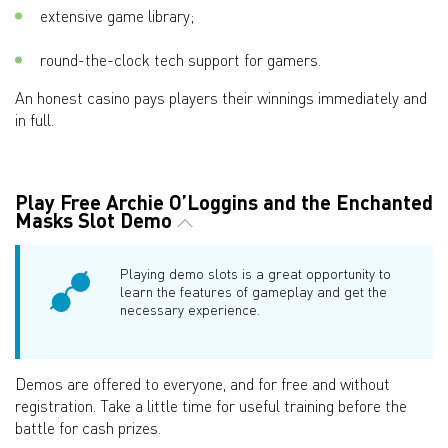
extensive game library;
round-the-clock tech support for gamers.
An honest casino pays players their winnings immediately and
in full.
Play Free Archie O’Loggins and the Enchanted
Masks Slot Demo
Playing demo slots is a great opportunity to
learn the features of gameplay and get the
necessary experience.
Demos are offered to everyone, and for free and without
registration. Take a little time for useful training before the
battle for cash prizes.