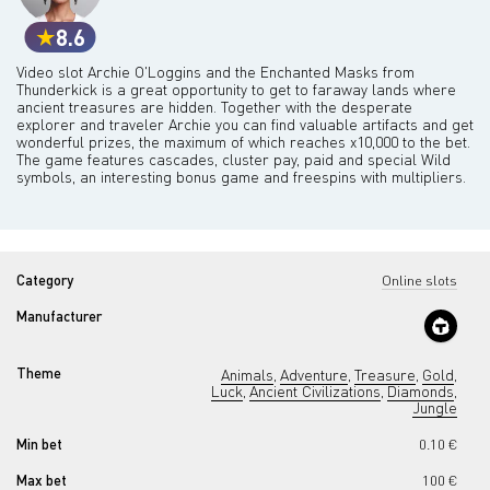
8.6
Video slot Archie O'Loggins and the Enchanted Masks from
Thunderkick is a great opportunity to get to faraway lands where
ancient treasures are hidden. Together with the desperate
explorer and traveler Archie you can find valuable artifacts and get
wonderful prizes, the maximum of which reaches x10,000 to the bet.
The game features cascades, cluster pay, paid and special Wild
symbols, an interesting bonus game and freespins with multipliers.
Category
Online slots
Manufacturer
Theme
Animals
Adventure
Treasure
Gold
,
,
,
,
Luck
Ancient Civilizations
Diamonds
,
,
,
Jungle
Min bet
0.10 €
Max bet
100 €