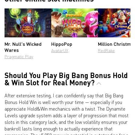
Mr. Null's Wicked
HippoPop
Million Christma
Wares
AvatarUX
RedRake
Pragmatic Play
Should You Play Big Bang Bonus Hold
& Win Slot for Real Money?
After extensive testing, I can confidently say that Big Bang
Bonus Hold Win is well worth your time — especially if you
appreciate Hold&Win mechanics with a twist. The Dynamite
Levels upgrade system adds a layer of progression that most
slots in this category lack, and the low volatility ensures your
bankroll lasts long enough to actually experience that