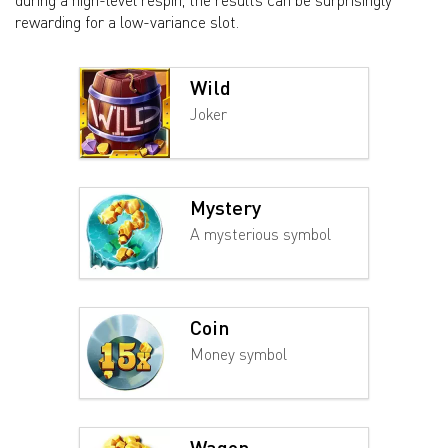
rewarding for a low-variance slot.
Wild
Joker
Mystery
A mysterious symbol
Coin
Money symbol
Wagon