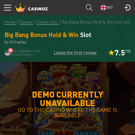
INT
Home
Games
Online slots
Big Bang Bonus Hold & Win slot online
Big Bang Bonus Hold & Win
Slot
by Octoplay
7.5
Not available from
/10
Leave the first review
United States
DEMO CURRENTLY
UNAVAILABLE
GO TO THE CASINO WHERE THE GAME IS
AVAILABLE