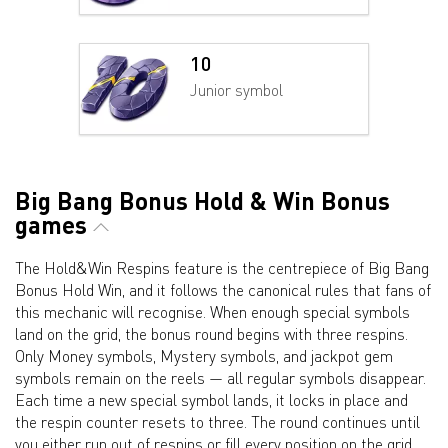
10
Junior symbol
Big Bang Bonus Hold & Win Bonus
games
The Hold&Win Respins feature is the centrepiece of Big Bang
Bonus Hold Win, and it follows the canonical rules that fans of
this mechanic will recognise. When enough special symbols
land on the grid, the bonus round begins with three respins.
Only Money symbols, Mystery symbols, and jackpot gem
symbols remain on the reels — all regular symbols disappear.
Each time a new special symbol lands, it locks in place and
the respin counter resets to three. The round continues until
you either run out of respins or fill every position on the grid