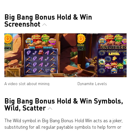
Big Bang Bonus Hold & Win
Screenshot
A video slot about mining
Dynamite Levels
Big Bang Bonus Hold & Win Symbols,
Wild, Scatter
The Wild symbol in Big Bang Bonus Hold Win acts as a joker,
substituting for all regular paytable symbols to help form or