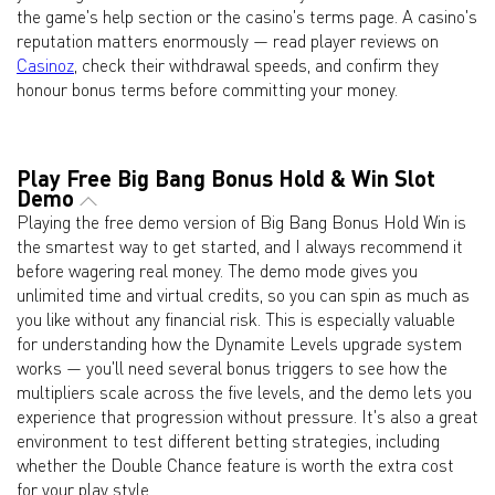
the game's help section or the casino's terms page. A casino's
reputation matters enormously — read player reviews on
Casinoz
, check their withdrawal speeds, and confirm they
honour bonus terms before committing your money.
Play Free Big Bang Bonus Hold & Win Slot
Demo
Playing the free demo version of Big Bang Bonus Hold Win is
the smartest way to get started, and I always recommend it
before wagering real money. The demo mode gives you
unlimited time and virtual credits, so you can spin as much as
you like without any financial risk. This is especially valuable
for understanding how the Dynamite Levels upgrade system
works — you'll need several bonus triggers to see how the
multipliers scale across the five levels, and the demo lets you
experience that progression without pressure. It's also a great
environment to test different betting strategies, including
whether the Double Chance feature is worth the extra cost
for your play style.