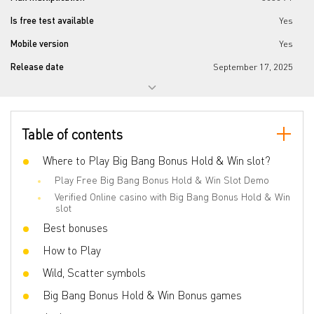
Is free test available
Yes
Mobile version
Yes
Release date
September 17, 2025
Progressive jackpot
No
Reels number
5
Table of contents
Lines number
20
Wilds
Where to Play Big Bang Bonus Hold & Win slot?
Yes
Play Free Big Bang Bonus Hold & Win Slot Demo
Scatter
No
Verified Online casino with Big Bang Bonus Hold & Win
Gamble Feature
No
slot
Best bonuses
Bonus games
Mystery Symbols, Respin, Jackpots,
Bonus Coin, Cash Prizes, Bonus Symbol
Upgrade, Hold and Spin, Ante Bet, Level
How to Play
Up
Wild, Scatter symbols
Volatility
Low
Big Bang Bonus Hold & Win Bonus games
3D slot
Yes