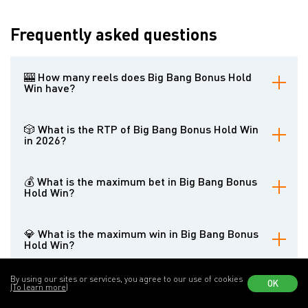
Frequently asked questions
🎰 How many reels does Big Bang Bonus Hold
Win have?
Big Bang Bonus Hold Win features 5 reels with a 5×4 grid layout
and 20 fixed paylines.
🎲 What is the RTP of Big Bang Bonus Hold Win
in 2026?
The RTP is 95.77% as of 2026. However, some casinos may offer
lower RTP versions (around 94%), so always check before playing.
💰 What is the maximum bet in Big Bang Bonus
Hold Win?
The maximum bet is $100 / €100 / £100, while the minimum starts at
$0.10 / €0.10 / £0.10.
💎 What is the maximum win in Big Bang Bonus
Hold Win?
The maximum win is x5,050 your stake, which is impressive for a
By using our sites or services, you agree to our use of cookies
low-volatility slot.
OK
🆓 Can I play Big Bang Bonus Hold Win for
(To learn more)
free?