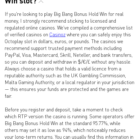
Win slot?
If you're looking to play Big Bang Bonus Hold Win for real
money, I strongly recommend sticking to licensed and
regulated online casinos. We've compiled a comprehensive list
of verified casinos on
Casinoz
where you can safely enjoy this
Octoplay slot in dollars, euros, or pounds. The casinos we
recommend support trusted payment methods including
PayPal, Visa, Mastercard, Skrill, Neteller, and bank transfers,
so you can deposit and withdraw in $/€/£ without any hassle.
Always choose a casino that holds a valid licence from a
reputable authority such as the UK Gambling Commission,
Malta Gaming Authority, or a local regulator in your jurisdiction
— this ensures your funds are protected and the games are
fair.
Before you register and deposit, take a moment to check
which RTP version the casino is running. Some operators offer
Big Bang Bonus Hold Win at the standard 95.77%, while
others may set it as low as 94%, which noticeably reduces
your long-term returns. You can usually find this information in