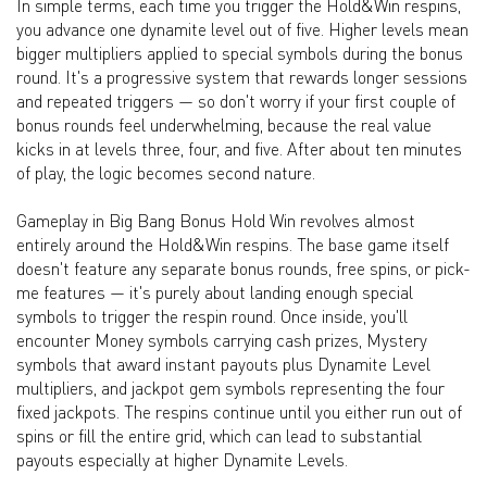
In simple terms, each time you trigger the Hold&Win respins,
you advance one dynamite level out of five. Higher levels mean
bigger multipliers applied to special symbols during the bonus
round. It's a progressive system that rewards longer sessions
and repeated triggers — so don't worry if your first couple of
bonus rounds feel underwhelming, because the real value
kicks in at levels three, four, and five. After about ten minutes
of play, the logic becomes second nature.
Gameplay in Big Bang Bonus Hold Win revolves almost
entirely around the Hold&Win respins. The base game itself
doesn't feature any separate bonus rounds, free spins, or pick-
me features — it's purely about landing enough special
symbols to trigger the respin round. Once inside, you'll
encounter Money symbols carrying cash prizes, Mystery
symbols that award instant payouts plus Dynamite Level
multipliers, and jackpot gem symbols representing the four
fixed jackpots. The respins continue until you either run out of
spins or fill the entire grid, which can lead to substantial
payouts especially at higher Dynamite Levels.