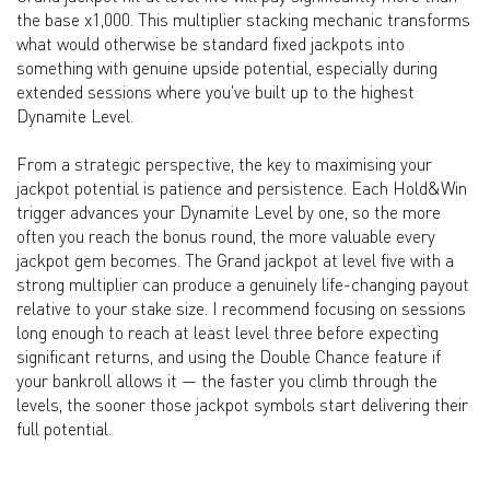
the base x1,000. This multiplier stacking mechanic transforms
what would otherwise be standard fixed jackpots into
something with genuine upside potential, especially during
extended sessions where you've built up to the highest
Dynamite Level.
From a strategic perspective, the key to maximising your
jackpot potential is patience and persistence. Each Hold&Win
trigger advances your Dynamite Level by one, so the more
often you reach the bonus round, the more valuable every
jackpot gem becomes. The Grand jackpot at level five with a
strong multiplier can produce a genuinely life-changing payout
relative to your stake size. I recommend focusing on sessions
long enough to reach at least level three before expecting
significant returns, and using the Double Chance feature if
your bankroll allows it — the faster you climb through the
levels, the sooner those jackpot symbols start delivering their
full potential.