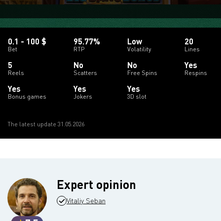
0.1 - 100 $
95.77%
Low
20
Bet
RTP
Volatility
Lines
5
No
No
Yes
Reels
Scatters
Free Spins
Respins
Yes
Yes
Yes
Bonus games
Jokers
3D slot
The latest update 31.05.2026
Expert opinion
Vitaliy Seban