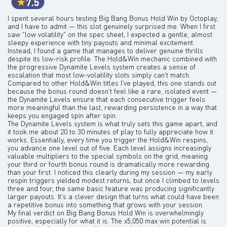
7.5
I spent several hours testing Big Bang Bonus Hold Win by Octoplay,
and I have to admit — this slot genuinely surprised me. When I first
saw "low volatility" on the spec sheet, I expected a gentle, almost
sleepy experience with tiny payouts and minimal excitement.
Instead, I found a game that manages to deliver genuine thrills
despite its low-risk profile. The Hold&Win mechanic combined with
the progressive Dynamite Levels system creates a sense of
escalation that most low-volatility slots simply can't match.
Compared to other Hold&Win titles I've played, this one stands out
because the bonus round doesn't feel like a rare, isolated event —
the Dynamite Levels ensure that each consecutive trigger feels
more meaningful than the last, rewarding persistence in a way that
keeps you engaged spin after spin.
The Dynamite Levels system is what truly sets this game apart, and
it took me about 20 to 30 minutes of play to fully appreciate how it
works. Essentially, every time you trigger the Hold&Win respins,
you advance one level out of five. Each level assigns increasingly
valuable multipliers to the special symbols on the grid, meaning
your third or fourth bonus round is dramatically more rewarding
than your first. I noticed this clearly during my session — my early
respin triggers yielded modest returns, but once I climbed to levels
three and four, the same basic feature was producing significantly
larger payouts. It's a clever design that turns what could have been
a repetitive bonus into something that grows with your session.
My final verdict on Big Bang Bonus Hold Win is overwhelmingly
positive, especially for what it is. The x5,050 max win potential is