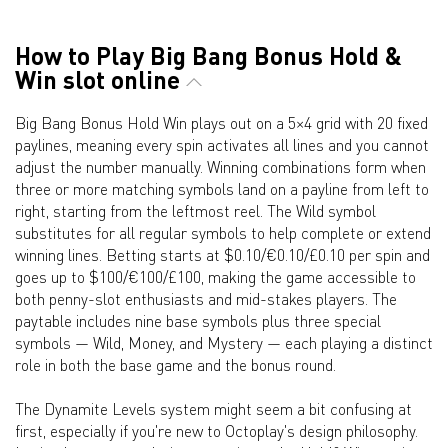
How to Play Big Bang Bonus Hold &
Win slot online
Big Bang Bonus Hold Win plays out on a 5×4 grid with 20 fixed
paylines, meaning every spin activates all lines and you cannot
adjust the number manually. Winning combinations form when
three or more matching symbols land on a payline from left to
right, starting from the leftmost reel. The Wild symbol
substitutes for all regular symbols to help complete or extend
winning lines. Betting starts at $0.10/€0.10/£0.10 per spin and
goes up to $100/€100/£100, making the game accessible to
both penny-slot enthusiasts and mid-stakes players. The
paytable includes nine base symbols plus three special
symbols — Wild, Money, and Mystery — each playing a distinct
role in both the base game and the bonus round.
The Dynamite Levels system might seem a bit confusing at
first, especially if you're new to Octoplay's design philosophy.