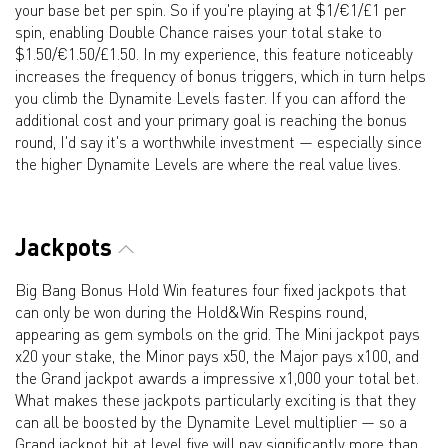
your base bet per spin. So if you're playing at $1/€1/£1 per
spin, enabling Double Chance raises your total stake to
$1.50/€1.50/£1.50. In my experience, this feature noticeably
increases the frequency of bonus triggers, which in turn helps
you climb the Dynamite Levels faster. If you can afford the
additional cost and your primary goal is reaching the bonus
round, I'd say it's a worthwhile investment — especially since
the higher Dynamite Levels are where the real value lives.
Jackpots
Big Bang Bonus Hold Win features four fixed jackpots that
can only be won during the Hold&Win Respins round,
appearing as gem symbols on the grid. The Mini jackpot pays
x20 your stake, the Minor pays x50, the Major pays x100, and
the Grand jackpot awards a impressive x1,000 your total bet.
What makes these jackpots particularly exciting is that they
can all be boosted by the Dynamite Level multiplier — so a
Grand jackpot hit at level five will pay significantly more than