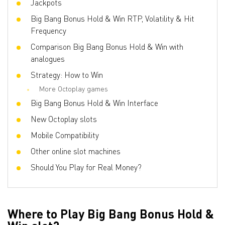
Jackpots
Respins
Yes
Big Bang Bonus Hold & Win RTP, Volatility & Hit
Freespins
No
Frequency
Progressive multipliers
Yes
Comparison Big Bang Bonus Hold & Win with
analogues
Strategy: How to Win
More Octoplay games
Big Bang Bonus Hold & Win Interface
New Octoplay slots
Mobile Compatibility
Other online slot machines
Should You Play for Real Money?
Where to Play Big Bang Bonus Hold &