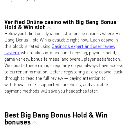
Verified Online casino with Big Bang Bonus
Hold & Win slot
Below you'll find our dynamic list of online casinos where Big
Bang Bonus Hold Win is available right now. Each casino in
this block is rated using
Casinoz's expert and user review
system
, which takes into account licensing, payout speed,
game variety, bonus fairness, and overall player satisfaction.
We update these ratings regularly so you always have access
to current information. Before registering at any casino, click
through to read the full review — paying attention to
withdrawal limits, supported currencies, and available
payment methods will save you headaches later.
Best Big Bang Bonus Hold & Win
bonuses