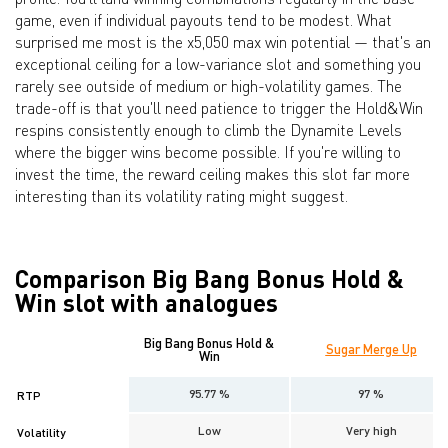
game, even if individual payouts tend to be modest. What
surprised me most is the x5,050 max win potential — that's an
exceptional ceiling for a low-variance slot and something you
rarely see outside of medium or high-volatility games. The
trade-off is that you'll need patience to trigger the Hold&Win
respins consistently enough to climb the Dynamite Levels
where the bigger wins become possible. If you're willing to
invest the time, the reward ceiling makes this slot far more
interesting than its volatility rating might suggest.
Comparison Big Bang Bonus Hold &
Win slot with analogues
Big Bang Bonus Hold &
Sugar Merge Up
Win
95.77 %
97 %
RTP
Low
Very high
Volatility