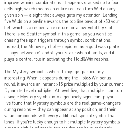
improve winning combinations. It appears stacked up to four
cells high, which means an entire reel can turn Wild on any
given spin — a sight that always gets my attention. Landing
five Wilds on a payline awards the top line payout of x50 your
bet, which is a respectable return for a low-volatility slot.
There is no Scatter symbol in this game, so you won't be
chasing free spin triggers through symbol combinations.
Instead, the Money symbol — depicted as a gold wash plate
— pays between x1 and x5 your stake when it lands, and it
plays a central role in activating the Hold&Win respins.
The Mystery symbol is where things get particularly
interesting. When it appears during the Hold&Win bonus
round, it awards an instant x15 prize multiplied by your current
Dynamite Level multiplier. At level five, that multiplier can turn
a single Mystery symbol into a genuinely significant payout.
I've found that Mystery symbols are the real game-changers
during respins — they can appear at any position, and their
value compounds with every additional special symbol that
lands. If you're lucky enough to hit multiple Mystery symbols
during a high-level respin, the results can be surprisingly