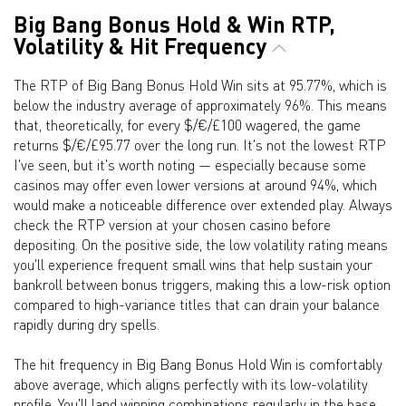
Big Bang Bonus Hold & Win RTP,
Volatility & Hit Frequency
The RTP of Big Bang Bonus Hold Win sits at 95.77%, which is
below the industry average of approximately 96%. This means
that, theoretically, for every $/€/£100 wagered, the game
returns $/€/£95.77 over the long run. It's not the lowest RTP
I've seen, but it's worth noting — especially because some
casinos may offer even lower versions at around 94%, which
would make a noticeable difference over extended play. Always
check the RTP version at your chosen casino before
depositing. On the positive side, the low volatility rating means
you'll experience frequent small wins that help sustain your
bankroll between bonus triggers, making this a low-risk option
compared to high-variance titles that can drain your balance
rapidly during dry spells.
The hit frequency in Big Bang Bonus Hold Win is comfortably
above average, which aligns perfectly with its low-volatility
profile. You'll land winning combinations regularly in the base