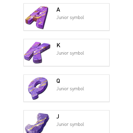
A
Junior symbol
K
Junior symbol
Q
Junior symbol
J
Junior symbol