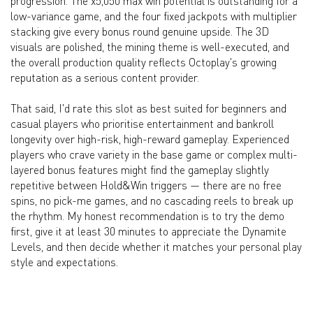
progression. The x5,050 max win potential is outstanding for a
low-variance game, and the four fixed jackpots with multiplier
stacking give every bonus round genuine upside. The 3D
visuals are polished, the mining theme is well-executed, and
the overall production quality reflects Octoplay's growing
reputation as a serious content provider.
That said, I'd rate this slot as best suited for beginners and
casual players who prioritise entertainment and bankroll
longevity over high-risk, high-reward gameplay. Experienced
players who crave variety in the base game or complex multi-
layered bonus features might find the gameplay slightly
repetitive between Hold&Win triggers — there are no free
spins, no pick-me games, and no cascading reels to break up
the rhythm. My honest recommendation is to try the demo
first, give it at least 30 minutes to appreciate the Dynamite
Levels, and then decide whether it matches your personal play
style and expectations.