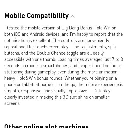
Mobile Compatibility
I tested the mobile version of Big Bang Bonus Hold Win on
both iOS and Android devices, and I'm happy to report that the
optimisation is excellent. The controls are conveniently
repositioned for touchscreen play — bet adjustments, spin
buttons, and the Double Chance toggle are all easily
accessible with one thumb. Loading times averaged just 7 to 8
seconds on modern smartphones, and I experienced no lag or
stuttering during gameplay, even during the more animation-
heavy Hold&Win bonus rounds. Whether you're playing on a
phone or tablet, at home or on the go, the mobile experience is
smooth, responsive, and visually impressive — Octoplay
clearly invested in making this 3D slot shine on smaller
screens.
Other online slot machines