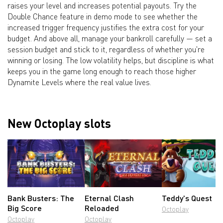
raises your level and increases potential payouts. Try the
Double Chance feature in demo mode to see whether the
increased trigger frequency justifies the extra cost for your
budget. And above all, manage your bankroll carefully — set a
session budget and stick to it, regardless of whether you're
winning or losing. The low volatility helps, but discipline is what
keeps you in the game long enough to reach those higher
Dynamite Levels where the real value lives.
New Octoplay slots
Bank Busters: The
Eternal Clash
Teddy's Quest
Big Score
Reloaded
Octoplay
Octoplay
Octoplay