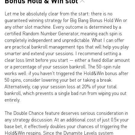
Bonus Hold & Win slot
Let me be absolutely clear from the start: there is no
guaranteed winning strategy for Big Bang Bonus Hold Win or
any other slot machine. Every outcome is determined by a
certified Random Number Generator, meaning each spin is
completely independent and unpredictable. What I can offer
are practical bankroll management tips that will help you play
smarter and extend your sessions. I recommend setting a
clear loss limit before you start — either a fixed dollar amount
or a percentage of your session bankroll. The 50-spin rule
works well: if you haven't triggered the Hold&Win bonus after
50 spins, consider lowering your bet or taking a break.
Alternatively, cap your session loss at 20% of your total
bankroll, which prevents a single bad run from wiping you out
entirely.
The Double Chance feature deserves serious consideration in
any strategy discussion. At an additional cost of just 0.5x your
base bet, it effectively doubles your chances of triggering the
Hold&Win respins. Since the Dynamite Levels system