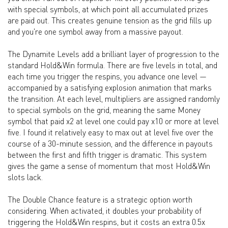
with special symbols, at which point all accumulated prizes
are paid out. This creates genuine tension as the grid fills up
and you're one symbol away from a massive payout.
The Dynamite Levels add a brilliant layer of progression to the
standard Hold&Win formula. There are five levels in total, and
each time you trigger the respins, you advance one level —
accompanied by a satisfying explosion animation that marks
the transition. At each level, multipliers are assigned randomly
to special symbols on the grid, meaning the same Money
symbol that paid x2 at level one could pay x10 or more at level
five. I found it relatively easy to max out at level five over the
course of a 30-minute session, and the difference in payouts
between the first and fifth trigger is dramatic. This system
gives the game a sense of momentum that most Hold&Win
slots lack.
The Double Chance feature is a strategic option worth
considering. When activated, it doubles your probability of
triggering the Hold&Win respins, but it costs an extra 0.5x