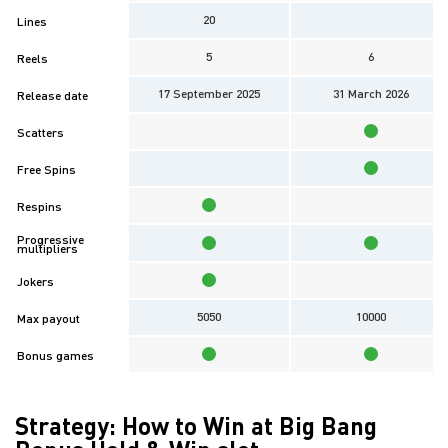
20
Lines
5
6
Reels
17 September 2025
31 March 2026
Release date
Scatters
Free Spins
Respins
Progressive
multipliers
Jokers
5050
10000
Max payout
Bonus games
Strategy: How to Win at Big Bang