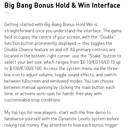
Big Bang Bonus Hold & Win Interface
Getting started with Big Bang Bonus Hold Win is
straightforward once you understand the interface. The game
field occupies the centre of your screen, with the "Double"
function button prominently displayed — this toggles the
Double Chance feature on and off. All primary controls are
located in the bottom-right corner: use the "Stake" button to
select your bet size, which ranges from $0.10/€0.10/£0.10 up
to $100/€100/£100. Access the system menu via the three-
line icon to adjust volume, toggle sound effects, and switch
between fullscreen and windowed modes. You can choose
between manual spinning by clicking the main button each
time, or activate auto-spin for hands-free play with
customisable stop conditions.
My top tips for new players: start with the free demo to
familiarise yourself with the Dynamite Levels system before
risking real money. Pay attention to how each bonus trigger