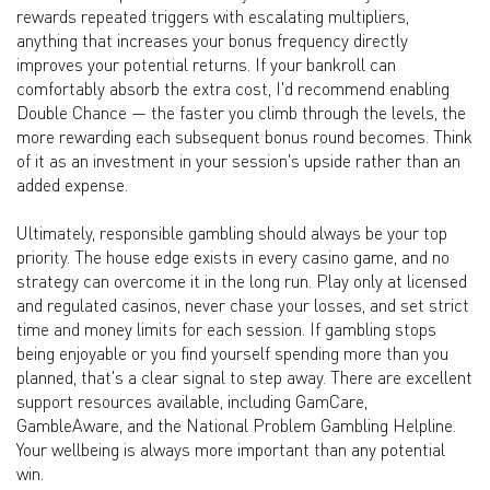
rewards repeated triggers with escalating multipliers,
anything that increases your bonus frequency directly
improves your potential returns. If your bankroll can
comfortably absorb the extra cost, I'd recommend enabling
Double Chance — the faster you climb through the levels, the
more rewarding each subsequent bonus round becomes. Think
of it as an investment in your session's upside rather than an
added expense.
Ultimately, responsible gambling should always be your top
priority. The house edge exists in every casino game, and no
strategy can overcome it in the long run. Play only at licensed
and regulated casinos, never chase your losses, and set strict
time and money limits for each session. If gambling stops
being enjoyable or you find yourself spending more than you
planned, that's a clear signal to step away. There are excellent
support resources available, including GamCare,
GambleAware, and the National Problem Gambling Helpline.
Your wellbeing is always more important than any potential
win.