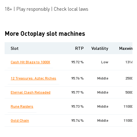
18+ | Play responsibly | Check local laws
More Octoplay slot machines
Slot
RTP
Volatility
Maxwin
Cash Hit Blaze to 1000X
95.72 %
Low
1314
12 Treasures: Aztec Riches
95.76 %
Middle
2500
Eternal Clash Reloaded
95.77 %
Middle
5000
Rune Raiders
95.73 %
Middle
11000
Gold Chain
95.74 %
Middle
11000