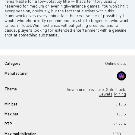
remarkable for a low-volatility title — that's territory usually
reserved for medium or even high-variance games. You won't hit it
every session, obviously, but the fact that it exists within this
framework gives every spin a faint but real sense of possibility. I
would wholeheartedly recommend this slot to beginners who want
to learn Hold&Win mechanics without getting crushed, and to
casual players looking for extended entertainment with a genuine
shot at something substantial.
Category
Online slots
Manufacturer
Theme
Adventure
Treasure
Gold
Luck
,
,
,
,
Jewels
Mining
,
Min bet
0.10 $
Max bet
100 $
RTP
95.77%
Max multiplication
5050 : 1