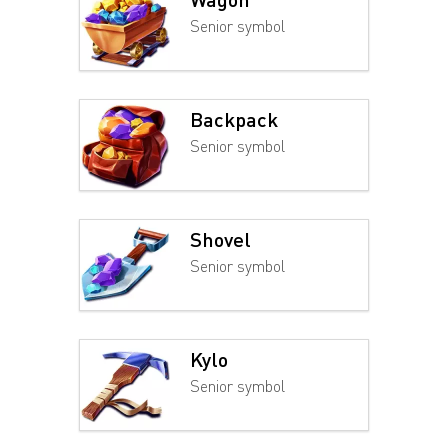
Senior symbol
Backpack
Senior symbol
Shovel
Senior symbol
Kylo
Senior symbol