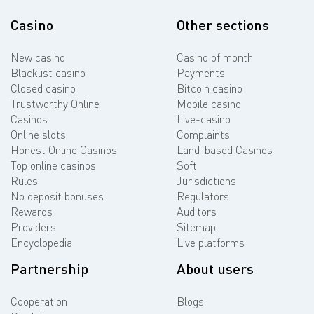
Casino
Other sections
New casino
Casino of month
Blacklist casino
Payments
Closed casino
Bitcoin casino
Trustworthy Online
Mobile casino
Casinos
Live-casino
Online slots
Complaints
Honest Online Casinos
Land-based Casinos
Top online casinos
Soft
Rules
Jurisdictions
No deposit bonuses
Regulators
Rewards
Auditors
Providers
Sitemap
Encyclopedia
Live platforms
Partnership
About users
Cooperation
Blogs