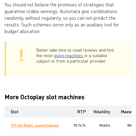
You should not believe the promises of strategies that
guarantee stable winnings. Automata give combinations
randomly, without regularity, so you can not predict the
results. Such schemes serve only as an auxiliary tool for
budget allocation.
Better take time to read reviews and find
the most
giving machines
in a suitable
subject or from a particular provider.
More Octoplay slot machines
Slot
RTP
Volatility
Maxwin
777 Hot Reels: Supercharged
95.74 %
Middle
8000