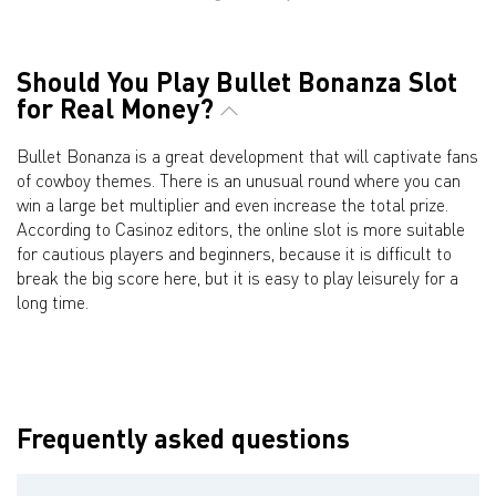
Should You Play Bullet Bonanza Slot
for Real Money?
Bullet Bonanza is a great development that will captivate fans
of cowboy themes. There is an unusual round where you can
win a large bet multiplier and even increase the total prize.
According to Casinoz editors, the online slot is more suitable
for cautious players and beginners, because it is difficult to
break the big score here, but it is easy to play leisurely for a
long time.
Frequently asked questions