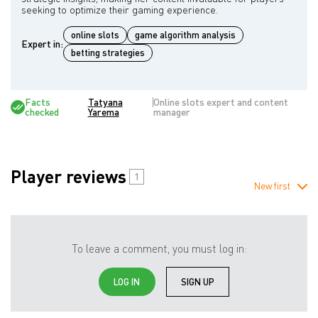
online slots
game algorithm analysis
Expert in:
betting strategies
Facts
Tatyana
Online slots expert and content
checked
Yarema
manager
Player reviews
1
New first
To leave a comment, you must log in:
LOG IN
SIGN UP