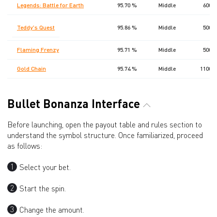
Legends: Battle for Earth
95.70 %
Middle
6000
Teddy's Quest
95.86 %
Middle
5000
Flaming Frenzy
95.71 %
Middle
5000
Gold Chain
95.74 %
Middle
11000
Bullet Bonanza Interface
Before launching, open the payout table and rules section to
understand the symbol structure. Once familiarized, proceed
as follows:
Select your bet.
Start the spin.
Change the amount.