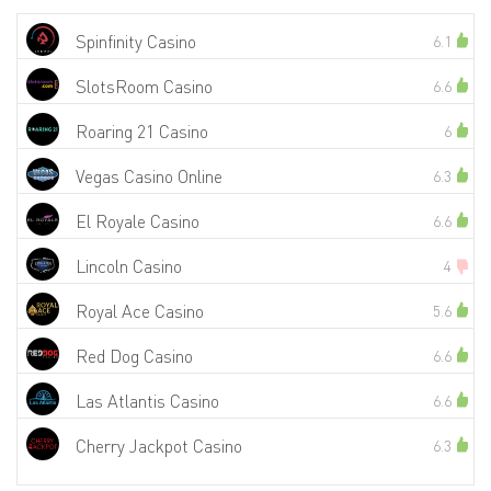
Spinfinity Casino
6.1
SlotsRoom Casino
6.6
Roaring 21 Casino
6
Vegas Casino Online
6.3
El Royale Casino
6.6
Lincoln Casino
4
Royal Ace Casino
5.6
Red Dog Casino
6.6
Las Atlantis Casino
6.6
Cherry Jackpot Casino
6.3