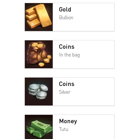
Gold
Bullion
Coins
In the bag
Coins
Silver
Money
Tutu