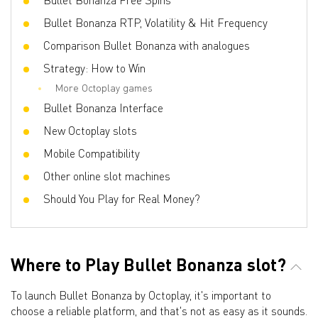
Freespins
Yes
Bullet Bonanza RTP, Volatility & Hit Frequency
Progressive multipliers
No
Comparison Bullet Bonanza with analogues
Strategy: How to Win
More Octoplay games
Bullet Bonanza Interface
New Octoplay slots
Mobile Compatibility
Other online slot machines
Should You Play for Real Money?
Where to Play Bullet Bonanza slot?
To launch Bullet Bonanza by Octoplay, it's important to
choose a reliable platform, and that's not as easy as it sounds.