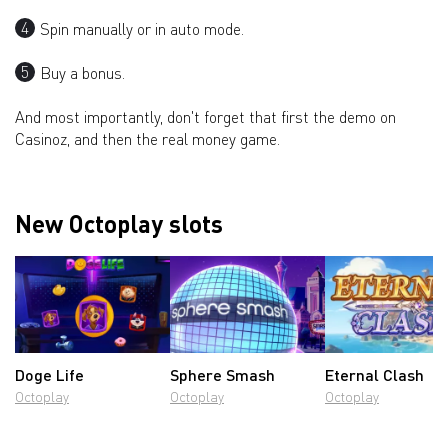
Spin manually or in auto mode.
Buy a bonus.
And most importantly, don't forget that first the demo on
Casinoz, and then the real money game.
New Octoplay slots
Doge Life
Sphere Smash
Eternal Clash
Octoplay
Octoplay
Octoplay