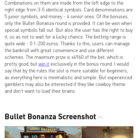
Combinations on them are made from the left edge to the
right edge from 3-5 identical symbols. Card denominations are
5 junior symbols, and money - 4 senior ones. Of the bonuses,
only the Bullet Bonanza round is provided. It can be won when
special symbols fall out. But also the user has the right to buy
it, so as not to wait for a lucky chance. The betting range is
quite wide - 0.1-200 euros. Thanks to this, users can manage
the bankroll with great convenience and use different
schemes. The maximum prize is x4960 of the bet, which is
pretty good, but
win it
exclusively in the bonus round. I would
say that by the rules the slot is more suitable for beginners,
as everything here is minimalistic and simple. But experienced
gamblers may also be interested if they like cowboy theme
and don't want to load their brains.
Bullet Bonanza Screenshot