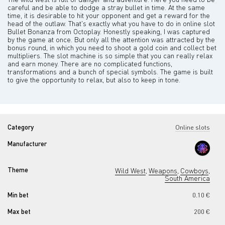
careful and be able to dodge a stray bullet in time. At the same
time, it is desirable to hit your opponent and get a reward for the
head of the outlaw. That's exactly what you have to do in online slot
Bullet Bonanza from Octoplay. Honestly speaking, I was captured
by the game at once. But only all the attention was attracted by the
bonus round, in which you need to shoot a gold coin and collect bet
multipliers. The slot machine is so simple that you can really relax
and earn money. There are no complicated functions,
transformations and a bunch of special symbols. The game is built
to give the opportunity to relax, but also to keep in tone.
Category
Online slots
Manufacturer
Theme
Wild West
Weapons
Cowboys
,
,
,
South America
Min bet
0.10 €
Max bet
200 €