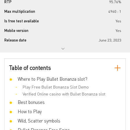
RTP
95.76%
Max multiplication
4960 : 1
Is free test available
Yes
Mobile version
Yes
Release date
June 23, 2023
Progressive jackpot
No
Reels number
5
Table of contents
Lines number
20
Wilds
Where to Play Bullet Bonanza slot?
No
Play Free Bullet Bonanza Slot Demo
Scatter
No
Verified Online casino with Bullet Bonanza slot
Bonus games
Bonus Game, Buy Feature, Bonus symbol,
Best bonuses
Volatility
Middle
How to Play
3D slot
No
Wild, Scatter symbols
Respins
No
Bullet Bonanza Free Spins