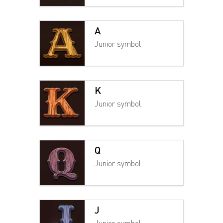
A
Junior symbol
K
Junior symbol
Q
Junior symbol
J