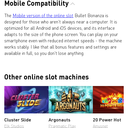
Mobile Compatibility
The
Mobile version of the online slot
Bullet Bonanza is
designed for those who aren't always near a computer. It is
optimized for all Android and iOS devices, and its interface
adapts to the size of the phone screen. You can play on your
smartphone even with reduced internet speeds - the machine
works stably. I like that all bonus features and settings are
available in full, so you don't lose anything.
Other online slot machines
Cluster Slide
Argonauts
20 Power Hot
Elk Studios
Pragmatic Play
Amusnet