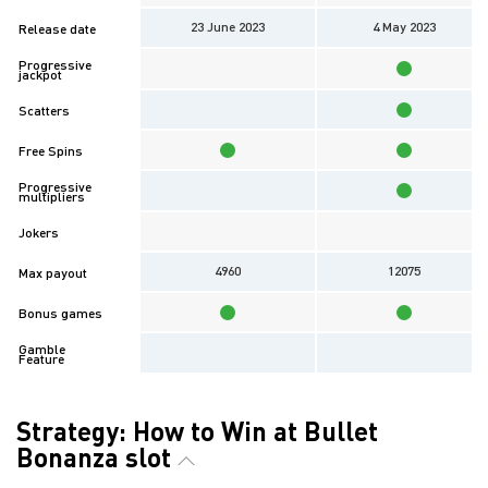
23 June 2023
4 May 2023
Release date
Progressive
jackpot
Scatters
Free Spins
Progressive
multipliers
Jokers
4960
12075
Max payout
Bonus games
Gamble
Feature
Strategy: How to Win at Bullet
Bonanza slot