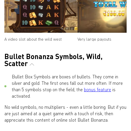
A video slot about the wild west
Very large payouts
Bullet Bonanza Symbols, Wild,
Scatter
Bullet Box Symbols are boxes of bullets. They come in
silver and gold. The first ones fall out more often. If more
than 5 symbols stop on the field, the
bonus feature
is
activated.
No wild symbols, no multipliers - even a little boring. But if you
are just aimed at a quiet game with a touch of risk, then
appreciate this content of online slot Bullet Bonanza.