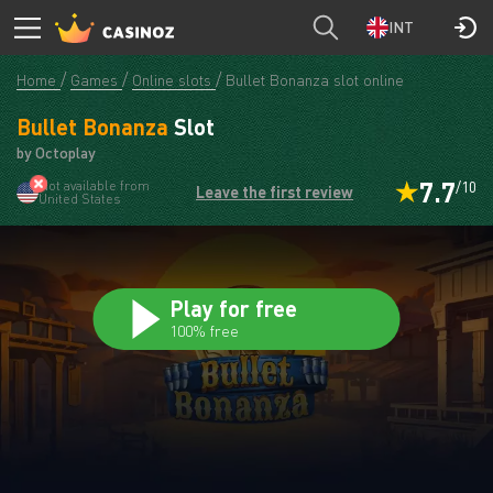
Bullet Bonanza
PLAY
INT
Home
Games
Online slots
Bullet Bonanza slot online
Bullet Bonanza
Slot
by Octoplay
7.7
Not available from
/10
Leave the first review
United States
Play for free
100% free