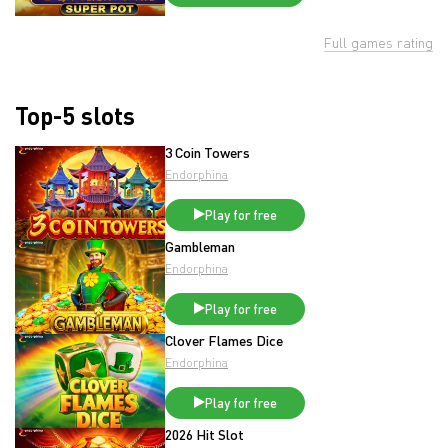
Full games rating
Top-5 slots
3 Coin Towers
Endorphina
Play for free
Gambleman
Endorphina
Play for free
Clover Flames Dice
Endorphina
Play for free
2026 Hit Slot