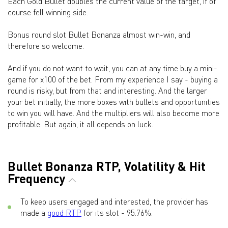
Each Gold Bullet doubles the current value of the target, if of
course fell winning side.
Bonus round slot Bullet Bonanza almost win-win, and
therefore so welcome.
And if you do not want to wait, you can at any time buy a mini-
game for x100 of the bet. From my experience I say - buying a
round is risky, but from that and interesting. And the larger
your bet initially, the more boxes with bullets and opportunities
to win you will have. And the multipliers will also become more
profitable. But again, it all depends on luck.
Bullet Bonanza RTP, Volatility & Hit
Frequency
To keep users engaged and interested, the provider has
made a
good RTP
for its slot - 95.76%.