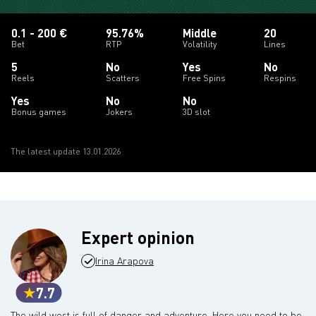
0.1 - 200 €
95.76%
Middle
20
Bet
RTP
Volatility
Lines
5
No
Yes
No
Reels
Scatters
Free Spins
Respins
Yes
No
No
Bonus games
Jokers
3D slot
The latest update 13.01.2026
Expert opinion
Irina Arapova
7.7
The wild west is full of danger and adventure. Here you need to be