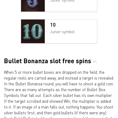
Junior symbol
10
Junior symbol
Bullet Bonanza slot free spins
When 5 or more bullet boxes are dropped on the field, the
regular reels are carted away, and instead a target is revealed.
In the Bullet Bonanza round, you will have to shoot a gold coin.
There are as many attempts as the number of Bullet Box
Symbols that fall out. Each silver bullet has its own multiplier.
If the target scrolled and showed Win, the multiplier is added
to it. If an image of a man falls out, nothing happens. You shoot
silver bullets first, and then gold bullets (if there were any).