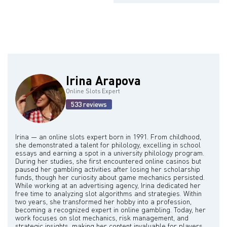
Irina Arapova
Online Slots Expert
533 reviews
Irina — an online slots expert born in 1991. From childhood,
she demonstrated a talent for philology, excelling in school
essays and earning a spot in a university philology program.
During her studies, she first encountered online casinos but
paused her gambling activities after losing her scholarship
funds, though her curiosity about game mechanics persisted.
While working at an advertising agency, Irina dedicated her
free time to analyzing slot algorithms and strategies. Within
two years, she transformed her hobby into a profession,
becoming a recognized expert in online gambling. Today, her
work focuses on slot mechanics, risk management, and
strategic insights, making her content invaluable for players