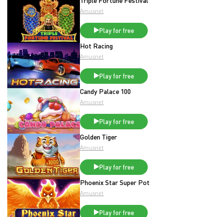
Triple Fortune Festival
Amusnet
Play for free
Hot Racing
Amusnet
Play for free
Candy Palace 100
Amusnet
Play for free
Golden Tiger
Amusnet
Play for free
Phoenix Star Super Pot
Amusnet
Play for free