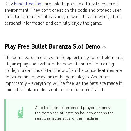
Only
honest casinos
are able to provide a truly transparent
environment. They don't cheat on the odds and protect user
data. Once in a decent casino, you won't have to worry about
personal information and can fully enjoy the game.
Play Free Bullet Bonanza Slot Demo
The demo version gives you the opportunity to test elements
of gameplay and evaluate the ease of control. In training
mode, you can understand how often the bonus features are
activated and how dynamic the gameplay is. And most
importantly - everything will be free, as the bets are made in
coins, the balance does not need to be replenished.
A tip from an experienced player - remove
the demo for at least an hour to assess the
real characteristics of the machine.