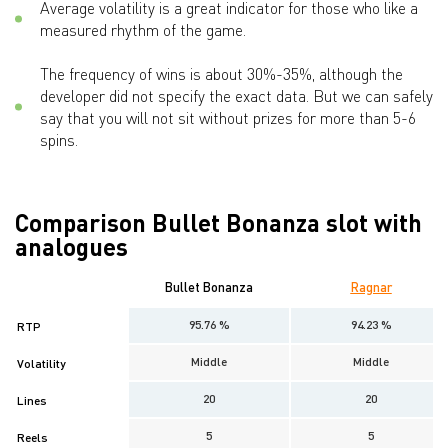
Average volatility is a great indicator for those who like a
measured rhythm of the game.
The frequency of wins is about 30%-35%, although the
developer did not specify the exact data. But we can safely
say that you will not sit without prizes for more than 5-6
spins.
Comparison Bullet Bonanza slot with
analogues
Bullet Bonanza
Ragnar
95.76 %
94.23 %
RTP
Middle
Middle
Volatility
20
20
Lines
5
5
Reels