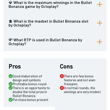
💎 What is the maximum winnings in the Bullet
Bonanza game by Octoplay?
х4960
💲 What is the maxbet in Bullet Bonanza slot
by Octoplay?
200
💸 What RTP is used in Bullet Bonanza by
Octoplay?
95.76%
Pros
Cons
Good elaboration of
There are few bonus
design and symbols
features and not even
Profitable bonus round
freespins
There is an opportunity to
In normal rounds, the
double the total prize in
winnings are very modest
Bullet Bonanza
Purchase bonus present