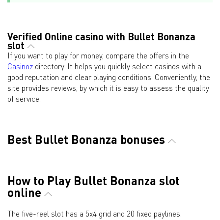
Verified Online casino with Bullet Bonanza
slot
If you want to play for money, compare the offers in the
Casinoz
directory. It helps you quickly select casinos with a
good reputation and clear playing conditions. Conveniently, the
site provides reviews, by which it is easy to assess the quality
of service.
Best Bullet Bonanza bonuses
How to Play Bullet Bonanza slot
online
The five-reel slot has a 5x4 grid and 20 fixed paylines.