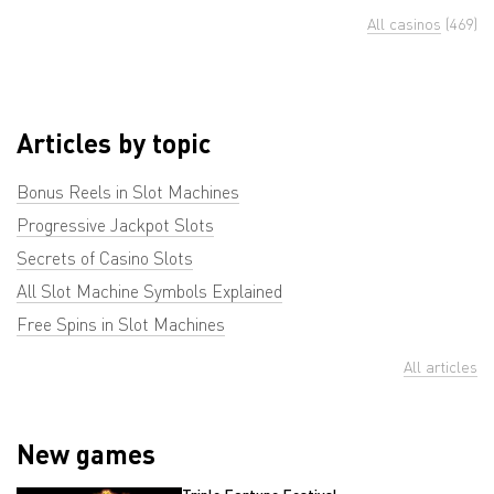
All casinos
(469)
Articles by topic
Bonus Reels in Slot Machines
Progressive Jackpot Slots
Secrets of Casino Slots
All Slot Machine Symbols Explained
Free Spins in Slot Machines
All articles
New games