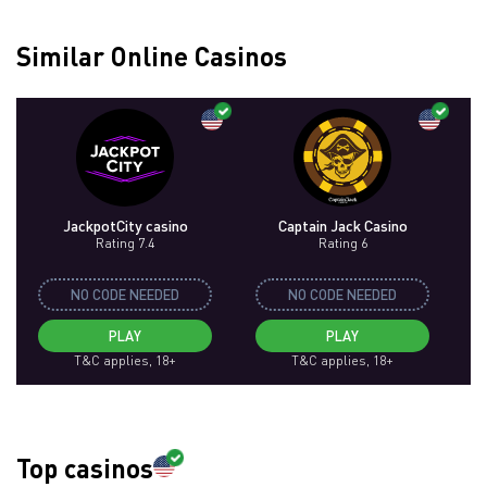
Similar Online Casinos
JackpotCity casino
Captain Jack Casino
Rating 7.4
Rating 6
NO CODE NEEDED
NO CODE NEEDED
PLAY
PLAY
T&C applies, 18+
T&C applies, 18+
Top casinos