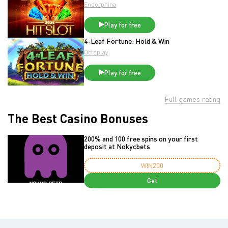
Endorphina
Play for free
4-Leaf Fortune: Hold & Win
Octoplay
Play for free
Full games rating
The Best Casino Bonuses
200% and 100 free spins on your first
deposit at Nokycbets
WIN200
Get