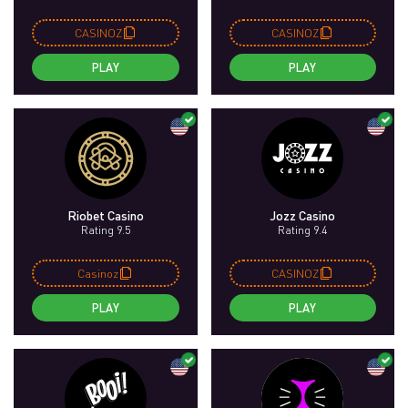
CASINOZ
CASINOZ
PLAY
PLAY
Riobet Casino
Jozz Casino
Rating 9.5
Rating 9.4
Casinoz
CASINOZ
PLAY
PLAY