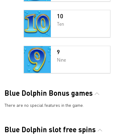
10
Ten
9
Nine
Blue Dolphin Bonus games
There are no special features in the game.
Blue Dolphin slot free spins