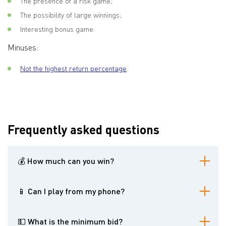
The presence of a risk game;
The possibility of large winnings;
Interesting bonus game.
Minuses:
Not the highest return percentage
.
Frequently asked questions
💰 How much can you win?
Maximum winnings are equal to 5,000 bets.
📱 Can I play from my phone?
The slot has a mobile version.
💵 What is the minimum bid?