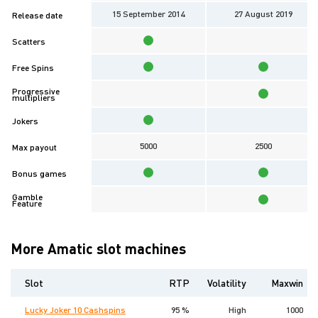
15 September 2014
27 August 2019
Release date
Scatters
Free Spins
Progressive
multipliers
Jokers
5000
2500
Max payout
Bonus games
Gamble
Feature
More Amatic slot machines
Slot
RTP
Volatility
Maxwin
Lucky Joker 10 Cashspins
95 %
High
1000