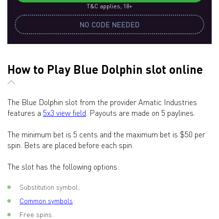
T&C applies, 18+
NO CODE NEEDED
How to Play Blue Dolphin slot online
The Blue Dolphin slot from the provider Amatic Industries
features a
5x3 view field
. Payouts are made on 5 paylines.
The minimum bet is 5 cents and the maximum bet is $50 per
spin. Bets are placed before each spin.
The slot has the following options:
Substitution symbol;
Common symbols
:
Free spins.