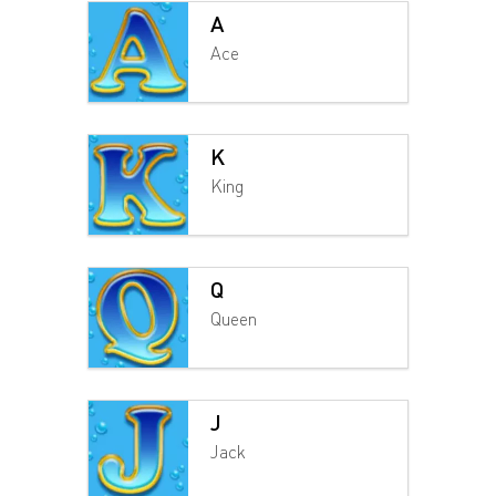
A
Ace
K
King
Q
Queen
J
Jack