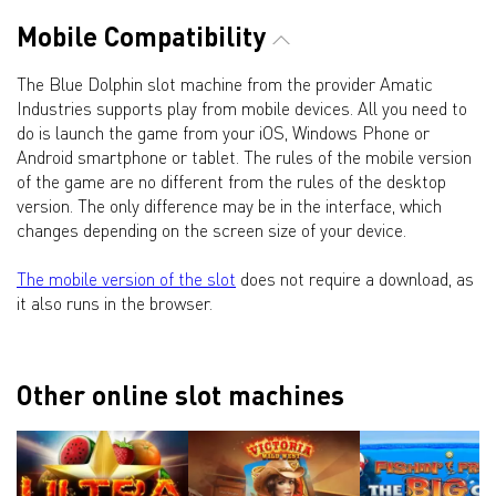
Mobile Compatibility
The Blue Dolphin slot machine from the provider Amatic
Industries supports play from mobile devices. All you need to
do is launch the game from your iOS, Windows Phone or
Android smartphone or tablet. The rules of the mobile version
of the game are no different from the rules of the desktop
version. The only difference may be in the interface, which
changes depending on the screen size of your device.
The mobile version of the slot
does not require a download, as
it also runs in the browser.
Other online slot machines