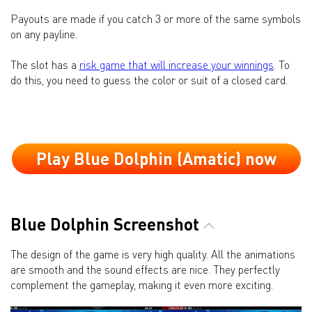
Payouts are made if you catch 3 or more of the same symbols
on any payline.
The slot has a
risk game that will increase your winnings
. To
do this, you need to guess the color or suit of a closed card.
Play Blue Dolphin (Amatic) now
Blue Dolphin Screenshot
The design of the game is very high quality. All the animations
are smooth and the sound effects are nice. They perfectly
complement the gameplay, making it even more exciting.