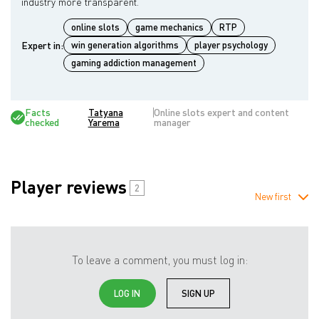
online slots
game mechanics
RTP
Expert in:
win generation algorithms
player psychology
gaming addiction management
Facts
Tatyana
Online slots expert and content
checked
Yarema
manager
Player reviews
2
New first
To leave a comment, you must log in:
LOG IN
SIGN UP