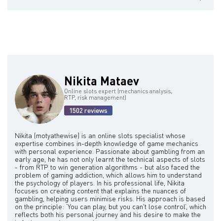
Minbet is 10 cents,
Nikita Mataev
Online slots expert (mechanics analysis,
RTP, risk management)
1502 reviews
Nikita (motyathewise) is an online slots specialist whose
expertise combines in-depth knowledge of game mechanics
with personal experience. Passionate about gambling from an
early age, he has not only learnt the technical aspects of slots
- from RTP to win generation algorithms - but also faced the
problem of gaming addiction, which allows him to understand
the psychology of players. In his professional life, Nikita
focuses on creating content that explains the nuances of
gambling, helping users minimise risks. His approach is based
on the principle: ‘You can play, but you can't lose control’, which
reflects both his personal journey and his desire to make the