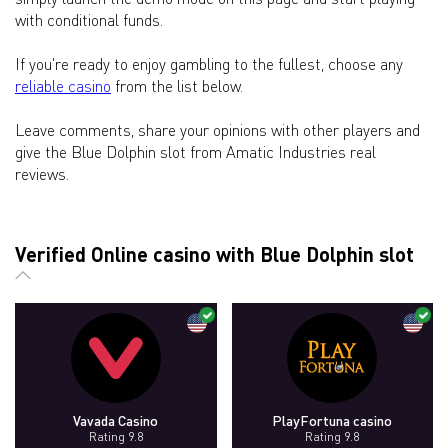
with conditional funds.
If you're ready to enjoy gambling to the fullest, choose any
reliable casino
from the list below.
Leave comments, share your opinions with other players and
give the Blue Dolphin slot from Amatic Industries real
reviews.
Verified Online casino with Blue Dolphin slot
Vavada Casino
PlayFortuna casino
Rating 9.8
Rating 9.8