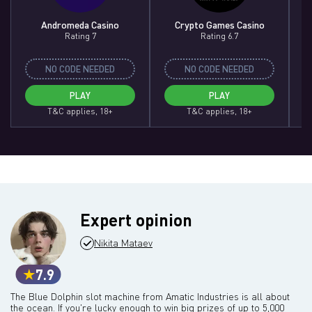
Andromeda Casino
Crypto Games Casino
Rating 7
Rating 6.7
NO CODE NEEDED
NO CODE NEEDED
PLAY
PLAY
T&C applies, 18+
T&C applies, 18+
Expert opinion
Nikita Mataev
7.9
The Blue Dolphin slot machine from Amatic Industries is all about
the ocean. If you're lucky enough to win big prizes of up to 5,000