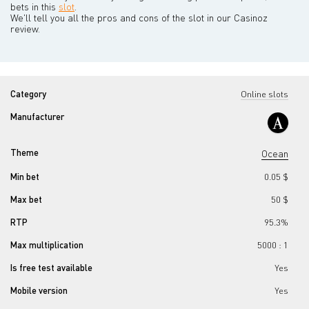
bets in this
slot
.
We'll tell you all the pros and cons of the slot in our Casinoz
review.
Category
Online slots
Manufacturer
Theme
Ocean
Min bet
0.05 $
Max bet
50 $
RTP
95.3%
Max multiplication
5000 : 1
Is free test available
Yes
Mobile version
Yes