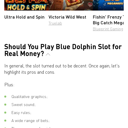
Ultra Hold and Spin
Victoria Wild West
Fishin' Frenzy T
Big Catch Mega
Truelab
Blueprint Gaming
Should You Play Blue Dolphin Slot for
Real Money?
In general, the slot turned out to be decent. Once again, let's
highlight its pros and cons.
Plus:
Qualitative graphics;
Sweet sound;
Easy rules;
A wide range of bets;