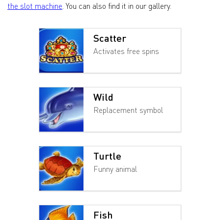
the slot machine
. You can also find it in our gallery.
Scatter
Activates free spins
Wild
Replacement symbol
Turtle
Funny animal
Fish