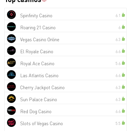
Spinfinity Casino
6.1
Roaring 21 Casino
6
Vegas Casino Online
6.3
El Royale Casino
6.6
Royal Ace Casino
5.6
Las Atlantis Casino
6.6
Cherry Jackpot Casino
6.3
Sun Palace Casino
6.3
Red Dog Casino
6.6
Slots of Vegas Casino
5.5