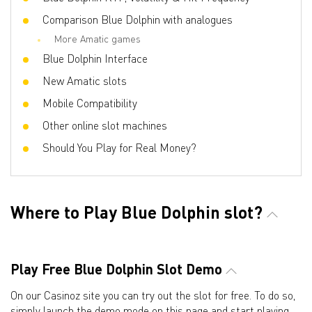
Comparison Blue Dolphin with analogues
More Amatic games
Blue Dolphin Interface
New Amatic slots
Mobile Compatibility
Other online slot machines
Should You Play for Real Money?
Where to Play Blue Dolphin slot?
Play Free Blue Dolphin Slot Demo
On our Casinoz site you can try out the slot for free. To do so,
simply launch the demo mode on this page and start playing