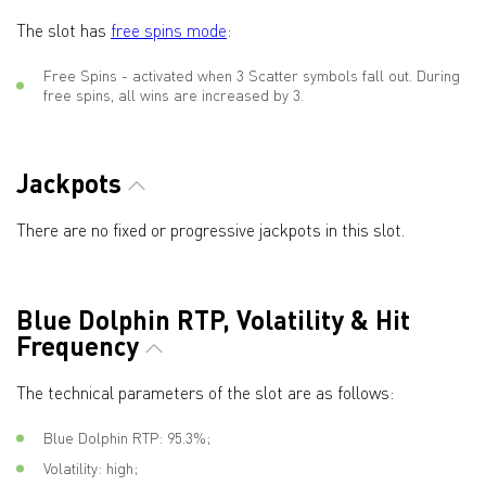
The slot has
free spins mode
:
Free Spins - activated when 3 Scatter symbols fall out. During
free spins, all wins are increased by 3.
Jackpots
There are no fixed or progressive jackpots in this slot.
Blue Dolphin RTP, Volatility & Hit
Frequency
The technical parameters of the slot are as follows:
Blue Dolphin RTP: 95.3%;
Volatility: high;