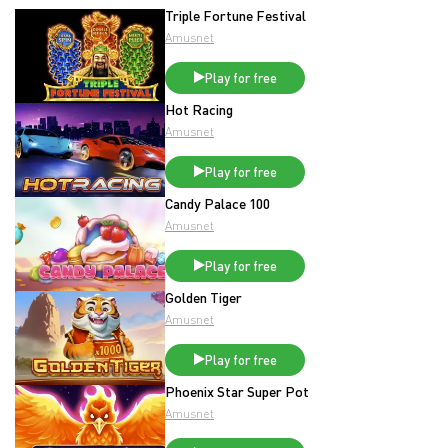
Triple Fortune Festival
Amusnet
Play for free
Hot Racing
Amusnet
Play for free
Candy Palace 100
Amusnet
Play for free
Golden Tiger
Amusnet
Play for free
Phoenix Star Super Pot
Amusnet