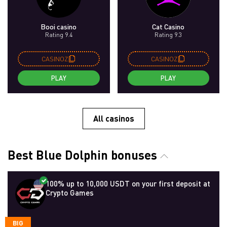
Booi casino
Cat Casino
Rating 9.4
Rating 9.3
CASINOZ
CASINOZ
PLAY
PLAY
All casinos
Best Blue Dolphin bonuses
100% up to 10,000 USDT on your first deposit at
Crypto Games
BIG