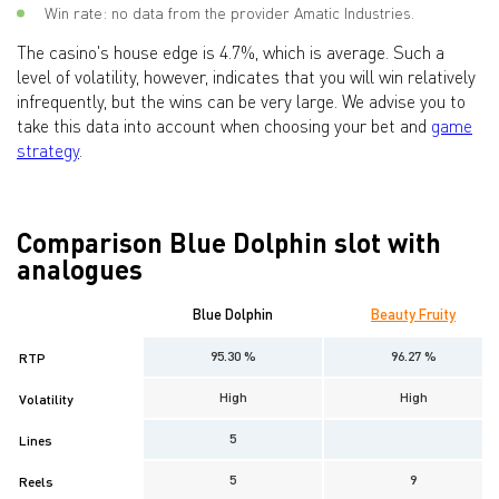
Win rate: no data from the provider Amatic Industries.
The casino's house edge is 4.7%, which is average. Such a
level of volatility, however, indicates that you will win relatively
infrequently, but the wins can be very large. We advise you to
take this data into account when choosing your bet and
game
strategy
.
Comparison Blue Dolphin slot with
analogues
Blue Dolphin
Beauty Fruity
95.30 %
96.27 %
RTP
High
High
Volatility
5
Lines
5
9
Reels