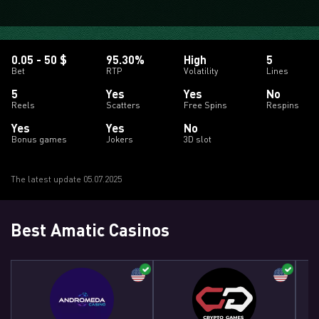
0.05 - 50 $
95.30%
High
5
Bet
RTP
Volatility
Lines
5
Yes
Yes
No
Reels
Scatters
Free Spins
Respins
Yes
Yes
No
Bonus games
Jokers
3D slot
The latest update 05.07.2025
Best Amatic Casinos