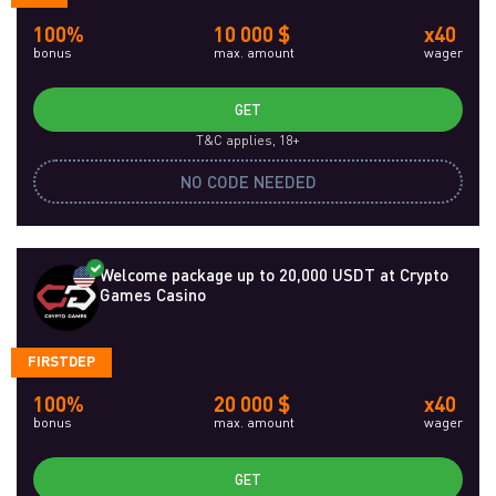
100%
10 000 $
x40
bonus
max. amount
wager
GET
T&C applies, 18+
NO CODE NEEDED
Welcome package up to 20,000 USDT at Crypto
Games Casino
FIRSTDEP
100%
20 000 $
x40
bonus
max. amount
wager
GET