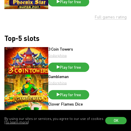
Play for free
Full games rating
Top-5 slots
3 Coin Towers
Endorphina
Play for free
Gambleman
Endorphina
Play for free
Clover Flames Dice
Endorphina
By using our sites or services, you agree to our use of cookies
OK
Play for free
(To learn more)