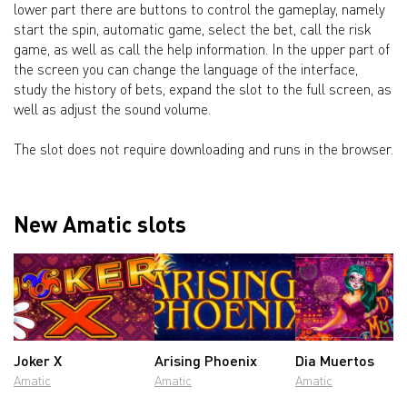
lower part there are buttons to control the gameplay, namely
start the spin, automatic game, select the bet, call the risk
game, as well as call the help information. In the upper part of
the screen you can change the language of the interface,
study the history of bets, expand the slot to the full screen, as
well as adjust the sound volume.
The slot does not require downloading and runs in the browser.
New Amatic slots
Joker X
Arising Phoenix
Dia Muertos
Amatic
Amatic
Amatic