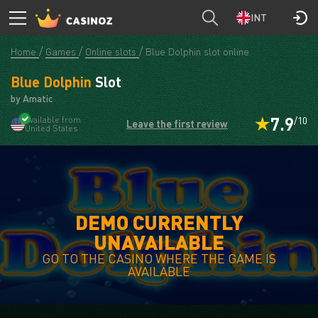
INT
Home
Games
Online slots
Blue Dolphin slot online
Blue Dolphin
Slot
by Amatic
7.9
Available from
/10
Leave the first review
United States
DEMO CURRENTLY
UNAVAILABLE
GO TO THE CASINO WHERE THE GAME IS
AVAILABLE