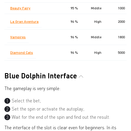
Beauty Fairy
95 %
Middle
1000
La Gran Aventura
96 %
High
2000
Vampires
96 %
Middle
1800
Diamond Cats
96 %
High
5000
Blue Dolphin Interface
The gameplay is very simple:
Select the bet;
Set the spin or activate the autoplay;
Wait for the end of the spin and find out the result.
The interface of the slot is clear even for beginners. In its