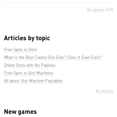
All casinos
(469)
Articles by topic
Free Spins in Slots
What Is the Best Casino Slot Ever? Does It Even Exist?
Online Slots with No Paylines
Free Spins in Slot Machines
All about Slot Machine Paytables
All articles
New games