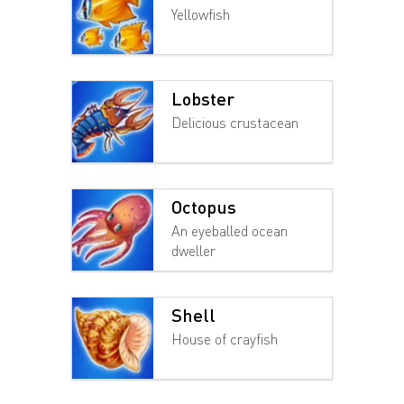
Yellowfish
Lobster
Delicious crustacean
Octopus
An eyeballed ocean
dweller
Shell
House of crayfish