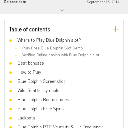
Release date
September 15, 2014
Progressive jackpot
No
Reels number
5
Table of contents
Lines number
5
Wilds
Where to Play Blue Dolphin slot?
Yes
Play Free Blue Dolphin Slot Demo
Scatter
Yes
Verified Online casino with Blue Dolphin slot
Gamble Feature
No
Best bonuses
Bonus games
Free Spins
How to Play
Volatility
High
Blue Dolphin Screenshot
3D slot
No
Wild, Scatter symbols
Respins
No
Blue Dolphin Bonus games
Freespins
Yes
Blue Dolphin Free Spins
Progressive multipliers
No
Jackpots
Bet line
0.02 - 10
Blue Dolphin RTP, Volatility & Hit Frequency