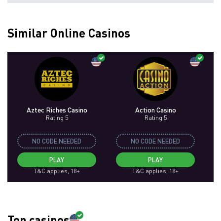
Similar Online Casinos
Aztec Riches Casino
Action Casino
Rating 5
Rating 5
NO CODE NEEDED
NO CODE NEEDED
PLAY
PLAY
T&C applies, 18+
T&C applies, 18+
Top casinos