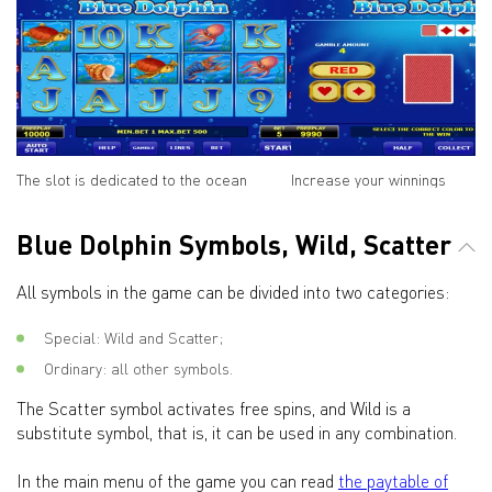
The slot is dedicated to the ocean
Increase your winnings
Blue Dolphin Symbols, Wild, Scatter
All symbols in the game can be divided into two categories:
Special: Wild and Scatter;
Ordinary: all other symbols.
The Scatter symbol activates free spins, and Wild is a
substitute symbol, that is, it can be used in any combination.
In the main menu of the game you can read
the paytable of