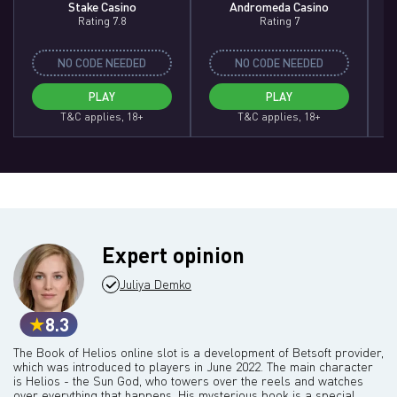
Stake Casino
Andromeda Casino
Rating 7.8
Rating 7
NO CODE NEEDED
NO CODE NEEDED
PLAY
PLAY
T&C applies, 18+
T&C applies, 18+
Expert opinion
Juliya Demko
8.3
The Book of Helios online slot is a development of Betsoft provider,
which was introduced to players in June 2022. The main character
is Helios - the Sun God, who towers over the reels and watches
over everything that happens. His mysterious book is a special