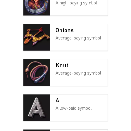
A high-paying symbol
Onions
Average-paying symbol
Knut
Average-paying symbol
A
A low-paid symbol