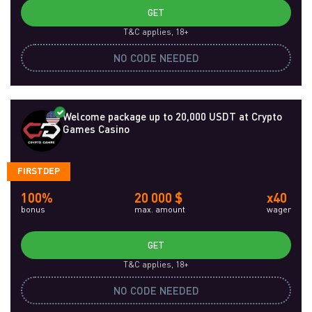
GET
T&C applies, 18+
NO CODE NEEDED
Welcome package up to 20,000 USDT at Crypto
Games Casino
FIRSTDEP
100%
20 000 $
x40
bonus
max. amount
wager
GET
T&C applies, 18+
NO CODE NEEDED