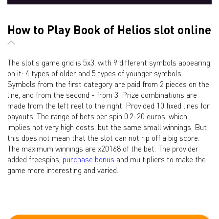
How to Play Book of Helios slot online
The slot's game grid is 5x3, with 9 different symbols appearing
on it: 4 types of older and 5 types of younger symbols.
Symbols from the first category are paid from 2 pieces on the
line, and from the second - from 3. Prize combinations are
made from the left reel to the right. Provided 10 fixed lines for
payouts. The range of bets per spin 0.2-20 euros, which
implies not very high costs, but the same small winnings. But
this does not mean that the slot can not rip off a big score.
The maximum winnings are x20168 of the bet. The provider
added freespins,
purchase bonus
and multipliers to make the
game more interesting and varied.