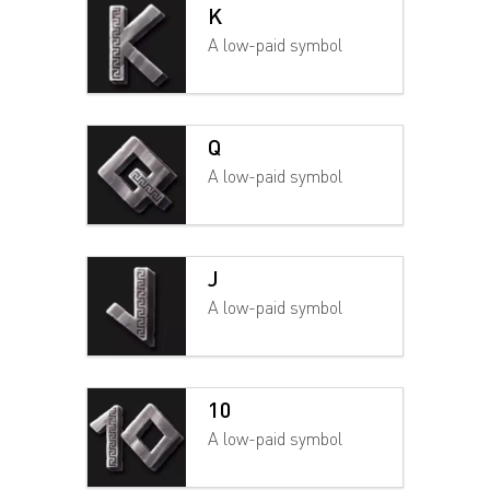
K
A low-paid symbol
Q
A low-paid symbol
J
A low-paid symbol
10
A low-paid symbol