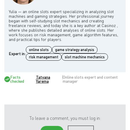
Yulia — an online slots expert specializing in analyzing slot
machines and gaming strategies. Her professional journey
began with self-studying slot mechanics and creating
freelance reviews, and today she is a key author at Casinoz ,
where she publishes detailed analyses of online slots. Her
work focuses on risk management, game algorithm features,
online slots
game strategy analysis
Expert in:
risk management
slot machine mechanics
Facts
Tatyana
Online slots expert and content
checked
Yarema
manager
To leave a comment, you must log in: