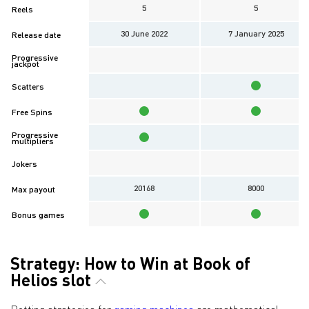
5
5
Reels
30 June 2022
7 January 2025
Release date
Progressive
jackpot
Scatters
Free Spins
Progressive
multipliers
Jokers
20168
8000
Max payout
Bonus games
Strategy: How to Win at Book of
Helios slot