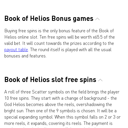
Book of Helios Bonus games
Buying free spins is the only bonus feature of the Book of
Helios online slot. Ten free spins will be worth x65.5 of the
valid bet. It will count towards the prizes according to the
payout table
. The round itself is played with all the usual
bonuses and features.
Book of Helios slot free spins
A roll of three Scatter symbols on the field brings the player
10 free spins. They start with a change of background - the
God Helios becomes above the reels, overshadowing the
bright sun. Then one of the 9 symbols is chosen. It will be a
special expanding symbol. When this symbol falls on 2 or 3 or
more reels, it expands, covering its reels. The payment is