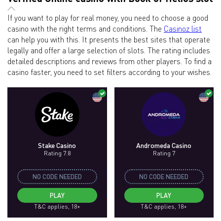
If you want to play for real money, you need to choose a good
casino with the right terms and conditions. The
Casinoz list
can help you with this. It presents the best sites that operate
legally and offer a large selection of slots. The rating includes
detailed descriptions and reviews from other players. To find a
casino faster, you need to set filters according to your wishes.
Stake Casino
Andromeda Casino
Rating 7.8
Rating 7
NO CODE NEEDED
NO CODE NEEDED
PLAY
PLAY
T&C applies, 18+
T&C applies, 18+