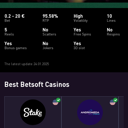
0.2 - 20 €
95.58%
High
10
Bet
RTP
Volatility
Lines
5
No
Yes
No
Reels
Scatters
Free Spins
Respins
Yes
No
Yes
Bonus games
Jokers
3D slot
The latest update 24.01.2025
Best Betsoft Casinos