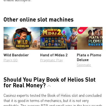
Other online slot machines
Wild Bandolier
Hand of Midas 2
Plata o Plomo
Deluxe
Play’n GO
Pragmatic Play
Spinmatic
Should You Play Book of Helios Slot
for Real Money?
Casinoz experts tested the Book of Helios slot and concluded
that it is good in terms of mechanics, but it is not very
profitable. The average RTP and small wins in the base rounds