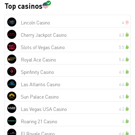
Top casinos
Lincoln Casino
4
Cherry Jackpot Casino
6.3
Slots of Vegas Casino
5.5
Royal Ace Casino
5.6
Spinfinity Casino
6.1
Las Atlantis Casino
6.6
Sun Palace Casino
6.3
Las Vegas USA Casino
6.2
Roaring 21 Casino
6
El Royale Casino
6.6