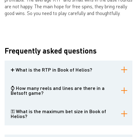
are not happy. The main hope for free spins, they bring really
good wins. So you need to play carefully and thoughtfully.
Frequently asked questions
➕ What is the RTP in Book of Helios?
The rate of return to the player is 95.58%.
⌚️ How many reels and lines are there in a
Betsoft game?
The online slot offers 5 reels in 3 rows and 10 fixed paylines.
⚿ What is the maximum bet size in Book of
Helios?
Players can bet a maximum of 20 euros.