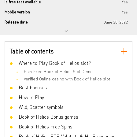
Is free test available
Yes
Mobile version
Yes
Release date
June 30, 2022
Progressive jackpot
No
Reels number
5
Table of contents
Lines number
10
Wilds
Where to Play Book of Helios slot?
No
Play Free Book of Helios Slot Demo
Scatter
No
Verified Online casino with Book of Helios slot
Gamble Feature
No
Best bonuses
Bonus games
Free Spins, Bonus Game, Multiplier, Buy
How to Play
Feature
Wild, Scatter symbols
Volatility
High
Book of Helios Bonus games
3D slot
Yes
Book of Helios Free Spins
Respins
No
Book of Helios RTP, Volatility & Hit Frequency
Freespins
Yes