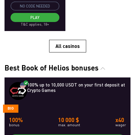
NO CODE NEEDED
PLAY
T&C applies, 18+
All casinos
Best Book of Helios bonuses
100% up to 10,000 USDT on your first deposit at
Crypto Games
BIG
100%
10 000 $
x40
bonus
max. amount
wager