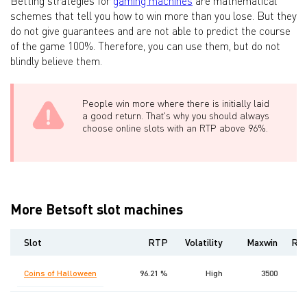
Betting strategies for
gaming machines
are mathematical
schemes that tell you how to win more than you lose. But they
do not give guarantees and are not able to predict the course
of the game 100%. Therefore, you can use them, but do not
blindly believe them.
People win more where there is initially laid
a good return. That's why you should always
choose online slots with an RTP above 96%.
More Betsoft slot machines
Slot
RTP
Volatility
Maxwin
Rel
Coins of Halloween
96.21 %
High
3500
26