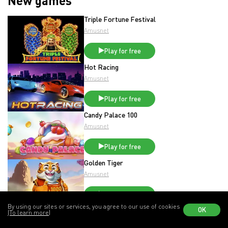
New games
Triple Fortune Festival
Amusnet
Play for free
Hot Racing
Amusnet
Play for free
Candy Palace 100
Amusnet
Play for free
Golden Tiger
Amusnet
Play for free
By using our sites or services, you agree to our use of cookies
OK
Phoenix Star Super Pot
(To learn more)
Amusnet