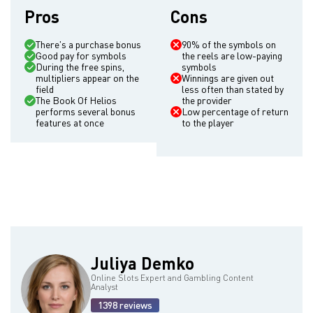
Pros
Cons
There's a purchase bonus
90% of the symbols on
Good pay for symbols
the reels are low-paying
During the free spins,
symbols
multipliers appear on the
Winnings are given out
field
less often than stated by
The Book Of Helios
the provider
performs several bonus
Low percentage of return
features at once
to the player
Juliya Demko
Online Slots Expert and Gambling Content
Analyst
1398 reviews