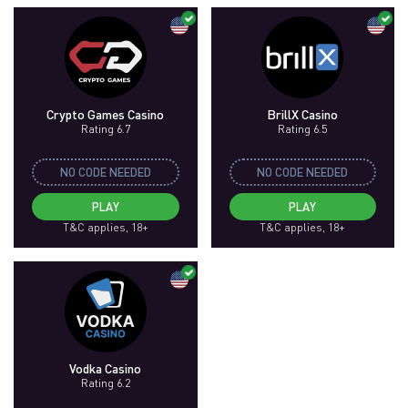
Crypto Games Casino
BrillX Casino
Rating 6.7
Rating 6.5
NO CODE NEEDED
NO CODE NEEDED
PLAY
PLAY
T&C applies, 18+
T&C applies, 18+
Vodka Casino
Rating 6.2