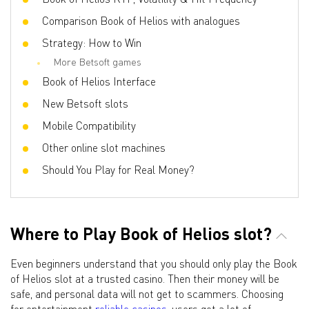
Comparison Book of Helios with analogues
Progressive multipliers
Yes
Strategy: How to Win
Bet line
0.2 - 20
More Betsoft games
Book of Helios Interface
New Betsoft slots
Mobile Compatibility
Other online slot machines
Should You Play for Real Money?
Where to Play Book of Helios slot?
Even beginners understand that you should only play the Book
of Helios slot at a trusted casino. Then their money will be
safe, and personal data will not get to scammers. Choosing
for entertainment
reliable casinos
, users get a lot of