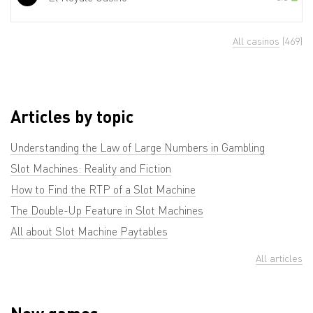
All casinos
(469)
Articles by topic
Understanding the Law of Large Numbers in Gambling
Slot Machines: Reality and Fiction
How to Find the RTP of a Slot Machine
The Double-Up Feature in Slot Machines
All about Slot Machine Paytables
All articles