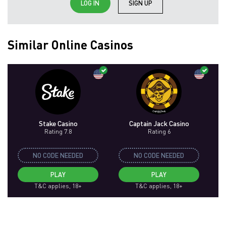
LOG IN
SIGN UP
Similar Online Casinos
Stake Casino
Captain Jack Casino
Rating 7.8
Rating 6
NO CODE NEEDED
NO CODE NEEDED
PLAY
PLAY
T&C applies, 18+
T&C applies, 18+