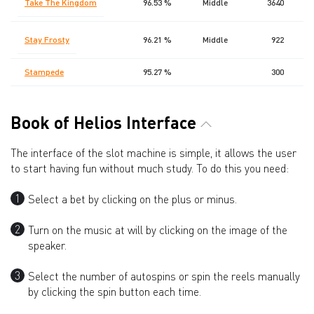
Take The Kingdom
96.53 %
Middle
3640
18
Stay Frosty
96.21 %
Middle
922
Stampede
95.27 %
300
Book of Helios Interface
The interface of the slot machine is simple, it allows the user
to start having fun without much study. To do this you need:
Select a bet by clicking on the plus or minus.
Turn on the music at will by clicking on the image of the
speaker.
Select the number of autospins or spin the reels manually
by clicking the spin button each time.