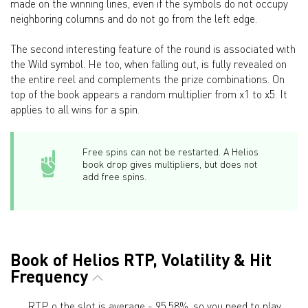
made on the winning lines, even if the symbols do not occupy
neighboring columns and do not go from the left edge.
The second interesting feature of the round is associated with
the Wild symbol. He too, when falling out, is fully revealed on
the entire reel and complements the prize combinations. On
top of the book appears a random multiplier from x1 to x5. It
applies to all wins for a spin.
Free spins can not be restarted. A Helios
book drop gives multipliers, but does not
add free spins.
Book of Helios RTP, Volatility & Hit
Frequency
RTP o the slot is average - 95.58%, so you need to play