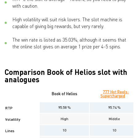
with caution.
High volatility will suit risk lovers. The slot machine is
capable of giving big rewards, but very rarely.
The win rate is listed as 35.03%, although it seems that
the online slot gives on average 1 prize per 4-5 spins.
Comparison Book of Helios slot with
analogues
777 Hot Reels:
Book of Helios
Supercharged
95.58 %
95.74 %
RTP
High
Middle
Volatility
10
10
Lines