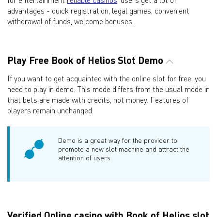
advantages - quick registration, legal games, convenient
withdrawal of funds, welcome bonuses.
Play Free Book of Helios Slot Demo
If you want to get acquainted with the online slot for free, you
need to play in demo. This mode differs from the usual mode in
that bets are made with credits, not money. Features of
players remain unchanged.
Demo is a great way for the provider to
promote a new slot machine and attract the
attention of users.
Verified Online casino with Book of Helios slot