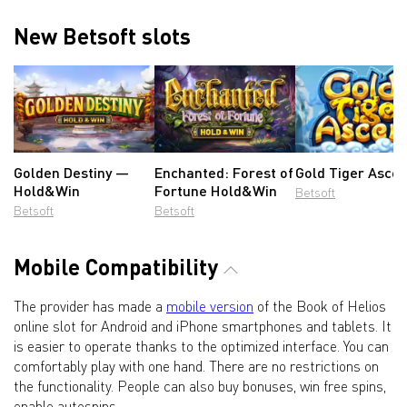
New Betsoft slots
Golden Destiny —
Enchanted: Forest of
Gold Tiger Ascen
Hold&Win
Fortune Hold&Win
Betsoft
Betsoft
Betsoft
Mobile Compatibility
The provider has made a
mobile version
of the Book of Helios
online slot for Android and iPhone smartphones and tablets. It
is easier to operate thanks to the optimized interface. You can
comfortably play with one hand. There are no restrictions on
the functionality. People can also buy bonuses, win free spins,
enable autospins.