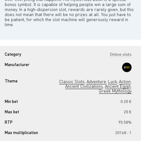
bonus symbol. It is capable of helping people win a large sum of
money. In a high-dispersion slot, rewards are rarely given, but this
does not mean that there will be no prizes at all. You just have to
be patient, for which the slot machine will generously reward in
time.
Category
Online slots
Manufacturer
Theme
Classic Slots
Adventure
Luck
Action
,
,
,
,
Ancient Civilizations
Ancient Egypt
,
,
Greek Mythology
Min bet
0.20 €
Max bet
20 €
RTP
95.58%
Max multiplication
20168 : 1