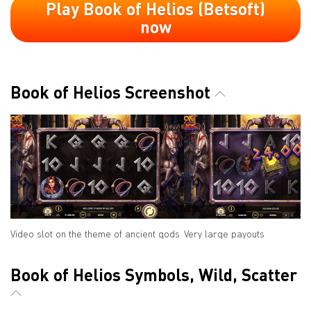
Play Book of Helios (Betsoft)
now
Book of Helios Screenshot
Video slot on the theme of ancient gods
Very large payouts
Book of Helios Symbols, Wild, Scatter