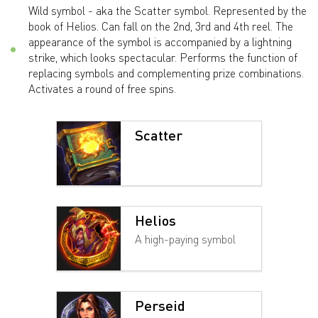
Wild symbol - aka the Scatter symbol. Represented by the
book of Helios. Can fall on the 2nd, 3rd and 4th reel. The
appearance of the symbol is accompanied by a lightning
strike, which looks spectacular. Performs the function of
replacing symbols and complementing prize combinations.
Activates a round of free spins.
Scatter
Helios
A high-paying symbol
Perseid