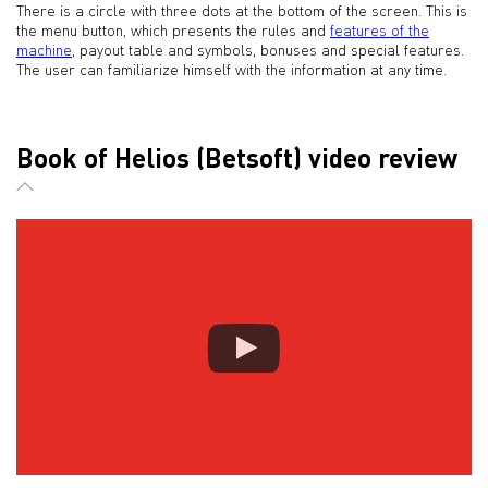
There is a circle with three dots at the bottom of the screen. This is
the menu button, which presents the rules and
features of the
machine
, payout table and symbols, bonuses and special features.
The user can familiarize himself with the information at any time.
Book of Helios (Betsoft) video review