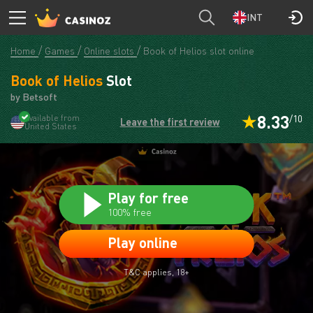
Book of Helios
T&C applies, 18+
PLAY
INT
Home
Games
Online slots
Book of Helios slot online
Book of Helios
Slot
by Betsoft
8.33
Available from
/10
Leave the first review
United States
Play for free
100% free
Play online
T&C applies, 18+