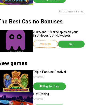
Full games rating
The Best Casino Bonuses
200% and 100 free spins on your
first deposit at Nokycbets
WIN200
Get
New games
Triple Fortune Festival
Amusnet
Play for free
Hot Racing
Amusnet