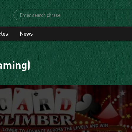
cles
News
aming)