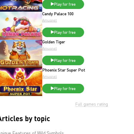
Play for free
Candy Palace 100
Amusnet
Play for free
Golden Tiger
Amusnet
Play for free
Phoenix Star Super Pot
Amusnet
Play for free
Full games rating
Articles by topic
nique Features of Wild Symbols