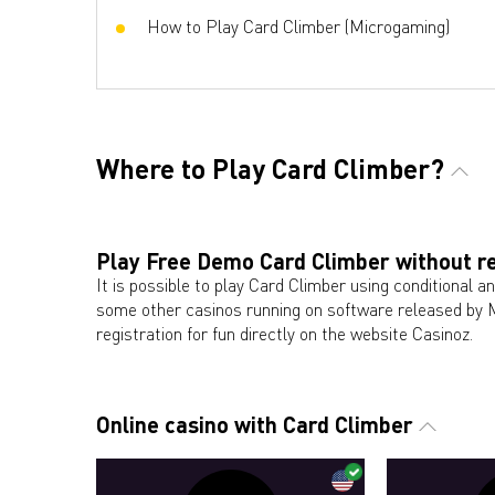
How to Play Card Climber (Microgaming)
Where to Play Card Climber?
Play Free Demo Card Climber without r
It is possible to play Card Climber using conditional an
some other casinos running on software released by 
registration for fun directly on the website Casinoz.
Online casino with Card Climber