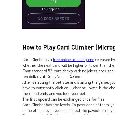
GET
T&C applies, 18+
NO CODE NEEDED
How to Play Card Climber (Micr
Card Climber is a
free online arcade game
released by
whether the next card will be higher or lower than the
Four standard 52-card decks with no jokers are used i
ten dollars at Crazy Vegas Casino.
After selecting the bet size and starting the game, you
have to constantly click on Higher or Lower. If the cho
the round ends and you lose your bet.
The first upcard can be exchanged once for free.
Card Climber has five levels. To pass each of them, you
completed a level, you can collect the payout or move 