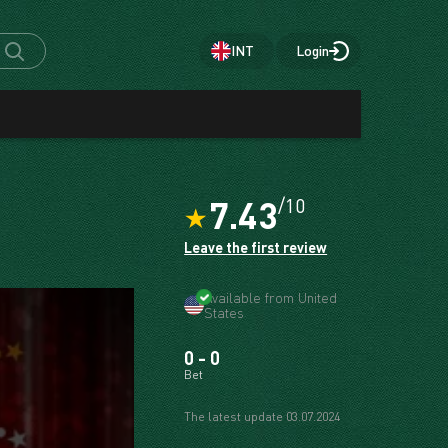
INT
Login
7.43
/10
Leave the first review
Available from United
States
0 - 0
Bet
The latest update 03.07.2024