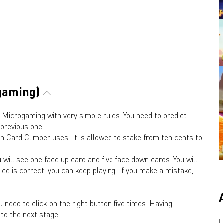
ogaming)
 Microgaming with very simple rules. You need to predict
 previous one.
n Card Climber uses. It is allowed to stake from ten cents to
 will see one face up card and five face down cards. You will
ice is correct, you can keep playing. If you make a mistake,
 need to click on the right button five times. Having
to the next stage.
U