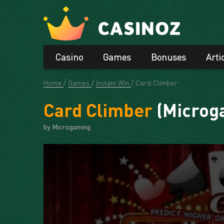
Casino
Games
Bonuses
Arti
Home
Games
Instant Win
Card Climber
Card Climber
(Microg
by Microgaming