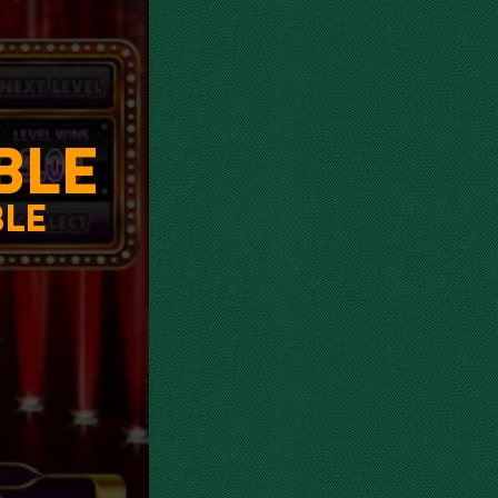
BLE
BLE