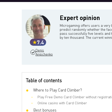
Expert opinion
Microgaming offers users a very b
predict randomly whether the face
pass successfully five levels and 
by ten thousand. The current winn
7.4
Denis
Anipchenko
Table of contents
Where to Play Card Climber?
Play Free Demo Card Climber without registrat
Online casino with Card Climber
Best bonuses