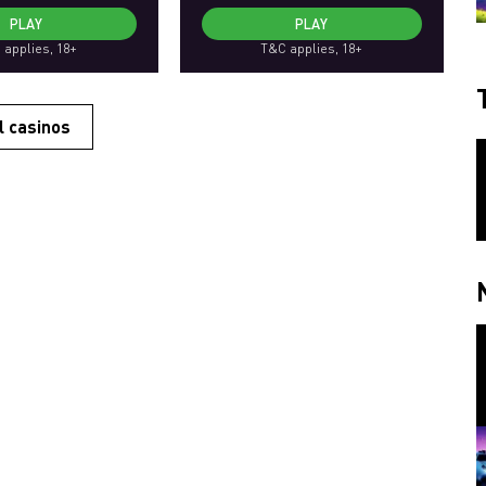
PLAY
PLAY
 applies, 18+
T&C applies, 18+
l casinos