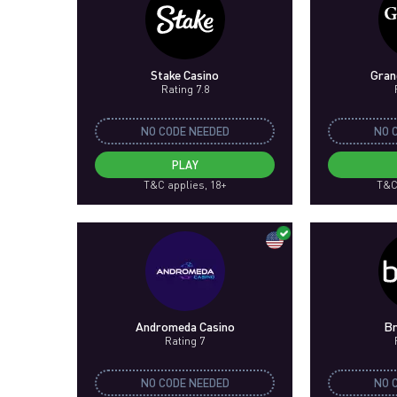
Stake Casino
Gran
Rating 7.8
NO CODE NEEDED
NO 
PLAY
T&C applies, 18+
T&C
Andromeda Casino
Br
Rating 7
NO CODE NEEDED
NO 