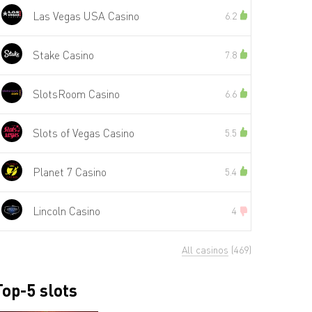
Las Vegas USA Casino
6.2
Stake Casino
7.8
SlotsRoom Casino
6.6
Slots of Vegas Casino
5.5
Planet 7 Casino
5.4
Lincoln Casino
4
All casinos
(469)
Top-5 slots