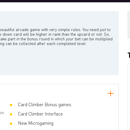
eautiful arcade game with very simple rules. You need just to
 down card will be higher in rank than the upcard or not. So,
take part in the bonus round in which your bet can be multiplied
ing can be collected after each completed level.
Card Climber Bonus games
ion
Card Climber Interface
New Microgaming