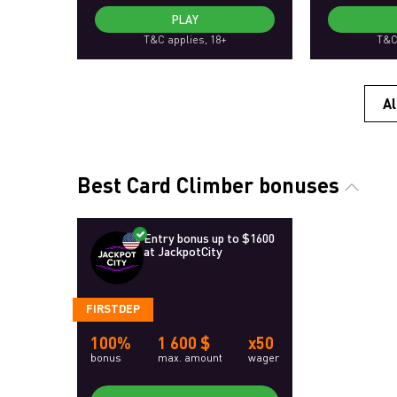
PLAY
T&C applies, 18+
T&C
Al
Best Card Climber bonuses
Entry bonus up to $1600
at JackpotCity
FIRSTDEP
100%
1 600 $
x50
bonus
max. amount
wager