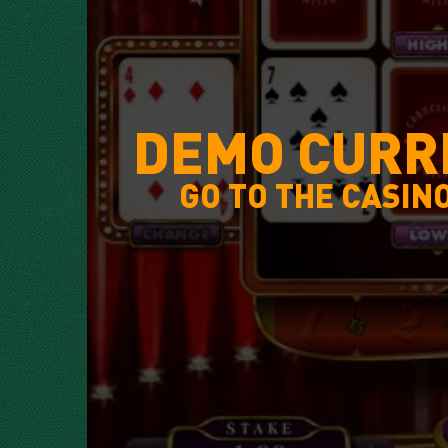
DEMO CURR
GO TO THE CASIN