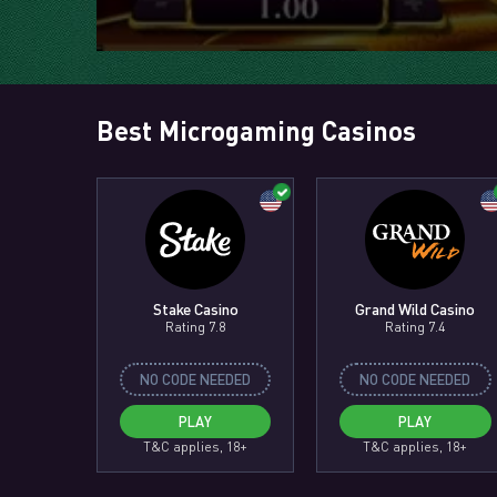
Best Microgaming Casinos
Stake Casino
Grand Wild Casino
Rating 7.8
Rating 7.4
NO CODE NEEDED
NO CODE NEEDED
PLAY
PLAY
T&C applies, 18+
T&C applies, 18+