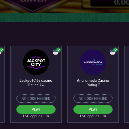
JackpotCity casino
Andromeda Casino
Rating 7.4
Rating 7
NO CODE NEEDED
NO CODE NEEDED
PLAY
PLAY
T&C applies, 18+
T&C applies, 18+