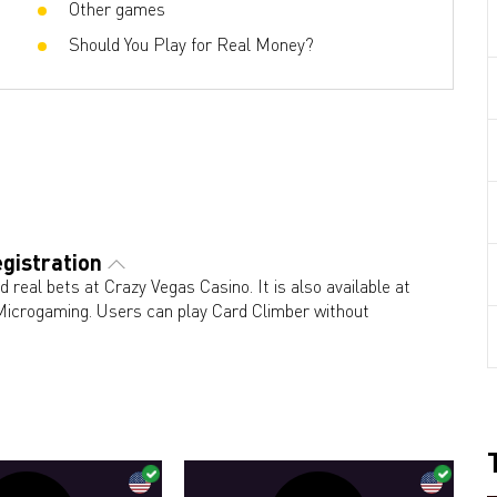
Other games
Should You Play for Real Money?
egistration
d real bets at Crazy Vegas Casino. It is also available at
Microgaming. Users can play Card Climber without