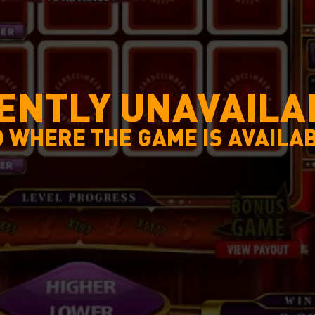
ENTLY UNAVAILA
O WHERE THE GAME IS AVAILA