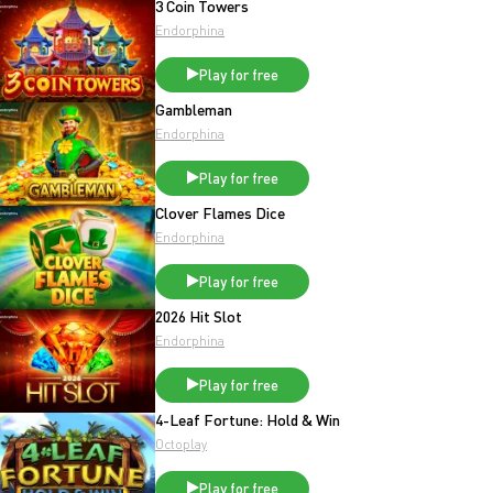
3 Coin Towers
Endorphina
Play for free
Gambleman
Endorphina
Play for free
Clover Flames Dice
Endorphina
Play for free
2026 Hit Slot
Endorphina
Play for free
4-Leaf Fortune: Hold & Win
Octoplay
Play for free