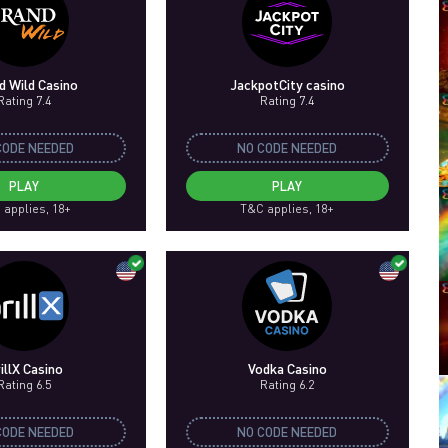
d Wild Casino
JackpotCity casino
Rating 7.4
Rating 7.4
CODE NEEDED
NO CODE NEEDED
PLAY
PLAY
 applies, 18+
T&C applies, 18+
illX Casino
Vodka Casino
Rating 6.5
Rating 6.2
CODE NEEDED
NO CODE NEEDED