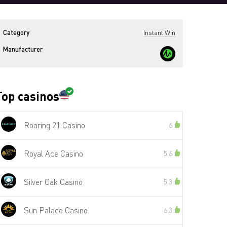
Category
Instant Win
Manufacturer
Top casinos
Roaring 21 Casino
6
Royal Ace Casino
5.6
Silver Oak Casino
5.3
Sun Palace Casino
6.3