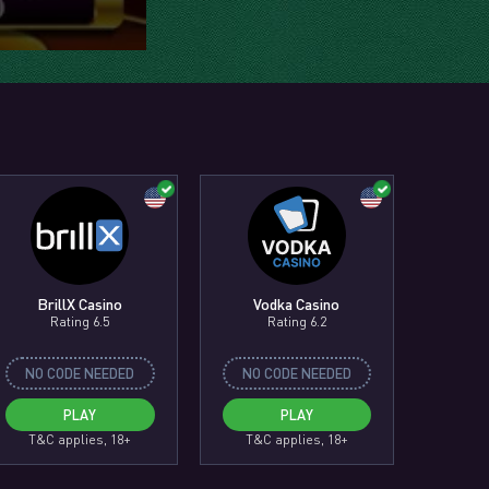
BrillX Casino
Vodka Casino
Rating 6.5
Rating 6.2
NO CODE NEEDED
NO CODE NEEDED
PLAY
PLAY
T&C applies, 18+
T&C applies, 18+