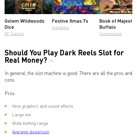
Golem Wildwoods
Festive Xmas 7s
Book of Majestic
Dice
Buffalo
Kalamba
BF Games
Spinomenal
Should You Play Dark Reels Slot for
Real Money?
In general, the slot machine is good. There are all the pros and
cons.
Pros:
Nice graphics and sound effects
Large win
Wide betting range
Average dispersion