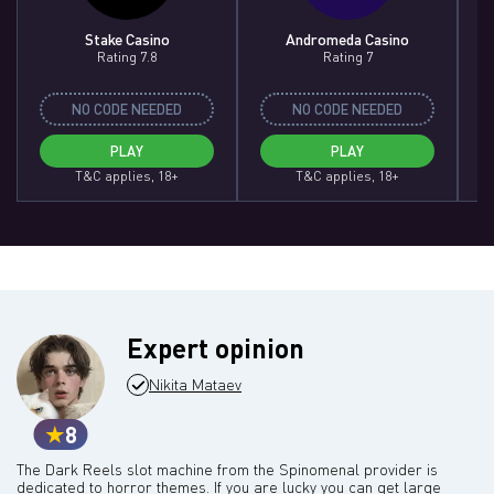
Stake Casino
Andromeda Casino
Rating 7.8
Rating 7
NO CODE NEEDED
NO CODE NEEDED
PLAY
PLAY
T&C applies, 18+
T&C applies, 18+
Expert opinion
Nikita Mataev
8
The Dark Reels slot machine from the Spinomenal provider is
dedicated to horror themes. If you are lucky you can get large