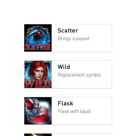
Scatter
Brings a payout
Wild
Replacement symbol
Flask
Flask with liquid