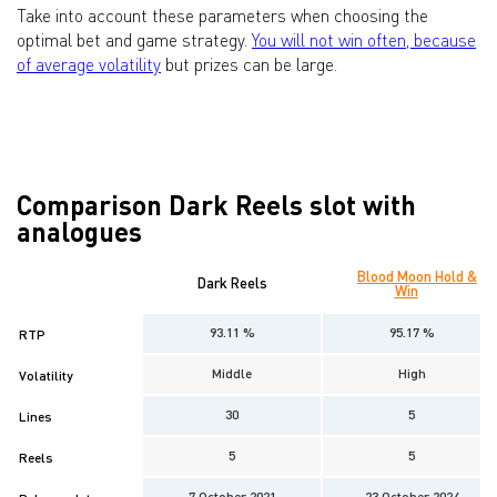
Take into account these parameters when choosing the
optimal bet and game strategy.
You will not win often, because
of average volatility
but prizes can be large.
Comparison Dark Reels slot with
analogues
Blood Moon Hold &
Dark Reels
Win
93.11 %
95.17 %
RTP
Middle
High
Volatility
30
5
Lines
5
5
Reels
7 October 2021
23 October 2024