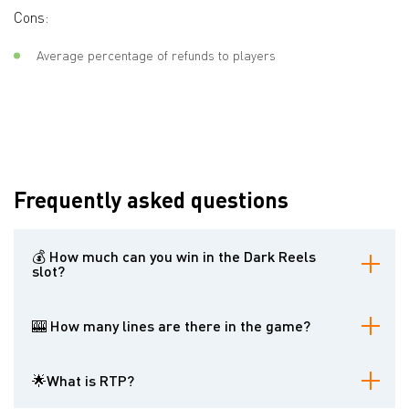
Cons:
Average percentage of refunds to players
Frequently asked questions
💰 How much can you win in the Dark Reels
slot?
The maximum win is 1,000 bets.
🎰 How many lines are there in the game?
There are 30 lines in the Dark Reels slot.
🌟What is RTP?