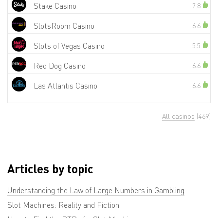
Stake Casino
7.8
SlotsRoom Casino
6.6
Slots of Vegas Casino
5.5
Red Dog Casino
6.6
Las Atlantis Casino
6.6
All casinos
(469)
Articles by topic
Understanding the Law of Large Numbers in Gambling
Slot Machines: Reality and Fiction