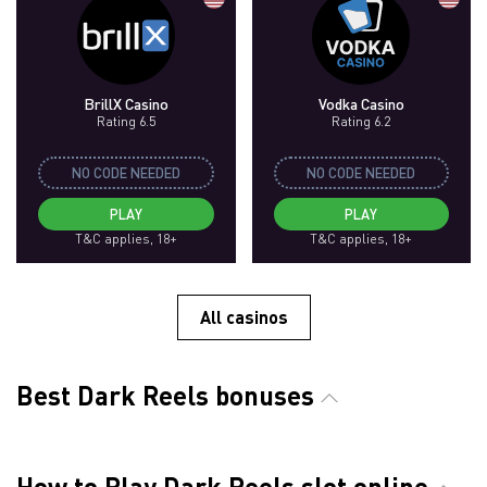
BrillX Casino
Vodka Casino
Rating 6.5
Rating 6.2
NO CODE NEEDED
NO CODE NEEDED
PLAY
PLAY
T&C applies, 18+
T&C applies, 18+
All casinos
Best Dark Reels bonuses
How to Play Dark Reels slot online