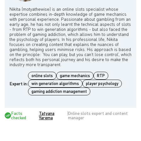
Nikita (motyathewise) is an online slots specialist whose
expertise combines in-depth knowledge of game mechanics
with personal experience. Passionate about gambling from an
early age, he has not only learnt the technical aspects of slots
- from RTP to win generation algorithms - but also faced the
problem of gaming addiction, which allows him to understand
the psychology of players. In his professional life, Nikita
focuses on creating content that explains the nuances of
gambling, helping users minimise risks. His approach is based
on the principle: ‘You can play, but you can't lose control’, which
reflects both his personal journey and his desire to make the
online slots
game mechanics
RTP
Expert in:
win generation algorithms
player psychology
gaming addiction management
Facts
Tatyana
Online slots expert and content
checked
Yarema
manager