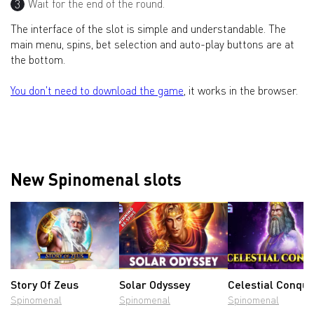
Wait for the end of the round.
The interface of the slot is simple and understandable. The
main menu, spins, bet selection and auto-play buttons are at
the bottom.
You don't need to download the game
, it works in the browser.
New Spinomenal slots
Story Of Zeus
Solar Odyssey
Celestial Conque
Spinomenal
Spinomenal
Spinomenal