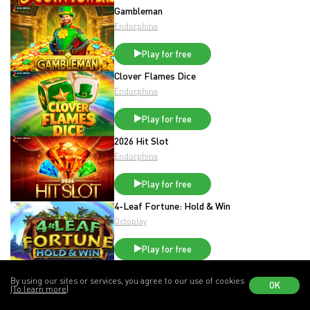
Gambleman
Endorphina
Play for free
Clover Flames Dice
Endorphina
Play for free
2026 Hit Slot
Endorphina
Play for free
4-Leaf Fortune: Hold & Win
Octoplay
Play for free
By using our sites or services, you agree to our use of cookies
Full games rating
OK
(To learn more)