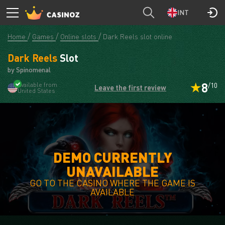
INT
Home
Games
Online slots
Dark Reels slot online
Dark Reels
Slot
by Spinomenal
8
Available from
/10
Leave the first review
United States
DEMO CURRENTLY
UNAVAILABLE
GO TO THE CASINO WHERE THE GAME IS
AVAILABLE