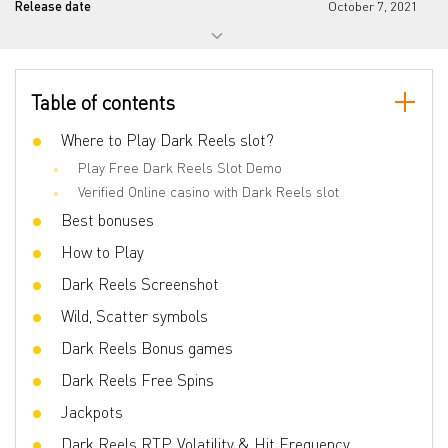
Release date
October 7, 2021
Progressive jackpot
No
Reels number
5
Table of contents
Lines number
30
Wilds
Where to Play Dark Reels slot?
Yes
Play Free Dark Reels Slot Demo
Scatter
Yes
Verified Online casino with Dark Reels slot
Gamble Feature
No
Best bonuses
Volatility
Middle
How to Play
3D slot
No
Dark Reels Screenshot
Respins
No
Wild, Scatter symbols
Freespins
No
Dark Reels Bonus games
Progressive multipliers
No
Dark Reels Free Spins
Bet line
0.01 - 10
Jackpots
Dark Reels RTP, Volatility & Hit Frequency