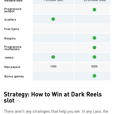
Release date
Progressive
jackpot
Scatters
Free Spins
Respins
Progressive
multipliers
Jokers
1000
5000
Max payout
Bonus games
Strategy: How to Win at Dark Reels
slot
There aren't any strategies that help you win. In any case, the