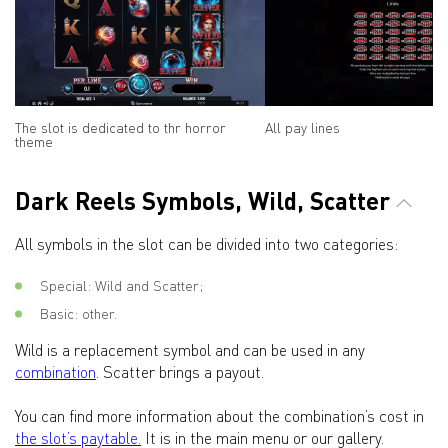
The slot is dedicated to thr horror
All pay lines
theme
Dark Reels Symbols, Wild, Scatter
All symbols in the slot can be divided into two categories:
Special: Wild and Scatter;
Basic: other.
Wild is a replacement symbol and can be used in any
combination
. Scatter brings a payout.
You can find more information about the combination’s cost in
the slot’s paytable.
It is in the main menu or our gallery.