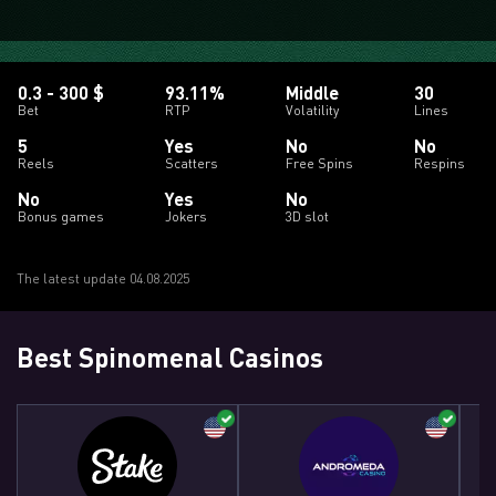
0.3 - 300 $
93.11%
Middle
30
Bet
RTP
Volatility
Lines
5
Yes
No
No
Reels
Scatters
Free Spins
Respins
No
Yes
No
Bonus games
Jokers
3D slot
The latest update 04.08.2025
Best Spinomenal Casinos