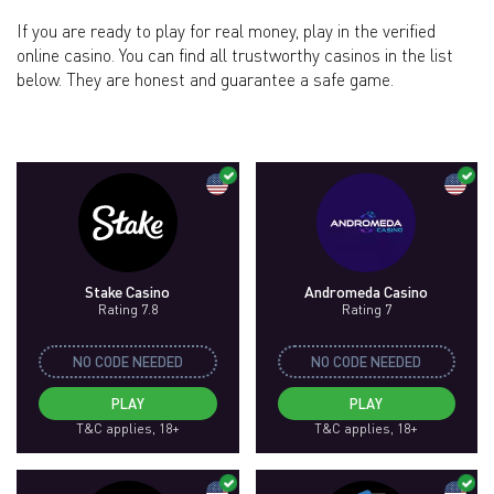
If you are ready to play for real money, play in the verified
online casino. You can find all trustworthy casinos in the list
below. They are honest and guarantee a safe game.
Stake Casino
Andromeda Casino
Rating 7.8
Rating 7
NO CODE NEEDED
NO CODE NEEDED
PLAY
PLAY
T&C applies, 18+
T&C applies, 18+