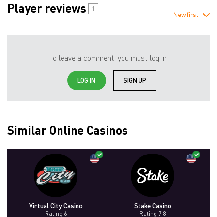
Player reviews
1
New first
To leave a comment, you must log in:
LOG IN
SIGN UP
Similar Online Casinos
Virtual City Casino
Stake Casino
Rating 6
Rating 7.8