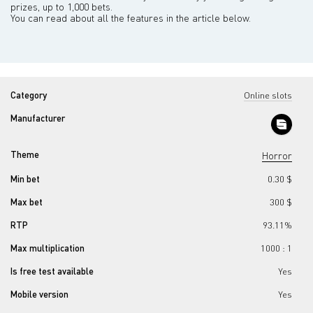
prizes, up to 1,000 bets.
You can read about all the features in the article below.
Category
Online slots
Manufacturer
Theme
Horror
Min bet
0.30 $
Max bet
300 $
RTP
93.11%
Max multiplication
1000 : 1
Is free test available
Yes
Mobile version
Yes