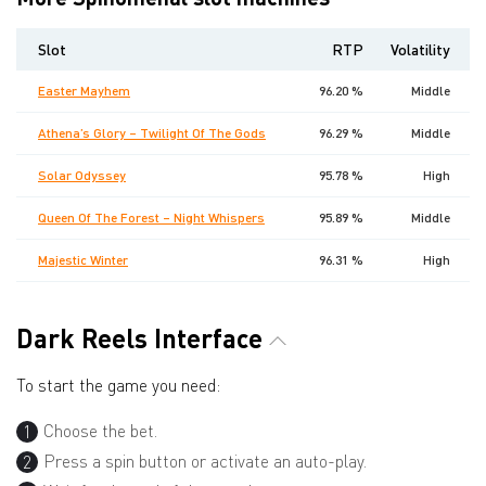
Slot
RTP
Volatility
Easter Mayhem
96.20 %
Middle
Athena’s Glory – Twilight Of The Gods
96.29 %
Middle
Solar Odyssey
95.78 %
High
Queen Of The Forest – Night Whispers
95.89 %
Middle
Majestic Winter
96.31 %
High
Dark Reels Interface
To start the game you need:
Choose the bet.
Press a spin button or activate an auto-play.