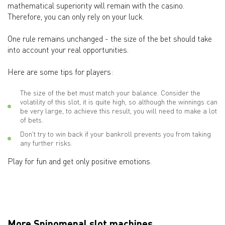
mathematical superiority will remain with the casino.
Therefore, you can only rely on your luck.
One rule remains unchanged - the size of the bet should take
into account your real opportunities.
Here are some tips for players:
The size of the bet must match your balance. Consider the
volatility of this slot, it is quite high, so although the winnings can
be very large, to achieve this result, you will need to make a lot
of bets.
Don't try to win back if your bankroll prevents you from taking
any further risks.
Play for fun and get only positive emotions.
More Spinomenal slot machines