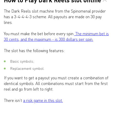
The Dark Reels slot machine from the Spinomenal provider
has a 3-4-4-4-3 scheme. All payouts are made on 30 pay
lines.
You must make the bet before every spin.
The minimum bet is
30 cents, and the maximum - is 300 dollars per spin.
The slot has the following features:
Basic symbols;
Replacement symbol.
If you want to get a payout you must create a combination of
identical symbols. All combinations must start from the first
reel and go from left to right.
There isn’t
a risk game in this slot.