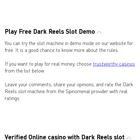
Play Free Dark Reels Slot Demo
You can try the slot machine in demo mode on our website for
free. It is a good chance to know more about the rules.
If you want to play for real money, choose
trustworthy casinos
from the list below.
Leave your comments, share your opinions, and rate the Dark
Reels slot machine from the Spinomenal provider with real
ratings.
Verified Online casino with Dark Reels slot