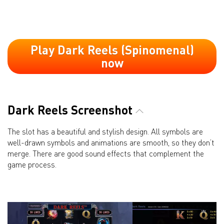
Play Dark Reels (Spinomenal)
now
Dark Reels Screenshot
The slot has a beautiful and stylish design. All symbols are
well-drawn symbols and animations are smooth, so they don’t
merge. There are good sound effects that complement the
game process.