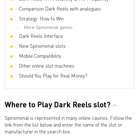
Comparison Dark Reels with analogues
Strategy: How to Win
More Spinomenal games
Dark Reels Interface
New Spinomenal slots
Mobile Compatibility
Other online slot machines
Should You Play for Real Money?
Where to Play Dark Reels slot?
Spinomenal is represented in many online casinos. Follow the
link from the list below and enter the name of the slot or
manufacturer in the search box.