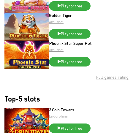
Play for free
Golden Tiger
Amusnet
Play for free
Phoenix Star Super Pot
Amusnet
Play for free
Full games rating
Top-5 slots
3 Coin Towers
Endorphina
Play for free