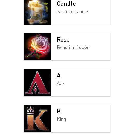
Candle
Scented candle
Rose
Beautiful flower
A
Ace
K
King