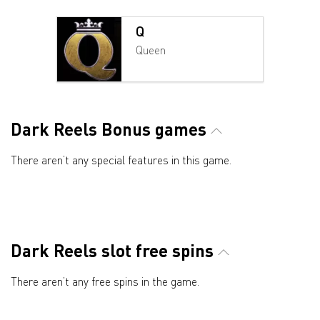
Q
Queen
Dark Reels Bonus games
There aren’t any special features in this game.
Dark Reels slot free spins
There aren’t any free spins in the game.