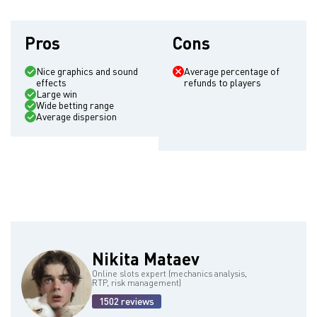
RTP is 93.11%.
Pros
Cons
Nice graphics and sound
Average percentage of
effects
refunds to players
Large win
Wide betting range
Average dispersion
Nikita Mataev
Online slots expert (mechanics analysis,
RTP, risk management)
1502 reviews