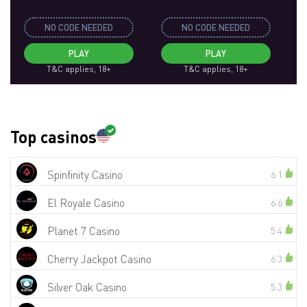
NO CODE NEEDED
NO CODE NEEDED
PLAY
PLAY
T&C applies, 18+
T&C applies, 18+
Top casinos
Spinfinity Casino
6.1
El Royale Casino
6.6
Planet 7 Casino
5.4
Cherry Jackpot Casino
6.3
Silver Oak Casino
5.3