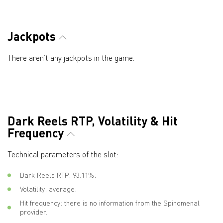
Jackpots
There aren’t any jackpots in the game.
Dark Reels RTP, Volatility & Hit
Frequency
Technical parameters of the slot:
Dark Reels RTP: 93.11%;
Volatility: average;
Hit frequency: there is no information from the Spinomenal
provider.