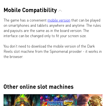
Mobile Compatibility
The game has a convenient
mobile version
that can be played
on smartphones and tablets anywhere and anytime. The rules
and payouts are the same as in the board version. The
interface can be changed only to fit your screen size.
You don’t need to download the mobile version of the Dark
Reels slot machine from the Spinomenal provider - it works in
the browser.
Other online slot machines