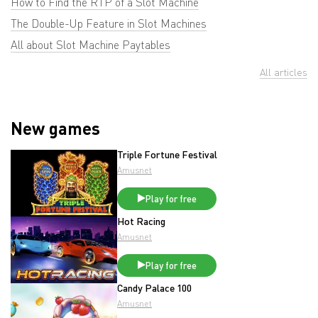
How to Find the RTP of a Slot Machine
The Double-Up Feature in Slot Machines
All about Slot Machine Paytables
All articles
New games
Triple Fortune Festival
Amusnet
Play for free
Hot Racing
Amusnet
Play for free
Candy Palace 100
Amusnet