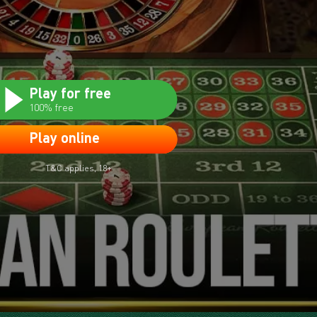
Play for free
100% free
Play online
T&C applies, 18+