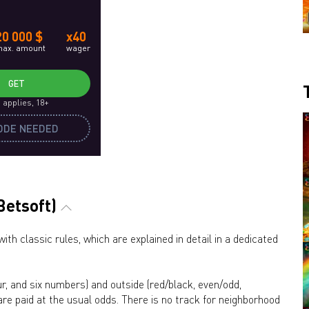
20 000 $
x40
ax. amount
wager
GET
 applies, 18+
ODE NEEDED
Betsoft)
ith classic rules, which are explained in detail in a dedicated
four, and six numbers) and outside (red/black, even/odd,
re paid at the usual odds. There is no track for neighborhood