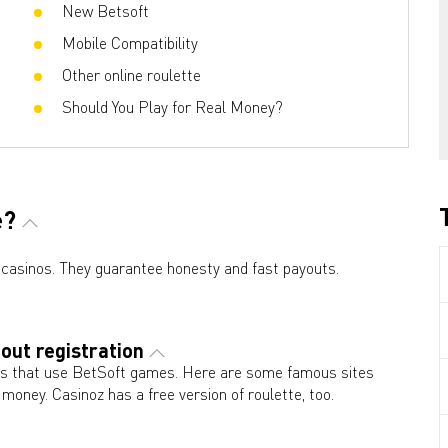
New Betsoft
Mobile Compatibility
Other online roulette
Should You Play for Real Money?
e?
r casinos. They guarantee honesty and fast payouts.
out registration
os that use BetSoft games. Here are some famous sites
money. Casinoz has a free version of roulette, too.