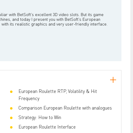
iar with BetSoft's excellent 3D video slots. But its game
achines, and today I present you with BetSoft's European
with its realistic graphics and very user-friendly interface.
European Roulette RTP, Volatility & Hit
Frequency
Comparison European Roulette with analogues
Strategy: How to Win
European Roulette Interface