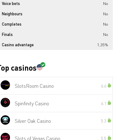
Voice bets
No
Neighbours
No
Completes
No
Finals
No
Casino advantage
1,35%
Top casinos
SlotsRoom Casino
6.6
Spinfinity Casino
6.1
Silver Oak Casino
5.3
Slots of Vegas Casino
5.5