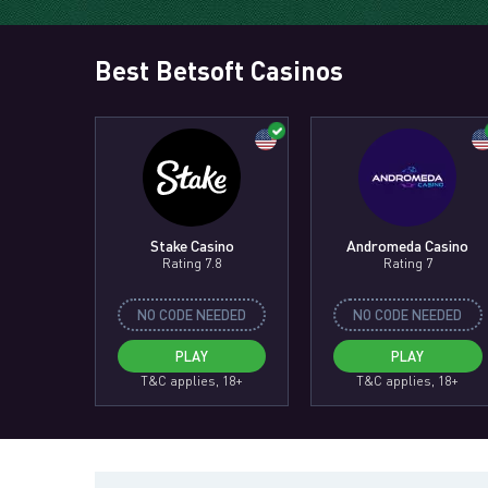
Best Betsoft Casinos
Stake Casino
Andromeda Casino
Rating 7.8
Rating 7
NO CODE NEEDED
NO CODE NEEDED
PLAY
PLAY
T&C applies, 18+
T&C applies, 18+