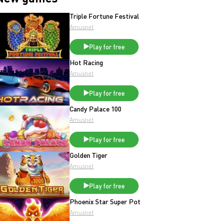
Triple Fortune Festival
Amusnet
Play for free
Hot Racing
Amusnet
Play for free
Candy Palace 100
Amusnet
Play for free
Golden Tiger
Amusnet
Play for free
Phoenix Star Super Pot
Amusnet