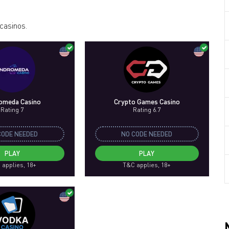
casinos.
omeda Casino
Crypto Games Casino
Rating 7
Rating 6.7
CODE NEEDED
NO CODE NEEDED
PLAY
PLAY
 applies, 18+
T&C applies, 18+