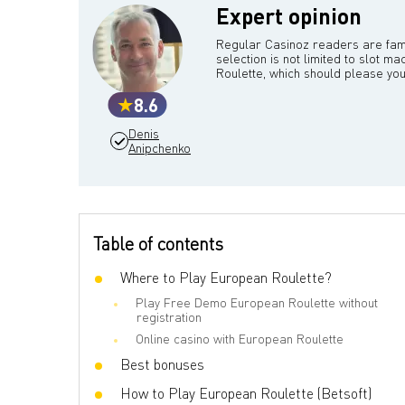
Expert opinion
Regular Casinoz readers are famil
selection is not limited to slot m
Roulette, which should please you 
8.6
Denis
Anipchenko
Table of contents
Where to Play European Roulette?
Play Free Demo European Roulette without
registration
Online casino with European Roulette
Best bonuses
How to Play European Roulette (Betsoft)