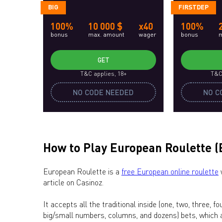
BIG
FIRSTDEP
100%
10 000 $
x40
100%
bonus
max. amount
wager
bonus
m
GET
T&C applies, 18+
T&C
NO CODE NEEDED
NO C
How to Play European Roulette (
European Roulette is a
free European online roulette
w
article on Casinoz.
It accepts all the traditional inside (one, two, three, 
big/small numbers, columns, and dozens) bets, which a