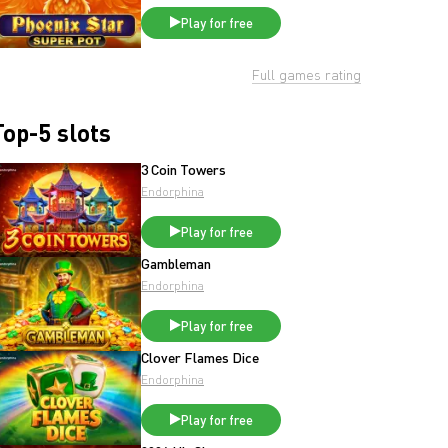
Play for free
Full games rating
Top-5 slots
3 Coin Towers
Endorphina
Play for free
Gambleman
Endorphina
Play for free
Clover Flames Dice
Endorphina
Play for free