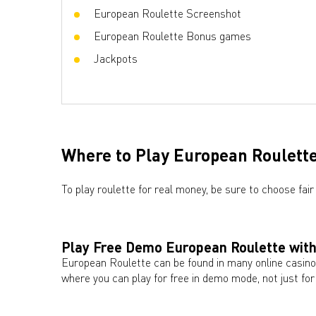
European Roulette Screenshot
European Roulette Bonus games
Jackpots
Where to Play European Roulett
To play roulette for real money, be sure to choose fai
Play Free Demo European Roulette with
European Roulette can be found in many online casin
where you can play for free in demo mode, not just for 