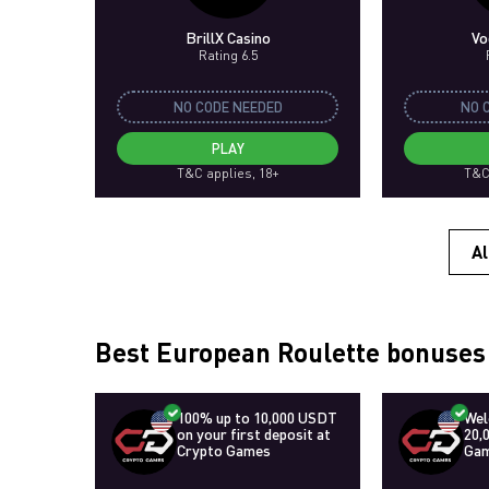
BrillX Casino
Vo
Rating 6.5
NO CODE NEEDED
NO 
PLAY
T&C applies, 18+
T&C
Al
Best European Roulette bonuse
100% up to 10,000 USDT
Wel
on your first deposit at
20,
Crypto Games
Gam