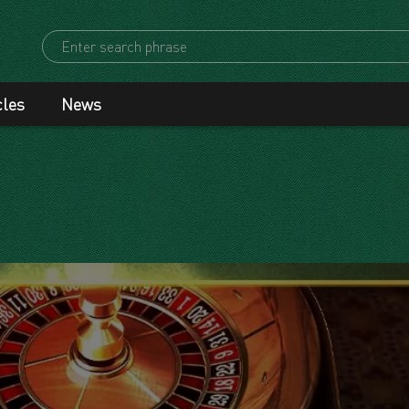
cles
News