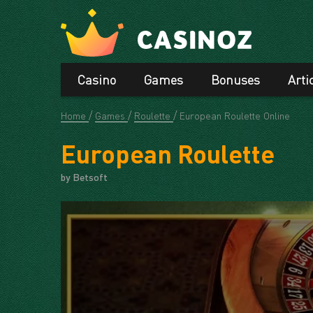
Casino
Games
Bonuses
Arti
Home
Games
Roulette
European Roulette Online
European Roulette
by Betsoft