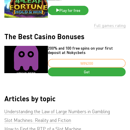
Play for free
Full games rating
The Best Casino Bonuses
200% and 100 free spins on your first
deposit at Nokycbets
WIN200
Get
Articles by topic
Understanding the Law of Large Numbers in Gambling
Slot Machines: Reality and Fiction
How to Find the RTP of a Slot Machine