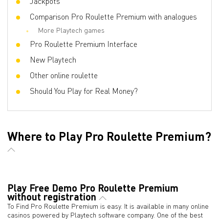
Jackpots
Comparison Pro Roulette Premium with analogues
More Playtech games
Pro Roulette Premium Interface
New Playtech
Other online roulette
Should You Play for Real Money?
Where to Play Pro Roulette Premium?
Play Free Demo Pro Roulette Premium
without registration
To Find Pro Roulette Premium is easy. It is available in many online
casinos powered by Playtech software company. One of the best