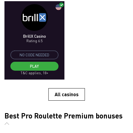
BrillX Casino
Rating 6.5
NO CODE NEEDED
PLAY
T&C applies, 18+
All casinos
Best Pro Roulette Premium bonuses