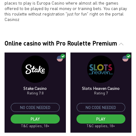
places to play is Europa Casino where almost all the games
offered to be played by real money or training bets. You can play
this roulette without registration "just for fun" right on the portal
Casinoz
Online casino with Pro Roulette Premium
Stake Casino
Slots Heaven Casino
Rating 7.8
Rating 7
NO CODE NEEDED
NO CODE NEEDED
PLAY
PLAY
T&C applies, 18+
T&C applies, 18+