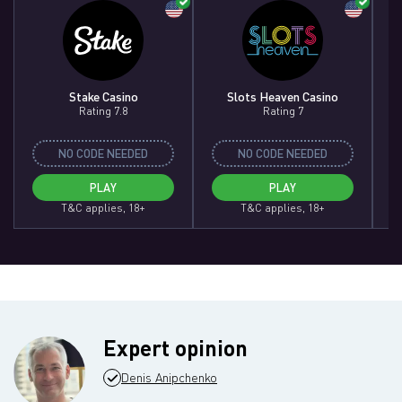
Stake Casino
Slots Heaven Casino
Rating 7.8
Rating 7
NO CODE NEEDED
NO CODE NEEDED
PLAY
PLAY
T&C applies, 18+
T&C applies, 18+
Expert opinion
Denis Anipchenko