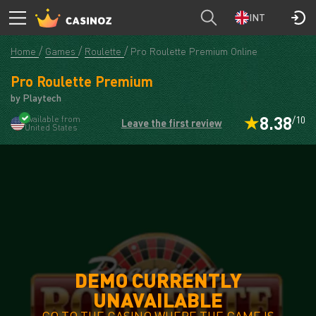
INT
Home
Games
Roulette
Pro Roulette Premium Online
Pro Roulette Premium
by Playtech
8.38
Available from
/10
Leave the first review
United States
DEMO CURRENTLY
UNAVAILABLE