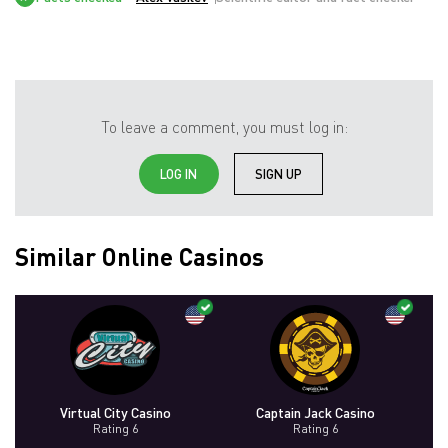
To leave a comment, you must log in:
LOG IN
SIGN UP
Similar Online Casinos
Virtual City Casino
Captain Jack Casino
Rating 6
Rating 6