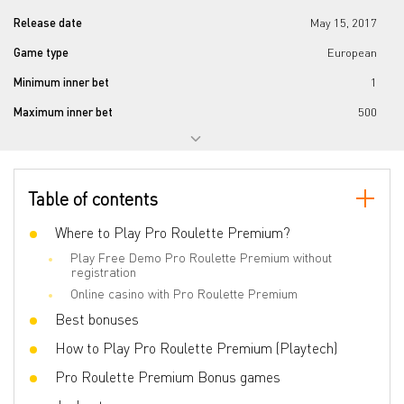
Release date
May 15, 2017
Game type
European
Minimum inner bet
1
Maximum inner bet
500
Maximum external bet
1
Maximum external bet
500
Table of contents
Side bets
Yes
Voice bets
Where to Play Pro Roulette Premium?
No
Play Free Demo Pro Roulette Premium without
Neighbours
Yes
registration
Completes
Yes
Online casino with Pro Roulette Premium
Best bonuses
Finals
Yes
How to Play Pro Roulette Premium (Playtech)
Casino advantage
2,70%
Pro Roulette Premium Bonus games