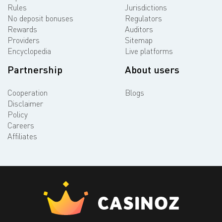
Rules
Jurisdictions
No deposit bonuses
Regulators
Rewards
Auditors
Providers
Sitemap
Encyclopedia
Live platforms
Partnership
About users
Cooperation
Blogs
Disclaimer
Policy
Careers
Affiliates