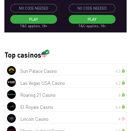
NO CODE NEEDED
NO CODE NEEDED
PLAY
PLAY
T&C applies, 18+
T&C applies, 18+
Top casinos
Sun Palace Casino
6.3
Las Vegas USA Casino
6.2
Roaring 21 Casino
6
El Royale Casino
6.6
Lincoln Casino
4
6.3