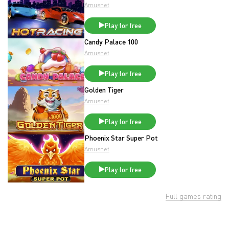
Amusnet
Play for free
Candy Palace 100
Amusnet
Play for free
Golden Tiger
Amusnet
Play for free
Phoenix Star Super Pot
Amusnet
Play for free
Full games rating