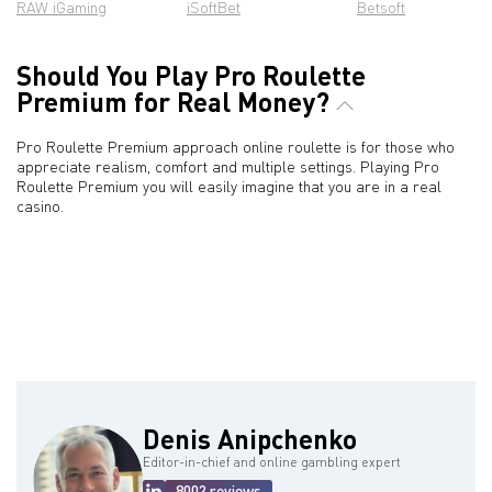
RAW iGaming
iSoftBet
Betsoft
Should You Play Pro Roulette
Premium for Real Money?
Pro Roulette Premium approach online roulette is for those who
appreciate realism, comfort and multiple settings. Playing Pro
Roulette Premium you will easily imagine that you are in a real
casino.
Denis Anipchenko
Editor-in-chief and online gambling expert
8002 reviews