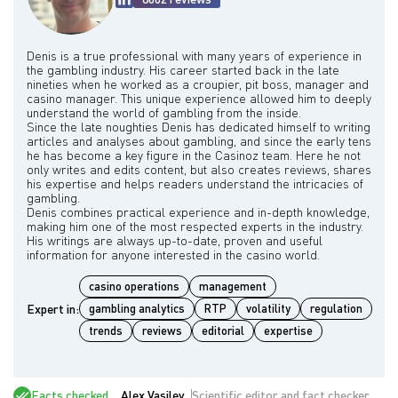
Denis is a true professional with many years of experience in
the gambling industry. His career started back in the late
nineties when he worked as a croupier, pit boss, manager and
casino manager. This unique experience allowed him to deeply
understand the world of gambling from the inside.
Since the late noughties Denis has dedicated himself to writing
articles and analyses about gambling, and since the early tens
he has become a key figure in the Casinoz team. Here he not
only writes and edits content, but also creates reviews, shares
his expertise and helps readers understand the intricacies of
gambling.
Denis combines practical experience and in-depth knowledge,
making him one of the most respected experts in the industry.
His writings are always up-to-date, proven and useful
casino operations
management
Expert in:
gambling analytics
RTP
volatility
regulation
trends
reviews
editorial
expertise
Facts checked
Alex Vasilev
Scientific editor and fact checker