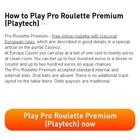
How to Play Pro Roulette Premium
(Playtech)
Pro Roulette Premium -
free online roulette with classical
European rules
, which are described in good details in a special
article on the portal Casinoz.
At Europa Casino you can play at a bet of one cent to twenty euros
at clean room. You can bet up to four hundred euros in a dozen or
column and up to two hundred euros on equal chances.
The Pro Roulette Premium accepted standard internal and
external bets. Oral bets are absent. There is no additional track
layout on the table there. Odds payouts are traditional.
Play Pro Roulette Premium
(Playtech) now