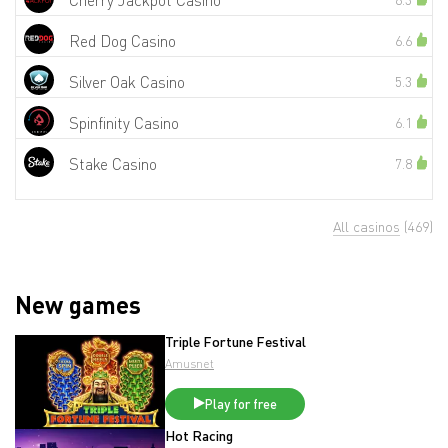
Cherry Jackpot Casino
Red Dog Casino
6.6
Silver Oak Casino
5.3
Spinfinity Casino
6.1
Stake Casino
7.8
All casinos
(469)
New games
Triple Fortune Festival
Amusnet
Play for free
Hot Racing