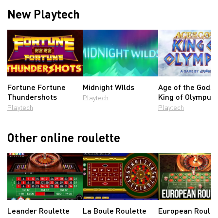
New Playtech
Fortune Fortune
Midnight WIlds
Age of the Gods:
Thundershots
King of Olympus
Playtech
Playtech
Playtech
Other online roulette
Leander Roulette
La Boule Roulette
European Roulet