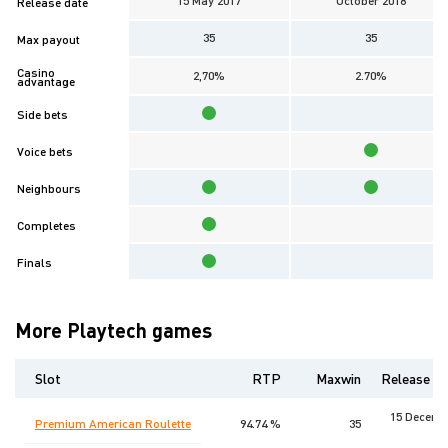
15 May 2017
October 2018
Release date
35
35
Max payout
Casino
2,70%
2.70%
advantage
Side bets
Voice bets
Neighbours
Completes
Finals
More Playtech games
Slot
RTP
Maxwin
Release da
15 Decemb
Premium American Roulette
94.74 %
35
20