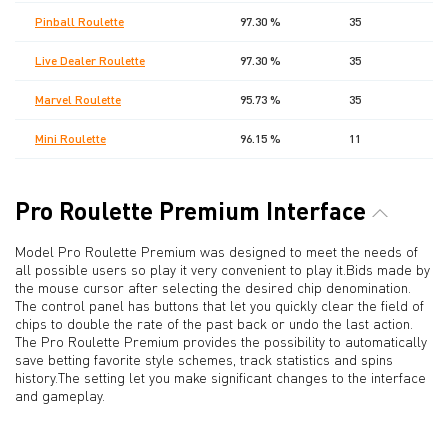
Pinball Roulette
97.30 %
35
20
Live Dealer Roulette
97.30 %
35
20
Marvel Roulette
95.73 %
35
20
Mini Roulette
96.15 %
11
20
Pro Roulette Premium Interface
Model Pro Roulette Premium was designed to meet the needs of
all possible users so play it very convenient to play it.Bids made by
the mouse cursor after selecting the desired chip denomination.
The control panel has buttons that let you quickly clear the field of
chips to double the rate of the past back or undo the last action.
The Pro Roulette Premium provides the possibility to automatically
save betting favorite style schemes, track statistics and spins
history.The setting let you make significant changes to the interface
and gameplay.