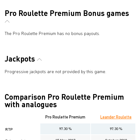
Pro Roulette Premium Bonus games
The Pro Roulette Premium has no bonus payouts.
Jackpots
Progressive jackpots are not provided by this game.
Comparison Pro Roulette Premium
with analogues
Pro Roulette Premium
Leander Roulette
97.30 %
97.30 %
RTP