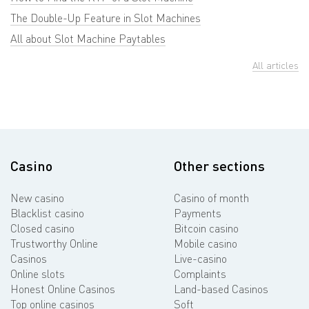
The Double-Up Feature in Slot Machines
All about Slot Machine Paytables
All articles
Casino
Other sections
New casino
Casino of month
Blacklist casino
Payments
Closed casino
Bitcoin casino
Trustworthy Online
Mobile casino
Casinos
Live-casino
Online slots
Complaints
Honest Online Casinos
Land-based Casinos
Top online casinos
Soft