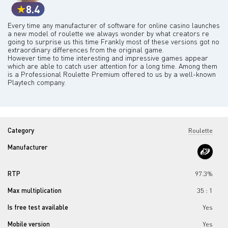
8.4
Every time any manufacturer of software for online casino launches
a new model of roulette we always wonder by what creators re
going to surprise us this time Frankly most of these versions got no
extraordinary differences from the original game.
However time to time interesting and impressive games appear
which are able to catch user attention for a long time. Among them
is a Professional Roulette Premium offered to us by a well-known
Playtech company.
Category
Roulette
Manufacturer
RTP
97.3%
Max multiplication
35 : 1
Is free test available
Yes
Mobile version
Yes