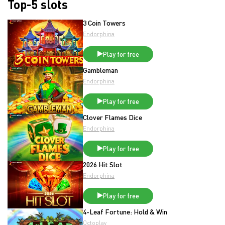
Top-5 slots
3 Coin Towers
Endorphina
Play for free
Gambleman
Endorphina
Play for free
Clover Flames Dice
Endorphina
Play for free
2026 Hit Slot
Endorphina
Play for free
4-Leaf Fortune: Hold & Win
Octoplay