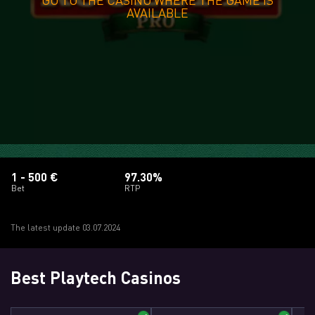
GO TO THE CASINO WHERE THE GAME IS
AVAILABLE
1 - 500 €
97.30%
Bet
RTP
The latest update 03.07.2024
Best Playtech Casinos