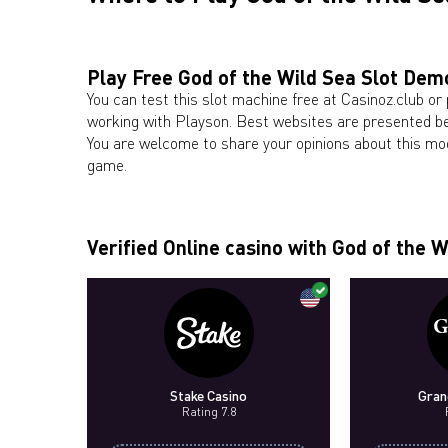
Play Free God of the Wild Sea Slot De
You can test this slot machine free at Casinoz.club or
working with Playson. Best websites are presented be
You are welcome to share your opinions about this m
game.
Verified Online casino with God of the W
Stake Casino
Gran
Rating 7.8