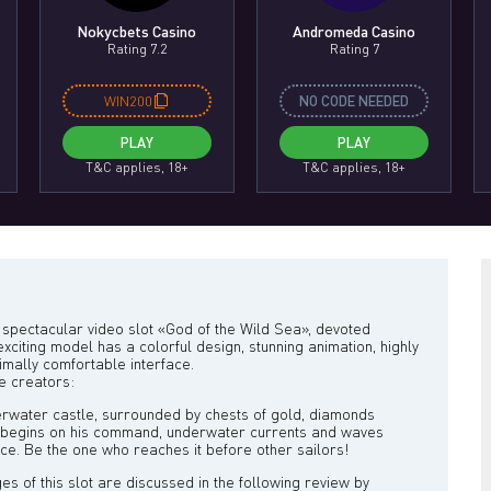
Nokycbets Casino
Andromeda Casino
Rating 7.2
Rating 7
WIN200
NO CODE NEEDED
PLAY
PLAY
T&C applies, 18+
T&C applies, 18+
pectacular video slot «God of the Wild Sea», devoted
exciting model has a colorful design, stunning animation, highly
imally comfortable interface.
he creators:
derwater castle, surrounded by chests of gold, diamonds
begins on his command, underwater currents and waves
ce. Be the one who reaches it before other sailors!
 of this slot are discussed in the following review by