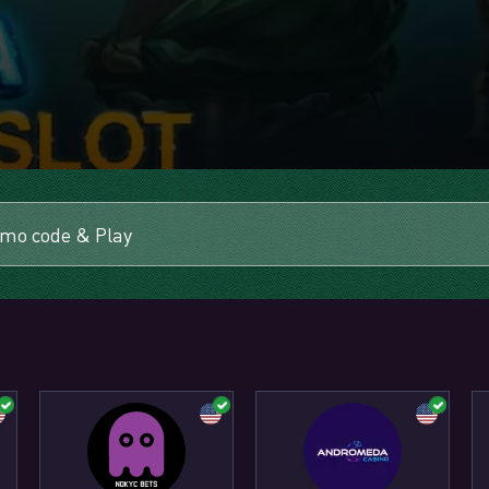
omo code & Play