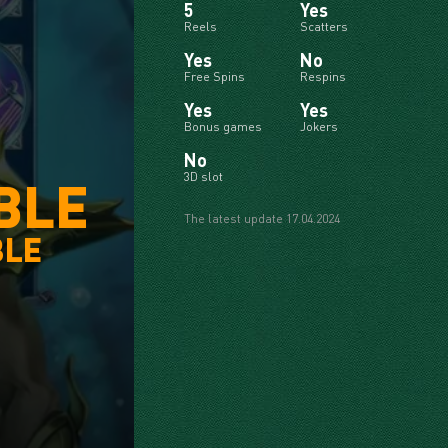
5
Yes
Reels
Scatters
Yes
No
Free Spins
Respins
Yes
Yes
Bonus games
Jokers
No
3D slot
BLE
The latest update 17.04.2024
BLE