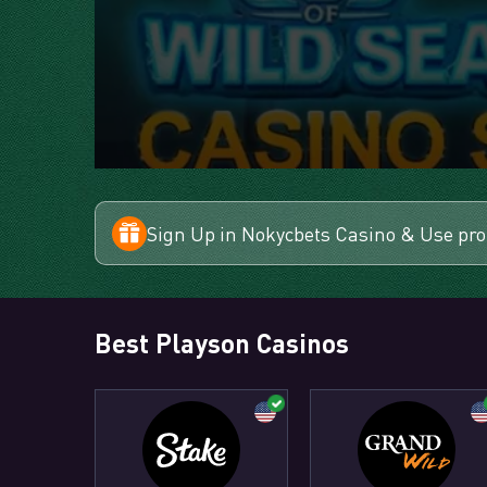
Sign Up in Nokycbets Casino & Use pr
Best Playson Casinos