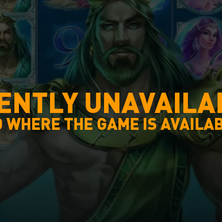
ENTLY UNAVAILA
O WHERE THE GAME IS AVAILA