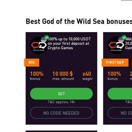
Best God of the Wild Sea bonuse
100% up to 10,000 USDT
Wel
on your first deposit at
20,
Crypto Games
Gam
BIG
FIRSTDEP
100%
10 000 $
x40
100%
bonus
max. amount
wager
bonus
m
GET
T&C applies, 18+
T&C
NO CODE NEEDED
NO C