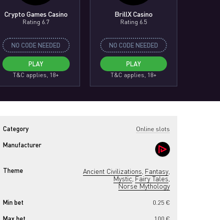
Crypto Games Casino
BrillX Casino
Rating 6.7
Rating 6.5
NO CODE NEEDED
NO CODE NEEDED
PLAY
PLAY
T&C applies, 18+
T&C applies, 18+
Category
Online slots
Manufacturer
Theme
Ancient Civilizations
Fantasy
,
,
Mystic
Fairy Tales
,
,
Norse Mythology
Min bet
0.25 €
Max bet
100 €