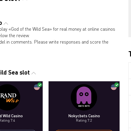
mo
 play «God of the Wild Sea» for real money at online casinos
low the review.
odel in comments. Please write responses and score the
ild Sea slot
d Wild Casino
Nokycbets Casino
Rating 7.4
Rating 7.2