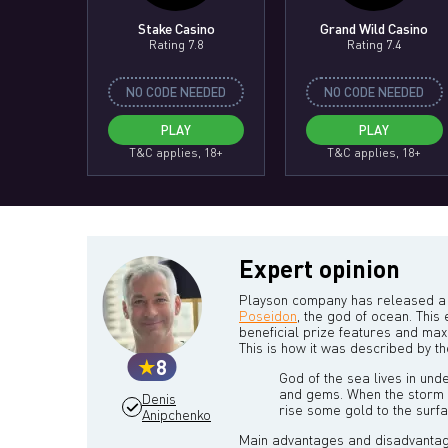
Stake Casino
Grand Wild Casino
Rating 7.8
Rating 7.4
NO CODE NEEDED
NO CODE NEEDED
PLAY
PLAY
T&C applies, 18+
T&C applies, 18+
Expert opinion
Playson company has released a s
Poseidon
, the god of ocean. This 
beneficial prize features and max
This is how it was described by t
8
God of the sea lives in un
and gems. When the storm 
Denis
rise some gold to the surfa
Anipchenko
Main advantages and disadvantages