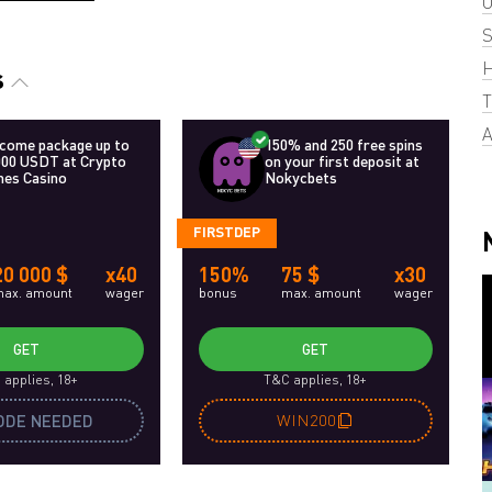
U
S
H
s
T
A
come package up to
150% and 250 free spins
000 USDT at Crypto
on your first deposit at
es Casino
Nokycbets
FIRSTDEP
20 000 $
x40
150%
75 $
x30
ax. amount
wager
bonus
max. amount
wager
GET
GET
 applies, 18+
T&C applies, 18+
WIN200
ODE NEEDED