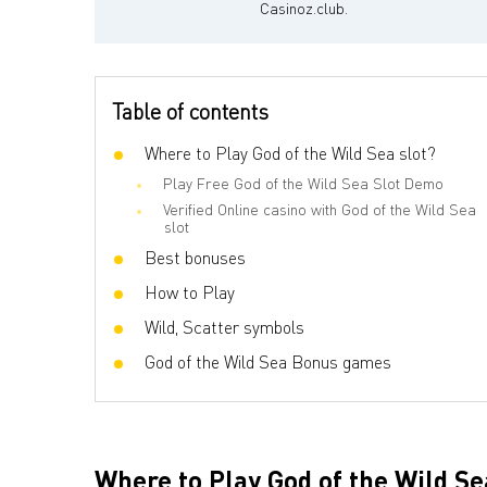
Casinoz.club.
Table of contents
Where to Play God of the Wild Sea slot?
Play Free God of the Wild Sea Slot Demo
Verified Online casino with God of the Wild Sea
slot
Best bonuses
How to Play
Wild, Scatter symbols
God of the Wild Sea Bonus games
Where to Play God of the Wild Se