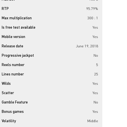
RTP
95.79%
Max multiplication
300 : 1
Is free test available
Yes
Mobile version
Yes
Release date
June 19, 2018
Progressive jackpot
No
Reels number
5
Lines number
25
Wilds
Yes
Scatter
Yes
Gamble Feature
No
Bonus games
Yes
Volatility
Middle