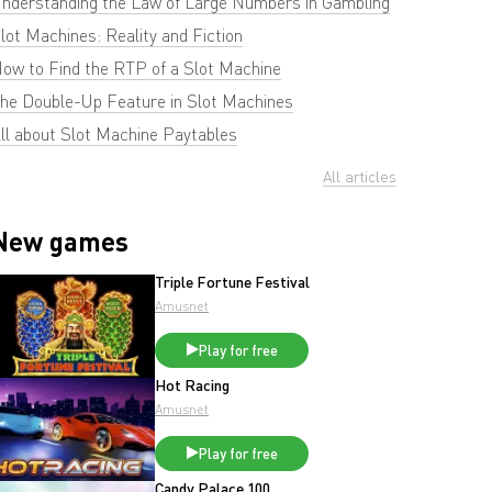
nderstanding the Law of Large Numbers in Gambling
lot Machines: Reality and Fiction
ow to Find the RTP of a Slot Machine
he Double-Up Feature in Slot Machines
ll about Slot Machine Paytables
All articles
New games
Triple Fortune Festival
Amusnet
Play for free
Hot Racing
Amusnet
Play for free
Candy Palace 100