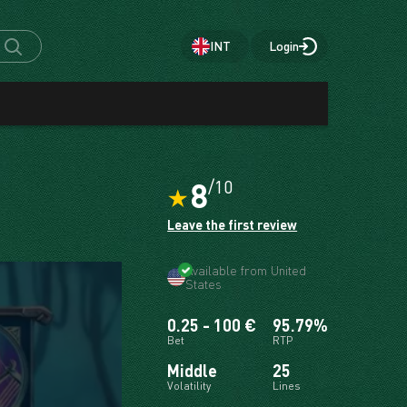
INT
Login
8
/10
Leave the first review
Available from United
States
0.25 - 100 €
95.79%
Bet
RTP
Middle
25
Volatility
Lines