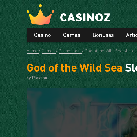
Casino
Games
Bonuses
Arti
Home
Games
Online slots
God of the Wild Sea slot on
God of the Wild Sea
Sl
by Playson