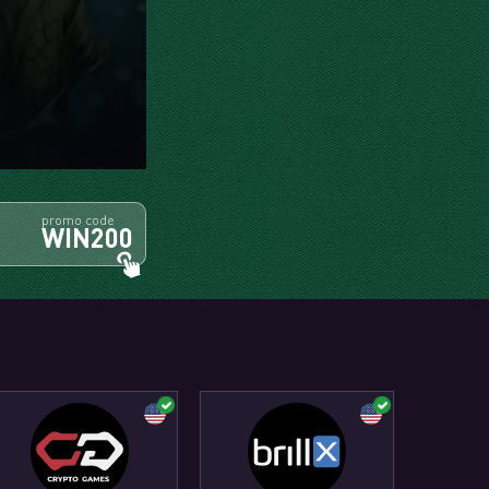
promo code
WIN200