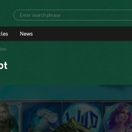
cles
News
line
ot