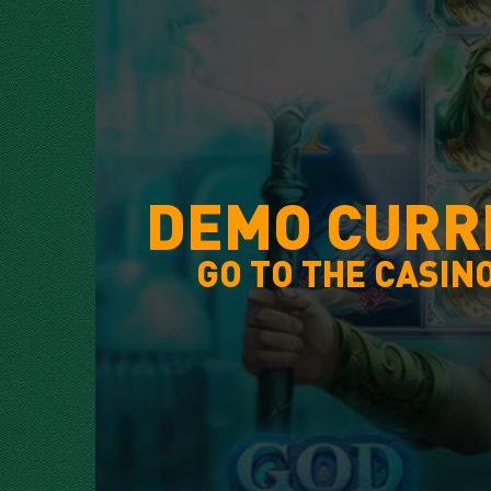
DEMO CURR
GO TO THE CASIN