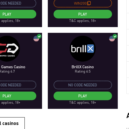
CODE NEEDED
WIN200
PLAY
PLAY
 applies, 18+
T&C applies, 18+
o Games Casino
BrillX Casino
Rating 6.7
Rating 6.5
CODE NEEDED
NO CODE NEEDED
PLAY
PLAY
 applies, 18+
T&C applies, 18+
l casinos