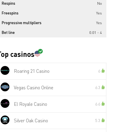
Respins
No
Freespins
Yes
Progressive multipliers
Yes
Bet line
0.01 - 4
Top casinos
Roaring 21 Casino
6
Vegas Casino Online
6.3
El Royale Casino
6.6
Silver Oak Casino
5.3