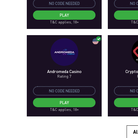
NO CODE NEEDED
NO 
PLAY
T&C applies, 18+
T&C
Andromeda Casino
Crypt
Rating 7
NO CODE NEEDED
NO 
PLAY
T&C applies, 18+
T&C
Al