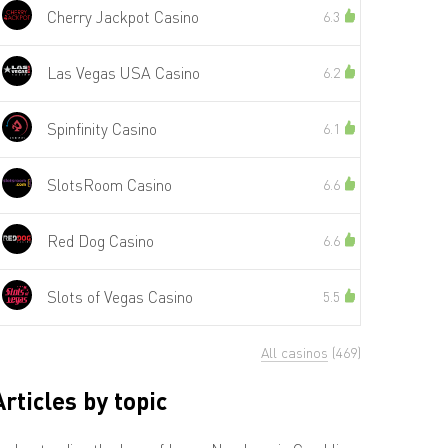
Cherry Jackpot Casino
6.3
Las Vegas USA Casino
6.2
Spinfinity Casino
6.1
SlotsRoom Casino
6.6
Red Dog Casino
6.6
Slots of Vegas Casino
5.5
All casinos
(469)
Articles by topic