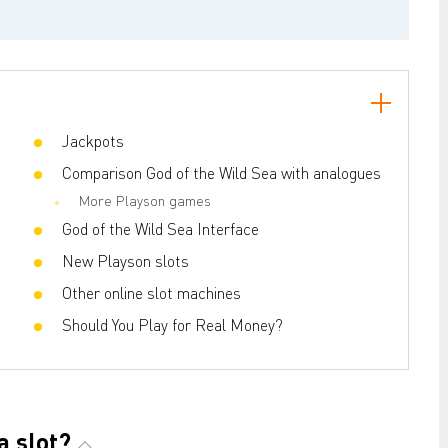
Jackpots
Comparison God of the Wild Sea with analogues
More Playson games
God of the Wild Sea Interface
New Playson slots
Other online slot machines
Should You Play for Real Money?
a slot?