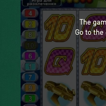
The game
Go to the 