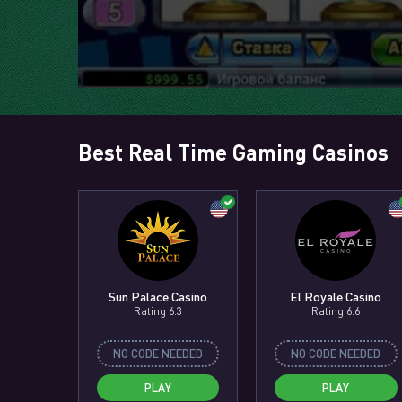
Best Real Time Gaming Casinos
Sun Palace Casino
El Royale Casino
Rating 6.3
Rating 6.6
NO CODE NEEDED
NO CODE NEEDED
PLAY
PLAY