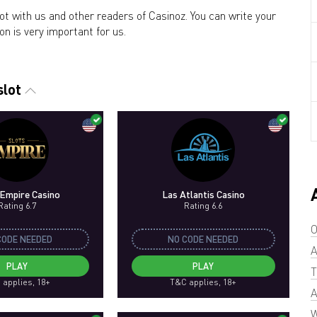
ot with us and other readers of Casinoz. You can write your
n is very important for us.
slot
 Empire Casino
Las Atlantis Casino
Rating 6.7
Rating 6.6
O
CODE NEEDED
NO CODE NEEDED
A
PLAY
PLAY
T
 applies, 18+
T&C applies, 18+
A
W