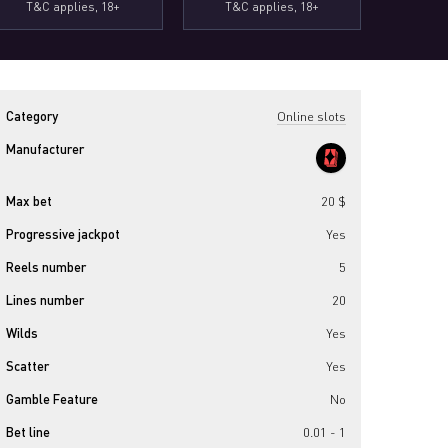
T&C applies, 18+
T&C applies, 18+
Category
Online slots
Manufacturer
Max bet
20 $
Progressive jackpot
Yes
Reels number
5
Lines number
20
Wilds
Yes
Scatter
Yes
Gamble Feature
No
Bet line
0.01 - 1