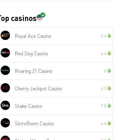
Top casinos
Royal Ace Casino
5.6
Red Dog Casino
6.6
Roaring 21 Casino
6
Cherry Jackpot Casino
6.3
Stake Casino
7.8
SlotsRoom Casino
6.6