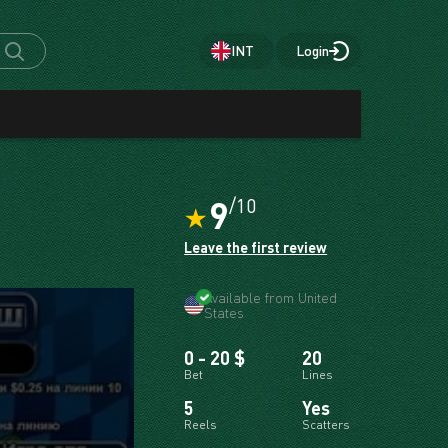
INT
Login
9
/10
Leave the first review
Available from United
States
0 - 20 $
20
Bet
Lines
5
Yes
Reels
Scatters