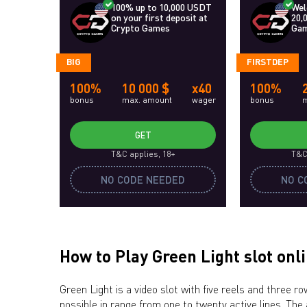
100% up to 10,000 USDT
Wel
on your first deposit at
20,
Crypto Games
Gam
BIG
FIRSTDEP
100%
10 000 $
x40
100%
bonus
max. amount
wager
bonus
m
GET
T&C applies, 18+
T&C
NO CODE NEEDED
NO C
How to Play Green Light slot onl
Green Light is a video slot with five reels and three r
possible in range from one to twenty active lines. The