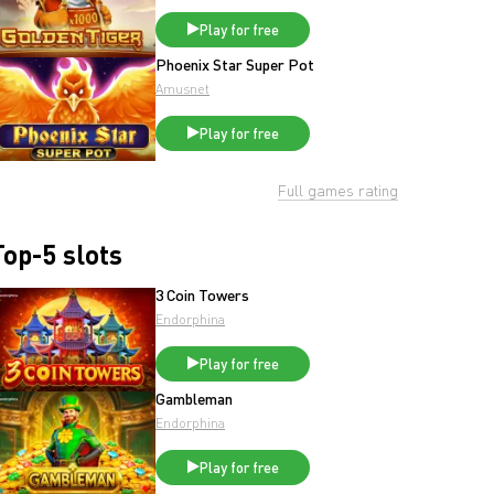
Play for free
Phoenix Star Super Pot
Amusnet
Play for free
Full games rating
Top-5 slots
3 Coin Towers
Endorphina
Play for free
Gambleman
Endorphina
Play for free