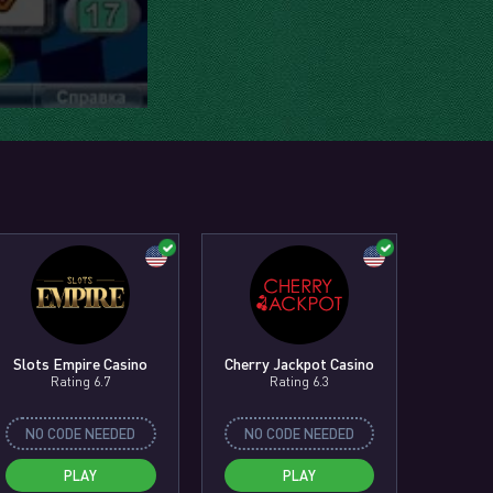
Slots Empire Casino
Cherry Jackpot Casino
Rating 6.7
Rating 6.3
NO CODE NEEDED
NO CODE NEEDED
PLAY
PLAY