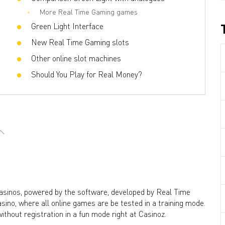
More Real Time Gaming games
Green Light Interface
New Real Time Gaming slots
Other online slot machines
Should You Play for Real Money?
e casinos, powered by the software, developed by Real Time
ino, where all online games are be tested in a training mode.
without registration in a fun mode right at Casinoz.