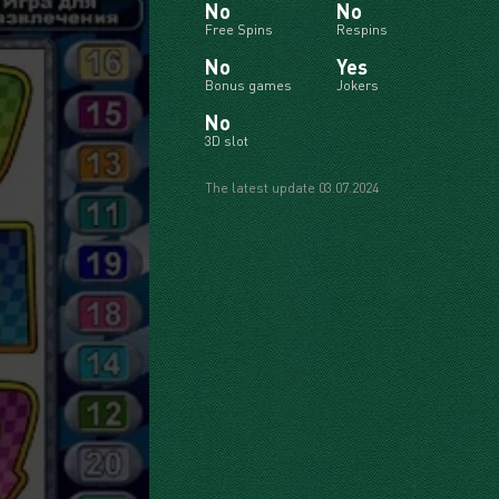
No
No
Free Spins
Respins
No
Yes
Bonus games
Jokers
No
3D slot
The latest update 03.07.2024