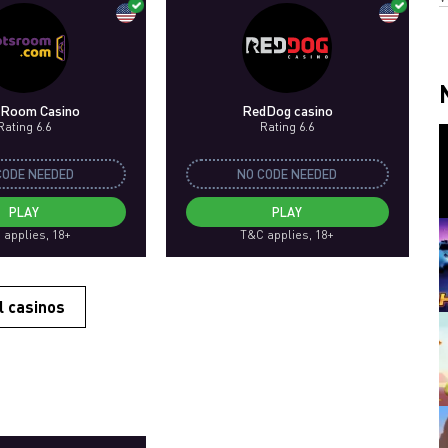
sRoom Casino
RedDog casino
Rating 6.6
Rating 6.6
CODE NEEDED
NO CODE NEEDED
PLAY
PLAY
 applies, 18+
T&C applies, 18+
l casinos