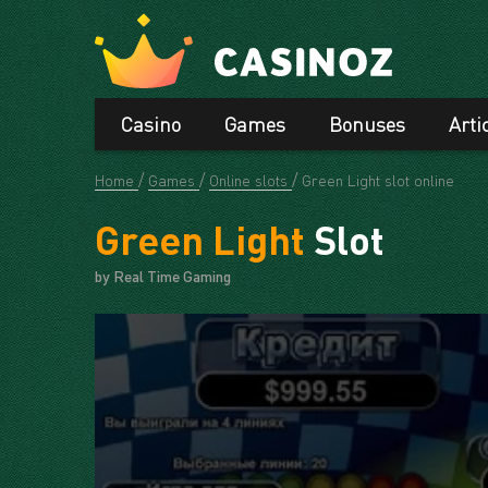
Casino
Games
Bonuses
Arti
Home
Games
Online slots
Green Light slot online
Green Light
Slot
by Real Time Gaming