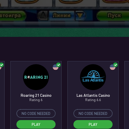
Roaring 21 Casino
Las Atlantis Casino
Rating 6
Rating 6.6
NO CODE NEEDED
NO CODE NEEDED
PLAY
PLAY