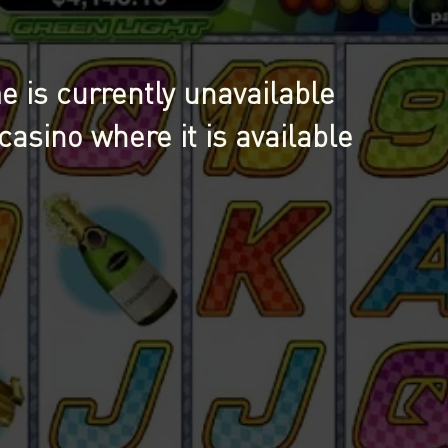
 is currently unavailable
casino where it is available