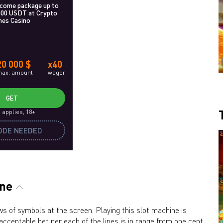
come package up to
000 USDT at Crypto
es Casino
20 000 $
x40
ax. amount
wager
GET
 applies, 18+
ODE NEEDED
ine
ows of symbols at the screen. Playing this slot machine is
 acceptable bet per each of the lines is in range from one cent