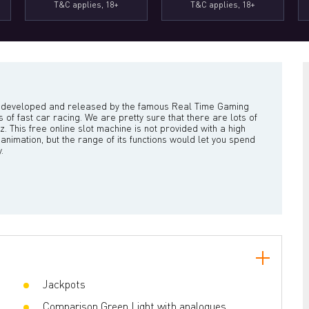
T&C applies, 18+
T&C applies, 18+
as developed and released by the famous Real Time Gaming
 of fast car racing. We are pretty sure that there are lots of
 This free online slot machine is not provided with a high
animation, but the range of its functions would let you spend
y.
Jackpots
Comparison Green Light with analogues