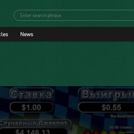
cles
News