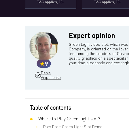
T&C applies, 18+
T&C applies, 18+
Expert opinion
Green Light video slot, which w
Company, is oriented on the lovers
tem among the readers of Casinoz.
quality graphics or a spectacular 
9
your time pleasantly and excitingl
Denis
Anipchenko
Table of contents
Where to Play Green Light slot?
Play Free Green Light Slot Demo