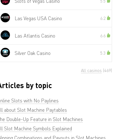
Slots of Vegas Casino
5.5
Las Vegas USA Casino
6.2
Las Atlantis Casino
6.6
Silver Oak Casino
5.3
All casinos
(469)
Articles by topic
nline Slots with No Paylines
ll about Slot Machine Paytables
he Double-Up Feature in Slot Machines
ll Slot Machine Symbols Explained
inning Combinations and Payouts in Slot Machines