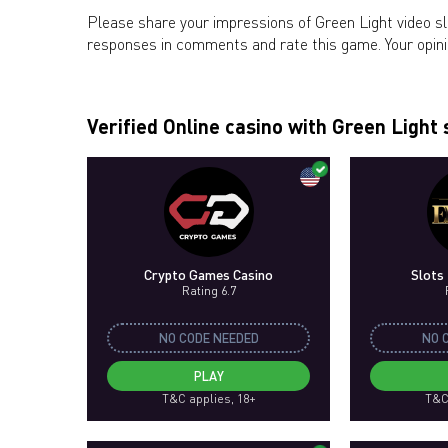
Please share your impressions of Green Light video sl
responses in comments and rate this game. Your opinio
Verified Online casino with Green Light 
Crypto Games Casino
Slots
Rating 6.7
NO CODE NEEDED
NO 
PLAY
T&C applies, 18+
T&C