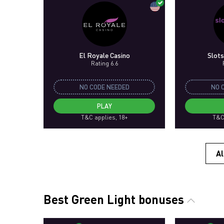
El Royale Casino
Slot
Rating 6.6
NO CODE NEEDED
NO 
PLAY
T&C applies, 18+
T&C
Al
Best Green Light bonuses