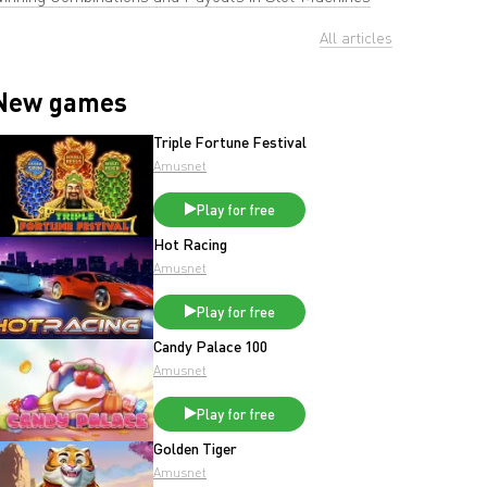
All articles
New games
Triple Fortune Festival
Amusnet
Play for free
Hot Racing
Amusnet
Play for free
Candy Palace 100
Amusnet
Play for free
Golden Tiger
Amusnet