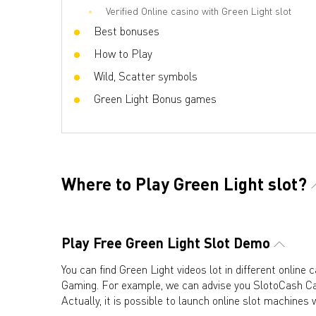
Verified Online casino with Green Light slot
Best bonuses
How to Play
Wild, Scatter symbols
Green Light Bonus games
Where to Play Green Light slot?
Play Free Green Light Slot Demo
You can find Green Light videos lot in different onlin
Gaming. For example, we can advise you SlotoCash Cas
Actually, it is possible to launch online slot machines 